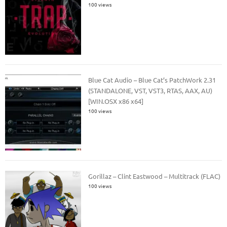
100 views
Blue Cat Audio – Blue Cat’s PatchWork 2.31
(STANDALONE, VST, VST3, RTAS, AAX, AU)
[WIN.OSX x86 x64]
100 views
Gorillaz – Clint Eastwood – Multitrack (FLAC)
100 views