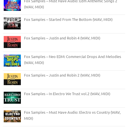
Fox Samples – Must Have Audio: Edm Anthemic Songs 2
(WAV, MIDI)
Fox Samples – Started From The Bottom (WAV, MIDI)
Fox Samples – Justin and Robin 4 (WAV, MIDI)
Fox Samples – Neo EDM: Commercial Drops And Melodies
(WAV, MIDI)
Fox Samples – Justin and Robin 2 (WAV, MIDI)
Fox Samples – In Electro We Trust vol.2 (WAV, MIDI)
Fox Samples – Must Have Audio: Electro vs Country (WAV,
MIDI)