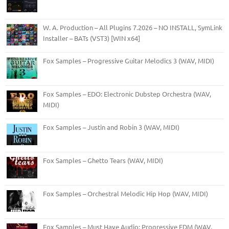
W. A. Production – All Plugins 7.2026 – NO INSTALL, SymLink
Installer – BATs (VST3) [WIN x64]
Fox Samples – Progressive Guitar Melodics 3 (WAV, MIDI)
Fox Samples – EDO: Electronic Dubstep Orchestra (WAV,
MIDI)
Fox Samples – Justin and Robin 3 (WAV, MIDI)
Fox Samples – Ghetto Tears (WAV, MIDI)
Fox Samples – Orchestral Melodic Hip Hop (WAV, MIDI)
Fox Samples – Must Have Audio: Progressive EDM (WAV,