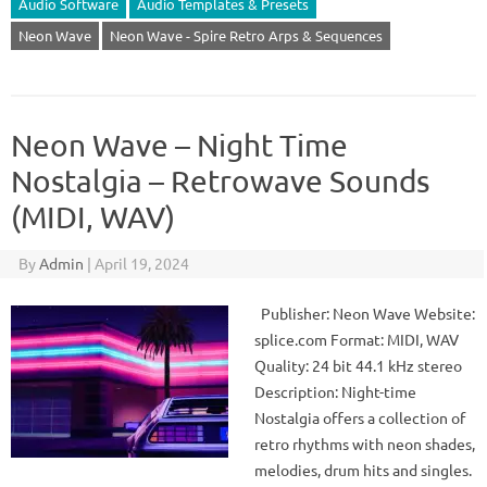
Audio Software
Audio Templates & Presets
Neon Wave
Neon Wave - Spire Retro Arps & Sequences
Neon Wave – Night Time
Nostalgia – Retrowave Sounds
(MIDI, WAV)
By
Admin
|
April 19, 2024
Publisher: Neon Wave Website:
splice.com Format: MIDI, WAV
Quality: 24 bit 44.1 kHz stereo
Description: Night-time
Nostalgia offers a collection of
retro rhythms with neon shades,
melodies, drum hits and singles.