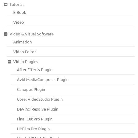
Tutorial
E-Book
Video
Video & Visual Software
Animation
Video Editor
Video Plugins
After Effects Plugin
Avid MediaComposer Plugin
Canopus Plugin
Corel VideoStudio Plugin
DaVinci Resolve Plugin
Final Cut Pro Plugin
HitFilm Pro Plugin