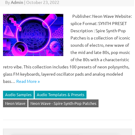
By
Admin
|
October 23, 2022
Publisher: Neon Wave Website:
splice Format: SYNTH PRESET
Description : Spire Synth-Pop
Patches is a collection of iconic
sounds of electro, new wave of
the mid and late 80s, pop music
of the 80s with a characteristic
retro vibe. This collection includes 100 presets of neon polysynths,
glass FM keyboards, layered oscillator pads and analog modeled
bass…
Read More »
Audio Samples
Audio Templates & Presets
Neon Wave
Neon Wave - Spire Synth-Pop Patches