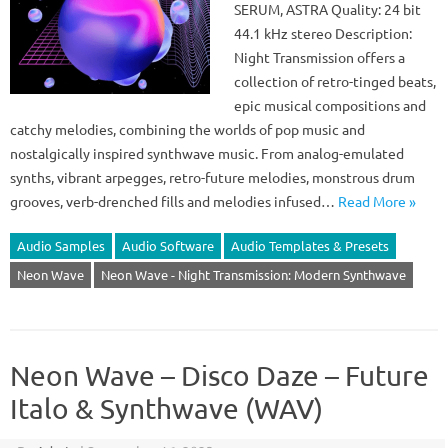
SERUM, ASTRA Quality: 24 bit
44.1 kHz stereo Description:
Night Transmission offers a
collection of retro-tinged beats,
epic musical compositions and
catchy melodies, combining the worlds of pop music and
nostalgically inspired synthwave music. From analog-emulated
synths, vibrant arpegges, retro-future melodies, monstrous drum
grooves, verb-drenched fills and melodies infused…
Read More »
Audio Samples
Audio Software
Audio Templates & Presets
Neon Wave
Neon Wave - Night Transmission: Modern Synthwave
Neon Wave – Disco Daze – Future
Italo & Synthwave (WAV)