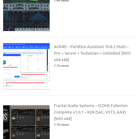
1.4k views
AOMEI – Partition Assistant 10.8.2 Multi –
Pro + Server + Technician + Unlimited [WIN
x64 x86]
1.1k views
Fractal Audio Systems – ICONS Fullerton
Complete v1.0.1 – R2R (SAL, VST3, AAX)
[WIN x64]
1.1k views