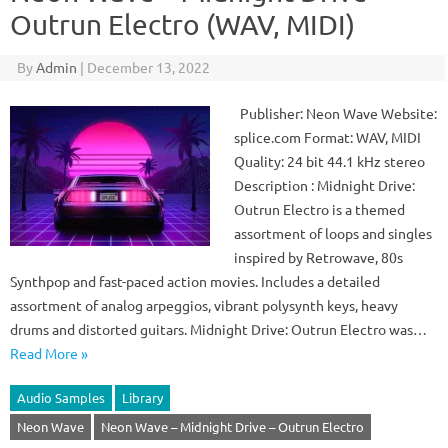
Outrun Electro (WAV, MIDI)
By
Admin
|
December 13, 2022
Publisher: Neon Wave Website:
splice.com Format: WAV, MIDI
Quality: 24 bit 44.1 kHz stereo
Description : Midnight Drive:
Outrun Electro is a themed
assortment of loops and singles
inspired by Retrowave, 80s
Synthpop and fast-paced action movies. Includes a detailed
assortment of analog arpeggios, vibrant polysynth keys, heavy
drums and distorted guitars. Midnight Drive: Outrun Electro was…
Read More »
Audio Samples
Library
Neon Wave
Neon Wave – Midnight Drive – Outrun Electro