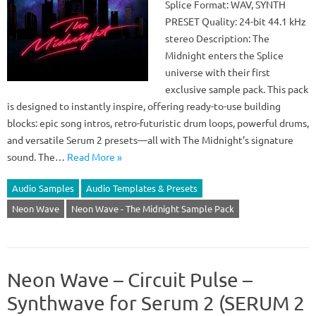
Splice Format: WAV, SYNTH
PRESET Quality: 24-bit 44.1 kHz
stereo Description: The
Midnight enters the Splice
universe with their first
exclusive sample pack. This pack
is designed to instantly inspire, offering ready-to-use building
blocks: epic song intros, retro-futuristic drum loops, powerful drums,
and versatile Serum 2 presets—all with The Midnight’s signature
sound. The…
Read More »
Audio Samples
Audio Templates & Presets
Neon Wave
Neon Wave - The Midnight Sample Pack
Neon Wave – Circuit Pulse –
Synthwave for Serum 2 (SERUM 2