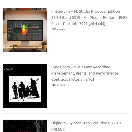
Image-Line – FL Studio Producer Edition
25.2.5 Build 5319 – All Plugins Edition + FLEX
Pack – Portable 7997 [WIN x64]
100 views
Lynda.com – Music Law: Recording,
Management, Rights, and Performance
Contracts [Tutorial, ENG]
100 views
Diginoiz – Sylenth Trap Evolution (SYNTH
PRESET)