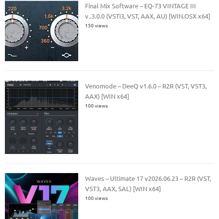
Final Mix Software – EQ-73 VINTAGE III
v..3.0.0 (VSTi3, VST, AAX, AU) [WIN.OSX x64]
150 views
Venomode – DeeQ v1.6.0 – R2R (VST, VST3,
AAX) [WIN x64]
100 views
Waves – Ultimate 17 v2026.06.23 – R2R (VST,
VST3, AAX, SAL) [WIN x64]
100 views