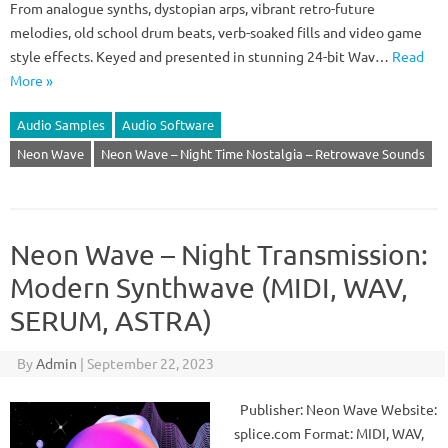
From analogue synths, dystopian arps, vibrant retro-future
melodies, old school drum beats, verb-soaked fills and video game
style effects. Keyed and presented in stunning 24-bit Wav…
Read
More »
Audio Samples
Audio Software
Neon Wave
Neon Wave – Night Time Nostalgia – Retrowave Sounds
Neon Wave – Night Transmission:
Modern Synthwave (MIDI, WAV,
SERUM, ASTRA)
By
Admin
|
September 22, 2023
Publisher: Neon Wave Website:
splice.com Format: MIDI, WAV,