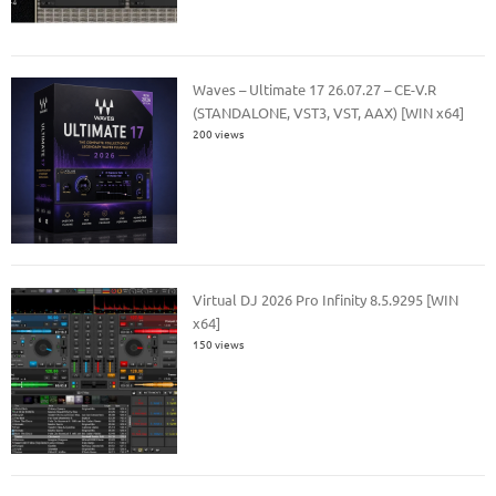
Waves – Ultimate 17 26.07.27 – CE-V.R
(STANDALONE, VST3, VST, AAX) [WIN x64]
200 views
Virtual DJ 2026 Pro Infinity 8.5.9295 [WIN
x64]
150 views