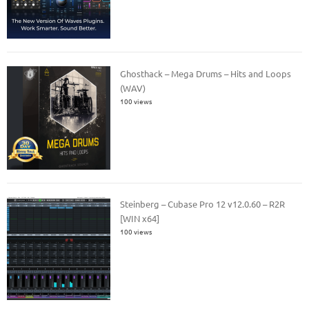
Ghosthack – Mega Drums – Hits and Loops
(WAV)
100 views
Steinberg – Cubase Pro 12 v12.0.60 – R2R
[WIN x64]
100 views