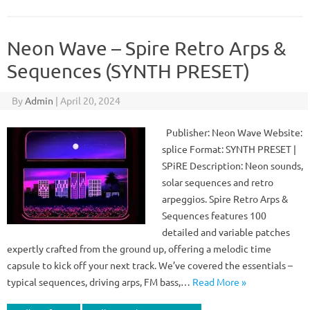
Neon Wave – Spire Retro Arps &
Sequences (SYNTH PRESET)
By
Admin
|
April 20, 2024
Publisher: Neon Wave Website:
splice Format: SYNTH PRESET |
SPiRE Description: Neon sounds,
solar sequences and retro
arpeggios. Spire Retro Arps &
Sequences features 100
detailed and variable patches
expertly crafted from the ground up, offering a melodic time
capsule to kick off your next track. We’ve covered the essentials –
typical sequences, driving arps, FM bass,…
Read More »