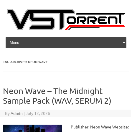
Skip to content
TAG ARCHIVES:
NEON WAVE
Neon Wave – The Midnight
Sample Pack (WAV, SERUM 2)
By
Admin
|
July 12, 2026
Publisher: Neon Wave Website: