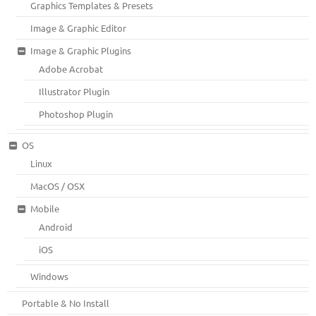
Graphics Templates & Presets
Image & Graphic Editor
Image & Graphic Plugins
Adobe Acrobat
Illustrator Plugin
Photoshop Plugin
OS
Linux
MacOS / OSX
Mobile
Android
iOS
Windows
Portable & No Install