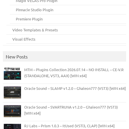
Magix VEGAS Pro Plugin
Pinnacle Studio Plugin
Premiere Plugin
Video Templates & Presets
Visual Effects
New Posts
MTM – Plugins Collection 2026.07.14 – NO INSTALL – CE-V.R
(STANDALONE, VST3, AAX) [WIN x64]
Oracle Sound – SLAMP v1.2.0 – Ghaleon777 (VST3) [WIN x64]
Oracle Sound – SVARTRUNA v1.2.0 – Ghaleon777 (VST3)
[WIN x64]
RJ Labs – Prism 1.0.3 – ItUsed (VSTi3, CLAP) [WIN x64]