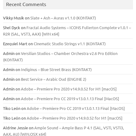
Recent Comments
Vikky Musik
on
Slate + Ash – Auras v1.1.0 (KONTAKT)
Shel Dyck
on
Fractal Audio Systems – ICONS Fullerton Complete v1.0.1 –
R2R (SAL, VST3, AAX) [WIN x64]
Ezequiel Mart
on
Cinematic Studio Strings v1.1 (KONTAKT)
Admin
on
Versilian Studios – Chamber Orchestra v2.6 Pro Edition
(KONTAKT)
Admin
on
Indiginus – Blue Street Brass (KONTAKT)
Admin
on
Best Service – Arabic Oud (ENGINE 2)
Admin
on
Adobe – Premiere Pro 2020 v14.9.0.52 for M1 [macOS]
Admin
on
Adobe – Premiere Pro CC 2019 v13.0.1.13 Final [MacOS]
Tiko León
on
Adobe – Premiere Pro CC 2019 v13.0.1.13 Final [MacOS]
Tiko León
on
Adobe – Premiere Pro 2020 v14.9.0.52 for M1 [macOS]
Aldrine Jessie
on
Ample Sound – Ample Bass Р 4.1 (SAL, VSTi, VSTi3,
ААХ, AU) [WIN.OSX х64]