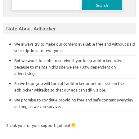
Search
for:
Note About Adblocker
We always try to make our content available free and without paid
subscriptions for everyone.
But we won’t be able to survive if you keep adblocker active,
because to maintain this site we are 100% dependent on
advertising.
So we hope you will turn off adblocker or put our site on the
adblocker whitelist so that our ads can still visible.
We promise to continue providing free and safe content everyday
as long as we can survive.
Thank you for your support (admin)