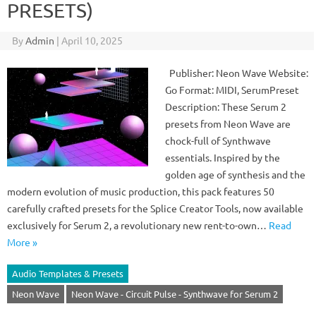
PRESETS)
By
Admin
|
April 10, 2025
Publisher: Neon Wave Website:
Go Format: MIDI, SerumPreset
Description: These Serum 2
presets from Neon Wave are
chock-full of Synthwave
essentials. Inspired by the
golden age of synthesis and the
modern evolution of music production, this pack features 50
carefully crafted presets for the Splice Creator Tools, now available
exclusively for Serum 2, a revolutionary new rent-to-own…
Read
More »
Audio Templates & Presets
Neon Wave
Neon Wave - Circuit Pulse - Synthwave for Serum 2