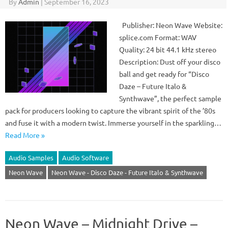
By
Admin
|
September 16, 2023
Publisher: Neon Wave Website:
splice.com Format: WAV
Quality: 24 bit 44.1 kHz stereo
Description: Dust off your disco
ball and get ready for “Disco
Daze – Future Italo &
Synthwave”, the perfect sample
pack for producers looking to capture the vibrant spirit of the ’80s
and fuse it with a modern twist. Immerse yourself in the sparkling…
Read More »
Audio Samples
Audio Software
Neon Wave
Neon Wave - Disco Daze - Future Italo & Synthwave
Neon Wave – Midnight Drive –