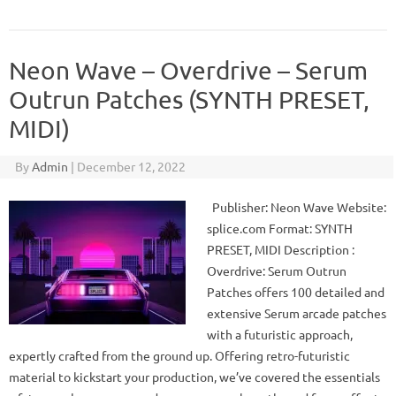
Neon Wave – Overdrive – Serum
Outrun Patches (SYNTH PRESET,
MIDI)
By
Admin
|
December 12, 2022
Publisher: Neon Wave Website:
splice.com Format: SYNTH
PRESET, MIDI Description :
Overdrive: Serum Outrun
Patches offers 100 detailed and
extensive Serum arcade patches
with a futuristic approach,
expertly crafted from the ground up. Offering retro-futuristic
material to kickstart your production, we’ve covered the essentials