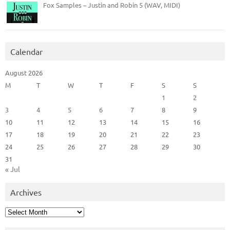
Fox Samples – Justin and Robin 5 (WAV, MIDI)
Calendar
August 2026
M
T
W
T
F
S
S
1
2
3
4
5
6
7
8
9
10
11
12
13
14
15
16
17
18
19
20
21
22
23
24
25
26
27
28
29
30
31
« Jul
Archives
Archives