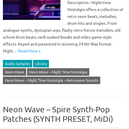
Description : Night-time
Nostalgia offers a collection of
retro neon beats, melodies,
drum hits and singles. From
analogue synths, dystopian arps, flashy retro-future melodies, old
school drum beats, verb-soaked breaks and video game-style
effects. Keyed and presented in stunning 24-bit Wav format.
Night…
Read More »
Audio Samples
Library
Neon Wave
Neon Wave – Night Time Nostalgia
Neon Wave – Night Time Nostalgia – Retrowave Sounds
Neon Wave – Spire Synth-Pop
Patches (SYNTH PRESET, MiDi)