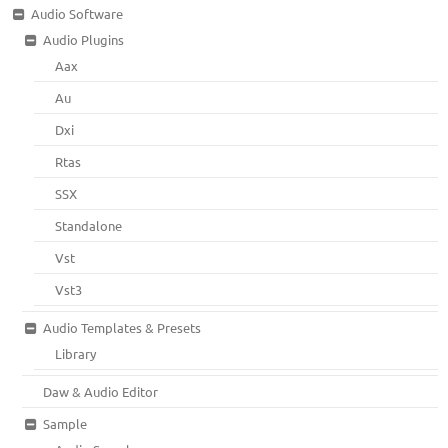
Audio Software
Audio Plugins
Aax
Au
Dxi
Rtas
SSX
Standalone
Vst
Vst3
Audio Templates & Presets
Library
Daw & Audio Editor
Sample