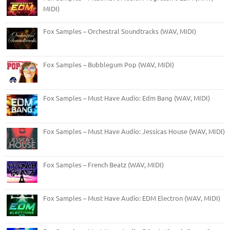
MIDI)
Fox Samples – Orchestral Soundtracks (WAV, MIDI)
Fox Samples – Bubblegum Pop (WAV, MIDI)
Fox Samples – Must Have Audio: Edm Bang (WAV, MIDI)
Fox Samples – Must Have Audio: Jessicas House (WAV, MIDI)
Fox Samples – French Beatz (WAV, MIDI)
Fox Samples – Must Have Audio: EDM Electron (WAV, MIDI)