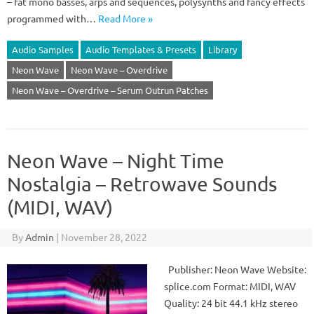
– fat mono basses, arps and sequences, polysynths and fancy effects
programmed with…
Read More »
Audio Samples
Audio Templates & Presets
Library
Neon Wave
Neon Wave – Overdrive
Neon Wave – Overdrive – Serum Outrun Patches
Neon Wave – Night Time
Nostalgia – Retrowave Sounds
(MIDI, WAV)
By
Admin
|
November 28, 2022
Publisher: Neon Wave Website:
splice.com Format: MIDI, WAV
Quality: 24 bit 44.1 kHz stereo