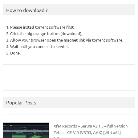
How to download ?
1. Please install torrent software first,
2. Click the big orange button (download),
3. Allow your browser open the magnet link via torrent software,
4. Wait until you connect to seeder,
5. Done.
Popular Posts
Xfer Records – Serum v2.1.5 – full version.
Zetas – CE-V.R (VSTi3, AAX) [WIN x64]