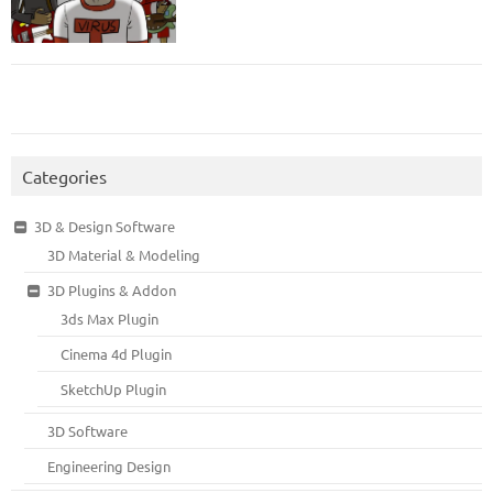
Categories
3D & Design Software
3D Material & Modeling
3D Plugins & Addon
3ds Max Plugin
Cinema 4d Plugin
SketchUp Plugin
3D Software
Engineering Design