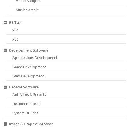
Audio Samples
Music Sample
Bit Type
x64
x86
Development Software
Applications Development
Game Development
Web Development
General Software
Anti Virus & Security
Documents Tools
System Utilities
Image & Graphic Software