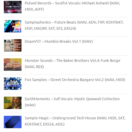
Pulsed Records – Soulful Vocals: Michael Ashanti (WAV,
MIDI, AIFF)
Samplephonics – Future Beats (WAV, ADV, FXP, KONTAKT,
M5P, MXGRP, SXT, SFZ, EXS24)
DopeVST – Mumble Breaks Vol.1 (WAV)
Monster Sounds – The Baker Brothers Vol.4: Funk Burge
(WAV, REX)
Fox Samples – Street Orchestra Bangerz Vol.2 (WAV, MIDI)
EarthMoments – Sufi Vocals: Mystic Qawwali Collection
(WAV)
Sample Magic – Underground Tech House (WAV, MIDI, SXT,
KONTAKT, EXS24, ADG)