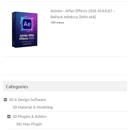
Adobe – After Effects 2026 26.0.0.67 –
RePack m0nkrus [WIN x64]
100 views
Categories
3D & Design Software
3D Material & Modeling
3D Plugins & Addon
3ds Max Plugin