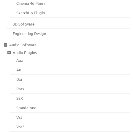
Cinema 4d Plugin
SketchUp Plugin
3D Software
Engineering Design
Audio Software
Audio Plugins
Aax
Au
Dxi
Rtas
SSX
Standalone
Vst
Vst3