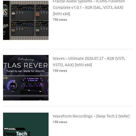
Fractal Audio Systems – ICONS Fullerton
Complete v1.0.1 – R2R (SAL, VST3, AAX)
[WIN x64]
750 views
Waves – Ultimate 2026.07.27 – R2R (VSTi,
VSTi3, AAX) [WIN x64]
150 views
Waveform Recordings – Deep Tech 2 (WAV)
150 views