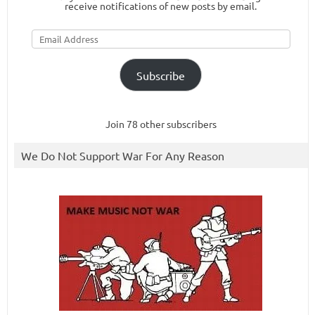
receive notifications of new posts by email.
Email
Address
Subscribe
Join 78 other subscribers
We Do Not Support War For Any Reason