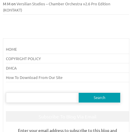
M M
on
Versilian Studios – Chamber Orchestra v2.6 Pro Edition
(KONTAKT)
HOME
COPYRIGHT POLICY
DMCA
How To Download From Our Site
Search
for:
Subscribe To Blog Via Email
Enter your email address to subscribe to this blog and