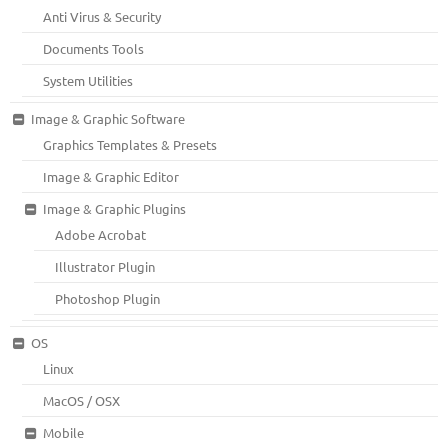
Anti Virus & Security
Documents Tools
System Utilities
Image & Graphic Software
Graphics Templates & Presets
Image & Graphic Editor
Image & Graphic Plugins
Adobe Acrobat
Illustrator Plugin
Photoshop Plugin
OS
Linux
MacOS / OSX
Mobile