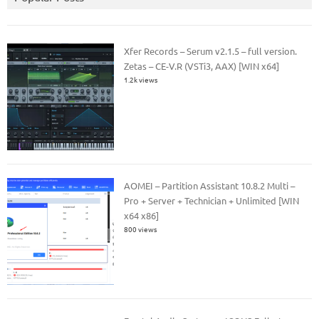
Xfer Records – Serum v2.1.5 – full version.
Zetas – CE-V.R (VSTi3, AAX) [WIN x64]
1.2k views
AOMEI – Partition Assistant 10.8.2 Multi –
Pro + Server + Technician + Unlimited [WIN
x64 x86]
800 views