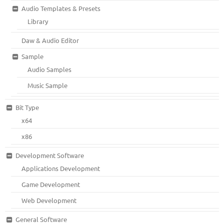
Audio Templates & Presets
Library
Daw & Audio Editor
Sample
Audio Samples
Music Sample
Bit Type
x64
x86
Development Software
Applications Development
Game Development
Web Development
General Software