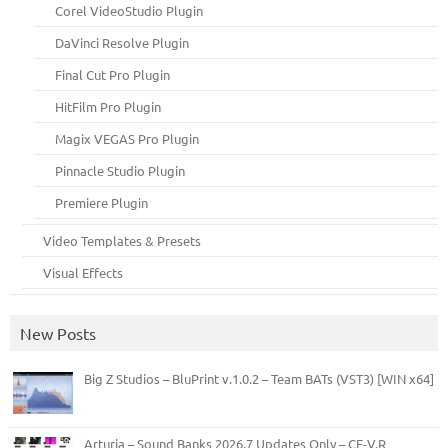
Corel VideoStudio Plugin
DaVinci Resolve Plugin
Final Cut Pro Plugin
HitFilm Pro Plugin
Magix VEGAS Pro Plugin
Pinnacle Studio Plugin
Premiere Plugin
Video Templates & Presets
Visual Effects
New Posts
Big Z Studios – BluPrint v.1.0.2 – Team BATs (VST3) [WIN x64]
Arturia – Sound Banks 2026.7 Updates Only – CE-V.R