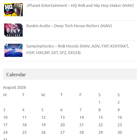
JPlanet Entertainment – HQ RnB and Hip Hop Maker (WAV)
Rankin Audio – Deep Tech House Rollers (WAV)
Samplephonics – RnB Moods (WAV, ADV, FXP, KONTAKT,
M5P, MXGRP, SXT, SFZ, EXS24)
Calendar
August 2026
M
T
W
T
F
S
S
1
2
3
4
5
6
7
8
9
10
11
12
13
14
15
16
17
18
19
20
21
22
23
24
25
26
27
28
29
30
31