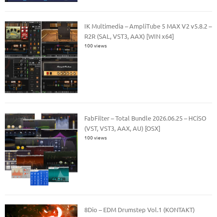
IK Multimedia – AmpliTube 5 MAX V2 v5.8.2 –
R2R (SAL, VST3, AAX) [WIN x64]
100 views
FabFilter – Total Bundle 2026.06.25 – HCiSO
(VST, VST3, AAX, AU) [OSX]
100 views
8Dio – EDM Drumstep Vol.1 (KONTAKT)