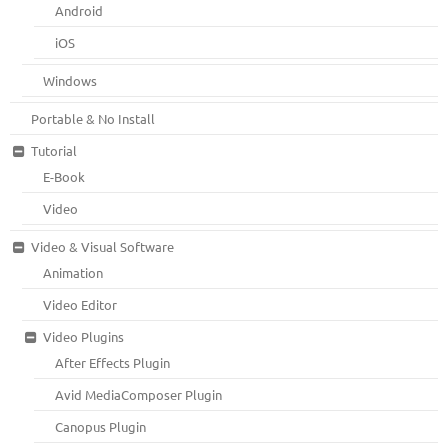
Android
iOS
Windows
Portable & No Install
Tutorial
E-Book
Video
Video & Visual Software
Animation
Video Editor
Video Plugins
After Effects Plugin
Avid MediaComposer Plugin
Canopus Plugin