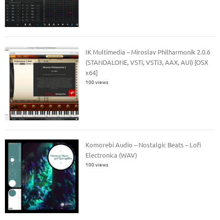
IK Multimedia – Miroslav Philharmonik 2.0.6
(STANDALONE, VSTi, VSTi3, AAX, AUi) [OSX
x64]
100 views
Komorebi Audio – Nostalgic Beats – Lofi
Electronica (WAV)
100 views