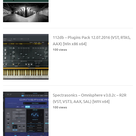
112db – Plugins Pack 12.07.2016 (VST, RTAS,
AAX) [Win x86 x64]
100 views
Spectrasonics – Omnisphere v3.0.2c – R2R
(VST, VST3, AAX, SAL) [WIN x64]
100 views