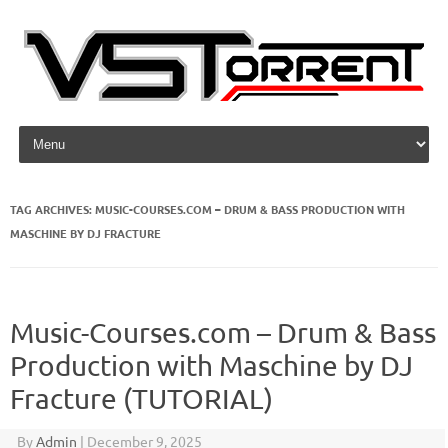
Skip to content
TAG ARCHIVES:
MUSIC-COURSES.COM – DRUM & BASS PRODUCTION WITH
MASCHINE BY DJ FRACTURE
Music-Courses.com – Drum & Bass
Production with Maschine by DJ
Fracture (TUTORIAL)
By
Admin
|
December 9, 2025