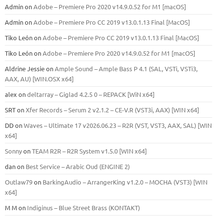
Admin
on
Adobe – Premiere Pro 2020 v14.9.0.52 for M1 [macOS]
Admin
on
Adobe – Premiere Pro CC 2019 v13.0.1.13 Final [MacOS]
Tiko León
on
Adobe – Premiere Pro CC 2019 v13.0.1.13 Final [MacOS]
Tiko León
on
Adobe – Premiere Pro 2020 v14.9.0.52 for M1 [macOS]
Aldrine Jessie
on
Ample Sound – Ample Bass Р 4.1 (SAL, VSTi, VSTi3,
ААХ, AU) [WIN.OSX х64]
alex
on
deltarray – Giglad 4.2.5 0 – REPACK [WiN x64]
SRT
on
Xfer Records – Serum 2 v2.1.2 – CE-V.R (VST3i, AAX) [WIN x64]
DD
on
Waves – Ultimate 17 v2026.06.23 – R2R (VST, VST3, AAX, SAL) [WIN
x64]
Sonny
on
TEAM R2R – R2R System v1.5.0 [WIN x64]
dan
on
Best Service – Arabic Oud (ENGINE 2)
Outlaw79
on
BarkingAudio – ArrangerKing v1.2.0 – MOCHA (VST3) [WIN
x64]
M M
on
Indiginus – Blue Street Brass (KONTAKT)