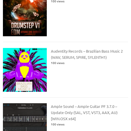
100 views
Audentity Records – Brazilian Bass Music 2
(WAV, SERUM, SPIRE, SYLENTH1)
100 views
Ample Sound – Ample Guitar PF 3.7.0 –
Update Only (SAL, VST, VST3, AAX, AU)
[WIN.OSX x64]
100 views