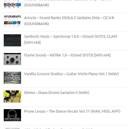
(SOUNDBANK)
Arturia – Sound Banks 2026.6.2 Updates Only – CE-V.R
(SOUNDBANK)
Symbolic Music – Synchrony 1.0.6 – ItUsed (VSTi3, CLAP)
[WIN x64]
Flame Sound – VATRA 1.0 – ItUsed (VST3) [WIN x64]
Vanilla Groove Studios – Guitar Violin Piano Vol.1 (WAV)
Dinma – Dope.Drums.Samples II (WAV)
Prune Loops – The Dance Vocals Vol.11 (WAV, MIDI, AIFF)