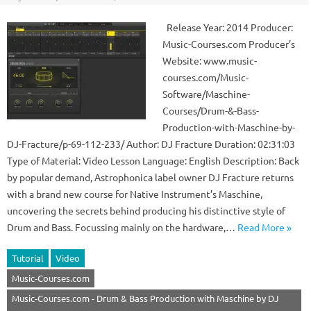
Release Year: 2014 Producer:
Music-Courses.com Producer’s
Website: www.music-
courses.com/Music-
Software/Maschine-
Courses/Drum-&-Bass-
Production-with-Maschine-by-
DJ-Fracture/p-69-112-233/ Author: DJ Fracture Duration: 02:31:03
Type of Material: Video Lesson Language: English Description: Back
by popular demand, Astrophonica label owner DJ Fracture returns
with a brand new course for Native Instrument’s Maschine,
uncovering the secrets behind producing his distinctive style of
Drum and Bass. Focussing mainly on the hardware,…
Read More »
Tutorial
Video
Music-Courses.com
Music-Courses.com - Drum & Bass Production with Maschine by DJ