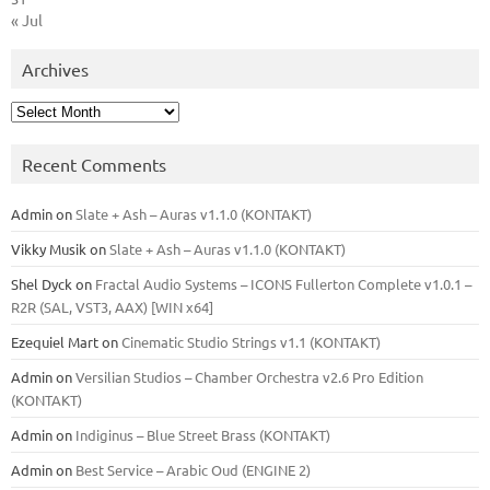
« Jul
Archives
Archives
Recent Comments
Admin
on
Slate + Ash – Auras v1.1.0 (KONTAKT)
Vikky Musik
on
Slate + Ash – Auras v1.1.0 (KONTAKT)
Shel Dyck
on
Fractal Audio Systems – ICONS Fullerton Complete v1.0.1 –
R2R (SAL, VST3, AAX) [WIN x64]
Ezequiel Mart
on
Cinematic Studio Strings v1.1 (KONTAKT)
Admin
on
Versilian Studios – Chamber Orchestra v2.6 Pro Edition
(KONTAKT)
Admin
on
Indiginus – Blue Street Brass (KONTAKT)
Admin
on
Best Service – Arabic Oud (ENGINE 2)