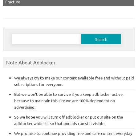
Fracture
Search
for:
Note About Adblocker
We always try to make our content available free and without paid
subscriptions for everyone.
But we won’t be able to survive if you keep adblocker active,
because to maintain this site we are 100% dependent on
advertising.
So we hope you will turn off adblocker or put our site on the
adblocker whitelist so that our ads can still visible.
We promise to continue providing free and safe content everyday