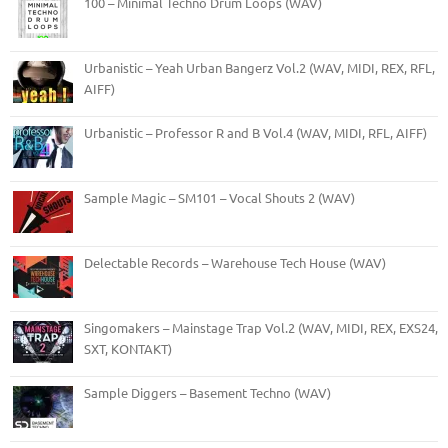
100 – Minimal Techno Drum Loops (WAV)
Urbanistic – Yeah Urban Bangerz Vol.2 (WAV, MIDI, REX, RFL,
AIFF)
Urbanistic – Professor R and B Vol.4 (WAV, MIDI, RFL, AIFF)
Sample Magic – SM101 – Vocal Shouts 2 (WAV)
Delectable Records – Warehouse Tech House (WAV)
Singomakers – Mainstage Trap Vol.2 (WAV, MIDI, REX, EXS24,
SXT, KONTAKT)
Sample Diggers – Basement Techno (WAV)