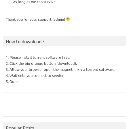
as long as we can survive.
Thank you for your support (admin)
How to download ?
1. Please install torrent software first,
2. Click the big orange button (download),
3. Allow your browser open the magnet link via torrent software,
4. Wait until you connect to seeder,
5. Done.
Popular Posts