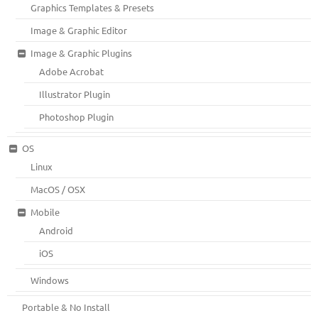
Graphics Templates & Presets
Image & Graphic Editor
Image & Graphic Plugins
Adobe Acrobat
Illustrator Plugin
Photoshop Plugin
OS
Linux
MacOS / OSX
Mobile
Android
iOS
Windows
Portable & No Install