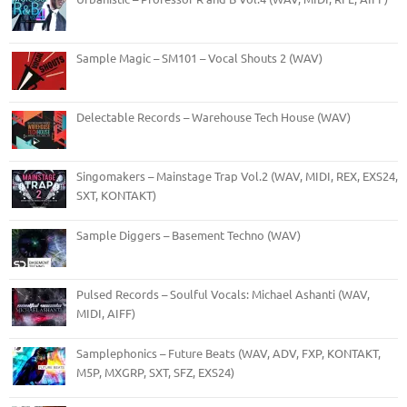
Sample Magic – SM101 – Vocal Shouts 2 (WAV)
Delectable Records – Warehouse Tech House (WAV)
Singomakers – Mainstage Trap Vol.2 (WAV, MIDI, REX, EXS24,
SXT, KONTAKT)
Sample Diggers – Basement Techno (WAV)
Pulsed Records – Soulful Vocals: Michael Ashanti (WAV,
MIDI, AIFF)
Samplephonics – Future Beats (WAV, ADV, FXP, KONTAKT,
M5P, MXGRP, SXT, SFZ, EXS24)