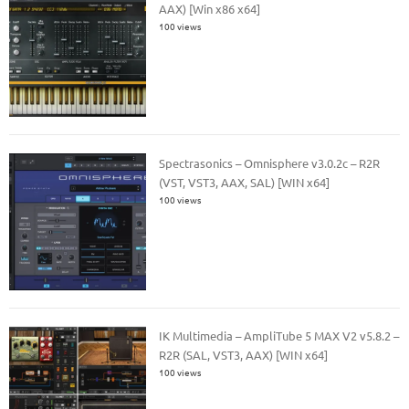
AAX) [Win x86 x64]
100 views
Spectrasonics – Omnisphere v3.0.2c – R2R
(VST, VST3, AAX, SAL) [WIN x64]
100 views
IK Multimedia – AmpliTube 5 MAX V2 v5.8.2 –
R2R (SAL, VST3, AAX) [WIN x64]
100 views