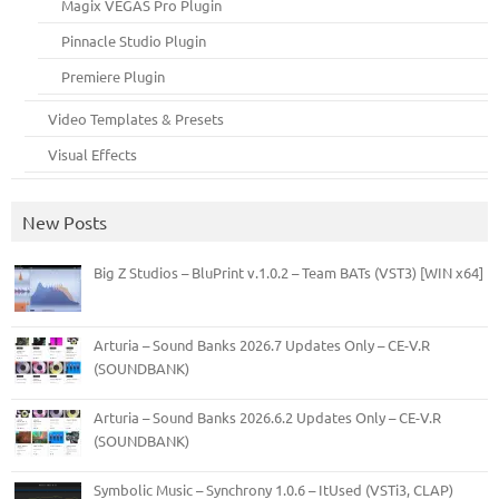
Magix VEGAS Pro Plugin
Pinnacle Studio Plugin
Premiere Plugin
Video Templates & Presets
Visual Effects
New Posts
Big Z Studios – BluPrint v.1.0.2 – Team BATs (VST3) [WIN x64]
Arturia – Sound Banks 2026.7 Updates Only – CE-V.R
(SOUNDBANK)
Arturia – Sound Banks 2026.6.2 Updates Only – CE-V.R
(SOUNDBANK)
Symbolic Music – Synchrony 1.0.6 – ItUsed (VSTi3, CLAP)