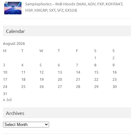
Samplephonics – RnB Moods (WAV, ADV, FXP, KONTAKT,
M5P, MXGRP, SXT, SFZ, EXS24)
Calendar
August 2026
M
T
W
T
F
S
S
1
2
3
4
5
6
7
8
9
10
11
12
13
14
15
16
17
18
19
20
21
22
23
24
25
26
27
28
29
30
31
« Jul
Archives
Archives