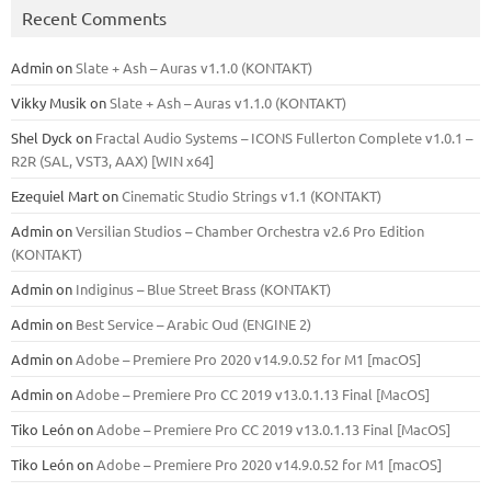
Recent Comments
Admin
on
Slate + Ash – Auras v1.1.0 (KONTAKT)
Vikky Musik
on
Slate + Ash – Auras v1.1.0 (KONTAKT)
Shel Dyck
on
Fractal Audio Systems – ICONS Fullerton Complete v1.0.1 –
R2R (SAL, VST3, AAX) [WIN x64]
Ezequiel Mart
on
Cinematic Studio Strings v1.1 (KONTAKT)
Admin
on
Versilian Studios – Chamber Orchestra v2.6 Pro Edition
(KONTAKT)
Admin
on
Indiginus – Blue Street Brass (KONTAKT)
Admin
on
Best Service – Arabic Oud (ENGINE 2)
Admin
on
Adobe – Premiere Pro 2020 v14.9.0.52 for M1 [macOS]
Admin
on
Adobe – Premiere Pro CC 2019 v13.0.1.13 Final [MacOS]
Tiko León
on
Adobe – Premiere Pro CC 2019 v13.0.1.13 Final [MacOS]
Tiko León
on
Adobe – Premiere Pro 2020 v14.9.0.52 for M1 [macOS]