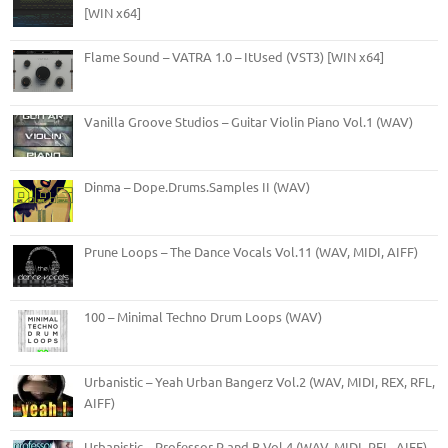
[WIN x64]
Flame Sound – VATRA 1.0 – ItUsed (VST3) [WIN x64]
Vanilla Groove Studios – Guitar Violin Piano Vol.1 (WAV)
Dinma – Dope.Drums.Samples II (WAV)
Prune Loops – The Dance Vocals Vol.11 (WAV, MIDI, AIFF)
100 – Minimal Techno Drum Loops (WAV)
Urbanistic – Yeah Urban Bangerz Vol.2 (WAV, MIDI, REX, RFL,
AIFF)
Urbanistic – Professor R and B Vol.4 (WAV, MIDI, RFL, AIFF)