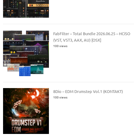
FabFilter – Total Bundle 2026.06.25 – HCiSO
(VST, VST3, AAX, AU) [OSX]
100 views
8Dio – EDM Drumstep Vol.1 (KONTAKT)
100 views