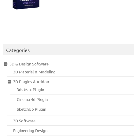
Categories
3D & Design Software
3D Material & Modeling
3D Plugins & Addon
3ds Max Plugin
Cinema 4d Plugin
SketchUp Plugin
3D Software
Engineering Design