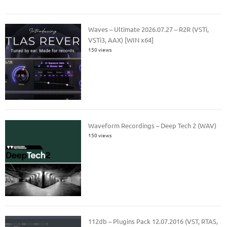
Waves – Ultimate 2026.07.27 – R2R (VSTi,
VSTi3, AAX) [WIN x64]
150 views
Waveform Recordings – Deep Tech 2 (WAV)
150 views
112db – Plugins Pack 12.07.2016 (VST, RTAS,