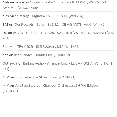
Aldrine Jessie
on
Ample Sound – Ample Bass Р 4.1 (SAL, VSTi, VSTi3,
ААХ, AU) [WIN.OSX х64]
alex
on
deltarray – Giglad 4.2.5 0 – REPACK [WiN x64]
SRT
on
Xfer Records – Serum 2 v2.1.2 – CE-V.R (VST3i, AAX) [WIN x64]
DD
on
Waves – Ultimate 17 v2026.06.23 – R2R (VST, VST3, AAX, SAL) [WIN
x64]
Sonny
on
TEAM R2R – R2R System v1.5.0 [WIN x64]
dan
on
Best Service – Arabic Oud (ENGINE 2)
Outlaw79
on
BarkingAudio – ArrangerKing v1.2.0 – MOCHA (VST3) [WIN
x64]
M M
on
Indiginus – Blue Street Brass (KONTAKT)
M M
on
Versilian Studios – Chamber Orchestra v2.6 Pro Edition
(KONTAKT)