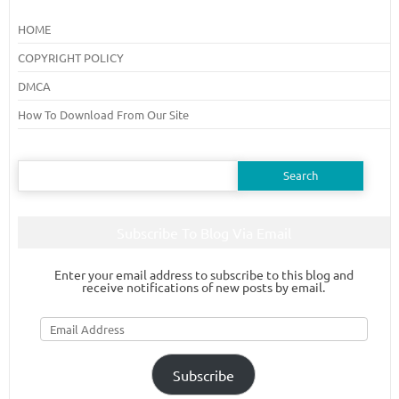
HOME
COPYRIGHT POLICY
DMCA
How To Download From Our Site
Search
for:
Subscribe To Blog Via Email
Enter your email address to subscribe to this blog and
receive notifications of new posts by email.
Email
Address
Subscribe