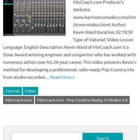
MixCoach.com Producer’s
Website:
www.harrisonconsoles.com/site
/store-mixbus.html Author:
Kevin Ward Duration: 02:18:30
Type of Material: Video Lesson
Language: English Description: Kevin Ward of MixCoach.com is a
Dove Award-winning engineer and songwriter who has worked with
numerous artists over his 20-year career. This video presents Kevin’s
method for developing a professional, radio-ready Pop Country Mix
from studio-recorded…
Read More »
Tutorial
Video
MixCoach.com
MixCoach.com - Pop Country Mixing In MixBus 2.0
Search