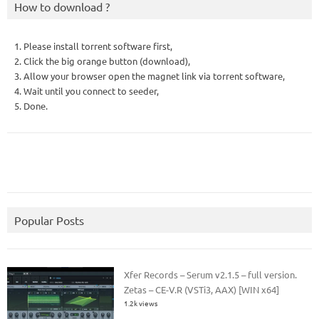
How to download ?
1. Please install torrent software first,
2. Click the big orange button (download),
3. Allow your browser open the magnet link via torrent software,
4. Wait until you connect to seeder,
5. Done.
Popular Posts
Xfer Records – Serum v2.1.5 – full version.
Zetas – CE-V.R (VSTi3, AAX) [WIN x64]
1.2k views