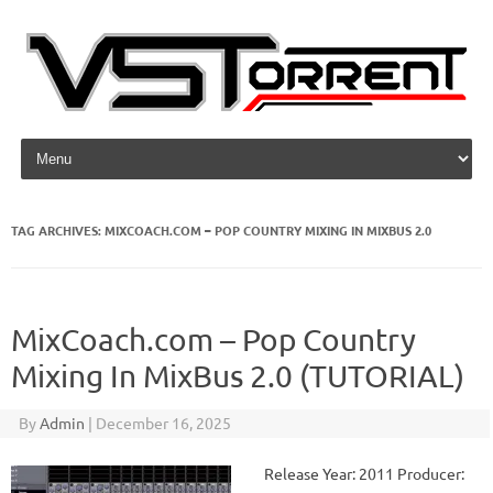
Skip to content
TAG ARCHIVES:
MIXCOACH.COM – POP COUNTRY MIXING IN MIXBUS 2.0
MixCoach.com – Pop Country
Mixing In MixBus 2.0 (TUTORIAL)
By
Admin
|
December 16, 2025
Release Year: 2011 Producer: