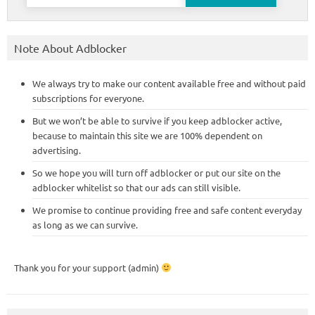
for:
Note About Adblocker
We always try to make our content available free and without paid
subscriptions for everyone.
But we won’t be able to survive if you keep adblocker active,
because to maintain this site we are 100% dependent on
advertising.
So we hope you will turn off adblocker or put our site on the
adblocker whitelist so that our ads can still visible.
We promise to continue providing free and safe content everyday
as long as we can survive.
Thank you for your support (admin)