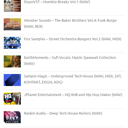
DopeVST – Mumble Breaks Vol.1 (WAV)
Monster Sounds – The Baker Brothers Vol.4: Funk Burge
(WAV, REX)
Fox Samples – Street Orchestra Bangerz Vol.2 (WAV, MIDI)
EarthMoments – Sufi Vocals: Mystic Qawwali Collection
(WAV)
Sample Magic – Underground Tech House (WAV, MIDI, SXT,
KONTAKT, EXS24, ADG)
JPlanet Entertainment – HQ RnB and Hip Hop Maker (WAV)
Rankin Audio – Deep Tech House Rollers (WAV)