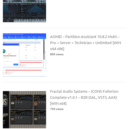
AOMEI – Partition Assistant 10.8.2 Multi –
Pro + Server + Technician + Unlimited [WIN
x64 x86]
800 views
Fractal Audio Systems – ICONS Fullerton
Complete v1.0.1 – R2R (SAL, VST3, AAX)
[WIN x64]
750 views