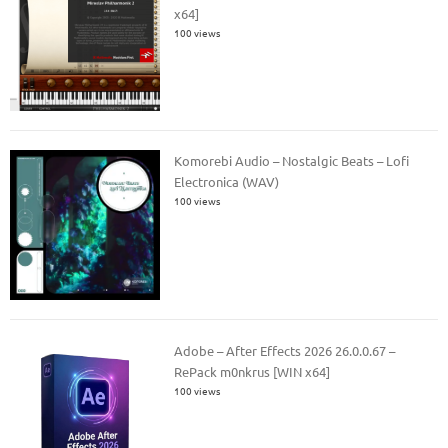
x64]
100 views
Komorebi Audio – Nostalgic Beats – Lofi
Electronica (WAV)
100 views
Adobe – After Effects 2026 26.0.0.67 –
RePack m0nkrus [WIN x64]
100 views