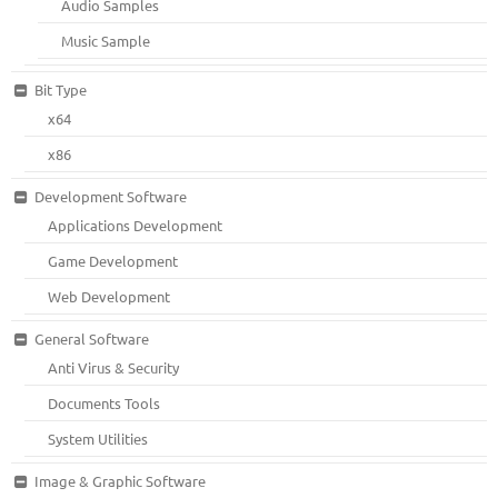
Audio Samples
Music Sample
Bit Type
x64
x86
Development Software
Applications Development
Game Development
Web Development
General Software
Anti Virus & Security
Documents Tools
System Utilities
Image & Graphic Software