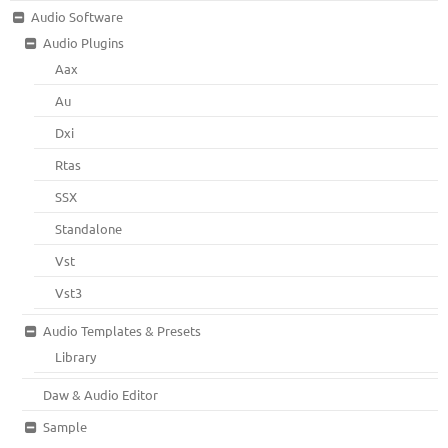
Audio Software
Audio Plugins
Aax
Au
Dxi
Rtas
SSX
Standalone
Vst
Vst3
Audio Templates & Presets
Library
Daw & Audio Editor
Sample