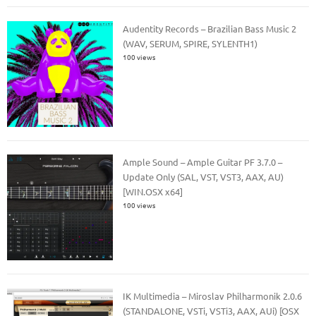
Audentity Records – Brazilian Bass Music 2
(WAV, SERUM, SPIRE, SYLENTH1)
100 views
Ample Sound – Ample Guitar PF 3.7.0 –
Update Only (SAL, VST, VST3, AAX, AU)
[WIN.OSX x64]
100 views
IK Multimedia – Miroslav Philharmonik 2.0.6
(STANDALONE, VSTi, VSTi3, AAX, AUi) [OSX