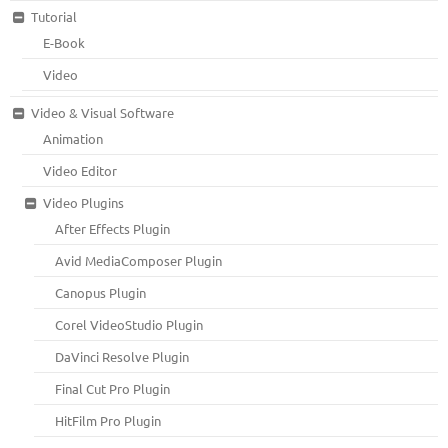
Tutorial
E-Book
Video
Video & Visual Software
Animation
Video Editor
Video Plugins
After Effects Plugin
Avid MediaComposer Plugin
Canopus Plugin
Corel VideoStudio Plugin
DaVinci Resolve Plugin
Final Cut Pro Plugin
HitFilm Pro Plugin