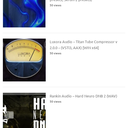
50 views
Luxora Audio – Titan Tube Compressor v
2.0.0 – (VSTi3, AAX) [WIN x64]
50 views
Rankin Audio – Hard Neuro DNB 2 (WAV)
50 views