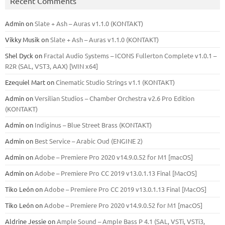
Recent Comments
Admin
on
Slate + Ash – Auras v1.1.0 (KONTAKT)
Vikky Musik
on
Slate + Ash – Auras v1.1.0 (KONTAKT)
Shel Dyck
on
Fractal Audio Systems – ICONS Fullerton Complete v1.0.1 –
R2R (SAL, VST3, AAX) [WIN x64]
Ezequiel Mart
on
Cinematic Studio Strings v1.1 (KONTAKT)
Admin
on
Versilian Studios – Chamber Orchestra v2.6 Pro Edition
(KONTAKT)
Admin
on
Indiginus – Blue Street Brass (KONTAKT)
Admin
on
Best Service – Arabic Oud (ENGINE 2)
Admin
on
Adobe – Premiere Pro 2020 v14.9.0.52 for M1 [macOS]
Admin
on
Adobe – Premiere Pro CC 2019 v13.0.1.13 Final [MacOS]
Tiko León
on
Adobe – Premiere Pro CC 2019 v13.0.1.13 Final [MacOS]
Tiko León
on
Adobe – Premiere Pro 2020 v14.9.0.52 for M1 [macOS]
Aldrine Jessie
on
Ample Sound – Ample Bass Р 4.1 (SAL, VSTi, VSTi3,