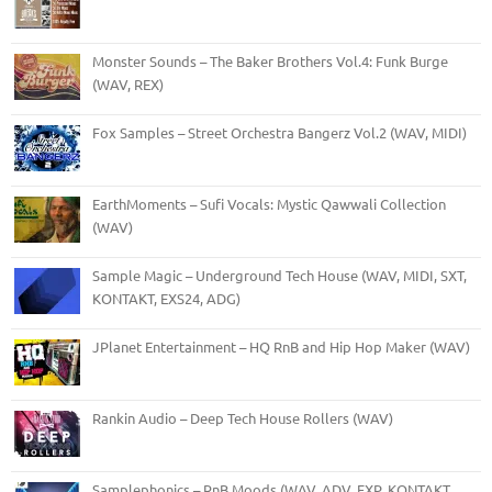
Monster Sounds – The Baker Brothers Vol.4: Funk Burge
(WAV, REX)
Fox Samples – Street Orchestra Bangerz Vol.2 (WAV, MIDI)
EarthMoments – Sufi Vocals: Mystic Qawwali Collection
(WAV)
Sample Magic – Underground Tech House (WAV, MIDI, SXT,
KONTAKT, EXS24, ADG)
JPlanet Entertainment – HQ RnB and Hip Hop Maker (WAV)
Rankin Audio – Deep Tech House Rollers (WAV)
Samplephonics – RnB Moods (WAV, ADV, FXP, KONTAKT,