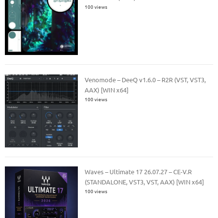
100 views
Venomode – DeeQ v1.6.0 – R2R (VST, VST3,
AAX) [WIN x64]
100 views
Waves – Ultimate 17 26.07.27 – CE-V.R
(STANDALONE, VST3, VST, AAX) [WIN x64]
100 views