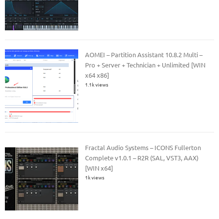
AOMEI – Partition Assistant 10.8.2 Multi –
Pro + Server + Technician + Unlimited [WIN
x64 x86]
1.1k views
Fractal Audio Systems – ICONS Fullerton
Complete v1.0.1 – R2R (SAL, VST3, AAX)
[WIN x64]
1k views