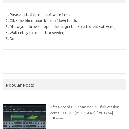
1. Please install torrent software first,
2. Click the big orange button (download),
3. Allow your browser open the magnet link via torrent software,
4. Wait until you connect to seeder,
5. Done.
Popular Posts
Xfer Records – Serum v2.1.5 – full version.
Zetas – CE-V.R (VSTi3, AAX) [WIN x64]
1.3k views