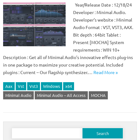
Year/Release Date : 12/18/24
Developer : Minimal Audio.
Developer’s website : Minimal
Audio Format : VST, VST3, AAX.
Bit depth : 64bit Tablet :
Present [MOCHA] System
requirements : WIN 10+
Description : Get all of Minimal Audio’s innovative effects plug-ins
in one package to maximize your creative potential. Included
plugins : Current – Our flagship synthesizer.…
Read More »
Aax
Vst
Vst3
Windows
x64
Minimal Audio
Minimal Audio – All Access
MOCHA
Search
for: