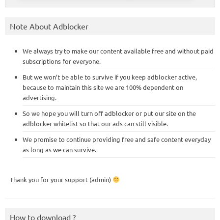
Note About Adblocker
We always try to make our content available free and without paid
subscriptions for everyone.
But we won’t be able to survive if you keep adblocker active,
because to maintain this site we are 100% dependent on
advertising.
So we hope you will turn off adblocker or put our site on the
adblocker whitelist so that our ads can still visible.
We promise to continue providing free and safe content everyday
as long as we can survive.
Thank you for your support (admin)
How to download ?