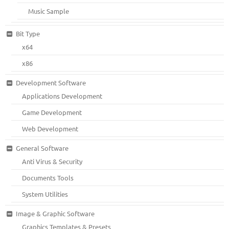
Music Sample
Bit Type
x64
x86
Development Software
Applications Development
Game Development
Web Development
General Software
Anti Virus & Security
Documents Tools
System Utilities
Image & Graphic Software
Graphics Templates & Presets