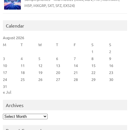
M5P, MXGRP, SXT, SFZ, EXS24)
Calendar
August 2026
M
T
W
T
F
S
S
1
2
3
4
5
6
7
8
9
10
11
12
13
14
15
16
17
18
19
20
21
22
23
24
25
26
27
28
29
30
31
« Jul
Archives
Archives