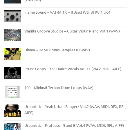
Flame Sound – VATRA 1.0 – ItUsed (VST3) [WIN x64]
Vanilla Groove Studios – Guitar Violin Piano Vol.1 (WAV)
Dinma – Dope.Drums.Samples II (WAV)
Prune Loops – The Dance Vocals Vol.11 (WAV, MIDI, AIFF)
100 – Minimal Techno Drum Loops (WAV)
Urbanistic – Yeah Urban Bangerz Vol.2 (WAV, MIDI, REX, RFL,
AIFF)
Urbanistic – Professor R and B Vol.4 (WAV, MIDI, RFL, AIFF)