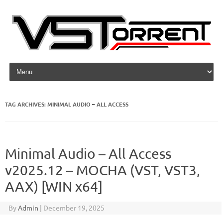
Skip to content
TAG ARCHIVES:
MINIMAL AUDIO – ALL ACCESS
Minimal Audio – All Access
v2025.12 – MOCHA (VST, VST3,
AAX) [WIN x64]
By
Admin
|
December 19, 2025