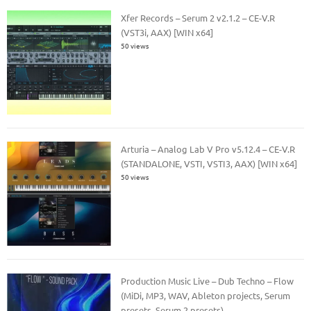
Xfer Records – Serum 2 v2.1.2 – CE-V.R
(VST3i, AAX) [WIN x64]
50 views
Arturia – Analog Lab V Pro v5.12.4 – CE-V.R
(STANDALONE, VSTI, VSTI3, AAX) [WIN x64]
50 views
Production Music Live – Dub Techno – Flow
(MiDi, MP3, WAV, Ableton projects, Serum
presets, Serum 2 presets)