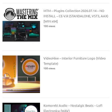
MTM – Plugins Collection 2026.07.14 – NO
INSTALL – CE-V.R (STANDALONE, VST3, AAX)
[WIN x64]
100 views
VideoHive – Interior Furniture Logo (Video
Template)
100 views
Komorebi Audio – Nostalgic Beats – Lofi
Electronica (WAV)