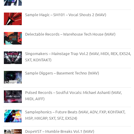
Sample Magic – SM101 – Vocal Shouts 2 (WAV)
Delectable Records – Warehouse Tech House (WAV)
Singomakers – Mainstage Trap Vol.2 (WAV, MIDI, REX, EXS24,
SXT, KONTAKT)
Sample Diggers – Basement Techno (WAV)
Pulsed Records – Soulful Vocals: Michael Ashanti (WAV,
MIDI, AIFF)
Samplephonics – Future Beats (WAV, ADV, FXP, KONTAKT,
M5P, MXGRP, SXT, SFZ, EXS24)
DopeVST – Mumble Breaks Vol.1 (WAV)