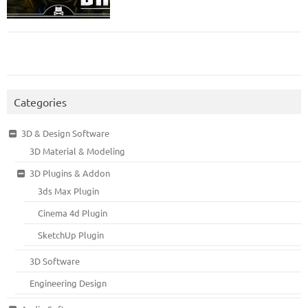
Categories
3D & Design Software
3D Material & Modeling
3D Plugins & Addon
3ds Max Plugin
Cinema 4d Plugin
SketchUp Plugin
3D Software
Engineering Design