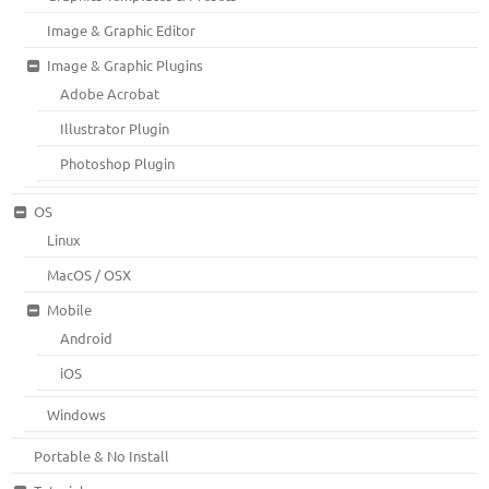
Image & Graphic Editor
Image & Graphic Plugins
Adobe Acrobat
Illustrator Plugin
Photoshop Plugin
OS
Linux
MacOS / OSX
Mobile
Android
iOS
Windows
Portable & No Install