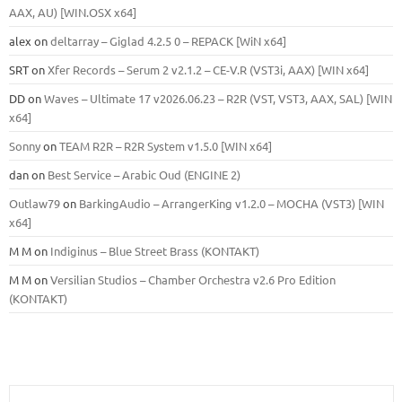
ААХ, AU) [WIN.OSX х64]
alex
on
deltarray – Giglad 4.2.5 0 – REPACK [WiN x64]
SRT
on
Xfer Records – Serum 2 v2.1.2 – CE-V.R (VST3i, AAX) [WIN x64]
DD
on
Waves – Ultimate 17 v2026.06.23 – R2R (VST, VST3, AAX, SAL) [WIN
x64]
Sonny
on
TEAM R2R – R2R System v1.5.0 [WIN x64]
dan
on
Best Service – Arabic Oud (ENGINE 2)
Outlaw79
on
BarkingAudio – ArrangerKing v1.2.0 – MOCHA (VST3) [WIN
x64]
M M
on
Indiginus – Blue Street Brass (KONTAKT)
M M
on
Versilian Studios – Chamber Orchestra v2.6 Pro Edition
(KONTAKT)