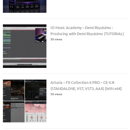
IO Music Academy – Demi Riquisimo :
Producing with Demi Riquisimo (TUTORIAL)
50 views
Arturia – FX Collection 6 PRO – CE-V.R
(STANDALONE, VST, VST3, AAX) [WIN x64]
50 views