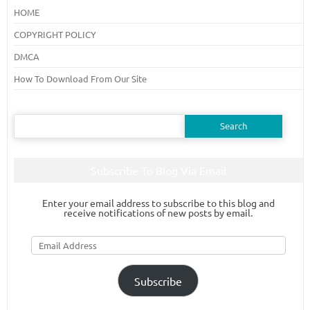
HOME
COPYRIGHT POLICY
DMCA
How To Download From Our Site
Search
for:
Subscribe To Blog Via Email
Enter your email address to subscribe to this blog and
receive notifications of new posts by email.
Email
Address
Subscribe