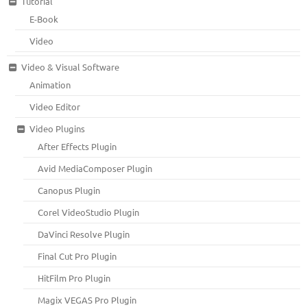
Tutorial
E-Book
Video
Video & Visual Software
Animation
Video Editor
Video Plugins
After Effects Plugin
Avid MediaComposer Plugin
Canopus Plugin
Corel VideoStudio Plugin
DaVinci Resolve Plugin
Final Cut Pro Plugin
HitFilm Pro Plugin
Magix VEGAS Pro Plugin