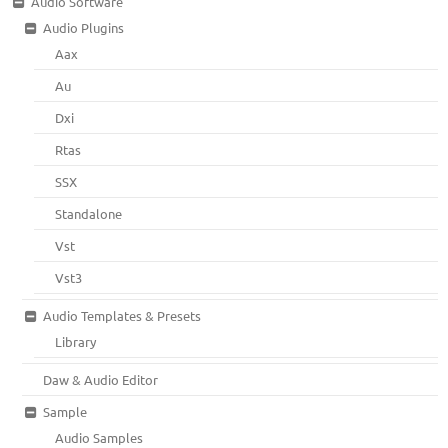
Audio Software
Audio Plugins
Aax
Au
Dxi
Rtas
SSX
Standalone
Vst
Vst3
Audio Templates & Presets
Library
Daw & Audio Editor
Sample
Audio Samples