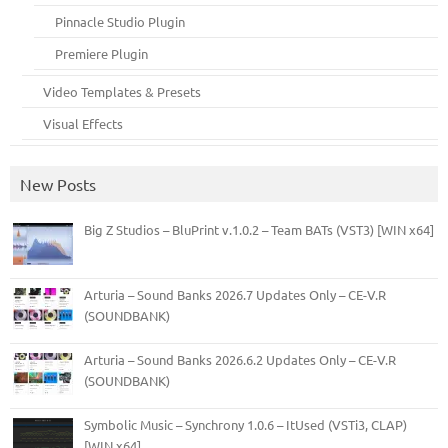
Pinnacle Studio Plugin
Premiere Plugin
Video Templates & Presets
Visual Effects
New Posts
Big Z Studios – BluPrint v.1.0.2 – Team BATs (VST3) [WIN x64]
Arturia – Sound Banks 2026.7 Updates Only – CE-V.R
(SOUNDBANK)
Arturia – Sound Banks 2026.6.2 Updates Only – CE-V.R
(SOUNDBANK)
Symbolic Music – Synchrony 1.0.6 – ItUsed (VSTi3, CLAP)
[WIN x64]