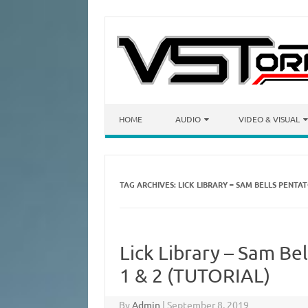
Skip to content
HOME
AUDIO
VIDEO & VISUAL
TAG ARCHIVES:
LICK LIBRARY – SAM BELLS PENT
Lick Library – Sam Be
1 & 2 (TUTORIAL)
By
Admin
|
September 8, 2019