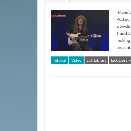
Manufact
Posted 
www.lic
Translat
looking 
present
Tutorial
Video
Lick Library
Lick Librar