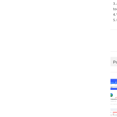
3.
to
4.
5.
P