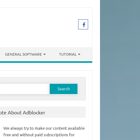
GENERAL SOFTWARE
TUTORIAL
earch
or:
ote About Adblocker
We always try to make our content available
free and without paid subscriptions for