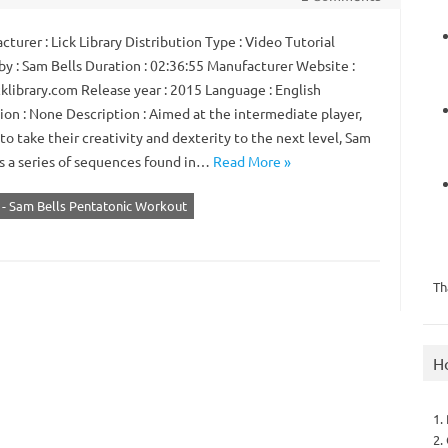
urer : Lick Library Distribution Type : Video Tutorial
by : Sam Bells Duration : 02:36:55 Manufacturer Website :
klibrary.com Release year : 2015 Language : English
ion : None Description : Aimed at the intermediate player,
to take their creativity and dexterity to the next level, Sam
s a series of sequences found in…
Read More »
y - Sam Bells Pentatonic Workout
Th
H
1.
2.