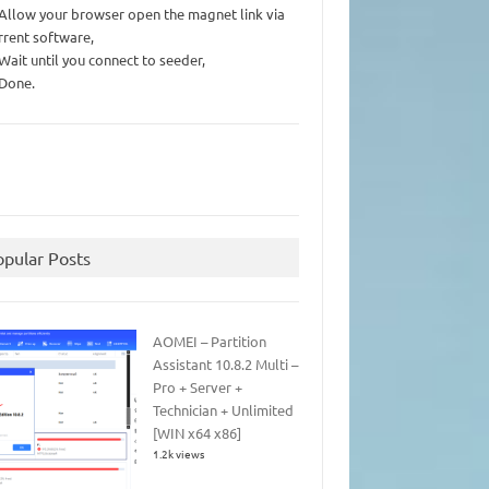
 Allow your browser open the magnet link via
rrent software,
 Wait until you connect to seeder,
 Done.
opular Posts
AOMEI – Partition
Assistant 10.8.2 Multi –
Pro + Server +
Technician + Unlimited
[WIN x64 x86]
1.2k views