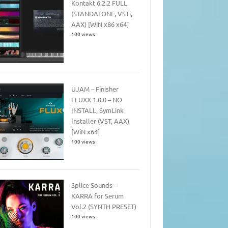
Kontakt 6.2.2 FULL
(STANDALONE, VSTi,
AAX) [WiN x86 x64]
100 views
UJAM – Finisher
FLUXX 1.0.0 – NO
INSTALL, SymLink
Installer (VST, AAX)
[WiN x64]
100 views
Splice Sounds –
KARRA for Serum
Vol.2 (SYNTH PRESET)
100 views