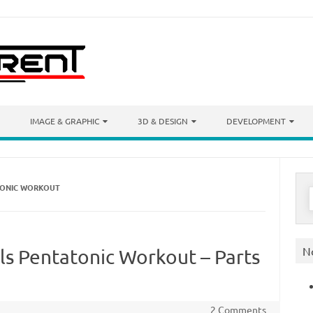
IMAGE & GRAPHIC
3D & DESIGN
DEVELOPMENT
ATONIC WORKOUT
S
f
N
lls Pentatonic Workout – Parts
2 Comments