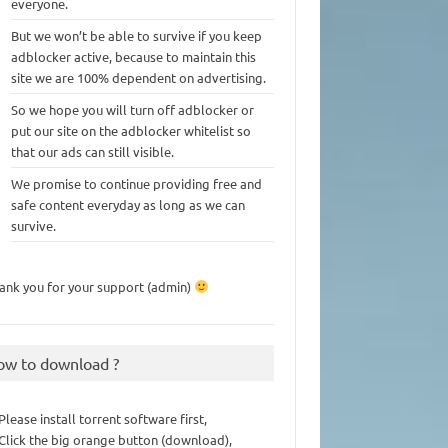
everyone.
But we won’t be able to survive if you keep
adblocker active, because to maintain this
site we are 100% dependent on advertising.
So we hope you will turn off adblocker or
put our site on the adblocker whitelist so
that our ads can still visible.
We promise to continue providing free and
safe content everyday as long as we can
survive.
ank you for your support (admin)
ow to download ?
 Please install torrent software first,
 Click the big orange button (download),