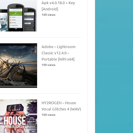
Apk v4.0.18.0 + Key
[Android]
100 views
Adobe – Lightroom
Classic v12.4.0 –
Portable [WiN x64]
100 views
HY2ROGEN – House
Vocal Glitches 4 (WAV)
100 views