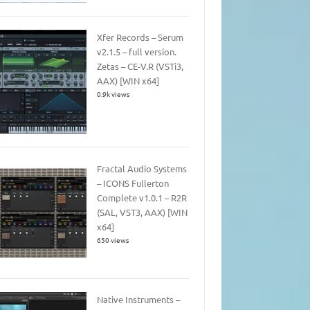
Xfer Records – Serum
v2.1.5 – full version.
Zetas – CE-V.R (VSTi3,
AAX) [WIN x64]
0.9k views
Fractal Audio Systems
– ICONS Fullerton
Complete v1.0.1 – R2R
(SAL, VST3, AAX) [WIN
x64]
650 views
Native Instruments –