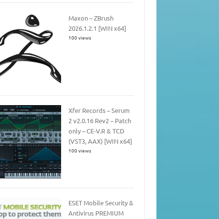
Maxon – ZBrush
2026.1.2.1 [WIN x64]
100 views
Xfer Records – Serum
2 v2.0.16 Rev2 – Patch
only – CE-V.R & TCD
(VST3, AAX) [WIN x64]
100 views
ESET Mobile Security &
Antivirus PREMIUM