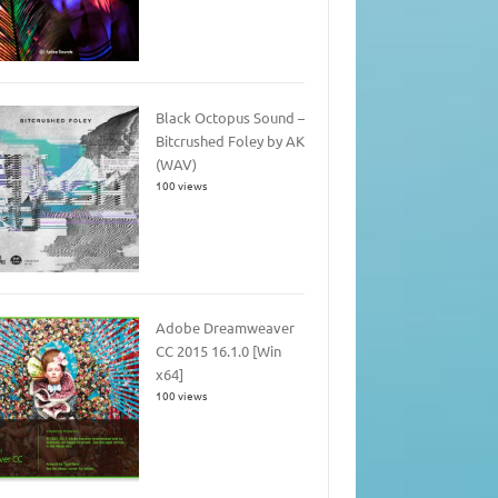
Black Octopus Sound –
Bitcrushed Foley by AK
(WAV)
100 views
Adobe Dreamweaver
CC 2015 16.1.0 [Win
x64]
100 views