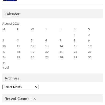
Calendar
August 2026
M
T
W
T
F
S
S
1
2
3
4
5
6
7
8
9
10
11
12
13
14
15
16
17
18
19
20
21
22
23
24
25
26
27
28
29
30
31
« Jul
Archives
Archives
Recent Comments