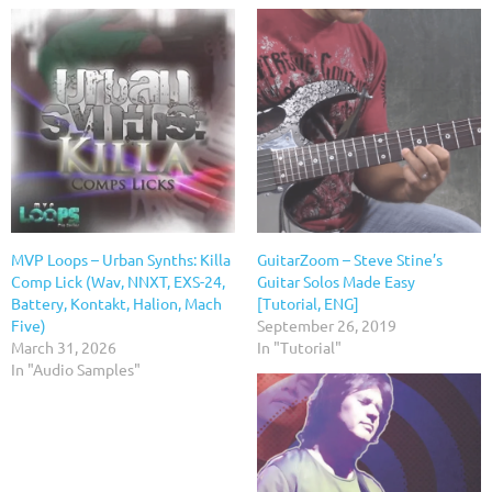
MVP Loops – Urban Synths: Killa
GuitarZoom – Steve Stine’s
Comp Lick (Wav, NNXT, EXS-24,
Guitar Solos Made Easy
Battery, Kontakt, Halion, Mach
[Tutorial, ENG]
Five)
September 26, 2019
March 31, 2026
In "Tutorial"
In "Audio Samples"