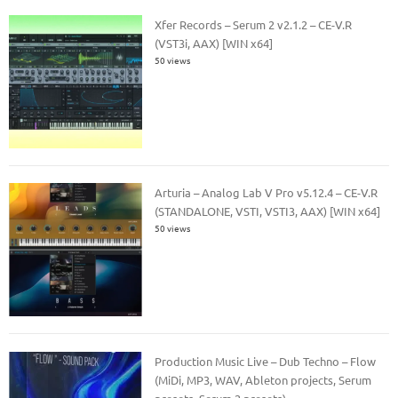
Xfer Records – Serum 2 v2.1.2 – CE-V.R
(VST3i, AAX) [WIN x64]
50 views
Arturia – Analog Lab V Pro v5.12.4 – CE-V.R
(STANDALONE, VSTI, VSTI3, AAX) [WIN x64]
50 views
Production Music Live – Dub Techno – Flow
(MiDi, MP3, WAV, Ableton projects, Serum