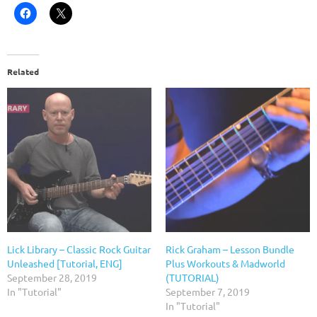
Related
Lick Library – Classic Rock Guitar
Rick Graham – Lesson Bundle
Unleashed [Tutorial, ENG]
Plus Workouts & Madworld
September 28, 2019
(TUTORIAL)
In "Tutorial"
September 7, 2019
In "Tutorial"