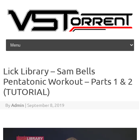
Skip to content
Lick Library – Sam Bells
Pentatonic Workout – Parts 1 & 2
(TUTORIAL)
By
Admin
|
September 8, 2019