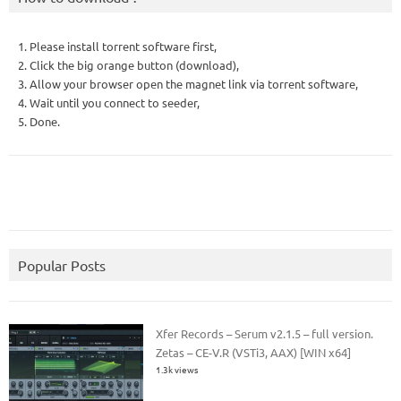
1. Please install torrent software first,
2. Click the big orange button (download),
3. Allow your browser open the magnet link via torrent software,
4. Wait until you connect to seeder,
5. Done.
Popular Posts
Xfer Records – Serum v2.1.5 – full version.
Zetas – CE-V.R (VSTi3, AAX) [WIN x64]
1.3k views