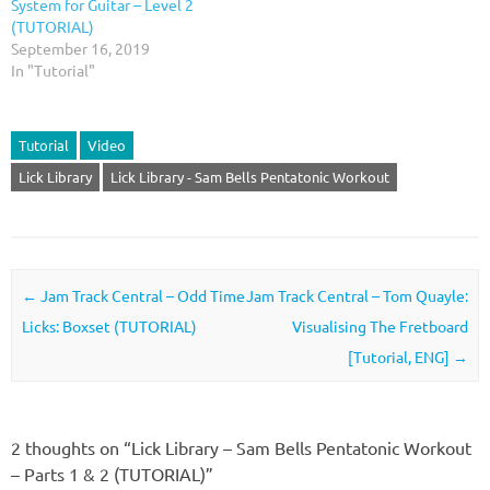
System for Guitar – Level 2
(TUTORIAL)
September 16, 2019
In "Tutorial"
Tutorial
Video
Lick Library
Lick Library - Sam Bells Pentatonic Workout
Post navigation
←
Jam Track Central – Odd Time
Jam Track Central – Tom Quayle:
Licks: Boxset (TUTORIAL)
Visualising The Fretboard
[Tutorial, ENG]
→
2 thoughts on “
Lick Library – Sam Bells Pentatonic Workout
– Parts 1 & 2 (TUTORIAL)
”