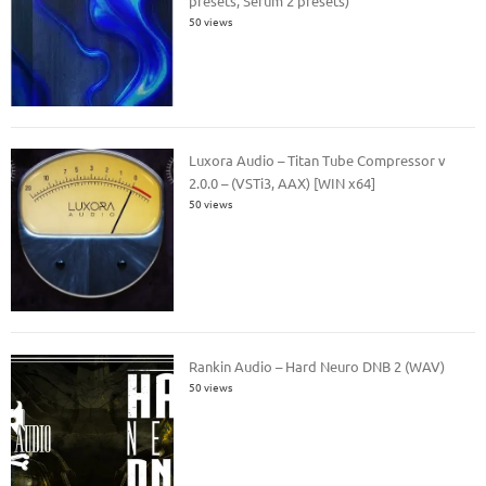
presets, Serum 2 presets)
50 views
Luxora Audio – Titan Tube Compressor v
2.0.0 – (VSTi3, AAX) [WIN x64]
50 views
Rankin Audio – Hard Neuro DNB 2 (WAV)
50 views