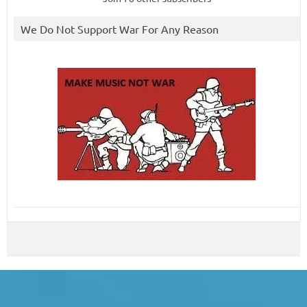
We Do Not Support War For Any Reason