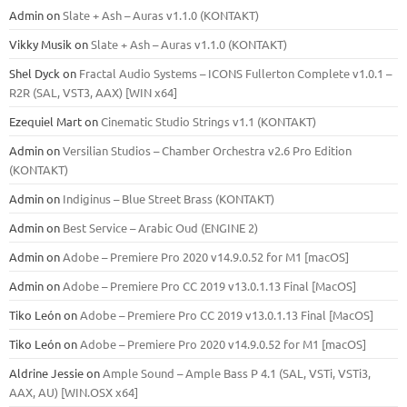
Admin
on
Slate + Ash – Auras v1.1.0 (KONTAKT)
Vikky Musik
on
Slate + Ash – Auras v1.1.0 (KONTAKT)
Shel Dyck
on
Fractal Audio Systems – ICONS Fullerton Complete v1.0.1 –
R2R (SAL, VST3, AAX) [WIN x64]
Ezequiel Mart
on
Cinematic Studio Strings v1.1 (KONTAKT)
Admin
on
Versilian Studios – Chamber Orchestra v2.6 Pro Edition
(KONTAKT)
Admin
on
Indiginus – Blue Street Brass (KONTAKT)
Admin
on
Best Service – Arabic Oud (ENGINE 2)
Admin
on
Adobe – Premiere Pro 2020 v14.9.0.52 for M1 [macOS]
Admin
on
Adobe – Premiere Pro CC 2019 v13.0.1.13 Final [MacOS]
Tiko León
on
Adobe – Premiere Pro CC 2019 v13.0.1.13 Final [MacOS]
Tiko León
on
Adobe – Premiere Pro 2020 v14.9.0.52 for M1 [macOS]
Aldrine Jessie
on
Ample Sound – Ample Bass Р 4.1 (SAL, VSTi, VSTi3,
ААХ, AU) [WIN.OSX х64]