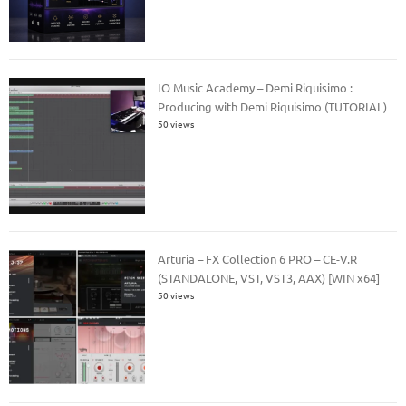
IO Music Academy – Demi Riquisimo :
Producing with Demi Riquisimo (TUTORIAL)
50 views
Arturia – FX Collection 6 PRO – CE-V.R
(STANDALONE, VST, VST3, AAX) [WIN x64]
50 views