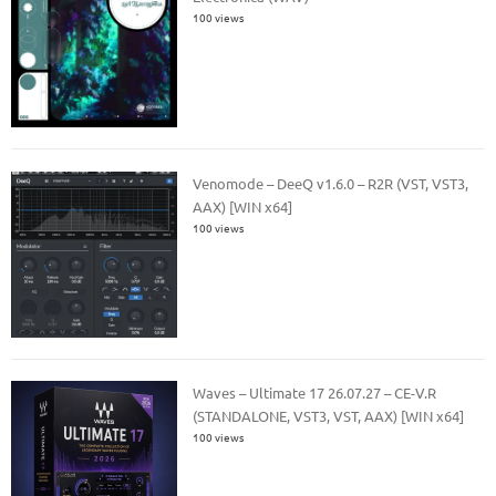
100 views
Venomode – DeeQ v1.6.0 – R2R (VST, VST3,
AAX) [WIN x64]
100 views
Waves – Ultimate 17 26.07.27 – CE-V.R
(STANDALONE, VST3, VST, AAX) [WIN x64]
100 views