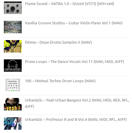
Flame Sound – VATRA 1.0 – ItUsed (VST3) [WIN x64]
Vanilla Groove Studios – Guitar Violin Piano Vol.1 (WAV)
Dinma – Dope.Drums.Samples II (WAV)
Prune Loops – The Dance Vocals Vol.11 (WAV, MIDI, AIFF)
100 – Minimal Techno Drum Loops (WAV)
Urbanistic – Yeah Urban Bangerz Vol.2 (WAV, MIDI, REX, RFL,
AIFF)
Urbanistic – Professor R and B Vol.4 (WAV, MIDI, RFL, AIFF)