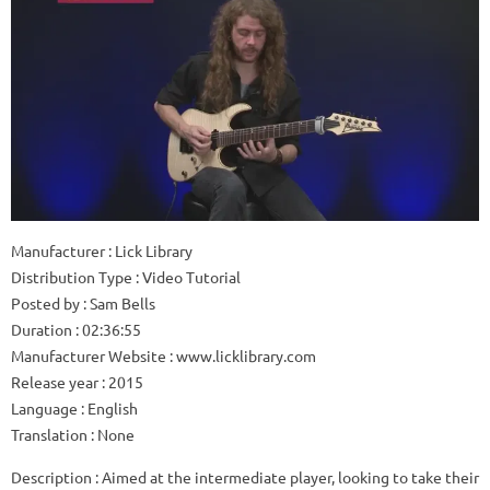
Manufacturer
: Lick Library
Distribution Type
: Video Tutorial
Posted by
: Sam Bells
Duration
: 02:36:55
Manufacturer Website
: www.licklibrary.com
Release year
: 2015
Language
: English
Translation
: None
Description
: Aimed at the intermediate player, looking to take their