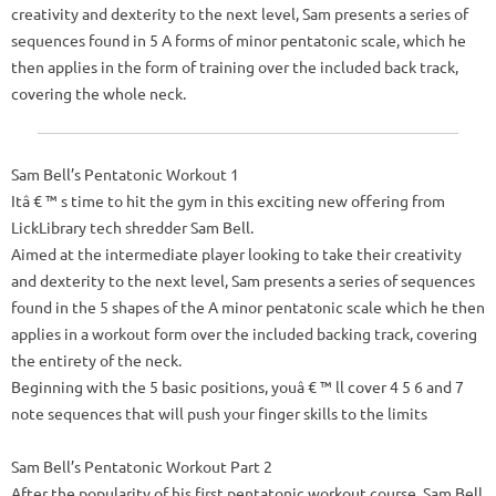
creativity and dexterity to the next level, Sam presents a series of
sequences found in 5 A forms of minor pentatonic scale, which he
then applies in the form of training over the included back track,
covering the whole neck.
Sam Bell’s Pentatonic Workout 1
Itâ € ™ s time to hit the gym in this exciting new offering from
LickLibrary tech shredder Sam Bell.
Aimed at the intermediate player looking to take their creativity
and dexterity to the next level, Sam presents a series of sequences
found in the 5 shapes of the A minor pentatonic scale which he then
applies in a workout form over the included backing track, covering
the entirety of the neck.
Beginning with the 5 basic positions, youâ € ™ ll cover 4 5 6 and 7
note sequences that will push your finger skills to the limits
Sam Bell’s Pentatonic Workout Part 2
After the popularity of his first pentatonic workout course, Sam Bell