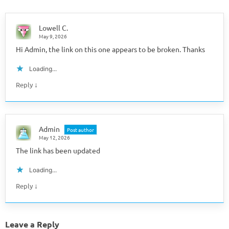
Lowell C.
May 9, 2026
Hi Admin, the link on this one appears to be broken. Thanks
Loading...
↓
Reply
Admin
Post author
May 12, 2026
The link has been updated
Loading...
↓
Reply
Leave a Reply