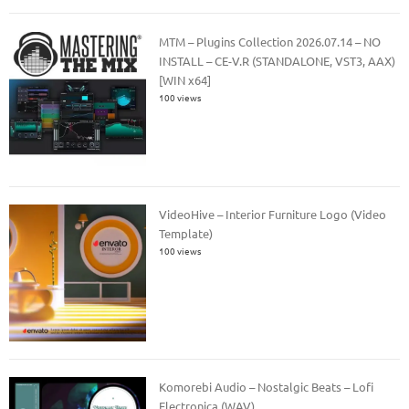
MTM – Plugins Collection 2026.07.14 – NO
INSTALL – CE-V.R (STANDALONE, VST3, AAX)
[WIN x64]
100 views
VideoHive – Interior Furniture Logo (Video
Template)
100 views
Komorebi Audio – Nostalgic Beats – Lofi
Electronica (WAV)