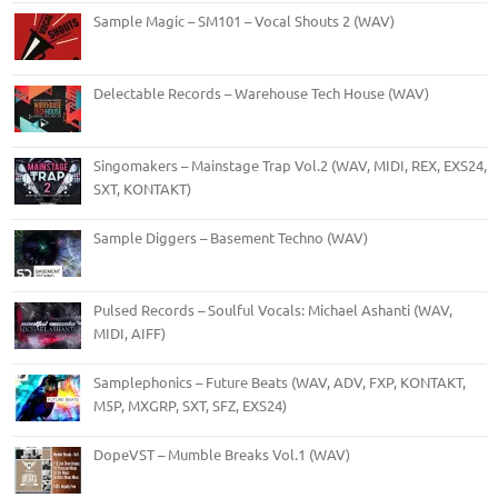
Sample Magic – SM101 – Vocal Shouts 2 (WAV)
Delectable Records – Warehouse Tech House (WAV)
Singomakers – Mainstage Trap Vol.2 (WAV, MIDI, REX, EXS24,
SXT, KONTAKT)
Sample Diggers – Basement Techno (WAV)
Pulsed Records – Soulful Vocals: Michael Ashanti (WAV,
MIDI, AIFF)
Samplephonics – Future Beats (WAV, ADV, FXP, KONTAKT,
M5P, MXGRP, SXT, SFZ, EXS24)
DopeVST – Mumble Breaks Vol.1 (WAV)