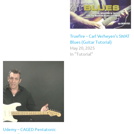
Truefire – Carl Verheyen’s SWAT
Blues (Guitar Tutorial)
May 20, 2025
In "Tutorial"
Udemy – CAGED Pentatonic