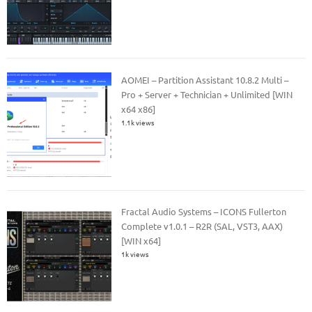
AOMEI – Partition Assistant 10.8.2 Multi –
Pro + Server + Technician + Unlimited [WIN
x64 x86]
1.1k views
Fractal Audio Systems – ICONS Fullerton
Complete v1.0.1 – R2R (SAL, VST3, AAX)
[WIN x64]
1k views