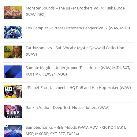
Monster Sounds – The Baker Brothers Vol.4: Funk Burge
(WAV, REX)
Fox Samples – Street Orchestra Bangerz Vol.2 (WAV, MIDI)
EarthMoments – Sufi Vocals: Mystic Qawwali Collection
(WAV)
Sample Magic – Underground Tech House (WAV, MIDI, SXT,
KONTAKT, EXS24, ADG)
JPlanet Entertainment – HQ RnB and Hip Hop Maker (WAV)
Rankin Audio – Deep Tech House Rollers (WAV)
Samplephonics – RnB Moods (WAV, ADV, FXP, KONTAKT,
M5P, MXGRP, SXT, SFZ, EXS24)