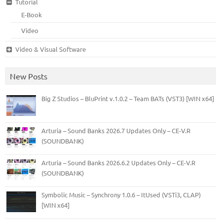
Tutorial
E-Book
Video
Video & Visual Software
New Posts
Big Z Studios – BluPrint v.1.0.2 – Team BATs (VST3) [WIN x64]
Arturia – Sound Banks 2026.7 Updates Only – CE-V.R
(SOUNDBANK)
Arturia – Sound Banks 2026.6.2 Updates Only – CE-V.R
(SOUNDBANK)
Symbolic Music – Synchrony 1.0.6 – ItUsed (VSTi3, CLAP)
[WIN x64]