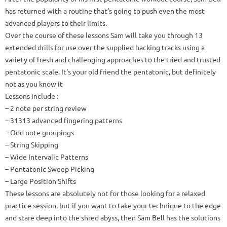
has returned with a routine that’s going to push even the most
advanced players to their limits.
Over the course of these lessons Sam will take you through 13
extended drills for use over the supplied backing tracks using a
variety of fresh and challenging approaches to the tried and trusted
pentatonic scale.
It’s your old friend the pentatonic, but definitely
not as you know it
Lessons include
:
– 2 note per string review
– 31313 advanced fingering patterns
– Odd note groupings
– String Skipping
– Wide Intervalic Patterns
– Pentatonic Sweep Picking
– Large Position Shifts
These lessons are absolutely not for those looking for a relaxed
practice session, but if you want to take your technique to the edge
and stare deep into the shred abyss, then Sam Bell has the solutions