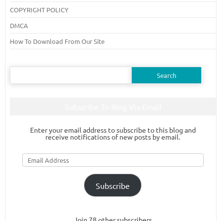
COPYRIGHT POLICY
DMCA
How To Download From Our Site
Search
for:
Subscribe To Blog Via Email
Enter your email address to subscribe to this blog and
receive notifications of new posts by email.
Email
Address
Subscribe
Join 78 other subscribers