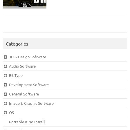
Categories
3D & Design Software
Audio Software
Bit Type
Development Software
General Software
Image & Graphic Software
OS
Portable & No Install