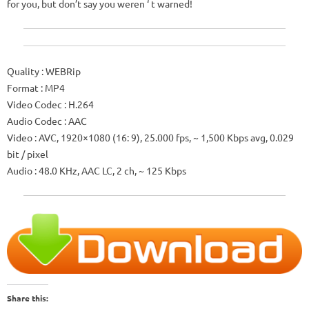
for you, but don’t say you weren ‘ t warned!
Quality
: WEBRip
Format
: MP4
Video Codec
: H.264
Audio Codec
: AAC
Video
: AVC, 1920×1080 (16: 9), 25.000 fps, ~ 1,500 Kbps avg, 0.029
bit / pixel
Audio
: 48.0 KHz, AAC LC, 2 ch, ~ 125 Kbps
Share this: