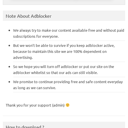
Note About Adblocker
We always try to make our content available free and without paid
subscriptions for everyone.
But we won’t be able to survive if you keep adblocker active,
because to maintain this site we are 100% dependent on
advertising.
So we hope you will turn off adblocker or put our site on the
adblocker whitelist so that our ads can still visible.
We promise to continue providing free and safe content everyday
as long as we can survive.
Thank you for your support (admin)
How to download ?