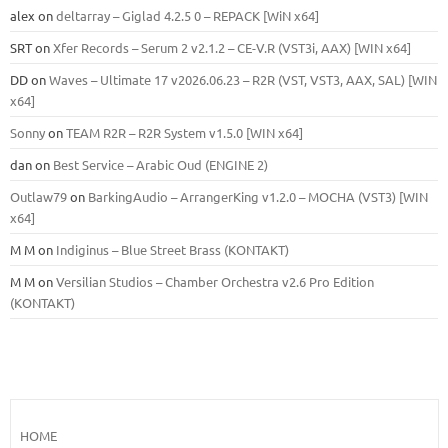
alex
on
deltarray – Giglad 4.2.5 0 – REPACK [WiN x64]
SRT
on
Xfer Records – Serum 2 v2.1.2 – CE-V.R (VST3i, AAX) [WIN x64]
DD
on
Waves – Ultimate 17 v2026.06.23 – R2R (VST, VST3, AAX, SAL) [WIN
x64]
Sonny
on
TEAM R2R – R2R System v1.5.0 [WIN x64]
dan
on
Best Service – Arabic Oud (ENGINE 2)
Outlaw79
on
BarkingAudio – ArrangerKing v1.2.0 – MOCHA (VST3) [WIN
x64]
M M
on
Indiginus – Blue Street Brass (KONTAKT)
M M
on
Versilian Studios – Chamber Orchestra v2.6 Pro Edition
(KONTAKT)
HOME