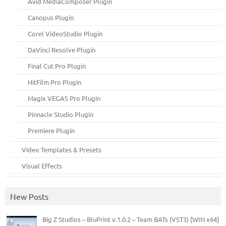
Avid MediaComposer Plugin
Canopus Plugin
Corel VideoStudio Plugin
DaVinci Resolve Plugin
Final Cut Pro Plugin
HitFilm Pro Plugin
Magix VEGAS Pro Plugin
Pinnacle Studio Plugin
Premiere Plugin
Video Templates & Presets
Visual Effects
New Posts
Big Z Studios – BluPrint v.1.0.2 – Team BATs (VST3) [WIN x64]