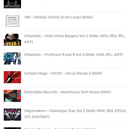
100 – Minimal Techno Drum Loops (WAV)
Urbanistic – Yeah Urban Bangerz Vol.2 (WAV, MIDI, REX, RFL,
AIFF)
Urbanistic – Professor R and B Vol.4 (WAV, MIDI, RFL, AIFF)
Sample Magic – SM101 – Vocal Shouts 2 (WAV)
Delectable Records – Warehouse Tech House (WAV)
Singomakers – Mainstage Trap Vol.2 (WAV, MIDI, REX, EXS24,
SXT, KONTAKT)