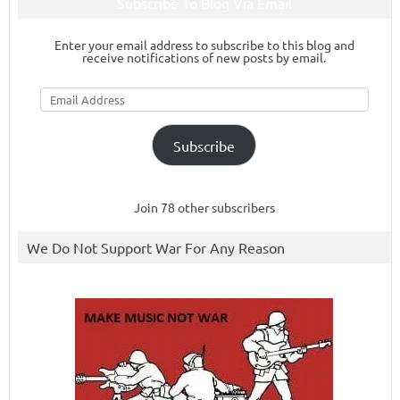
Subscribe To Blog Via Email
Enter your email address to subscribe to this blog and
receive notifications of new posts by email.
Email
Address
Subscribe
Join 78 other subscribers
We Do Not Support War For Any Reason