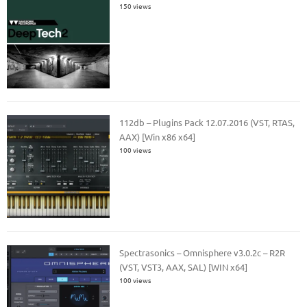
150 views
112db – Plugins Pack 12.07.2016 (VST, RTAS,
AAX) [Win x86 x64]
100 views
Spectrasonics – Omnisphere v3.0.2c – R2R
(VST, VST3, AAX, SAL) [WIN x64]
100 views