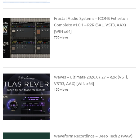
Fractal Audio Systems – ICONS Fullerton
Complete v1.0.1 – R2R (SAL, VST3, AAX)
[WIN x64]
750 views
Waves – Ultimate 2026.07.27 – R2R (VSTi,
VSTi3, AAX) [WIN x64]
150 views
Waveform Recordings – Deep Tech 2 (WAV)