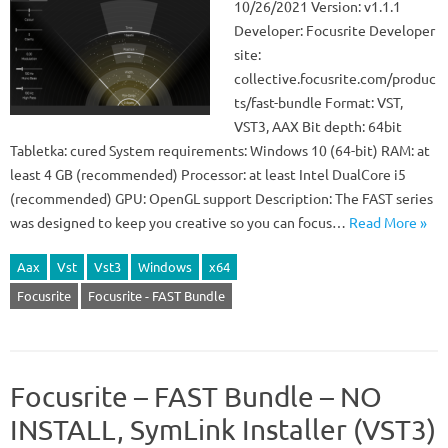
10/26/2021 Version: v1.1.1
Developer: Focusrite Developer
site:
collective.focusrite.com/produc
ts/fast-bundle Format: VST,
VST3, AAX Bit depth: 64bit
Tabletka: cured System requirements: Windows 10 (64-bit) RAM: at
least 4 GB (recommended) Processor: at least Intel DualCore i5
(recommended) GPU: OpenGL support Description: The FAST series
was designed to keep you creative so you can focus…
Read More »
Aax
Vst
Vst3
Windows
x64
Focusrite
Focusrite - FAST Bundle
Focusrite – FAST Bundle – NO
INSTALL, SymLink Installer (VST3)