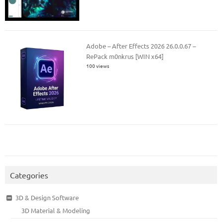
Adobe – After Effects 2026 26.0.0.67 –
RePack m0nkrus [WIN x64]
100 views
Categories
3D & Design Software
3D Material & Modeling