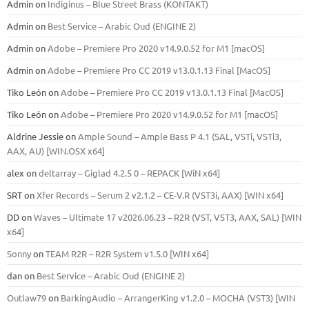
Admin
on
Indiginus – Blue Street Brass (KONTAKT)
Admin
on
Best Service – Arabic Oud (ENGINE 2)
Admin
on
Adobe – Premiere Pro 2020 v14.9.0.52 for M1 [macOS]
Admin
on
Adobe – Premiere Pro CC 2019 v13.0.1.13 Final [MacOS]
Tiko León
on
Adobe – Premiere Pro CC 2019 v13.0.1.13 Final [MacOS]
Tiko León
on
Adobe – Premiere Pro 2020 v14.9.0.52 for M1 [macOS]
Aldrine Jessie
on
Ample Sound – Ample Bass Р 4.1 (SAL, VSTi, VSTi3,
ААХ, AU) [WIN.OSX х64]
alex
on
deltarray – Giglad 4.2.5 0 – REPACK [WiN x64]
SRT
on
Xfer Records – Serum 2 v2.1.2 – CE-V.R (VST3i, AAX) [WIN x64]
DD
on
Waves – Ultimate 17 v2026.06.23 – R2R (VST, VST3, AAX, SAL) [WIN
x64]
Sonny
on
TEAM R2R – R2R System v1.5.0 [WIN x64]
dan
on
Best Service – Arabic Oud (ENGINE 2)
Outlaw79
on
BarkingAudio – ArrangerKing v1.2.0 – MOCHA (VST3) [WIN