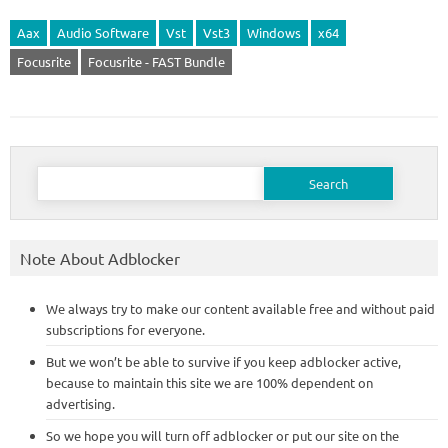
Aax
Audio Software
Vst
Vst3
Windows
x64
Focusrite
Focusrite - FAST Bundle
Search
for:
Note About Adblocker
We always try to make our content available free and without paid
subscriptions for everyone.
But we won’t be able to survive if you keep adblocker active,
because to maintain this site we are 100% dependent on
advertising.
So we hope you will turn off adblocker or put our site on the