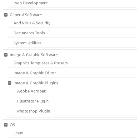
Web Development
General Software
Anti Virus & Security
Documents Tools
System Utilities
Image & Graphic Software
Graphics Templates & Presets
Image & Graphic Editor
Image & Graphic Plugins
Adobe Acrobat
Illustrator Plugin
Photoshop Plugin
OS
Linux