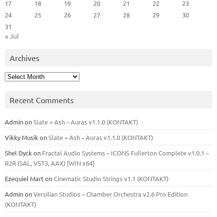
17
18
19
20
21
22
23
24
25
26
27
28
29
30
31
« Jul
Archives
Archives
Recent Comments
Admin
on
Slate + Ash – Auras v1.1.0 (KONTAKT)
Vikky Musik
on
Slate + Ash – Auras v1.1.0 (KONTAKT)
Shel Dyck
on
Fractal Audio Systems – ICONS Fullerton Complete v1.0.1 –
R2R (SAL, VST3, AAX) [WIN x64]
Ezequiel Mart
on
Cinematic Studio Strings v1.1 (KONTAKT)
Admin
on
Versilian Studios – Chamber Orchestra v2.6 Pro Edition
(KONTAKT)