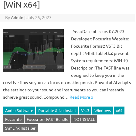
[WiN x64]
By
Admin
|
July 25, 2023
Year/Date of Issue: 07.2023
Developer: Focusrite Website:
Focusrite Format: VST3 Bit
depth: 64bit Tabletka: present
System requirements: WIN 10+
Description: The FAST line was
designed to keep you in the
creative flow so you can focus on making music. Powerful AI adapts
the settings to your sound and instruments so you can instantly
achieve great sound. Compound…
Read More »
Audio Software
Portable & No Install
Vst3
Windows
x64
Focusrite
Focusrite - FAST Bundle
NO INSTALL
SymLink Installer