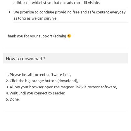
adblocker whitelist so that our ads can still visible.
We promise to continue providing free and safe content everyday
as long as we can survive.
Thank you for your support (admin)
How to download ?
1. Please install torrent software first,
2. Click the big orange button (download),
3. Allow your browser open the magnet link via torrent software,
4. Wait until you connect to seeder,
5. Done.