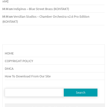
x64]
M M
on
Indiginus – Blue Street Brass (KONTAKT)
M M
on
Versilian Studios – Chamber Orchestra v2.6 Pro Edition
(KONTAKT)
HOME
COPYRIGHT POLICY
DMCA
How To Download From Our Site
Search
for: