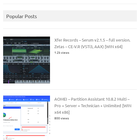
Popular Posts
Xfer Records – Serum v2.1.5 – full version.
Zetas – CE-V.R (VSTi3, AAX) [WIN x64]
1.2k views
AOMEI – Partition Assistant 10.8.2 Multi –
Pro + Server + Technician + Unlimited [WIN
x64 x86]
800 views