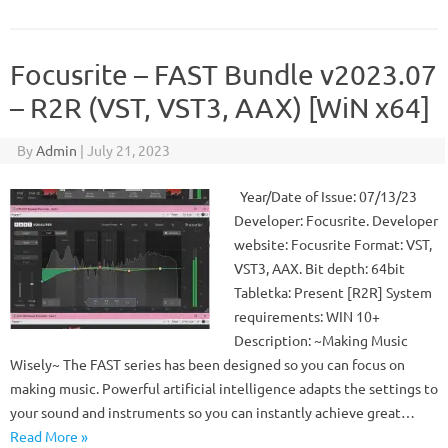
Focusrite – FAST Bundle v2023.07
– R2R (VST, VST3, AAX) [WiN x64]
By
Admin
|
July 21, 2023
Year/Date of Issue: 07/13/23
Developer: Focusrite. Developer
website: Focusrite Format: VST,
VST3, AAX. Bit depth: 64bit
Tabletka: Present [R2R] System
requirements: WIN 10+
Description: ~Making Music
Wisely~ The FAST series has been designed so you can focus on
making music. Powerful artificial intelligence adapts the settings to
your sound and instruments so you can instantly achieve great…
Read More »