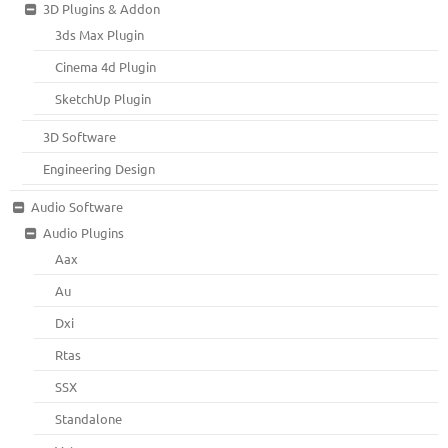
3D Plugins & Addon
3ds Max Plugin
Cinema 4d Plugin
SketchUp Plugin
3D Software
Engineering Design
Audio Software
Audio Plugins
Aax
Au
Dxi
Rtas
SSX
Standalone