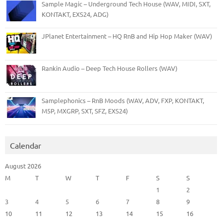
Sample Magic – Underground Tech House (WAV, MIDI, SXT,
KONTAKT, EXS24, ADG)
JPlanet Entertainment – HQ RnB and Hip Hop Maker (WAV)
Rankin Audio – Deep Tech House Rollers (WAV)
Samplephonics – RnB Moods (WAV, ADV, FXP, KONTAKT,
M5P, MXGRP, SXT, SFZ, EXS24)
Calendar
August 2026
M
T
W
T
F
S
S
1
2
3
4
5
6
7
8
9
10
11
12
13
14
15
16