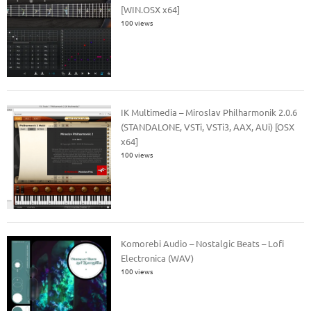
[WIN.OSX x64]
100 views
IK Multimedia – Miroslav Philharmonik 2.0.6
(STANDALONE, VSTi, VSTi3, AAX, AUi) [OSX
x64]
100 views
Komorebi Audio – Nostalgic Beats – Lofi
Electronica (WAV)
100 views