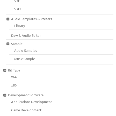
Vst
Vst3
Audio Templates & Presets
Library
Daw & Audio Editor
Sample
Audio Samples
Music Sample
Bit Type
x64
x86
Development Software
Applications Development
Game Development