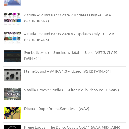
Arturia – Sound Banks 2026.7 Updates Only – CE-V.R
(SOUNDBANK)
Arturia – Sound Banks 2026.6.2 Updates Only – CE-V.R
(SOUNDBANK)
Symbolic Music – Synchrony 1.0.6 – ItUsed (VSTi3, CLAP)
[WIN x64]
Flame Sound – VATRA 1.0 – ItUsed (VST3) [WIN x64]
Vanilla Groove Studios – Guitar Violin Piano Vol.1 (WAV)
Dinma – Dope.Drums.Samples II (WAV)
Prune Loops – The Dance Vocals Vol.11 (WAV, MIDI, AIFF)