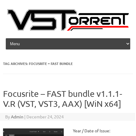
Skip to content
TAG ARCHIVES:
FOCUSRITE – FAST BUNDLE
Focusrite – FAST bundle v1.1.1-
V.R (VST, VST3, AAX) [WiN x64]
By
Admin
|
December 24, 2024
Year / Date of Issue: