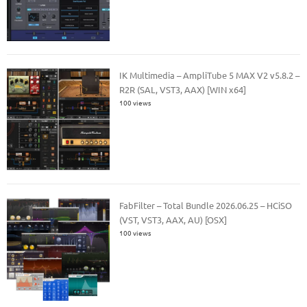
IK Multimedia – AmpliTube 5 MAX V2 v5.8.2 –
R2R (SAL, VST3, AAX) [WIN x64]
100 views
FabFilter – Total Bundle 2026.06.25 – HCiSO
(VST, VST3, AAX, AU) [OSX]
100 views