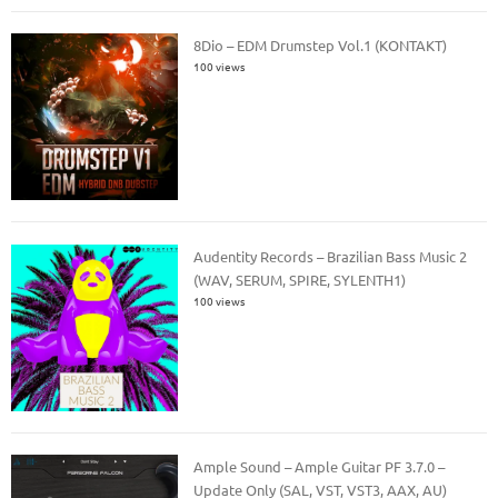
8Dio – EDM Drumstep Vol.1 (KONTAKT)
100 views
Audentity Records – Brazilian Bass Music 2
(WAV, SERUM, SPIRE, SYLENTH1)
100 views
Ample Sound – Ample Guitar PF 3.7.0 –
Update Only (SAL, VST, VST3, AAX, AU)