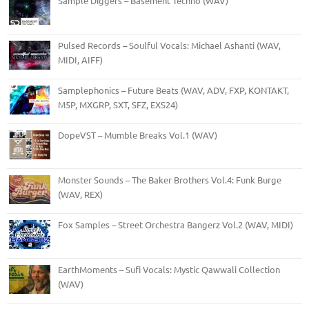
Sample Diggers – Basement Techno (WAV)
Pulsed Records – Soulful Vocals: Michael Ashanti (WAV,
MIDI, AIFF)
Samplephonics – Future Beats (WAV, ADV, FXP, KONTAKT,
M5P, MXGRP, SXT, SFZ, EXS24)
DopeVST – Mumble Breaks Vol.1 (WAV)
Monster Sounds – The Baker Brothers Vol.4: Funk Burge
(WAV, REX)
Fox Samples – Street Orchestra Bangerz Vol.2 (WAV, MIDI)
EarthMoments – Sufi Vocals: Mystic Qawwali Collection
(WAV)