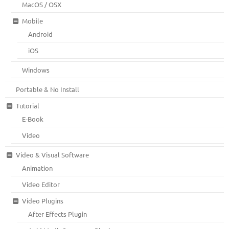
MacOS / OSX
Mobile
Android
iOS
Windows
Portable & No Install
Tutorial
E-Book
Video
Video & Visual Software
Animation
Video Editor
Video Plugins
After Effects Plugin