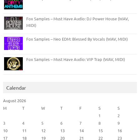
Fox Samples – Must Have Audio: DJ Power House (WAV,
MIDI)
Fox Samples – Neo EDM: Blessed By Vocals (WAV, MIDI)
Fox Samples – Must Have Audio: VIP Trap (WAV, MIDI)
Calendar
August 2026
M
T
W
T
F
S
S
1
2
3
4
5
6
7
8
9
10
11
12
13
14
15
16
17
18
19
20
21
22
23