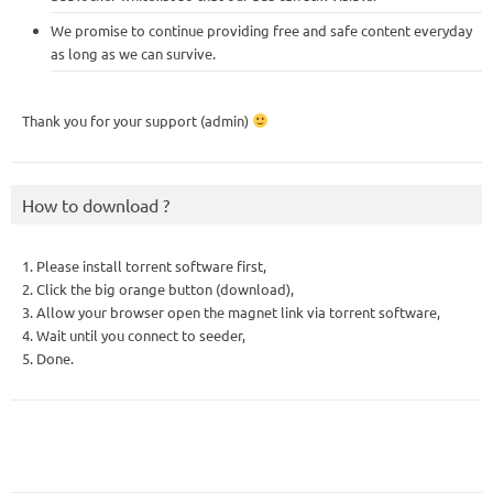
We promise to continue providing free and safe content everyday
as long as we can survive.
Thank you for your support (admin)
How to download ?
1. Please install torrent software first,
2. Click the big orange button (download),
3. Allow your browser open the magnet link via torrent software,
4. Wait until you connect to seeder,
5. Done.