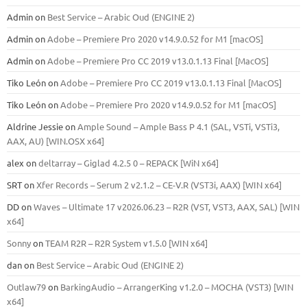
Admin
on
Best Service – Arabic Oud (ENGINE 2)
Admin
on
Adobe – Premiere Pro 2020 v14.9.0.52 for M1 [macOS]
Admin
on
Adobe – Premiere Pro CC 2019 v13.0.1.13 Final [MacOS]
Tiko León
on
Adobe – Premiere Pro CC 2019 v13.0.1.13 Final [MacOS]
Tiko León
on
Adobe – Premiere Pro 2020 v14.9.0.52 for M1 [macOS]
Aldrine Jessie
on
Ample Sound – Ample Bass Р 4.1 (SAL, VSTi, VSTi3,
ААХ, AU) [WIN.OSX х64]
alex
on
deltarray – Giglad 4.2.5 0 – REPACK [WiN x64]
SRT
on
Xfer Records – Serum 2 v2.1.2 – CE-V.R (VST3i, AAX) [WIN x64]
DD
on
Waves – Ultimate 17 v2026.06.23 – R2R (VST, VST3, AAX, SAL) [WIN
x64]
Sonny
on
TEAM R2R – R2R System v1.5.0 [WIN x64]
dan
on
Best Service – Arabic Oud (ENGINE 2)
Outlaw79
on
BarkingAudio – ArrangerKing v1.2.0 – MOCHA (VST3) [WIN
x64]