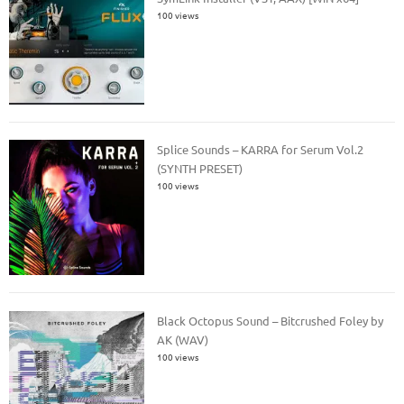
100 views
Splice Sounds – KARRA for Serum Vol.2
(SYNTH PRESET)
100 views
Black Octopus Sound – Bitcrushed Foley by
AK (WAV)
100 views