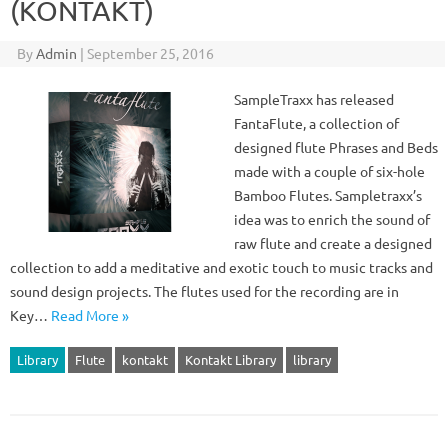
(KONTAKT)
By
Admin
|
September 25, 2016
SampleTraxx has released
FantaFlute, a collection of
designed flute Phrases and Beds
made with a couple of six-hole
Bamboo Flutes. Sampletraxx’s
idea was to enrich the sound of
raw flute and create a designed
collection to add a meditative and exotic touch to music tracks and
sound design projects. The flutes used for the recording are in
Key…
Read More »
Library
Flute
kontakt
Kontakt Library
library