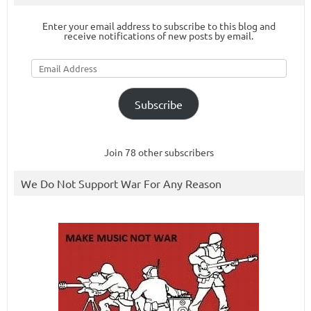
Enter your email address to subscribe to this blog and
receive notifications of new posts by email.
Email
Address
Subscribe
Join 78 other subscribers
We Do Not Support War For Any Reason