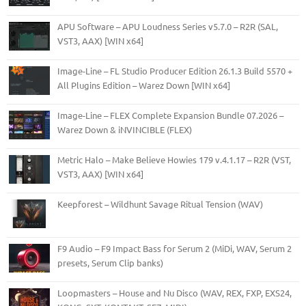
APU Software – APU Loudness Series v5.7.0 – R2R (SAL,
VST3, AAX) [WIN x64]
Image-Line – FL Studio Producer Edition 26.1.3 Build 5570 +
All Plugins Edition – Warez Down [WIN x64]
Image-Line – FLEX Complete Expansion Bundle 07.2026 –
Warez Down & iNVINCIBLE (FLEX)
Metric Halo – Make Believe Howies 179 v.4.1.17 – R2R (VST,
VST3, AAX) [WIN x64]
Keepforest – Wildhunt Savage Ritual Tension (WAV)
F9 Audio – F9 Impact Bass for Serum 2 (MiDi, WAV, Serum 2
presets, Serum Clip banks)
Loopmasters – House and Nu Disco (WAV, REX, FXP, EXS24,