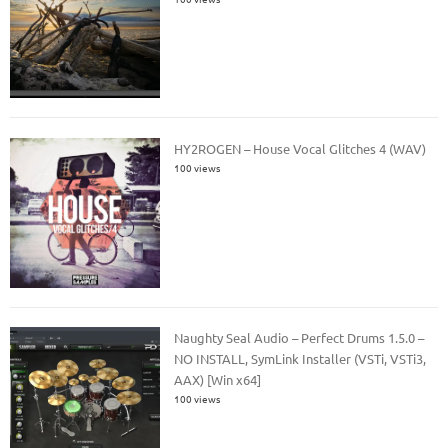
HY2ROGEN – House Vocal Glitches 4 (WAV)
100 views
Naughty Seal Audio – Perfect Drums 1.5.0 –
NO INSTALL, SymLink Installer (VSTi, VSTi3,
AAX) [Win x64]
100 views