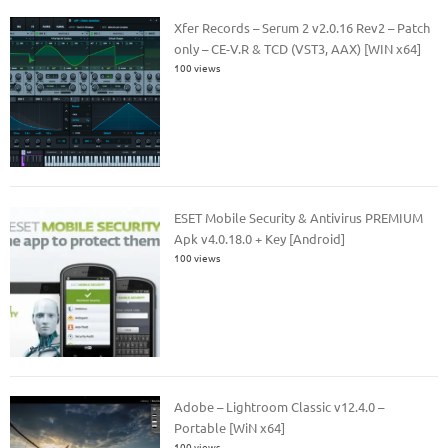
Xfer Records – Serum 2 v2.0.16 Rev2 – Patch
only – CE-V.R & TCD (VST3, AAX) [WIN x64]
100 views
ESET Mobile Security & Antivirus PREMIUM
Apk v4.0.18.0 + Key [Android]
100 views
Adobe – Lightroom Classic v12.4.0 –
Portable [WiN x64]
100 views