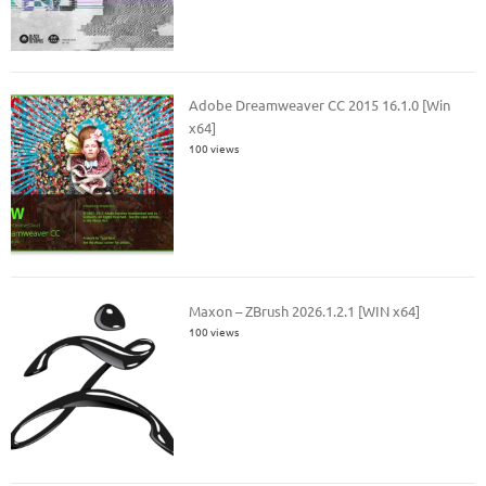
Adobe Dreamweaver CC 2015 16.1.0 [Win
x64]
100 views
Maxon – ZBrush 2026.1.2.1 [WIN x64]
100 views