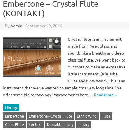
Embertone – Crystal Flute
(KONTAKT)
By
Admin
|
September 19, 2016
Crystal Flute is an instrument
made from Pyrex glass, and
sounds like a breathy and deep
classical flute. We went back to
our roots to make an expressive
little instrument, (a la Jubal
Flute and Ivory Wind). This is an
instrument that we’ve wanted to sample for a very long time. We
offer some big technology improvements here,…
Read More »
Library
Embertone
Embertone - Crystal Flute
Ethnic Wind
Flute
Glass Flute
kontakt
Kontakt Library
library