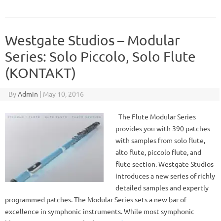
Westgate Studios – Modular
Series: Solo Piccolo, Solo Flute
(KONTAKT)
By
Admin
|
May 10, 2016
The Flute Modular Series
provides you with 390 patches
with samples from solo flute,
alto flute, piccolo flute, and
flute section. Westgate Studios
introduces a new series of richly
detailed samples and expertly
programmed patches. The Modular Series sets a new bar of
excellence in symphonic instruments. While most symphonic