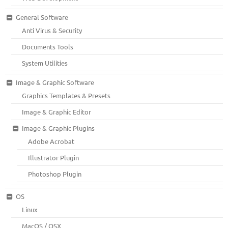
General Software
Anti Virus & Security
Documents Tools
System Utilities
Image & Graphic Software
Graphics Templates & Presets
Image & Graphic Editor
Image & Graphic Plugins
Adobe Acrobat
Illustrator Plugin
Photoshop Plugin
OS
Linux
MacOS / OSX