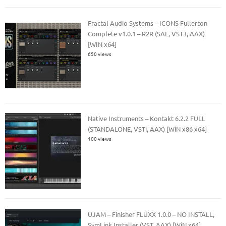
Fractal Audio Systems – ICONS Fullerton
Complete v1.0.1 – R2R (SAL, VST3, AAX)
[WIN x64]
650 views
Native Instruments – Kontakt 6.2.2 FULL
(STANDALONE, VSTi, AAX) [WiN x86 x64]
100 views
UJAM – Finisher FLUXX 1.0.0 – NO INSTALL,
SymLink Installer (VST, AAX) [WiN x64]