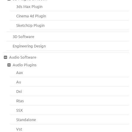
3ds Max Plugin
Cinema 4d Plugin
SketchUp Plugin
3D Software
Engineering Design
Audio Software
Audio Plugins
Aax
Au
Dxi
Rtas
SSX
Standalone
Vst