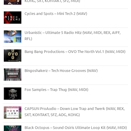
KONG, SXT, KONTAKT, SFZ, MIDI)
Cycles and Spots – Mini Tech 2 (WAV)
Urbanistic – Ultimate 5 Radio Hitz (WAV, MIDI, REX, AIFF,
RFL)
Bang Bang Productions – OVO The North Vol.1 (WAV, MIDI)
Bingoshakerz – Tech House Grooves (WAV)
Fox Samples – Trap Thug (WAV, MIDI)
CAPSUN ProAudio – Down Low Trap and Twerk (WAV, REX,
SXT, KONTAKT, SFZ, ADG, KONG)
Black Octopus – Sound Osiris Ultimate Loop Kit (WAV, MIDI)