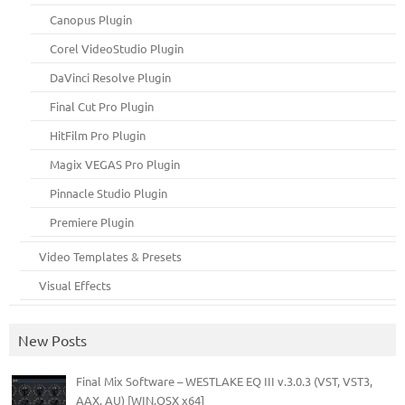
Canopus Plugin
Corel VideoStudio Plugin
DaVinci Resolve Plugin
Final Cut Pro Plugin
HitFilm Pro Plugin
Magix VEGAS Pro Plugin
Pinnacle Studio Plugin
Premiere Plugin
Video Templates & Presets
Visual Effects
New Posts
Final Mix Software – WESTLAKE EQ III v.3.0.3 (VST, VST3,
AAX, AU) [WIN.OSX x64]