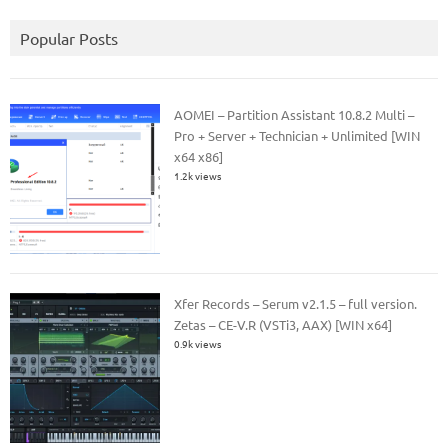
Popular Posts
AOMEI – Partition Assistant 10.8.2 Multi –
Pro + Server + Technician + Unlimited [WIN
x64 x86]
1.2k views
Xfer Records – Serum v2.1.5 – full version.
Zetas – CE-V.R (VSTi3, AAX) [WIN x64]
0.9k views