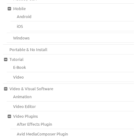
Mobile
Android
iOS
Windows
Portable & No Install
Tutorial
E-Book
Video
Video & Visual Software
Animation
Video Editor
Video Plugins
After Effects Plugin
Avid MediaComposer Plugin