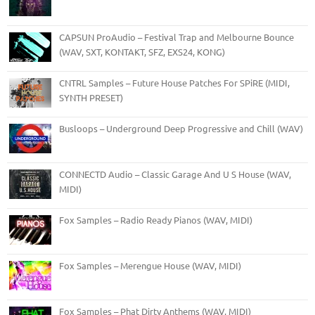
CAPSUN ProAudio – Festival Trap and Melbourne Bounce
(WAV, SXT, KONTAKT, SFZ, EXS24, KONG)
CNTRL Samples – Future House Patches For SPiRE (MIDI,
SYNTH PRESET)
Busloops – Underground Deep Progressive and Chill (WAV)
CONNECTD Audio – Classic Garage And U S House (WAV,
MIDI)
Fox Samples – Radio Ready Pianos (WAV, MIDI)
Fox Samples – Merengue House (WAV, MIDI)
Fox Samples – Phat Dirty Anthems (WAV, MIDI)