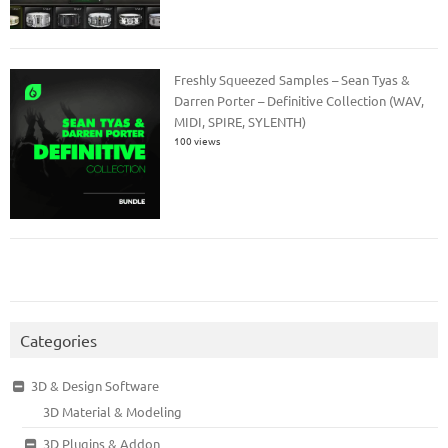
Freshly Squeezed Samples – Sean Tyas &
Darren Porter – Definitive Collection (WAV,
MIDI, SPIRE, SYLENTH)
100 views
Categories
3D & Design Software
3D Material & Modeling
3D Plugins & Addon