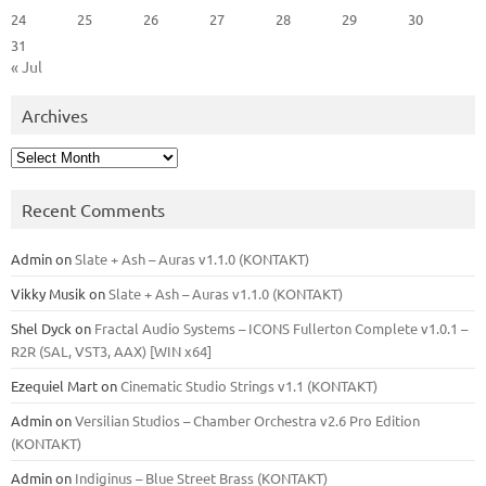
24
25
26
27
28
29
30
31
« Jul
Archives
Archives
Recent Comments
Admin
on
Slate + Ash – Auras v1.1.0 (KONTAKT)
Vikky Musik
on
Slate + Ash – Auras v1.1.0 (KONTAKT)
Shel Dyck
on
Fractal Audio Systems – ICONS Fullerton Complete v1.0.1 –
R2R (SAL, VST3, AAX) [WIN x64]
Ezequiel Mart
on
Cinematic Studio Strings v1.1 (KONTAKT)
Admin
on
Versilian Studios – Chamber Orchestra v2.6 Pro Edition
(KONTAKT)
Admin
on
Indiginus – Blue Street Brass (KONTAKT)