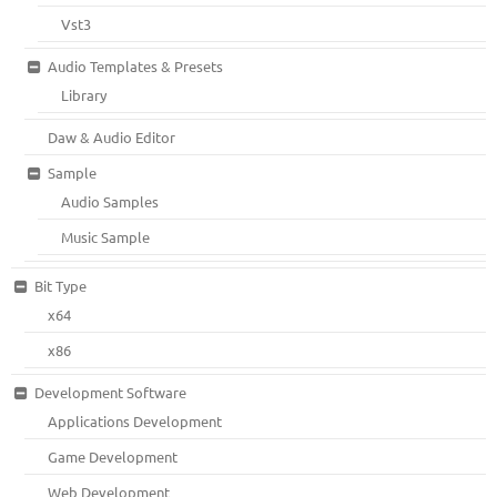
Vst3
Audio Templates & Presets
Library
Daw & Audio Editor
Sample
Audio Samples
Music Sample
Bit Type
x64
x86
Development Software
Applications Development
Game Development
Web Development