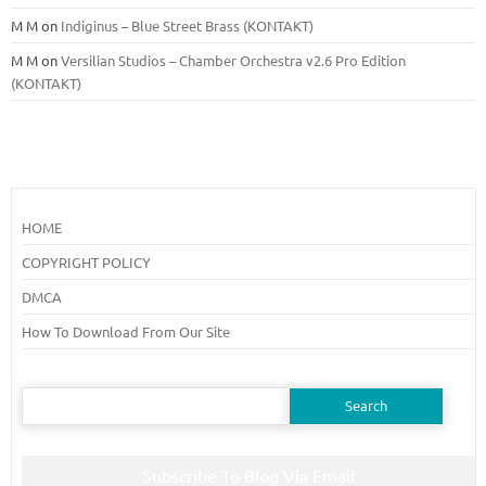
M M
on
Indiginus – Blue Street Brass (KONTAKT)
M M
on
Versilian Studios – Chamber Orchestra v2.6 Pro Edition
(KONTAKT)
HOME
COPYRIGHT POLICY
DMCA
How To Download From Our Site
Search
for:
Subscribe To Blog Via Email