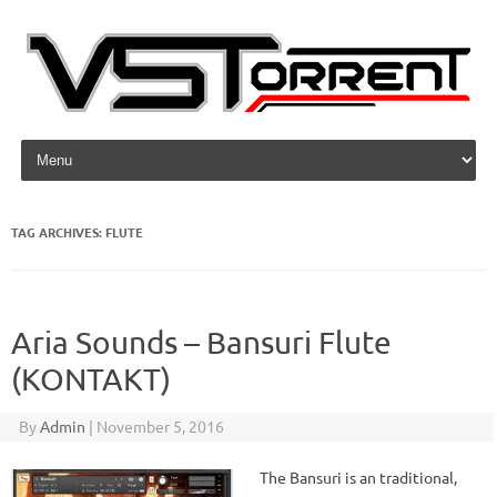
Skip to content
TAG ARCHIVES:
FLUTE
Aria Sounds – Bansuri Flute
(KONTAKT)
By
Admin
|
November 5, 2016
The Bansuri is an traditional,