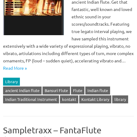
ancient Indian flute. Get that
fantastic, well known and loved
ethnic sound in your
scores/soundtracks. Featuring
true legato interval playing, we
have sampled this instrument
extensively with a wide variety of expressional playing, vibrato, no
vibrato, artiulations including different types of turn, more complex
ornaments, FP (loud – sudden quiet), accelerating vibrato and…
Read More »
Library
ancient Indian flute
Bansuri Flute
Flute
Indian flute
Indian Traditional Instrument
kontakt
Kontakt Library
library
Sampletraxx – FantaFlute