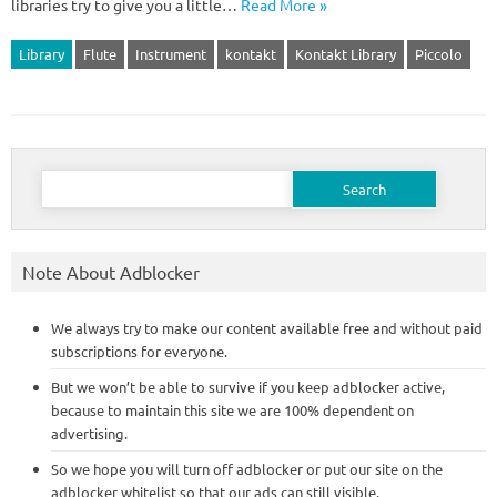
libraries try to give you a little…
Read More »
Library
Flute
Instrument
kontakt
Kontakt Library
Piccolo
Search
for:
Note About Adblocker
We always try to make our content available free and without paid
subscriptions for everyone.
But we won’t be able to survive if you keep adblocker active,
because to maintain this site we are 100% dependent on
advertising.
So we hope you will turn off adblocker or put our site on the
adblocker whitelist so that our ads can still visible.