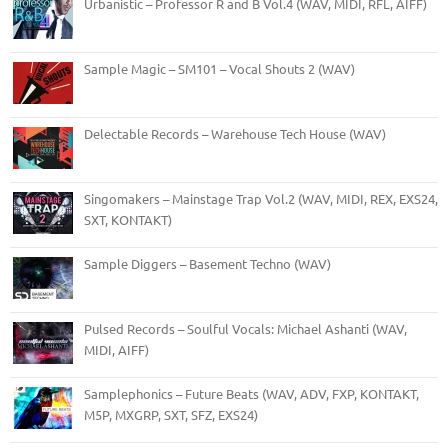
Urbanistic – Professor R and B Vol.4 (WAV, MIDI, RFL, AIFF)
Sample Magic – SM101 – Vocal Shouts 2 (WAV)
Delectable Records – Warehouse Tech House (WAV)
Singomakers – Mainstage Trap Vol.2 (WAV, MIDI, REX, EXS24,
SXT, KONTAKT)
Sample Diggers – Basement Techno (WAV)
Pulsed Records – Soulful Vocals: Michael Ashanti (WAV,
MIDI, AIFF)
Samplephonics – Future Beats (WAV, ADV, FXP, KONTAKT,
M5P, MXGRP, SXT, SFZ, EXS24)