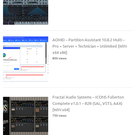
AOMEI – Partition Assistant 10.8.2 Multi –
Pro + Server + Technician + Unlimited [WIN
x64 x86]
800 views
Fractal Audio Systems – ICONS Fullerton
Complete v1.0.1 – R2R (SAL, VST3, AAX)
[WIN x64]
750 views