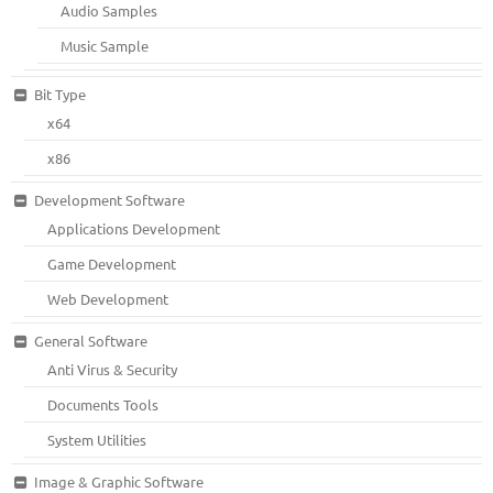
Audio Samples
Music Sample
Bit Type
x64
x86
Development Software
Applications Development
Game Development
Web Development
General Software
Anti Virus & Security
Documents Tools
System Utilities
Image & Graphic Software