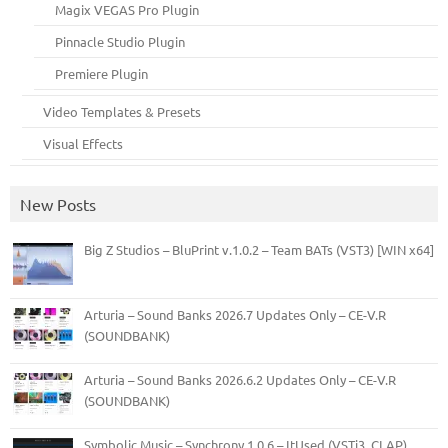
Magix VEGAS Pro Plugin
Pinnacle Studio Plugin
Premiere Plugin
Video Templates & Presets
Visual Effects
New Posts
Big Z Studios – BluPrint v.1.0.2 – Team BATs (VST3) [WIN x64]
Arturia – Sound Banks 2026.7 Updates Only – CE-V.R
(SOUNDBANK)
Arturia – Sound Banks 2026.6.2 Updates Only – CE-V.R
(SOUNDBANK)
Symbolic Music – Synchrony 1.0.6 – ItUsed (VSTi3, CLAP)