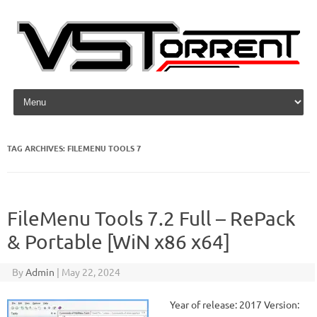
Skip to content
TAG ARCHIVES:
FILEMENU TOOLS 7
FileMenu Tools 7.2 Full – RePack
& Portable [WiN x86 x64]
By
Admin
|
May 22, 2024
Year of release: 2017 Version: