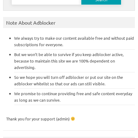
for:
Note About Adblocker
We always try to make our content available free and without paid
subscriptions for everyone.
But we won’t be able to survive if you keep adblocker active,
because to maintain this site we are 100% dependent on
advertising.
So we hope you will turn off adblocker or put our site on the
adblocker whitelist so that our ads can still visible.
We promise to continue providing free and safe content everyday
as long as we can survive.
Thank you for your support (admin)