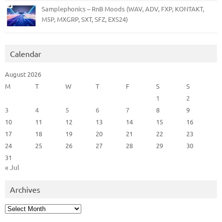
Samplephonics – RnB Moods (WAV, ADV, FXP, KONTAKT,
M5P, MXGRP, SXT, SFZ, EXS24)
Calendar
August 2026
M
T
W
T
F
S
S
1
2
3
4
5
6
7
8
9
10
11
12
13
14
15
16
17
18
19
20
21
22
23
24
25
26
27
28
29
30
31
« Jul
Archives
Archives