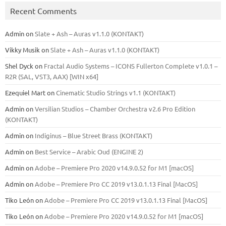
Recent Comments
Admin
on
Slate + Ash – Auras v1.1.0 (KONTAKT)
Vikky Musik
on
Slate + Ash – Auras v1.1.0 (KONTAKT)
Shel Dyck
on
Fractal Audio Systems – ICONS Fullerton Complete v1.0.1 –
R2R (SAL, VST3, AAX) [WIN x64]
Ezequiel Mart
on
Cinematic Studio Strings v1.1 (KONTAKT)
Admin
on
Versilian Studios – Chamber Orchestra v2.6 Pro Edition
(KONTAKT)
Admin
on
Indiginus – Blue Street Brass (KONTAKT)
Admin
on
Best Service – Arabic Oud (ENGINE 2)
Admin
on
Adobe – Premiere Pro 2020 v14.9.0.52 for M1 [macOS]
Admin
on
Adobe – Premiere Pro CC 2019 v13.0.1.13 Final [MacOS]
Tiko León
on
Adobe – Premiere Pro CC 2019 v13.0.1.13 Final [MacOS]
Tiko León
on
Adobe – Premiere Pro 2020 v14.9.0.52 for M1 [macOS]