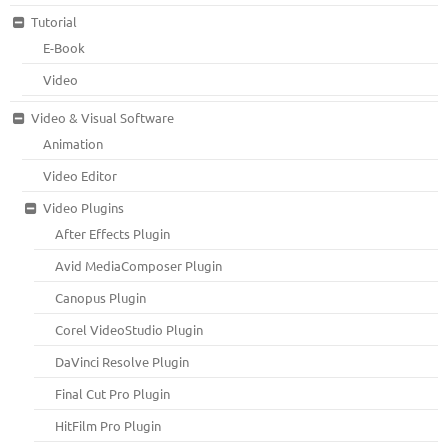
Tutorial
E-Book
Video
Video & Visual Software
Animation
Video Editor
Video Plugins
After Effects Plugin
Avid MediaComposer Plugin
Canopus Plugin
Corel VideoStudio Plugin
DaVinci Resolve Plugin
Final Cut Pro Plugin
HitFilm Pro Plugin