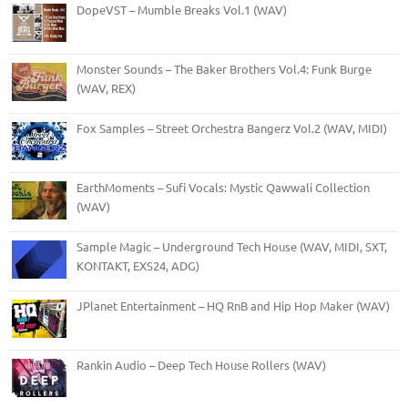
DopeVST – Mumble Breaks Vol.1 (WAV)
Monster Sounds – The Baker Brothers Vol.4: Funk Burge
(WAV, REX)
Fox Samples – Street Orchestra Bangerz Vol.2 (WAV, MIDI)
EarthMoments – Sufi Vocals: Mystic Qawwali Collection
(WAV)
Sample Magic – Underground Tech House (WAV, MIDI, SXT,
KONTAKT, EXS24, ADG)
JPlanet Entertainment – HQ RnB and Hip Hop Maker (WAV)
Rankin Audio – Deep Tech House Rollers (WAV)