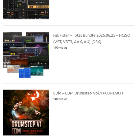
FabFilter – Total Bundle 2026.06.25 – HCiSO
(VST, VST3, AAX, AU) [OSX]
100 views
8Dio – EDM Drumstep Vol.1 (KONTAKT)
100 views