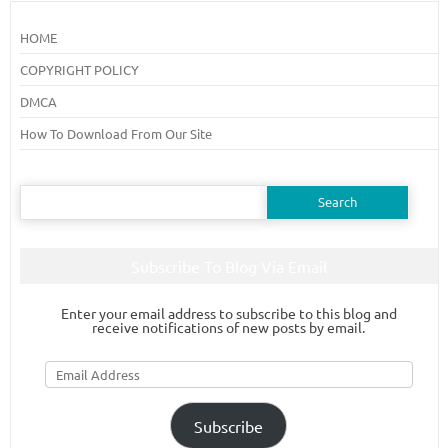
HOME
COPYRIGHT POLICY
DMCA
How To Download From Our Site
Search
for:
Subscribe To Blog Via Email
Enter your email address to subscribe to this blog and
receive notifications of new posts by email.
Email
Address
Subscribe