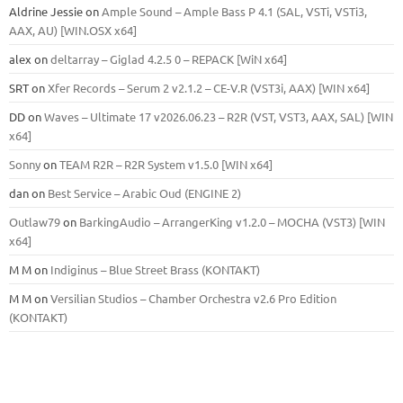
Aldrine Jessie
on
Ample Sound – Ample Bass Р 4.1 (SAL, VSTi, VSTi3,
ААХ, AU) [WIN.OSX х64]
alex
on
deltarray – Giglad 4.2.5 0 – REPACK [WiN x64]
SRT
on
Xfer Records – Serum 2 v2.1.2 – CE-V.R (VST3i, AAX) [WIN x64]
DD
on
Waves – Ultimate 17 v2026.06.23 – R2R (VST, VST3, AAX, SAL) [WIN
x64]
Sonny
on
TEAM R2R – R2R System v1.5.0 [WIN x64]
dan
on
Best Service – Arabic Oud (ENGINE 2)
Outlaw79
on
BarkingAudio – ArrangerKing v1.2.0 – MOCHA (VST3) [WIN
x64]
M M
on
Indiginus – Blue Street Brass (KONTAKT)
M M
on
Versilian Studios – Chamber Orchestra v2.6 Pro Edition
(KONTAKT)