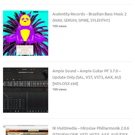
Audentity Records – Brazilian Bass Music 2
(WAV, SERUM, SPIRE, SYLENTH1)
100 views
Ample Sound – Ample Guitar PF 3.7.0 –
Update Only (SAL, VST, VST3, AAX, AU)
[WIN.OSX x64]
100 views
IK Multimedia – Miroslav Philharmonik 2.0.6
(STANDALONE, VSTi, VSTi3, AAX, AUi) [OSX