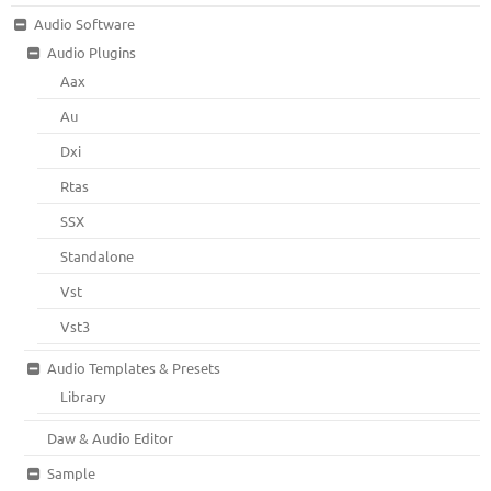
Audio Software
Audio Plugins
Aax
Au
Dxi
Rtas
SSX
Standalone
Vst
Vst3
Audio Templates & Presets
Library
Daw & Audio Editor
Sample