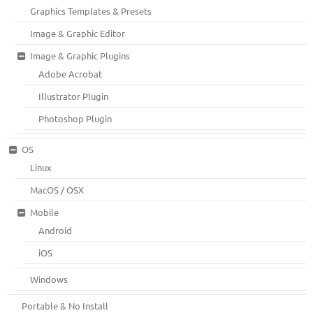
Graphics Templates & Presets
Image & Graphic Editor
Image & Graphic Plugins
Adobe Acrobat
Illustrator Plugin
Photoshop Plugin
OS
Linux
MacOS / OSX
Mobile
Android
iOS
Windows
Portable & No Install