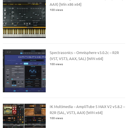
AAX) [Win x86 x64]
100 views
Spectrasonics – Omnisphere v3.0.2c – R2R
(VST, VST3, AAX, SAL) [WIN x64]
100 views
IK Multimedia – AmpliTube 5 MAX V2 v5.8.2 –
R2R (SAL, VST3, AAX) [WIN x64]
100 views