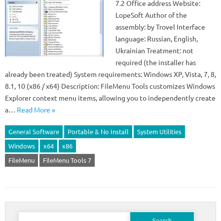
7.2 Office address Website:
LopeSoft Author of the
assembly: by Trovel Interface
language: Russian, English,
Ukrainian Treatment: not
required (the installer has
already been treated) System requirements: Windows XP, Vista, 7, 8,
8.1, 10 (x86 / x64) Description: FileMenu Tools customizes Windows
Explorer context menu items, allowing you to independently create
a…
Read More »
General Software
Portable & No Install
System Utilities
Windows
x64
x86
FileMenu
FileMenu Tools 7
Search