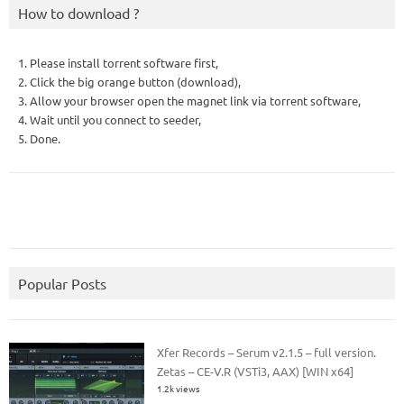
How to download ?
1. Please install torrent software first,
2. Click the big orange button (download),
3. Allow your browser open the magnet link via torrent software,
4. Wait until you connect to seeder,
5. Done.
Popular Posts
Xfer Records – Serum v2.1.5 – full version.
Zetas – CE-V.R (VSTi3, AAX) [WIN x64]
1.2k views