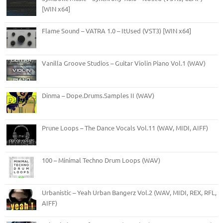
[WIN x64]
Flame Sound – VATRA 1.0 – ItUsed (VST3) [WIN x64]
Vanilla Groove Studios – Guitar Violin Piano Vol.1 (WAV)
Dinma – Dope.Drums.Samples II (WAV)
Prune Loops – The Dance Vocals Vol.11 (WAV, MIDI, AIFF)
100 – Minimal Techno Drum Loops (WAV)
Urbanistic – Yeah Urban Bangerz Vol.2 (WAV, MIDI, REX, RFL,
AIFF)