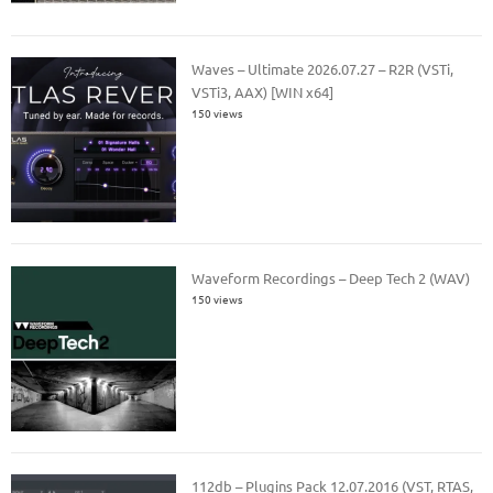
Waves – Ultimate 2026.07.27 – R2R (VSTi,
VSTi3, AAX) [WIN x64]
150 views
Waveform Recordings – Deep Tech 2 (WAV)
150 views
112db – Plugins Pack 12.07.2016 (VST, RTAS,