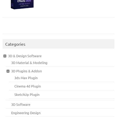
Categories
3D & Design Software
3D Material & Modeling
3D Plugins & Addon
3ds Max Plugin
Cinema 4d Plugin
SketchUp Plugin
3D Software
Engineering Design