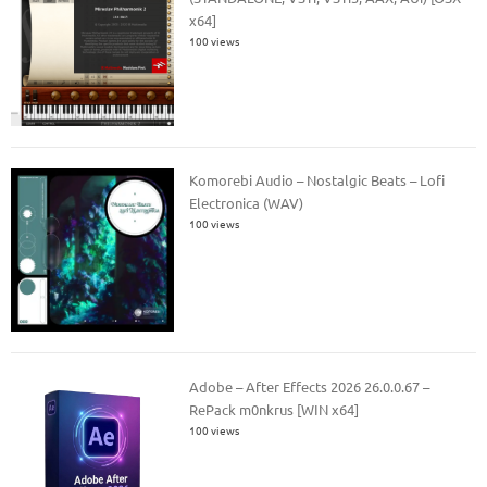
x64]
100 views
Komorebi Audio – Nostalgic Beats – Lofi
Electronica (WAV)
100 views
Adobe – After Effects 2026 26.0.0.67 –
RePack m0nkrus [WIN x64]
100 views