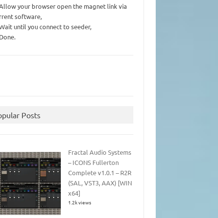
 Allow your browser open the magnet link via
rrent software,
 Wait until you connect to seeder,
 Done.
opular Posts
Fractal Audio Systems
– ICONS Fullerton
Complete v1.0.1 – R2R
(SAL, VST3, AAX) [WIN
x64]
1.2k views