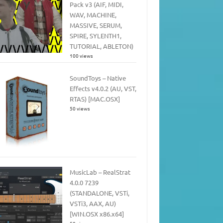
Pack v3 (AIF, MIDI,
WAV, MACHINE,
MASSIVE, SERUM,
SPIRE, SYLENTH1,
TUTORIAL, ABLETON)
100 views
SoundToys – Native
Effects v4.0.2 (AU, VST,
RTAS) [MAC.OSX]
50 views
MusicLab – RealStrat
4.0.0 7239
(STANDALONE, VSTi,
VSTi3, AAX, AU)
[WIN.OSX x86.x64]