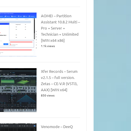
AOMEI – Partition
Assistant 10.8.2 Multi –
Pro + Server +
Technician + Unlimited
[WIN x64 x86]
1.1k views
Xfer Records – Serum
v2.1.5 – full version.
Zetas – CE-V.R (VSTi3,
AAX) [WIN x64]
850 views
Venomode – DeeQ