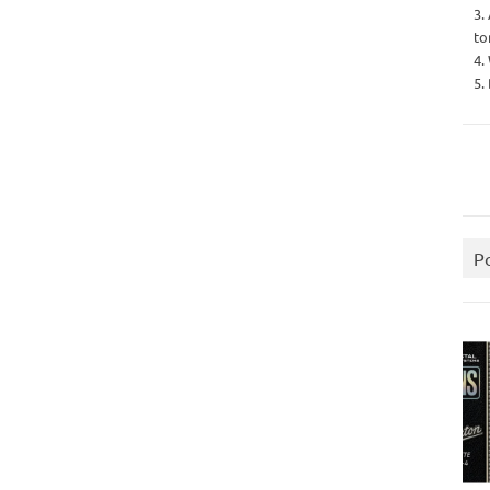
3.
to
4.
5.
P