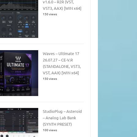
v1.6.0 – R2R (VST,
VST3, AAX) [WIN x64]
150 views
Waves – Ultimate 17
26.07.27 – CE-V.R
(STANDALONE, VST3,
VST, AAX) [WIN x64]
150 views
StudioPlug – Asteroid
– Analog Lab Bank
(SYNTH PRESET)
100 views