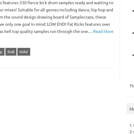
ks features 330 fierce kick drum samples ready and waiting to
r mixes! Suitable for all genres including dance, hip hop and
om the sound design drawing board of Samplecraze, these
ave only one goal in mind: LOW END! Fat Kicks features over
 as hell top quality samples run through the one…
Read More
op
RnB
WAV
Th
H
1.
2.