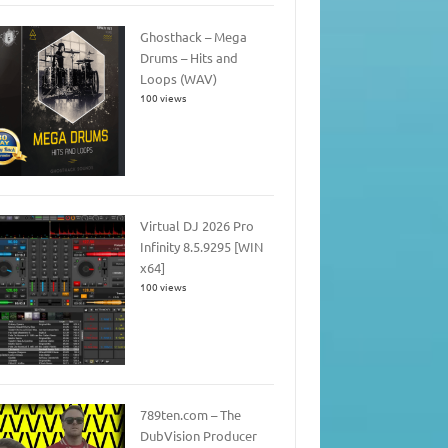
Ghosthack – Mega
Drums – Hits and
Loops (WAV)
100 views
Virtual DJ 2026 Pro
Infinity 8.5.9295 [WIN
x64]
100 views
789ten.com – The
DubVision Producer