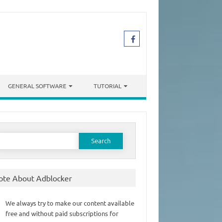
GENERAL SOFTWARE
TUTORIAL
earch
or:
ote About Adblocker
We always try to make our content available
free and without paid subscriptions for