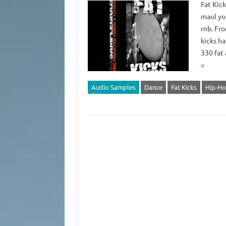
Fat Kic
maul you
rnb. Fr
kicks h
330 fat
»
Audio Samples
Dance
Fat Kicks
Hip-H