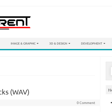
IMAGE & GRAPHIC
3D & DESIGN
DEVELOPMENT
S
f
N
icks (WAV)
0 Comment