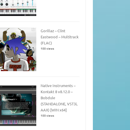
Gorillaz – Clint
Eastwood – Multitrack
(FLAC)
100 views
Native Instruments –
Kontakt 8 v8.12.0 –
Bobdule
(STANDALONE, VST3i,
AAX) [WIN x64]
100 views