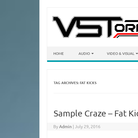
Skip to content
HOME
AUDIO
VIDEO & VISUAL
TAG ARCHIVES:
FAT KICKS
Sample Craze – Fat K
By
Admin
|
July 29, 2016