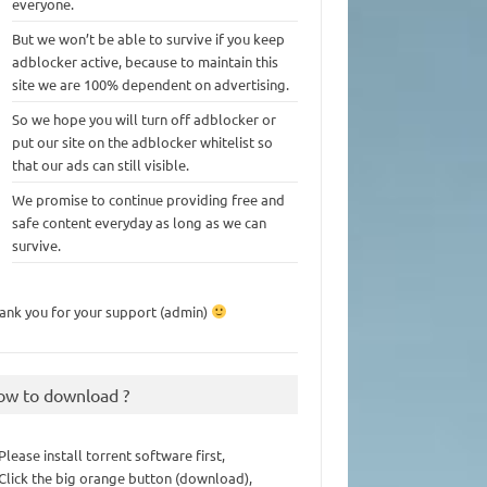
everyone.
But we won’t be able to survive if you keep
adblocker active, because to maintain this
site we are 100% dependent on advertising.
So we hope you will turn off adblocker or
put our site on the adblocker whitelist so
that our ads can still visible.
We promise to continue providing free and
safe content everyday as long as we can
survive.
ank you for your support (admin)
ow to download ?
 Please install torrent software first,
 Click the big orange button (download),