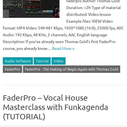
faderpro Author: Thomas Gold
Duration: >2h Type of material
distributed: Video lesson
Example files: VIEW Video
format: MP4 Video: 549-981 Kbps, 1920*1080 (16:9), 25000 fps, AVC
Audio: 192 Kbps, 48 KHz, 2 channels, AAC English language
Description: If you’ve already seen Thomas Gold’s first FaderPro
course, you already know…
Read More »
Audio Software
Tutorial
Video
FaderPro
FaderPro - The Making of Begin Again with Thomas Gold
FaderPro – Vocal House
Masterclass with Funkagenda
(TUTORIAL)