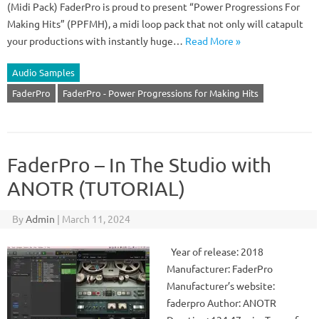
(Midi Pack) FaderPro is proud to present “Power Progressions For
Making Hits” (PPFMH), a midi loop pack that not only will catapult
your productions with instantly huge…
Read More »
Audio Samples
FaderPro
FaderPro - Power Progressions for Making Hits
FaderPro – In The Studio with
ANOTR (TUTORIAL)
By
Admin
|
March 11, 2024
Year of release: 2018
Manufacturer: FaderPro
Manufacturer’s website:
faderpro Author: ANOTR