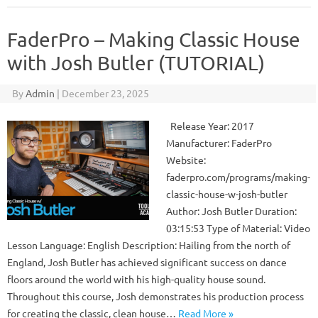
FaderPro – Making Classic House
with Josh Butler (TUTORIAL)
By
Admin
|
December 23, 2025
Release Year: 2017
Manufacturer: FaderPro
Website:
faderpro.com/programs/making-
classic-house-w-josh-butler
Author: Josh Butler Duration:
03:15:53 Type of Material: Video
Lesson Language: English Description: Hailing from the north of
England, Josh Butler has achieved significant success on dance
floors around the world with his high-quality house sound.
Throughout this course, Josh demonstrates his production process
for creating the classic, clean house…
Read More »