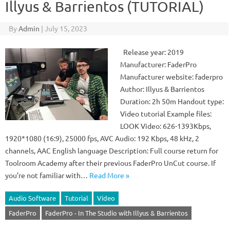
Illyus & Barrientos (TUTORIAL)
By
Admin
|
July 15, 2023
Release year: 2019
Manufacturer: FaderPro
Manufacturer website: faderpro
Author: Illyus & Barrientos
Duration: 2h 50m Handout type:
Video tutorial Example files:
LOOK Video: 626-1393Kbps,
1920*1080 (16:9), 25000 fps, AVC Audio: 192 Kbps, 48 kHz, 2
channels, AAC English language Description: Full course return for
Toolroom Academy after their previous FaderPro UnCut course. If
you’re not familiar with…
Read More »
Audio Software
Tutorial
Video
FaderPro
FaderPro - In The Studio with Illyus & Barrientos