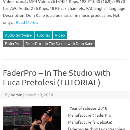
Video format: MP4 Video: 761-2481 Kbps, 1920*1080 (16:9), 29970
fps, AVC Audio: 256 Kbps, 48 KHz, 2 channels, AAC English language
Description: Dom Kane is a true master in music production. Not
only…
Read More »
Audio Software
Tutorial
Video
FaderPro
FaderPro – In The Studio with Dom Kane
FaderPro – In The Studio with
Luca Pretolesi (TUTORIAL)
By
Admin
|
March 10, 2024
Year of release: 2018
Manufacturer: FaderPro
Manufacturer’s website:
faderpro Author: Luca Pretolesi