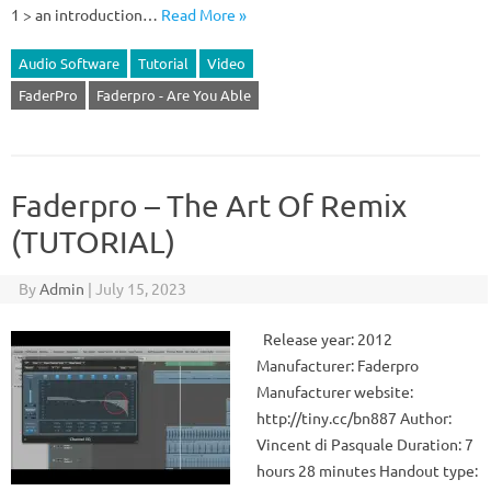
1 > an introduction…
Read More »
Audio Software
Tutorial
Video
FaderPro
Faderpro - Are You Able
Faderpro – The Art Of Remix
(TUTORIAL)
By
Admin
|
July 15, 2023
Release year: 2012
Manufacturer: Faderpro
Manufacturer website:
http://tiny.cc/bn887 Author:
Vincent di Pasquale Duration: 7
hours 28 minutes Handout type: