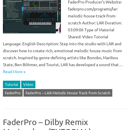
FaderPro Producer’s Website:
faderpro.com/programs/lar-
melodic-house-track-from-
scratch Author: LAR Duration:
03:09:06 Type of Material
Shared: Video Tutorial
Language: English Description: Step into the studio with LAR and
discover how to create rich, emotional melodic house music from
scratch. Inspired by genre-defining artists like Bonobo, Maribou
State, Ben Böhmer, and Tourist, LAR has developed a sound that…
Read More »
Tutorial
Video
FaderPro
FaderPro – LAR Melodic House Track from Scratch
FaderPro – Dilby Remix