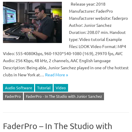
Release year: 2018
Manufacturer: FaderPro
Manufacturer website: faderpro
Author: Junior Sanchez
Duration: 208.07 min. Handout
type: Video tutorial Example
files: LOOK Video Format: MP4
Video: 555-4080Kbps, 960-1920*540-1080 (16:9), 29970 fps, AVC
Audio: 256 Kbps, 48 kHz, 2 channels, AAC English language
Description: Being able, Junior Sanchez played in one of the hottest
clubs in New York at…
Read More »
Audio Software
Tutorial
Video
FaderPro
FaderPro - In The Studio with Junior Sanchez
FaderPro – In The Studio with