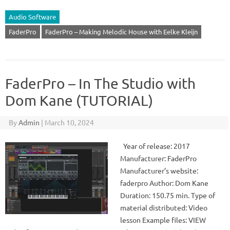
Audio Software
FaderPro
FaderPro – Making Melodic House with Eelke Kleijn
FaderPro – In The Studio with
Dom Kane (TUTORIAL)
By
Admin
|
March 10, 2024
Year of release: 2017
Manufacturer: FaderPro
Manufacturer’s website:
faderpro Author: Dom Kane
Duration: 150.75 min. Type of
material distributed: Video
lesson Example files: VIEW