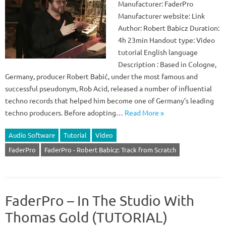
Manufacturer: FaderPro
Manufacturer website: Link
Author: Robert Babicz Duration:
4h 23min Handout type: Video
tutorial English language
Description : Based in Cologne,
Germany, producer Robert Babić, under the most famous and
successful pseudonym, Rob Acid, released a number of influential
techno records that helped him become one of Germany’s leading
techno producers. Before adopting…
Read More »
Audio Software
Tutorial
Video
FaderPro
FaderPro - Robert Babicz: Track from Scratch
FaderPro – In The Studio With
Thomas Gold (TUTORIAL)