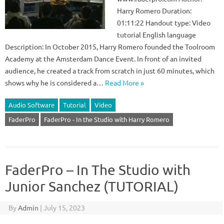
Harry Romero Duration:
01:11:22 Handout type: Video
tutorial English language
Description: In October 2015, Harry Romero founded the Toolroom
Academy at the Amsterdam Dance Event. In front of an invited
audience, he created a track from scratch in just 60 minutes, which
shows why he is considered a…
Read More »
Audio Software
Tutorial
Video
FaderPro
FaderPro - In the Studio with Harry Romero
FaderPro – In The Studio with
Junior Sanchez (TUTORIAL)
By
Admin
|
July 15, 2023