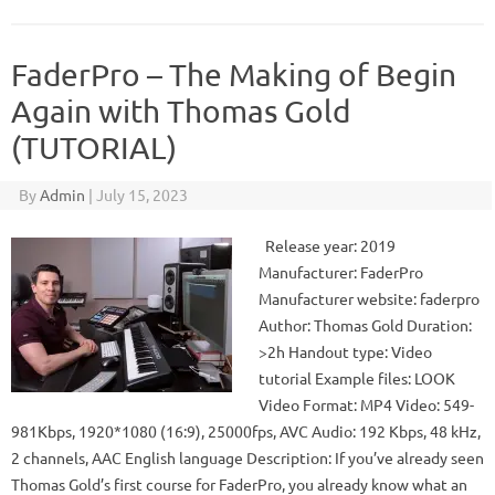
FaderPro – The Making of Begin
Again with Thomas Gold
(TUTORIAL)
By
Admin
|
July 15, 2023
Release year: 2019
Manufacturer: FaderPro
Manufacturer website: faderpro
Author: Thomas Gold Duration:
>2h Handout type: Video
tutorial Example files: LOOK
Video Format: MP4 Video: 549-
981Kbps, 1920*1080 (16:9), 25000fps, AVC Audio: 192 Kbps, 48 kHz,
2 channels, AAC English language Description: If you’ve already seen
Thomas Gold’s first course for FaderPro, you already know what an