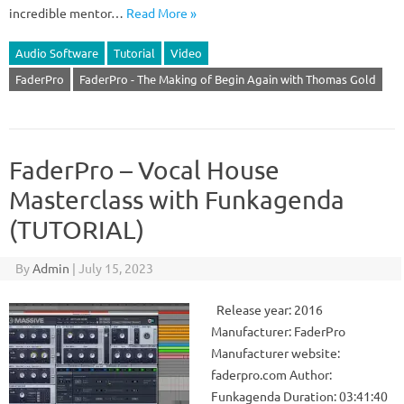
incredible mentor…
Read More »
Audio Software
Tutorial
Video
FaderPro
FaderPro - The Making of Begin Again with Thomas Gold
FaderPro – Vocal House
Masterclass with Funkagenda
(TUTORIAL)
By
Admin
|
July 15, 2023
Release year: 2016
Manufacturer: FaderPro
Manufacturer website:
faderpro.com Author:
Funkagenda Duration: 03:41:40