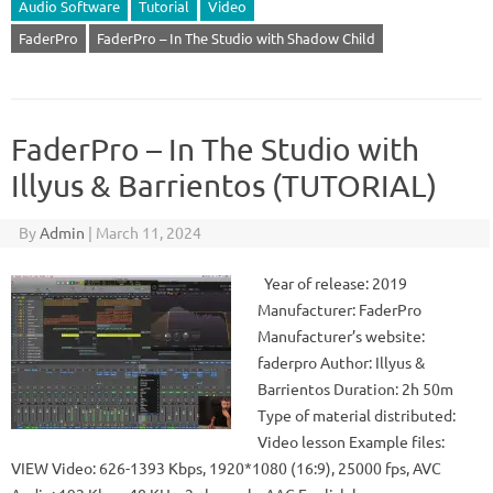
Audio Software
Tutorial
Video
FaderPro
FaderPro – In The Studio with Shadow Child
FaderPro – In The Studio with
Illyus & Barrientos (TUTORIAL)
By
Admin
|
March 11, 2024
Year of release: 2019
Manufacturer: FaderPro
Manufacturer’s website:
faderpro Author: Illyus &
Barrientos Duration: 2h 50m
Type of material distributed:
Video lesson Example files:
VIEW Video: 626-1393 Kbps, 1920*1080 (16:9), 25000 fps, AVC