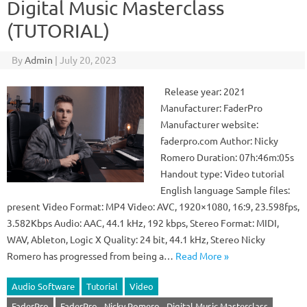
Digital Music Masterclass
(TUTORIAL)
By
Admin
|
July 20, 2023
Release year: 2021
Manufacturer: FaderPro
Manufacturer website:
faderpro.com Author: Nicky
Romero Duration: 07h:46m:05s
Handout type: Video tutorial
English language Sample files:
present Video Format: MP4 Video: AVC, 1920×1080, 16:9, 23.598fps,
3.582Kbps Audio: AAC, 44.1 kHz, 192 kbps, Stereo Format: MIDI,
WAV, Ableton, Logic X Quality: 24 bit, 44.1 kHz, Stereo Nicky
Romero has progressed from being a…
Read More »
Audio Software
Tutorial
Video
FaderPro
FaderPro - Nicky Romero - Digital Music Masterclass