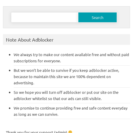
Search
for:
Note About Adblocker
We always try to make our content available free and without paid
subscriptions for everyone.
But we won’t be able to survive if you keep adblocker active,
because to maintain this site we are 100% dependent on
advertising.
So we hope you will turn off adblocker or put our site on the
adblocker whitelist so that our ads can still visible.
We promise to continue providing free and safe content everyday
as long as we can survive.
Thank you for your support (admin)