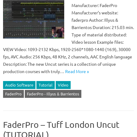
Manufacturer: FaderPro
Manufacturer’s website:
faderpro Author: Illyus &
Barrientos Duration: 215.03 min.
Type of material distributed:
Video lesson Example files:
VIEW Video: 1093-2132 Kbps, 1920-2560*1080-1440 (16:9), 30000
fps, AVC Audio: 256 Kbps, 48 KHz, 2 channels, AAC English language
Description: The new Uncut series is a collection of unique
production courses with truly…
Read More »
Audio Software
Tutorial
Video
FaderPro
FaderPro - Illyus & Barrientos
FaderPro – Tuff London Uncut
(TUTORIAL)