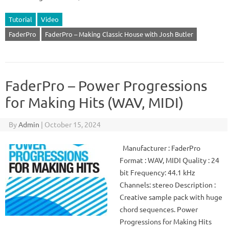
Tutorial
Video
FaderPro
FaderPro – Making Classic House with Josh Butler
FaderPro – Power Progressions
for Making Hits (WAV, MIDI)
By
Admin
|
October 15, 2024
Manufacturer : FaderPro
Format : WAV, MIDI Quality : 24
bit Frequency: 44.1 kHz
Channels: stereo Description :
Creative sample pack with huge
chord sequences. Power
Progressions for Making Hits