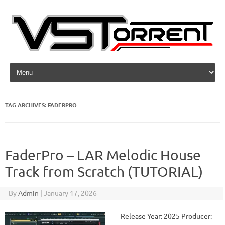
Skip to content
TAG ARCHIVES:
FADERPRO
FaderPro – LAR Melodic House
Track from Scratch (TUTORIAL)
By
Admin
|
January 17, 2026
Release Year: 2025 Producer: