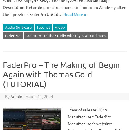
Audio: 192 Kbps, 48 KHz, 2 channels, AAC English language
Description: Returning for a full course for Toolroom Academy after
their previous FaderPro UnCut…
Read More »
Audio Software
Tutorial
Video
FaderPro
FaderPro - In The Studio with Illyus & Barrientos
FaderPro – The Making of Begin
Again with Thomas Gold
(TUTORIAL)
By
Admin
|
March 11, 2024
Year of release: 2019
Manufacturer: FaderPro
Manufacturer’s website: