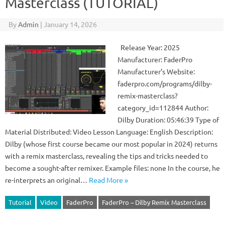
Masterclass (TUTORIAL)
By
Admin
|
January 14, 2026
Release Year: 2025
Manufacturer: FaderPro
Manufacturer’s Website:
faderpro.com/programs/dilby-
remix-masterclass?
category_id=112844 Author:
Dilby Duration: 05:46:39 Type of
Material Distributed: Video Lesson Language: English Description:
Dilby (whose first course became our most popular in 2024) returns
with a remix masterclass, revealing the tips and tricks needed to
become a sought-after remixer. Example files: none In the course, he
re-interprets an original…
Read More »
Tutorial
Video
FaderPro
FaderPro – Dilby Remix Masterclass