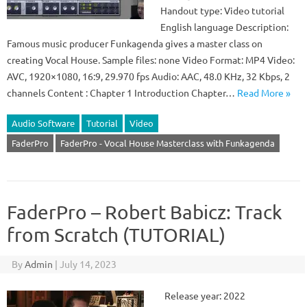
Handout type: Video tutorial
English language Description:
Famous music producer Funkagenda gives a master class on
creating Vocal House. Sample files: none Video Format: MP4 Video:
AVC, 1920×1080, 16:9, 29.970 fps Audio: AAC, 48.0 KHz, 32 Kbps, 2
channels Content : Chapter 1 Introduction Chapter…
Read More »
Audio Software
Tutorial
Video
FaderPro
FaderPro - Vocal House Masterclass with Funkagenda
FaderPro – Robert Babicz: Track
from Scratch (TUTORIAL)
By
Admin
|
July 14, 2023
Release year: 2022