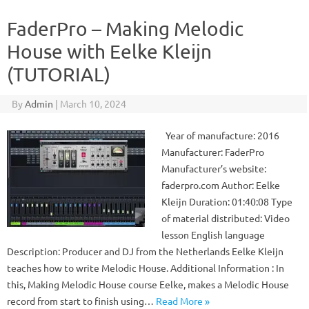
FaderPro – Making Melodic
House with Eelke Kleijn
(TUTORIAL)
By
Admin
|
March 10, 2024
Year of manufacture: 2016
Manufacturer: FaderPro
Manufacturer’s website:
faderpro.com Author: Eelke
Kleijn Duration: 01:40:08 Type
of material distributed: Video
lesson English language
Description: Producer and DJ from the Netherlands Eelke Kleijn
teaches how to write Melodic House. Additional Information : In
this, Making Melodic House course Eelke, makes a Melodic House
record from start to finish using…
Read More »