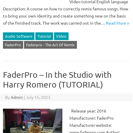
Video tutorial English language
Description: A course on how to correctly remix famous songs. How
to bring your own identity and create something new on the basis
of the finished track. The work was carried out in the…
Read More »
Audio Software
Tutorial
Video
FaderPro
Faderpro - The Art Of Remix
FaderPro – In the Studio with
Harry Romero (TUTORIAL)
By
Admin
|
July 15, 2023
Release year: 2016
Manufacturer: FaderPro
Manufacturer website:
www.faderpro.com Author: