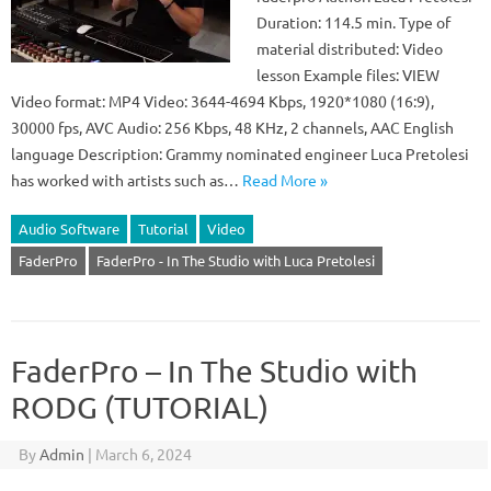
Duration: 114.5 min. Type of
material distributed: Video
lesson Example files: VIEW
Video format: MP4 Video: 3644-4694 Kbps, 1920*1080 (16:9),
30000 fps, AVC Audio: 256 Kbps, 48 KHz, 2 channels, AAC English
language Description: Grammy nominated engineer Luca Pretolesi
has worked with artists such as…
Read More »
Audio Software
Tutorial
Video
FaderPro
FaderPro - In The Studio with Luca Pretolesi
FaderPro – In The Studio with
RODG (TUTORIAL)
By
Admin
|
March 6, 2024