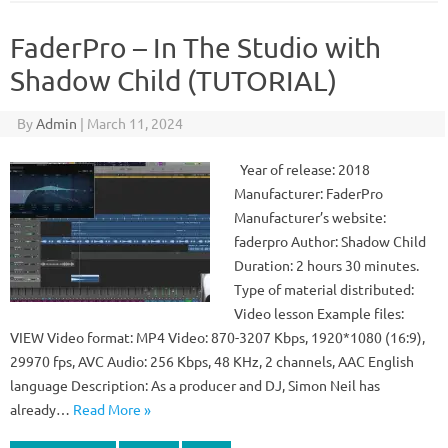
FaderPro – In The Studio with
Shadow Child (TUTORIAL)
By
Admin
|
March 11, 2024
Year of release: 2018
Manufacturer: FaderPro
Manufacturer’s website:
faderpro Author: Shadow Child
Duration: 2 hours 30 minutes.
Type of material distributed:
Video lesson Example files:
VIEW Video format: MP4 Video: 870-3207 Kbps, 1920*1080 (16:9),
29970 fps, AVC Audio: 256 Kbps, 48 KHz, 2 channels, AAC English
language Description: As a producer and DJ, Simon Neil has
already…
Read More »