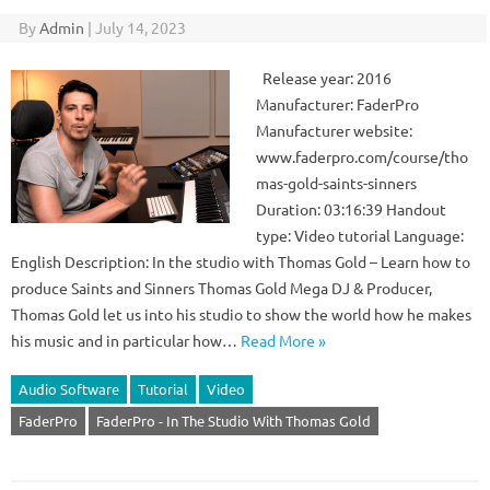
By
Admin
|
July 14, 2023
Release year: 2016
Manufacturer: FaderPro
Manufacturer website:
www.faderpro.com/course/tho
mas-gold-saints-sinners
Duration: 03:16:39 Handout
type: Video tutorial Language:
English Description: In the studio with Thomas Gold – Learn how to
produce Saints and Sinners Thomas Gold Mega DJ & Producer,
Thomas Gold let us into his studio to show the world how he makes
his music and in particular how…
Read More »
Audio Software
Tutorial
Video
FaderPro
FaderPro - In The Studio With Thomas Gold