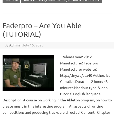
Faderpro – Are You Able
(TUTORIAL)
By
Admin
|
July 15, 2023
Release year: 2012
Manufacturer: Faderpro
Manufacturer website:
http://tiny.cc/aca40 Author: Ivan
Corraliza Duration: 2 hours 43
minutes Handout type: Video
tutorial English language
Description: A course on working in the Ableton program, on how to
create music in this interesting program. All aspects of writing
compositions and producing tracks are affected. Content : Chapter