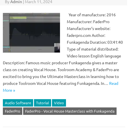
By
Admin
|
March 11, 2024
Year of manufacture: 2016
Manufacturer: FaderPro
Manufacturer’s website:
faderpro.com Author:
Funkagenda Duration: 03:41:40
Type of material distributed:
Video lesson English language
Description: Famous music producer Funkagenda gives a master
class on creating Vocal House. Toolroom Academy & FaderPro are
excited to bring you the Ultimate Masterclass in learning how to
produce Toolroom Vocal House featuring Funkagenda. In…
Read
More »
Audio Software
Tutorial
Video
FaderPro
FaderPro - Vocal House Masterclass with Funkagenda