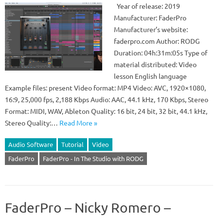
Year of release: 2019
Manufacturer: FaderPro
Manufacturer’s website:
faderpro.com Author: RODG
Duration: 04h:31m:05s Type of
material distributed: Video
lesson English language
Example files: present Video format: MP4 Video: AVC, 1920×1080,
16:9, 25,000 fps, 2,188 Kbps Audio: AAC, 44.1 kHz, 170 Kbps, Stereo
Format: MIDI, WAV, Ableton Quality: 16 bit, 24 bit, 32 bit, 44.1 kHz,
Stereo Quality:…
Read More »
Audio Software
Tutorial
Video
FaderPro
FaderPro - In The Studio with RODG
FaderPro – Nicky Romero –