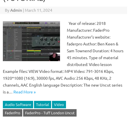
By
Admin
|
March 11, 2024
Year of release: 2018
Manufacturer: FaderPro
Manufacturer’s website:
faderpro Author: Ben Keen &
Sam Townend Duration: 4 hours
45 minutes. Type of material
distributed: Video lesson
Example files: VIEW Video format: MP4 Video: 791-3016 Kbps,
1920*1080 (16:9), 30000 fps, AVC Audio: 256 Kbps, 48 KHz, 2
channels, AAC English language Description: The new Uncut series
is a…
Read More »
Audio Software
Tutorial
Video
FaderPro
FaderPro - Tuff London Uncut