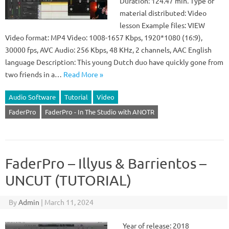
Duration: 124.47 min. Type of
material distributed: Video
lesson Example files: VIEW
Video format: MP4 Video: 1008-1657 Kbps, 1920*1080 (16:9),
30000 fps, AVC Audio: 256 Kbps, 48 KHz, 2 channels, AAC English
language Description: This young Dutch duo have quickly gone from
two friends in a…
Read More »
Audio Software
Tutorial
Video
FaderPro
FaderPro - In The Studio with ANOTR
FaderPro – Illyus & Barrientos –
UNCUT (TUTORIAL)
By
Admin
|
March 11, 2024
Year of release: 2018