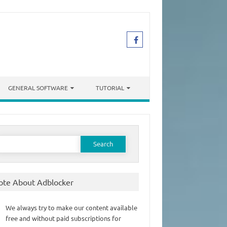
GENERAL SOFTWARE
TUTORIAL
earch
or:
ote About Adblocker
We always try to make our content available
free and without paid subscriptions for