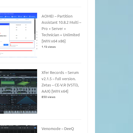
AOMEI – Partition
Assistant 10.8.2 Multi –
Pro + Server +
Technician + Unlimited
[WIN x64 x86]
1.1k views
Xfer Records – Serum
v2.1.5 – full version.
Zetas – CE-V.R (VSTi3,
AAX) [WIN x64]
850 views
Venomode – DeeQ