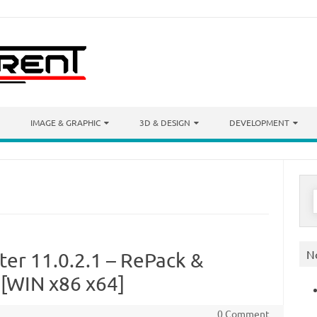
IMAGE & GRAPHIC
3D & DESIGN
DEVELOPMENT
S
f
N
ter 11.0.2.1 – RePack &
[WIN x86 x64]
0 Comment