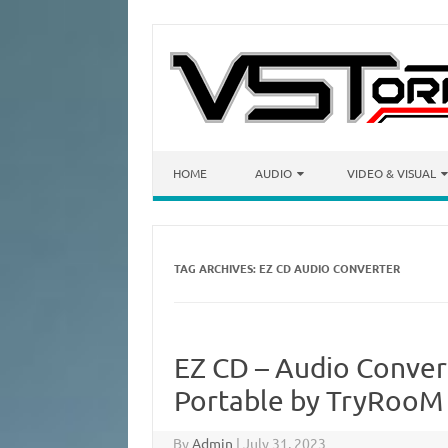
Skip to content
HOME
AUDIO
VIDEO & VISUAL
TAG ARCHIVES:
EZ CD AUDIO CONVERTER
EZ CD – Audio Conver
Portable by TryRooM 
By
Admin
|
July 31, 2023