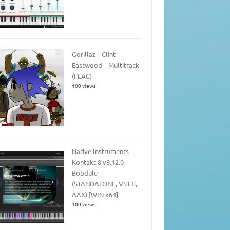
Gorillaz – Clint
Eastwood – Multitrack
(FLAC)
100 views
Native Instruments –
Kontakt 8 v8.12.0 –
Bobdule
(STANDALONE, VST3i,
AAX) [WIN x64]
100 views