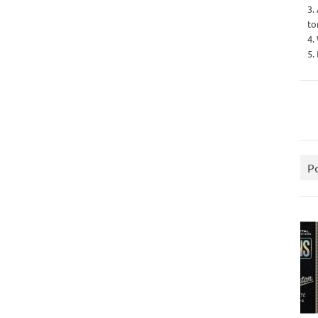
3.
to
4.
5.
P