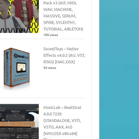
Pack v3 (AIF, MIDI,
WAV, MACHINE,
MASSIVE, SERUM,
SPIRE, SYLENTH1,
TUTORIAL, ABLETON)
100 views
SoundToys – Native
Effects v4.0.2 (AU, VST,
RTAS) [MAC.OSX]
50 views
MusicLab – RealStrat
4.0.0 7239
(STANDALONE, VSTi,
VSTi3, AAX, AU)
[WIN.OSX x86.x64]