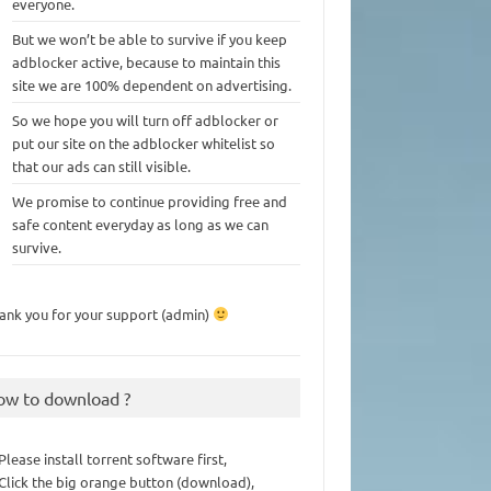
everyone.
But we won’t be able to survive if you keep
adblocker active, because to maintain this
site we are 100% dependent on advertising.
So we hope you will turn off adblocker or
put our site on the adblocker whitelist so
that our ads can still visible.
We promise to continue providing free and
safe content everyday as long as we can
survive.
ank you for your support (admin)
ow to download ?
 Please install torrent software first,
 Click the big orange button (download),