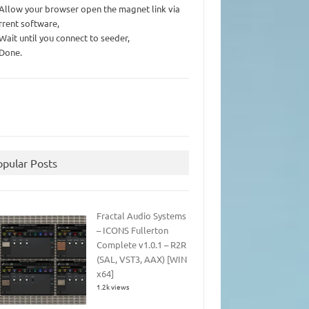
 Allow your browser open the magnet link via
rrent software,
 Wait until you connect to seeder,
 Done.
opular Posts
Fractal Audio Systems
– ICONS Fullerton
Complete v1.0.1 – R2R
(SAL, VST3, AAX) [WIN
x64]
1.2k views