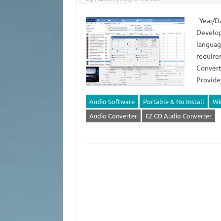
Year/Da
Develop
languag
requirem
Converte
Provide
Audio Software
Portable & No Install
Wi
Audio Converter
EZ CD Audio Converter