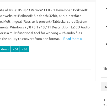
te of Issue: 05.2023 Version: 11.0.2.1 Developer: Poikosoft
er website: Poikosoft Bit depth: 32bit, 64bit Interface
e: Multilingual (Russian is present) Tabletka: cured System
ents: Windows 7 / 8 / 8.1 / 10 / 11 Description: EZ CD Audio
r is a multifunctional tool for working with audio files.
s the ability to convert from one format…
Read More »
ndows
x64
x86
Th
H
1.
2.