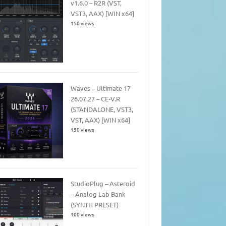
v1.6.0 – R2R (VST,
VST3, AAX) [WIN x64]
150 views
Waves – Ultimate 17
26.07.27 – CE-V.R
(STANDALONE, VST3,
VST, AAX) [WIN x64]
150 views
StudioPlug – Asteroid
– Analog Lab Bank
(SYNTH PRESET)
100 views