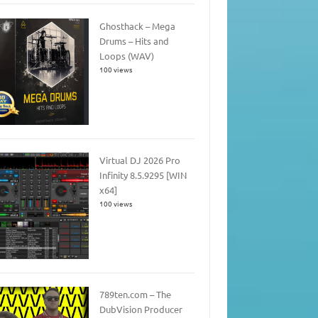
Ghosthack – Mega
Drums – Hits and
Loops (WAV)
100 views
Virtual DJ 2026 Pro
Infinity 8.5.9295 [WIN
x64]
100 views
789ten.com – The
DubVision Producer