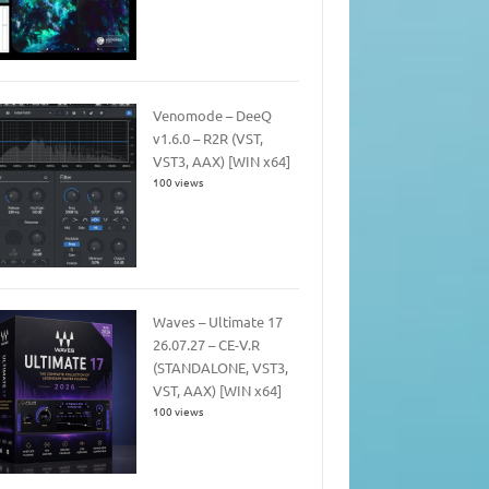
Venomode – DeeQ
v1.6.0 – R2R (VST,
VST3, AAX) [WIN x64]
100 views
Waves – Ultimate 17
26.07.27 – CE-V.R
(STANDALONE, VST3,
VST, AAX) [WIN x64]
100 views