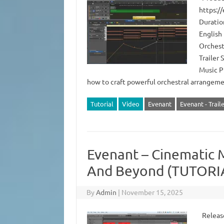
https:/
Duratio
English 
Orchest
Trailer
Music P
how to craft powerful orchestral arrange
Tutorial
Video
Evenant
Evenant - Trail
Evenant – Cinematic M
And Beyond (TUTORI
By
Admin
|
November 15, 2025
Release