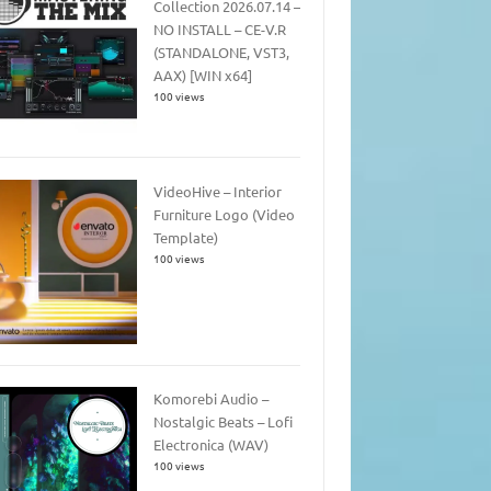
Collection 2026.07.14 –
NO INSTALL – CE-V.R
(STANDALONE, VST3,
AAX) [WIN x64]
100 views
VideoHive – Interior
Furniture Logo (Video
Template)
100 views
Komorebi Audio –
Nostalgic Beats – Lofi
Electronica (WAV)
100 views