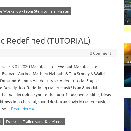
ng Workshop - From Stem to Final Master
sic Redefined (TUTORIAL)
0 Comment
 issue: 3.09.2020 Manufacturer: Evenant Manufacturer
: Evenant Author: Mathieu Hallouin & Tim Stoney & Walid
 Duration: 6 hours Handout type: Video tutorial English
e Description: Redefining trailer music! is an 8-module
that will introduce you to the most fundamental skills, ideas
flows in orchestral, sound design and hybrid trailer music.
ourse…
Read More »
t
Evenant - Trailer Music Redefined