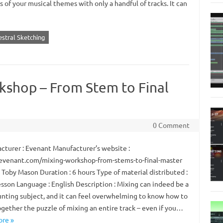
of your musical themes with only a handful of tracks. It can
estral Sketching
kshop – From Stem to Final
0 Comment
turer : Evenant Manufacturer’s website :
/evenant.com/mixing-workshop-from-stems-to-final-master
 Toby Mason Duration : 6 hours Type of material distributed :
esson Language : English Description : Mixing can indeed be a
unting subject, and it can feel overwhelming to know how to
ogether the puzzle of mixing an entire track – even if you…
re »