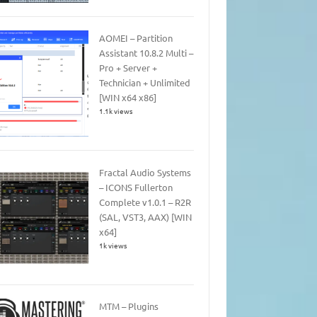
AOMEI – Partition
Assistant 10.8.2 Multi –
Pro + Server +
Technician + Unlimited
[WIN x64 x86]
1.1k views
Fractal Audio Systems
– ICONS Fullerton
Complete v1.0.1 – R2R
(SAL, VST3, AAX) [WIN
x64]
1k views
MTM – Plugins