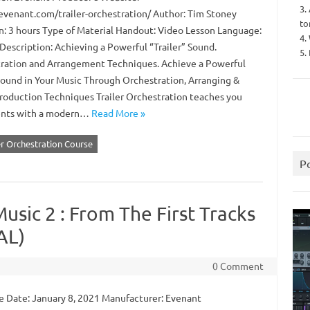
3.
/evenant.com/trailer-orchestration/ Author: Tim Stoney
to
n: 3 hours Type of Material Handout: Video Lesson Language:
4.
Description: Achieving a Powerful “Trailer” Sound.
5.
ration and Arrangement Techniques. Achieve a Powerful
 Sound in Your Music Through Orchestration, Arranging &
roduction Techniques Trailer Orchestration teaches you
ments with a modern…
Read More »
er Orchestration Course
P
usic 2 : From The First Tracks
AL)
0 Comment
 Date: January 8, 2021 Manufacturer: Evenant