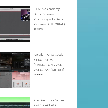
IO Music Academy –
Demi Riquisimo :
Producing with Demi
Riquisimo (TUTORIAL)
50 views
Arturia – FX Collection
6 PRO – CE-V.R
(STANDALONE, VST,
VST3, AAX) [WIN x64]
50 views
Xfer Records – Serum
2 v2.1.2 – CE-V.R