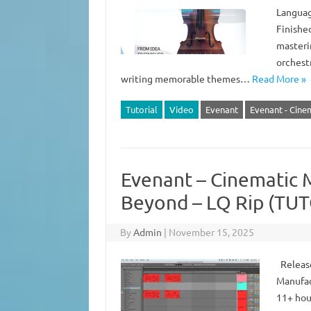
Languag
Finishe
masteri
orchest
writing memorable themes…
Read More »
Tutorial
Video
Evenant
Evenant - Cine
Evenant – Cinematic M
Beyond – LQ Rip (TU
By
Admin
|
November 15, 2025
Release
Manufac
11+ hou