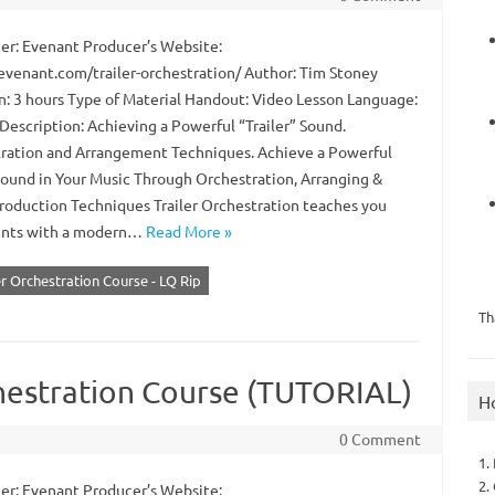
r: Evenant Producer’s Website:
/evenant.com/trailer-orchestration/ Author: Tim Stoney
n: 3 hours Type of Material Handout: Video Lesson Language:
Description: Achieving a Powerful “Trailer” Sound.
ration and Arrangement Techniques. Achieve a Powerful
 Sound in Your Music Through Orchestration, Arranging &
roduction Techniques Trailer Orchestration teaches you
ments with a modern…
Read More »
er Orchestration Course - LQ Rip
Th
chestration Course (TUTORIAL)
H
0 Comment
1.
2.
r: Evenant Producer’s Website: