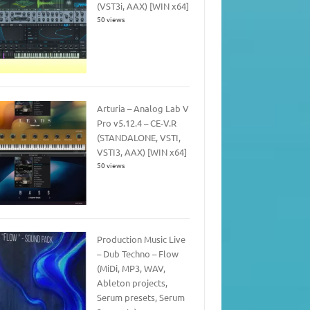
(VST3i, AAX) [WIN x64]
50 views
Arturia – Analog Lab V
Pro v5.12.4 – CE-V.R
(STANDALONE, VSTI,
VSTI3, AAX) [WIN x64]
50 views
Production Music Live
– Dub Techno – Flow
(MiDi, MP3, WAV,
Ableton projects,
Serum presets, Serum