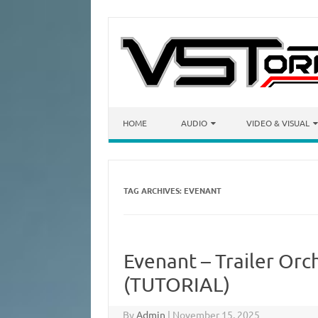
Skip to content
HOME
AUDIO
VIDEO & VISUAL
TAG ARCHIVES:
EVENANT
Evenant – Trailer Orc
(TUTORIAL)
By
Admin
|
November 15, 2025