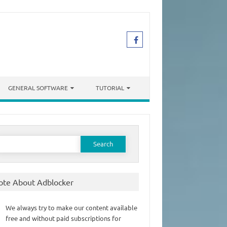
GENERAL SOFTWARE
TUTORIAL
earch
or:
ote About Adblocker
We always try to make our content available
free and without paid subscriptions for