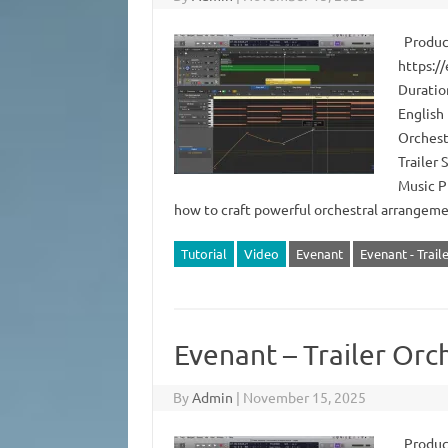
Produce
https:/
Duratio
English 
Orchest
Trailer
Music P
how to craft powerful orchestral arrange
Tutorial
Video
Evenant
Evenant - Trail
Evenant – Trailer Or
By
Admin
|
November 15, 2025
Produce