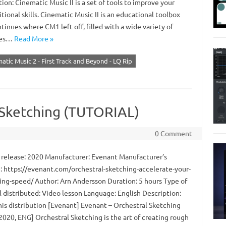
ion: Cinematic Music II is a set of tools to improve your
ional skills. Cinematic Music II is an educational toolbox
tinues where CM1 left off, filled with a wide variety of
ces…
Read More »
atic Music 2 - First Track and Beyond - LQ Rip
 Sketching (TUTORIAL)
0 Comment
 release: 2020 Manufacturer: Evenant Manufacturer’s
: https://evenant.com/orchestral-sketching-accelerate-your-
ng-speed/ Author: Arn Andersson Duration: 5 hours Type of
l distributed: Video lesson Language: English Description:
his distribution [Evenant] Evenant – Orchestral Sketching
2020, ENG] Orchestral Sketching is the art of creating rough