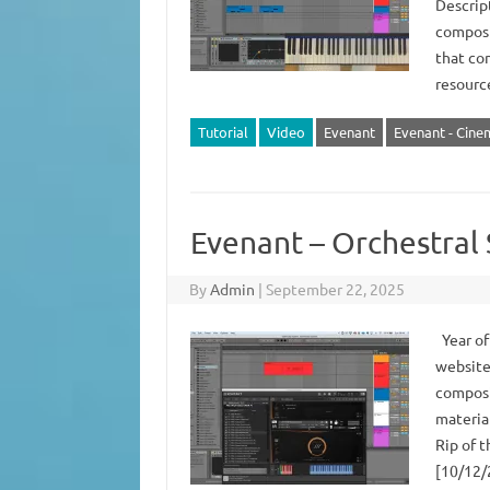
Descript
composit
that con
resour
Tutorial
Video
Evenant
Evenant - Cinem
Evenant – Orchestral
By
Admin
|
September 22, 2025
Year of
website
composi
materia
Rip of t
[10/12/