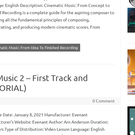
e: English Description: Cinematic Music: From Concept to
d Recording is a complete guide for the aspiring composer to
ng all the fundamental principles of composing,
rating, and producing modern cinematic scores. From
matic Music: From Idea To Finished Recording
usic 2 – First Track and
TORIAL)
0 Comment
 Date: January 8, 2021 Manufacturer: Evenant
turer’s Website: Evenant Author: Arn Anderson Duration:
rs Type of Distribution: Video Lesson Language: English