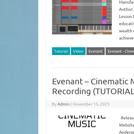
Manufac
Author:
Lesson L
educatio
wealth 
achieve
Tutorial
Video
Evenant
Evenant - Cine
Evenant – Cinematic M
Recording (TUTORIAL
By
Admin
|
November 15, 2025
Release
Website
Anderss