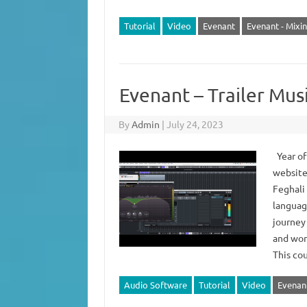
Tutorial
Video
Evenant
Evenant - Mixi
Evenant – Trailer Mu
By
Admin
|
July 24, 2023
Year of
website
Feghali
languag
journey 
and work
This c
Audio Software
Tutorial
Video
Evenan