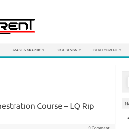
IMAGE & GRAPHIC
3D & DESIGN
DEVELOPMENT
S
f
N
hestration Course – LQ Rip
0 Comment