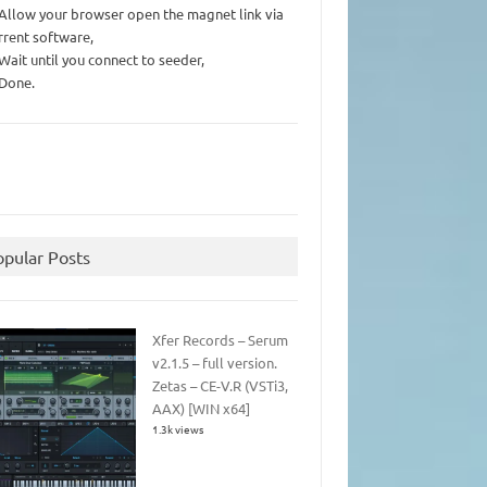
 Allow your browser open the magnet link via
rrent software,
 Wait until you connect to seeder,
 Done.
opular Posts
Xfer Records – Serum
v2.1.5 – full version.
Zetas – CE-V.R (VSTi3,
AAX) [WIN x64]
1.3k views