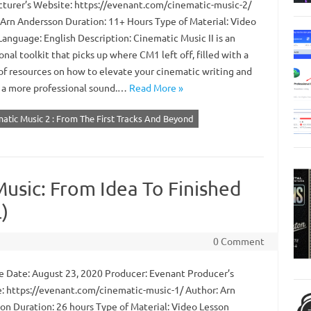
turer’s Website: https://evenant.com/cinematic-music-2/
 Arn Andersson Duration: 11+ Hours Type of Material: Video
anguage: English Description: Cinematic Music II is an
nal toolkit that picks up where CM1 left off, filled with a
of resources on how to elevate your cinematic writing and
 a more professional sound.…
Read More »
matic Music 2 : From The First Tracks And Beyond
usic: From Idea To Finished
)
0 Comment
 Date: August 23, 2020 Producer: Evenant Producer’s
: https://evenant.com/cinematic-music-1/ Author: Arn
on Duration: 26 hours Type of Material: Video Lesson