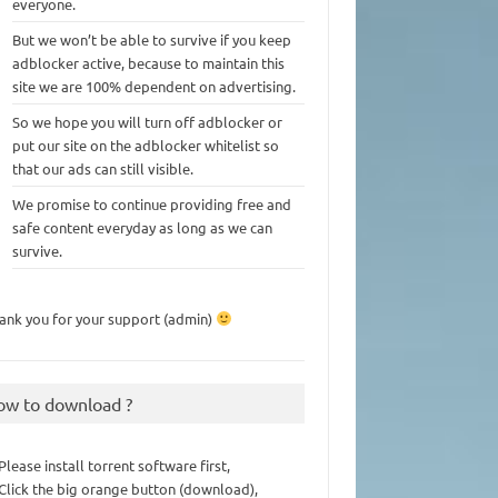
everyone.
But we won’t be able to survive if you keep
adblocker active, because to maintain this
site we are 100% dependent on advertising.
So we hope you will turn off adblocker or
put our site on the adblocker whitelist so
that our ads can still visible.
We promise to continue providing free and
safe content everyday as long as we can
survive.
ank you for your support (admin)
ow to download ?
 Please install torrent software first,
 Click the big orange button (download),