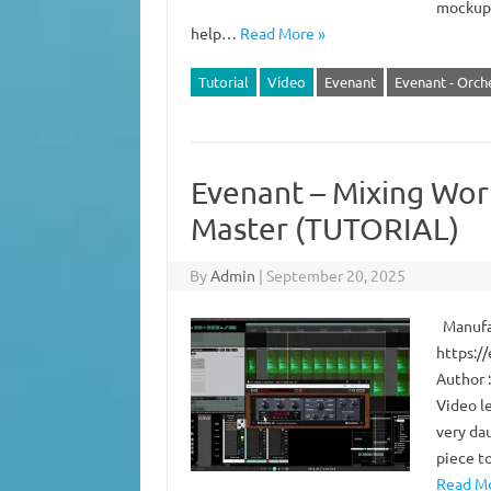
mockups 
help…
Read More »
Tutorial
Video
Evenant
Evenant - Orch
Evenant – Mixing Wor
Master (TUTORIAL)
By
Admin
|
September 20, 2025
Manufac
https:/
Author :
Video l
very da
piece t
Read Mo