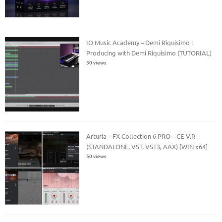
IO Music Academy – Demi Riquisimo :
Producing with Demi Riquisimo (TUTORIAL)
50 views
Arturia – FX Collection 6 PRO – CE-V.R
(STANDALONE, VST, VST3, AAX) [WIN x64]
50 views