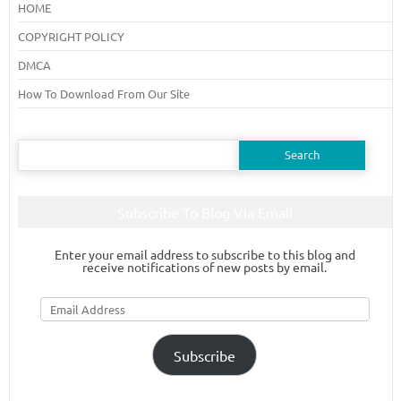
HOME
COPYRIGHT POLICY
DMCA
How To Download From Our Site
Search
for:
Subscribe To Blog Via Email
Enter your email address to subscribe to this blog and
receive notifications of new posts by email.
Email
Address
Subscribe