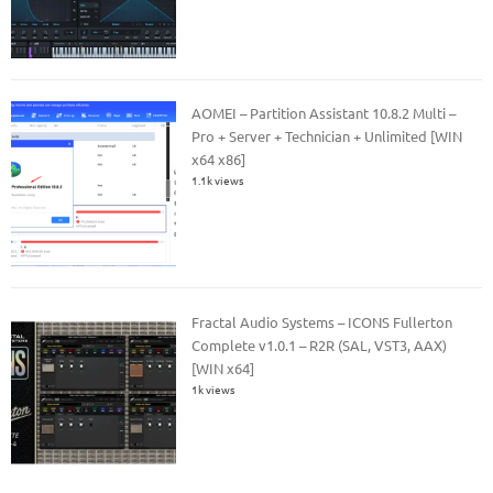
AOMEI – Partition Assistant 10.8.2 Multi –
Pro + Server + Technician + Unlimited [WIN
x64 x86]
1.1k views
Fractal Audio Systems – ICONS Fullerton
Complete v1.0.1 – R2R (SAL, VST3, AAX)
[WIN x64]
1k views