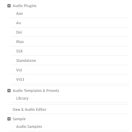
Audio Plugins
Aax
Au
Dxi
Rtas
SSX
Standalone
Vst
Vst3
Audio Templates & Presets
Library
Daw & Audio Editor
Sample
Audio Samples