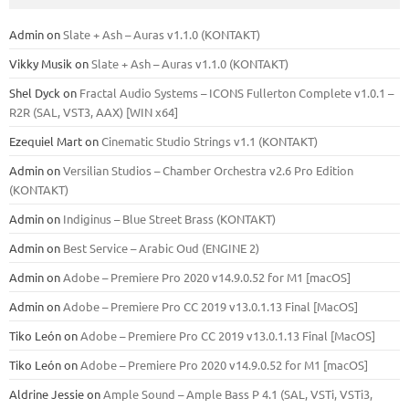
Admin
on
Slate + Ash – Auras v1.1.0 (KONTAKT)
Vikky Musik
on
Slate + Ash – Auras v1.1.0 (KONTAKT)
Shel Dyck
on
Fractal Audio Systems – ICONS Fullerton Complete v1.0.1 –
R2R (SAL, VST3, AAX) [WIN x64]
Ezequiel Mart
on
Cinematic Studio Strings v1.1 (KONTAKT)
Admin
on
Versilian Studios – Chamber Orchestra v2.6 Pro Edition
(KONTAKT)
Admin
on
Indiginus – Blue Street Brass (KONTAKT)
Admin
on
Best Service – Arabic Oud (ENGINE 2)
Admin
on
Adobe – Premiere Pro 2020 v14.9.0.52 for M1 [macOS]
Admin
on
Adobe – Premiere Pro CC 2019 v13.0.1.13 Final [MacOS]
Tiko León
on
Adobe – Premiere Pro CC 2019 v13.0.1.13 Final [MacOS]
Tiko León
on
Adobe – Premiere Pro 2020 v14.9.0.52 for M1 [macOS]
Aldrine Jessie
on
Ample Sound – Ample Bass Р 4.1 (SAL, VSTi, VSTi3,