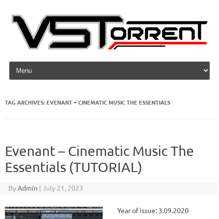
Skip to content
TAG ARCHIVES:
EVENANT – CINEMATIC MUSIC THE ESSENTIALS
Evenant – Cinematic Music The
Essentials (TUTORIAL)
By
Admin
|
July 21, 2023
Year of issue: 3.09.2020