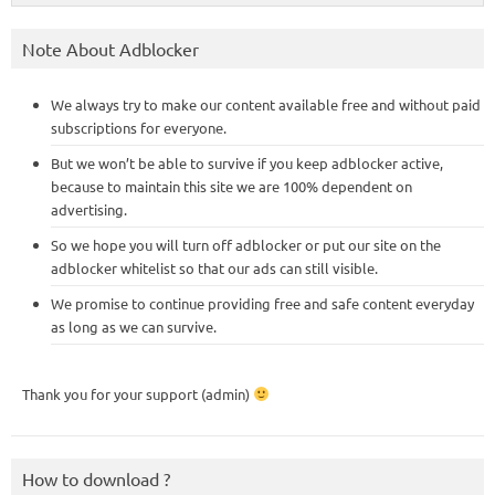
Note About Adblocker
We always try to make our content available free and without paid
subscriptions for everyone.
But we won’t be able to survive if you keep adblocker active,
because to maintain this site we are 100% dependent on
advertising.
So we hope you will turn off adblocker or put our site on the
adblocker whitelist so that our ads can still visible.
We promise to continue providing free and safe content everyday
as long as we can survive.
Thank you for your support (admin)
How to download ?