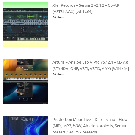
Xfer Records – Serum 2 v2.1.2 – CE-V.R
(VST3i, AAX) [WIN x64]
50 views
Arturia – Analog Lab V Pro v5.12.4 – CE-V.R
(STANDALONE, VSTI, VSTI3, AAX) [WIN x64]
50 views
Production Music Live – Dub Techno – Flow
(MiDi, MP3, WAV, Ableton projects, Serum
presets, Serum 2 presets)