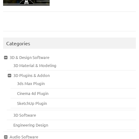
Categories
3D & Design Software
3D Material & Modeling
3D Plugins & Addon
3ds Max Plugin
Cinema 4d Plugin
SketchUp Plugin
3D Software
Engineering Design
Audio Software