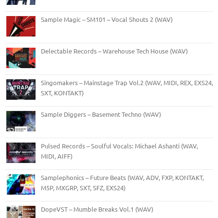
Sample Magic – SM101 – Vocal Shouts 2 (WAV)
Delectable Records – Warehouse Tech House (WAV)
Singomakers – Mainstage Trap Vol.2 (WAV, MIDI, REX, EXS24,
SXT, KONTAKT)
Sample Diggers – Basement Techno (WAV)
Pulsed Records – Soulful Vocals: Michael Ashanti (WAV,
MIDI, AIFF)
Samplephonics – Future Beats (WAV, ADV, FXP, KONTAKT,
M5P, MXGRP, SXT, SFZ, EXS24)
DopeVST – Mumble Breaks Vol.1 (WAV)