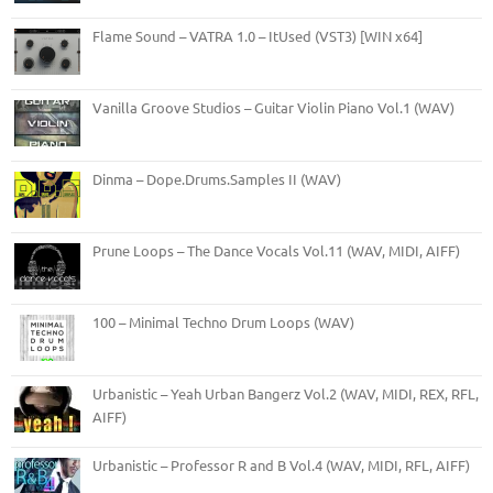
Flame Sound – VATRA 1.0 – ItUsed (VST3) [WIN x64]
Vanilla Groove Studios – Guitar Violin Piano Vol.1 (WAV)
Dinma – Dope.Drums.Samples II (WAV)
Prune Loops – The Dance Vocals Vol.11 (WAV, MIDI, AIFF)
100 – Minimal Techno Drum Loops (WAV)
Urbanistic – Yeah Urban Bangerz Vol.2 (WAV, MIDI, REX, RFL,
AIFF)
Urbanistic – Professor R and B Vol.4 (WAV, MIDI, RFL, AIFF)