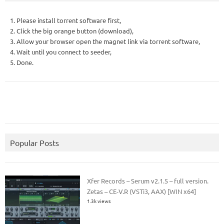
1. Please install torrent software first,
2. Click the big orange button (download),
3. Allow your browser open the magnet link via torrent software,
4. Wait until you connect to seeder,
5. Done.
Popular Posts
Xfer Records – Serum v2.1.5 – full version.
Zetas – CE-V.R (VSTi3, AAX) [WIN x64]
1.3k views