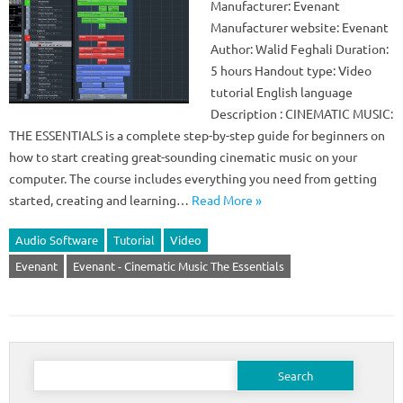
Manufacturer: Evenant
Manufacturer website: Evenant
Author: Walid Feghali Duration:
5 hours Handout type: Video
tutorial English language
Description : CINEMATIC MUSIC:
THE ESSENTIALS is a complete step-by-step guide for beginners on
how to start creating great-sounding cinematic music on your
computer. The course includes everything you need from getting
started, creating and learning…
Read More »
Audio Software
Tutorial
Video
Evenant
Evenant - Cinematic Music The Essentials
Search
for: