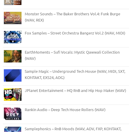
Monster Sounds – The Baker Brothers Vol.4: Funk Burge
(WAV, REX)
Fox Samples – Street Orchestra Bangerz Vol.2 (WAV, MIDI)
EarthMoments – Sufi Vocals: Mystic Qawwali Collection
(WAV)
Sample Magic – Underground Tech House (WAV, MIDI, SXT,
KONTAKT, EXS24, ADG)
JPlanet Entertainment – HQ RnB and Hip Hop Maker (WAV)
Rankin Audio – Deep Tech House Rollers (WAV)
Samplephonics – RnB Moods (WAV, ADV, FXP, KONTAKT,