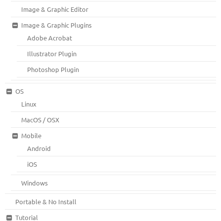
Image & Graphic Editor
Image & Graphic Plugins
Adobe Acrobat
Illustrator Plugin
Photoshop Plugin
OS
Linux
MacOS / OSX
Mobile
Android
iOS
Windows
Portable & No Install
Tutorial