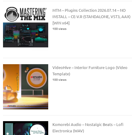
MTM – Plugins Collection 2026.07.14 – NO
INSTALL – CE-V.R (STANDALONE, VST3, AAX)
[WIN x64]
100 views
VideoHive – Interior Furniture Logo (Video
Template)
100 views
Komorebi Audio – Nostalgic Beats – Lofi
Electronica (WAV)