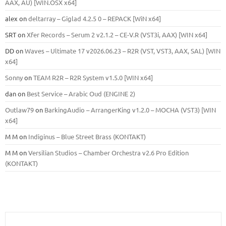
ААХ, AU) [WIN.OSX х64]
alex
on
deltarray – Giglad 4.2.5 0 – REPACK [WiN x64]
SRT
on
Xfer Records – Serum 2 v2.1.2 – CE-V.R (VST3i, AAX) [WIN x64]
DD
on
Waves – Ultimate 17 v2026.06.23 – R2R (VST, VST3, AAX, SAL) [WIN
x64]
Sonny
on
TEAM R2R – R2R System v1.5.0 [WIN x64]
dan
on
Best Service – Arabic Oud (ENGINE 2)
Outlaw79
on
BarkingAudio – ArrangerKing v1.2.0 – MOCHA (VST3) [WIN
x64]
M M
on
Indiginus – Blue Street Brass (KONTAKT)
M M
on
Versilian Studios – Chamber Orchestra v2.6 Pro Edition
(KONTAKT)