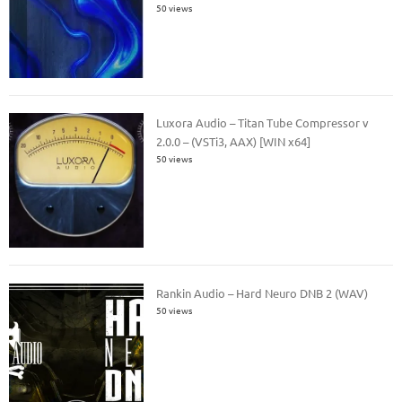
50 views
Luxora Audio – Titan Tube Compressor v
2.0.0 – (VSTi3, AAX) [WIN x64]
50 views
Rankin Audio – Hard Neuro DNB 2 (WAV)
50 views