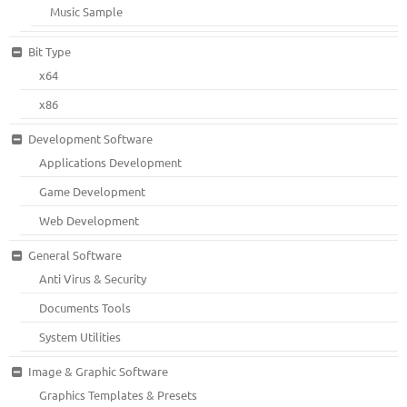
Music Sample
Bit Type
x64
x86
Development Software
Applications Development
Game Development
Web Development
General Software
Anti Virus & Security
Documents Tools
System Utilities
Image & Graphic Software
Graphics Templates & Presets