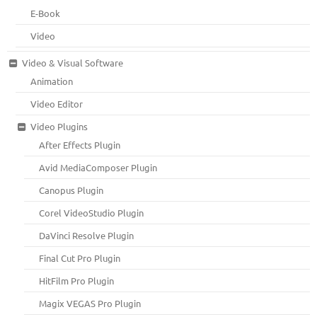
E-Book
Video
Video & Visual Software
Animation
Video Editor
Video Plugins
After Effects Plugin
Avid MediaComposer Plugin
Canopus Plugin
Corel VideoStudio Plugin
DaVinci Resolve Plugin
Final Cut Pro Plugin
HitFilm Pro Plugin
Magix VEGAS Pro Plugin