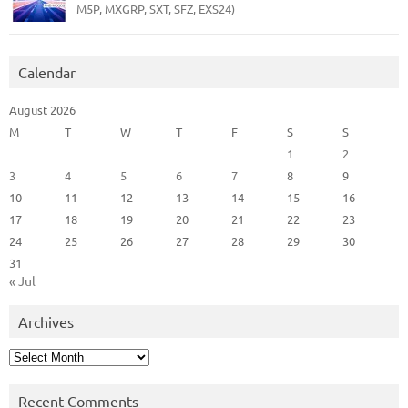
M5P, MXGRP, SXT, SFZ, EXS24)
Calendar
August 2026
M
T
W
T
F
S
S
1
2
3
4
5
6
7
8
9
10
11
12
13
14
15
16
17
18
19
20
21
22
23
24
25
26
27
28
29
30
31
« Jul
Archives
Archives
Recent Comments