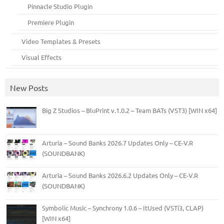
Pinnacle Studio Plugin
Premiere Plugin
Video Templates & Presets
Visual Effects
New Posts
Big Z Studios – BluPrint v.1.0.2 – Team BATs (VST3) [WIN x64]
Arturia – Sound Banks 2026.7 Updates Only – CE-V.R
(SOUNDBANK)
Arturia – Sound Banks 2026.6.2 Updates Only – CE-V.R
(SOUNDBANK)
Symbolic Music – Synchrony 1.0.6 – ItUsed (VSTi3, CLAP)
[WIN x64]