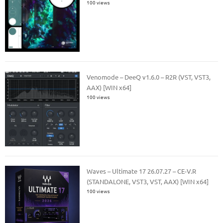
100 views
Venomode – DeeQ v1.6.0 – R2R (VST, VST3,
AAX) [WIN x64]
100 views
Waves – Ultimate 17 26.07.27 – CE-V.R
(STANDALONE, VST3, VST, AAX) [WIN x64]
100 views