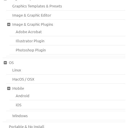
Graphics Templates & Presets
Image & Graphic Editor
Image & Graphic Plugins
Adobe Acrobat
Illustrator Plugin
Photoshop Plugin
OS
Linux
MacOS / OSX
Mobile
Android
iOS
Windows
Portable & No Install