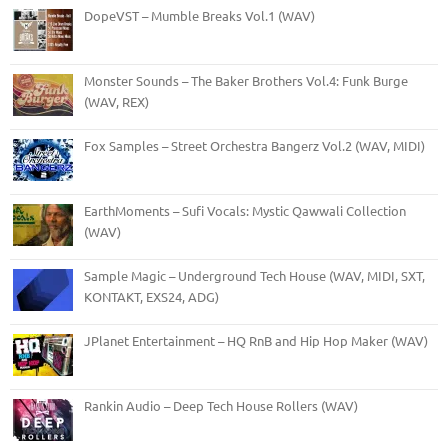
DopeVST – Mumble Breaks Vol.1 (WAV)
Monster Sounds – The Baker Brothers Vol.4: Funk Burge
(WAV, REX)
Fox Samples – Street Orchestra Bangerz Vol.2 (WAV, MIDI)
EarthMoments – Sufi Vocals: Mystic Qawwali Collection
(WAV)
Sample Magic – Underground Tech House (WAV, MIDI, SXT,
KONTAKT, EXS24, ADG)
JPlanet Entertainment – HQ RnB and Hip Hop Maker (WAV)
Rankin Audio – Deep Tech House Rollers (WAV)