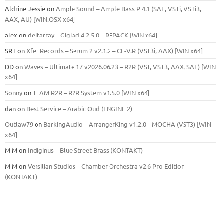
Aldrine Jessie
on
Ample Sound – Ample Bass Р 4.1 (SAL, VSTi, VSTi3,
ААХ, AU) [WIN.OSX х64]
alex
on
deltarray – Giglad 4.2.5 0 – REPACK [WiN x64]
SRT
on
Xfer Records – Serum 2 v2.1.2 – CE-V.R (VST3i, AAX) [WIN x64]
DD
on
Waves – Ultimate 17 v2026.06.23 – R2R (VST, VST3, AAX, SAL) [WIN
x64]
Sonny
on
TEAM R2R – R2R System v1.5.0 [WIN x64]
dan
on
Best Service – Arabic Oud (ENGINE 2)
Outlaw79
on
BarkingAudio – ArrangerKing v1.2.0 – MOCHA (VST3) [WIN
x64]
M M
on
Indiginus – Blue Street Brass (KONTAKT)
M M
on
Versilian Studios – Chamber Orchestra v2.6 Pro Edition
(KONTAKT)