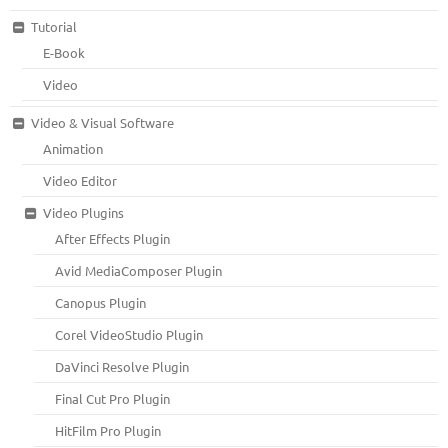
Tutorial
E-Book
Video
Video & Visual Software
Animation
Video Editor
Video Plugins
After Effects Plugin
Avid MediaComposer Plugin
Canopus Plugin
Corel VideoStudio Plugin
DaVinci Resolve Plugin
Final Cut Pro Plugin
HitFilm Pro Plugin