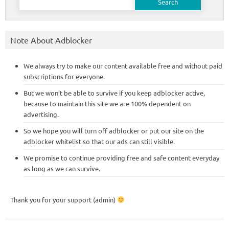
for:
Note About Adblocker
We always try to make our content available free and without paid
subscriptions for everyone.
But we won’t be able to survive if you keep adblocker active,
because to maintain this site we are 100% dependent on
advertising.
So we hope you will turn off adblocker or put our site on the
adblocker whitelist so that our ads can still visible.
We promise to continue providing free and safe content everyday
as long as we can survive.
Thank you for your support (admin)