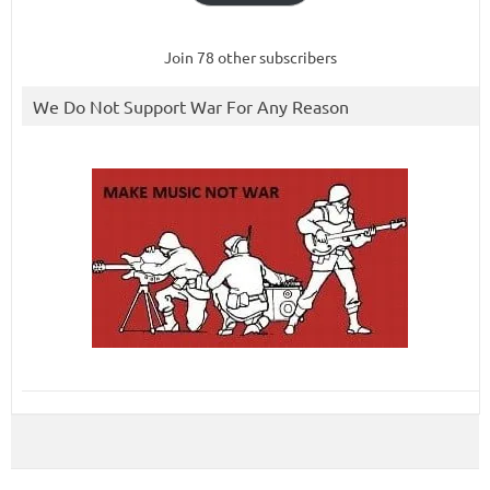
Join 78 other subscribers
We Do Not Support War For Any Reason