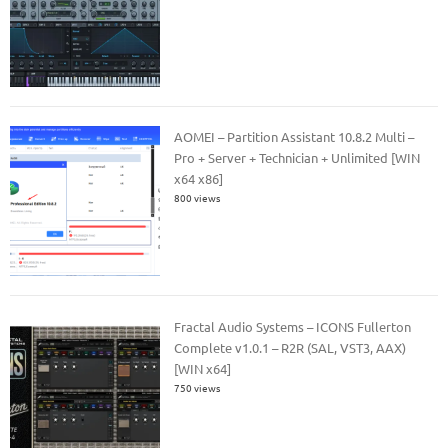
AOMEI – Partition Assistant 10.8.2 Multi –
Pro + Server + Technician + Unlimited [WIN
x64 x86]
800 views
Fractal Audio Systems – ICONS Fullerton
Complete v1.0.1 – R2R (SAL, VST3, AAX)
[WIN x64]
750 views