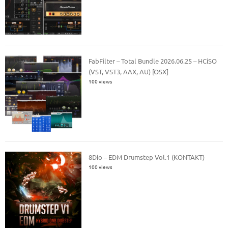
FabFilter – Total Bundle 2026.06.25 – HCiSO
(VST, VST3, AAX, AU) [OSX]
100 views
8Dio – EDM Drumstep Vol.1 (KONTAKT)
100 views