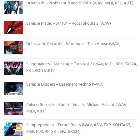
Urbanistic – Professor R and B Vol.4 (WAV, MIDI, RFL, AIFF)
Sample Magic – SM101 – Vocal Shouts 2 (WAV)
Delectable Records – Warehouse Tech House (WAV)
Singomakers – Mainstage Trap Vol.2 (WAV, MIDI, REX, EXS24,
SXT, KONTAKT)
Sample Diggers – Basement Techno (WAV)
Pulsed Records – Soulful Vocals: Michael Ashanti (WAV,
MIDI, AIFF)
Samplephonics – Future Beats (WAV, ADV, FXP, KONTAKT,
M5P, MXGRP, SXT, SFZ, EXS24)