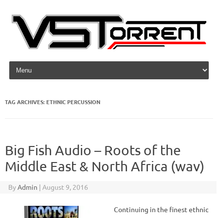
Skip to content
TAG ARCHIVES:
ETHNIC PERCUSSION
Big Fish Audio – Roots of the
Middle East & North Africa (wav)
By
Admin
|
August 9, 2016
Continuing in the finest ethnic