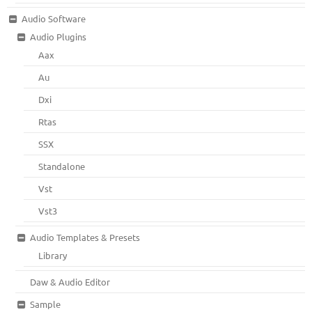
Audio Software
Audio Plugins
Aax
Au
Dxi
Rtas
SSX
Standalone
Vst
Vst3
Audio Templates & Presets
Library
Daw & Audio Editor
Sample