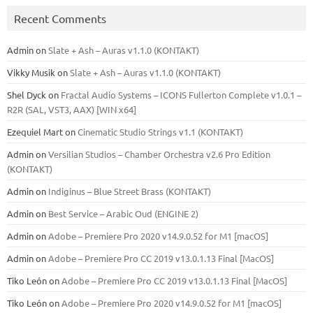
Recent Comments
Admin
on
Slate + Ash – Auras v1.1.0 (KONTAKT)
Vikky Musik
on
Slate + Ash – Auras v1.1.0 (KONTAKT)
Shel Dyck
on
Fractal Audio Systems – ICONS Fullerton Complete v1.0.1 –
R2R (SAL, VST3, AAX) [WIN x64]
Ezequiel Mart
on
Cinematic Studio Strings v1.1 (KONTAKT)
Admin
on
Versilian Studios – Chamber Orchestra v2.6 Pro Edition
(KONTAKT)
Admin
on
Indiginus – Blue Street Brass (KONTAKT)
Admin
on
Best Service – Arabic Oud (ENGINE 2)
Admin
on
Adobe – Premiere Pro 2020 v14.9.0.52 for M1 [macOS]
Admin
on
Adobe – Premiere Pro CC 2019 v13.0.1.13 Final [MacOS]
Tiko León
on
Adobe – Premiere Pro CC 2019 v13.0.1.13 Final [MacOS]
Tiko León
on
Adobe – Premiere Pro 2020 v14.9.0.52 for M1 [macOS]