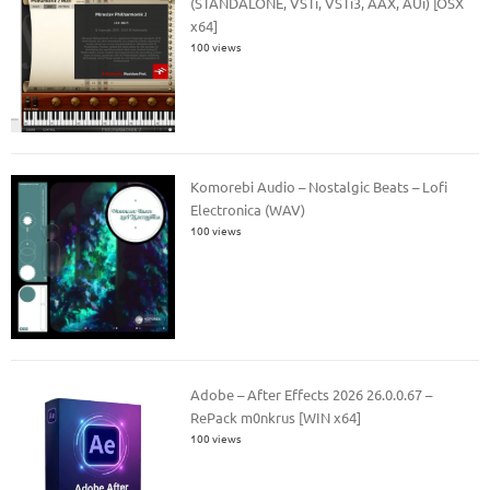
(STANDALONE, VSTi, VSTi3, AAX, AUi) [OSX
x64]
100 views
Komorebi Audio – Nostalgic Beats – Lofi
Electronica (WAV)
100 views
Adobe – After Effects 2026 26.0.0.67 –
RePack m0nkrus [WIN x64]
100 views