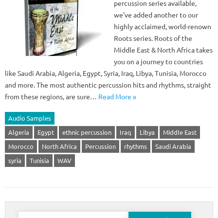
percussion series available,
we’ve added another to our
highly acclaimed, world-renown
Roots series. Roots of the
Middle East & North Africa takes
you on a journey to countries
like Saudi Arabia, Algeria, Egypt, Syria, Iraq, Libya, Tunisia, Morocco
and more. The most authentic percussion hits and rhythms, straight
from these regions, are sure…
Read More »
Audio Samples
Algeria
Egypt
ethnic percussion
Iraq
Libya
Middle East
Morocco
North Africa
Percussion
rhythms
Saudi Arabia
syria
Tunisia
WAV
Search