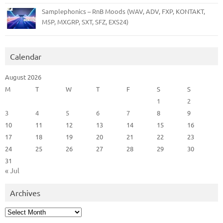
Samplephonics – RnB Moods (WAV, ADV, FXP, KONTAKT,
M5P, MXGRP, SXT, SFZ, EXS24)
Calendar
August 2026
M
T
W
T
F
S
S
1
2
3
4
5
6
7
8
9
10
11
12
13
14
15
16
17
18
19
20
21
22
23
24
25
26
27
28
29
30
31
« Jul
Archives
Archives