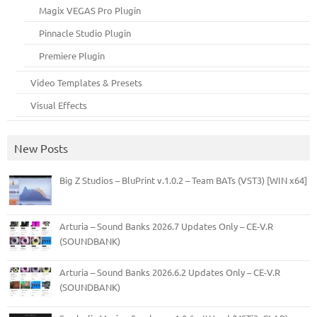
Magix VEGAS Pro Plugin
Pinnacle Studio Plugin
Premiere Plugin
Video Templates & Presets
Visual Effects
New Posts
Big Z Studios – BluPrint v.1.0.2 – Team BATs (VST3) [WIN x64]
Arturia – Sound Banks 2026.7 Updates Only – CE-V.R
(SOUNDBANK)
Arturia – Sound Banks 2026.6.2 Updates Only – CE-V.R
(SOUNDBANK)