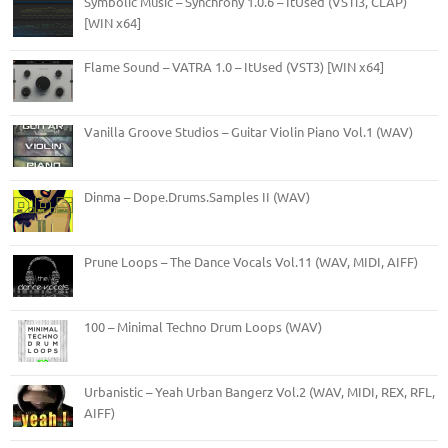
Symbolic Music – Synchrony 1.0.6 – ItUsed (VSTi3, CLAP)
[WIN x64]
Flame Sound – VATRA 1.0 – ItUsed (VST3) [WIN x64]
Vanilla Groove Studios – Guitar Violin Piano Vol.1 (WAV)
Dinma – Dope.Drums.Samples II (WAV)
Prune Loops – The Dance Vocals Vol.11 (WAV, MIDI, AIFF)
100 – Minimal Techno Drum Loops (WAV)
Urbanistic – Yeah Urban Bangerz Vol.2 (WAV, MIDI, REX, RFL,
AIFF)