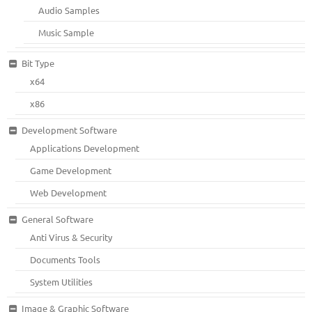
Audio Samples
Music Sample
Bit Type
x64
x86
Development Software
Applications Development
Game Development
Web Development
General Software
Anti Virus & Security
Documents Tools
System Utilities
Image & Graphic Software