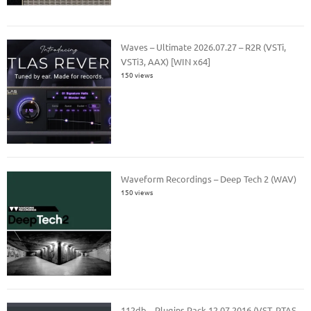
Waves – Ultimate 2026.07.27 – R2R (VSTi,
VSTi3, AAX) [WIN x64]
150 views
Waveform Recordings – Deep Tech 2 (WAV)
150 views
112db – Plugins Pack 12.07.2016 (VST, RTAS,