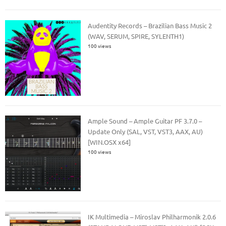
Audentity Records – Brazilian Bass Music 2
(WAV, SERUM, SPIRE, SYLENTH1)
100 views
Ample Sound – Ample Guitar PF 3.7.0 –
Update Only (SAL, VST, VST3, AAX, AU)
[WIN.OSX x64]
100 views
IK Multimedia – Miroslav Philharmonik 2.0.6