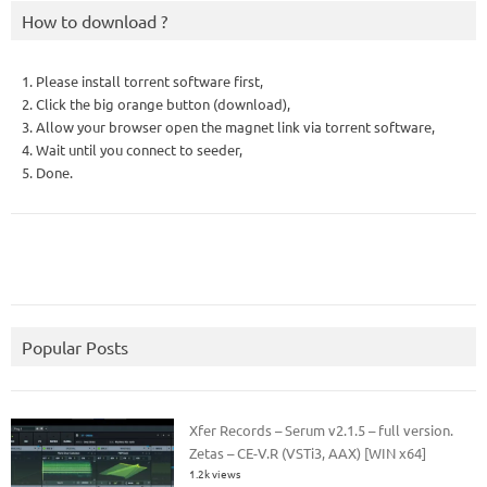
How to download ?
1. Please install torrent software first,
2. Click the big orange button (download),
3. Allow your browser open the magnet link via torrent software,
4. Wait until you connect to seeder,
5. Done.
Popular Posts
Xfer Records – Serum v2.1.5 – full version.
Zetas – CE-V.R (VSTi3, AAX) [WIN x64]
1.2k views