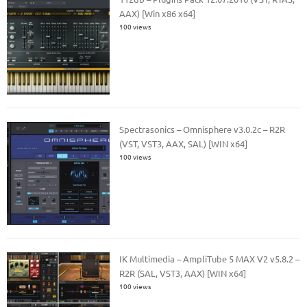
AAX) [Win x86 x64]
100 views
Spectrasonics – Omnisphere v3.0.2c – R2R
(VST, VST3, AAX, SAL) [WIN x64]
100 views
IK Multimedia – AmpliTube 5 MAX V2 v5.8.2 –
R2R (SAL, VST3, AAX) [WIN x64]
100 views