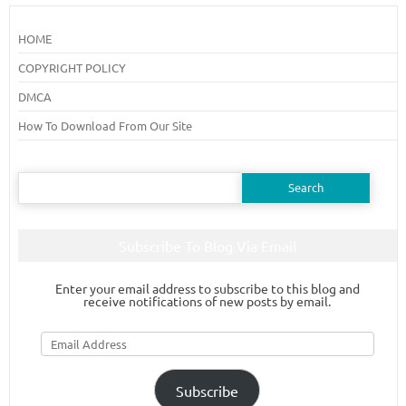
HOME
COPYRIGHT POLICY
DMCA
How To Download From Our Site
Search
for:
Subscribe To Blog Via Email
Enter your email address to subscribe to this blog and
receive notifications of new posts by email.
Email
Address
Subscribe