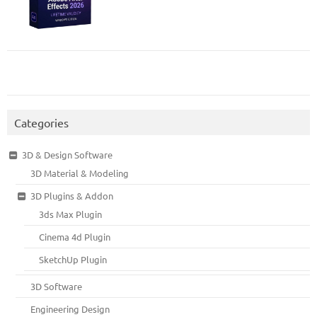
Categories
3D & Design Software
3D Material & Modeling
3D Plugins & Addon
3ds Max Plugin
Cinema 4d Plugin
SketchUp Plugin
3D Software
Engineering Design