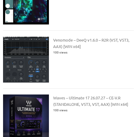
Venomode – DeeQ v1.6.0 – R2R (VST, VST3,
AAX) [WIN x64]
100 views
Waves – Ultimate 17 26.07.27 – CE-V.R
(STANDALONE, VST3, VST, AAX) [WIN x64]
100 views