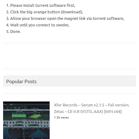
1. Please install torrent software first,
2. Click the big orange button (download),
3. Allow your browser open the magnet link via torrent software,
4. Wait until you connect to seeder,
5. Done.
Popular Posts
Xfer Records – Serum v2.1.5 – full version.
Zetas – CE-V.R (VSTi3, AAX) [WIN x64]
1.3k views