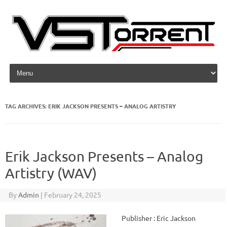
Skip to content
TAG ARCHIVES:
ERIK JACKSON PRESENTS – ANALOG ARTISTRY
Erik Jackson Presents – Analog
Artistry (WAV)
By
Admin
|
February 24, 2025
Publisher : Eric Jackson