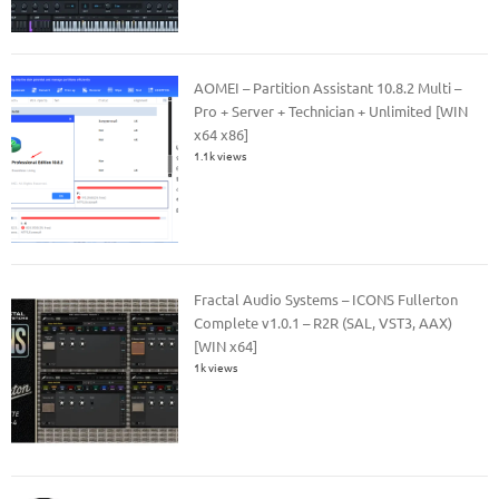
AOMEI – Partition Assistant 10.8.2 Multi –
Pro + Server + Technician + Unlimited [WIN
x64 x86]
1.1k views
Fractal Audio Systems – ICONS Fullerton
Complete v1.0.1 – R2R (SAL, VST3, AAX)
[WIN x64]
1k views