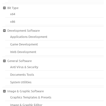
Bit Type
x64
x86
Development Software
Applications Development
Game Development
Web Development
General Software
Anti Virus & Security
Documents Tools
System Utilities
Image & Graphic Software
Graphics Templates & Presets
Image & Graphic Editor