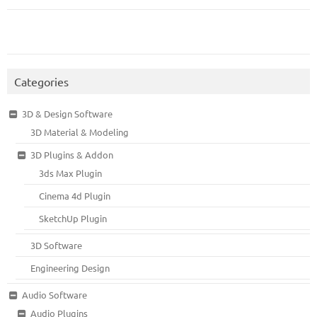
Categories
3D & Design Software
3D Material & Modeling
3D Plugins & Addon
3ds Max Plugin
Cinema 4d Plugin
SketchUp Plugin
3D Software
Engineering Design
Audio Software
Audio Plugins