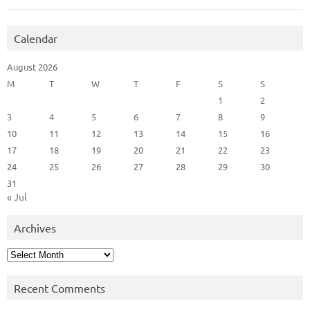
Calendar
August 2026
M
T
W
T
F
S
S
1
2
3
4
5
6
7
8
9
10
11
12
13
14
15
16
17
18
19
20
21
22
23
24
25
26
27
28
29
30
31
« Jul
Archives
Archives
Recent Comments