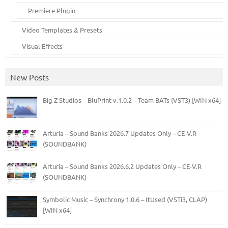
Premiere Plugin
Video Templates & Presets
Visual Effects
New Posts
Big Z Studios – BluPrint v.1.0.2 – Team BATs (VST3) [WIN x64]
Arturia – Sound Banks 2026.7 Updates Only – CE-V.R
(SOUNDBANK)
Arturia – Sound Banks 2026.6.2 Updates Only – CE-V.R
(SOUNDBANK)
Symbolic Music – Synchrony 1.0.6 – ItUsed (VSTi3, CLAP)
[WIN x64]