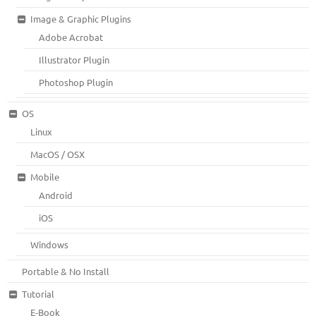
Image & Graphic Plugins
Adobe Acrobat
Illustrator Plugin
Photoshop Plugin
OS
Linux
MacOS / OSX
Mobile
Android
iOS
Windows
Portable & No Install
Tutorial
E-Book