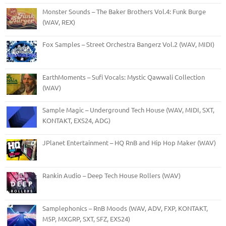
Monster Sounds – The Baker Brothers Vol.4: Funk Burge
(WAV, REX)
Fox Samples – Street Orchestra Bangerz Vol.2 (WAV, MIDI)
EarthMoments – Sufi Vocals: Mystic Qawwali Collection
(WAV)
Sample Magic – Underground Tech House (WAV, MIDI, SXT,
KONTAKT, EXS24, ADG)
JPlanet Entertainment – HQ RnB and Hip Hop Maker (WAV)
Rankin Audio – Deep Tech House Rollers (WAV)
Samplephonics – RnB Moods (WAV, ADV, FXP, KONTAKT,
M5P, MXGRP, SXT, SFZ, EXS24)