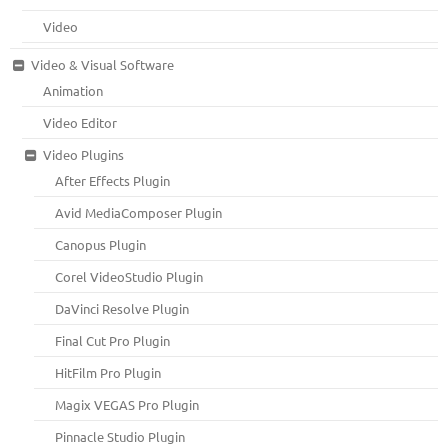
Video
Video & Visual Software
Animation
Video Editor
Video Plugins
After Effects Plugin
Avid MediaComposer Plugin
Canopus Plugin
Corel VideoStudio Plugin
DaVinci Resolve Plugin
Final Cut Pro Plugin
HitFilm Pro Plugin
Magix VEGAS Pro Plugin
Pinnacle Studio Plugin