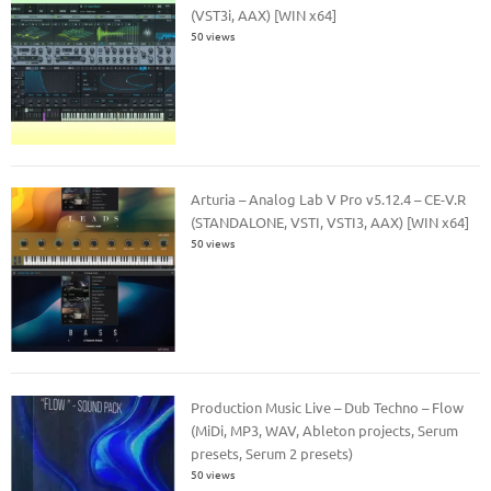
(VST3i, AAX) [WIN x64]
50 views
Arturia – Analog Lab V Pro v5.12.4 – CE-V.R
(STANDALONE, VSTI, VSTI3, AAX) [WIN x64]
50 views
Production Music Live – Dub Techno – Flow
(MiDi, MP3, WAV, Ableton projects, Serum
presets, Serum 2 presets)
50 views