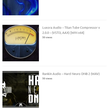
Luxora Audio – Titan Tube Compressor v
2.0.0 – (VSTi3, AAX) [WIN x64]
50 views
Rankin Audio – Hard Neuro DNB 2 (WAV)
50 views