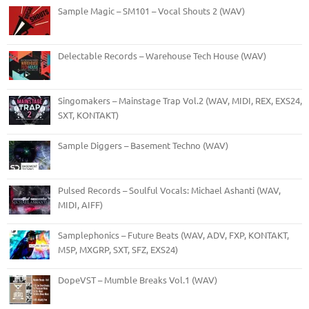
Sample Magic – SM101 – Vocal Shouts 2 (WAV)
Delectable Records – Warehouse Tech House (WAV)
Singomakers – Mainstage Trap Vol.2 (WAV, MIDI, REX, EXS24,
SXT, KONTAKT)
Sample Diggers – Basement Techno (WAV)
Pulsed Records – Soulful Vocals: Michael Ashanti (WAV,
MIDI, AIFF)
Samplephonics – Future Beats (WAV, ADV, FXP, KONTAKT,
M5P, MXGRP, SXT, SFZ, EXS24)
DopeVST – Mumble Breaks Vol.1 (WAV)