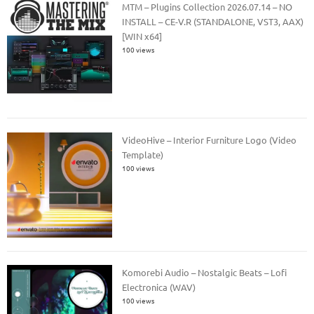
MTM – Plugins Collection 2026.07.14 – NO
INSTALL – CE-V.R (STANDALONE, VST3, AAX)
[WIN x64]
100 views
VideoHive – Interior Furniture Logo (Video
Template)
100 views
Komorebi Audio – Nostalgic Beats – Lofi
Electronica (WAV)
100 views