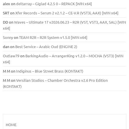
alex
on
deltarray – Giglad 4.2.5 0 – REPACK [WiN x64]
SRT
on
Xfer Records – Serum 2 v2.1.2 – CE-V.R (VST3i, AAX) [WIN x64]
DD
on
Waves – Ultimate 17 v2026.06.23 – R2R (VST, VST3, AAX, SAL) [WIN
x64]
Sonny
on
TEAM R2R – R2R System v1.5.0 [WIN x64]
dan
on
Best Service – Arabic Oud (ENGINE 2)
Outlaw79
on
BarkingAudio – ArrangerKing v1.2.0 – MOCHA (VST3) [WIN
x64]
M M
on
Indiginus – Blue Street Brass (KONTAKT)
M M
on
Versilian Studios – Chamber Orchestra v2.6 Pro Edition
(KONTAKT)
HOME