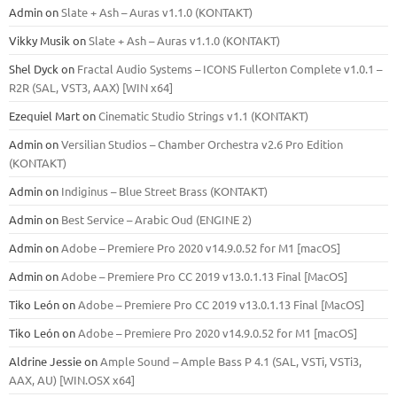
Admin
on
Slate + Ash – Auras v1.1.0 (KONTAKT)
Vikky Musik
on
Slate + Ash – Auras v1.1.0 (KONTAKT)
Shel Dyck
on
Fractal Audio Systems – ICONS Fullerton Complete v1.0.1 –
R2R (SAL, VST3, AAX) [WIN x64]
Ezequiel Mart
on
Cinematic Studio Strings v1.1 (KONTAKT)
Admin
on
Versilian Studios – Chamber Orchestra v2.6 Pro Edition
(KONTAKT)
Admin
on
Indiginus – Blue Street Brass (KONTAKT)
Admin
on
Best Service – Arabic Oud (ENGINE 2)
Admin
on
Adobe – Premiere Pro 2020 v14.9.0.52 for M1 [macOS]
Admin
on
Adobe – Premiere Pro CC 2019 v13.0.1.13 Final [MacOS]
Tiko León
on
Adobe – Premiere Pro CC 2019 v13.0.1.13 Final [MacOS]
Tiko León
on
Adobe – Premiere Pro 2020 v14.9.0.52 for M1 [macOS]
Aldrine Jessie
on
Ample Sound – Ample Bass Р 4.1 (SAL, VSTi, VSTi3,
ААХ, AU) [WIN.OSX х64]