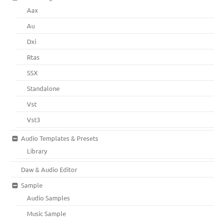
Aax
Au
Dxi
Rtas
SSX
Standalone
Vst
Vst3
Audio Templates & Presets
Library
Daw & Audio Editor
Sample
Audio Samples
Music Sample