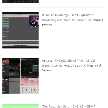
IO Music Academy – Demi Riquisimo :
Producing with Demi Riquisimo (TUTORIAL)
50 views
Arturia – FX Collection 6 PRO – CE-V.R
(STANDALONE, VST, VST3, AAX) [WIN x64]
50 views
Xfer Records – Serum 2 v2.1.2 – CE-V.R