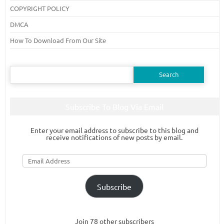
COPYRIGHT POLICY
DMCA
How To Download From Our Site
Search
for:
Subscribe To Blog Via Email
Enter your email address to subscribe to this blog and
receive notifications of new posts by email.
Email
Address
Subscribe
Join 78 other subscribers