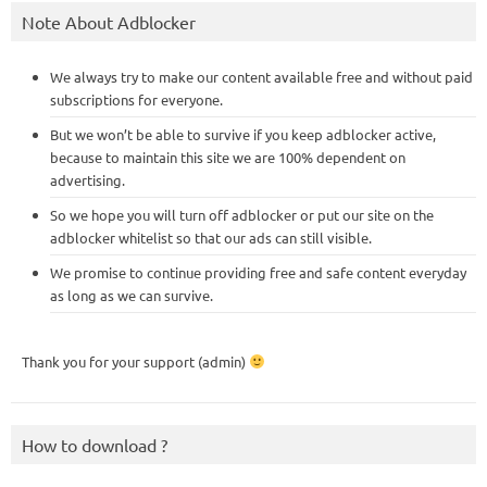
Note About Adblocker
We always try to make our content available free and without paid
subscriptions for everyone.
But we won’t be able to survive if you keep adblocker active,
because to maintain this site we are 100% dependent on
advertising.
So we hope you will turn off adblocker or put our site on the
adblocker whitelist so that our ads can still visible.
We promise to continue providing free and safe content everyday
as long as we can survive.
Thank you for your support (admin)
How to download ?