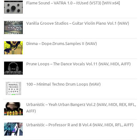
Flame Sound – VATRA 1.0 – ItUsed (VST3) [WIN x64]
Vanilla Groove Studios – Guitar Violin Piano Vol.1 (WAV)
Dinma – Dope.Drums.Samples II (WAV)
Prune Loops – The Dance Vocals Vol.11 (WAV, MIDI, AIFF)
100 – Minimal Techno Drum Loops (WAV)
Urbanistic – Yeah Urban Bangerz Vol.2 (WAV, MIDI, REX, RFL,
AIFF)
Urbanistic – Professor R and B Vol.4 (WAV, MIDI, RFL, AIFF)