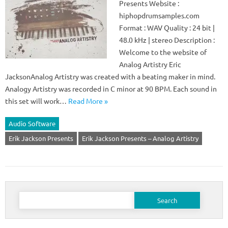
Presents Website :
hiphopdrumsamples.com
Format : WAV Quality : 24 bit |
48.0 kHz | stereo Description :
Welcome to the website of
Analog Artistry Eric
JacksonAnalog Artistry was created with a beating maker in mind.
Analogy Artistry was recorded in C minor at 90 BPM. Each sound in
this set will work…
Read More »
Audio Software
Erik Jackson Presents
Erik Jackson Presents – Analog Artistry
Search
for: