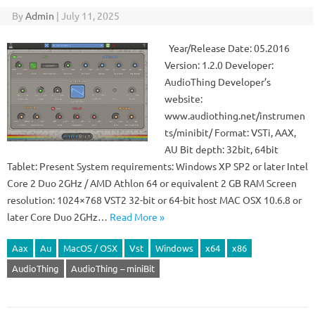
By
Admin
|
July 11, 2025
Year/Release Date: 05.2016
Version: 1.2.0 Developer:
AudioThing Developer’s
website:
www.audiothing.net/instrumen
ts/minibit/ Format: VSTi, AAX,
AU Bit depth: 32bit, 64bit
Tablet: Present System requirements: Windows XP SP2 or later Intel
Core 2 Duo 2GHz / AMD Athlon 64 or equivalent 2 GB RAM Screen
resolution: 1024×768 VST2 32-bit or 64-bit host MAC OSX 10.6.8 or
later Core Duo 2GHz…
Read More »
Aax
Au
MacOS / OSX
Vst
Windows
x64
x86
AudioThing
AudioThing – miniBit