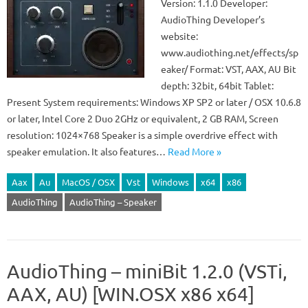
Version: 1.1.0 Developer:
AudioThing Developer’s
website:
www.audiothing.net/effects/sp
eaker/ Format: VST, AAX, AU Bit
depth: 32bit, 64bit Tablet:
Present System requirements: Windows XP SP2 or later / OSX 10.6.8
or later, Intel Core 2 Duo 2GHz or equivalent, 2 GB RAM, Screen
resolution: 1024×768 Speaker is a simple overdrive effect with
speaker emulation. It also features…
Read More »
Aax
Au
MacOS / OSX
Vst
Windows
x64
x86
AudioThing
AudioThing – Speaker
AudioThing – miniBit 1.2.0 (VSTi,
AAX, AU) [WIN.OSX x86 x64]