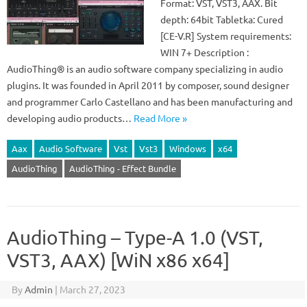
Format: VST, VST3, AAX. Bit
depth: 64bit Tabletka: Cured
[CE-V.R] System requirements:
WIN 7+ Description :
AudioThing® is an audio software company specializing in audio
plugins. It was founded in April 2011 by composer, sound designer
and programmer Carlo Castellano and has been manufacturing and
developing audio products…
Read More »
Aax
Audio Software
Vst
Vst3
Windows
x64
AudioThing
AudioThing - Effect Bundle
AudioThing – Type-A 1.0 (VST,
VST3, AAX) [WiN x86 x64]
By
Admin
|
March 27, 2023