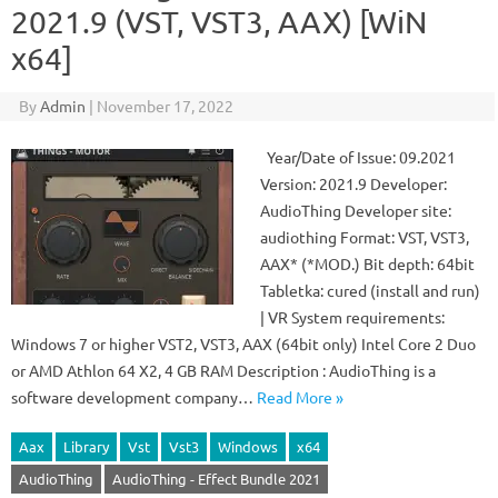
2021.9 (VST, VST3, AAX) [WiN
x64]
By
Admin
|
November 17, 2022
Year/Date of Issue: 09.2021
Version: 2021.9 Developer:
AudioThing Developer site:
audiothing Format: VST, VST3,
AAX* (*MOD.) Bit depth: 64bit
Tabletka: cured (install and run)
| VR System requirements:
Windows 7 or higher VST2, VST3, AAX (64bit only) Intel Core 2 Duo
or AMD Athlon 64 X2, 4 GB RAM Description : AudioThing is a
software development company…
Read More »
Aax
Library
Vst
Vst3
Windows
x64
AudioThing
AudioThing - Effect Bundle 2021