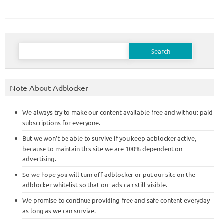
Search
for:
Note About Adblocker
We always try to make our content available free and without paid
subscriptions for everyone.
But we won’t be able to survive if you keep adblocker active,
because to maintain this site we are 100% dependent on
advertising.
So we hope you will turn off adblocker or put our site on the
adblocker whitelist so that our ads can still visible.
We promise to continue providing free and safe content everyday
as long as we can survive.