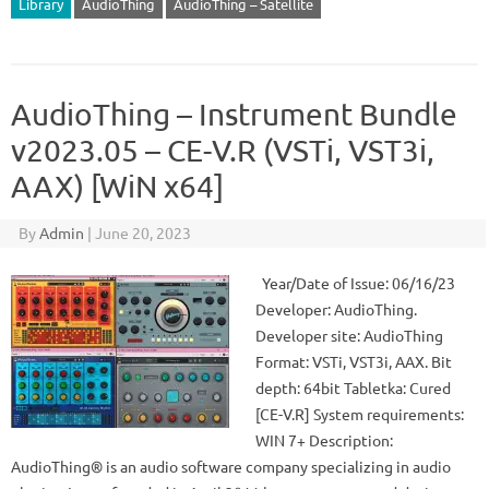
Library
AudioThing
AudioThing – Satellite
AudioThing – Instrument Bundle
v2023.05 – CE-V.R (VSTi, VST3i,
AAX) [WiN x64]
By
Admin
|
June 20, 2023
Year/Date of Issue: 06/16/23
Developer: AudioThing.
Developer site: AudioThing
Format: VSTi, VST3i, AAX. Bit
depth: 64bit Tabletka: Cured
[CE-V.R] System requirements:
WIN 7+ Description:
AudioThing® is an audio software company specializing in audio