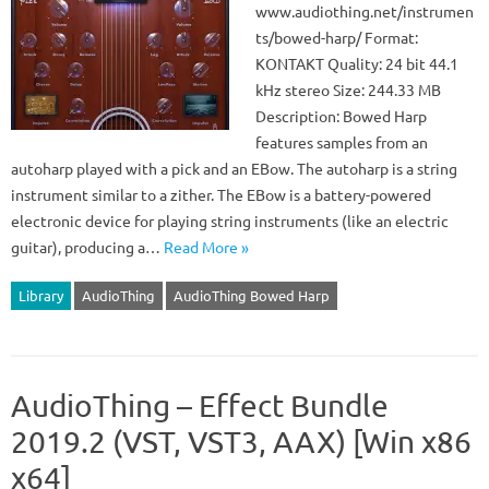
www.audiothing.net/instrumen
ts/bowed-harp/ Format:
KONTAKT Quality: 24 bit 44.1
kHz stereo Size: 244.33 MB
Description: Bowed Harp
features samples from an
autoharp played with a pick and an EBow. The autoharp is a string
instrument similar to a zither. The EBow is a battery-powered
electronic device for playing string instruments (like an electric
guitar), producing a…
Read More »
Library
AudioThing
AudioThing Bowed Harp
AudioThing – Effect Bundle
2019.2 (VST, VST3, AAX) [Win x86
x64]