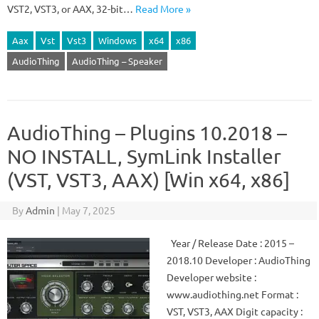
VST2, VST3, or AAX, 32-bit…
Read More »
Aax
Vst
Vst3
Windows
x64
x86
AudioThing
AudioThing – Speaker
AudioThing – Plugins 10.2018 –
NO INSTALL, SymLink Installer
(VST, VST3, AAX) [Win x64, x86]
By
Admin
|
May 7, 2025
Year / Release Date : 2015 –
2018.10 Developer : AudioThing
Developer website :
www.audiothing.net Format :
VST, VST3, AAX Digit capacity :