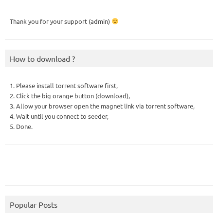
Thank you for your support (admin)
How to download ?
1. Please install torrent software first,
2. Click the big orange button (download),
3. Allow your browser open the magnet link via torrent software,
4. Wait until you connect to seeder,
5. Done.
Popular Posts