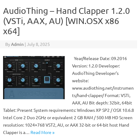
AudioThing – Hand Clapper 1.2.0
(VSTi, AAX, AU) [WIN.OSX x86
x64]
By
Admin
|
July 8, 2025
Year/Release Date: 09.2016
Version: 1.2.0 Developer:
AudioThing Developer’s
website:
www.audiothing.net/instrumen
ts/hand-clapper/ Format: VSTi,
AAX, AU Bit depth: 32bit, 64bit
Tablet: Present System requirements: Windows XP SP2 / OSX 10.6.8
Intel Core 2 Duo 2GHz or equivalent 2 GB RAM / 500 MB HD Screen
resolution: 1024×768 VST2, AU, or AAX 32-bit or 64-bit host Hand
Clapper is a…
Read More »