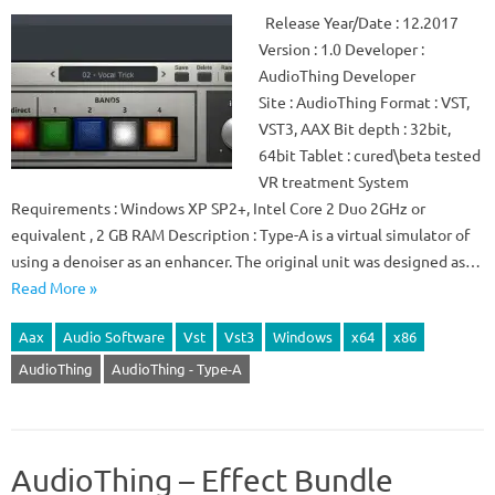
Release Year/Date : 12.2017
Version : 1.0 Developer :
AudioThing Developer
Site : AudioThing Format : VST,
VST3, AAX Bit depth : 32bit,
64bit Tablet : cured\beta tested
VR treatment System
Requirements : Windows XP SP2+, Intel Core 2 Duo 2GHz or
equivalent , 2 GB RAM Description : Type-A is a virtual simulator of
using a denoiser as an enhancer. The original unit was designed as…
Read More »
Aax
Audio Software
Vst
Vst3
Windows
x64
x86
AudioThing
AudioThing - Type-A
AudioThing – Effect Bundle