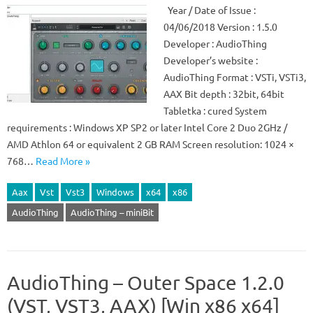
Year / Date of Issue :
04/06/2018 Version : 1.5.0
Developer : AudioThing
Developer’s website :
AudioThing Format : VSTi, VSTi3,
AAX Bit depth : 32bit, 64bit
Tabletka : cured System
requirements : Windows XP SP2 or later Intel Core 2 Duo 2GHz /
AMD Athlon 64 or equivalent 2 GB RAM Screen resolution: 1024 ×
768…
Read More »
Aax
Vst
Vst3
Windows
x64
x86
AudioThing
AudioThing – miniBit
AudioThing – Outer Space 1.2.0
(VST, VST3, AAX) [Win x86 x64]