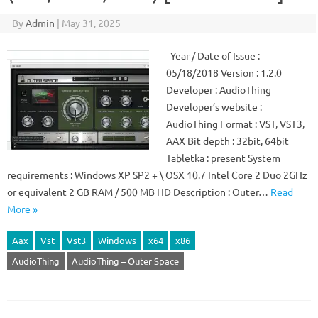
By
Admin
|
May 31, 2025
Year / Date of Issue :
05/18/2018 Version : 1.2.0
Developer : AudioThing
Developer’s website :
AudioThing Format : VST, VST3,
AAX Bit depth : 32bit, 64bit
Tabletka : present System
requirements : Windows XP SP2 + \ OSX 10.7 Intel Core 2 Duo 2GHz
or equivalent 2 GB RAM / 500 MB HD Description : Outer…
Read
More »
Aax
Vst
Vst3
Windows
x64
x86
AudioThing
AudioThing – Outer Space