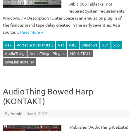
64bit, x86 Tabletka : not
required System requirements :
Windows 7 + Description : Outer Space is an emulation plug-in of
the famous brand tape delay created in the early seventies. As a
source…
Read More »
Aax
Portable & No Install
Vst
Vst3
Windows
x64
x86
AudioThing
AudioThing – Plugins
NO INSTALL
SymLink Installer
AudioThing Bowed Harp
(KONTAKT)
By
Admin
|
May 6, 2025
Publisher: AudioThing Website: