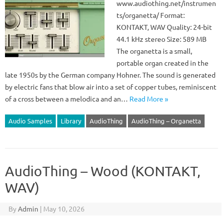
www.audiothing.net/instrumen
ts/organetta/ Format:
KONTAKT, WAV Quality: 24-bit
44.1 kHz stereo Size: 589 MB
The organetta is a small,
portable organ created in the
late 1950s by the German company Hohner. The sound is generated
by electric fans that blow air into a set of copper tubes, reminiscent
of a cross between a melodica and an…
Read More »
Audio Samples
Library
AudioThing
AudioThing – Organetta
AudioThing – Wood (KONTAKT,
WAV)
By
Admin
|
May 10, 2026