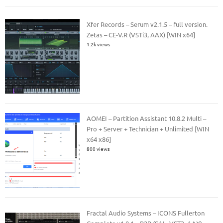
Xfer Records – Serum v2.1.5 – full version.
Zetas – CE-V.R (VSTi3, AAX) [WIN x64]
1.2k views
AOMEI – Partition Assistant 10.8.2 Multi –
Pro + Server + Technician + Unlimited [WIN
x64 x86]
800 views
Fractal Audio Systems – ICONS Fullerton