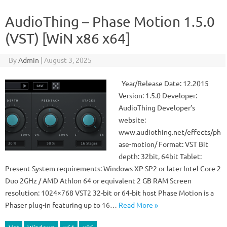
AudioThing – Phase Motion 1.5.0
(VST) [WiN x86 x64]
By
Admin
|
August 3, 2025
Year/Release Date: 12.2015
Version: 1.5.0 Developer:
AudioThing Developer’s
website:
www.audiothing.net/effects/ph
ase-motion/ Format: VST Bit
depth: 32bit, 64bit Tablet:
Present System requirements: Windows XP SP2 or later Intel Core 2
Duo 2GHz / AMD Athlon 64 or equivalent 2 GB RAM Screen
resolution: 1024×768 VST2 32-bit or 64-bit host Phase Motion is a
Phaser plug-in featuring up to 16…
Read More »