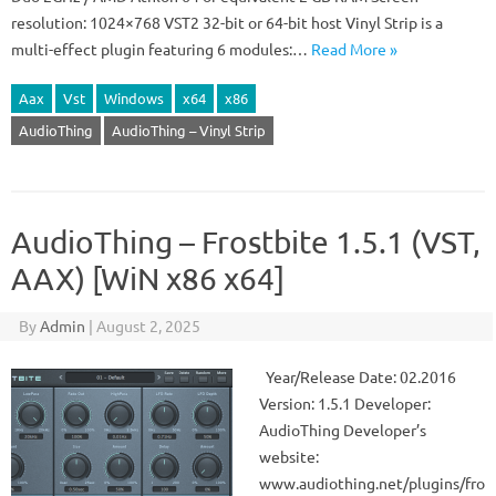
resolution: 1024×768 VST2 32-bit or 64-bit host Vinyl Strip is a
multi-effect plugin featuring 6 modules:…
Read More »
Aax
Vst
Windows
x64
x86
AudioThing
AudioThing – Vinyl Strip
AudioThing – Frostbite 1.5.1 (VST,
AAX) [WiN x86 x64]
By
Admin
|
August 2, 2025
Year/Release Date: 02.2016
Version: 1.5.1 Developer:
AudioThing Developer’s
website:
www.audiothing.net/plugins/fro