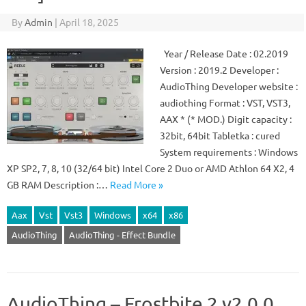
By
Admin
|
April 18, 2025
Year / Release Date : 02.2019
Version : 2019.2 Developer :
AudioThing Developer website :
audiothing Format : VST, VST3,
AAX * (* MOD.) Digit capacity :
32bit, 64bit Tabletka : cured
System requirements : Windows
XP SP2, 7, 8, 10 (32/64 bit) Intel Core 2 Duo or AMD Athlon 64 X2, 4
GB RAM Description :…
Read More »
Aax
Vst
Vst3
Windows
x64
x86
AudioThing
AudioThing - Effect Bundle
AudioThing – Frostbite 2 v2.0.0