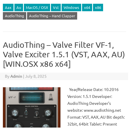
Aax
Au
MacOS / OSX
Vst
Windows
x64
x86
AudioThing
AudioThing – Hand Clapper
AudioThing – Valve Filter VF-1,
Valve Exciter 1.5.1 (VST, AAX, AU)
[WIN.OSX x86 x64]
By
Admin
|
July 8, 2025
Year/Release Date: 10.2016
Version: 1.5.1 Developer:
AudioThing Developer’s
website: www.audiothing.net
Format: VST, AAX, AU Bit depth:
32bit, 64bit Tablet: Present