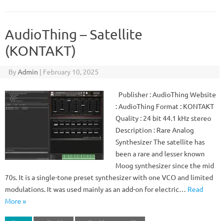
AudioThing – Satellite
(KONTAKT)
By
Admin
|
February 10, 2025
Publisher : AudioThing Website
: AudioThing Format : KONTAKT
Quality : 24 bit 44.1 kHz stereo
Description : Rare Analog
Synthesizer The satellite has
been a rare and lesser known
Moog synthesizer since the mid
70s. It is a single-tone preset synthesizer with one VCO and limited
modulations. It was used mainly as an add-on for electric…
Read
More »