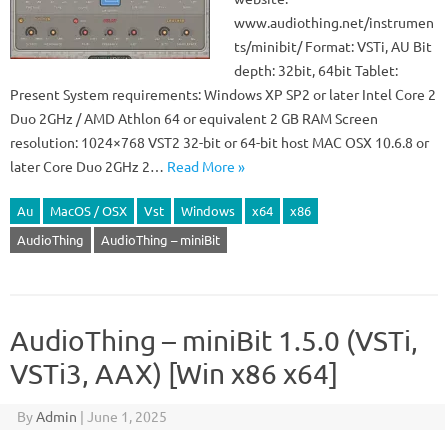
www.audiothing.net/instrumen
ts/minibit/ Format: VSTi, AU Bit
depth: 32bit, 64bit Tablet:
Present System requirements: Windows XP SP2 or later Intel Core 2
Duo 2GHz / AMD Athlon 64 or equivalent 2 GB RAM Screen
resolution: 1024×768 VST2 32-bit or 64-bit host MAC OSX 10.6.8 or
later Core Duo 2GHz 2…
Read More »
Au
MacOS / OSX
Vst
Windows
x64
x86
AudioThing
AudioThing – miniBit
AudioThing – miniBit 1.5.0 (VSTi,
VSTi3, AAX) [Win x86 x64]
By
Admin
|
June 1, 2025