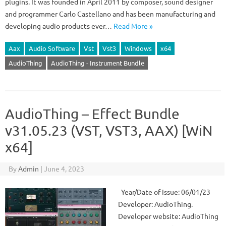
plugins. It was founded in April 2011 by composer, sound designer
and programmer Carlo Castellano and has been manufacturing and
developing audio products ever…
Read More »
Aax
Audio Software
Vst
Vst3
Windows
x64
AudioThing
AudioThing - Instrument Bundle
AudioThing – Effect Bundle
v31.05.23 (VST, VST3, AAX) [WiN
x64]
By
Admin
|
June 4, 2023
Year/Date of Issue: 06/01/23
Developer: AudioThing.
Developer website: AudioThing