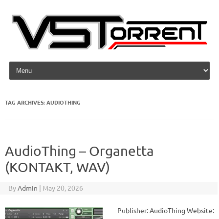
Skip to content
TAG ARCHIVES:
AUDIOTHING
AudioThing – Organetta
(KONTAKT, WAV)
By
Admin
|
May 20, 2026
Publisher: AudioThing Website: