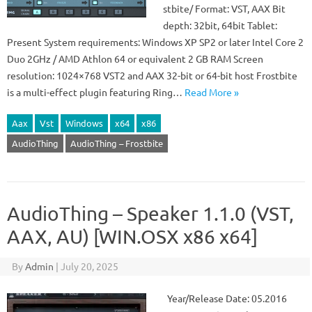
stbite/ Format: VST, AAX Bit
depth: 32bit, 64bit Tablet:
Present System requirements: Windows XP SP2 or later Intel Core 2
Duo 2GHz / AMD Athlon 64 or equivalent 2 GB RAM Screen
resolution: 1024×768 VST2 and AAX 32-bit or 64-bit host Frostbite
is a multi-effect plugin featuring Ring…
Read More »
Aax
Vst
Windows
x64
x86
AudioThing
AudioThing – Frostbite
AudioThing – Speaker 1.1.0 (VST,
AAX, AU) [WIN.OSX x86 x64]
By
Admin
|
July 20, 2025
Year/Release Date: 05.2016