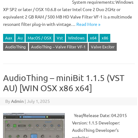
System requirements: Windows
XP SP2 or later / OSX 10.6.8 or later Intel Core 2 Duo 2GHz or
equivalent 2 GB RAM / 500 MB HD Valve Filter VF-1 is a multimode
resonant filter plug-in with vintage…
Read More »
Aax
Au
MacOS / OSX
Vst
Windows
x64
x86
AudioThing
AudioThing – Valve Filter VF-1
Valve Exciter
AudioThing – miniBit 1.1.5 (VST
AU) [WIN OSX x86 x64]
By
Admin
|
July 1, 2025
Year/Release Date: 04.2015
Version: 1.1.5 Developer:
AudioThing Developer’s
website: