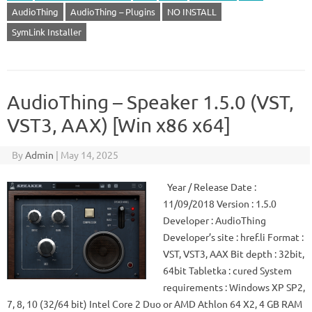
AudioThing
AudioThing – Plugins
NO INSTALL
SymLink Installer
AudioThing – Speaker 1.5.0 (VST,
VST3, AAX) [Win x86 x64]
By
Admin
|
May 14, 2025
Year / Release Date :
11/09/2018 Version : 1.5.0
Developer : AudioThing
Developer’s site : href.li Format :
VST, VST3, AAX Bit depth : 32bit,
64bit Tabletka : cured System
requirements : Windows XP SP2,
7, 8, 10 (32/64 bit) Intel Core 2 Duo or AMD Athlon 64 X2, 4 GB RAM