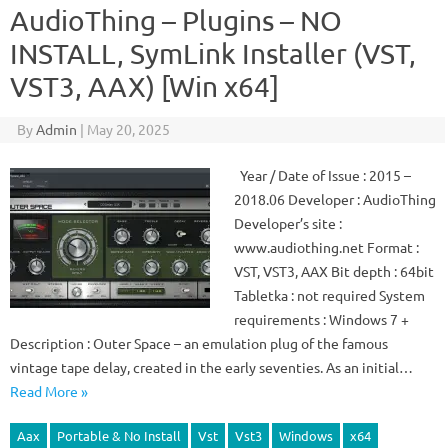
AudioThing – Plugins – NO
INSTALL, SymLink Installer (VST,
VST3, AAX) [Win x64]
By
Admin
|
May 20, 2025
Year / Date of Issue : 2015 –
2018.06 Developer : AudioThing
Developer’s site :
www.audiothing.net Format :
VST, VST3, AAX Bit depth : 64bit
Tabletka : not required System
requirements : Windows 7 +
Description : Outer Space – an emulation plug of the famous
vintage tape delay, created in the early seventies. As an initial…
Read More »
Aax
Portable & No Install
Vst
Vst3
Windows
x64