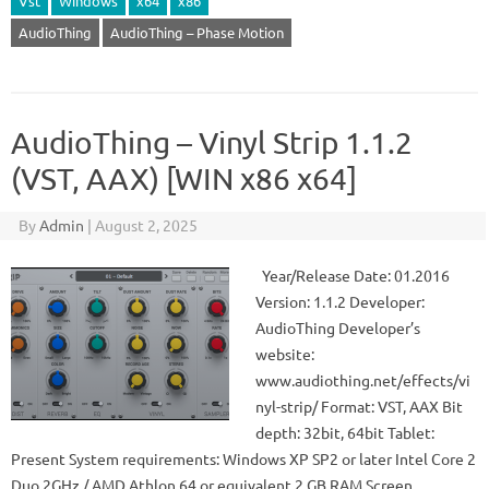
Vst
Windows
x64
x86
AudioThing
AudioThing – Phase Motion
AudioThing – Vinyl Strip 1.1.2
(VST, AAX) [WIN x86 x64]
By
Admin
|
August 2, 2025
Year/Release Date: 01.2016
Version: 1.1.2 Developer:
AudioThing Developer’s
website:
www.audiothing.net/effects/vi
nyl-strip/ Format: VST, AAX Bit
depth: 32bit, 64bit Tablet:
Present System requirements: Windows XP SP2 or later Intel Core 2
Duo 2GHz / AMD Athlon 64 or equivalent 2 GB RAM Screen