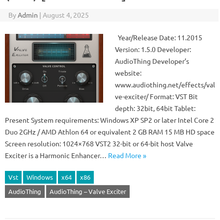
By
Admin
|
August 4, 2025
Year/Release Date: 11.2015
Version: 1.5.0 Developer:
AudioThing Developer’s
website:
www.audiothing.net/effects/val
ve-exciter/ Format: VST Bit
depth: 32bit, 64bit Tablet:
Present System requirements: Windows XP SP2 or later Intel Core 2
Duo 2GHz / AMD Athlon 64 or equivalent 2 GB RAM 15 MB HD space
Screen resolution: 1024×768 VST2 32-bit or 64-bit host Valve
Exciter is a Harmonic Enhancer…
Read More »
Vst
Windows
x64
x86
AudioThing
AudioThing – Valve Exciter