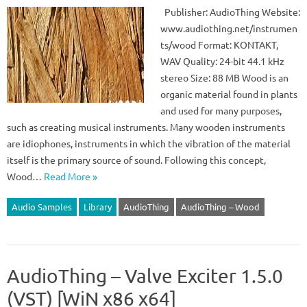
Publisher: AudioThing Website:
www.audiothing.net/instrumen
ts/wood Format: KONTAKT,
WAV Quality: 24-bit 44.1 kHz
stereo Size: 88 MB Wood is an
organic material found in plants
and used for many purposes,
such as creating musical instruments. Many wooden instruments
are idiophones, instruments in which the vibration of the material
itself is the primary source of sound. Following this concept,
Wood…
Read More »
Audio Samples
Library
AudioThing
AudioThing – Wood
AudioThing – Valve Exciter 1.5.0
(VST) [WiN x86 x64]