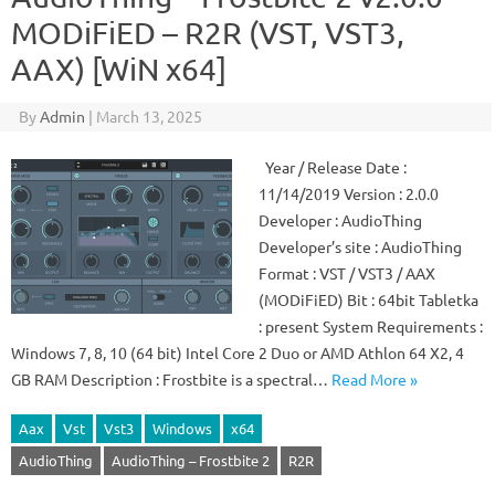
MODiFiED – R2R (VST, VST3,
AAX) [WiN x64]
By
Admin
|
March 13, 2025
Year / Release Date :
11/14/2019 Version : 2.0.0
Developer : AudioThing
Developer’s site : AudioThing
Format : VST / VST3 / AAX
(MODiFiED) Bit : 64bit Tabletka
: present System Requirements :
Windows 7, 8, 10 (64 bit) Intel Core 2 Duo or AMD Athlon 64 X2, 4
GB RAM Description : Frostbite is a spectral…
Read More »
Aax
Vst
Vst3
Windows
x64
AudioThing
AudioThing – Frostbite 2
R2R