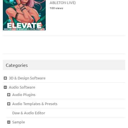
ABLETON LIVE)
100 views
Categories
3D & Design Software
Audio Software
Audio Plugins
Audio Templates & Presets
Daw & Audio Editor
Sample