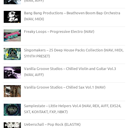
(WAV, AIFF)
Bang Bang Productions – Beathoven Boom Bap Orchestra
(WAV, MIDI)
Freaky Loops – Progressive Electro (WAV)
Singomakers – 25 Deep House Packs Collection (WAV, MIDI,
SYNTH PRESET)
Vanilla Groove Studios – Chilled Violin and Guitar Vol.3
(WAV, AIFF)
Vanilla Groove Studios – Chilled Sax Vol.1 (WAV)
Samplestate – Little Helpers Vol.4 (WAV, REX, AIFF, EXS24,
SXT, KONTAKT, FXP, NBKT)
Ueberschall – Pop Rock (ELASTIK)