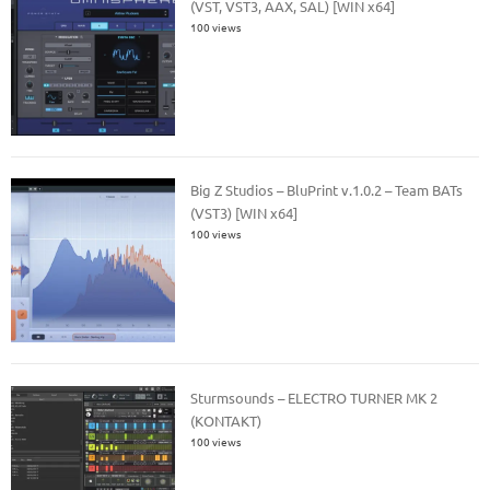
(VST, VST3, AAX, SAL) [WIN x64]
100 views
Big Z Studios – BluPrint v.1.0.2 – Team BATs
(VST3) [WIN x64]
100 views
Sturmsounds – ELECTRO TURNER MK 2
(KONTAKT)
100 views