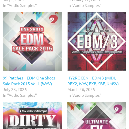
In "Audio Samples"
In "Audio Samples"
99 Patches – EDM One Shots
HY2ROGEN – EDM 3 (MIDI,
Sale Pack 2015 Vol.1 (WAV)
REX2, WAV, FXB, SBF, NMSV)
July 23, 2026
March 26, 2025
In "Audio Samples"
In "Audio Samples"