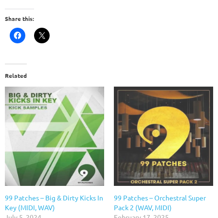
Share this:
Related
99 Patches – Big & Dirty Kicks In
99 Patches – Orchestral Super
Key (MIDI, WAV)
Pack 2 (WAV, MIDI)
July 5, 2024
February 17, 2025