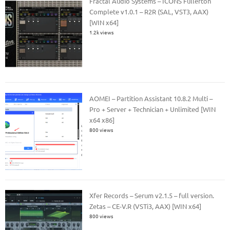
Fractal Audio Systems – ICONS Fullerton
Complete v1.0.1 – R2R (SAL, VST3, AAX)
[WIN x64]
1.2k views
AOMEI – Partition Assistant 10.8.2 Multi –
Pro + Server + Technician + Unlimited [WIN
x64 x86]
800 views
Xfer Records – Serum v2.1.5 – full version.
Zetas – CE-V.R (VSTi3, AAX) [WIN x64]
800 views