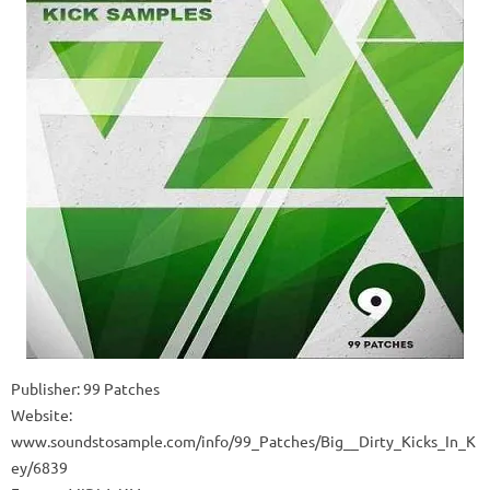
Publisher: 99 Patches
Website:
www.soundstosample.com/info/99_Patches/Big__Dirty_Kicks_In_K
ey/6839