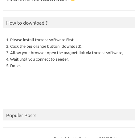
How to download ?
1. Please install torrent software first,
2. Click the big orange button (download),
3. Allow your browser open the magnet link via torrent software,
4. Wait until you connect to seeder,
5. Done.
Popular Posts