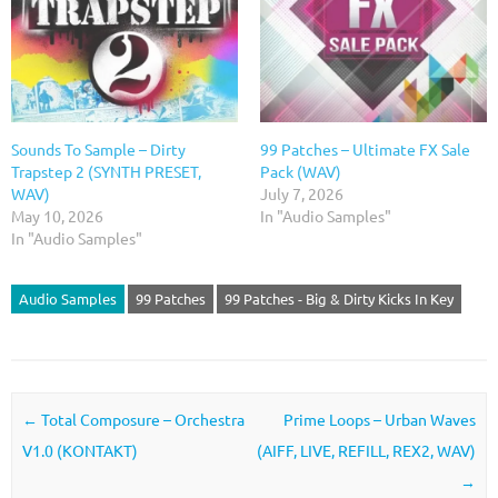
Sounds To Sample – Dirty
99 Patches – Ultimate FX Sale
Trapstep 2 (SYNTH PRESET,
Pack (WAV)
WAV)
July 7, 2026
May 10, 2026
In "Audio Samples"
In "Audio Samples"
Audio Samples
99 Patches
99 Patches - Big & Dirty Kicks In Key
Post navigation
←
Total Composure – Orchestra
Prime Loops – Urban Waves
V1.0 (KONTAKT)
(AIFF, LIVE, REFILL, REX2, WAV)
→