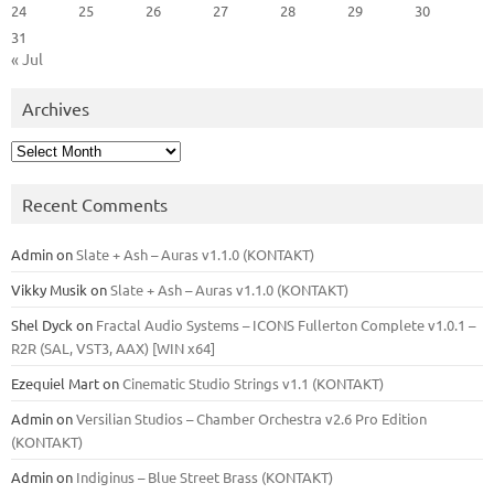
24
25
26
27
28
29
30
31
« Jul
Archives
Archives
Recent Comments
Admin
on
Slate + Ash – Auras v1.1.0 (KONTAKT)
Vikky Musik
on
Slate + Ash – Auras v1.1.0 (KONTAKT)
Shel Dyck
on
Fractal Audio Systems – ICONS Fullerton Complete v1.0.1 –
R2R (SAL, VST3, AAX) [WIN x64]
Ezequiel Mart
on
Cinematic Studio Strings v1.1 (KONTAKT)
Admin
on
Versilian Studios – Chamber Orchestra v2.6 Pro Edition
(KONTAKT)
Admin
on
Indiginus – Blue Street Brass (KONTAKT)