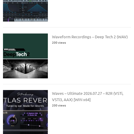
Waveform Recordings – Deep Tech 2 (WAV)
200 views
Waves – Ultimate 2026.07.27 – R2R (VSTi,
VSTi3, AAX) [WIN x64]
200 views