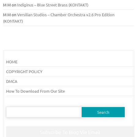
M M
on
Indiginus – Blue Street Brass (KONTAKT)
M M
on
Versilian Studios – Chamber Orchestra v2.6 Pro Edition
(KONTAKT)
HOME
COPYRIGHT POLICY
DMCA
How To Download From Our Site
Search
for:
Subscribe To Blog Via Email