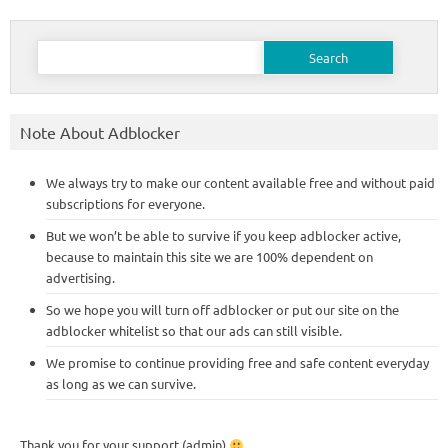
Search
for:
Note About Adblocker
We always try to make our content available free and without paid
subscriptions for everyone.
But we won’t be able to survive if you keep adblocker active,
because to maintain this site we are 100% dependent on
advertising.
So we hope you will turn off adblocker or put our site on the
adblocker whitelist so that our ads can still visible.
We promise to continue providing free and safe content everyday
as long as we can survive.
Thank you for your support (admin)