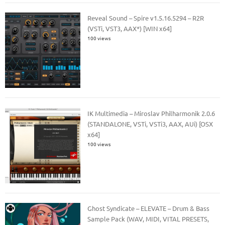
Reveal Sound – Spire v1.5.16.5294 – R2R
(VSTi, VST3, AAX*) [WIN x64]
100 views
IK Multimedia – Miroslav Philharmonik 2.0.6
(STANDALONE, VSTi, VSTi3, AAX, AUi) [OSX
x64]
100 views
Ghost Syndicate – ELEVATE – Drum & Bass
Sample Pack (WAV, MIDI, VITAL PRESETS,