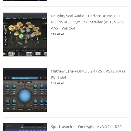
Naughty Seal Audio – Perfect Drums 1.5.0 –
NO INSTALL, SymLink Installer (VSTi, VSTi3,
AAX) [Win x64]
150 views
Mathew Lane – DrMS 5.2.4 (VST, VST3, AAX)
[WiN x64]
100 views
Spectrasonics – Omnisphere v3.0.2c – R2R