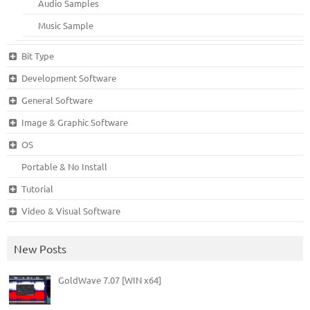
Audio Samples
Music Sample
Bit Type
Development Software
General Software
Image & Graphic Software
OS
Portable & No Install
Tutorial
Video & Visual Software
New Posts
GoldWave 7.07 [WIN x64]