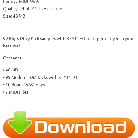
Format: MIDI, WAV
Quality: 24-bit 44.1 kHz stereo
Size: 48 MB
99 Big & Dirty Kick samples with KEY INFO to fit perfectly into your
bassline!
Contents
• 48 MB
• 99 Modern EDM Kicks with KEY INFO
• 10 Bonus WAV loops
• 7 MIDI Files