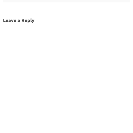
Leave a Reply