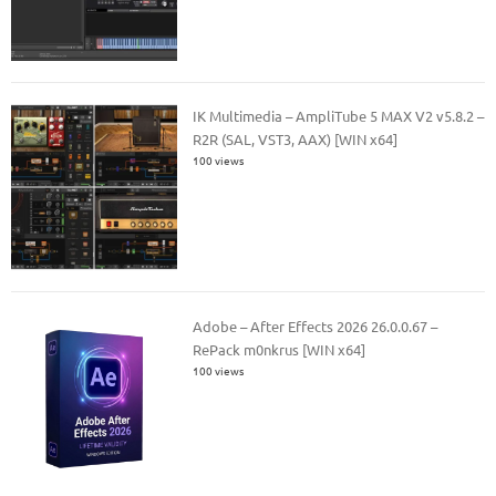
IK Multimedia – AmpliTube 5 MAX V2 v5.8.2 –
R2R (SAL, VST3, AAX) [WIN x64]
100 views
Adobe – After Effects 2026 26.0.0.67 –
RePack m0nkrus [WIN x64]
100 views