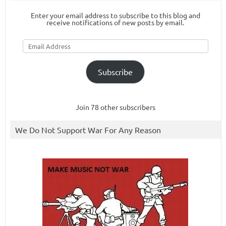
Enter your email address to subscribe to this blog and
receive notifications of new posts by email.
Email
Address
Subscribe
Join 78 other subscribers
We Do Not Support War For Any Reason