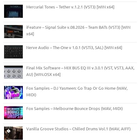
Mercurial Tones – Tether v.1.2.1 (VST3) [WIN x64]
iFeature – Signal Suite v.08.2026 – Team BATs (VST3) [WIN
x64]
Nerve Audio – The-One v 1.0.1 (VSTi3, SAL) [WIN x64]
Final Mix Software – MIX BUS EQ III v.3.0.1 (VST, VST3, AAX,
AU) [WIN.OSX x64]
Fox Samples – DJ Yasmeen: Go Trap Or Go Home (WAV,
MIDI)
Fox Samples – Melbourne Bounce Drops (WAV, MIDI)
Vanilla Groove Studios – Chilled Drums Vol.1 (WAV, AIFF)