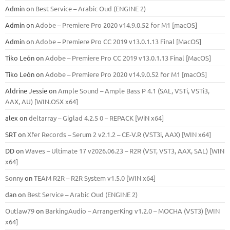
Admin
on
Best Service – Arabic Oud (ENGINE 2)
Admin
on
Adobe – Premiere Pro 2020 v14.9.0.52 for M1 [macOS]
Admin
on
Adobe – Premiere Pro CC 2019 v13.0.1.13 Final [MacOS]
Tiko León
on
Adobe – Premiere Pro CC 2019 v13.0.1.13 Final [MacOS]
Tiko León
on
Adobe – Premiere Pro 2020 v14.9.0.52 for M1 [macOS]
Aldrine Jessie
on
Ample Sound – Ample Bass Р 4.1 (SAL, VSTi, VSTi3,
ААХ, AU) [WIN.OSX х64]
alex
on
deltarray – Giglad 4.2.5 0 – REPACK [WiN x64]
SRT
on
Xfer Records – Serum 2 v2.1.2 – CE-V.R (VST3i, AAX) [WIN x64]
DD
on
Waves – Ultimate 17 v2026.06.23 – R2R (VST, VST3, AAX, SAL) [WIN
x64]
Sonny
on
TEAM R2R – R2R System v1.5.0 [WIN x64]
dan
on
Best Service – Arabic Oud (ENGINE 2)
Outlaw79
on
BarkingAudio – ArrangerKing v1.2.0 – MOCHA (VST3) [WIN
x64]