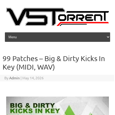
Skip to content
99 Patches – Big & Dirty Kicks In
Key (MIDI, WAV)
By
Admin
|
May 14, 2026