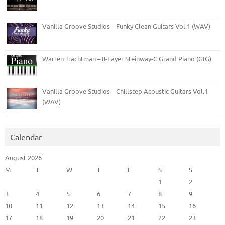
Vanilla Groove Studios – Funky Clean Guitars Vol.1 (WAV)
Warren Trachtman – 8-Layer Steinway-C Grand Piano (GIG)
Vanilla Groove Studios – Chillstep Acoustic Guitars Vol.1
(WAV)
Calendar
August 2026
M
T
W
T
F
S
S
1
2
3
4
5
6
7
8
9
10
11
12
13
14
15
16
17
18
19
20
21
22
23