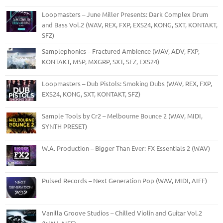
Loopmasters – June Miller Presents: Dark Complex Drum
and Bass Vol.2 (WAV, REX, FXP, EXS24, KONG, SXT, KONTAKT,
SFZ)
Samplephonics – Fractured Ambience (WAV, ADV, FXP,
KONTAKT, M5P, MXGRP, SXT, SFZ, EXS24)
Loopmasters – Dub Pistols: Smoking Dubs (WAV, REX, FXP,
EXS24, KONG, SXT, KONTAKT, SFZ)
Sample Tools by Cr2 – Melbourne Bounce 2 (WAV, MIDI,
SYNTH PRESET)
W.A. Production – Bigger Than Ever: FX Essentials 2 (WAV)
Pulsed Records – Next Generation Pop (WAV, MIDI, AIFF)
Vanilla Groove Studios – Chilled Violin and Guitar Vol.2