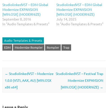
StudiolinkedVST – EDM Global
StudiolinkedVST – EDM Global
Modernize EXPANSiON
Modernize EXPANSiON
[WIN.OSX] (MODERNiZE)
[WIN.OSX] (MODERNiZE)
September 8, 2016
July 14, 2025
In "Audio Templates & Presets"
In "Audio Templates & Presets"
Audio Templates & Presets
EDM
Modernize Rompler
Rompler
Trap
Post navigation
←
StudiolinkedVST – Modernize
StudiolinkedVST – Festival Trap
1.0.0 (VSTi, AAX, AU) [WIN.OSX
Modernize EXPANSiON
x86 x64]
[WIN.OSX] (MODERNiZE)
→
Leave a Reply