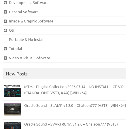
Development Software
General Software
Image & Graphic Software
OS
Portable & No Install
Tutorial
Video & Visual Software
New Posts
MTM – Plugins Collection 2026.07.14 – NO INSTALL – CE-V.R
(STANDALONE, VST3, AAX) [WIN x64]
Oracle Sound – SLAMP v1.2.0 – Ghaleon777 (VST3) [WIN x64]
Oracle Sound – SVARTRUNA v1.2.0 – Ghaleon777 (VST3)