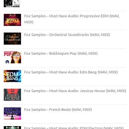
Fox Samples – Must Have Audio: Progressive EDM (WAV,
MIDI)
Fox Samples – Orchestral Soundtracks (WAV, MIDI)
Fox Samples – Bubblegum Pop (WAV, MIDI)
Fox Samples – Must Have Audio: Edm Bang (WAV, MIDI)
Fox Samples – Must Have Audio: Jessicas House (WAV, MIDI)
Fox Samples – French Beatz (WAV, MIDI)
Fox Samples – Must Have Audio: EDM Electron (WAV, MIDI)