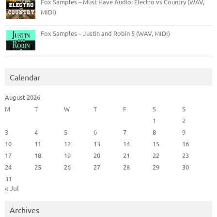
Fox Samples – Must Have Audio: Electro vs Country (WAV,
MIDI)
Fox Samples – Justin and Robin 5 (WAV, MIDI)
Calendar
August 2026
M
T
W
T
F
S
S
1
2
3
4
5
6
7
8
9
10
11
12
13
14
15
16
17
18
19
20
21
22
23
24
25
26
27
28
29
30
31
« Jul
Archives