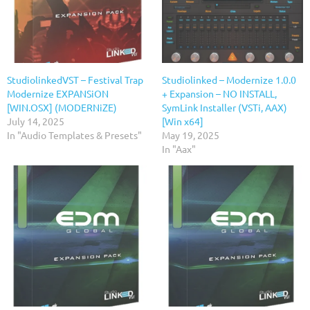
StudiolinkedVST – Festival Trap
Studiolinked – Modernize 1.0.0
Modernize EXPANSiON
+ Expansion – NO INSTALL,
[WIN.OSX] (MODERNiZE)
SymLink Installer (VSTi, AAX)
July 14, 2025
[Win x64]
In "Audio Templates & Presets"
May 19, 2025
In "Aax"