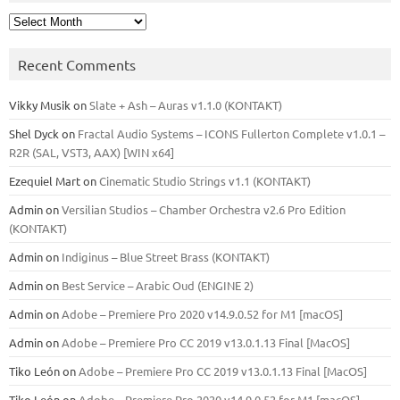
Archives
Recent Comments
Vikky Musik
on
Slate + Ash – Auras v1.1.0 (KONTAKT)
Shel Dyck
on
Fractal Audio Systems – ICONS Fullerton Complete v1.0.1 –
R2R (SAL, VST3, AAX) [WIN x64]
Ezequiel Mart
on
Cinematic Studio Strings v1.1 (KONTAKT)
Admin
on
Versilian Studios – Chamber Orchestra v2.6 Pro Edition
(KONTAKT)
Admin
on
Indiginus – Blue Street Brass (KONTAKT)
Admin
on
Best Service – Arabic Oud (ENGINE 2)
Admin
on
Adobe – Premiere Pro 2020 v14.9.0.52 for M1 [macOS]
Admin
on
Adobe – Premiere Pro CC 2019 v13.0.1.13 Final [MacOS]
Tiko León
on
Adobe – Premiere Pro CC 2019 v13.0.1.13 Final [MacOS]
Tiko León
on
Adobe – Premiere Pro 2020 v14.9.0.52 for M1 [macOS]