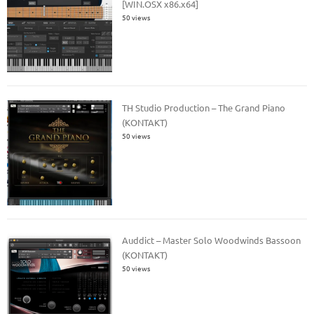
[WIN.OSX x86.x64]
50 views
TH Studio Production – The Grand Piano
(KONTAKT)
50 views
Auddict – Master Solo Woodwinds Bassoon
(KONTAKT)
50 views