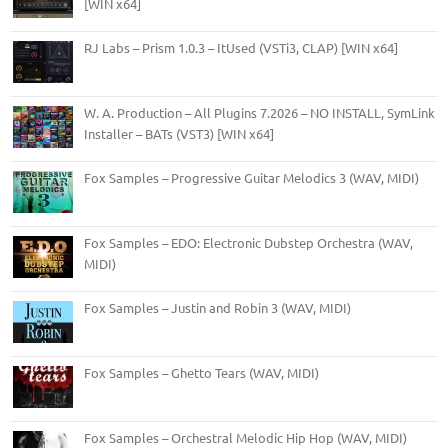
[WIN x64]
RJ Labs – Prism 1.0.3 – ItUsed (VSTi3, CLAP) [WIN x64]
W. A. Production – All Plugins 7.2026 – NO INSTALL, SymLink
Installer – BATs (VST3) [WIN x64]
Fox Samples – Progressive Guitar Melodics 3 (WAV, MIDI)
Fox Samples – EDO: Electronic Dubstep Orchestra (WAV,
MIDI)
Fox Samples – Justin and Robin 3 (WAV, MIDI)
Fox Samples – Ghetto Tears (WAV, MIDI)
Fox Samples – Orchestral Melodic Hip Hop (WAV, MIDI)