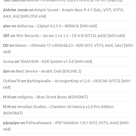
Aldrine Jessie
on
Ample Sound – Ample Bass Р 4.1 (SAL, VSTi, VSTi3,
ААХ, AU) [WIN.OSX х64]
alex
on
deltarray – Giglad 4.2.5 0 – REPACK [WiN x64]
SRT
on
Xfer Records – Serum 2 v2.1.2 – CE-V.R (VST3i, AAX) [WIN x64]
DD
on
Waves – Ultimate 17 v2026.06.23 – R2R (VST, VST3, AAX, SAL) [WIN
x64]
Sonny
on
TEAM R2R – R2R System v1.5.0 [WIN x64]
dan
on
Best Service – Arabic Oud (ENGINE 2)
Outlaw79
on
BarkingAudio – ArrangerKing v1.2.0 – MOCHA (VST3) [WIN
x64]
M M
on
Indiginus – Blue Street Brass (KONTAKT)
M M
on
Versilian Studios – Chamber Orchestra v2.6 Pro Edition
(KONTAKT)
pipopipo
on
PSPaudioware – PSP Wobbler 1.0.1 (VST, VST3, AAX) [WIN
x64]