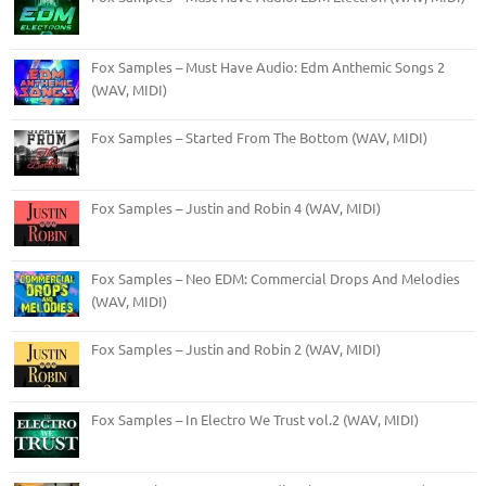
Fox Samples – Must Have Audio: Edm Anthemic Songs 2
(WAV, MIDI)
Fox Samples – Started From The Bottom (WAV, MIDI)
Fox Samples – Justin and Robin 4 (WAV, MIDI)
Fox Samples – Neo EDM: Commercial Drops And Melodies
(WAV, MIDI)
Fox Samples – Justin and Robin 2 (WAV, MIDI)
Fox Samples – In Electro We Trust vol.2 (WAV, MIDI)