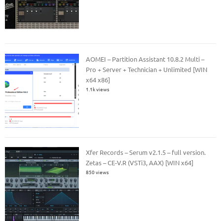
AOMEI – Partition Assistant 10.8.2 Multi –
Pro + Server + Technician + Unlimited [WIN
x64 x86]
1.1k views
Xfer Records – Serum v2.1.5 – full version.
Zetas – CE-V.R (VSTi3, AAX) [WIN x64]
850 views