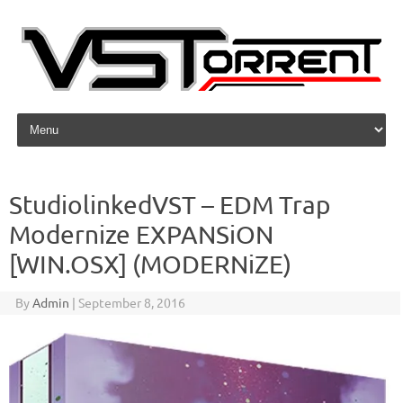
Skip to content
StudiolinkedVST – EDM Trap
Modernize EXPANSiON
[WIN.OSX] (MODERNiZE)
By
Admin
|
September 8, 2016