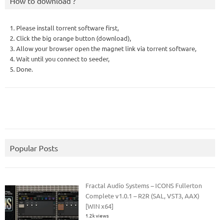
How to download ?
1. Please install torrent software first,
2. Click the big orange button (download),
3. Allow your browser open the magnet link via torrent software,
4. Wait until you connect to seeder,
5. Done.
Popular Posts
Fractal Audio Systems – ICONS Fullerton
Complete v1.0.1 – R2R (SAL, VST3, AAX)
[WIN x64]
1.2k views