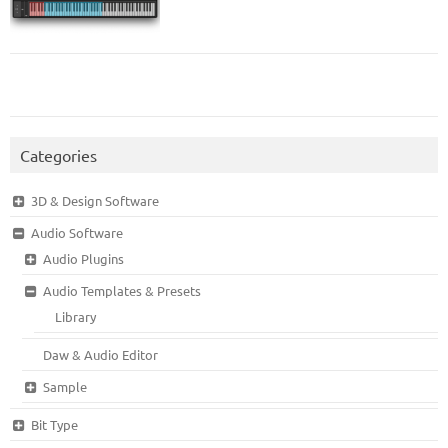
Categories
3D & Design Software
Audio Software
Audio Plugins
Audio Templates & Presets
Library
Daw & Audio Editor
Sample
Bit Type