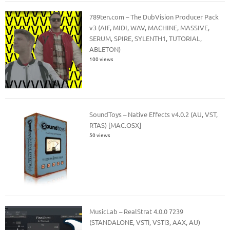
789ten.com – The DubVision Producer Pack
v3 (AIF, MIDI, WAV, MACHINE, MASSIVE,
SERUM, SPIRE, SYLENTH1, TUTORIAL,
ABLETON)
100 views
SoundToys – Native Effects v4.0.2 (AU, VST,
RTAS) [MAC.OSX]
50 views
MusicLab – RealStrat 4.0.0 7239
(STANDALONE, VSTi, VSTi3, AAX, AU)