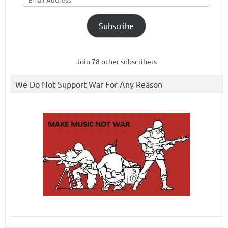
Subscribe
Join 78 other subscribers
We Do Not Support War For Any Reason