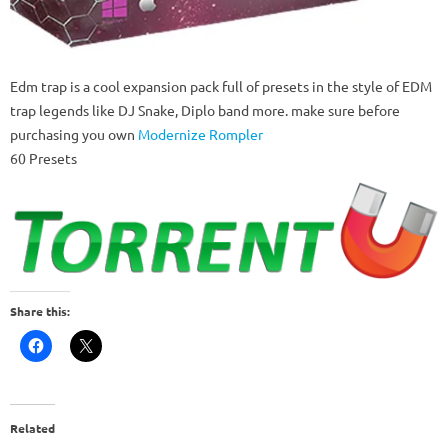
Edm trap is a cool expansion pack full of presets in the style of EDM
trap legends like DJ Snake, Diplo band more. make sure before
purchasing you own
Modernize Rompler
60 Presets
Share this:
Related