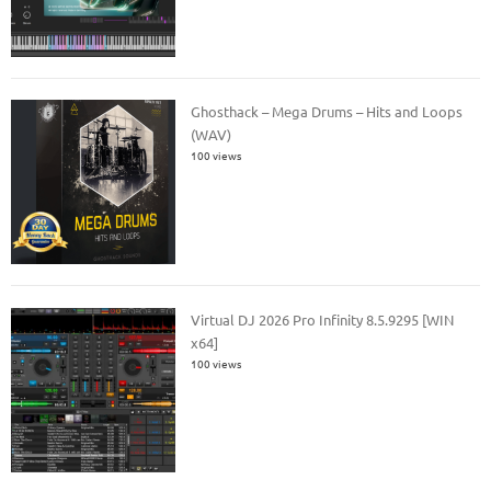
Ghosthack – Mega Drums – Hits and Loops
(WAV)
100 views
Virtual DJ 2026 Pro Infinity 8.5.9295 [WIN
x64]
100 views