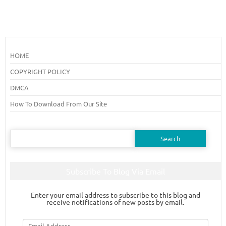
HOME
COPYRIGHT POLICY
DMCA
How To Download From Our Site
Search
for:
Subscribe To Blog Via Email
Enter your email address to subscribe to this blog and
receive notifications of new posts by email.
Email
Address