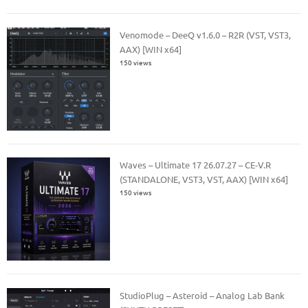
Venomode – DeeQ v1.6.0 – R2R (VST, VST3,
AAX) [WIN x64]
150 views
Waves – Ultimate 17 26.07.27 – CE-V.R
(STANDALONE, VST3, VST, AAX) [WIN x64]
150 views
StudioPlug – Asteroid – Analog Lab Bank