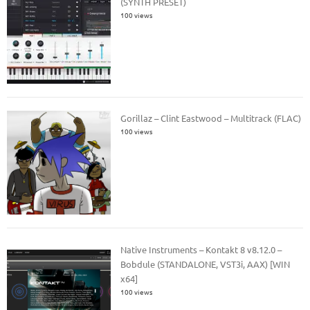
(SYNTH PRESET)
100 views
Gorillaz – Clint Eastwood – Multitrack (FLAC)
100 views
Native Instruments – Kontakt 8 v8.12.0 –
Bobdule (STANDALONE, VST3i, AAX) [WIN
x64]
100 views