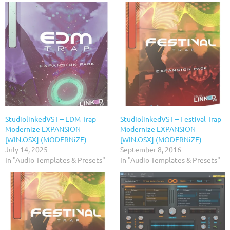
StudiolinkedVST – EDM Trap
StudiolinkedVST – Festival Trap
Modernize EXPANSiON
Modernize EXPANSiON
[WIN.OSX] (MODERNiZE)
[WIN.OSX] (MODERNiZE)
July 14, 2025
September 8, 2016
In "Audio Templates & Presets"
In "Audio Templates & Presets"