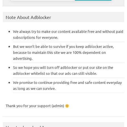
Note About Adblocker
We always try to make our content available free and without paid
subscriptions for everyone.
But we won’t be able to survive if you keep adblocker active,
because to maintain this site we are 100% dependent on
advertising.
So we hope you will turn off adblocker or put our site on the
adblocker whitelist so that our ads can still visible.
We promise to continue providing free and safe content everyday
as long as we can survive.
Thank you for your support (admin)