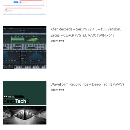
Xfer Records – Serum v2.1.5 – full version.
Zetas – CE-V.R (VSTi3, AAX) [WIN x64]
800 views
Waveform Recordings – Deep Tech 2 (WAV)
200 views