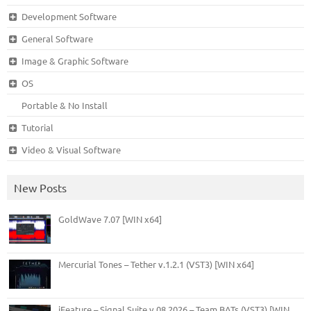
Development Software
General Software
Image & Graphic Software
OS
Portable & No Install
Tutorial
Video & Visual Software
New Posts
GoldWave 7.07 [WIN x64]
Mercurial Tones – Tether v.1.2.1 (VST3) [WIN x64]
iFeature – Signal Suite v.08.2026 – Team BATs (VST3) [WIN