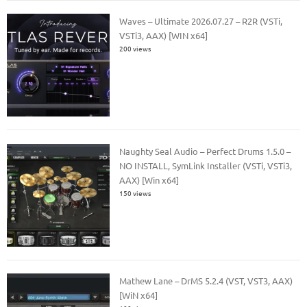
Waves – Ultimate 2026.07.27 – R2R (VSTi,
VSTi3, AAX) [WIN x64]
200 views
Naughty Seal Audio – Perfect Drums 1.5.0 –
NO INSTALL, SymLink Installer (VSTi, VSTi3,
AAX) [Win x64]
150 views
Mathew Lane – DrMS 5.2.4 (VST, VST3, AAX)
[WiN x64]