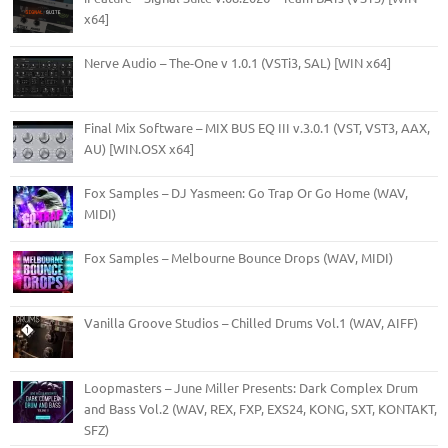
x64]
Nerve Audio – The-One v 1.0.1 (VSTi3, SAL) [WIN x64]
Final Mix Software – MIX BUS EQ III v.3.0.1 (VST, VST3, AAX,
AU) [WIN.OSX x64]
Fox Samples – DJ Yasmeen: Go Trap Or Go Home (WAV,
MIDI)
Fox Samples – Melbourne Bounce Drops (WAV, MIDI)
Vanilla Groove Studios – Chilled Drums Vol.1 (WAV, AIFF)
Loopmasters – June Miller Presents: Dark Complex Drum
and Bass Vol.2 (WAV, REX, FXP, EXS24, KONG, SXT, KONTAKT,
SFZ)