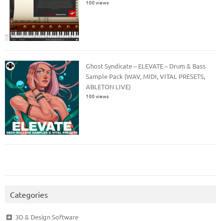
100 views
Ghost Syndicate – ELEVATE – Drum & Bass
Sample Pack (WAV, MIDI, VITAL PRESETS,
ABLETON LIVE)
100 views
Categories
3D & Design Software