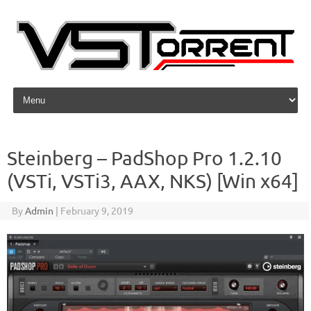
Skip to content
Steinberg – PadShop Pro 1.2.10
(VSTi, VSTi3, AAX, NKS) [Win x64]
By
Admin
|
February 9, 2019