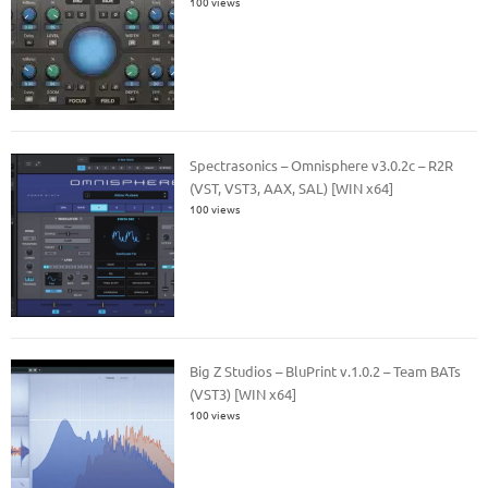
100 views
Spectrasonics – Omnisphere v3.0.2c – R2R
(VST, VST3, AAX, SAL) [WIN x64]
100 views
Big Z Studios – BluPrint v.1.0.2 – Team BATs
(VST3) [WIN x64]
100 views