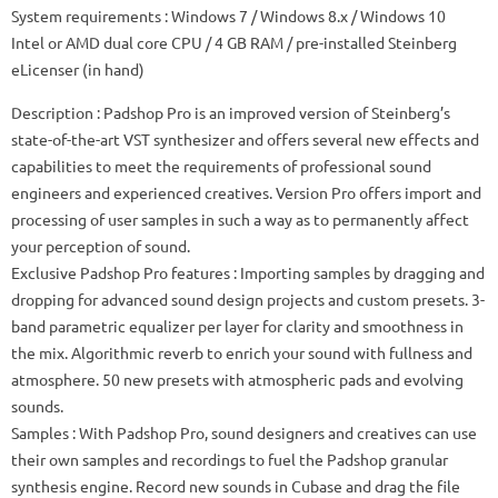
System requirements
: Windows 7 / Windows 8.x / Windows 10
Intel or AMD dual core CPU / 4 GB RAM / pre-installed Steinberg
eLicenser (in hand)
Description
: Padshop Pro is an improved version of Steinberg’s
state-of-the-art VST synthesizer and offers several new effects and
capabilities to meet the requirements of professional sound
engineers and experienced creatives.
Version Pro offers import and
processing of user samples in such a way as to permanently affect
your perception of sound.
Exclusive Padshop Pro features
: Importing samples by dragging and
dropping for advanced sound design projects and custom presets.
3-
band parametric equalizer per layer for clarity and smoothness in
the mix.
Algorithmic reverb to enrich your sound with fullness and
atmosphere.
50 new presets with atmospheric pads and evolving
sounds.
Samples
: With Padshop Pro, sound designers and creatives can use
their own samples and recordings to fuel the Padshop granular
synthesis engine.
Record new sounds in Cubase and drag the file