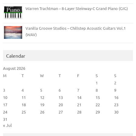
Warren Trachtman – 8-Layer Steinway-C Grand Piano (GIG)
Vanilla Groove Studios – Chillstep Acoustic Guitars Vol.1
(WAV)
Calendar
August 2026
M
T
W
T
F
S
S
1
2
3
4
5
6
7
8
9
10
11
12
13
14
15
16
17
18
19
20
21
22
23
24
25
26
27
28
29
30
31
« Jul