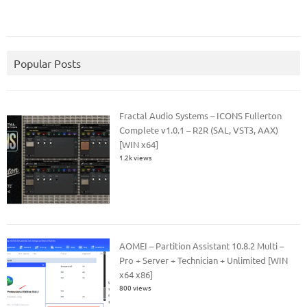
Popular Posts
Fractal Audio Systems – ICONS Fullerton
Complete v1.0.1 – R2R (SAL, VST3, AAX)
[WIN x64]
1.2k views
AOMEI – Partition Assistant 10.8.2 Multi –
Pro + Server + Technician + Unlimited [WIN
x64 x86]
800 views