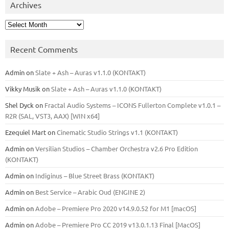
Archives
Archives
Recent Comments
Admin
on
Slate + Ash – Auras v1.1.0 (KONTAKT)
Vikky Musik
on
Slate + Ash – Auras v1.1.0 (KONTAKT)
Shel Dyck
on
Fractal Audio Systems – ICONS Fullerton Complete v1.0.1 –
R2R (SAL, VST3, AAX) [WIN x64]
Ezequiel Mart
on
Cinematic Studio Strings v1.1 (KONTAKT)
Admin
on
Versilian Studios – Chamber Orchestra v2.6 Pro Edition
(KONTAKT)
Admin
on
Indiginus – Blue Street Brass (KONTAKT)
Admin
on
Best Service – Arabic Oud (ENGINE 2)
Admin
on
Adobe – Premiere Pro 2020 v14.9.0.52 for M1 [macOS]
Admin
on
Adobe – Premiere Pro CC 2019 v13.0.1.13 Final [MacOS]