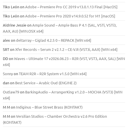
Tiko León
on
Adobe – Premiere Pro CC 2019 v13.0.1.13 Final [MacOS]
Tiko León
on
Adobe – Premiere Pro 2020 v14.9.0.52 for M1 [macOS]
Aldrine Jessie
on
Ample Sound – Ample Bass Р 4.1 (SAL, VSTi, VSTi3,
ААХ, AU) [WIN.OSX х64]
alex
on
deltarray – Giglad 4.2.5 0 – REPACK [WiN x64]
SRT
on
Xfer Records – Serum 2 v2.1.2 – CE-V.R (VST3i, AAX) [WIN x64]
DD
on
Waves – Ultimate 17 v2026.06.23 – R2R (VST, VST3, AAX, SAL) [WIN
x64]
Sonny
on
TEAM R2R – R2R System v1.5.0 [WIN x64]
dan
on
Best Service – Arabic Oud (ENGINE 2)
Outlaw79
on
BarkingAudio – ArrangerKing v1.2.0 – MOCHA (VST3) [WIN
x64]
M M
on
Indiginus – Blue Street Brass (KONTAKT)
M M
on
Versilian Studios – Chamber Orchestra v2.6 Pro Edition
(KONTAKT)