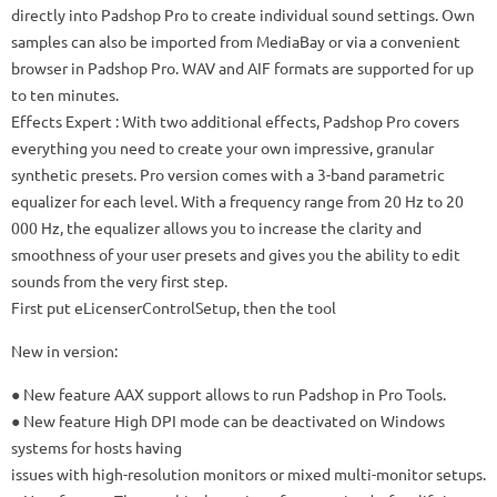
directly into Padshop Pro to create individual sound settings.
Own
samples can also be imported from MediaBay or via a convenient
browser in Padshop Pro.
WAV and AIF formats are supported for up
to ten minutes.
Effects Expert
: With two additional effects, Padshop Pro covers
everything you need to create your own impressive, granular
synthetic presets.
Pro version comes with a 3-band parametric
equalizer for each level.
With a frequency range from 20 Hz to 20
000 Hz, the equalizer allows you to increase the clarity and
smoothness of your user presets and gives you the ability to edit
sounds from the very first step.
First put eLicenserControlSetup, then the tool
New in version:
● New feature AAX support allows to run Padshop in Pro Tools.
● New feature High DPI mode can be deactivated on Windows
systems for hosts having
issues with high-resolution monitors or mixed multi-monitor setups.