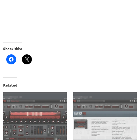
Share this:
Related