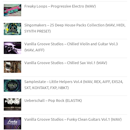
Freaky Loops – Progressive Electro (WAV)
Singomakers – 25 Deep House Packs Collection (WAV, MIDI,
SYNTH PRESET)
Vanilla Groove Studios – Chilled Violin and Guitar Vol.3
(WAV, AIFF)
Vanilla Groove Studios – Chilled Sax Vol.1 (WAV)
Samplestate – Little Helpers Vol.4 (WAV, REX, AIFF, EXS24,
SXT, KONTAKT, FXP, NBKT)
Ueberschall – Pop Rock (ELASTIK)
Vanilla Groove Studios – Funky Clean Guitars Vol.1 (WAV)