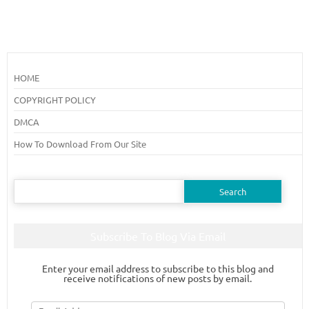
HOME
COPYRIGHT POLICY
DMCA
How To Download From Our Site
Search
for:
Subscribe To Blog Via Email
Enter your email address to subscribe to this blog and
receive notifications of new posts by email.
Email