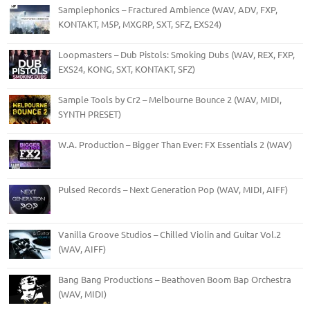
Samplephonics – Fractured Ambience (WAV, ADV, FXP,
KONTAKT, M5P, MXGRP, SXT, SFZ, EXS24)
Loopmasters – Dub Pistols: Smoking Dubs (WAV, REX, FXP,
EXS24, KONG, SXT, KONTAKT, SFZ)
Sample Tools by Cr2 – Melbourne Bounce 2 (WAV, MIDI,
SYNTH PRESET)
W.A. Production – Bigger Than Ever: FX Essentials 2 (WAV)
Pulsed Records – Next Generation Pop (WAV, MIDI, AIFF)
Vanilla Groove Studios – Chilled Violin and Guitar Vol.2
(WAV, AIFF)
Bang Bang Productions – Beathoven Boom Bap Orchestra
(WAV, MIDI)