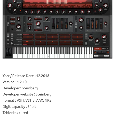
Year / Release Date
: 12.2018
Version
: 1.2.10
Developer
: Steinberg
Developer website
: Steinberg
Format
: VSTi, VSTi3, AAX, NKS
Digit capacity
: 64bit
Tabletka
: cured