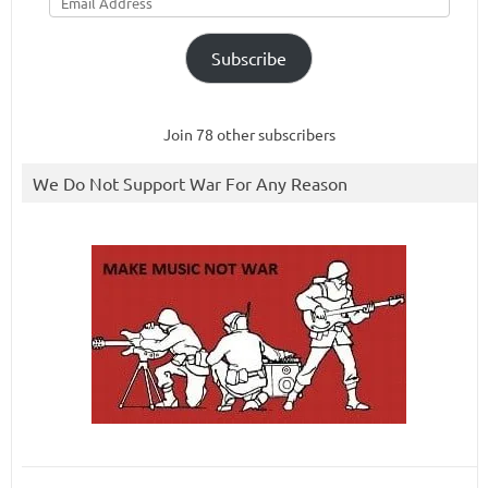
Address
Subscribe
Join 78 other subscribers
We Do Not Support War For Any Reason