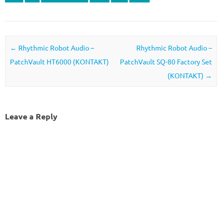
Post navigation
←
Rhythmic Robot Audio –
Rhythmic Robot Audio –
PatchVault HT6000 (KONTAKT)
PatchVault SQ-80 Factory Set
(KONTAKT)
→
Leave a Reply