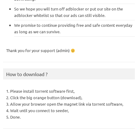
So we hope you will turn off adblocker or put our site on the
adblocker whitelist so that our ads can still visible.
We promise to continue providing free and safe content everyday
as long as we can survive.
Thank you for your support (admin)
How to download ?
1. Please install torrent software first,
2. Click the big orange button (download),
3. Allow your browser open the magnet link via torrent software,
4. Wait until you connect to seeder,
5. Done.