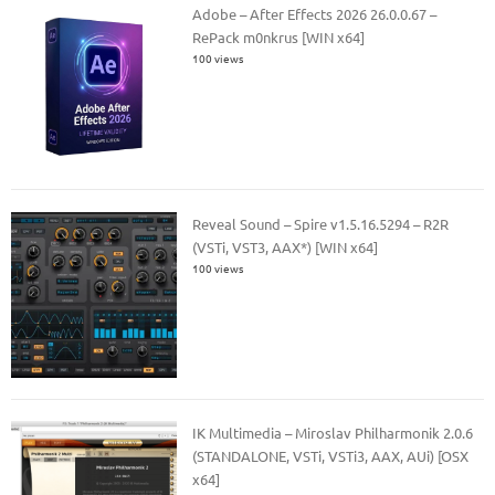
Adobe – After Effects 2026 26.0.0.67 –
RePack m0nkrus [WIN x64]
100 views
Reveal Sound – Spire v1.5.16.5294 – R2R
(VSTi, VST3, AAX*) [WIN x64]
100 views
IK Multimedia – Miroslav Philharmonik 2.0.6
(STANDALONE, VSTi, VSTi3, AAX, AUi) [OSX
x64]