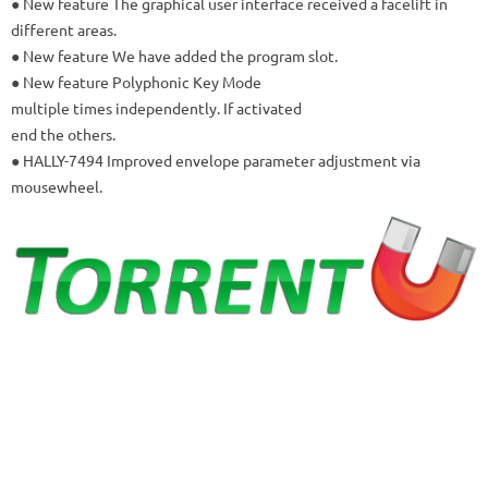
● New feature The graphical user interface received a facelift in
different areas.
● New feature We have added the program slot.
● New feature Polyphonic Key Mode
multiple times independently.
If activated
end the others.
● HALLY-7494 Improved envelope parameter adjustment via
mousewheel.