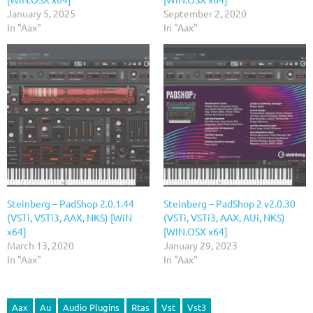
January 5, 2025
September 2, 2020
In "Aax"
In "Aax"
Steinberg – PadShop 2.0.1.44
Steinberg – PadShop 2 v2.0.30
(VSTi, VSTi3, AAX, NKS) [WiN
(VSTi, VSTi3, AAX, AUi, NKS)
x64]
[WIN.OSX x64]
March 13, 2020
January 29, 2023
In "Aax"
In "Aax"
Aax
Au
Audio Plugins
Rtas
Vst
Vst3