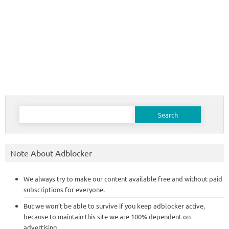
Search
for:
Note About Adblocker
We always try to make our content available free and without paid
subscriptions for everyone.
But we won’t be able to survive if you keep adblocker active,
because to maintain this site we are 100% dependent on
advertising.