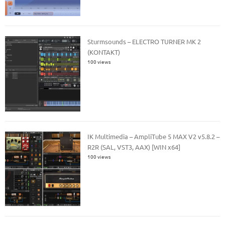
Sturmsounds – ELECTRO TURNER MK 2
(KONTAKT)
100 views
IK Multimedia – AmpliTube 5 MAX V2 v5.8.2 –
R2R (SAL, VST3, AAX) [WIN x64]
100 views