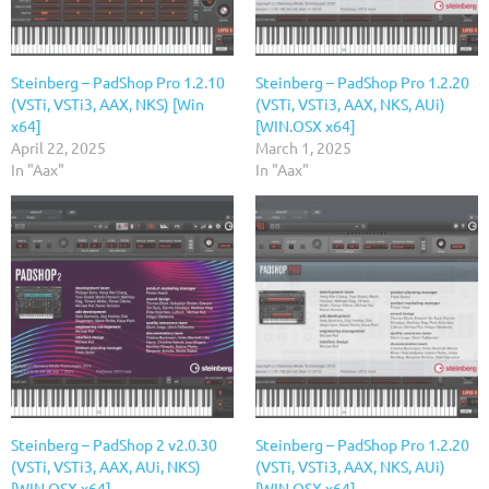
Steinberg – PadShop Pro 1.2.10
Steinberg – PadShop Pro 1.2.20
(VSTi, VSTi3, AAX, NKS) [Win
(VSTi, VSTi3, AAX, NKS, AUi)
x64]
[WIN.OSX x64]
April 22, 2025
March 1, 2025
In "Aax"
In "Aax"
Steinberg – PadShop 2 v2.0.30
Steinberg – PadShop Pro 1.2.20
(VSTi, VSTi3, AAX, AUi, NKS)
(VSTi, VSTi3, AAX, NKS, AUi)
[WIN.OSX x64]
[WIN.OSX x64]