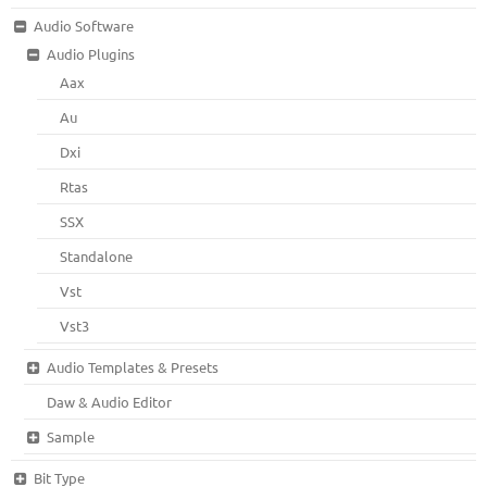
Audio Software
Audio Plugins
Aax
Au
Dxi
Rtas
SSX
Standalone
Vst
Vst3
Audio Templates & Presets
Daw & Audio Editor
Sample
Bit Type