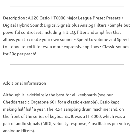
Description
: All 20 Casio HT6000 Major League Preset Presets •
Digital Hybrid Sound: Digital Signals plus Analog Filters • Simple but
powerful control set, including Tilt EQ, filter and amplifier that
allows you to create your own sounds • Speed ​​to volume and Speed ​​
to – done retrofit for even more expressive options • Classic sounds
for 20c per patch!
Additional Information
Although it is definitely the best-for-all keyboards (see our
Cheddartastic Orgatone 601 for a classic example), Casio kept
making half half a year.
The RZ-1 sampling drum machine;
and, on
the front of the series of keyboards.
It was a HT6000, which was a
pair of audio signals (MIDI, velocity response, 4 oscillators per voice,
analogue filters).