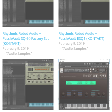
Rhythmic Robot Audio –
Rhythmic Robot Audio –
PatchVault SQ-80 Factory Set
PatchVault ESQ1 (KONTAKT)
(KONTAKT)
February 9, 2019
February 9, 2019
In "Audio Samples"
In "Audio Samples"