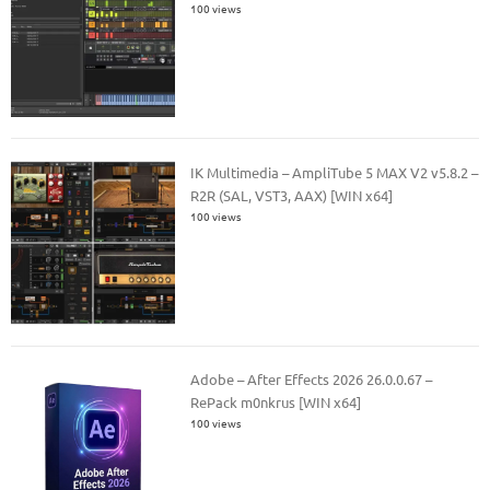
100 views
IK Multimedia – AmpliTube 5 MAX V2 v5.8.2 –
R2R (SAL, VST3, AAX) [WIN x64]
100 views
Adobe – After Effects 2026 26.0.0.67 –
RePack m0nkrus [WIN x64]
100 views