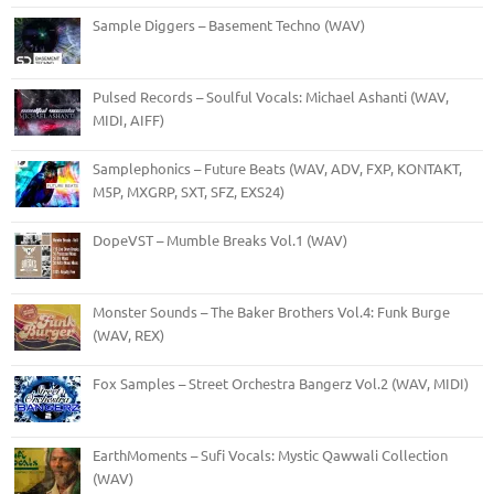
Sample Diggers – Basement Techno (WAV)
Pulsed Records – Soulful Vocals: Michael Ashanti (WAV,
MIDI, AIFF)
Samplephonics – Future Beats (WAV, ADV, FXP, KONTAKT,
M5P, MXGRP, SXT, SFZ, EXS24)
DopeVST – Mumble Breaks Vol.1 (WAV)
Monster Sounds – The Baker Brothers Vol.4: Funk Burge
(WAV, REX)
Fox Samples – Street Orchestra Bangerz Vol.2 (WAV, MIDI)
EarthMoments – Sufi Vocals: Mystic Qawwali Collection
(WAV)