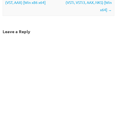
(VST, AAX) [Win x86 x64]
(VSTi, VSTi3, AAX, NKS) [Win
x64]
→
Leave a Reply