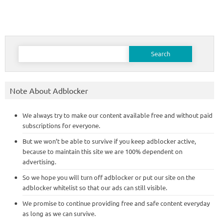
Search
for:
Note About Adblocker
We always try to make our content available free and without paid
subscriptions for everyone.
But we won’t be able to survive if you keep adblocker active,
because to maintain this site we are 100% dependent on
advertising.
So we hope you will turn off adblocker or put our site on the
adblocker whitelist so that our ads can still visible.
We promise to continue providing free and safe content everyday
as long as we can survive.