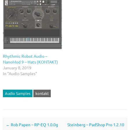
Rhythmic Robot Audio –
NanoMod 9 – Hats (KONTAKT)
January 8, 2019
In "Audio Samples"
Audio Samples
kontakt
Post navigation
←
Rob Papen – RP-EQ 1.0.0g
Steinberg – PadShop Pro 1.2.10