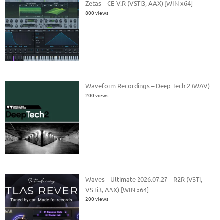
Zetas – CE-V.R (VSTi3, AAX) [WIN x64]
800 views
Waveform Recordings – Deep Tech 2 (WAV)
200 views
Waves – Ultimate 2026.07.27 – R2R (VSTi,
VSTi3, AAX) [WIN x64]
200 views