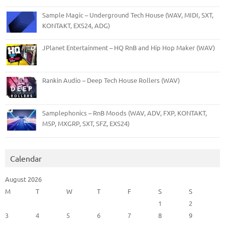
Sample Magic – Underground Tech House (WAV, MIDI, SXT,
KONTAKT, EXS24, ADG)
JPlanet Entertainment – HQ RnB and Hip Hop Maker (WAV)
Rankin Audio – Deep Tech House Rollers (WAV)
Samplephonics – RnB Moods (WAV, ADV, FXP, KONTAKT,
M5P, MXGRP, SXT, SFZ, EXS24)
Calendar
August 2026
M
T
W
T
F
S
S
1
2
3
4
5
6
7
8
9