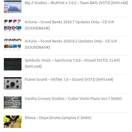
Big Z Studios – BluPrint v.1.0.2 – Team BATs (VST3) [WIN x64]
Arturia – Sound Banks 2026.7 Updates Only – CE-V.R
(SOUNDBANK)
Arturia – Sound Banks 2026.6.2 Updates Only – CE-V.R
(SOUNDBANK)
Symbolic Music – Synchrony 1.0.6 – ItUsed (VSTi3, CLAP)
[WIN x64]
Flame Sound – VATRA 1.0 – ItUsed (VST3) [WIN x64]
Vanilla Groove Studios – Guitar Violin Piano Vol.1 (WAV)
Dinma – Dope.Drums.Samples II (WAV)