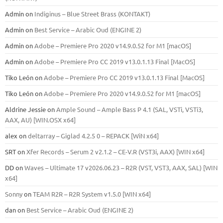
Admin
on
Indiginus – Blue Street Brass (KONTAKT)
Admin
on
Best Service – Arabic Oud (ENGINE 2)
Admin
on
Adobe – Premiere Pro 2020 v14.9.0.52 for M1 [macOS]
Admin
on
Adobe – Premiere Pro CC 2019 v13.0.1.13 Final [MacOS]
Tiko León
on
Adobe – Premiere Pro CC 2019 v13.0.1.13 Final [MacOS]
Tiko León
on
Adobe – Premiere Pro 2020 v14.9.0.52 for M1 [macOS]
Aldrine Jessie
on
Ample Sound – Ample Bass Р 4.1 (SAL, VSTi, VSTi3,
ААХ, AU) [WIN.OSX х64]
alex
on
deltarray – Giglad 4.2.5 0 – REPACK [WiN x64]
SRT
on
Xfer Records – Serum 2 v2.1.2 – CE-V.R (VST3i, AAX) [WIN x64]
DD
on
Waves – Ultimate 17 v2026.06.23 – R2R (VST, VST3, AAX, SAL) [WIN
x64]
Sonny
on
TEAM R2R – R2R System v1.5.0 [WIN x64]
dan
on
Best Service – Arabic Oud (ENGINE 2)