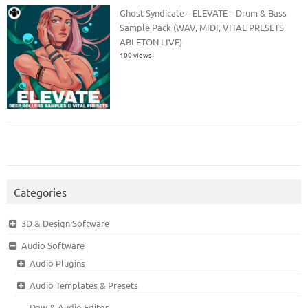
Ghost Syndicate – ELEVATE – Drum & Bass
Sample Pack (WAV, MIDI, VITAL PRESETS,
ABLETON LIVE)
100 views
Categories
3D & Design Software
Audio Software
Audio Plugins
Audio Templates & Presets
Daw & Audio Editor