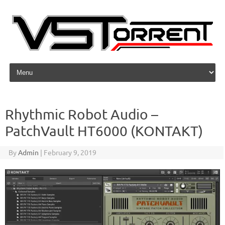
Skip to content
Rhythmic Robot Audio –
PatchVault HT6000 (KONTAKT)
By
Admin
|
February 9, 2019