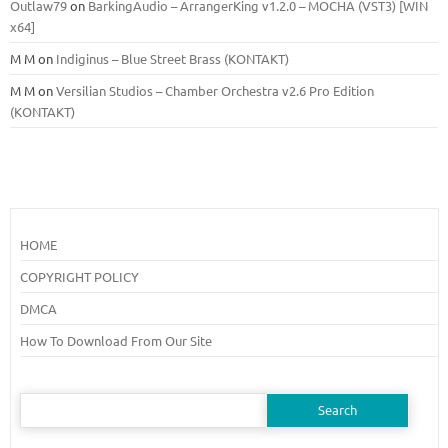
Outlaw79
on
BarkingAudio – ArrangerKing v1.2.0 – MOCHA (VST3) [WIN
x64]
M M
on
Indiginus – Blue Street Brass (KONTAKT)
M M
on
Versilian Studios – Chamber Orchestra v2.6 Pro Edition
(KONTAKT)
HOME
COPYRIGHT POLICY
DMCA
How To Download From Our Site
Search
for: