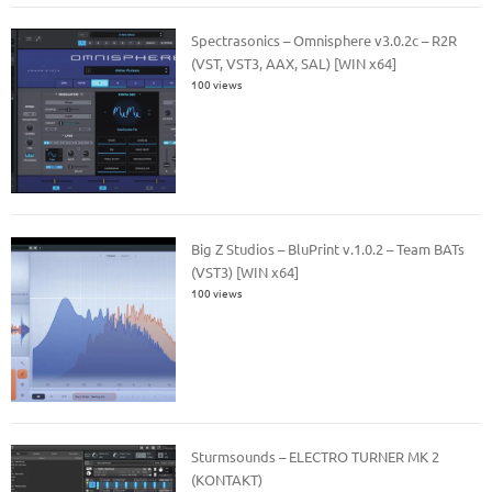
Spectrasonics – Omnisphere v3.0.2c – R2R
(VST, VST3, AAX, SAL) [WIN x64]
100 views
Big Z Studios – BluPrint v.1.0.2 – Team BATs
(VST3) [WIN x64]
100 views
Sturmsounds – ELECTRO TURNER MK 2
(KONTAKT)