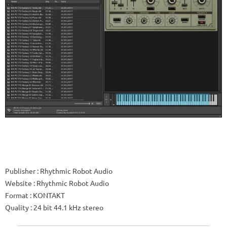
Publisher
: Rhythmic Robot Audio
Website
: Rhythmic Robot Audio
Format
: KONTAKT
Quality
: 24 bit 44.1 kHz stereo