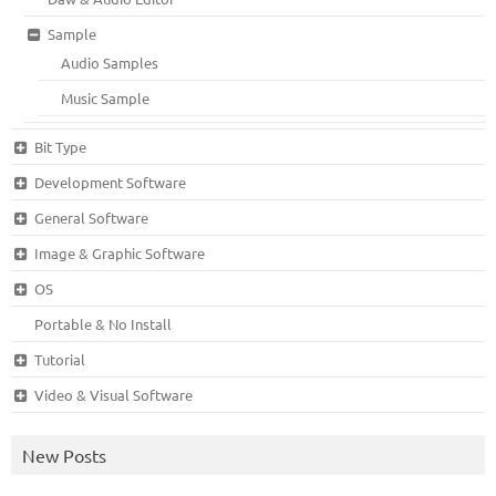
Sample
Audio Samples
Music Sample
Bit Type
Development Software
General Software
Image & Graphic Software
OS
Portable & No Install
Tutorial
Video & Visual Software
New Posts