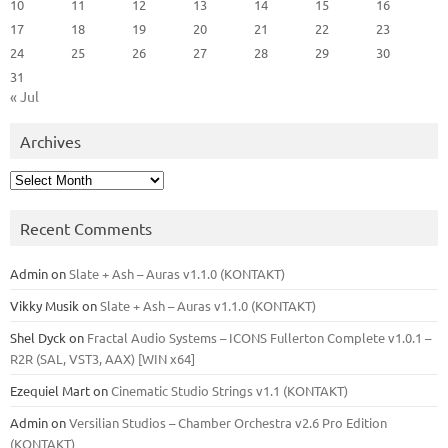
10
11
12
13
14
15
16
17
18
19
20
21
22
23
24
25
26
27
28
29
30
31
« Jul
Archives
Archives
Recent Comments
Admin
on
Slate + Ash – Auras v1.1.0 (KONTAKT)
Vikky Musik
on
Slate + Ash – Auras v1.1.0 (KONTAKT)
Shel Dyck
on
Fractal Audio Systems – ICONS Fullerton Complete v1.0.1 –
R2R (SAL, VST3, AAX) [WIN x64]
Ezequiel Mart
on
Cinematic Studio Strings v1.1 (KONTAKT)
Admin
on
Versilian Studios – Chamber Orchestra v2.6 Pro Edition
(KONTAKT)