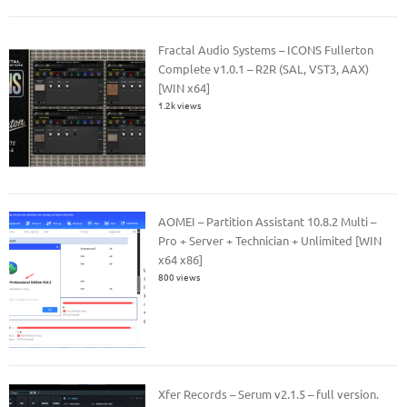
Fractal Audio Systems – ICONS Fullerton
Complete v1.0.1 – R2R (SAL, VST3, AAX)
[WIN x64]
1.2k views
AOMEI – Partition Assistant 10.8.2 Multi –
Pro + Server + Technician + Unlimited [WIN
x64 x86]
800 views
Xfer Records – Serum v2.1.5 – full version.