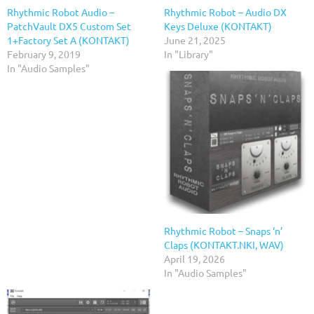
Rhythmic Robot Audio –
Rhythmic Robot – Audio DX
PatchVault DX5 Custom Set
Keys Deluxe (KONTAKT)
1+Factory Set A (KONTAKT)
June 21, 2025
February 9, 2019
In "Library"
In "Audio Samples"
Rhythmic Robot – Snaps ‘n’
Claps (KONTAKT.NKI, WAV)
April 19, 2026
In "Audio Samples"