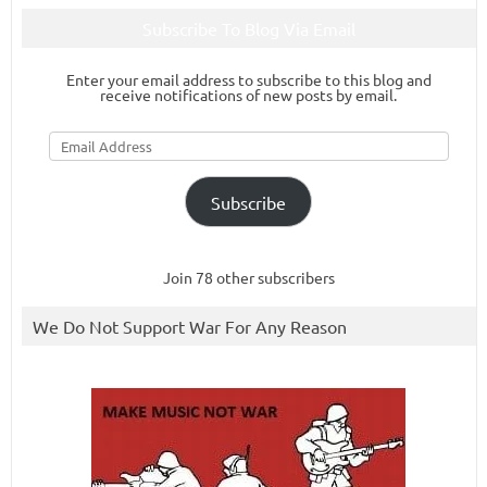
Subscribe To Blog Via Email
Enter your email address to subscribe to this blog and
receive notifications of new posts by email.
Email
Address
Subscribe
Join 78 other subscribers
We Do Not Support War For Any Reason