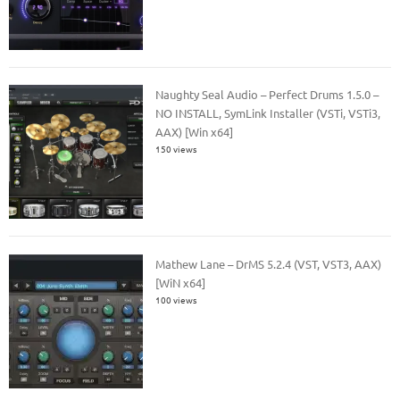
Naughty Seal Audio – Perfect Drums 1.5.0 –
NO INSTALL, SymLink Installer (VSTi, VSTi3,
AAX) [Win x64]
150 views
Mathew Lane – DrMS 5.2.4 (VST, VST3, AAX)
[WiN x64]
100 views