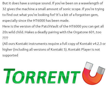
But it does have a unique sound.
If you’ve been on a wavelength of
32 gives the machine a small amount of sonic scope.
If you’re trying
to find out what you’re looking for?
It’s a bit of a forgotten gem,
especially since the HT6000 has been made.
Here is the version of the PatchVault of the HT6000 you can get all
20s wild child.
Makes a deadly pairing with the Orgatone 601, too
????
(All ours Kontakt instruments require a full copy of Kontakt v4.2.3 or
higher (including all versions of Kontakt 5). Kontakt Player is not
supported