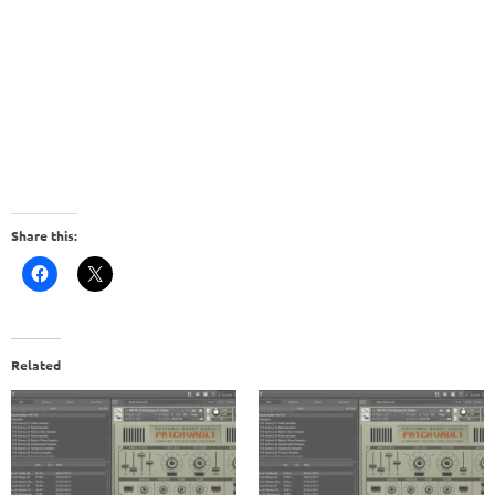
Share this:
Related