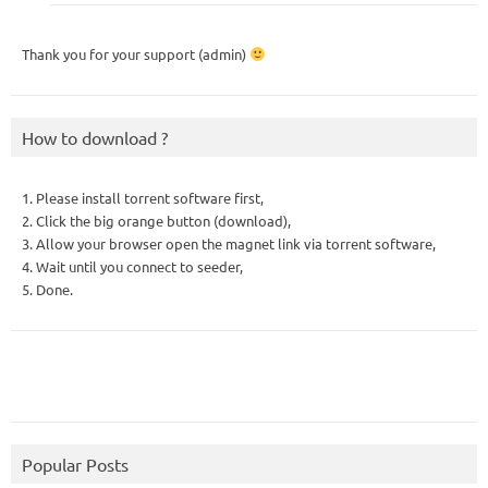
Thank you for your support (admin)
How to download ?
1. Please install torrent software first,
2. Click the big orange button (download),
3. Allow your browser open the magnet link via torrent software,
4. Wait until you connect to seeder,
5. Done.
Popular Posts