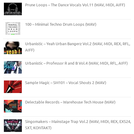
Prune Loops – The Dance Vocals Vol.11 (WAV, MIDI, AIFF)
100 – Minimal Techno Drum Loops (WAV)
Urbanistic – Yeah Urban Bangerz Vol.2 (WAV, MIDI, REX, RFL,
AIFF)
Urbanistic – Professor R and B Vol.4 (WAV, MIDI, RFL, AIFF)
Sample Magic – SM101 – Vocal Shouts 2 (WAV)
Delectable Records – Warehouse Tech House (WAV)
Singomakers – Mainstage Trap Vol.2 (WAV, MIDI, REX, EXS24,
SXT, KONTAKT)