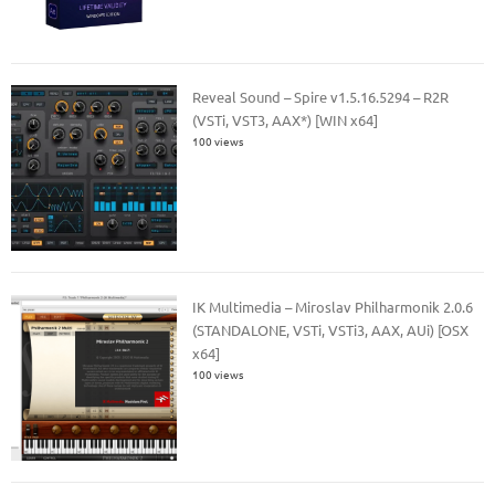
Reveal Sound – Spire v1.5.16.5294 – R2R
(VSTi, VST3, AAX*) [WIN x64]
100 views
IK Multimedia – Miroslav Philharmonik 2.0.6
(STANDALONE, VSTi, VSTi3, AAX, AUi) [OSX
x64]
100 views