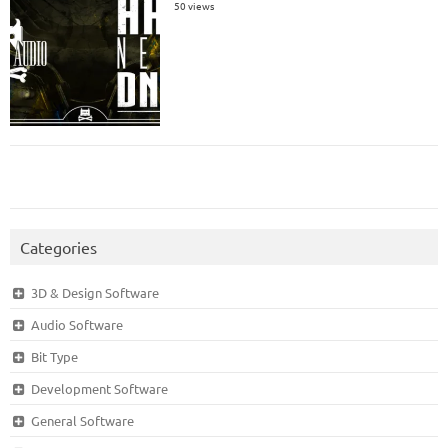
50 views
Categories
3D & Design Software
Audio Software
Bit Type
Development Software
General Software