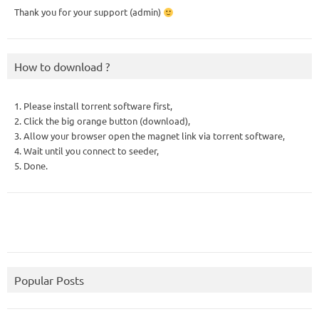
Thank you for your support (admin)
How to download ?
1. Please install torrent software first,
2. Click the big orange button (download),
3. Allow your browser open the magnet link via torrent software,
4. Wait until you connect to seeder,
5. Done.
Popular Posts