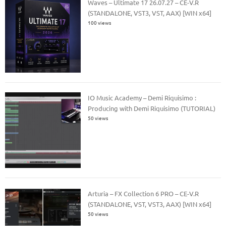
Waves – Ultimate 17 26.07.27 – CE-V.R
(STANDALONE, VST3, VST, AAX) [WIN x64]
100 views
IO Music Academy – Demi Riquisimo :
Producing with Demi Riquisimo (TUTORIAL)
50 views
Arturia – FX Collection 6 PRO – CE-V.R
(STANDALONE, VST, VST3, AAX) [WIN x64]
50 views