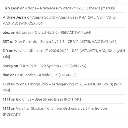
Tiko León
on
Adobe – Premiere Pro 2020 v14.9.0.52 for M1 [macOS]
Aldrine Jessie
on
Ample Sound – Ample Bass Р 4.1 (SAL, VSTi, VSTi3,
ААХ, AU) [WIN.OSX х64]
alex
on
deltarray – Giglad 4.2.5 0 – REPACK [WiN x64]
SRT
on
Xfer Records – Serum 2 v2.1.2 – CE-V.R (VST3i, AAX) [WIN x64]
DD
on
Waves – Ultimate 17 v2026.06.23 – R2R (VST, VST3, AAX, SAL) [WIN
x64]
Sonny
on
TEAM R2R – R2R System v1.5.0 [WIN x64]
dan
on
Best Service – Arabic Oud (ENGINE 2)
Outlaw79
on
BarkingAudio – ArrangerKing v1.2.0 – MOCHA (VST3) [WIN
x64]
M M
on
Indiginus – Blue Street Brass (KONTAKT)
M M
on
Versilian Studios – Chamber Orchestra v2.6 Pro Edition
(KONTAKT)