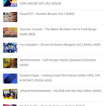
M5P, MXGRP, SXT, SFZ, EXS24)
DopeVST – Mumble Breaks Vol.1 (WAV)
Monster Sounds – The Baker Brothers Vol.4: Funk Burge
(WAV, REX)
Fox Samples – Street Orchestra Bangerz Vol.2 (WAV, MIDI)
EarthMoments – Sufi Vocals: Mystic Qawwali Collection
(WAV)
Sample Magic – Underground Tech House (WAV, MIDI, SXT,
KONTAKT, EXS24, ADG)
JPlanet Entertainment – HQ RnB and Hip Hop Maker (WAV)
Rankin Audio – Deep Tech House Rollers (WAV)