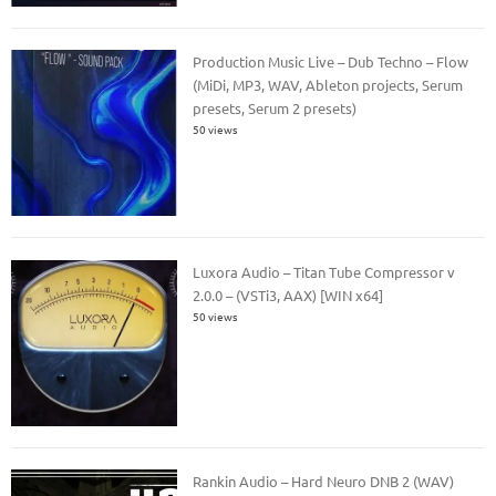
Production Music Live – Dub Techno – Flow
(MiDi, MP3, WAV, Ableton projects, Serum
presets, Serum 2 presets)
50 views
Luxora Audio – Titan Tube Compressor v
2.0.0 – (VSTi3, AAX) [WIN x64]
50 views
Rankin Audio – Hard Neuro DNB 2 (WAV)