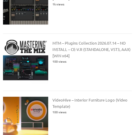
1k views
MTM – Plugins Collection 2026.07.14 – NO
INSTALL – CE-V.R (STANDALONE, VST3, AAX)
[WIN x64]
100 views
VideoHive – Interior Furniture Logo (Video
Template)
100 views