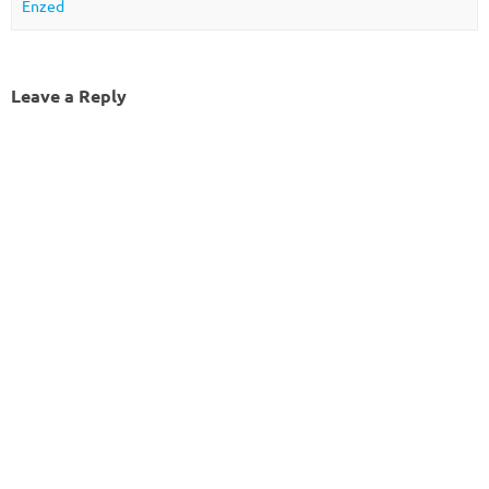
Enzed
Leave a Reply