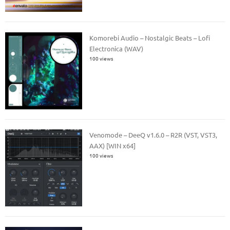
Komorebi Audio – Nostalgic Beats – Lofi
Electronica (WAV)
100 views
Venomode – DeeQ v1.6.0 – R2R (VST, VST3,
AAX) [WIN x64]
100 views