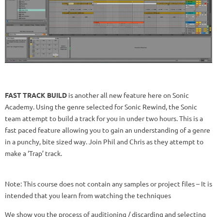
FAST TRACK BUILD
is another all new feature here on Sonic
Academy. Using the genre selected for Sonic Rewind, the Sonic
team attempt to build a track for you in under two hours. This is a
fast paced feature allowing you to gain an understanding of a genre
in a punchy, bite sized way. Join Phil and Chris as they attempt to
make a ‘Trap’ track.
Note: This course does not contain any samples or project files – It is
intended that you learn from watching the techniques
We show you the process of auditioning / discarding and selecting