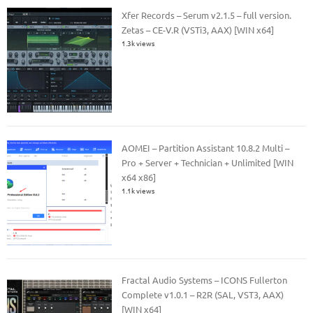
Xfer Records – Serum v2.1.5 – full version.
Zetas – CE-V.R (VSTi3, AAX) [WIN x64]
1.3k views
AOMEI – Partition Assistant 10.8.2 Multi –
Pro + Server + Technician + Unlimited [WIN
x64 x86]
1.1k views
Fractal Audio Systems – ICONS Fullerton
Complete v1.0.1 – R2R (SAL, VST3, AAX)
[WIN x64]