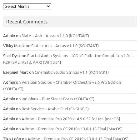
Archives
Recent Comments
Admin
on
Slate + Ash – Auras v1.1.0 (KONTAKT)
Vikky Musik
on
Slate + Ash – Auras v1.1.0 (KONTAKT)
Shel Dyck
on
Fractal Audio Systems – ICONS Fullerton Complete v1.0.1 –
R2R (SAL, VST3, AAX) [WIN x64]
Ezequiel Mart
on
Cinematic Studio Strings v1.1 (KONTAKT)
Admin
on
Versilian Studios – Chamber Orchestra v2.6 Pro Edition
(KONTAKT)
Admin
on
Indiginus – Blue Street Brass (KONTAKT)
Admin
on
Best Service – Arabic Oud (ENGINE 2)
Admin
on
Adobe – Premiere Pro 2020 v14.9.0.52 for M1 [macOS]
Admin
on
Adobe – Premiere Pro CC 2019 v13.0.1.13 Final [MacOS]
Tiko León
on
Adobe – Premiere Pro CC 2019 v13.0.1.13 Final [MacOS]