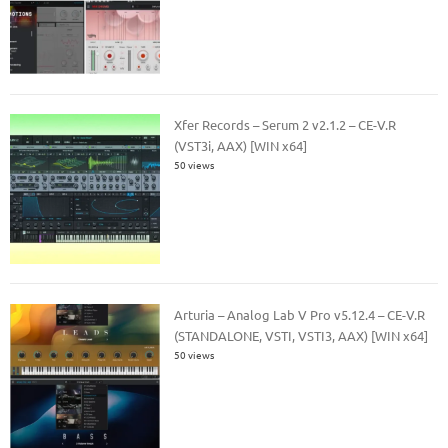
Xfer Records – Serum 2 v2.1.2 – CE-V.R
(VST3i, AAX) [WIN x64]
50 views
Arturia – Analog Lab V Pro v5.12.4 – CE-V.R
(STANDALONE, VSTI, VSTI3, AAX) [WIN x64]
50 views