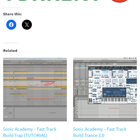
Share this:
Related
Sonic Academy – Fast Track
Sonic Academy – Fast Track
Build Trap (TUTORIAL)
Build Trance 2.0