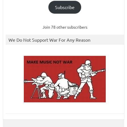
Subscribe
Join 78 other subscribers
We Do Not Support War For Any Reason