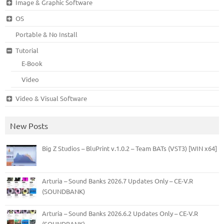
Image & Graphic Software
OS
Portable & No Install
Tutorial
E-Book
Video
Video & Visual Software
New Posts
Big Z Studios – BluPrint v.1.0.2 – Team BATs (VST3) [WIN x64]
Arturia – Sound Banks 2026.7 Updates Only – CE-V.R
(SOUNDBANK)
Arturia – Sound Banks 2026.6.2 Updates Only – CE-V.R
(SOUNDBANK)