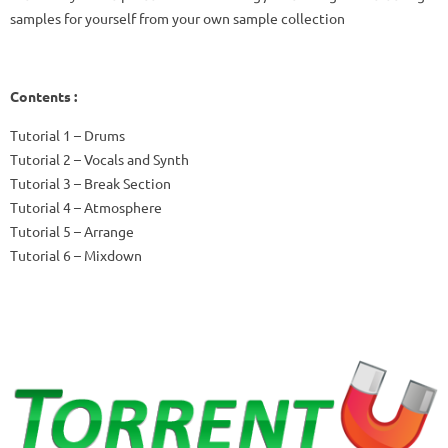
samples for yourself from your own sample collection
Contents :
Tutorial 1 – Drums
Tutorial 2 – Vocals and Synth
Tutorial 3 – Break Section
Tutorial 4 – Atmosphere
Tutorial 5 – Arrange
Tutorial 6 – Mixdown