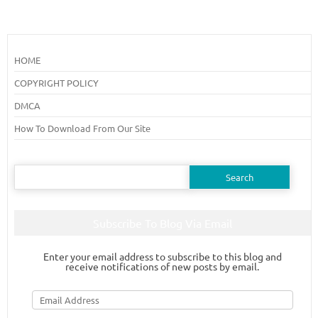
HOME
COPYRIGHT POLICY
DMCA
How To Download From Our Site
Search
for:
Subscribe To Blog Via Email
Enter your email address to subscribe to this blog and
receive notifications of new posts by email.
Email
Address