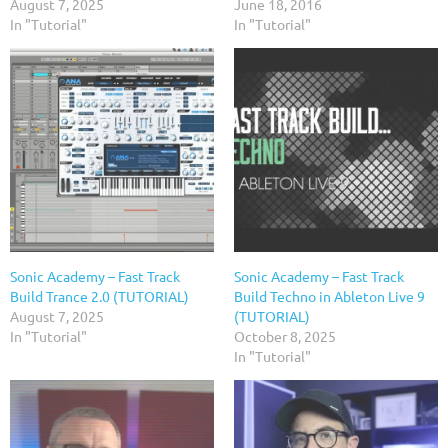
August 7, 2025
June 18, 2016
In "Tutorial"
In "Tutorial"
Sonic Academy – Fast Track
Sonic Academy – Fast Track
Build Trance 2.0 (TUTORIAL)
Build Techno in Ableton Live 9
August 7, 2025
(TUTORIAL)
In "Tutorial"
October 8, 2025
In "Tutorial"