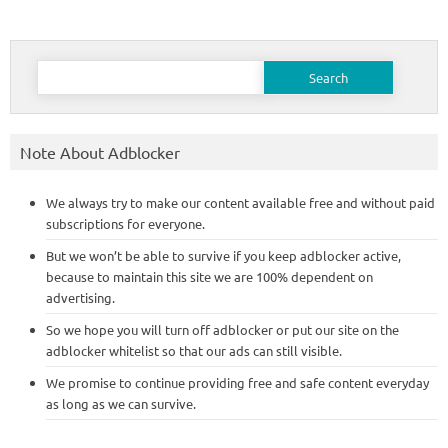
Search
for:
Note About Adblocker
We always try to make our content available free and without paid
subscriptions for everyone.
But we won’t be able to survive if you keep adblocker active,
because to maintain this site we are 100% dependent on
advertising.
So we hope you will turn off adblocker or put our site on the
adblocker whitelist so that our ads can still visible.
We promise to continue providing free and safe content everyday
as long as we can survive.