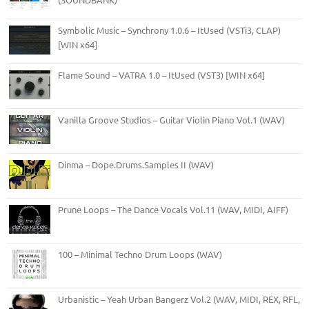
Symbolic Music – Synchrony 1.0.6 – ItUsed (VSTi3, CLAP)
[WIN x64]
Flame Sound – VATRA 1.0 – ItUsed (VST3) [WIN x64]
Vanilla Groove Studios – Guitar Violin Piano Vol.1 (WAV)
Dinma – Dope.Drums.Samples II (WAV)
Prune Loops – The Dance Vocals Vol.11 (WAV, MIDI, AIFF)
100 – Minimal Techno Drum Loops (WAV)
Urbanistic – Yeah Urban Bangerz Vol.2 (WAV, MIDI, REX, RFL,