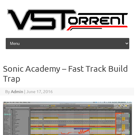
Skip to content
Sonic Academy – Fast Track Build
Trap
By
Admin
|
June 17, 2016