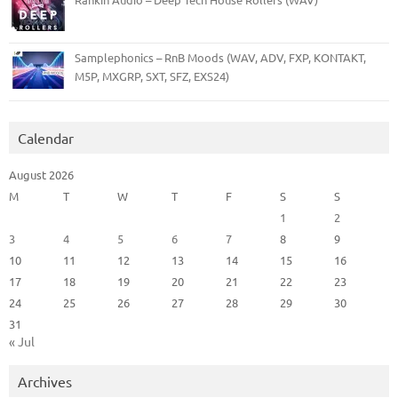
Samplephonics – RnB Moods (WAV, ADV, FXP, KONTAKT,
M5P, MXGRP, SXT, SFZ, EXS24)
Calendar
August 2026
M
T
W
T
F
S
S
1
2
3
4
5
6
7
8
9
10
11
12
13
14
15
16
17
18
19
20
21
22
23
24
25
26
27
28
29
30
31
« Jul
Archives