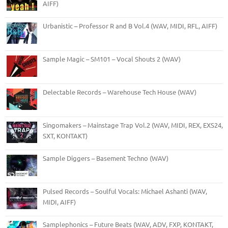
AIFF)
Urbanistic – Professor R and B Vol.4 (WAV, MIDI, RFL, AIFF)
Sample Magic – SM101 – Vocal Shouts 2 (WAV)
Delectable Records – Warehouse Tech House (WAV)
Singomakers – Mainstage Trap Vol.2 (WAV, MIDI, REX, EXS24,
SXT, KONTAKT)
Sample Diggers – Basement Techno (WAV)
Pulsed Records – Soulful Vocals: Michael Ashanti (WAV,
MIDI, AIFF)
Samplephonics – Future Beats (WAV, ADV, FXP, KONTAKT,