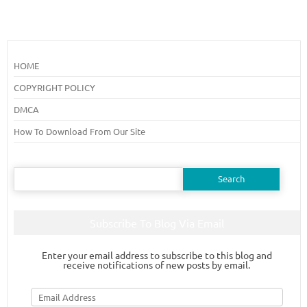
HOME
COPYRIGHT POLICY
DMCA
How To Download From Our Site
Search
for:
Subscribe To Blog Via Email
Enter your email address to subscribe to this blog and
receive notifications of new posts by email.
Email
Address