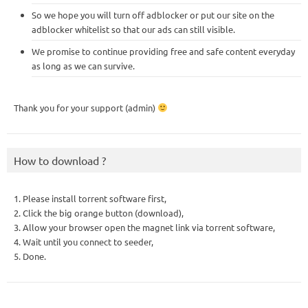
So we hope you will turn off adblocker or put our site on the
adblocker whitelist so that our ads can still visible.
We promise to continue providing free and safe content everyday
as long as we can survive.
Thank you for your support (admin)
How to download ?
1. Please install torrent software first,
2. Click the big orange button (download),
3. Allow your browser open the magnet link via torrent software,
4. Wait until you connect to seeder,
5. Done.