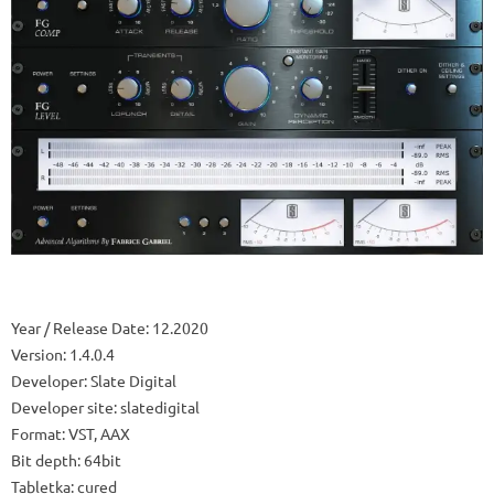
Year / Release Date: 12.2020
Version: 1.4.0.4
Developer: Slate Digital
Developer site: slatedigital
Format: VST, AAX
Bit depth: 64bit
Tabletka: cured