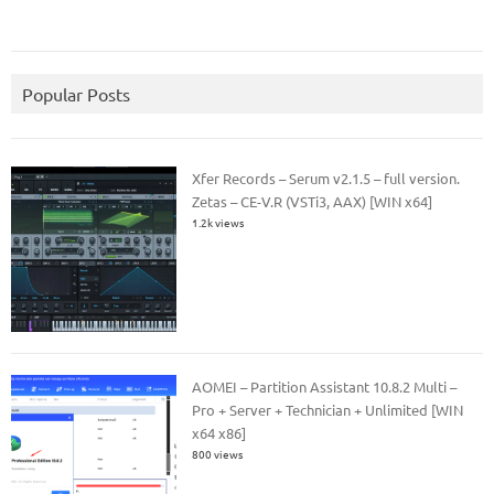
Popular Posts
Xfer Records – Serum v2.1.5 – full version.
Zetas – CE-V.R (VSTi3, AAX) [WIN x64]
1.2k views
AOMEI – Partition Assistant 10.8.2 Multi –
Pro + Server + Technician + Unlimited [WIN
x64 x86]
800 views