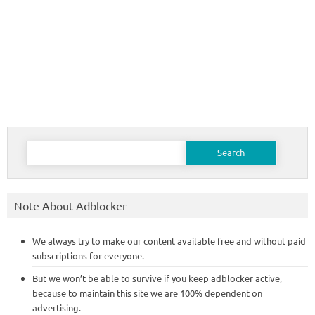
Search
for:
Note About Adblocker
We always try to make our content available free and without paid
subscriptions for everyone.
But we won’t be able to survive if you keep adblocker active,
because to maintain this site we are 100% dependent on
advertising.