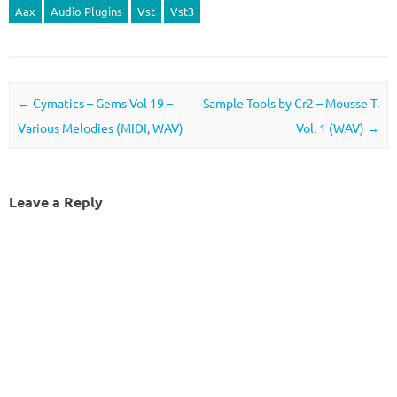
Aax
Audio Plugins
Vst
Vst3
Post navigation
←
Cymatics – Gems Vol 19 –
Sample Tools by Cr2 – Mousse T.
Various Melodies (MIDI, WAV)
Vol. 1 (WAV)
→
Leave a Reply