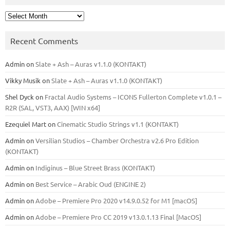
Archives
Recent Comments
Admin
on
Slate + Ash – Auras v1.1.0 (KONTAKT)
Vikky Musik
on
Slate + Ash – Auras v1.1.0 (KONTAKT)
Shel Dyck
on
Fractal Audio Systems – ICONS Fullerton Complete v1.0.1 –
R2R (SAL, VST3, AAX) [WIN x64]
Ezequiel Mart
on
Cinematic Studio Strings v1.1 (KONTAKT)
Admin
on
Versilian Studios – Chamber Orchestra v2.6 Pro Edition
(KONTAKT)
Admin
on
Indiginus – Blue Street Brass (KONTAKT)
Admin
on
Best Service – Arabic Oud (ENGINE 2)
Admin
on
Adobe – Premiere Pro 2020 v14.9.0.52 for M1 [macOS]
Admin
on
Adobe – Premiere Pro CC 2019 v13.0.1.13 Final [MacOS]