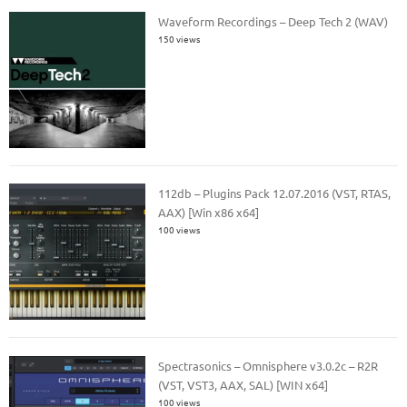
Waveform Recordings – Deep Tech 2 (WAV)
150 views
112db – Plugins Pack 12.07.2016 (VST, RTAS,
AAX) [Win x86 x64]
100 views
Spectrasonics – Omnisphere v3.0.2c – R2R
(VST, VST3, AAX, SAL) [WIN x64]
100 views