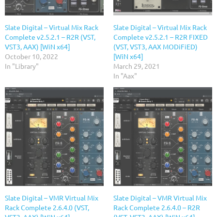
Slate Digital – Virtual Mix Rack
Slate Digital – Virtual Mix Rack
Complete v2.5.2.1 – R2R (VST,
Complete v2.5.2.1 – R2R FIXED
VST3, AAX) [WiN x64]
(VST, VST3, AAX MODiFiED)
October 10, 2022
[WiN x64]
In "Library"
March 29, 2021
In "Aax"
Slate Digital – VMR Virtual Mix
Slate Digital – VMR Virtual Mix
Rack Complete 2.6.4.0 (VST,
Rack Complete 2.6.4.0 – R2R
VST3, AAX) [WiN x64]
(VST, VST3, AAX) [WiN x64]