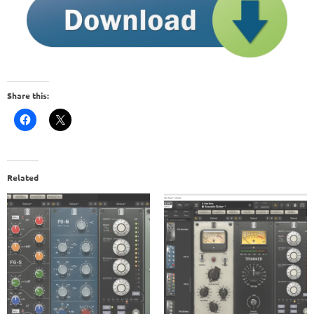
Share this:
Related