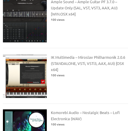
Ample Sound – Ample Guitar PF 3.7.0 –
Update Only (SAL, VST, VST3, AAX, AU)
[WIN.OSX x64]
100 views
IK Multimedia – Miroslav Philharmonik 2.0.6
(STANDALONE, VSTi, VSTi3, AAX, AUi) [OSX
x64]
100 views
Komorebi Audio – Nostalgic Beats – Lofi
Electronica (WAV)
100 views