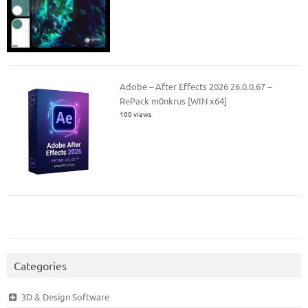
Adobe – After Effects 2026 26.0.0.67 –
RePack m0nkrus [WIN x64]
100 views
Categories
3D & Design Software