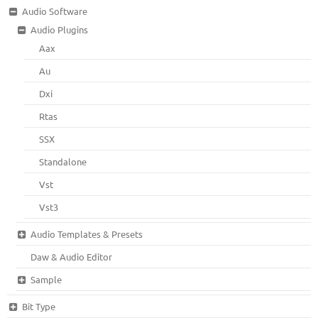
Audio Software
Audio Plugins
Aax
Au
Dxi
Rtas
SSX
Standalone
Vst
Vst3
Audio Templates & Presets
Daw & Audio Editor
Sample
Bit Type