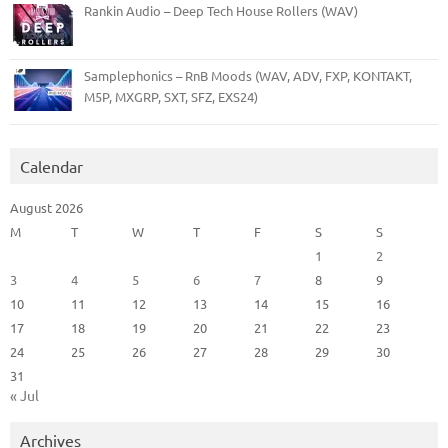
Rankin Audio – Deep Tech House Rollers (WAV)
Samplephonics – RnB Moods (WAV, ADV, FXP, KONTAKT,
M5P, MXGRP, SXT, SFZ, EXS24)
Calendar
August 2026
M
T
W
T
F
S
S
1
2
3
4
5
6
7
8
9
10
11
12
13
14
15
16
17
18
19
20
21
22
23
24
25
26
27
28
29
30
31
« Jul
Archives