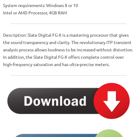
System requirements: Windows 8 or 10
Intel or AMD Processor, 4GB RAM
Description: Slate Digital FG-X is a mastering processor that gives
the sound transparency and clarity. The revolutionary ITP transient
analysis process allows loudness to be increased without distortion.
In addition, the Slate Digital FG-X offers complete control over
high-frequency saturation and has ultra-precise meters.