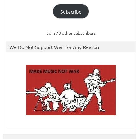
Subscribe
Join 78 other subscribers
We Do Not Support War For Any Reason