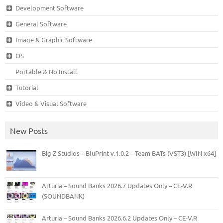
Development Software
General Software
Image & Graphic Software
OS
Portable & No Install
Tutorial
Video & Visual Software
New Posts
Big Z Studios – BluPrint v.1.0.2 – Team BATs (VST3) [WIN x64]
Arturia – Sound Banks 2026.7 Updates Only – CE-V.R
(SOUNDBANK)
Arturia – Sound Banks 2026.6.2 Updates Only – CE-V.R