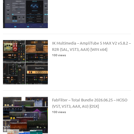
IK Multimedia – AmpliTube 5 MAX V2 v5.8.2 –
R2R (SAL, VST3, AAX) [WIN x64]
100 views
FabFilter – Total Bundle 2026.06.25 – HCiSO
(VST, VST3, AAX, AU) [OSX]
100 views