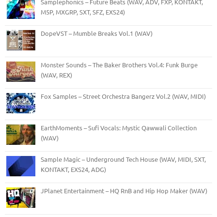
Samplephonics – Future Beats (WAV, ADV, FXP, KONTAKT,
M5P, MXGRP, SXT, SFZ, EXS24)
DopeVST – Mumble Breaks Vol.1 (WAV)
Monster Sounds – The Baker Brothers Vol.4: Funk Burge
(WAV, REX)
Fox Samples – Street Orchestra Bangerz Vol.2 (WAV, MIDI)
EarthMoments – Sufi Vocals: Mystic Qawwali Collection
(WAV)
Sample Magic – Underground Tech House (WAV, MIDI, SXT,
KONTAKT, EXS24, ADG)
JPlanet Entertainment – HQ RnB and Hip Hop Maker (WAV)