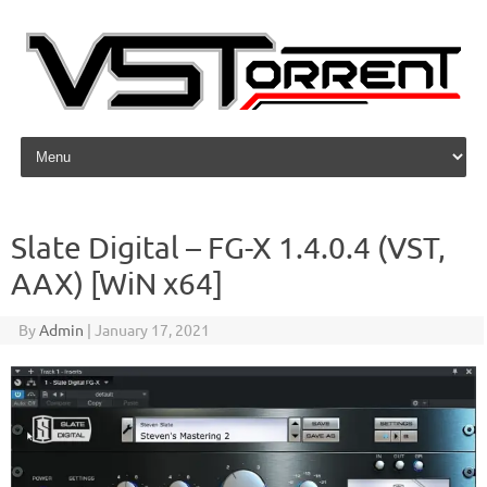
Skip to content
Slate Digital – FG-X 1.4.0.4 (VST,
AAX) [WiN x64]
By
Admin
|
January 17, 2021