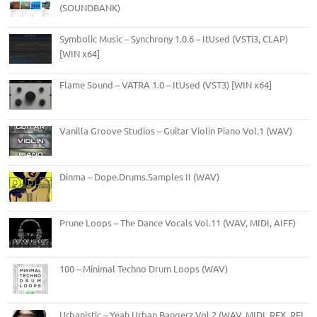
(SOUNDBANK)
Symbolic Music – Synchrony 1.0.6 – ItUsed (VSTi3, CLAP)
[WIN x64]
Flame Sound – VATRA 1.0 – ItUsed (VST3) [WIN x64]
Vanilla Groove Studios – Guitar Violin Piano Vol.1 (WAV)
Dinma – Dope.Drums.Samples II (WAV)
Prune Loops – The Dance Vocals Vol.11 (WAV, MIDI, AIFF)
100 – Minimal Techno Drum Loops (WAV)
Urbanistic – Yeah Urban Bangerz Vol.2 (WAV, MIDI, REX, RFL,