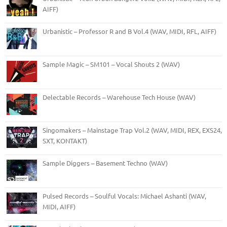
AIFF)
Urbanistic – Professor R and B Vol.4 (WAV, MIDI, RFL, AIFF)
Sample Magic – SM101 – Vocal Shouts 2 (WAV)
Delectable Records – Warehouse Tech House (WAV)
Singomakers – Mainstage Trap Vol.2 (WAV, MIDI, REX, EXS24,
SXT, KONTAKT)
Sample Diggers – Basement Techno (WAV)
Pulsed Records – Soulful Vocals: Michael Ashanti (WAV,
MIDI, AIFF)