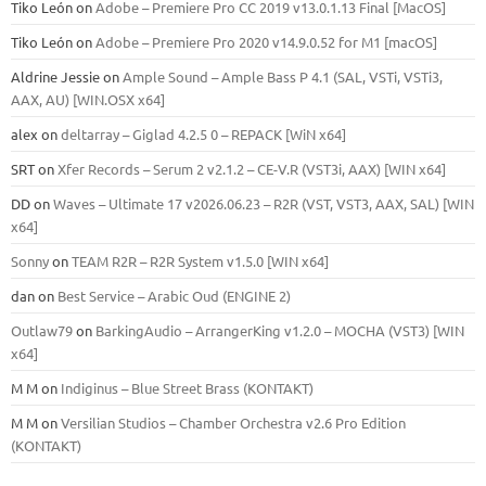
Tiko León
on
Adobe – Premiere Pro CC 2019 v13.0.1.13 Final [MacOS]
Tiko León
on
Adobe – Premiere Pro 2020 v14.9.0.52 for M1 [macOS]
Aldrine Jessie
on
Ample Sound – Ample Bass Р 4.1 (SAL, VSTi, VSTi3,
ААХ, AU) [WIN.OSX х64]
alex
on
deltarray – Giglad 4.2.5 0 – REPACK [WiN x64]
SRT
on
Xfer Records – Serum 2 v2.1.2 – CE-V.R (VST3i, AAX) [WIN x64]
DD
on
Waves – Ultimate 17 v2026.06.23 – R2R (VST, VST3, AAX, SAL) [WIN
x64]
Sonny
on
TEAM R2R – R2R System v1.5.0 [WIN x64]
dan
on
Best Service – Arabic Oud (ENGINE 2)
Outlaw79
on
BarkingAudio – ArrangerKing v1.2.0 – MOCHA (VST3) [WIN
x64]
M M
on
Indiginus – Blue Street Brass (KONTAKT)
M M
on
Versilian Studios – Chamber Orchestra v2.6 Pro Edition
(KONTAKT)