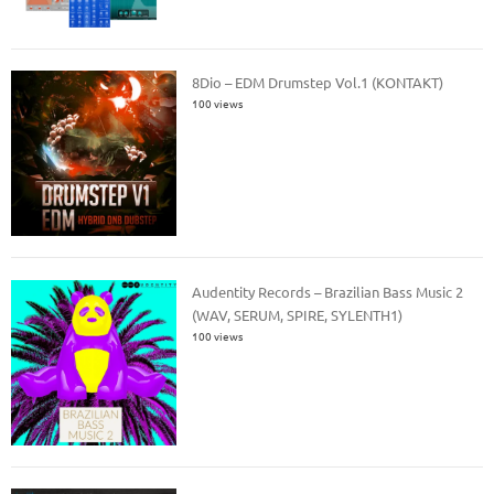
8Dio – EDM Drumstep Vol.1 (KONTAKT)
100 views
Audentity Records – Brazilian Bass Music 2
(WAV, SERUM, SPIRE, SYLENTH1)
100 views