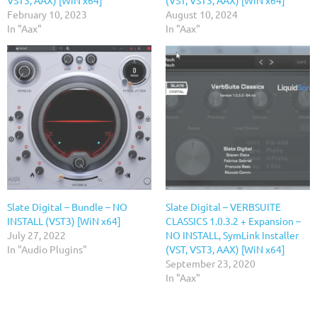
February 10, 2023
August 10, 2024
In "Aax"
In "Aax"
Slate Digital – Bundle – NO
Slate Digital – VERBSUITE
INSTALL (VST3) [WiN x64]
CLASSICS 1.0.3.2 + Expansion –
July 27, 2022
NO INSTALL, SymLink Installer
In "Audio Plugins"
(VST, VST3, AAX) [WiN x64]
September 23, 2020
In "Aax"