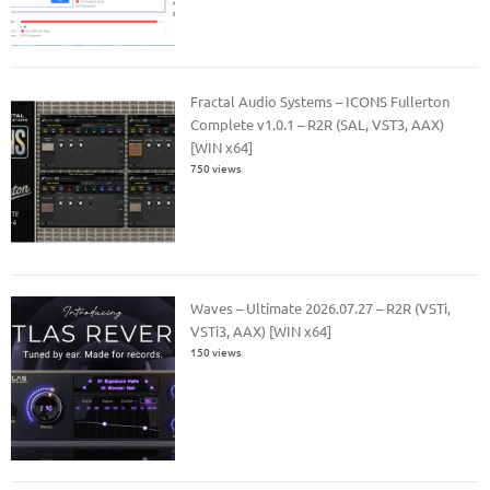
Fractal Audio Systems – ICONS Fullerton
Complete v1.0.1 – R2R (SAL, VST3, AAX)
[WIN x64]
750 views
Waves – Ultimate 2026.07.27 – R2R (VSTi,
VSTi3, AAX) [WIN x64]
150 views