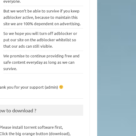
everyone.
But we won’t be able to survive if you keep
adblocker active, because to maintain this
site we are 100% dependent on advertising.
So we hope you will turn off adblocker or
put our site on the adblocker whitelist so
that our ads can still visible.
We promise to continue providing free and
safe content everyday as long as we can
survive.
ank you for your support (admin)
ow to download ?
 Please install torrent software first,
 Click the big orange button (download),