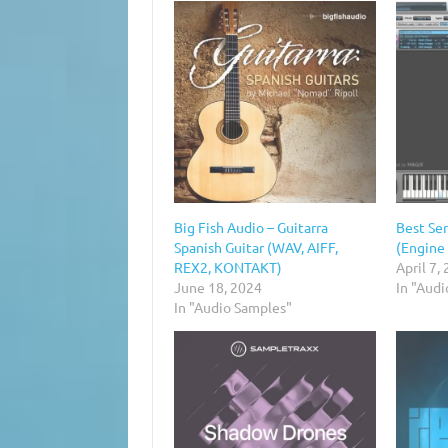
Big Fish Audio – Guitarra
Best Ser
Spanish Guitar (WAV, AIFF,
(Engine
REX2, KONTAKT)
April 7,
June 18, 2024
In "Audi
In "Audio Samples"