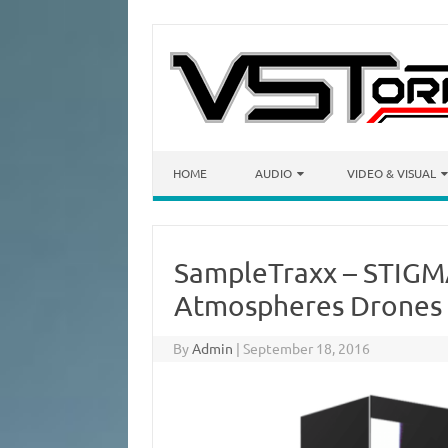
Skip to content
HOME
AUDIO
VIDEO & VISUAL
SampleTraxx – STIGM
Atmospheres Drones
By
Admin
|
September 18, 2016