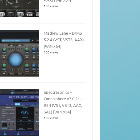
150 views
Mathew Lane – DrMS
5.2.4 (VST, VST3, AAX)
[WiN x64]
100 views
Spectrasonics –
Omnisphere v3.0.2c –
R2R (VST, VST3, AAX,
SAL) [WIN x64]
100 views