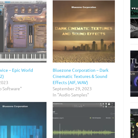
vice – Epic World
Bluezone Corporation – Dark
 2)
Cinematic Textures & Sound
 2023
Effects (AIF, WAV)
o Software"
September 29, 2023
In "Audio Samples"