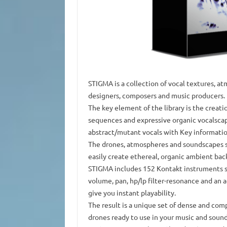
STIGMA is a collection of vocal textures, at
designers, composers and music producers.
The key element of the library is the creat
sequences and expressive organic vocalscape
abstract/mutant vocals with Key informatio
The drones, atmospheres and soundscapes s
easily create ethereal, organic ambient bac
STIGMA includes 152 Kontakt instruments su
volume, pan, hp/lp filter-resonance and an
give you instant playability.
The result is a unique set of dense and co
drones ready to use in your music and sound