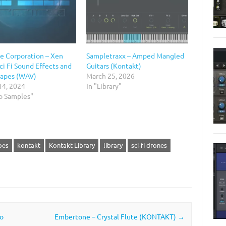
e Corporation – Xen
Sampletraxx – Amped Mangled
ci Fi Sound Effects and
Guitars (Kontakt)
apes (WAV)
March 25, 2026
14, 2024
In "Library"
io Samples"
pes
kontakt
Kontakt Library
library
sci-fi drones
o
Embertone – Crystal Flute (KONTAKT)
→