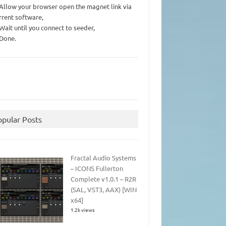
 Allow your browser open the magnet link via
rrent software,
 Wait until you connect to seeder,
 Done.
opular Posts
Fractal Audio Systems
– ICONS Fullerton
Complete v1.0.1 – R2R
(SAL, VST3, AAX) [WIN
x64]
1.2k views