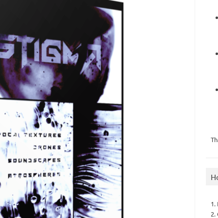
Th
H
1.
2.