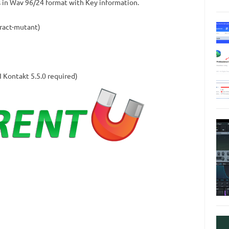
in Wav 96/24 format with Key information.
tract-mutant)
I Kontakt 5.5.0 required)