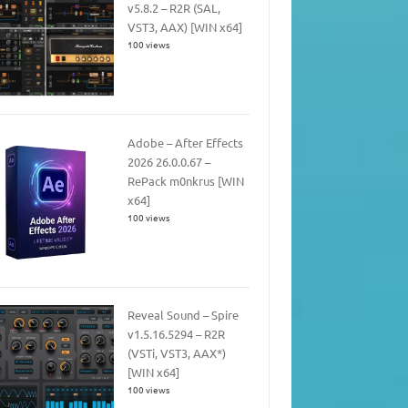
v5.8.2 – R2R (SAL,
VST3, AAX) [WIN x64]
100 views
Adobe – After Effects
2026 26.0.0.67 –
RePack m0nkrus [WIN
x64]
100 views
Reveal Sound – Spire
v1.5.16.5294 – R2R
(VSTi, VST3, AAX*)
[WIN x64]
100 views