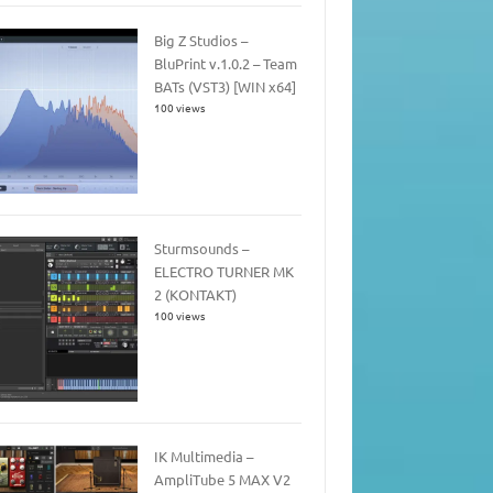
Big Z Studios –
BluPrint v.1.0.2 – Team
BATs (VST3) [WIN x64]
100 views
Sturmsounds –
ELECTRO TURNER MK
2 (KONTAKT)
100 views
IK Multimedia –
AmpliTube 5 MAX V2