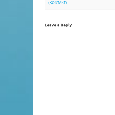
(KONTAKT)
Leave a Reply