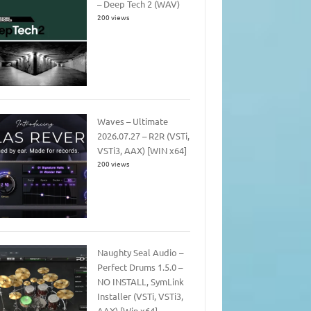
– Deep Tech 2 (WAV)
200 views
Waves – Ultimate
2026.07.27 – R2R (VSTi,
VSTi3, AAX) [WIN x64]
200 views
Naughty Seal Audio –
Perfect Drums 1.5.0 –
NO INSTALL, SymLink
Installer (VSTi, VSTi3,
AAX) [Win x64]