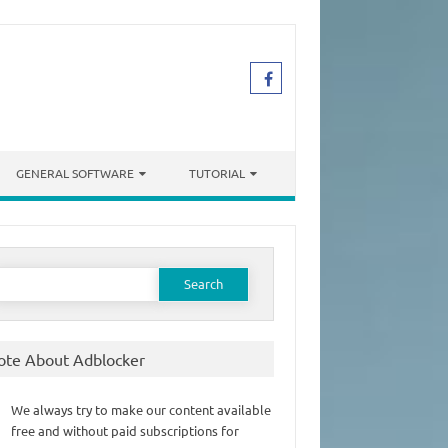
GENERAL SOFTWARE
TUTORIAL
earch
or:
ote About Adblocker
We always try to make our content available
free and without paid subscriptions for