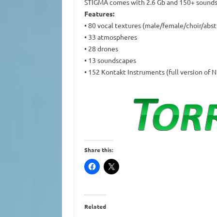
STIGMA comes with 2.6 Gb and 150+ sounds 
Features:
• 80 vocal textures (male/female/choir/abs
• 33 atmospheres
• 28 drones
• 13 soundscapes
• 152 Kontakt Instruments (full version of N
Share this:
Related