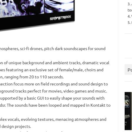
3.
to
4.
5.
mospheres, sci-fi drones, pitch dark soundscapes for sound
ion of unique background and ambient tracks, dramatic vocal
P
s featuring an exclusive set of female/male, choirs and
n, ranging from 20 to 110 seconds.
ection focus more on field recordings and sound design to
kground tracks perfect for movies, video games and music.
pported by a basic GUI to easily shape your sounds with
 adsr. The sounds have been looped and mapped in Kontakt to
mplex vocals, evolving textures, menacing atmospheres and
 design projects.