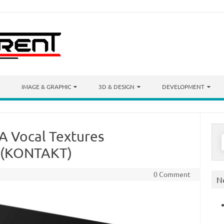
IMAGE & GRAPHIC
3D & DESIGN
DEVELOPMENT
A Vocal Textures
S
f
 (KONTAKT)
0 Comment
N