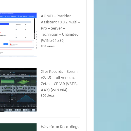
AOMEI – Partition
Assistant 10.8.2 Multi –
Pro + Server +
Technician + Unlimited
[WIN x64 x86]
800 views
Xfer Records – Serum
v2.1.5 – full version.
Zetas – CE-V.R (VSTi3,
AAX) [WIN x64]
800 views
Waveform Recordings