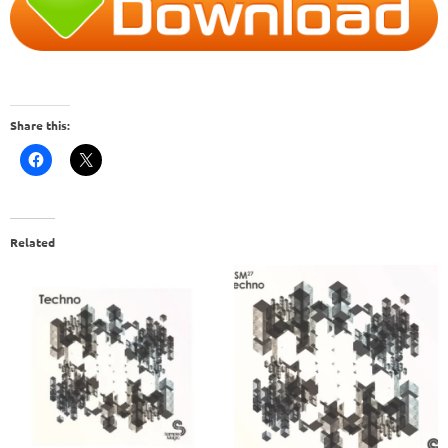
Share this:
Related