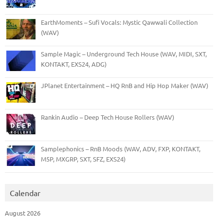
EarthMoments – Sufi Vocals: Mystic Qawwali Collection
(WAV)
Sample Magic – Underground Tech House (WAV, MIDI, SXT,
KONTAKT, EXS24, ADG)
JPlanet Entertainment – HQ RnB and Hip Hop Maker (WAV)
Rankin Audio – Deep Tech House Rollers (WAV)
Samplephonics – RnB Moods (WAV, ADV, FXP, KONTAKT,
M5P, MXGRP, SXT, SFZ, EXS24)
Calendar
August 2026