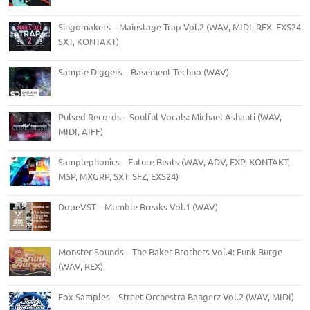
Singomakers – Mainstage Trap Vol.2 (WAV, MIDI, REX, EXS24,
SXT, KONTAKT)
Sample Diggers – Basement Techno (WAV)
Pulsed Records – Soulful Vocals: Michael Ashanti (WAV,
MIDI, AIFF)
Samplephonics – Future Beats (WAV, ADV, FXP, KONTAKT,
M5P, MXGRP, SXT, SFZ, EXS24)
DopeVST – Mumble Breaks Vol.1 (WAV)
Monster Sounds – The Baker Brothers Vol.4: Funk Burge
(WAV, REX)
Fox Samples – Street Orchestra Bangerz Vol.2 (WAV, MIDI)