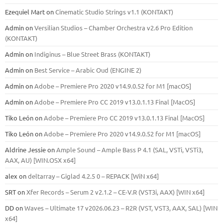
Ezequiel Mart
on
Cinematic Studio Strings v1.1 (KONTAKT)
Admin
on
Versilian Studios – Chamber Orchestra v2.6 Pro Edition
(KONTAKT)
Admin
on
Indiginus – Blue Street Brass (KONTAKT)
Admin
on
Best Service – Arabic Oud (ENGINE 2)
Admin
on
Adobe – Premiere Pro 2020 v14.9.0.52 for M1 [macOS]
Admin
on
Adobe – Premiere Pro CC 2019 v13.0.1.13 Final [MacOS]
Tiko León
on
Adobe – Premiere Pro CC 2019 v13.0.1.13 Final [MacOS]
Tiko León
on
Adobe – Premiere Pro 2020 v14.9.0.52 for M1 [macOS]
Aldrine Jessie
on
Ample Sound – Ample Bass Р 4.1 (SAL, VSTi, VSTi3,
ААХ, AU) [WIN.OSX х64]
alex
on
deltarray – Giglad 4.2.5 0 – REPACK [WiN x64]
SRT
on
Xfer Records – Serum 2 v2.1.2 – CE-V.R (VST3i, AAX) [WIN x64]
DD
on
Waves – Ultimate 17 v2026.06.23 – R2R (VST, VST3, AAX, SAL) [WIN
x64]