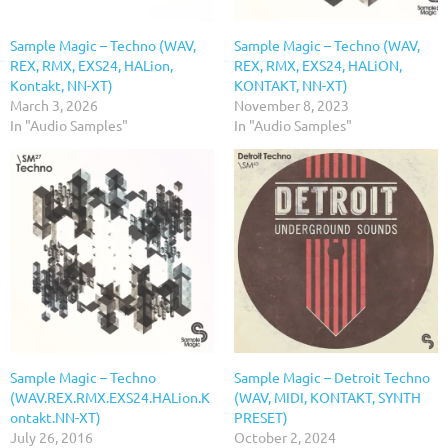
Sample Magic – Techno (WAV,
Sample Magic – Techno (WAV,
REX, RMX, EXS24, HALion,
REX, RMX, EXS24, HALiON,
Kontakt, NN-XT)
KONTAKT, NN-XT)
March 3, 2026
November 8, 2023
In "Audio Samples"
In "Audio Samples"
Sample Magic – Techno
Sample Magic – Detroit Techno
(WAV.REX.RMX.EXS24.HALion.K
(WAV, MIDI, KONTAKT, SYNTH
ontakt.NN-XT)
PRESET)
July 26, 2016
October 2, 2024