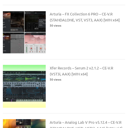
Arturia – FX Collection 6 PRO – CE-V.R
(STANDALONE, VST, VST3, AAX) [WIN x64]
50 views
Xfer Records – Serum 2 v2.1.2 – CE-V.R
(VST3i, AAX) [WIN x64]
50 views
Arturia – Analog Lab V Pro v5.12.4 – CE-V.R