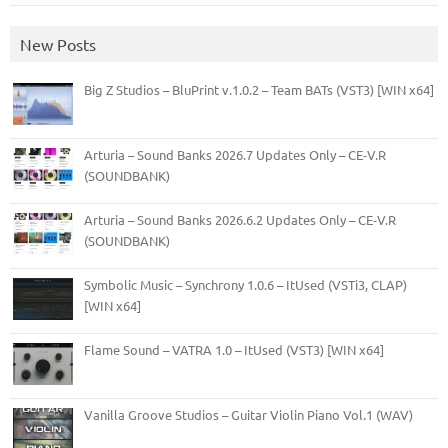
New Posts
Big Z Studios – BluPrint v.1.0.2 – Team BATs (VST3) [WIN x64]
Arturia – Sound Banks 2026.7 Updates Only – CE-V.R
(SOUNDBANK)
Arturia – Sound Banks 2026.6.2 Updates Only – CE-V.R
(SOUNDBANK)
Symbolic Music – Synchrony 1.0.6 – ItUsed (VSTi3, CLAP)
[WIN x64]
Flame Sound – VATRA 1.0 – ItUsed (VST3) [WIN x64]
Vanilla Groove Studios – Guitar Violin Piano Vol.1 (WAV)