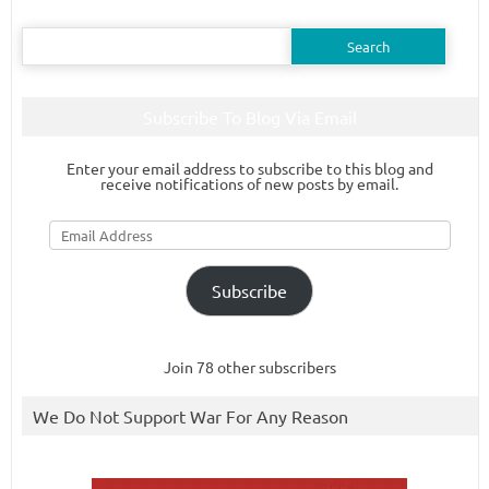
Search
for:
Subscribe To Blog Via Email
Enter your email address to subscribe to this blog and
receive notifications of new posts by email.
Email
Address
Subscribe
Join 78 other subscribers
We Do Not Support War For Any Reason