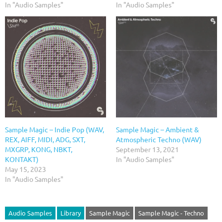
In "Audio Samples"
In "Audio Samples"
Sample Magic – Indie Pop (WAV,
Sample Magic – Ambient &
REX, AIFF, MIDI, ADG, SXT,
Atmospheric Techno (WAV)
MXGRP, KONG, NBKT,
September 13, 2021
KONTAKT)
In "Audio Samples"
May 15, 2023
In "Audio Samples"
Audio Samples
Library
Sample Magic
Sample Magic - Techno