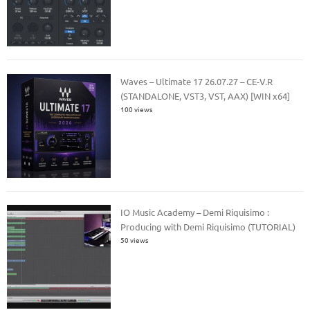
Waves – Ultimate 17 26.07.27 – CE-V.R
(STANDALONE, VST3, VST, AAX) [WIN x64]
100 views
IO Music Academy – Demi Riquisimo :
Producing with Demi Riquisimo (TUTORIAL)
50 views