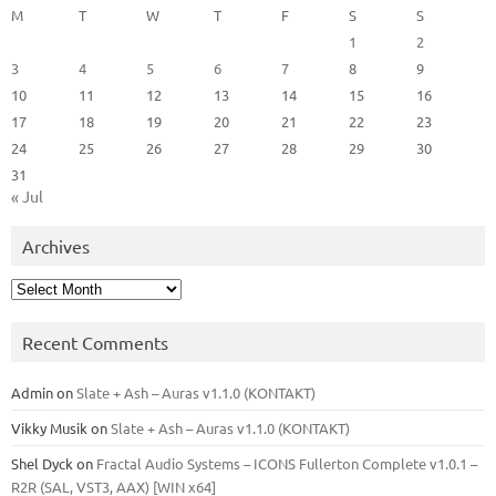
M
T
W
T
F
S
S
1
2
3
4
5
6
7
8
9
10
11
12
13
14
15
16
17
18
19
20
21
22
23
24
25
26
27
28
29
30
31
« Jul
Archives
Archives
Recent Comments
Admin
on
Slate + Ash – Auras v1.1.0 (KONTAKT)
Vikky Musik
on
Slate + Ash – Auras v1.1.0 (KONTAKT)
Shel Dyck
on
Fractal Audio Systems – ICONS Fullerton Complete v1.0.1 –
R2R (SAL, VST3, AAX) [WIN x64]