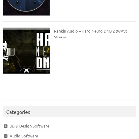
Rankin Audio – Hard Neuro DNB 2 (WAV)
50 views
Categories
3D & Design Software
Audio Software