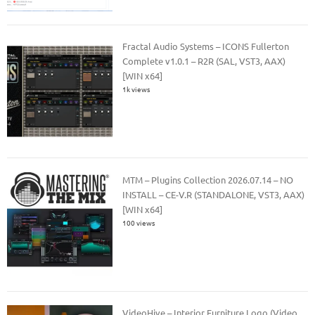
Fractal Audio Systems – ICONS Fullerton
Complete v1.0.1 – R2R (SAL, VST3, AAX)
[WIN x64]
1k views
MTM – Plugins Collection 2026.07.14 – NO
INSTALL – CE-V.R (STANDALONE, VST3, AAX)
[WIN x64]
100 views
VideoHive – Interior Furniture Logo (Video