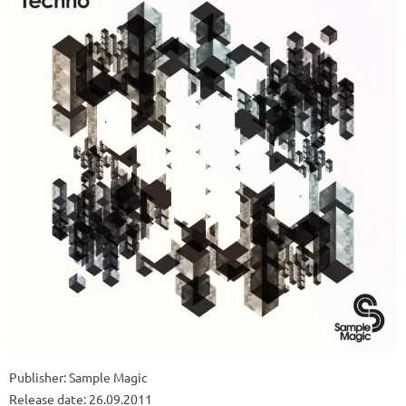
Publisher: Sample Magic
Release date: 26.09.2011