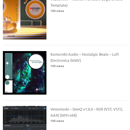
Template)
100 views
Komorebi Audio – Nostalgic Beats – Lofi
Electronica (WAV)
100 views
Venomode – DeeQ v1.6.0 – R2R (VST, VST3,
AAX) [WIN x64]
100 views