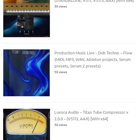
(STANDALONE, VSTI, VSTI3, AAX) [WIN x64]
50 views
Production Music Live – Dub Techno – Flow
(MiDi, MP3, WAV, Ableton projects, Serum
presets, Serum 2 presets)
50 views
Luxora Audio – Titan Tube Compressor v
2.0.0 – (VSTi3, AAX) [WIN x64]
50 views