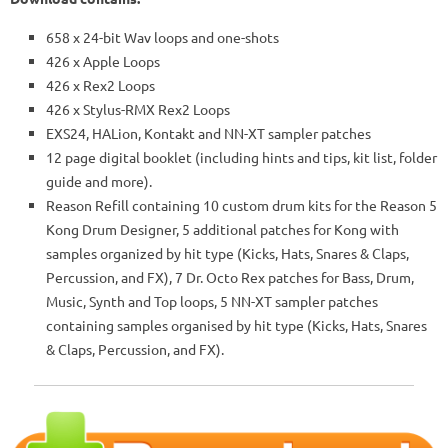
658 x 24-bit Wav loops and one-shots
426 x Apple Loops
426 x Rex2 Loops
426 x Stylus-RMX Rex2 Loops
EXS24, HALion, Kontakt and NN-XT sampler patches
12 page digital booklet (including hints and tips, kit list, folder
guide and more).
Reason Refill containing 10 custom drum kits for the Reason 5
Kong Drum Designer, 5 additional patches for Kong with
samples organized by hit type (Kicks, Hats, Snares & Claps,
Percussion, and FX), 7 Dr. Octo Rex patches for Bass, Drum,
Music, Synth and Top loops, 5 NN-XT sampler patches
containing samples organised by hit type (Kicks, Hats, Snares
& Claps, Percussion, and FX).