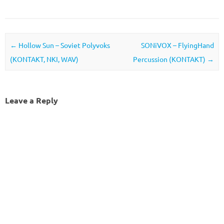
Post navigation
←
Hollow Sun – Soviet Polyvoks
SONiVOX – FlyingHand
(KONTAKT, NKI, WAV)
Percussion (KONTAKT)
→
Leave a Reply