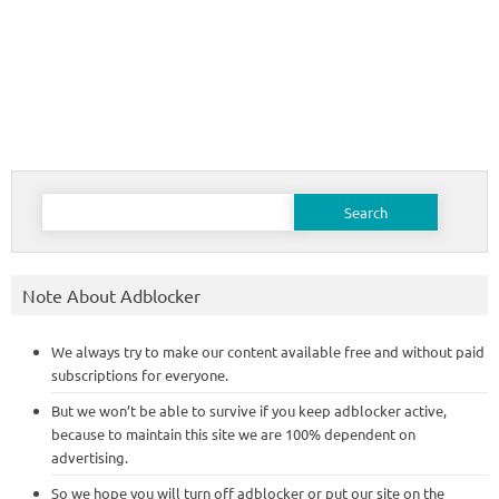
Search
for:
Note About Adblocker
We always try to make our content available free and without paid
subscriptions for everyone.
But we won’t be able to survive if you keep adblocker active,
because to maintain this site we are 100% dependent on
advertising.
So we hope you will turn off adblocker or put our site on the