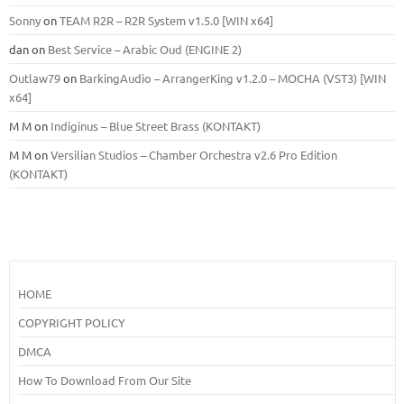
Sonny
on
TEAM R2R – R2R System v1.5.0 [WIN x64]
dan
on
Best Service – Arabic Oud (ENGINE 2)
Outlaw79
on
BarkingAudio – ArrangerKing v1.2.0 – MOCHA (VST3) [WIN
x64]
M M
on
Indiginus – Blue Street Brass (KONTAKT)
M M
on
Versilian Studios – Chamber Orchestra v2.6 Pro Edition
(KONTAKT)
HOME
COPYRIGHT POLICY
DMCA
How To Download From Our Site