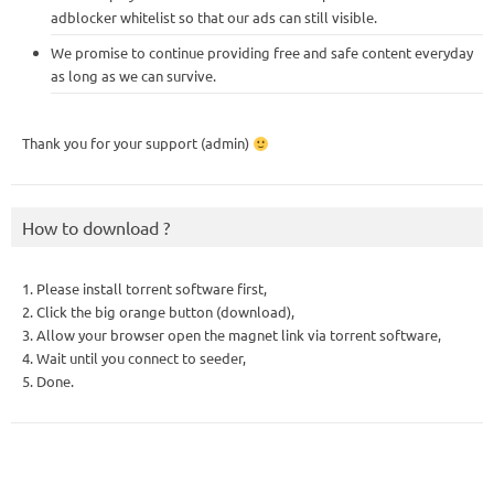
adblocker whitelist so that our ads can still visible.
We promise to continue providing free and safe content everyday
as long as we can survive.
Thank you for your support (admin)
How to download ?
1. Please install torrent software first,
2. Click the big orange button (download),
3. Allow your browser open the magnet link via torrent software,
4. Wait until you connect to seeder,
5. Done.