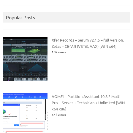
Popular Posts
Xfer Records – Serum v2.1.5 – full version.
Zetas – CE-V.R (VSTi3, AAX) [WIN x64]
1.3k views
AOMEI – Partition Assistant 10.8.2 Multi –
Pro + Server + Technician + Unlimited [WIN
x64 x86]
1.1k views