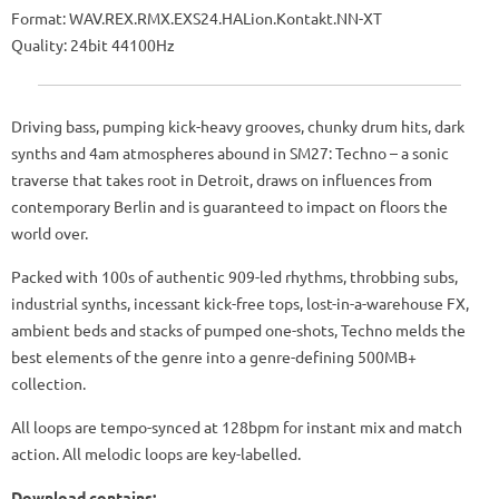
Format: WAV.REX.RMX.EXS24.HALion.Kontakt.NN-XT
Quality: 24bit 44100Hz
Driving bass, pumping kick-heavy grooves, chunky drum hits, dark
synths and 4am atmospheres abound in SM27: Techno – a sonic
traverse that takes root in Detroit, draws on influences from
contemporary Berlin and is guaranteed to impact on floors the
world over.
Packed with 100s of authentic 909-led rhythms, throbbing subs,
industrial synths, incessant kick-free tops, lost-in-a-warehouse FX,
ambient beds and stacks of pumped one-shots, Techno melds the
best elements of the genre into a genre-defining 500MB+
collection.
All loops are tempo-synced at 128bpm for instant mix and match
action. All melodic loops are key-labelled.
Download contains: