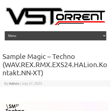
Skip to content
Sample Magic – Techno
(WAV.REX.RMX.EXS24.HALion.Ko
ntakt.NN-XT)
By
Admin
|
July 27, 2025