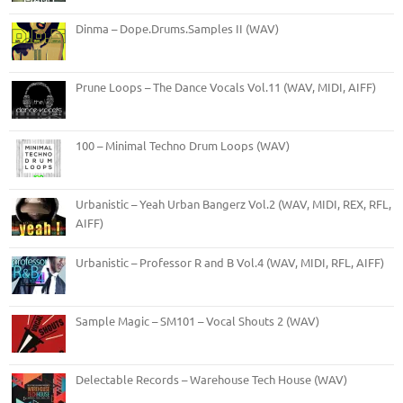
Dinma – Dope.Drums.Samples II (WAV)
Prune Loops – The Dance Vocals Vol.11 (WAV, MIDI, AIFF)
100 – Minimal Techno Drum Loops (WAV)
Urbanistic – Yeah Urban Bangerz Vol.2 (WAV, MIDI, REX, RFL,
AIFF)
Urbanistic – Professor R and B Vol.4 (WAV, MIDI, RFL, AIFF)
Sample Magic – SM101 – Vocal Shouts 2 (WAV)
Delectable Records – Warehouse Tech House (WAV)