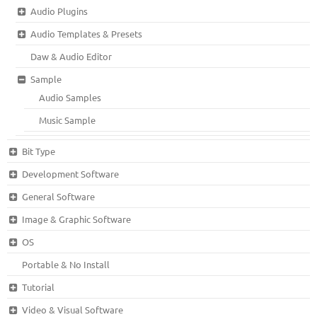
Audio Plugins
Audio Templates & Presets
Daw & Audio Editor
Sample
Audio Samples
Music Sample
Bit Type
Development Software
General Software
Image & Graphic Software
OS
Portable & No Install
Tutorial
Video & Visual Software