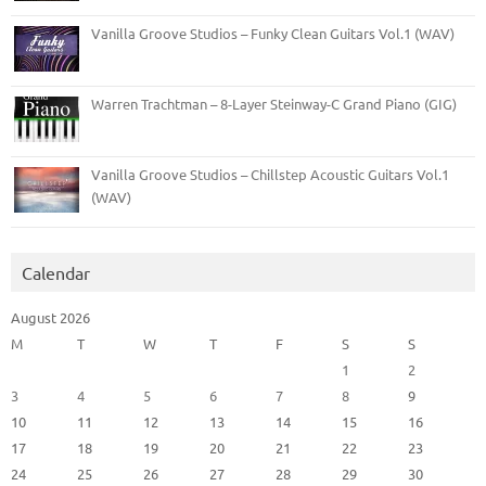
Vanilla Groove Studios – Funky Clean Guitars Vol.1 (WAV)
Warren Trachtman – 8-Layer Steinway-C Grand Piano (GIG)
Vanilla Groove Studios – Chillstep Acoustic Guitars Vol.1
(WAV)
Calendar
August 2026
M
T
W
T
F
S
S
1
2
3
4
5
6
7
8
9
10
11
12
13
14
15
16
17
18
19
20
21
22
23
24
25
26
27
28
29
30