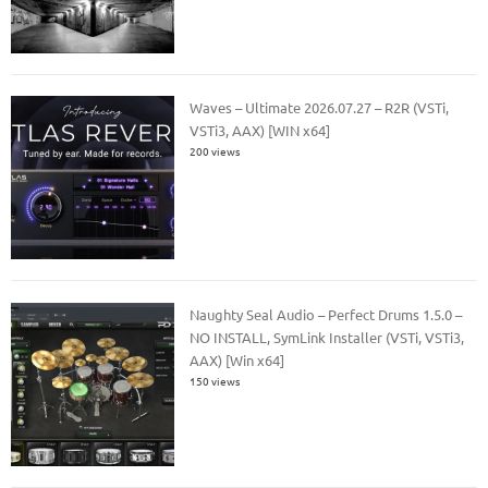
Waves – Ultimate 2026.07.27 – R2R (VSTi,
VSTi3, AAX) [WIN x64]
200 views
Naughty Seal Audio – Perfect Drums 1.5.0 –
NO INSTALL, SymLink Installer (VSTi, VSTi3,
AAX) [Win x64]
150 views