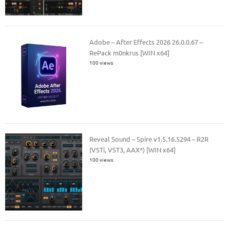
Adobe – After Effects 2026 26.0.0.67 –
RePack m0nkrus [WIN x64]
100 views
Reveal Sound – Spire v1.5.16.5294 – R2R
(VSTi, VST3, AAX*) [WIN x64]
100 views