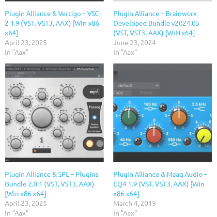
Plugin Alliance & Vertigo – VSC-
Plugin Alliance – Brainworx
2 1.9 (VST, VST3, AAX) [Win x86
Developed Bundle v2024.05
x64]
(VST, VST3, AAX) [WiN x64]
April 23, 2025
June 23, 2024
In "Aax"
In "Aax"
Plugin Alliance & SPL – Plugins
Plugin Alliance & Maag Audio –
Bundle 2.0.1 (VST, VST3, AAX)
EQ4 1.9 (VST, VST3, AAX) [Win
[Win x86 x64]
x86 x64]
April 23, 2025
March 4, 2019
In "Aax"
In "Aax"