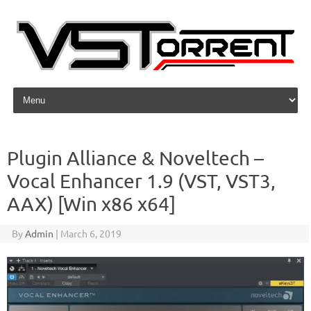
Skip to content
Plugin Alliance & Noveltech –
Vocal Enhancer 1.9 (VST, VST3,
AAX) [Win x86 x64]
By
Admin
|
March 6, 2019