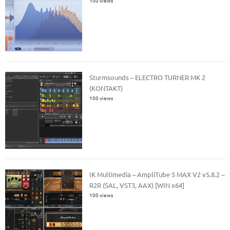
100 views
Sturmsounds – ELECTRO TURNER MK 2
(KONTAKT)
100 views
IK Multimedia – AmpliTube 5 MAX V2 v5.8.2 –
R2R (SAL, VST3, AAX) [WIN x64]
100 views