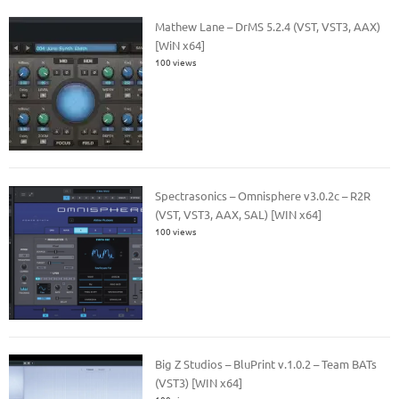
Mathew Lane – DrMS 5.2.4 (VST, VST3, AAX)
[WiN x64]
100 views
Spectrasonics – Omnisphere v3.0.2c – R2R
(VST, VST3, AAX, SAL) [WIN x64]
100 views
Big Z Studios – BluPrint v.1.0.2 – Team BATs
(VST3) [WIN x64]