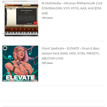
IK Multimedia – Miroslav Philharmonik 2.0.6
(STANDALONE, VSTi, VSTi3, AAX, AUi) [OSX
x64]
100 views
Ghost Syndicate – ELEVATE – Drum & Bass
Sample Pack (WAV, MIDI, VITAL PRESETS,
ABLETON LIVE)
100 views