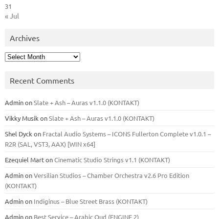
31
« Jul
Archives
Archives
Recent Comments
Admin
on
Slate + Ash – Auras v1.1.0 (KONTAKT)
Vikky Musik
on
Slate + Ash – Auras v1.1.0 (KONTAKT)
Shel Dyck
on
Fractal Audio Systems – ICONS Fullerton Complete v1.0.1 –
R2R (SAL, VST3, AAX) [WIN x64]
Ezequiel Mart
on
Cinematic Studio Strings v1.1 (KONTAKT)
Admin
on
Versilian Studios – Chamber Orchestra v2.6 Pro Edition
(KONTAKT)
Admin
on
Indiginus – Blue Street Brass (KONTAKT)
Admin
on
Best Service – Arabic Oud (ENGINE 2)