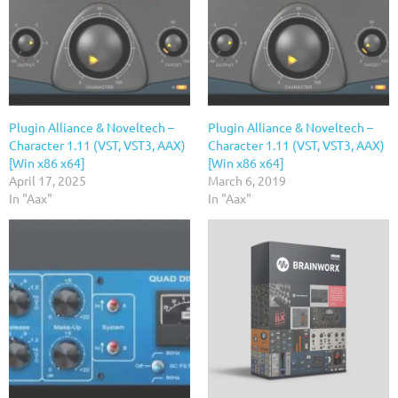
Plugin Alliance & Noveltech –
Plugin Alliance & Noveltech –
Character 1.11 (VST, VST3, AAX)
Character 1.11 (VST, VST3, AAX)
[Win x86 x64]
[Win x86 x64]
April 17, 2025
March 6, 2019
In "Aax"
In "Aax"