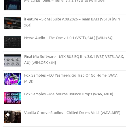
Mercurial Tones – Tether v.1.2.1 (VST3) [WIN x64]
iFeature – Signal Suite v.08.2026 – Team BATs (VST3) [WIN
x64]
Nerve Audio – The-One v 1.0.1 (VSTi3, SAL) [WIN x64]
Final Mix Software – MIX BUS EQ III v.3.0.1 (VST, VST3, AAX,
AU) [WIN.OSX x64]
Fox Samples – DJ Yasmeen: Go Trap Or Go Home (WAV,
MIDI)
Fox Samples – Melbourne Bounce Drops (WAV, MIDI)
Vanilla Groove Studios – Chilled Drums Vol.1 (WAV, AIFF)