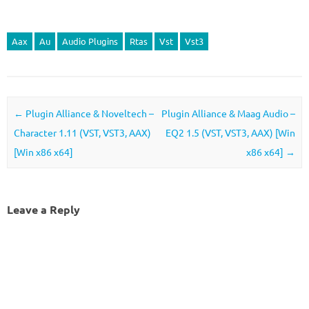
Aax
Au
Audio Plugins
Rtas
Vst
Vst3
Post navigation
←
Plugin Alliance & Noveltech –
Plugin Alliance & Maag Audio –
Character 1.11 (VST, VST3, AAX)
EQ2 1.5 (VST, VST3, AAX) [Win
[Win x86 x64]
x86 x64]
→
Leave a Reply