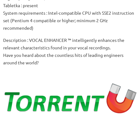
Tabletka
: present
System requirements
: Intel-compatible CPU with SSE2 instruction
set (Pentium 4 compatible or higher; minimum 2 GHz
recommended)
Description
: VOCAL ENHANCER ™ intelligently enhances the
relevant characteristics found in your vocal recordings.
Have you heard about the countless hits of leading engineers
around the world?