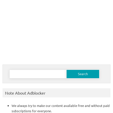
Search
for:
Note About Adblocker
We always try to make our content available free and without paid
subscriptions for everyone.