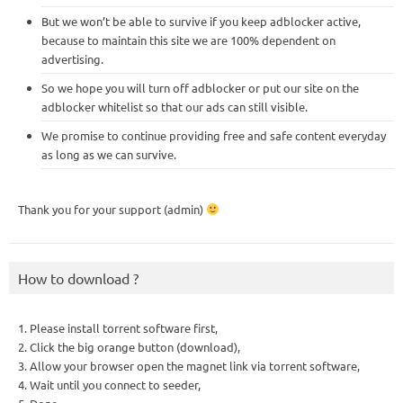
But we won’t be able to survive if you keep adblocker active,
because to maintain this site we are 100% dependent on
advertising.
So we hope you will turn off adblocker or put our site on the
adblocker whitelist so that our ads can still visible.
We promise to continue providing free and safe content everyday
as long as we can survive.
Thank you for your support (admin)
How to download ?
1. Please install torrent software first,
2. Click the big orange button (download),
3. Allow your browser open the magnet link via torrent software,
4. Wait until you connect to seeder,