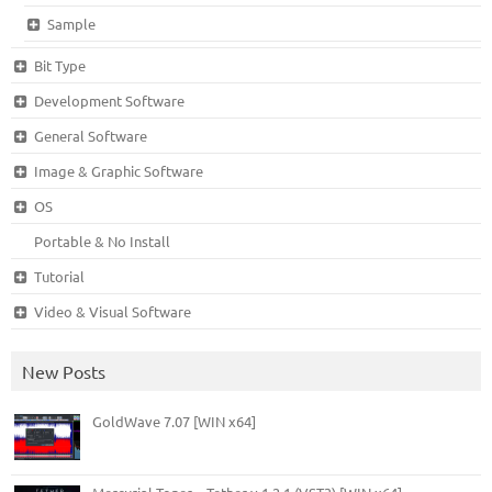
Sample
Bit Type
Development Software
General Software
Image & Graphic Software
OS
Portable & No Install
Tutorial
Video & Visual Software
New Posts
GoldWave 7.07 [WIN x64]