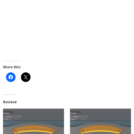
Share this:
Related