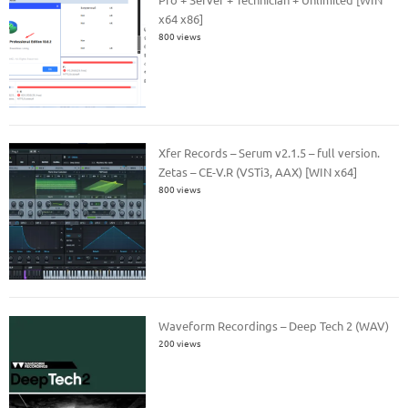
x64 x86]
800 views
Xfer Records – Serum v2.1.5 – full version.
Zetas – CE-V.R (VSTi3, AAX) [WIN x64]
800 views
Waveform Recordings – Deep Tech 2 (WAV)
200 views