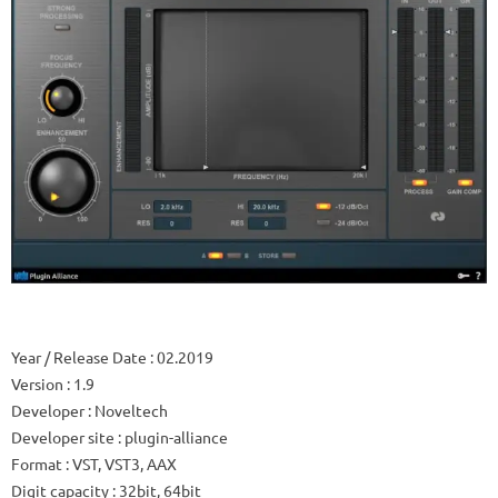
Year / Release Date
: 02.2019
Version
: 1.9
Developer
: Noveltech
Developer site
: plugin-alliance
Format
: VST, VST3, AAX
Digit capacity
: 32bit, 64bit