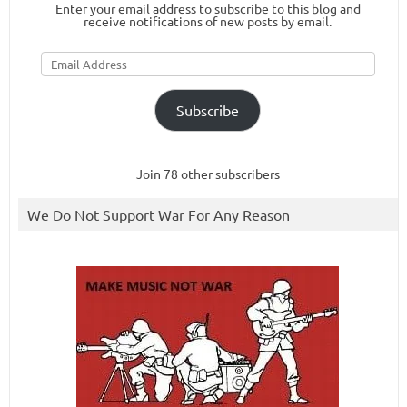
Enter your email address to subscribe to this blog and
receive notifications of new posts by email.
Email
Address
Subscribe
Join 78 other subscribers
We Do Not Support War For Any Reason