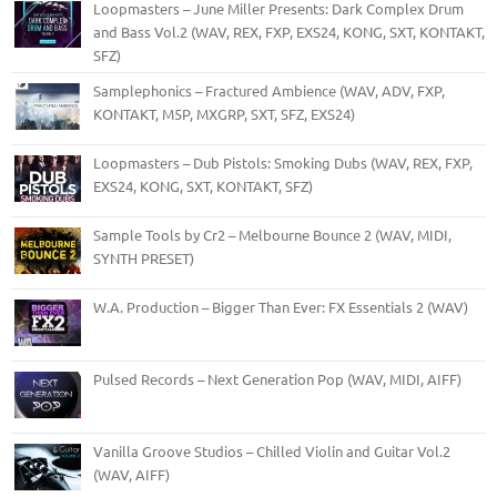
Loopmasters – June Miller Presents: Dark Complex Drum
and Bass Vol.2 (WAV, REX, FXP, EXS24, KONG, SXT, KONTAKT,
SFZ)
Samplephonics – Fractured Ambience (WAV, ADV, FXP,
KONTAKT, M5P, MXGRP, SXT, SFZ, EXS24)
Loopmasters – Dub Pistols: Smoking Dubs (WAV, REX, FXP,
EXS24, KONG, SXT, KONTAKT, SFZ)
Sample Tools by Cr2 – Melbourne Bounce 2 (WAV, MIDI,
SYNTH PRESET)
W.A. Production – Bigger Than Ever: FX Essentials 2 (WAV)
Pulsed Records – Next Generation Pop (WAV, MIDI, AIFF)
Vanilla Groove Studios – Chilled Violin and Guitar Vol.2
(WAV, AIFF)