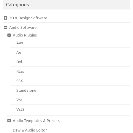
Categories
3D & Design Software
Audio Software
Audio Plugins
Aax
Au
Dxi
Rtas
SSX
Standalone
Vst
Vst3
Audio Templates & Presets
Daw & Audio Editor