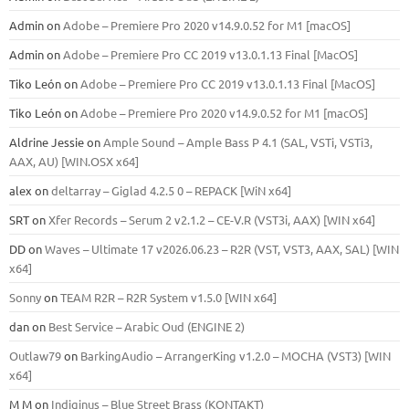
Admin
on
Adobe – Premiere Pro 2020 v14.9.0.52 for M1 [macOS]
Admin
on
Adobe – Premiere Pro CC 2019 v13.0.1.13 Final [MacOS]
Tiko León
on
Adobe – Premiere Pro CC 2019 v13.0.1.13 Final [MacOS]
Tiko León
on
Adobe – Premiere Pro 2020 v14.9.0.52 for M1 [macOS]
Aldrine Jessie
on
Ample Sound – Ample Bass Р 4.1 (SAL, VSTi, VSTi3,
ААХ, AU) [WIN.OSX х64]
alex
on
deltarray – Giglad 4.2.5 0 – REPACK [WiN x64]
SRT
on
Xfer Records – Serum 2 v2.1.2 – CE-V.R (VST3i, AAX) [WIN x64]
DD
on
Waves – Ultimate 17 v2026.06.23 – R2R (VST, VST3, AAX, SAL) [WIN
x64]
Sonny
on
TEAM R2R – R2R System v1.5.0 [WIN x64]
dan
on
Best Service – Arabic Oud (ENGINE 2)
Outlaw79
on
BarkingAudio – ArrangerKing v1.2.0 – MOCHA (VST3) [WIN
x64]
M M
on
Indiginus – Blue Street Brass (KONTAKT)