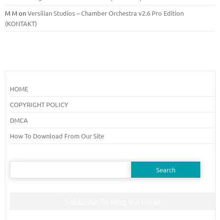
M M
on
Versilian Studios – Chamber Orchestra v2.6 Pro Edition
(KONTAKT)
HOME
COPYRIGHT POLICY
DMCA
How To Download From Our Site
Search
for:
Subscribe To Blog Via Email