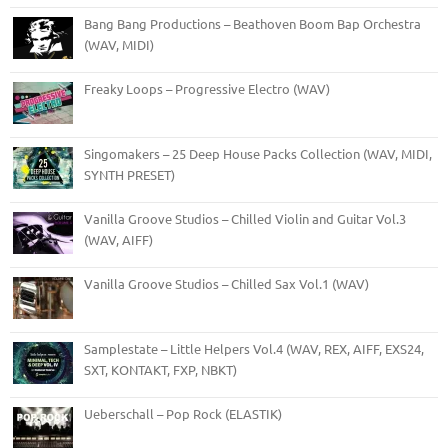
Bang Bang Productions – Beathoven Boom Bap Orchestra
(WAV, MIDI)
Freaky Loops – Progressive Electro (WAV)
Singomakers – 25 Deep House Packs Collection (WAV, MIDI,
SYNTH PRESET)
Vanilla Groove Studios – Chilled Violin and Guitar Vol.3
(WAV, AIFF)
Vanilla Groove Studios – Chilled Sax Vol.1 (WAV)
Samplestate – Little Helpers Vol.4 (WAV, REX, AIFF, EXS24,
SXT, KONTAKT, FXP, NBKT)
Ueberschall – Pop Rock (ELASTIK)