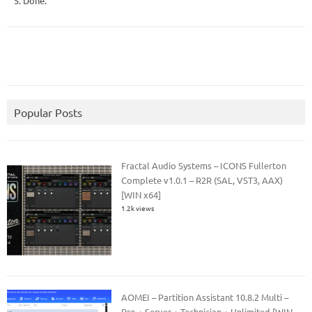
5. Done.
Popular Posts
Fractal Audio Systems – ICONS Fullerton
Complete v1.0.1 – R2R (SAL, VST3, AAX)
[WIN x64]
1.2k views
AOMEI – Partition Assistant 10.8.2 Multi –
Pro + Server + Technician + Unlimited [WIN