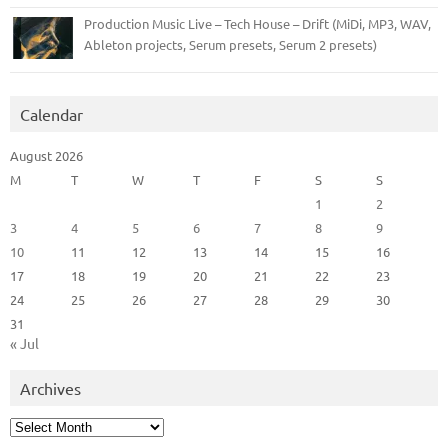
Production Music Live – Tech House – Drift (MiDi, MP3, WAV,
Ableton projects, Serum presets, Serum 2 presets)
Calendar
August 2026
M
T
W
T
F
S
S
1
2
3
4
5
6
7
8
9
10
11
12
13
14
15
16
17
18
19
20
21
22
23
24
25
26
27
28
29
30
31
« Jul
Archives
Archives