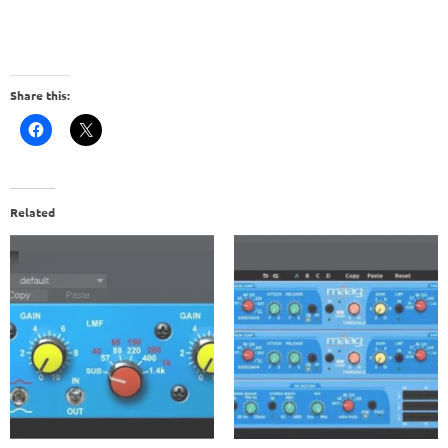
Share this:
Related