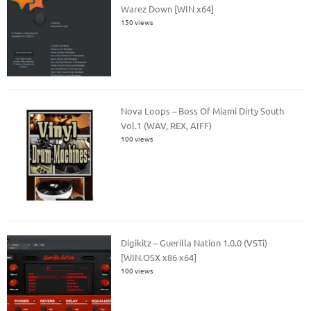
Warez Down [WIN x64]
150 views
Nova Loops – Boss Of Miami Dirty South
Vol.1 (WAV, REX, AIFF)
100 views
Digikitz – Guerilla Nation 1.0.0 (VSTi)
[WIN.OSX x86 x64]
100 views