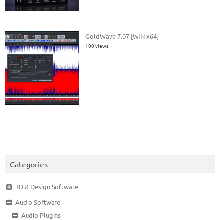
GoldWave 7.07 [WIN x64]
100 views
Categories
3D & Design Software
Audio Software
Audio Plugins