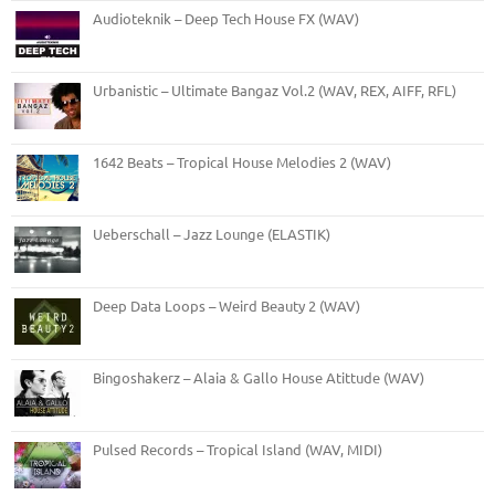
Audioteknik – Deep Tech House FX (WAV)
Urbanistic – Ultimate Bangaz Vol.2 (WAV, REX, AIFF, RFL)
1642 Beats – Tropical House Melodies 2 (WAV)
Ueberschall – Jazz Lounge (ELASTIK)
Deep Data Loops – Weird Beauty 2 (WAV)
Bingoshakerz – Alaia & Gallo House Atittude (WAV)
Pulsed Records – Tropical Island (WAV, MIDI)