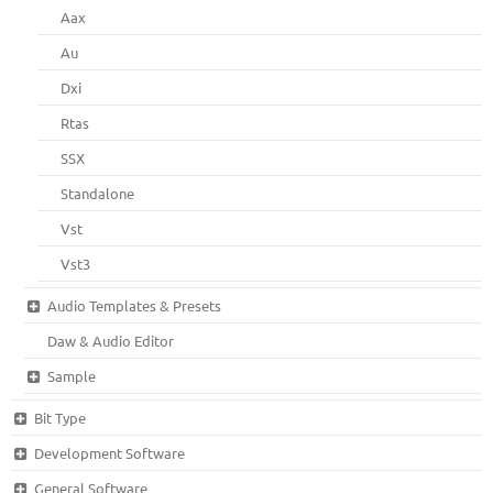
Aax
Au
Dxi
Rtas
SSX
Standalone
Vst
Vst3
Audio Templates & Presets
Daw & Audio Editor
Sample
Bit Type
Development Software
General Software