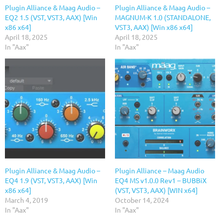
Plugin Alliance & Maag Audio –
Plugin Alliance & Maag Audio –
EQ2 1.5 (VST, VST3, AAX) [Win
MAGNUM-K 1.0 (STANDALONE,
x86 x64]
VST3, AAX) [Win x86 x64]
April 18, 2025
April 18, 2025
In "Aax"
In "Aax"
Plugin Alliance & Maag Audio –
Plugin Alliance – Maag Audio
EQ4 1.9 (VST, VST3, AAX) [Win
EQ4 MS v1.0.0 Rev1 – BUBBiX
x86 x64]
(VST, VST3, AAX) [WIN x64]
March 4, 2019
October 14, 2024
In "Aax"
In "Aax"