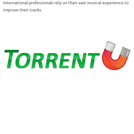
International professionals rely on their vast musical experience to
improve their tracks.