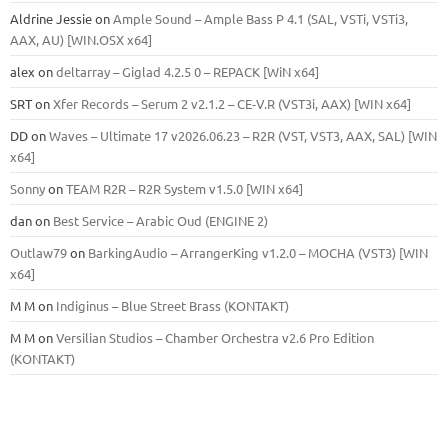
Aldrine Jessie
on
Ample Sound – Ample Bass Р 4.1 (SAL, VSTi, VSTi3,
ААХ, AU) [WIN.OSX х64]
alex
on
deltarray – Giglad 4.2.5 0 – REPACK [WiN x64]
SRT
on
Xfer Records – Serum 2 v2.1.2 – CE-V.R (VST3i, AAX) [WIN x64]
DD
on
Waves – Ultimate 17 v2026.06.23 – R2R (VST, VST3, AAX, SAL) [WIN
x64]
Sonny
on
TEAM R2R – R2R System v1.5.0 [WIN x64]
dan
on
Best Service – Arabic Oud (ENGINE 2)
Outlaw79
on
BarkingAudio – ArrangerKing v1.2.0 – MOCHA (VST3) [WIN
x64]
M M
on
Indiginus – Blue Street Brass (KONTAKT)
M M
on
Versilian Studios – Chamber Orchestra v2.6 Pro Edition
(KONTAKT)