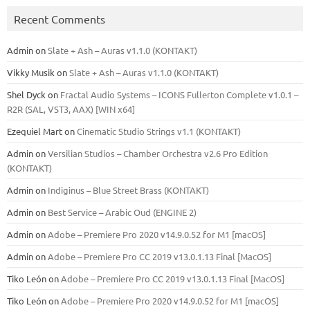
Recent Comments
Admin
on
Slate + Ash – Auras v1.1.0 (KONTAKT)
Vikky Musik
on
Slate + Ash – Auras v1.1.0 (KONTAKT)
Shel Dyck
on
Fractal Audio Systems – ICONS Fullerton Complete v1.0.1 –
R2R (SAL, VST3, AAX) [WIN x64]
Ezequiel Mart
on
Cinematic Studio Strings v1.1 (KONTAKT)
Admin
on
Versilian Studios – Chamber Orchestra v2.6 Pro Edition
(KONTAKT)
Admin
on
Indiginus – Blue Street Brass (KONTAKT)
Admin
on
Best Service – Arabic Oud (ENGINE 2)
Admin
on
Adobe – Premiere Pro 2020 v14.9.0.52 for M1 [macOS]
Admin
on
Adobe – Premiere Pro CC 2019 v13.0.1.13 Final [MacOS]
Tiko León
on
Adobe – Premiere Pro CC 2019 v13.0.1.13 Final [MacOS]
Tiko León
on
Adobe – Premiere Pro 2020 v14.9.0.52 for M1 [macOS]