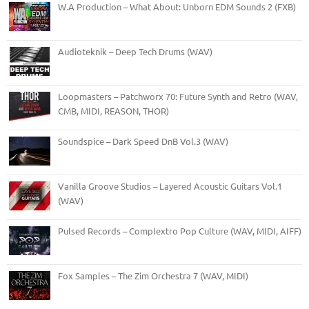
W.A Production – What About: Unborn EDM Sounds 2 (FXB)
Audioteknik – Deep Tech Drums (WAV)
Loopmasters – Patchworx 70: Future Synth and Retro (WAV,
CMB, MIDI, REASON, THOR)
Soundspice – Dark Speed DnB Vol.3 (WAV)
Vanilla Groove Studios – Layered Acoustic Guitars Vol.1
(WAV)
Pulsed Records – Complextro Pop Culture (WAV, MIDI, AIFF)
Fox Samples – The Zim Orchestra 7 (WAV, MIDI)