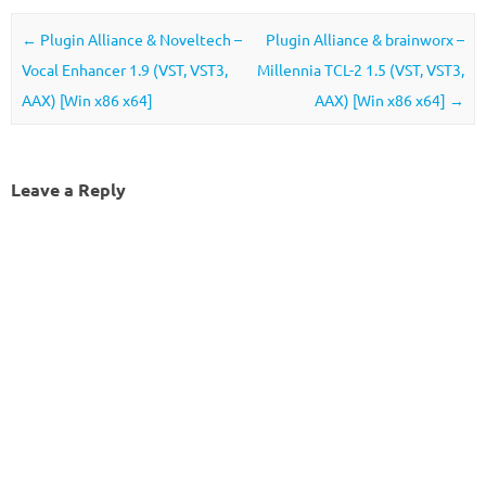
Post navigation
←
Plugin Alliance & Noveltech –
Plugin Alliance & brainworx –
Vocal Enhancer 1.9 (VST, VST3,
Millennia TCL-2 1.5 (VST, VST3,
AAX) [Win x86 x64]
AAX) [Win x86 x64]
→
Leave a Reply