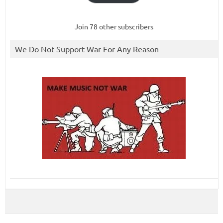
Join 78 other subscribers
We Do Not Support War For Any Reason