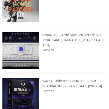
Neural DSP – Archetype: Petrucci X v1.0.0 –
Team FLARE (STANDALONE, VST, VST3, AU)
[OSX]
100 views
Waves – Ultimate 17 26.07.27 – CE-V.R
(STANDALONE, VST3, VST, AAX) [WIN x64]
100 views