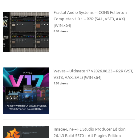
Fractal Audio Systems – ICONS Fullerton
Complete v1.0.1 – R2R (SAL, VST3, AAX)
[WIN x64]
850 views
Waves – Ultimate 17 v2026.06.23 – R2R (VST,
VST3, AAX, SAL) [WIN x64]
150 views
Image-Line – FL Studio Producer Edition
26.1.3 Build 5570 + All Plugins Edition –