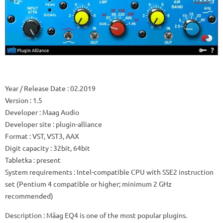
Year / Release Date
: 02.2019
Version
: 1.5
Developer
: Maag Audio
Developer site
: plugin-alliance
Format
: VST, VST3, AAX
Digit capacity
: 32bit, 64bit
Tabletka
: present
System requirements
: Intel-compatible CPU with SSE2 instruction
set (Pentium 4 compatible or higher; minimum 2 GHz
recommended)
Description
: Mäag EQ4 is one of the most popular plugins.