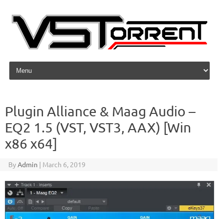
Skip to content
Plugin Alliance & Maag Audio –
EQ2 1.5 (VST, VST3, AAX) [Win
x86 x64]
By
Admin
|
March 6, 2019