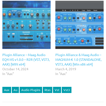
Plugin Alliance – Maag Audio
Plugin Alliance & Maag Audio –
EQ4 MS v1.0.0 – R2R (VST, VST3,
MAGNUM-K 1.0 (STANDALONE,
AAX) [WIN x64]
VST3, AAX) [Win x86 x64]
October 14, 2024
March 4, 2019
In "Aax"
In "Aax"
Aax
Au
Audio Plugins
Rtas
Vst
Vst3