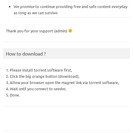
We promise to continue providing free and safe content everyday
as long as we can survive.
Thank you for your support (admin)
How to download ?
1. Please install torrent software first,
2. Click the big orange button (download),
3. Allow your browser open the magnet link via torrent software,
4. Wait until you connect to seeder,
5. Done.