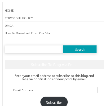
HOME
COPYRIGHT POLICY
DMCA
How To Download From Our Site
Search
for:
Subscribe To Blog Via Email
Enter your email address to subscribe to this blog and
receive notifications of new posts by email.
Email
Address
Subscribe