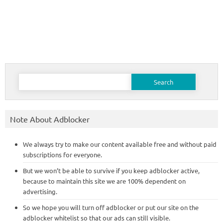
Search
for:
Note About Adblocker
We always try to make our content available free and without paid
subscriptions for everyone.
But we won’t be able to survive if you keep adblocker active,
because to maintain this site we are 100% dependent on
advertising.
So we hope you will turn off adblocker or put our site on the
adblocker whitelist so that our ads can still visible.