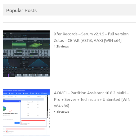
Popular Posts
Xfer Records – Serum v2.1.5 – full version.
Zetas – CE-V.R (VSTi3, AAX) [WIN x64]
1.3k views
AOMEI – Partition Assistant 10.8.2 Multi –
Pro + Server + Technician + Unlimited [WIN
x64 x86]
1.1k views