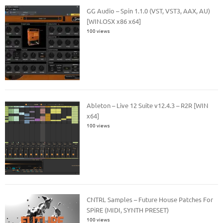
GG Audio – Spin 1.1.0 (VST, VST3, AAX, AU)
[WIN.OSX x86 x64]
100 views
Ableton – Live 12 Suite v12.4.3 – R2R [WIN
x64]
100 views
CNTRL Samples – Future House Patches For
SPiRE (MIDI, SYNTH PRESET)
100 views