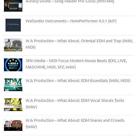
Aurally Sound – Song Master Pro 5.0.02 [WIN x64]
Wallander Instruments – NotePerformer 4.5.1 (AIF)
W A Production – What About. Oriental EDM and Trap (WAV,
MIDI)
5Pin Media – MIDI Focus Modern House Beats (EXS, LIVE,
MASCHINE, MIDI, SFZ, WAV)
W.A Production – What About: EDM Essentials (WAV, MIDI)
W.A Production – What About: EDM Vocal Shouts Tools
(WAV)
W.A Production – What About: EDM Snares and Crowds
(WAV)