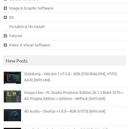
Image & Graphic Software
OS
Portable & No Install
Tutorial
Video & Visual Software
New Posts
Steinberg – HALion 7 v7.5.0 – R2R (STANDALONE, VSTi3,
AAX) [WIN x64]
Image-Line – FL Studio Producer Edition 26.1.3 Build 5570 +
All Plugins Edition + Addons – RePack [WIN x64]
4D Audio – ShutUp v1.0.0 – R2R (VST3) [WIN x64]