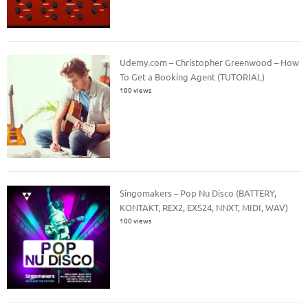
Udemy.com – Christopher Greenwood – How
To Get a Booking Agent (TUTORIAL)
100 views
Singomakers – Pop Nu Disco (BATTERY,
KONTAKT, REX2, EXS24, NNXT, MIDI, WAV)
100 views