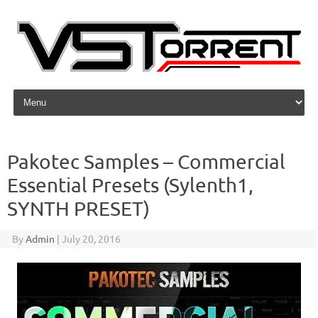
Skip to content
Pakotec Samples – Commercial
Essential Presets (Sylenth1,
SYNTH PRESET)
By
Admin
|
July 20, 2016