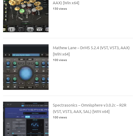
AAX) [Win x64]
150 views
Mathew Lane – DrMS 5.2.4 (VST, VST3, AAX)
[WiN x64]
100 views
Spectrasonics – Omnisphere v3.0.2c – R2R
(VST, VST3, AAX, SAL) [WIN x64]
100 views