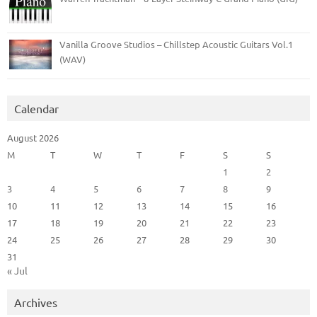
Vanilla Groove Studios – Chillstep Acoustic Guitars Vol.1
(WAV)
Calendar
August 2026
M
T
W
T
F
S
S
1
2
3
4
5
6
7
8
9
10
11
12
13
14
15
16
17
18
19
20
21
22
23
24
25
26
27
28
29
30
31
« Jul
Archives