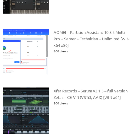
AOMEI – Partition Assistant 10.8.2 Multi –
Pro + Server + Technician + Unlimited [WIN
x64 x86]
800 views
Xfer Records – Serum v2.1.5 – full version.
Zetas – CE-V.R (VSTi3, AAX) [WIN x64]
800 views