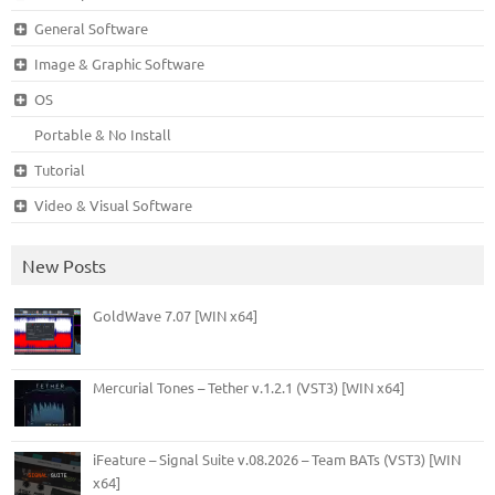
General Software
Image & Graphic Software
OS
Portable & No Install
Tutorial
Video & Visual Software
New Posts
GoldWave 7.07 [WIN x64]
Mercurial Tones – Tether v.1.2.1 (VST3) [WIN x64]
iFeature – Signal Suite v.08.2026 – Team BATs (VST3) [WIN
x64]