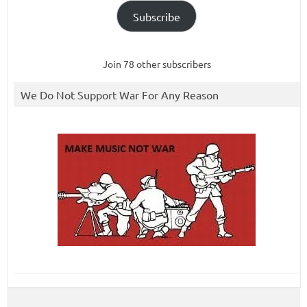
Subscribe
Join 78 other subscribers
We Do Not Support War For Any Reason