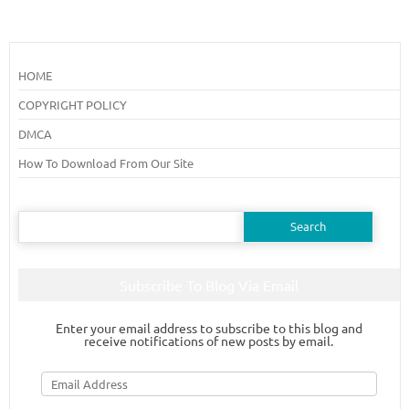
HOME
COPYRIGHT POLICY
DMCA
How To Download From Our Site
Search
for:
Subscribe To Blog Via Email
Enter your email address to subscribe to this blog and
receive notifications of new posts by email.
Email
Address