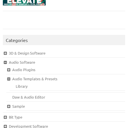
Categories
3D & Design Software
Audio Software
Audio Plugins
Audio Templates & Presets
Library
Daw & Audio Editor
Sample
Bit Type
Development Software