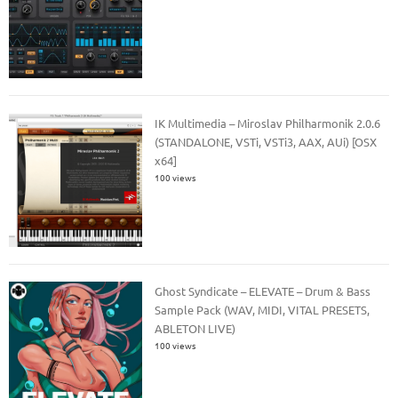
IK Multimedia – Miroslav Philharmonik 2.0.6
(STANDALONE, VSTi, VSTi3, AAX, AUi) [OSX
x64]
100 views
Ghost Syndicate – ELEVATE – Drum & Bass
Sample Pack (WAV, MIDI, VITAL PRESETS,
ABLETON LIVE)
100 views