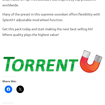
worldwide.
Many of the preset in this supreme soundset offers flexibility with
Sylenth1 adjustable mod-wheel function.
Get this pack today and start making the next best selling hit!
Where quality plays the highest value!
Share this: