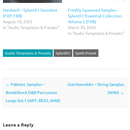
Hardwell – Sylenth1 Soundset
Freshly Squeezed Samples –
(FXP, FXB)
Sylenth1 Essential Collection
August 18, 2025
Volume 2 (FXB)
In "Audio Templates & Presets"
March 30, 2026
In "Audio Templates & Presets"
Audio Templates & Presets
Sylenth1
Synth Preset
Post navigation
←
Pakotec Samples –
Gotchanoddin – String Samples
BombShock D&B Percussion
(WAV)
→
Loops Vol.1 (AIFF, REX2, WAV)
Leave a Reply