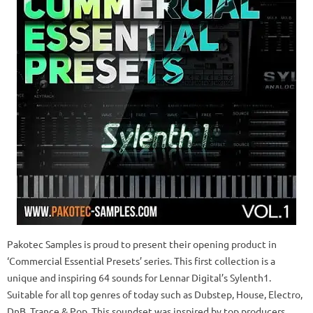
Pakotec Samples is proud to present their opening product in
‘Commercial Essential Presets’ series. This first collection is a
unique and inspiring 64 sounds for Lennar Digital’s Sylenth1.
Suitable for all top genres of today such as Dubstep, House, Electro,
DnB, Trance & Pop. This soundset was inspired by top producers