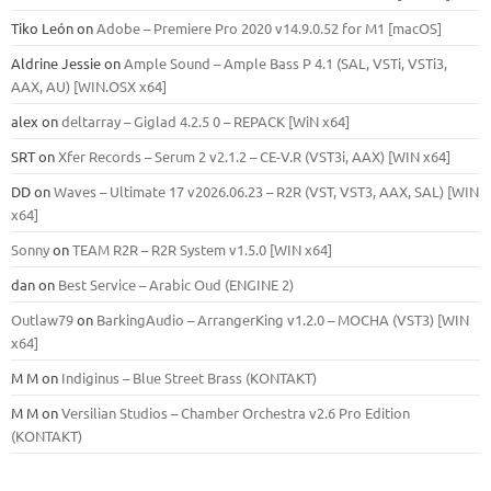
Tiko León
on
Adobe – Premiere Pro 2020 v14.9.0.52 for M1 [macOS]
Aldrine Jessie
on
Ample Sound – Ample Bass Р 4.1 (SAL, VSTi, VSTi3,
ААХ, AU) [WIN.OSX х64]
alex
on
deltarray – Giglad 4.2.5 0 – REPACK [WiN x64]
SRT
on
Xfer Records – Serum 2 v2.1.2 – CE-V.R (VST3i, AAX) [WIN x64]
DD
on
Waves – Ultimate 17 v2026.06.23 – R2R (VST, VST3, AAX, SAL) [WIN
x64]
Sonny
on
TEAM R2R – R2R System v1.5.0 [WIN x64]
dan
on
Best Service – Arabic Oud (ENGINE 2)
Outlaw79
on
BarkingAudio – ArrangerKing v1.2.0 – MOCHA (VST3) [WIN
x64]
M M
on
Indiginus – Blue Street Brass (KONTAKT)
M M
on
Versilian Studios – Chamber Orchestra v2.6 Pro Edition
(KONTAKT)