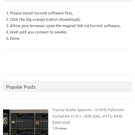
1. Please install torrent software first,
2. Click the big orange button (download),
3. Allow your browser open the magnet link via torrent software,
4. Wait until you connect to seeder,
5. Done.
Popular Posts
Fractal Audio Systems – ICONS Fullerton
Complete v1.0.1 – R2R (SAL, VST3, AAX)
[WIN x64]
1.2k views