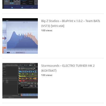
Big Z Studios – BluPrint v.1.0.2 – Team BATs
(VST3) [WIN x64]
100 views
Sturmsounds – ELECTRO TURNER MK 2
(KONTAKT)
100 views