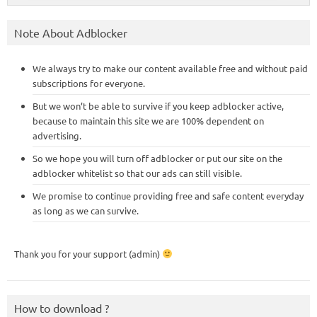
Note About Adblocker
We always try to make our content available free and without paid
subscriptions for everyone.
But we won’t be able to survive if you keep adblocker active,
because to maintain this site we are 100% dependent on
advertising.
So we hope you will turn off adblocker or put our site on the
adblocker whitelist so that our ads can still visible.
We promise to continue providing free and safe content everyday
as long as we can survive.
Thank you for your support (admin)
How to download ?