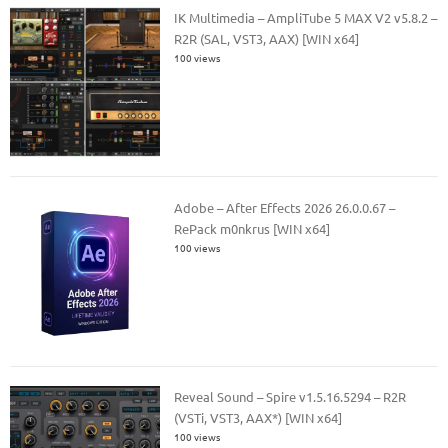
IK Multimedia – AmpliTube 5 MAX V2 v5.8.2 –
R2R (SAL, VST3, AAX) [WIN x64]
100 views
Adobe – After Effects 2026 26.0.0.67 –
RePack m0nkrus [WIN x64]
100 views
Reveal Sound – Spire v1.5.16.5294 – R2R
(VSTi, VST3, AAX*) [WIN x64]
100 views