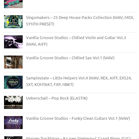
Singomakers – 25 Deep House Packs Collection (WAV, MIDI,
SYNTH PRESET)
Vanilla Groove Studios – Chilled Violin and Guitar Vol.3
(WAV, AIFF)
Vanilla Groove Studios – Chilled Sax Vol.1 (WAV)
Samplestate – Little Helpers Vol.4 (WAV, REX, AIFF, EXS24,
SXT, KONTAKT, FXP, NBKT)
Ueberschall – Pop Rock (ELASTIK)
Vanilla Groove Studios – Funky Clean Guitars Vol.1 (WAV)
Warren Trachtman – 8-Layer Steinway-C Grand Piano (GIG)