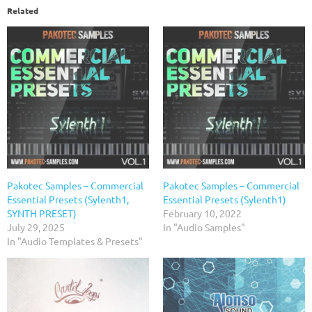
Related
Pakotec Samples – Commercial
Pakotec Samples – Commercial
Essential Presets (Sylenth1,
Essential Presets (Sylenth1)
SYNTH PRESET)
February 10, 2022
July 29, 2025
In "Audio Samples"
In "Audio Templates & Presets"