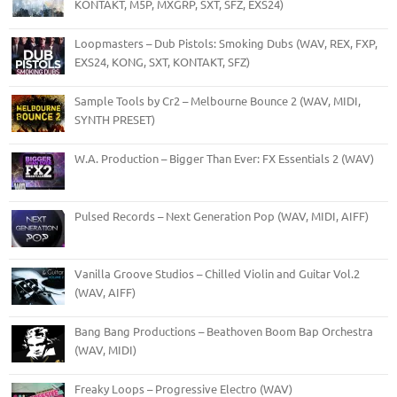
KONTAKT, M5P, MXGRP, SXT, SFZ, EXS24)
Loopmasters – Dub Pistols: Smoking Dubs (WAV, REX, FXP,
EXS24, KONG, SXT, KONTAKT, SFZ)
Sample Tools by Cr2 – Melbourne Bounce 2 (WAV, MIDI,
SYNTH PRESET)
W.A. Production – Bigger Than Ever: FX Essentials 2 (WAV)
Pulsed Records – Next Generation Pop (WAV, MIDI, AIFF)
Vanilla Groove Studios – Chilled Violin and Guitar Vol.2
(WAV, AIFF)
Bang Bang Productions – Beathoven Boom Bap Orchestra
(WAV, MIDI)
Freaky Loops – Progressive Electro (WAV)