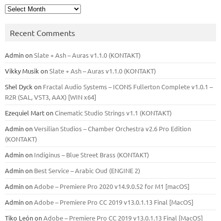
Archives
Recent Comments
Admin
on
Slate + Ash – Auras v1.1.0 (KONTAKT)
Vikky Musik
on
Slate + Ash – Auras v1.1.0 (KONTAKT)
Shel Dyck
on
Fractal Audio Systems – ICONS Fullerton Complete v1.0.1 –
R2R (SAL, VST3, AAX) [WIN x64]
Ezequiel Mart
on
Cinematic Studio Strings v1.1 (KONTAKT)
Admin
on
Versilian Studios – Chamber Orchestra v2.6 Pro Edition
(KONTAKT)
Admin
on
Indiginus – Blue Street Brass (KONTAKT)
Admin
on
Best Service – Arabic Oud (ENGINE 2)
Admin
on
Adobe – Premiere Pro 2020 v14.9.0.52 for M1 [macOS]
Admin
on
Adobe – Premiere Pro CC 2019 v13.0.1.13 Final [MacOS]
Tiko León
on
Adobe – Premiere Pro CC 2019 v13.0.1.13 Final [MacOS]