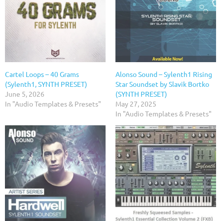
Cartel Loops – 40 Grams
Alonso Sound – Sylenth1 Rising
(Sylenth1, SYNTH PRESET)
Star Soundset by Slavik Bortko
June 5, 2026
(SYNTH PRESET)
In "Audio Templates & Presets"
May 27, 2025
In "Audio Templates & Presets"