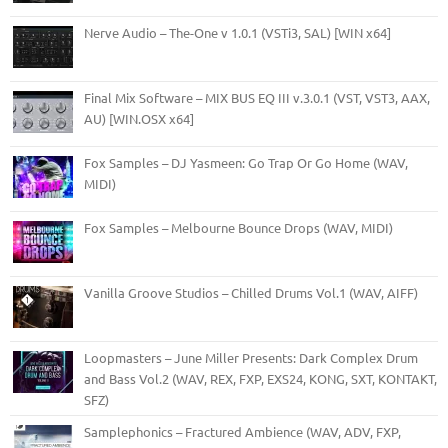
Nerve Audio – The-One v 1.0.1 (VSTi3, SAL) [WIN x64]
Final Mix Software – MIX BUS EQ III v.3.0.1 (VST, VST3, AAX,
AU) [WIN.OSX x64]
Fox Samples – DJ Yasmeen: Go Trap Or Go Home (WAV,
MIDI)
Fox Samples – Melbourne Bounce Drops (WAV, MIDI)
Vanilla Groove Studios – Chilled Drums Vol.1 (WAV, AIFF)
Loopmasters – June Miller Presents: Dark Complex Drum
and Bass Vol.2 (WAV, REX, FXP, EXS24, KONG, SXT, KONTAKT,
SFZ)
Samplephonics – Fractured Ambience (WAV, ADV, FXP,