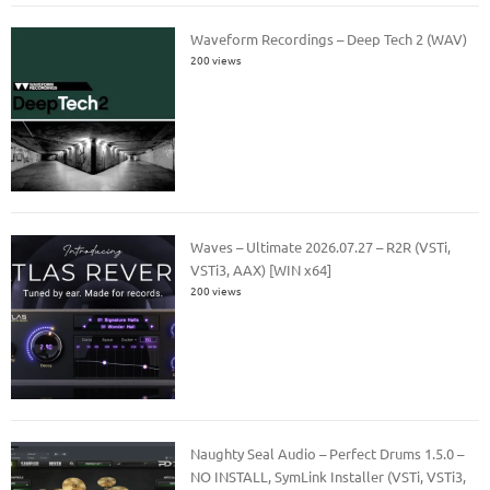
Waveform Recordings – Deep Tech 2 (WAV)
200 views
Waves – Ultimate 2026.07.27 – R2R (VSTi,
VSTi3, AAX) [WIN x64]
200 views
Naughty Seal Audio – Perfect Drums 1.5.0 –
NO INSTALL, SymLink Installer (VSTi, VSTi3,