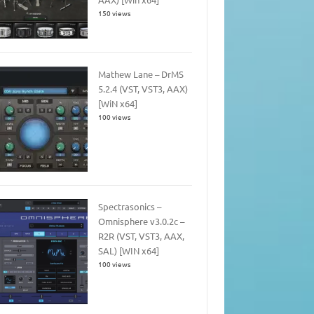
150 views
Mathew Lane – DrMS
5.2.4 (VST, VST3, AAX)
[WiN x64]
100 views
Spectrasonics –
Omnisphere v3.0.2c –
R2R (VST, VST3, AAX,
SAL) [WIN x64]
100 views