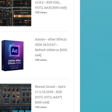
v5.8.2 – R2R (SAL,
VST3, AAX) [WIN x64]
100 views
Adobe – After Effects
2026 26.0.0.67 –
RePack m0nkrus [WIN
x64]
100 views
Reveal Sound – Spire
v1.5.16.5294 – R2R
(VSTi, VST3, AAX*)
[WIN x64]
100 views