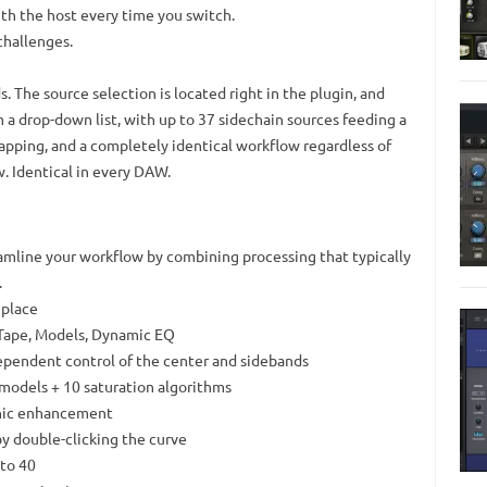
th the host every time you switch.
challenges.
s. The source selection is located right in the plugin, and
m a drop-down list, with up to 37 sidechain sources feeding a
wapping, and a completely identical workflow regardless of
. Identical in every DAW.
eamline your workflow by combining processing that typically
.
 place
 Tape, Models, Dynamic EQ
dependent control of the center and sidebands
 models + 10 saturation algorithms
onic enhancement
y double-clicking the curve
 to 40