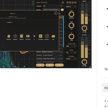
Th
H
1.
2.