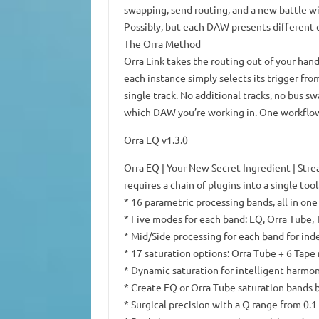
swapping, send routing, and a new battle wi
Possibly, but each DAW presents different 
The Orra Method
Orra Link takes the routing out of your hand
each instance simply selects its trigger fro
single track. No additional tracks, no bus s
which DAW you’re working in. One workflow
Orra EQ v1.3.0
Orra EQ | Your New Secret Ingredient | Str
requires a chain of plugins into a single tool
* 16 parametric processing bands, all in one
* Five modes for each band: EQ, Orra Tube,
* Mid/Side processing for each band for in
* 17 saturation options: Orra Tube + 6 Tape
* Dynamic saturation for intelligent harm
* Create EQ or Orra Tube saturation bands b
* Surgical precision with a Q range from 0.1