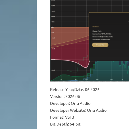
Release Year/Date: 06.2026
Version: 2026.06
Developer: Orra Audio
Developer Website: Orra Audio
Format: VST3
Bit Depth: 64-bit