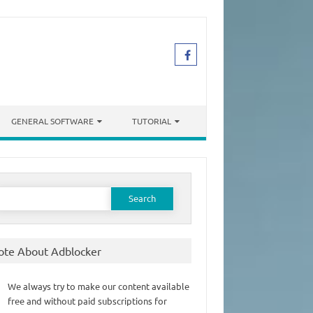
GENERAL SOFTWARE
TUTORIAL
earch
or:
ote About Adblocker
We always try to make our content available
free and without paid subscriptions for