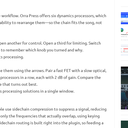
workflow. Orra Press offers six dynamics processors, which
e ability to rearrange them—so the chain fits the song, not
n another for control. Open a third for limiting. Switch
y to remember which knob you turned and why.
cs processing.
e them using the arrows. Pair a fast FET with a slow optical,
 processors in a row, each with 2 dB of gain. Compare the
 that turns out best.
s processing solutions in a single window.
e use sidechain compression to suppress a signal, reducing
only the frequencies that actually overlap, using keying
dechain routing is built right into the plugin, so feeding a