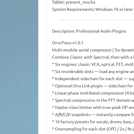
Tablet: present_mocha
System Requirements: Windows 10 or later 
Description: Professional Audio Plugins
Orra Press v1.0.1
Multi-module serial compressor | Six dynami
Combine Classic with Spectral, then with a
* Six engines: classic VCA, optical, FET, mult
* Six reorderable slots — load any engine a
* Independent sidechain for each slot — su
* Optional Orra Link plugin — sidechain for 
* Linear-phase multiband compression (4-ba
* Spectral compression in the FFT domain 
* Master-class limiter with true-peak ISP a
* A/B/C/D snapshots — instantly compare fou
* 16 factory presets for vocals, drums, bass
* Oversampling for each slot (Off) / 2x / 4x 