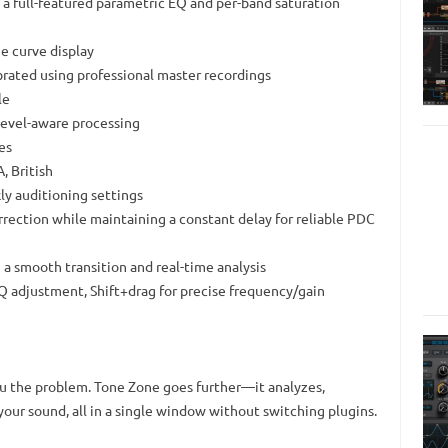
h a full-featured parametric EQ and per-band saturation
e curve display
ibrated using professional master recordings
le
level-aware processing
es
, British
ly auditioning settings
rection while maintaining a constant delay for reliable PDC
 a smooth transition and real-time analysis
e Q adjustment, Shift+drag for precise frequency/gain
ou the problem. Tone Zone goes further—it analyzes,
your sound, all in a single window without switching plugins.