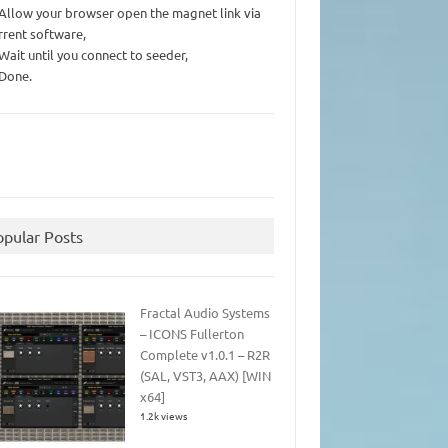
 Allow your browser open the magnet link via
rrent software,
 Wait until you connect to seeder,
 Done.
opular Posts
Fractal Audio Systems
– ICONS Fullerton
Complete v1.0.1 – R2R
(SAL, VST3, AAX) [WIN
x64]
1.2k views