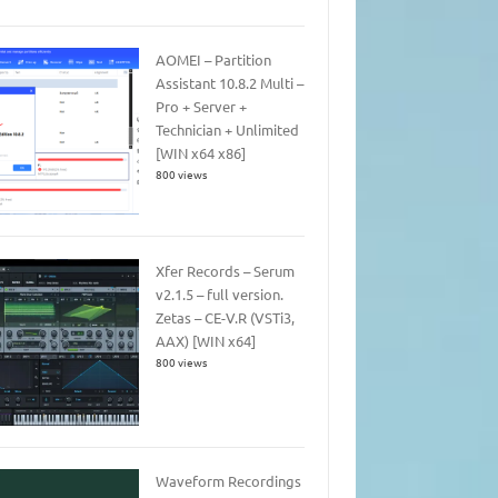
AOMEI – Partition
Assistant 10.8.2 Multi –
Pro + Server +
Technician + Unlimited
[WIN x64 x86]
800 views
Xfer Records – Serum
v2.1.5 – full version.
Zetas – CE-V.R (VSTi3,
AAX) [WIN x64]
800 views
Waveform Recordings