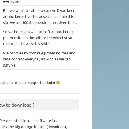
everyone.
But we won’t be able to survive if you keep
adblocker active, because to maintain this
site we are 100% dependent on advertising.
So we hope you will turn off adblocker or
put our site on the adblocker whitelist so
that our ads can still visible.
We promise to continue providing free and
safe content everyday as long as we can
survive.
ank you for your support (admin)
ow to download ?
 Please install torrent software first,
 Click the big orange button (download),