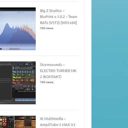
Big Z Studios –
BluPrint v.1.0.2 – Team
BATs (VST3) [WIN x64]
100 views
Sturmsounds –
ELECTRO TURNER MK
2 (KONTAKT)
100 views
IK Multimedia –
AmpliTube 5 MAX V2