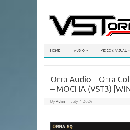
Skip to content
HOME
AUDIO
VIDEO & VISUAL
Orra Audio – Orra Co
– MOCHA (VST3) [WIN
By
Admin
|
July 7, 2026