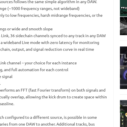
 sources follows the same simple algorithm in any DAW.
range (~1000 frequency ranges, not wideband)
nly to low frequencies, harsh midrange frequencies, or the
tings or wide and smooth slope
a Link, 36 sidechain channels synced to any track in any DAW
d a wideband Live mode with zero latency for monitoring
echain, output, and signal reduction curve in real time
 Link channel – your choice for each instance
g, and full automation for each control
e signal
.
erforms an FFT (fast Fourier transform) on both signals and
ually overlap, allowing the kick drum to create space within
assline.
ch configured to a different source, is possible in some
aries from one DAW to another. Additional tracks, bus