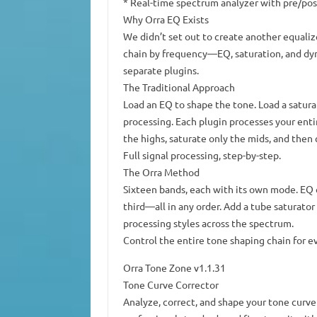
* Real-time spectrum analyzer with pre/po
Why Orra EQ Exists
We didn’t set out to create another equaliz
chain by frequency—EQ, saturation, and dyn
separate plugins.
The Traditional Approach
Load an EQ to shape the tone. Load a satura
processing. Each plugin processes your enti
the highs, saturate only the mids, and then
Full signal processing, step-by-step.
The Orra Method
Sixteen bands, each with its own mode. EQ 
third—all in any order. Add a tube saturato
processing styles across the spectrum.
Control the entire tone shaping chain for e
Orra Tone Zone v1.1.31
Tone Curve Corrector
Analyze, correct, and shape your tone curve