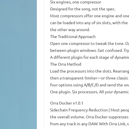
Six engines, one compressor
Designed for the song, not the spec.
Most compressors offer one engine and one 
can be loaded into any of six slots, with th
the other way around.
The Traditional Approach
Open one compressor to tweak the tone. Ope
between plugin windows. Get confused. Tr
A different plugin for each stage of dynami
The Orra Method
Load the processors into the slots. Rearrang
then a transparent limiter—or three classic
four options using A/B/C/D and send the one
One plugin. Six processors. All your dynamic
Orra Ducker v1.0.1
Sidechain Frequency Reduction | Most peopl
the overall volume. Orra Ducker suppresses 
from any track in any DAW. With Orra Link, si