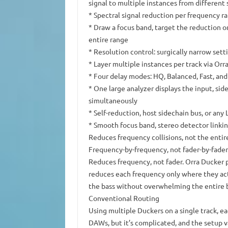
signal to multiple instances from different
* Spectral signal reduction per frequency 
* Draw a focus band, target the reduction o
entire range
* Resolution control: surgically narrow set
* Layer multiple instances per track via Orr
* Four delay modes: HQ, Balanced, Fast, an
* One large analyzer displays the input, sid
simultaneously
* Self-reduction, host sidechain bus, or any
* Smooth focus band, stereo detector linkin
Reduces frequency collisions, not the entir
Frequency-by-frequency, not fader-by-fader
Reduces frequency, not fader. Orra Ducker p
reduces each frequency only where they act
the bass without overwhelming the entire b
Conventional Routing
Using multiple Duckers on a single track, ea
DAWs, but it’s complicated, and the setup v