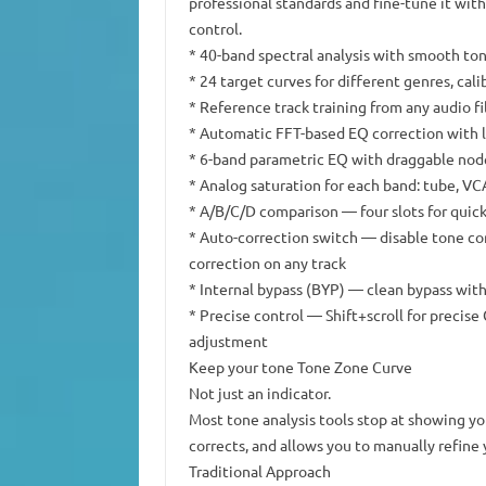
professional standards and fine-tune it wit
control.
* 40-band spectral analysis with smooth ton
* 24 target curves for different genres, cal
* Reference track training from any audio fi
* Automatic FFT-based EQ correction with 
* 6-band parametric EQ with draggable nod
* Analog saturation for each band: tube, VCA
* A/B/C/D comparison — four slots for quick
* Auto-correction switch — disable tone cor
correction on any track
* Internal bypass (BYP) — clean bypass with
* Precise control — Shift+scroll for precis
adjustment
Keep your tone Tone Zone Curve
Not just an indicator.
Most tone analysis tools stop at showing y
corrects, and allows you to manually refine 
Traditional Approach