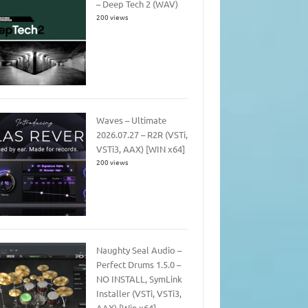
– Deep Tech 2 (WAV)
200 views
Waves – Ultimate
2026.07.27 – R2R (VSTi,
VSTi3, AAX) [WIN x64]
200 views
Naughty Seal Audio –
Perfect Drums 1.5.0 –
NO INSTALL, SymLink
Installer (VSTi, VSTi3,
AAX) [Win x64]