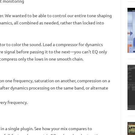
st monitoring
er. We wanted to be able to control our entire tone shaping
amics, all combined as needed, rather than locked into
tor to color the sound. Load a compressor for dynamics
re signal before passing it to the next—you can’t EQ only
 compress only the lows in one smooth chain.
on one frequency, saturation on another, compression on a
r after dynamics processing on the same band, or alternate
very frequency.
 in a single plugin. See how your mix compares to