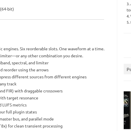
3.
(64-bit)
to
4.
5.
c engines. Six reorderable slots. One waveform at a time.
 limiter—or any other combination you desire.
iband, spectral, and limiter
P
nd reorder using the arrows
ppress different sources from different engines
any track
nd FIR) with draggable crossovers
with target resonance
nd LUFS metrics
r full plugin states
, master bus, and parallel mode
/ 8x) for clean transient processing