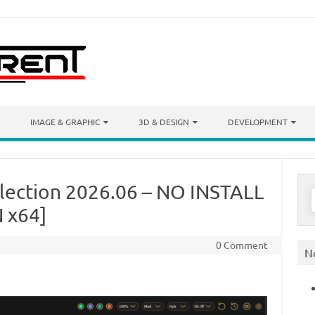
IMAGE & GRAPHIC
3D & DESIGN
DEVELOPMENT
llection 2026.06 – NO INSTALL
S
f
 x64]
0 Comment
N