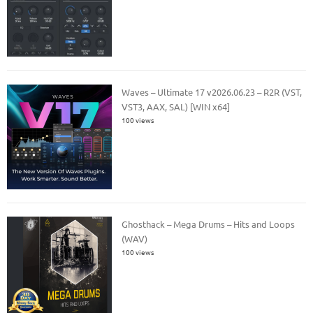
Waves – Ultimate 17 v2026.06.23 – R2R (VST,
VST3, AAX, SAL) [WIN x64]
100 views
Ghosthack – Mega Drums – Hits and Loops
(WAV)
100 views