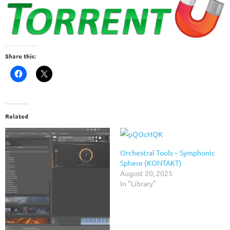
Share this:
Related
Orchestral Tools – Symphonic
Sphere (KONTAKT)
August 20, 2025
In "Library"