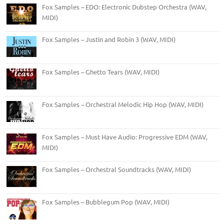
Fox Samples – EDO: Electronic Dubstep Orchestra (WAV,
MIDI)
Fox Samples – Justin and Robin 3 (WAV, MIDI)
Fox Samples – Ghetto Tears (WAV, MIDI)
Fox Samples – Orchestral Melodic Hip Hop (WAV, MIDI)
Fox Samples – Must Have Audio: Progressive EDM (WAV,
MIDI)
Fox Samples – Orchestral Soundtracks (WAV, MIDI)
Fox Samples – Bubblegum Pop (WAV, MIDI)