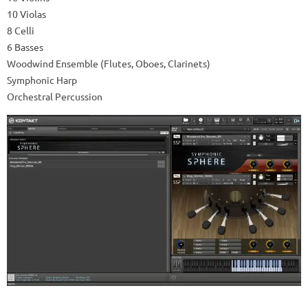
10 Violas
8 Celli
6 Basses
Woodwind Ensemble (Flutes, Oboes, Clarinets)
Symphonic Harp
Orchestral Percussion