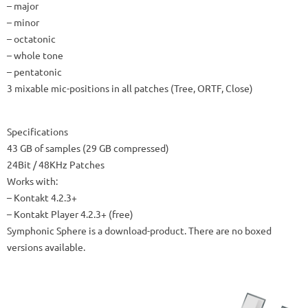
– major
– minor
– octatonic
– whole tone
– pentatonic
3 mixable mic-positions in all patches (Tree, ORTF, Close)
Specifications
43 GB of samples (29 GB compressed)
24Bit / 48KHz Patches
Works with:
– Kontakt 4.2.3+
– Kontakt Player 4.2.3+ (free)
Symphonic Sphere is a download-product. There are no boxed
versions available.