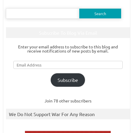
Search
for:
Subscribe To Blog Via Email
Enter your email address to subscribe to this blog and
receive notifications of new posts by email.
Email
Address
Subscribe
Join 78 other subscribers
We Do Not Support War For Any Reason