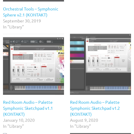
Orchestral Tools – Symphonic
Sphere v2.1 (KONTAKT)
September 30, 2019
In "Library"
Red Room Audio – Palette
Red Room Audio – Palette
Symphonic Sketchpad v1.1
Symphonic Sketchpad v1.2
(KONTAKT)
(KONTAKT)
January 10, 2020
August 9, 2020
In "Library"
In "Library"