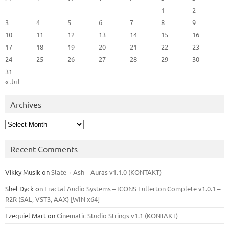
1
2
3
4
5
6
7
8
9
10
11
12
13
14
15
16
17
18
19
20
21
22
23
24
25
26
27
28
29
30
31
« Jul
Archives
Archives
Recent Comments
Vikky Musik
on
Slate + Ash – Auras v1.1.0 (KONTAKT)
Shel Dyck
on
Fractal Audio Systems – ICONS Fullerton Complete v1.0.1 –
R2R (SAL, VST3, AAX) [WIN x64]
Ezequiel Mart
on
Cinematic Studio Strings v1.1 (KONTAKT)