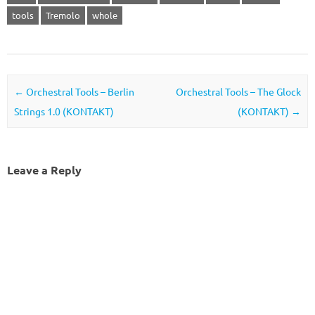
tools
Tremolo
whole
Post navigation
←
Orchestral Tools – Berlin
Orchestral Tools – The Glock
Strings 1.0 (KONTAKT)
(KONTAKT)
→
Leave a Reply