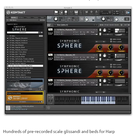
Hundreds of pre-recorded scale glissandi and beds for Harp