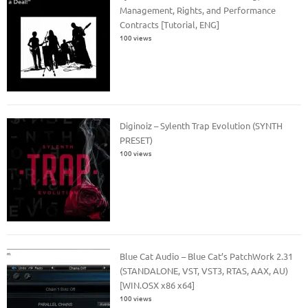
Management, Rights, and Performance
Contracts [Tutorial, ENG]
100 views
Diginoiz – Sylenth Trap Evolution (SYNTH
PRESET)
100 views
Blue Cat Audio – Blue Cat’s PatchWork 2.31
(STANDALONE, VST, VST3, RTAS, AAX, AU)
[WIN.OSX x86 x64]
100 views