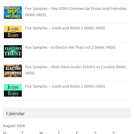
Fox Samples – Neo EDM: Commercial Drops And Melodies
(WAV, MIDI)
Fox Samples – Justin and Robin 2 (WAV, MIDI)
Fox Samples – In Electro We Trust vol.2 (WAV, MIDI)
Fox Samples – Must Have Audio: Electro vs Country (WAV,
MIDI)
Fox Samples – Justin and Robin 5 (WAV, MIDI)
Calendar
August 2026
M
T
W
T
F
S
S