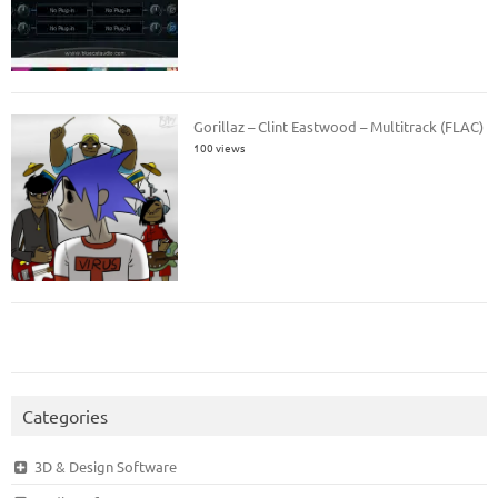
Gorillaz – Clint Eastwood – Multitrack (FLAC)
100 views
Categories
3D & Design Software