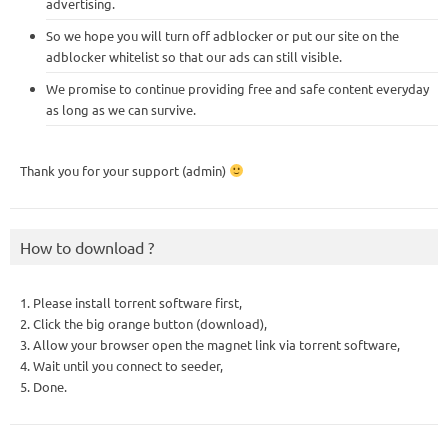
advertising.
So we hope you will turn off adblocker or put our site on the
adblocker whitelist so that our ads can still visible.
We promise to continue providing free and safe content everyday
as long as we can survive.
Thank you for your support (admin)
How to download ?
1. Please install torrent software first,
2. Click the big orange button (download),
3. Allow your browser open the magnet link via torrent software,
4. Wait until you connect to seeder,
5. Done.