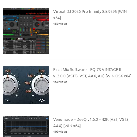
Virtual DJ 2026 Pro Infinity 8.5.9295 [WIN
x64]
150 views
Final Mix Software – EQ-73 VINTAGE III
v..3.0.0 (VSTi3, VST, AAX, AU) [WIN.OSX x64]
150 views
Venomode – DeeQ v1.6.0 – R2R (VST, VST3,
AAX) [WIN x64]
100 views