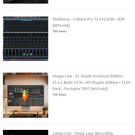
Steinberg – Cubase Pro 12 v12.0.60 – R2R
[WIN x64]
100 views
Image-Line – FL Studio Producer Edition
25.2.5 Build 5319 – All Plugins Edition + FLEX
Pack – Portable 7997 [WIN x64]
100 views
Lynda.com – Music Law: Recording,