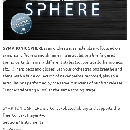
SYMPHONIC SPHERE
is an orchestral sample library, focused on
symphonic flickers and shimmering articulations like fingered
tremolos, trills in many different styles (sul ponticello, harmonics,
sfz,…), harp beds and glisses. Let your orchestrations breathe and
shine with a huge collection of never before recorded, playable
articulations performed by the same musicians of our first release
“Orchestral String Runs” at the same scoring-stage.
SYMPHONIC SPHERE is a Kontakt-based library and supports the
free Kontakt Player 4+.
Sections/ Instruments:
16 Violins