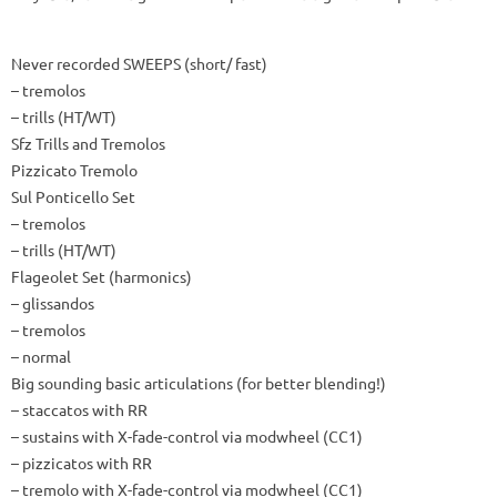
Never recorded SWEEPS (short/ fast)
– tremolos
– trills (HT/WT)
Sfz Trills and Tremolos
Pizzicato Tremolo
Sul Ponticello Set
– tremolos
– trills (HT/WT)
Flageolet Set (harmonics)
– glissandos
– tremolos
– normal
Big sounding basic articulations (for better blending!)
– staccatos with RR
– sustains with X-fade-control via modwheel (CC1)
– pizzicatos with RR
– tremolo with X-fade-control via modwheel (CC1)