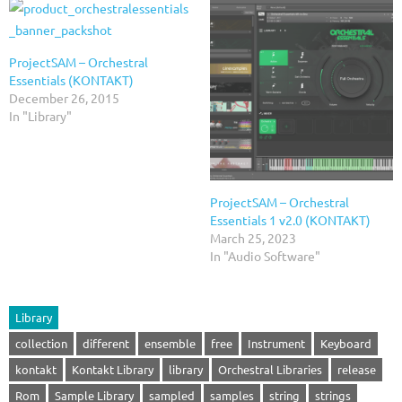
ProjectSAM – Orchestral
Essentials (KONTAKT)
December 26, 2015
In "Library"
ProjectSAM – Orchestral
Essentials 1 v2.0 (KONTAKT)
March 25, 2023
In "Audio Software"
Library
collection
different
ensemble
free
Instrument
Keyboard
kontakt
Kontakt Library
library
Orchestral Libraries
release
Rom
Sample Library
sampled
samples
string
strings