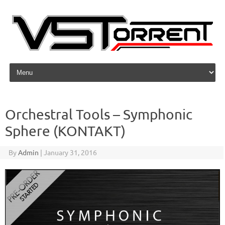
Skip to content
Orchestral Tools – Symphonic
Sphere (KONTAKT)
By
Admin
|
January 31, 2016