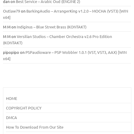
dan
on
Best Service – Arabic Oud (ENGINE 2)
Outlaw79
on
BarkingAudio – ArrangerKing v1.2.0 – MOCHA (VST3) [WIN
x64]
M M
on
Indiginus – Blue Street Brass (KONTAKT)
M M
on
Versilian Studios – Chamber Orchestra v2.6 Pro Edition
(KONTAKT)
pipopipo
on
PSPaudioware – PSP Wobbler 1.0.1 (VST, VST3, AAX) [WIN
x64]
HOME
COPYRIGHT POLICY
DMCA
How To Download From Our Site