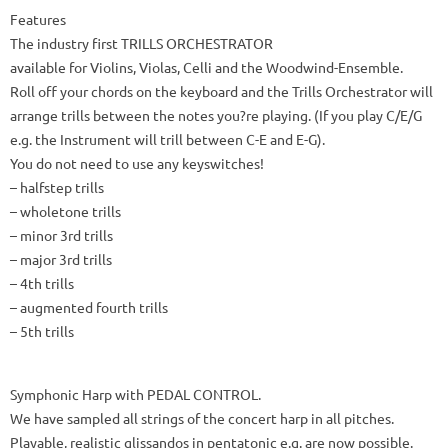
Features
The industry first TRILLS ORCHESTRATOR
available for Violins, Violas, Celli and the Woodwind-Ensemble.
Roll off your chords on the keyboard and the Trills Orchestrator will
arrange trills between the notes you?re playing. (If you play C/E/G
e.g. the Instrument will trill between C-E and E-G).
You do not need to use any keyswitches!
– halfstep trills
– wholetone trills
– minor 3rd trills
– major 3rd trills
– 4th trills
– augmented fourth trills
– 5th trills
Symphonic Harp with PEDAL CONTROL.
We have sampled all strings of the concert harp in all pitches.
Playable, realistic glissandos in pentatonic e.g. are now possible.