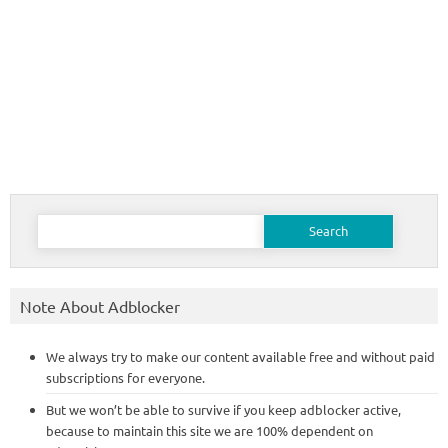
Search
for:
Note About Adblocker
We always try to make our content available free and without paid
subscriptions for everyone.
But we won’t be able to survive if you keep adblocker active,
because to maintain this site we are 100% dependent on