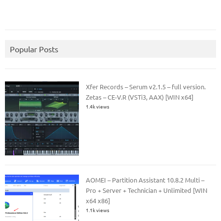
Popular Posts
Xfer Records – Serum v2.1.5 – full version.
Zetas – CE-V.R (VSTi3, AAX) [WIN x64]
1.4k views
AOMEI – Partition Assistant 10.8.2 Multi –
Pro + Server + Technician + Unlimited [WIN
x64 x86]
1.1k views