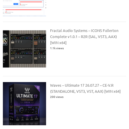
Fractal Audio Systems – ICONS Fullerton
Complete v1.0.1 – R2R (SAL, VST3, AAX)
[WIN x64]
1.1k views
Waves – Ultimate 17 26.07.27 – CE-V.R
(STANDALONE, VST3, VST, AAX) [WIN x64]
200 views