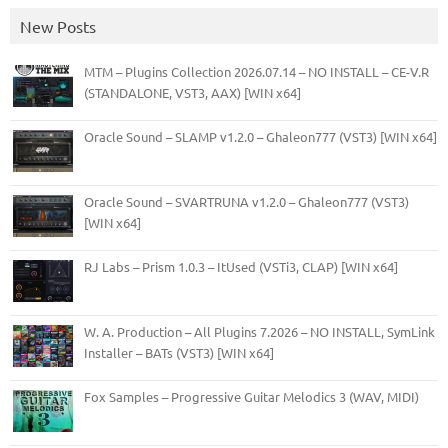
New Posts
MTM – Plugins Collection 2026.07.14 – NO INSTALL – CE-V.R
(STANDALONE, VST3, AAX) [WIN x64]
Oracle Sound – SLAMP v1.2.0 – Ghaleon777 (VST3) [WIN x64]
Oracle Sound – SVARTRUNA v1.2.0 – Ghaleon777 (VST3)
[WIN x64]
RJ Labs – Prism 1.0.3 – ItUsed (VSTi3, CLAP) [WIN x64]
W. A. Production – All Plugins 7.2026 – NO INSTALL, SymLink
Installer – BATs (VST3) [WIN x64]
Fox Samples – Progressive Guitar Melodics 3 (WAV, MIDI)