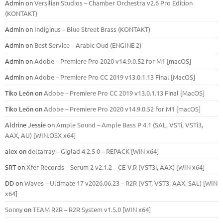
Admin
on
Versilian Studios – Chamber Orchestra v2.6 Pro Edition
(KONTAKT)
Admin
on
Indiginus – Blue Street Brass (KONTAKT)
Admin
on
Best Service – Arabic Oud (ENGINE 2)
Admin
on
Adobe – Premiere Pro 2020 v14.9.0.52 for M1 [macOS]
Admin
on
Adobe – Premiere Pro CC 2019 v13.0.1.13 Final [MacOS]
Tiko León
on
Adobe – Premiere Pro CC 2019 v13.0.1.13 Final [MacOS]
Tiko León
on
Adobe – Premiere Pro 2020 v14.9.0.52 for M1 [macOS]
Aldrine Jessie
on
Ample Sound – Ample Bass Р 4.1 (SAL, VSTi, VSTi3,
ААХ, AU) [WIN.OSX х64]
alex
on
deltarray – Giglad 4.2.5 0 – REPACK [WiN x64]
SRT
on
Xfer Records – Serum 2 v2.1.2 – CE-V.R (VST3i, AAX) [WIN x64]
DD
on
Waves – Ultimate 17 v2026.06.23 – R2R (VST, VST3, AAX, SAL) [WIN
x64]
Sonny
on
TEAM R2R – R2R System v1.5.0 [WIN x64]