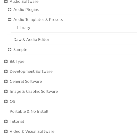
Audio Software
Audio Plugins
Audio Templates & Presets
Library
Daw & Audio Editor
Sample
Bit Type
Development Software
General Software
Image & Graphic Software
OS
Portable & No Install
Tutorial
Video & Visual Software