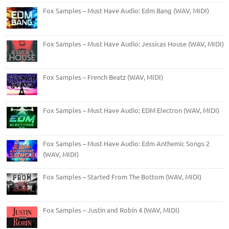
Fox Samples – Must Have Audio: Edm Bang (WAV, MIDI)
Fox Samples – Must Have Audio: Jessicas House (WAV, MIDI)
Fox Samples – French Beatz (WAV, MIDI)
Fox Samples – Must Have Audio: EDM Electron (WAV, MIDI)
Fox Samples – Must Have Audio: Edm Anthemic Songs 2
(WAV, MIDI)
Fox Samples – Started From The Bottom (WAV, MIDI)
Fox Samples – Justin and Robin 4 (WAV, MIDI)