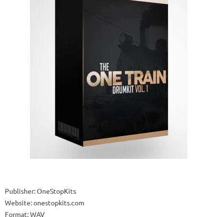
Publisher: OneStopKits
Website: onestopkits.com
Format: WAV