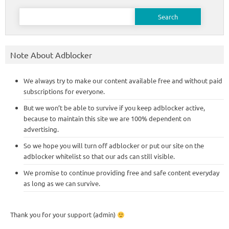
Search
for:
Note About Adblocker
We always try to make our content available free and without paid
subscriptions for everyone.
But we won’t be able to survive if you keep adblocker active,
because to maintain this site we are 100% dependent on
advertising.
So we hope you will turn off adblocker or put our site on the
adblocker whitelist so that our ads can still visible.
We promise to continue providing free and safe content everyday
as long as we can survive.
Thank you for your support (admin)