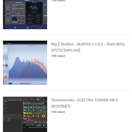
Big Z Studios – BluPrint v.1.0.2 – Team BATs
(VST3) [WIN x64]
100 views
Sturmsounds – ELECTRO TURNER MK 2
(KONTAKT)
100 views