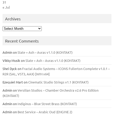
31
« Jul
Archives
Archives
Recent Comments
Admin
on
Slate + Ash – Auras v1.1.0 (KONTAKT)
Vikky Musik
on
Slate + Ash – Auras v1.1.0 (KONTAKT)
Shel Dyck
on
Fractal Audio Systems – ICONS Fullerton Complete v1.0.1 –
R2R (SAL, VST3, AAX) [WIN x64]
Ezequiel Mart
on
Cinematic Studio Strings v1.1 (KONTAKT)
Admin
on
Versilian Studios – Chamber Orchestra v2.6 Pro Edition
(KONTAKT)
Admin
on
Indiginus – Blue Street Brass (KONTAKT)
Admin
on
Best Service – Arabic Oud (ENGINE 2)