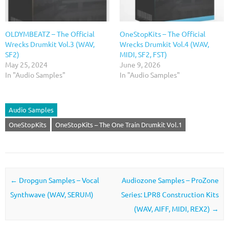
OLDYMBEATZ – The Official
OneStopKits – The Official
Wrecks Drumkit Vol.3 (WAV,
Wrecks Drumkit Vol.4 (WAV,
SF2)
MIDI, SF2, FST)
May 25, 2024
June 9, 2026
In "Audio Samples"
In "Audio Samples"
Audio Samples
OneStopKits
OneStopKits – The One Train Drumkit Vol.1
Post navigation
←
Dropgun Samples – Vocal
Audiozone Samples – ProZone
Synthwave (WAV, SERUM)
Series: LPR8 Construction Kits
(WAV, AIFF, MIDI, REX2)
→