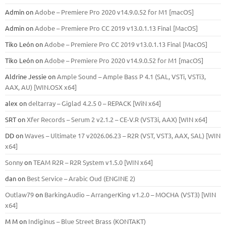
Admin
on
Adobe – Premiere Pro 2020 v14.9.0.52 for M1 [macOS]
Admin
on
Adobe – Premiere Pro CC 2019 v13.0.1.13 Final [MacOS]
Tiko León
on
Adobe – Premiere Pro CC 2019 v13.0.1.13 Final [MacOS]
Tiko León
on
Adobe – Premiere Pro 2020 v14.9.0.52 for M1 [macOS]
Aldrine Jessie
on
Ample Sound – Ample Bass Р 4.1 (SAL, VSTi, VSTi3,
ААХ, AU) [WIN.OSX х64]
alex
on
deltarray – Giglad 4.2.5 0 – REPACK [WiN x64]
SRT
on
Xfer Records – Serum 2 v2.1.2 – CE-V.R (VST3i, AAX) [WIN x64]
DD
on
Waves – Ultimate 17 v2026.06.23 – R2R (VST, VST3, AAX, SAL) [WIN
x64]
Sonny
on
TEAM R2R – R2R System v1.5.0 [WIN x64]
dan
on
Best Service – Arabic Oud (ENGINE 2)
Outlaw79
on
BarkingAudio – ArrangerKing v1.2.0 – MOCHA (VST3) [WIN
x64]
M M
on
Indiginus – Blue Street Brass (KONTAKT)