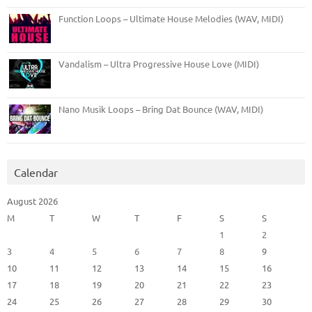
Function Loops – Ultimate House Melodies (WAV, MIDI)
Vandalism – Ultra Progressive House Love (MIDI)
Nano Musik Loops – Bring Dat Bounce (WAV, MIDI)
Calendar
August 2026
M
T
W
T
F
S
S
1
2
3
4
5
6
7
8
9
10
11
12
13
14
15
16
17
18
19
20
21
22
23
24
25
26
27
28
29
30