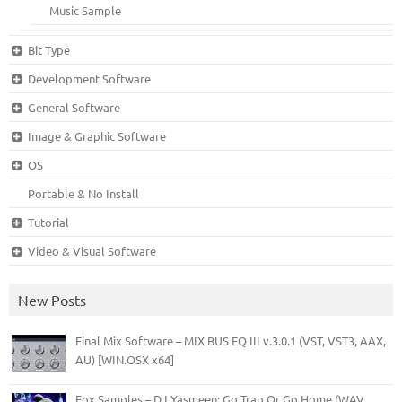
Music Sample
Bit Type
Development Software
General Software
Image & Graphic Software
OS
Portable & No Install
Tutorial
Video & Visual Software
New Posts
Final Mix Software – MIX BUS EQ III v.3.0.1 (VST, VST3, AAX,
AU) [WIN.OSX x64]
Fox Samples – DJ Yasmeen: Go Trap Or Go Home (WAV,