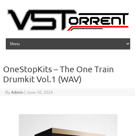
Skip to content
OneStopKits – The One Train
Drumkit Vol.1 (WAV)
By
Admin
|
June 10, 2026