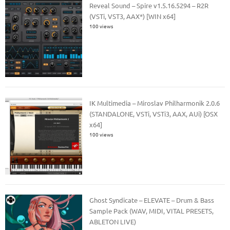
Reveal Sound – Spire v1.5.16.5294 – R2R
(VSTi, VST3, AAX*) [WIN x64]
100 views
IK Multimedia – Miroslav Philharmonik 2.0.6
(STANDALONE, VSTi, VSTi3, AAX, AUi) [OSX
x64]
100 views
Ghost Syndicate – ELEVATE – Drum & Bass
Sample Pack (WAV, MIDI, VITAL PRESETS,
ABLETON LIVE)