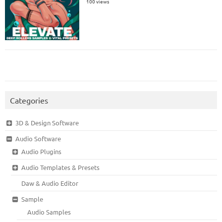
100 views
Categories
3D & Design Software
Audio Software
Audio Plugins
Audio Templates & Presets
Daw & Audio Editor
Sample
Audio Samples