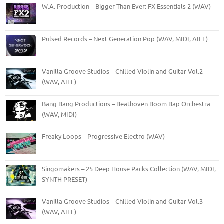
W.A. Production – Bigger Than Ever: FX Essentials 2 (WAV)
Pulsed Records – Next Generation Pop (WAV, MIDI, AIFF)
Vanilla Groove Studios – Chilled Violin and Guitar Vol.2
(WAV, AIFF)
Bang Bang Productions – Beathoven Boom Bap Orchestra
(WAV, MIDI)
Freaky Loops – Progressive Electro (WAV)
Singomakers – 25 Deep House Packs Collection (WAV, MIDI,
SYNTH PRESET)
Vanilla Groove Studios – Chilled Violin and Guitar Vol.3
(WAV, AIFF)