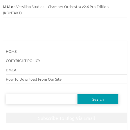
M M
on
Versilian Studios – Chamber Orchestra v2.6 Pro Edition
(KONTAKT)
HOME
COPYRIGHT POLICY
DMCA
How To Download From Our Site
Search
for:
Subscribe To Blog Via Email