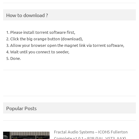
How to download ?
1. Please install torrent software first,
2. Click the big orange button (download),
3. Allow your browser open the magnet link via torrent software,
4. Wait until you connect to seeder,
5. Done.
Popular Posts
Fractal Audio Systems – ICONS Fullerton
Complete v1.0.1 – R2R (SAL, VST3, AAX)