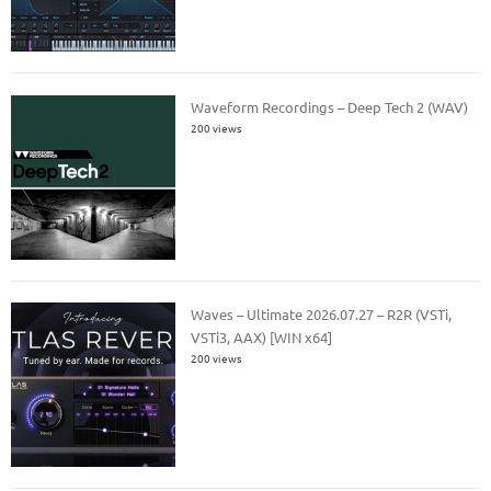
Waveform Recordings – Deep Tech 2 (WAV)
200 views
Waves – Ultimate 2026.07.27 – R2R (VSTi,
VSTi3, AAX) [WIN x64]
200 views