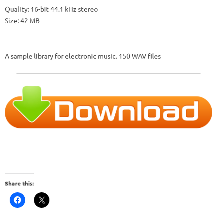
Quality: 16-bit 44.1 kHz stereo
Size: 42 MB
A sample library for electronic music. 150 WAV files
Share this: