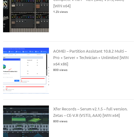
[WIN x64]
1.2k views
AOMEI – Partition Assistant 10.8.2 Multi –
Pro + Server + Technician + Unlimited [WIN
x64 x86]
800 views
Xfer Records – Serum v2.1.5 – full version.
Zetas – CE-V.R (VSTi3, AAX) [WIN x64]
800 views