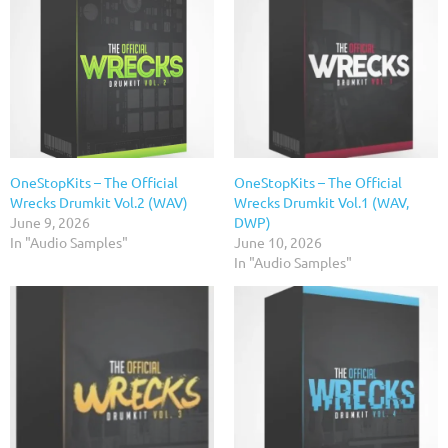
OneStopKits – The Official
OneStopKits – The Official
Wrecks Drumkit Vol.2 (WAV)
Wrecks Drumkit Vol.1 (WAV,
June 9, 2026
DWP)
In "Audio Samples"
June 10, 2026
In "Audio Samples"