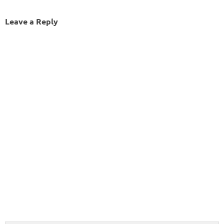
Leave a Reply