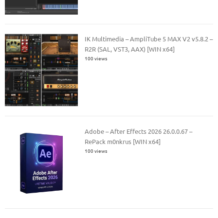
IK Multimedia – AmpliTube 5 MAX V2 v5.8.2 –
R2R (SAL, VST3, AAX) [WIN x64]
100 views
Adobe – After Effects 2026 26.0.0.67 –
RePack m0nkrus [WIN x64]
100 views