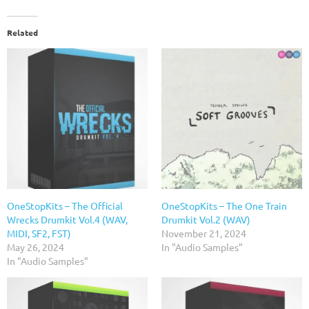
Related
OneStopKits – The Official
OneStopKits – The One Train
Wrecks Drumkit Vol.4 (WAV,
Drumkit Vol.2 (WAV)
MIDI, SF2, FST)
November 21, 2024
May 26, 2024
In "Audio Samples"
In "Audio Samples"