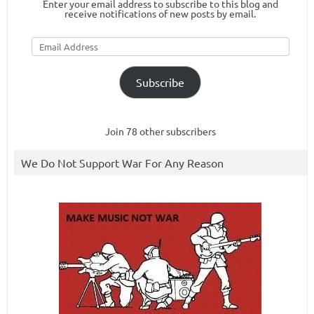
Enter your email address to subscribe to this blog and
receive notifications of new posts by email.
Email
Address
Subscribe
Join 78 other subscribers
We Do Not Support War For Any Reason