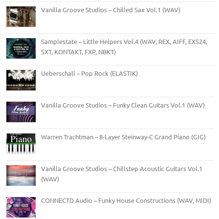
Vanilla Groove Studios – Chilled Sax Vol.1 (WAV)
Samplestate – Little Helpers Vol.4 (WAV, REX, AIFF, EXS24,
SXT, KONTAKT, FXP, NBKT)
Ueberschall – Pop Rock (ELASTIK)
Vanilla Groove Studios – Funky Clean Guitars Vol.1 (WAV)
Warren Trachtman – 8-Layer Steinway-C Grand Piano (GIG)
Vanilla Groove Studios – Chillstep Acoustic Guitars Vol.1
(WAV)
CONNECTD Audio – Funky House Constructions (WAV, MIDI)