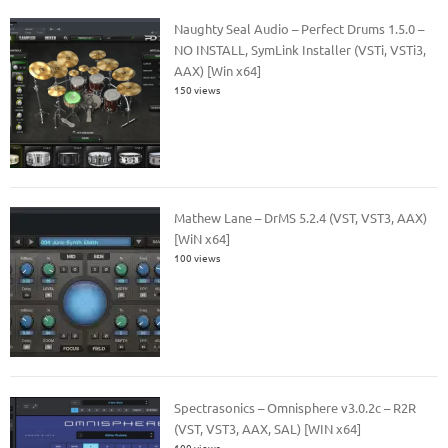
Naughty Seal Audio – Perfect Drums 1.5.0 –
NO INSTALL, SymLink Installer (VSTi, VSTi3,
AAX) [Win x64]
150 views
Mathew Lane – DrMS 5.2.4 (VST, VST3, AAX)
[WiN x64]
100 views
Spectrasonics – Omnisphere v3.0.2c – R2R
(VST, VST3, AAX, SAL) [WIN x64]
100 views