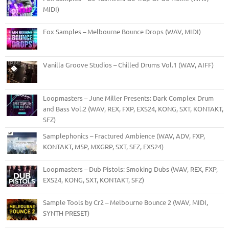
MIDI)
Fox Samples – Melbourne Bounce Drops (WAV, MIDI)
Vanilla Groove Studios – Chilled Drums Vol.1 (WAV, AIFF)
Loopmasters – June Miller Presents: Dark Complex Drum
and Bass Vol.2 (WAV, REX, FXP, EXS24, KONG, SXT, KONTAKT,
SFZ)
Samplephonics – Fractured Ambience (WAV, ADV, FXP,
KONTAKT, M5P, MXGRP, SXT, SFZ, EXS24)
Loopmasters – Dub Pistols: Smoking Dubs (WAV, REX, FXP,
EXS24, KONG, SXT, KONTAKT, SFZ)
Sample Tools by Cr2 – Melbourne Bounce 2 (WAV, MIDI,
SYNTH PRESET)