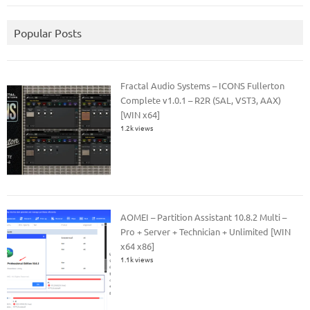
Popular Posts
Fractal Audio Systems – ICONS Fullerton
Complete v1.0.1 – R2R (SAL, VST3, AAX)
[WIN x64]
1.2k views
AOMEI – Partition Assistant 10.8.2 Multi –
Pro + Server + Technician + Unlimited [WIN
x64 x86]
1.1k views