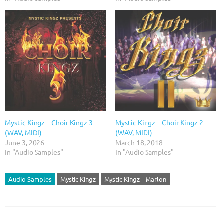
Mystic Kingz – Choir Kingz 3
Mystic Kingz – Choir Kingz 2
(WAV, MIDI)
(WAV, MIDI)
June 3, 2026
March 18, 2018
In "Audio Samples"
In "Audio Samples"
Audio Samples
Mystic Kingz
Mystic Kingz – Marlon