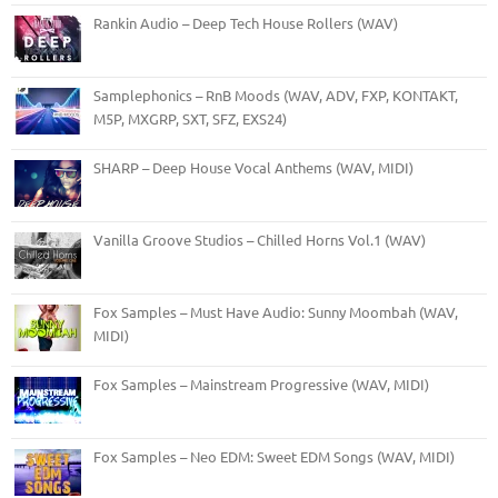
Rankin Audio – Deep Tech House Rollers (WAV)
Samplephonics – RnB Moods (WAV, ADV, FXP, KONTAKT,
M5P, MXGRP, SXT, SFZ, EXS24)
SHARP – Deep House Vocal Anthems (WAV, MIDI)
Vanilla Groove Studios – Chilled Horns Vol.1 (WAV)
Fox Samples – Must Have Audio: Sunny Moombah (WAV,
MIDI)
Fox Samples – Mainstream Progressive (WAV, MIDI)
Fox Samples – Neo EDM: Sweet EDM Songs (WAV, MIDI)