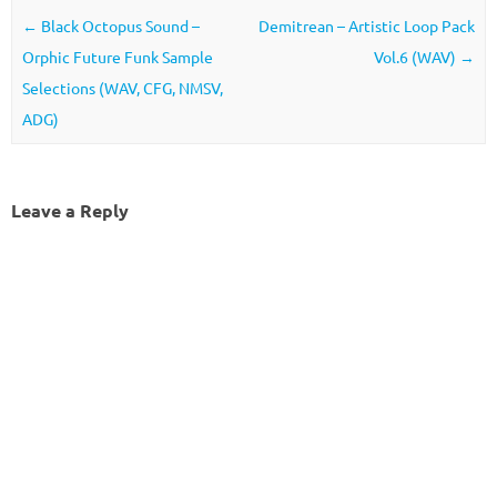
Post navigation
←
Black Octopus Sound –
Demitrean – Artistic Loop Pack
Orphic Future Funk Sample
Vol.6 (WAV)
→
Selections (WAV, CFG, NMSV,
ADG)
Leave a Reply