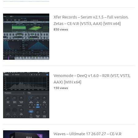
Xfer Records – Serum v2.1.5 – full version.
Zetas – CE-V.R (VSTi3, AAX) [WIN x64]
850 views
Venomode – DeeQ v1.6.0 – R2R (VST, VST3,
AAX) [WIN x64]
150 views
Waves – Ultimate 17 26.07.27 – CE-V.R