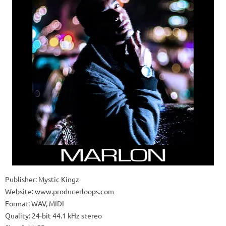
Publisher: Mystic Kingz
Website: www.producerloops.com
Format: WAV, MIDI
Quality: 24-bit 44.1 kHz stereo