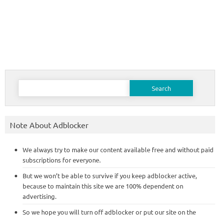
Search
for:
Note About Adblocker
We always try to make our content available free and without paid
subscriptions for everyone.
But we won’t be able to survive if you keep adblocker active,
because to maintain this site we are 100% dependent on
advertising.
So we hope you will turn off adblocker or put our site on the