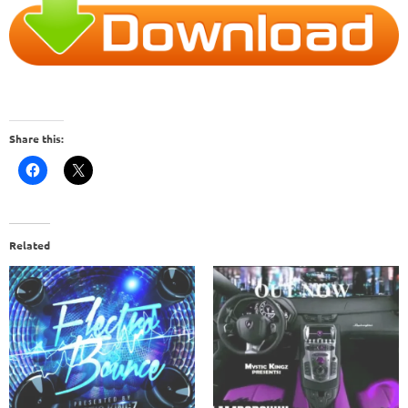
Share this:
Related