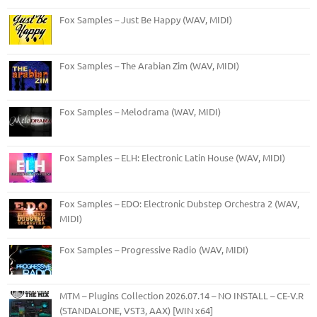
Fox Samples – Just Be Happy (WAV, MIDI)
Fox Samples – The Arabian Zim (WAV, MIDI)
Fox Samples – Melodrama (WAV, MIDI)
Fox Samples – ELH: Electronic Latin House (WAV, MIDI)
Fox Samples – EDO: Electronic Dubstep Orchestra 2 (WAV,
MIDI)
Fox Samples – Progressive Radio (WAV, MIDI)
MTM – Plugins Collection 2026.07.14 – NO INSTALL – CE-V.R
(STANDALONE, VST3, AAX) [WIN x64]