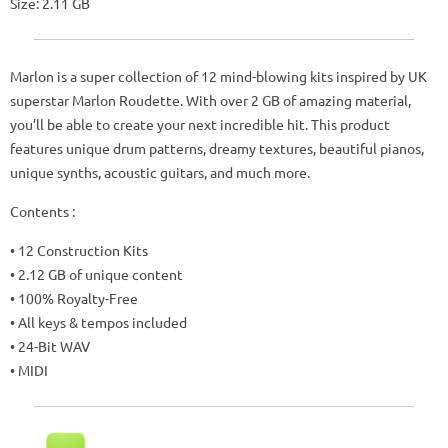
Size: 2.11 GB
Marlon is a super collection of 12 mind-blowing kits inspired by UK
superstar Marlon Roudette. With over 2 GB of amazing material,
you’ll be able to create your next incredible hit. This product
features unique drum patterns, dreamy textures, beautiful pianos,
unique synths, acoustic guitars, and much more.
Contents :
• 12 Construction Kits
• 2.12 GB of unique content
• 100% Royalty-Free
• All keys & tempos included
• 24-Bit WAV
• MIDI