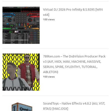
Virtual DJ 2026 Pro Infinity 8.5.9295 [WIN
x64]
100 views
789ten.com – The DubVision Producer Pack
v3 (AIF, MIDI, WAV, MACHINE, MASSIVE,
SERUM, SPIRE, SYLENTH1, TUTORIAL,
ABLETON)
100 views
SoundToys – Native Effects v4.0.2 (AU, VST,
RTAS) [MAC.OSX]