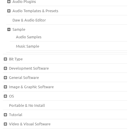
Audio Plugins
Audio Templates & Presets
Daw & Audio Editor
Sample
Audio Samples
Music Sample
Bit Type
Development Software
General Software
Image & Graphic Software
OS
Portable & No Install
Tutorial
Video & Visual Software