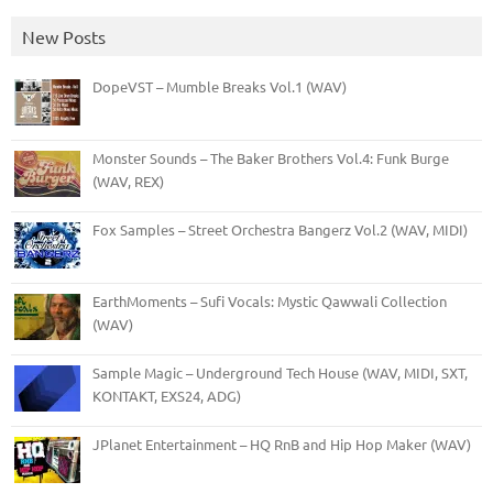
New Posts
DopeVST – Mumble Breaks Vol.1 (WAV)
Monster Sounds – The Baker Brothers Vol.4: Funk Burge
(WAV, REX)
Fox Samples – Street Orchestra Bangerz Vol.2 (WAV, MIDI)
EarthMoments – Sufi Vocals: Mystic Qawwali Collection
(WAV)
Sample Magic – Underground Tech House (WAV, MIDI, SXT,
KONTAKT, EXS24, ADG)
JPlanet Entertainment – HQ RnB and Hip Hop Maker (WAV)