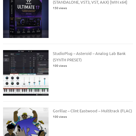
(STANDALONE, VST3, VST, AAX) [WIN x64]
150 views
StudioPlug – Asteroid – Analog Lab Bank
(SYNTH PRESET)
100 views
Gorillaz – Clint Eastwood – Multitrack (FLAC)
100 views