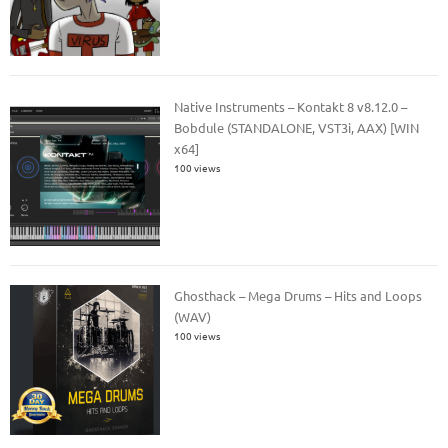
Native Instruments – Kontakt 8 v8.12.0 –
Bobdule (STANDALONE, VST3i, AAX) [WIN
x64]
100 views
Ghosthack – Mega Drums – Hits and Loops
(WAV)
100 views