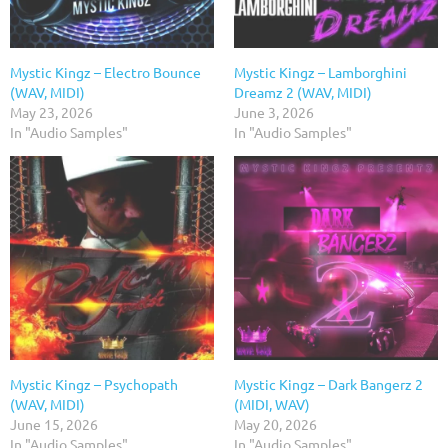
Mystic Kingz – Electro Bounce
Mystic Kingz – Lamborghini
(WAV, MIDI)
Dreamz 2 (WAV, MIDI)
May 23, 2026
June 3, 2026
In "Audio Samples"
In "Audio Samples"
Mystic Kingz – Psychopath
Mystic Kingz – Dark Bangerz 2
(WAV, MIDI)
(MIDI, WAV)
June 15, 2026
May 20, 2026
In "Audio Samples"
In "Audio Samples"