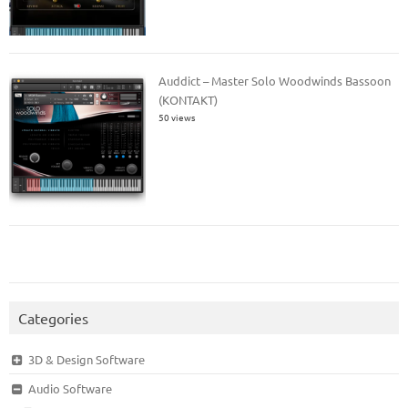
Auddict – Master Solo Woodwinds Bassoon
(KONTAKT)
50 views
Categories
3D & Design Software
Audio Software