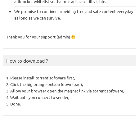
adblocker whitelist so that our ads can still visible.
We promise to continue providing free and safe content everyday
as long as we can survive.
Thank you for your support (admin)
How to download ?
1. Please install torrent software first,
2. Click the big orange button (download),
3. Allow your browser open the magnet link via torrent software,
4. Wait until you connect to seeder,
5. Done.