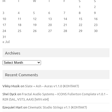
M
T
W
T
F
S
S
1
2
3
4
5
6
7
8
9
10
11
12
13
14
15
16
17
18
19
20
21
22
23
24
25
26
27
28
29
30
31
« Jul
Archives
Archives
Recent Comments
Vikky Musik
on
Slate + Ash – Auras v1.1.0 (KONTAKT)
Shel Dyck
on
Fractal Audio Systems – ICONS Fullerton Complete v1.0.1 –
R2R (SAL, VST3, AAX) [WIN x64]
Ezequiel Mart
on
Cinematic Studio Strings v1.1 (KONTAKT)