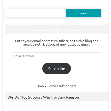
Search
for:
Subscribe To Blog Via Email
Enter your email address to subscribe to this blog and
receive notifications of new posts by email.
Email
Address
Subscribe
Join 78 other subscribers
We Do Not Support War For Any Reason