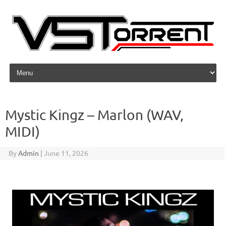
Skip to content
Mystic Kingz – Marlon (WAV,
MIDI)
By
Admin
|
June 11, 2026