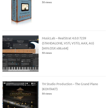
50 views
MusicLab – RealStrat 4.0.0 7239
(STANDALONE, VSTi, VSTi3, AAX, AU)
[WIN.OSX x86.x64]
50 views
TH Studio Production – The Grand Piano
(KONTAKT)
50 views