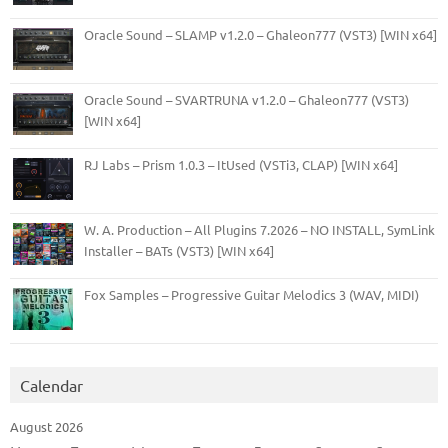
Oracle Sound – SLAMP v1.2.0 – Ghaleon777 (VST3) [WIN x64]
Oracle Sound – SVARTRUNA v1.2.0 – Ghaleon777 (VST3)
[WIN x64]
RJ Labs – Prism 1.0.3 – ItUsed (VSTi3, CLAP) [WIN x64]
W. A. Production – All Plugins 7.2026 – NO INSTALL, SymLink
Installer – BATs (VST3) [WIN x64]
Fox Samples – Progressive Guitar Melodics 3 (WAV, MIDI)
Calendar
August 2026