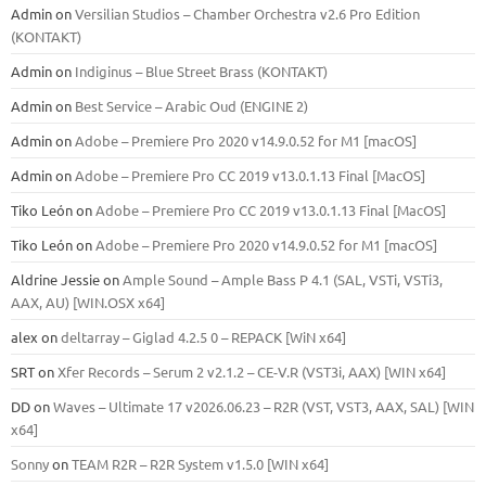
Admin
on
Versilian Studios – Chamber Orchestra v2.6 Pro Edition
(KONTAKT)
Admin
on
Indiginus – Blue Street Brass (KONTAKT)
Admin
on
Best Service – Arabic Oud (ENGINE 2)
Admin
on
Adobe – Premiere Pro 2020 v14.9.0.52 for M1 [macOS]
Admin
on
Adobe – Premiere Pro CC 2019 v13.0.1.13 Final [MacOS]
Tiko León
on
Adobe – Premiere Pro CC 2019 v13.0.1.13 Final [MacOS]
Tiko León
on
Adobe – Premiere Pro 2020 v14.9.0.52 for M1 [macOS]
Aldrine Jessie
on
Ample Sound – Ample Bass Р 4.1 (SAL, VSTi, VSTi3,
ААХ, AU) [WIN.OSX х64]
alex
on
deltarray – Giglad 4.2.5 0 – REPACK [WiN x64]
SRT
on
Xfer Records – Serum 2 v2.1.2 – CE-V.R (VST3i, AAX) [WIN x64]
DD
on
Waves – Ultimate 17 v2026.06.23 – R2R (VST, VST3, AAX, SAL) [WIN
x64]
Sonny
on
TEAM R2R – R2R System v1.5.0 [WIN x64]