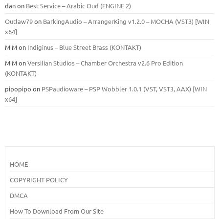
dan
on
Best Service – Arabic Oud (ENGINE 2)
Outlaw79
on
BarkingAudio – ArrangerKing v1.2.0 – MOCHA (VST3) [WIN
x64]
M M
on
Indiginus – Blue Street Brass (KONTAKT)
M M
on
Versilian Studios – Chamber Orchestra v2.6 Pro Edition
(KONTAKT)
pipopipo
on
PSPaudioware – PSP Wobbler 1.0.1 (VST, VST3, AAX) [WIN
x64]
HOME
COPYRIGHT POLICY
DMCA
How To Download From Our Site