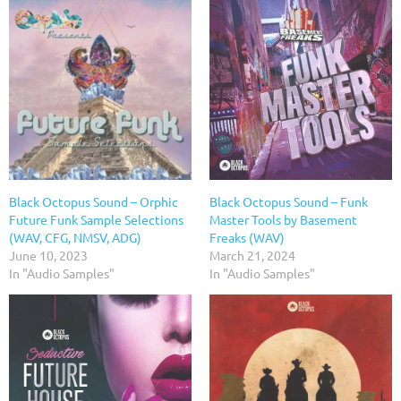
Black Octopus Sound – Orphic
Black Octopus Sound – Funk
Future Funk Sample Selections
Master Tools by Basement
(WAV, CFG, NMSV, ADG)
Freaks (WAV)
June 10, 2023
March 21, 2024
In "Audio Samples"
In "Audio Samples"