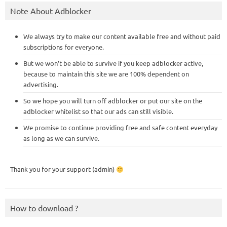
Note About Adblocker
We always try to make our content available free and without paid
subscriptions for everyone.
But we won’t be able to survive if you keep adblocker active,
because to maintain this site we are 100% dependent on
advertising.
So we hope you will turn off adblocker or put our site on the
adblocker whitelist so that our ads can still visible.
We promise to continue providing free and safe content everyday
as long as we can survive.
Thank you for your support (admin)
How to download ?