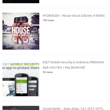
HY2ROGEN – House Vocal Glitches 4 (WAV)
100 views
ESET Mobile Security & Antivirus PREMIUM
Apk v4.0.18.0 + Key [Android]
50 views
Sound Radix – Auto-Align 1.6.1 (VST, VST3,