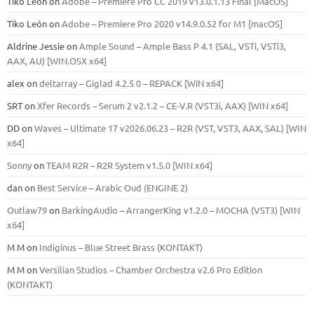
Tiko León
on
Adobe – Premiere Pro CC 2019 v13.0.1.13 Final [MacOS]
Tiko León
on
Adobe – Premiere Pro 2020 v14.9.0.52 for M1 [macOS]
Aldrine Jessie
on
Ample Sound – Ample Bass Р 4.1 (SAL, VSTi, VSTi3,
ААХ, AU) [WIN.OSX х64]
alex
on
deltarray – Giglad 4.2.5 0 – REPACK [WiN x64]
SRT
on
Xfer Records – Serum 2 v2.1.2 – CE-V.R (VST3i, AAX) [WIN x64]
DD
on
Waves – Ultimate 17 v2026.06.23 – R2R (VST, VST3, AAX, SAL) [WIN
x64]
Sonny
on
TEAM R2R – R2R System v1.5.0 [WIN x64]
dan
on
Best Service – Arabic Oud (ENGINE 2)
Outlaw79
on
BarkingAudio – ArrangerKing v1.2.0 – MOCHA (VST3) [WIN
x64]
M M
on
Indiginus – Blue Street Brass (KONTAKT)
M M
on
Versilian Studios – Chamber Orchestra v2.6 Pro Edition
(KONTAKT)