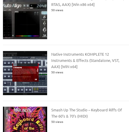
RTAS, AAX) [Win x86 x64]
50 views
Native Instruments KOMPLETE 12
Instruments & Effects (Standalone, VST,
AAX) [WiN x64]
50 views
Smash Up The Studio – Keyboard Riffs Of
The 60’s & 70’s (MIDI)
50 views