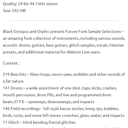
Quality: 24-bit 44.1 kHz stereo
Size: 542 MB
Black Octopus and Orphic present Future Funk Sample Selections –
an amazing funk collection of instruments, including various sounds,
acoustic drums, guitars, bass guitars, glitch samples, vocals, Massive
presets, and additional material for Ableton Live users.
Content :
219 Bass hits – Alien loops, neuro saws, wobbles and other sounds of
a fat nature
141 Drums – a wide assortment of one shot claps, kicks, crashes,
mouth percussion, drum fills, and live and programmed drum
beats.37 FX – upsweeps, downsweeps, and impacts
146 Field recordings – lofi style bacon sizzles, bong rips, bubbles,
birds, rocks, and some hifi stereo crunches, glass, water, and impacts.
11 Glitch – Mind bending fractal glitches