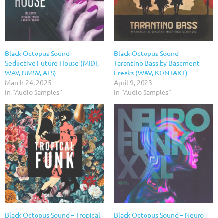
Black Octopus Sound –
Black Octopus Sound –
Seductive Future House (MIDI,
Tarantino Bass by Basement
WAV, NMSV, ALS)
Freaks (WAV, KONTAKT)
March 24, 2025
April 9, 2023
In "Audio Samples"
In "Audio Samples"
Black Octopus Sound – Tropical
Black Octopus Sound – Neuro