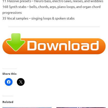
11 Massive presets – Neuro bass, electro saws, reeses, and wobbles
168 Synth stabs – bells, chords, arps, piano loops, and organ chord
progressions
35 Vocal samples – singing loops & spoken stabs
Share this:
Related