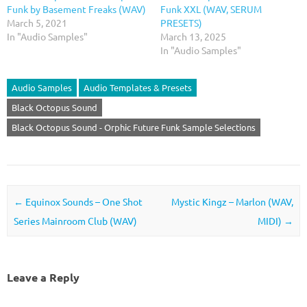
Funk by Basement Freaks (WAV)
Funk XXL (WAV, SERUM
March 5, 2021
PRESETS)
In "Audio Samples"
March 13, 2025
In "Audio Samples"
Audio Samples
Audio Templates & Presets
Black Octopus Sound
Black Octopus Sound - Orphic Future Funk Sample Selections
Post navigation
←
Equinox Sounds – One Shot
Mystic Kingz – Marlon (WAV,
Series Mainroom Club (WAV)
MIDI)
→
Leave a Reply