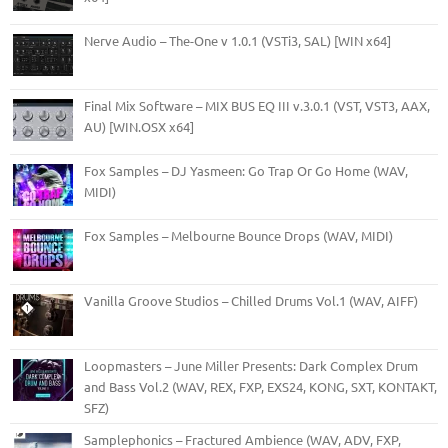
Nerve Audio – The-One v 1.0.1 (VSTi3, SAL) [WIN x64]
Final Mix Software – MIX BUS EQ III v.3.0.1 (VST, VST3, AAX,
AU) [WIN.OSX x64]
Fox Samples – DJ Yasmeen: Go Trap Or Go Home (WAV,
MIDI)
Fox Samples – Melbourne Bounce Drops (WAV, MIDI)
Vanilla Groove Studios – Chilled Drums Vol.1 (WAV, AIFF)
Loopmasters – June Miller Presents: Dark Complex Drum
and Bass Vol.2 (WAV, REX, FXP, EXS24, KONG, SXT, KONTAKT,
SFZ)
Samplephonics – Fractured Ambience (WAV, ADV, FXP,