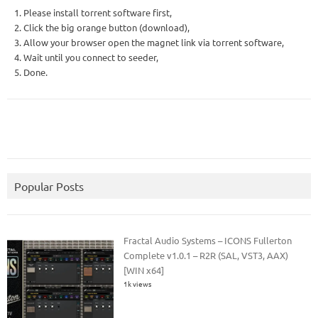
1. Please install torrent software first,
2. Click the big orange button (download),
3. Allow your browser open the magnet link via torrent software,
4. Wait until you connect to seeder,
5. Done.
Popular Posts
Fractal Audio Systems – ICONS Fullerton
Complete v1.0.1 – R2R (SAL, VST3, AAX)
[WIN x64]
1k views