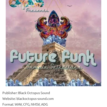
Publisher: Black Octopus Sound
Website: blackoctopus-sound.com
Format: WAV, CFG, NMSV, ADG