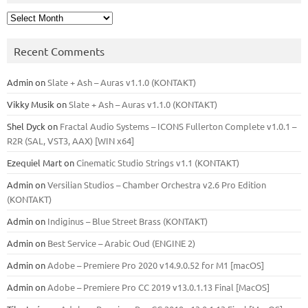
Archives
Recent Comments
Admin
on
Slate + Ash – Auras v1.1.0 (KONTAKT)
Vikky Musik
on
Slate + Ash – Auras v1.1.0 (KONTAKT)
Shel Dyck
on
Fractal Audio Systems – ICONS Fullerton Complete v1.0.1 –
R2R (SAL, VST3, AAX) [WIN x64]
Ezequiel Mart
on
Cinematic Studio Strings v1.1 (KONTAKT)
Admin
on
Versilian Studios – Chamber Orchestra v2.6 Pro Edition
(KONTAKT)
Admin
on
Indiginus – Blue Street Brass (KONTAKT)
Admin
on
Best Service – Arabic Oud (ENGINE 2)
Admin
on
Adobe – Premiere Pro 2020 v14.9.0.52 for M1 [macOS]
Admin
on
Adobe – Premiere Pro CC 2019 v13.0.1.13 Final [MacOS]