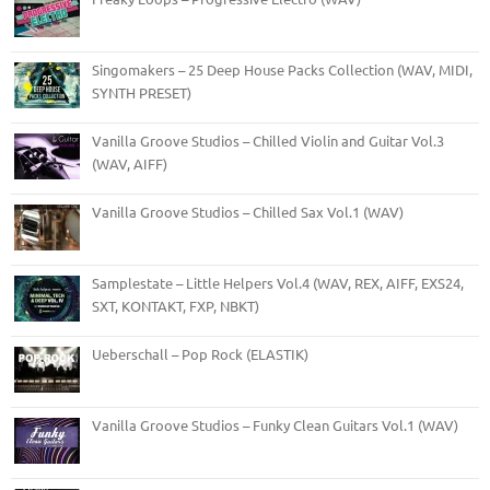
Singomakers – 25 Deep House Packs Collection (WAV, MIDI,
SYNTH PRESET)
Vanilla Groove Studios – Chilled Violin and Guitar Vol.3
(WAV, AIFF)
Vanilla Groove Studios – Chilled Sax Vol.1 (WAV)
Samplestate – Little Helpers Vol.4 (WAV, REX, AIFF, EXS24,
SXT, KONTAKT, FXP, NBKT)
Ueberschall – Pop Rock (ELASTIK)
Vanilla Groove Studios – Funky Clean Guitars Vol.1 (WAV)