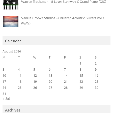
Warren Trachtman – 8-Layer Steinway-C Grand Piano (GIG)
Vanilla Groove Studios – Chillstep Acoustic Guitars Vol.1
(WAV)
Calendar
August 2026
M
T
W
T
F
S
S
1
2
3
4
5
6
7
8
9
10
11
12
13
14
15
16
17
18
19
20
21
22
23
24
25
26
27
28
29
30
31
« Jul
Archives