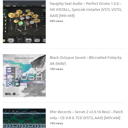
Naughty Seal Audio – Perfect Drums 1.5.0 –
NO INSTALL, SymLink Installer (VSTi, VSTi3,
AAX) [Win x64]
300 views
Black Octopus Sound – Bitcrushed Foley by
AK (WAV)
100 views
Xfer Records – Serum 2 v2.0.16 Rev2 – Patch
only – CE-V.R & TCD (VST3, AAX) [WIN x64]
100 views