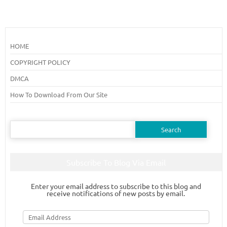
HOME
COPYRIGHT POLICY
DMCA
How To Download From Our Site
Search
for:
Subscribe To Blog Via Email
Enter your email address to subscribe to this blog and
receive notifications of new posts by email.
Email
Address