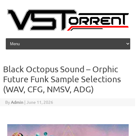
Skip to content
Black Octopus Sound – Orphic
Future Funk Sample Selections
(WAV, CFG, NMSV, ADG)
By
Admin
|
June 11, 2026