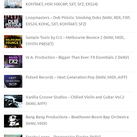
KONTAKT, M5P, MXGRP, SXT, SFZ, EXS24)
Loopmasters – Dub Pistols: Smoking Dubs (WAV, REX, FXP,
EXS24, KONG, SXT, KONTAKT, SFZ)
Sample Tools by Cr2 – Melbourne Bounce 2 (WAV, MIDI,
SYNTH PRESET)
W.A. Production – Bigger Than Ever: FX Essentials 2 (WAV)
Pulsed Records – Next Generation Pop (WAV, MIDI, AIFF)
Vanilla Groove Studios – Chilled Violin and Guitar Vol.2
(WAV, AIFF)
Bang Bang Productions – Beathoven Boom Bap Orchestra
(WAV, MIDI)
Freaky Loops – Progressive Electro (WAV)