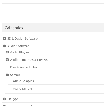
Categories
3D & Design Software
Audio Software
Audio Plugins
Audio Templates & Presets
Daw & Audio Editor
Sample
Audio Samples
Music Sample
Bit Type