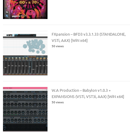
FXpansion – BFD3 v3.3.1.33 (STANDALONE,
VSTi, AAX) [WiN x64]
50 views
W.A Production – Babylon v1.0.3 +
EXPANSIONS (VSTi, VST3i, AAX) [WiN x64]
50 views