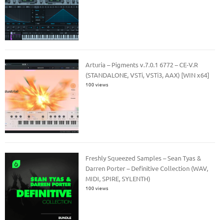
Arturia – Pigments v.7.0.1 6772 – CE-V.R
(STANDALONE, VSTi, VSTi3, AAX) [WIN x64]
100 views
Freshly Squeezed Samples – Sean Tyas &
Darren Porter – Definitive Collection (WAV,
MIDI, SPIRE, SYLENTH)
100 views