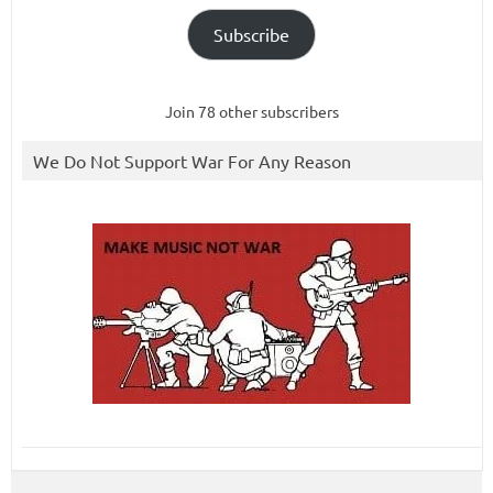
Subscribe
Join 78 other subscribers
We Do Not Support War For Any Reason