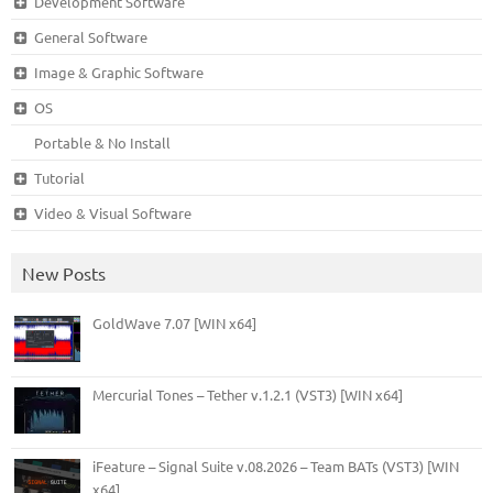
Development Software
General Software
Image & Graphic Software
OS
Portable & No Install
Tutorial
Video & Visual Software
New Posts
GoldWave 7.07 [WIN x64]
Mercurial Tones – Tether v.1.2.1 (VST3) [WIN x64]
iFeature – Signal Suite v.08.2026 – Team BATs (VST3) [WIN
x64]