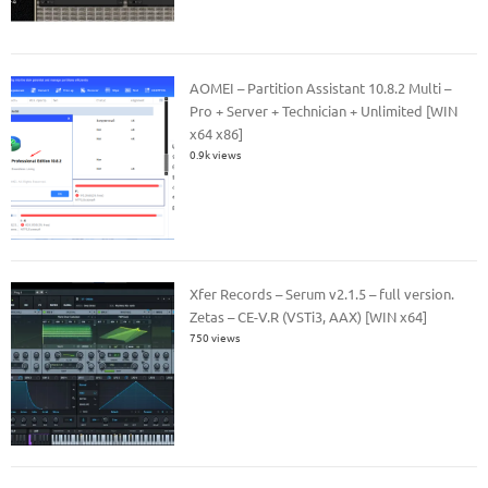
AOMEI – Partition Assistant 10.8.2 Multi –
Pro + Server + Technician + Unlimited [WIN
x64 x86]
0.9k views
Xfer Records – Serum v2.1.5 – full version.
Zetas – CE-V.R (VSTi3, AAX) [WIN x64]
750 views