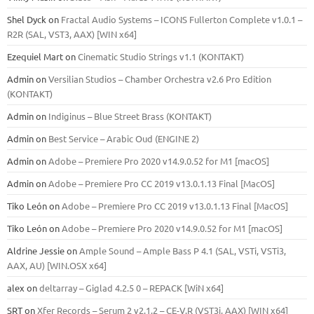
Shel Dyck
on
Fractal Audio Systems – ICONS Fullerton Complete v1.0.1 –
R2R (SAL, VST3, AAX) [WIN x64]
Ezequiel Mart
on
Cinematic Studio Strings v1.1 (KONTAKT)
Admin
on
Versilian Studios – Chamber Orchestra v2.6 Pro Edition
(KONTAKT)
Admin
on
Indiginus – Blue Street Brass (KONTAKT)
Admin
on
Best Service – Arabic Oud (ENGINE 2)
Admin
on
Adobe – Premiere Pro 2020 v14.9.0.52 for M1 [macOS]
Admin
on
Adobe – Premiere Pro CC 2019 v13.0.1.13 Final [MacOS]
Tiko León
on
Adobe – Premiere Pro CC 2019 v13.0.1.13 Final [MacOS]
Tiko León
on
Adobe – Premiere Pro 2020 v14.9.0.52 for M1 [macOS]
Aldrine Jessie
on
Ample Sound – Ample Bass Р 4.1 (SAL, VSTi, VSTi3,
ААХ, AU) [WIN.OSX х64]
alex
on
deltarray – Giglad 4.2.5 0 – REPACK [WiN x64]
SRT
on
Xfer Records – Serum 2 v2.1.2 – CE-V.R (VST3i, AAX) [WIN x64]