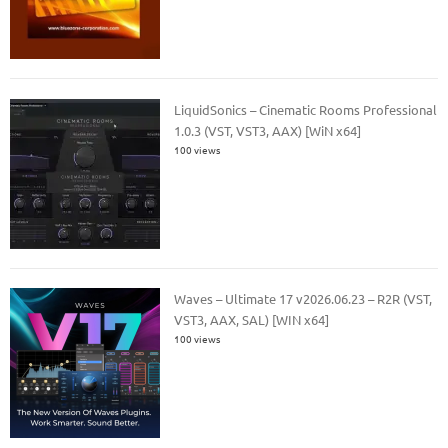
LiquidSonics – Cinematic Rooms Professional
1.0.3 (VST, VST3, AAX) [WiN x64]
100 views
Waves – Ultimate 17 v2026.06.23 – R2R (VST,
VST3, AAX, SAL) [WIN x64]
100 views