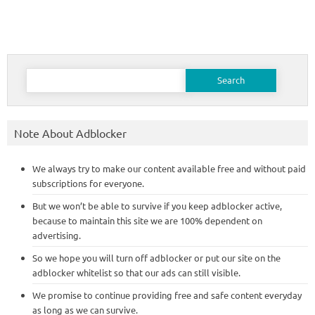
Search
for:
Note About Adblocker
We always try to make our content available free and without paid
subscriptions for everyone.
But we won’t be able to survive if you keep adblocker active,
because to maintain this site we are 100% dependent on
advertising.
So we hope you will turn off adblocker or put our site on the
adblocker whitelist so that our ads can still visible.
We promise to continue providing free and safe content everyday
as long as we can survive.