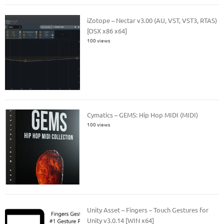
iZotope – Nectar v3.00 (AU, VST, VST3, RTAS)
[OSX x86 x64]
100 views
Cymatics – GEMS: Hip Hop MIDI (MIDI)
100 views
Unity Asset – Fingers – Touch Gestures for
Unity v3.0.14 [WIN x64]