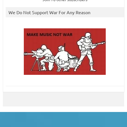
We Do Not Support War For Any Reason