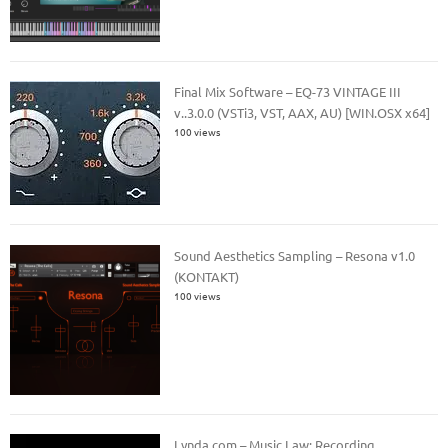
Final Mix Software – EQ-73 VINTAGE III
v..3.0.0 (VSTi3, VST, AAX, AU) [WIN.OSX x64]
100 views
Sound Aesthetics Sampling – Resona v1.0
(KONTAKT)
100 views
Lynda.com – Music Law: Recording,