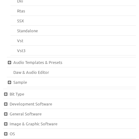
Dxi
Rtas
SSX
Standalone
Vst
Vst3
Audio Templates & Presets
Daw & Audio Editor
Sample
Bit Type
Development Software
General Software
Image & Graphic Software
OS