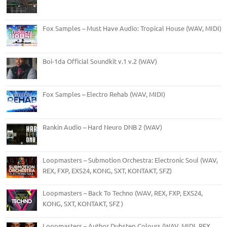
Fox Samples – Must Have Audio: Tropical House (WAV, MIDI)
Boi-1da Official Soundkit v.1 v.2 (WAV)
Fox Samples – Electro Rehab (WAV, MIDI)
Rankin Audio – Hard Neuro DNB 2 (WAV)
Loopmasters – Submotion Orchestra: Electronic Soul (WAV,
REX, FXP, EXS24, KONG, SXT, KONTAKT, SFZ)
Loopmasters – Back To Techno (WAV, REX, FXP, EXS24,
KONG, SXT, KONTAKT, SFZ )
Loopmasters – Author Dubstep Colours (WAV, MIDI, REX,