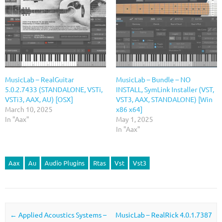
MusicLab – RealGuitar
MusicLab – Bundle – NO
5.0.2.7433 (STANDALONE, VSTi,
INSTALL, SymLink Installer (VST,
VSTi3, AAX, AU) [OSX]
VST3, AAX, STANDALONE) [Win
March 10, 2025
x86 x64]
In "Aax"
May 1, 2025
In "Aax"
Aax
Au
Audio Plugins
Rtas
Vst
Vst3
Post navigation
←
Applied Acoustics Systems –
MusicLab – RealRick 4.0.1.7387