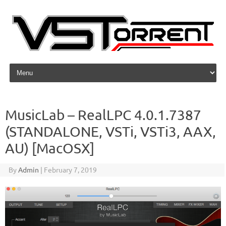
Skip to content
MusicLab – RealLPC 4.0.1.7387
(STANDALONE, VSTi, VSTi3, AAX,
AU) [MacOSX]
By
Admin
|
February 7, 2019