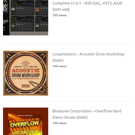
Complete v1.0.1 – R2R (SAL, VST3, AAX)
[WIN x64]
700 views
Loopmasters – Acoustic Drum Workshop
(WAV)
100 views
Bluezone Corporation – Overflow Hard
Dance Drums (WAV)
100 views