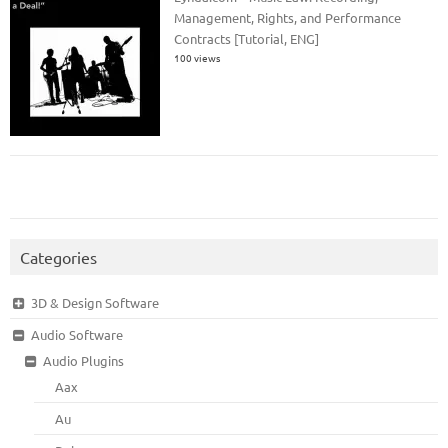
Management, Rights, and Performance
Contracts [Tutorial, ENG]
100 views
Categories
3D & Design Software
Audio Software
Audio Plugins
Aax
Au