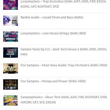
Loopmasters – Trap Evolution (WAV, AIFF, MIDI, FXP, EXS24,
KONG, SXT, KONTAKT, SFZ)
Rankin Audio – Liquid Drum and Bass (WAV)
Loopmasters – Live House Strings (WAV, REX)
Sample Tools by Cr2 – Dark Tech House 2 (WAV, MIDI, NMSV,
FXP)
Fox Samples – Must Have Audio: Trap Orchestra (WAV, MIDI)
Fox Samples – Money and Power (WAV, MIDI)
Samplephonics – Disco Tech (WAV, ADV, FXP, KONTAKT, M5P,
MXGRP, SXT, SFZ, EXS24)