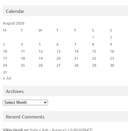
Calendar
August 2026
M
T
W
T
F
S
S
1
2
3
4
5
6
7
8
9
10
11
12
13
14
15
16
17
18
19
20
21
22
23
24
25
26
27
28
29
30
31
« Jul
Archives
Archives
Recent Comments
Vikky Musik
on
Slate + Ash – Auras v1.1.0 (KONTAKT)