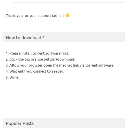
Thank you for your support (admin)
How to download ?
1. Please install torrent software first,
2. Click the big orange button (download),
3. Allow your browser open the magnet link via torrent software,
4. Wait until you connect to seeder,
5. Done.
Popular Posts