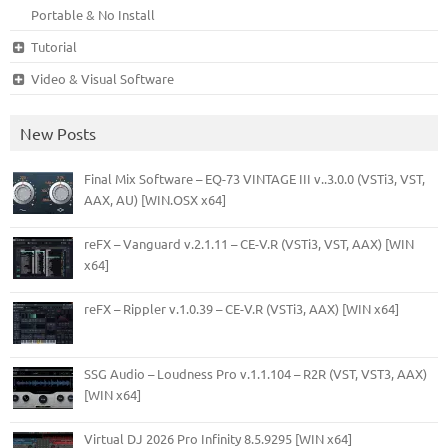
Portable & No Install
Tutorial
Video & Visual Software
New Posts
Final Mix Software – EQ-73 VINTAGE III v..3.0.0 (VSTi3, VST,
AAX, AU) [WIN.OSX x64]
reFX – Vanguard v.2.1.11 – CE-V.R (VSTi3, VST, AAX) [WIN
x64]
reFX – Rippler v.1.0.39 – CE-V.R (VSTi3, AAX) [WIN x64]
SSG Audio – Loudness Pro v.1.1.104 – R2R (VST, VST3, AAX)
[WIN x64]
Virtual DJ 2026 Pro Infinity 8.5.9295 [WIN x64]