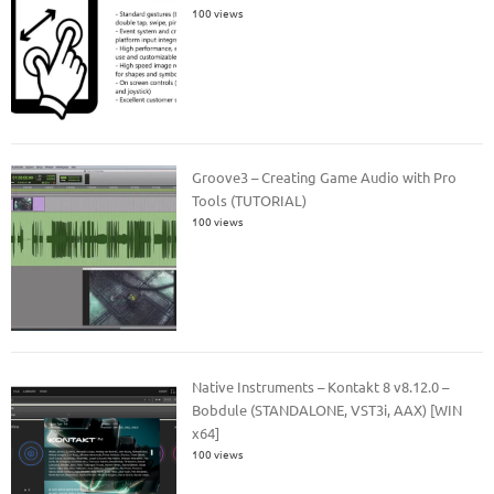
100 views
Groove3 – Creating Game Audio with Pro
Tools (TUTORIAL)
100 views
Native Instruments – Kontakt 8 v8.12.0 –
Bobdule (STANDALONE, VST3i, AAX) [WIN
x64]
100 views