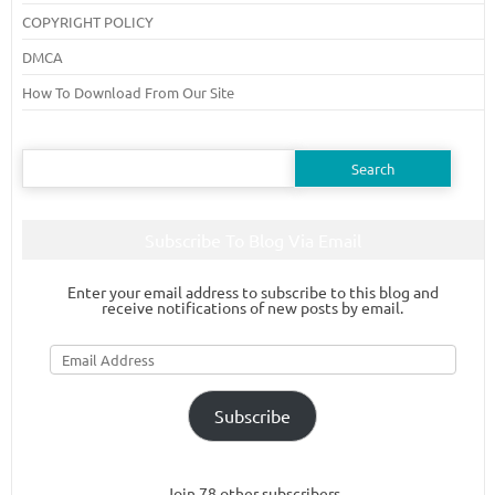
COPYRIGHT POLICY
DMCA
How To Download From Our Site
Search
for:
Subscribe To Blog Via Email
Enter your email address to subscribe to this blog and
receive notifications of new posts by email.
Email
Address
Subscribe
Join 78 other subscribers