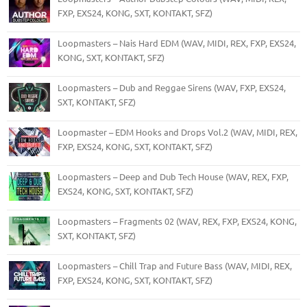
FXP, EXS24, KONG, SXT, KONTAKT, SFZ)
Loopmasters – Nais Hard EDM (WAV, MIDI, REX, FXP, EXS24,
KONG, SXT, KONTAKT, SFZ)
Loopmasters – Dub and Reggae Sirens (WAV, FXP, EXS24,
SXT, KONTAKT, SFZ)
Loopmaster – EDM Hooks and Drops Vol.2 (WAV, MIDI, REX,
FXP, EXS24, KONG, SXT, KONTAKT, SFZ)
Loopmasters – Deep and Dub Tech House (WAV, REX, FXP,
EXS24, KONG, SXT, KONTAKT, SFZ)
Loopmasters – Fragments 02 (WAV, REX, FXP, EXS24, KONG,
SXT, KONTAKT, SFZ)
Loopmasters – Chill Trap and Future Bass (WAV, MIDI, REX,
FXP, EXS24, KONG, SXT, KONTAKT, SFZ)