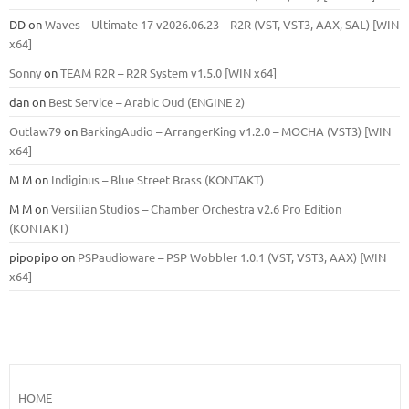
DD
on
Waves – Ultimate 17 v2026.06.23 – R2R (VST, VST3, AAX, SAL) [WIN
x64]
Sonny
on
TEAM R2R – R2R System v1.5.0 [WIN x64]
dan
on
Best Service – Arabic Oud (ENGINE 2)
Outlaw79
on
BarkingAudio – ArrangerKing v1.2.0 – MOCHA (VST3) [WIN
x64]
M M
on
Indiginus – Blue Street Brass (KONTAKT)
M M
on
Versilian Studios – Chamber Orchestra v2.6 Pro Edition
(KONTAKT)
pipopipo
on
PSPaudioware – PSP Wobbler 1.0.1 (VST, VST3, AAX) [WIN
x64]
HOME