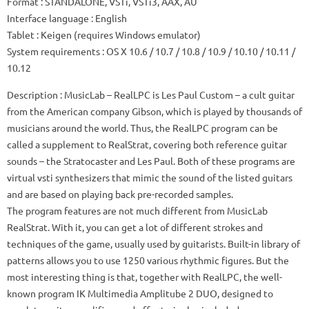
Format
: STANDALONE, VSTi, VSTi3, AAX, AU
Interface language
: English
Tablet
: Keigen (requires Windows emulator)
System requirements
: OS X 10.6 / 10.7 / 10.8 / 10.9 / 10.10 / 10.11 /
10.12
Description
: MusicLab – RealLPC is Les Paul Custom – a cult guitar
from the American company Gibson, which is played by thousands of
musicians around the world.
Thus, the RealLPC program can be
called a supplement to RealStrat, covering both reference guitar
sounds – the Stratocaster and Les Paul.
Both of these programs are
virtual vsti synthesizers that mimic the sound of the listed guitars
and are based on playing back pre-recorded samples.
The program features are not much different from MusicLab
RealStrat.
With it, you can get a lot of different strokes and
techniques of the game, usually used by guitarists.
Built-in library of
patterns allows you to use 1250 various rhythmic figures.
But the
most interesting thing is that, together with RealLPC, the well-
known program IK Multimedia Amplitube 2 DUO, designed to