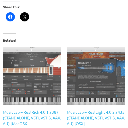
Share this:
Related
MusicLab – RealRick 4.0.1.7387
MusicLab – RealEight 4.0.2.7433
(STANDALONE, VSTi, VSTi3, AAX,
(STANDALONE, VSTi, VSTi3, AAX,
AU) [MacOSX]
AU) [OSX]