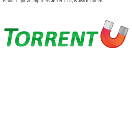
emulate guitar amplifiers and effects, is also included.