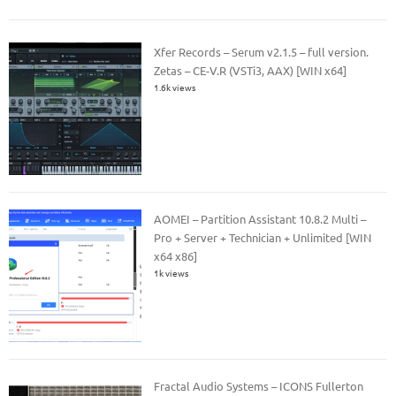
Xfer Records – Serum v2.1.5 – full version.
Zetas – CE-V.R (VSTi3, AAX) [WIN x64]
1.6k views
AOMEI – Partition Assistant 10.8.2 Multi –
Pro + Server + Technician + Unlimited [WIN
x64 x86]
1k views
Fractal Audio Systems – ICONS Fullerton