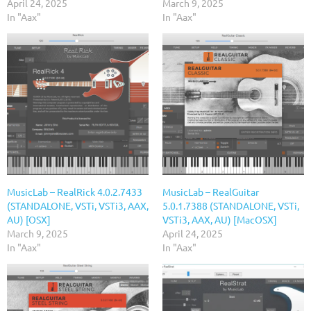
April 24, 2025
March 9, 2025
In "Aax"
In "Aax"
MusicLab – RealRick 4.0.2.7433
MusicLab – RealGuitar
(STANDALONE, VSTi, VSTi3, AAX,
5.0.1.7388 (STANDALONE, VSTi,
AU) [OSX]
VSTi3, AAX, AU) [MacOSX]
March 9, 2025
April 24, 2025
In "Aax"
In "Aax"