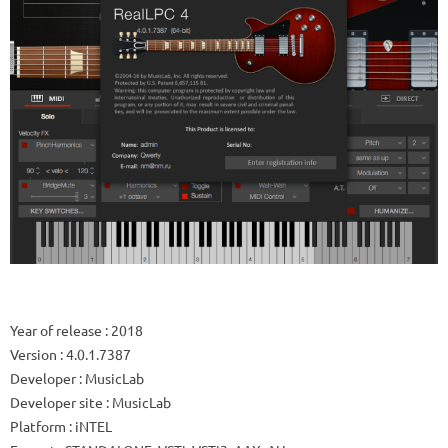
Year of release
: 2018
Version
: 4.0.1.7387
Developer
: MusicLab
Developer site
: MusicLab
Platform
: iNTEL