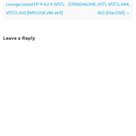
Lounge Lizard EP-4 4.2.4 (VSTi,
(STANDALONE, VSTi, VSTi3, AAX,
VSTi3, AU) [WIN.OSX x86 x64]
AU) [MacOSX]
→
Leave a Reply