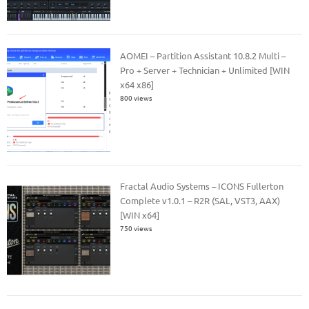
AOMEI – Partition Assistant 10.8.2 Multi –
Pro + Server + Technician + Unlimited [WIN
x64 x86]
800 views
Fractal Audio Systems – ICONS Fullerton
Complete v1.0.1 – R2R (SAL, VST3, AAX)
[WIN x64]
750 views