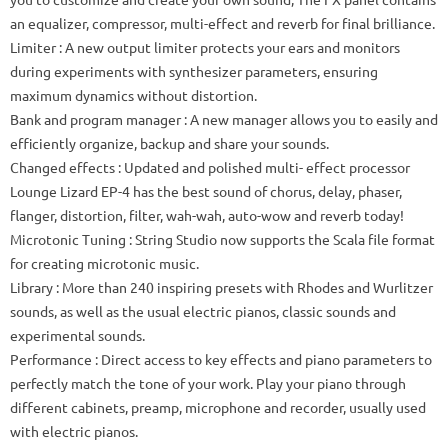
an equalizer, compressor, multi-effect and reverb for final brilliance.
Limiter
: A new output limiter protects your ears and monitors
during experiments with synthesizer parameters, ensuring
maximum dynamics without distortion.
Bank and program manager
: A new manager allows you to easily and
efficiently organize, backup and share your sounds.
Changed effects
: Updated and polished multi-
effect
processor
Lounge Lizard EP-4 has the best sound of chorus, delay, phaser,
flanger, distortion, filter, wah-wah, auto-wow and reverb today!
Microtonic Tuning
: String Studio now supports the Scala file format
for creating microtonic music.
Library
: More than 240 inspiring presets with Rhodes and Wurlitzer
sounds, as well as the usual electric pianos, classic sounds and
experimental sounds.
Performance
: Direct access to key effects and piano parameters to
perfectly match the tone of your work.
Play your piano through
different cabinets, preamp, microphone and recorder, usually used
with electric pianos.