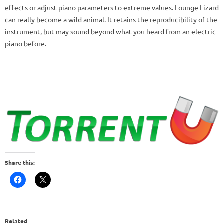
effects or adjust piano parameters to extreme values.
Lounge Lizard
can really become a wild animal.
It retains the reproducibility of the
instrument, but may sound beyond what you heard from an electric
piano before.
Share this:
Related