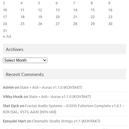
3
4
5
6
7
8
9
10
11
12
13
14
15
16
17
18
19
20
21
22
23
24
25
26
27
28
29
30
31
« Jul
Archives
Archives
Recent Comments
Admin
on
Slate + Ash – Auras v1.1.0 (KONTAKT)
Vikky Musik
on
Slate + Ash – Auras v1.1.0 (KONTAKT)
Shel Dyck
on
Fractal Audio Systems – ICONS Fullerton Complete v1.0.1 –
R2R (SAL, VST3, AAX) [WIN x64]
Ezequiel Mart
on
Cinematic Studio Strings v1.1 (KONTAKT)