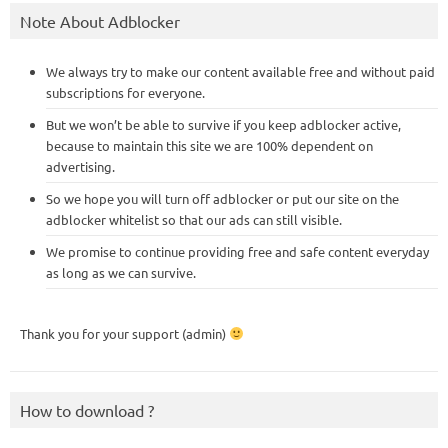
Note About Adblocker
We always try to make our content available free and without paid
subscriptions for everyone.
But we won’t be able to survive if you keep adblocker active,
because to maintain this site we are 100% dependent on
advertising.
So we hope you will turn off adblocker or put our site on the
adblocker whitelist so that our ads can still visible.
We promise to continue providing free and safe content everyday
as long as we can survive.
Thank you for your support (admin)
How to download ?