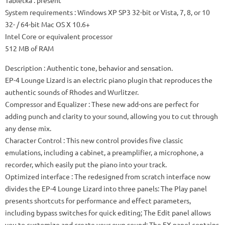
Tabletka
: present
System requirements
: Windows XP SP3 32-bit or Vista, 7, 8, or 10
32- / 64-bit Mac OS X 10.6+
Intel Core or equivalent processor
512 MB of RAM
Description
: Authentic tone, behavior and sensation.
EP-4 Lounge Lizard is an electric piano plugin that reproduces the
authentic sounds of Rhodes and Wurlitzer.
Compressor and Equalizer
: These new add-ons are perfect for
adding punch and clarity to your sound, allowing you to cut through
any dense mix.
Character Control
: This new control provides five classic
emulations, including a cabinet, a preamplifier, a microphone, a
recorder, which easily put the piano into your track.
Optimized interface
: The redesigned from scratch interface now
divides the EP-4 Lounge Lizard into three panels: The Play panel
presents shortcuts for performance and effect parameters,
including bypass switches for quick editing;
The Edit panel allows
you to customize and create your own sound;
The FX panel contains