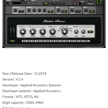
Year / Release Date
: 12.2018
Version
: 4.2.4
Developer
: Applied Acoustics Systems
Developer website
: Applied Acoustics
Format
: VSTi, VSTi3, AU
Digit capacity
: 32bit, 64bit