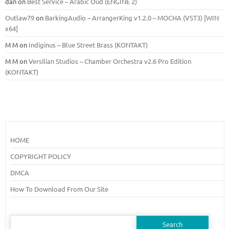
dan
on
Best Service – Arabic Oud (ENGINE 2)
Outlaw79
on
BarkingAudio – ArrangerKing v1.2.0 – MOCHA (VST3) [WIN
x64]
M M
on
Indiginus – Blue Street Brass (KONTAKT)
M M
on
Versilian Studios – Chamber Orchestra v2.6 Pro Edition
(KONTAKT)
HOME
COPYRIGHT POLICY
DMCA
How To Download From Our Site
Search