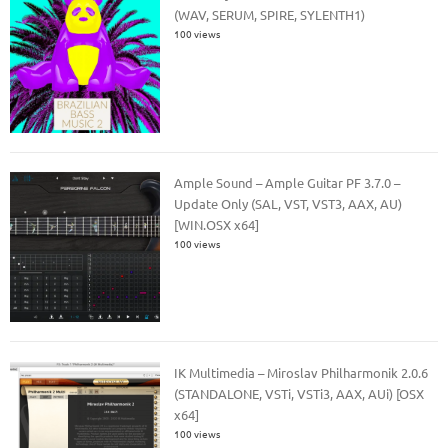
(WAV, SERUM, SPIRE, SYLENTH1)
100 views
Ample Sound – Ample Guitar PF 3.7.0 –
Update Only (SAL, VST, VST3, AAX, AU)
[WIN.OSX x64]
100 views
IK Multimedia – Miroslav Philharmonik 2.0.6
(STANDALONE, VSTi, VSTi3, AAX, AUi) [OSX
x64]
100 views