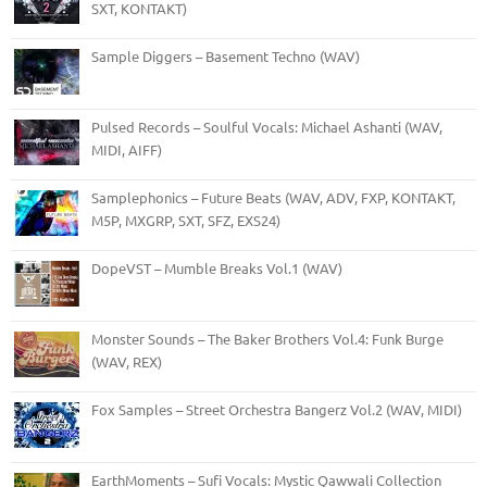
SXT, KONTAKT)
Sample Diggers – Basement Techno (WAV)
Pulsed Records – Soulful Vocals: Michael Ashanti (WAV,
MIDI, AIFF)
Samplephonics – Future Beats (WAV, ADV, FXP, KONTAKT,
M5P, MXGRP, SXT, SFZ, EXS24)
DopeVST – Mumble Breaks Vol.1 (WAV)
Monster Sounds – The Baker Brothers Vol.4: Funk Burge
(WAV, REX)
Fox Samples – Street Orchestra Bangerz Vol.2 (WAV, MIDI)
EarthMoments – Sufi Vocals: Mystic Qawwali Collection