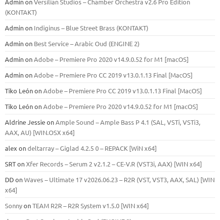
Admin
on
Versilian Studios – Chamber Orchestra v2.6 Pro Edition
(KONTAKT)
Admin
on
Indiginus – Blue Street Brass (KONTAKT)
Admin
on
Best Service – Arabic Oud (ENGINE 2)
Admin
on
Adobe – Premiere Pro 2020 v14.9.0.52 for M1 [macOS]
Admin
on
Adobe – Premiere Pro CC 2019 v13.0.1.13 Final [MacOS]
Tiko León
on
Adobe – Premiere Pro CC 2019 v13.0.1.13 Final [MacOS]
Tiko León
on
Adobe – Premiere Pro 2020 v14.9.0.52 for M1 [macOS]
Aldrine Jessie
on
Ample Sound – Ample Bass Р 4.1 (SAL, VSTi, VSTi3,
ААХ, AU) [WIN.OSX х64]
alex
on
deltarray – Giglad 4.2.5 0 – REPACK [WiN x64]
SRT
on
Xfer Records – Serum 2 v2.1.2 – CE-V.R (VST3i, AAX) [WIN x64]
DD
on
Waves – Ultimate 17 v2026.06.23 – R2R (VST, VST3, AAX, SAL) [WIN
x64]
Sonny
on
TEAM R2R – R2R System v1.5.0 [WIN x64]