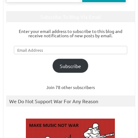
for:
Subscribe To Blog Via Email
Enter your email address to subscribe to this blog and
receive notifications of new posts by email.
Email
Address
Subscribe
Join 78 other subscribers
We Do Not Support War For Any Reason