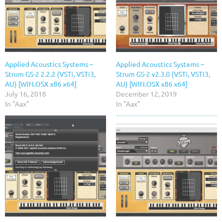
Applied Acoustics Systems –
Applied Acoustics Systems –
Strum GS-2 2.2.2 (VSTi, VSTi3,
Strum GS-2 v2.3.0 (VSTi, VSTi3,
AU) [WIN.OSX x86 x64]
AU) [WIN.OSX x86 x64]
July 16, 2018
December 12, 2019
In "Aax"
In "Aax"