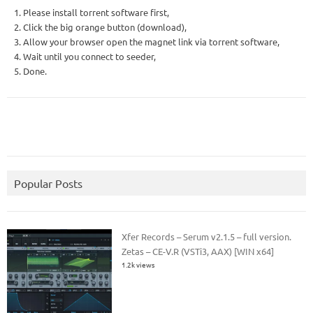
1. Please install torrent software first,
2. Click the big orange button (download),
3. Allow your browser open the magnet link via torrent software,
4. Wait until you connect to seeder,
5. Done.
Popular Posts
Xfer Records – Serum v2.1.5 – full version.
Zetas – CE-V.R (VSTi3, AAX) [WIN x64]
1.2k views