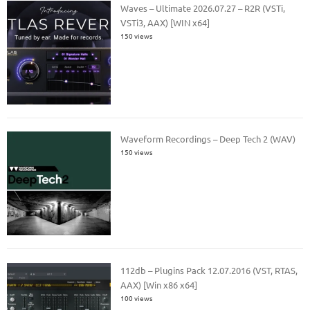
Waves – Ultimate 2026.07.27 – R2R (VSTi,
VSTi3, AAX) [WIN x64]
150 views
Waveform Recordings – Deep Tech 2 (WAV)
150 views
112db – Plugins Pack 12.07.2016 (VST, RTAS,
AAX) [Win x86 x64]
100 views