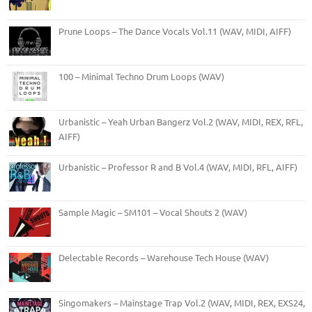
Prune Loops – The Dance Vocals Vol.11 (WAV, MIDI, AIFF)
100 – Minimal Techno Drum Loops (WAV)
Urbanistic – Yeah Urban Bangerz Vol.2 (WAV, MIDI, REX, RFL,
AIFF)
Urbanistic – Professor R and B Vol.4 (WAV, MIDI, RFL, AIFF)
Sample Magic – SM101 – Vocal Shouts 2 (WAV)
Delectable Records – Warehouse Tech House (WAV)
Singomakers – Mainstage Trap Vol.2 (WAV, MIDI, REX, EXS24,