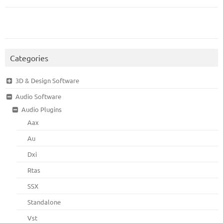
Categories
3D & Design Software
Audio Software
Audio Plugins
Aax
Au
Dxi
Rtas
SSX
Standalone
Vst