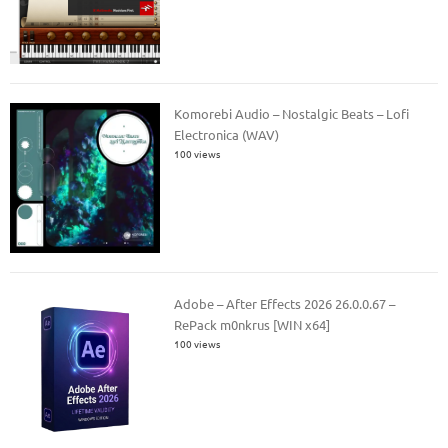
Komorebi Audio – Nostalgic Beats – Lofi
Electronica (WAV)
100 views
Adobe – After Effects 2026 26.0.0.67 –
RePack m0nkrus [WIN x64]
100 views