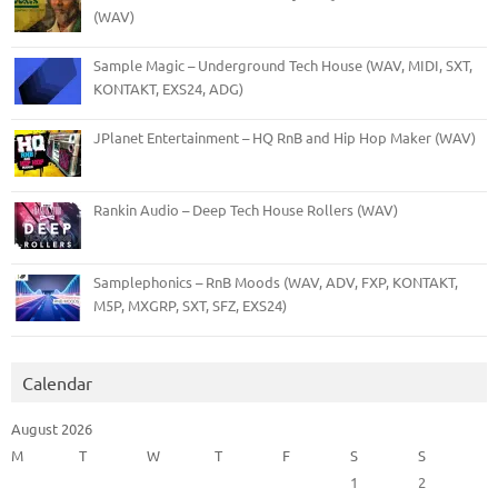
(WAV)
Sample Magic – Underground Tech House (WAV, MIDI, SXT,
KONTAKT, EXS24, ADG)
JPlanet Entertainment – HQ RnB and Hip Hop Maker (WAV)
Rankin Audio – Deep Tech House Rollers (WAV)
Samplephonics – RnB Moods (WAV, ADV, FXP, KONTAKT,
M5P, MXGRP, SXT, SFZ, EXS24)
Calendar
August 2026
M
T
W
T
F
S
S
1
2