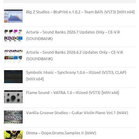
Big Z Studios – BluPrint v.1.0.2 – Team BATs (VST3) [WIN x64]
Arturia – Sound Banks 2026.7 Updates Only – CE-V.R
(SOUNDBANK)
Arturia – Sound Banks 2026.6.2 Updates Only – CE-V.R
(SOUNDBANK)
Symbolic Music – Synchrony 1.0.6 – ItUsed (VSTi3, CLAP)
[WIN x64]
Flame Sound – VATRA 1.0 – ItUsed (VST3) [WIN x64]
Vanilla Groove Studios – Guitar Violin Piano Vol.1 (WAV)
Dinma – Dope.Drums.Samples II (WAV)