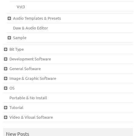
Vst3
Audio Templates & Presets
Daw & Audio Editor
Sample
Bit Type
Development Software
General Software
Image & Graphic Software
OS
Portable & No Install
Tutorial
Video & Visual Software
New Posts