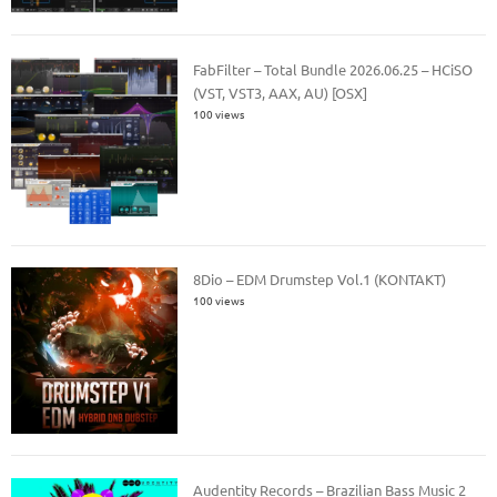
FabFilter – Total Bundle 2026.06.25 – HCiSO
(VST, VST3, AAX, AU) [OSX]
100 views
8Dio – EDM Drumstep Vol.1 (KONTAKT)
100 views
Audentity Records – Brazilian Bass Music 2