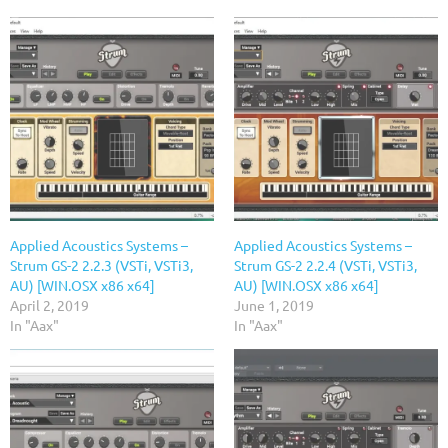
Applied Acoustics Systems –
Applied Acoustics Systems –
Strum GS-2 2.2.3 (VSTi, VSTi3,
Strum GS-2 2.2.4 (VSTi, VSTi3,
AU) [WIN.OSX x86 x64]
AU) [WIN.OSX x86 x64]
April 2, 2019
June 1, 2019
In "Aax"
In "Aax"