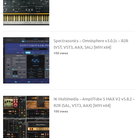
Spectrasonics – Omnisphere v3.0.2c – R2R
(VST, VST3, AAX, SAL) [WIN x64]
100 views
IK Multimedia – AmpliTube 5 MAX V2 v5.8.2 –
R2R (SAL, VST3, AAX) [WIN x64]
100 views