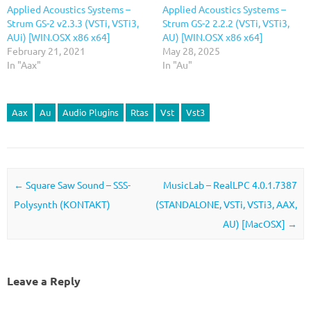
Applied Acoustics Systems –
Applied Acoustics Systems –
Strum GS-2 v2.3.3 (VSTi, VSTi3,
Strum GS-2 2.2.2 (VSTi, VSTi3,
AUi) [WIN.OSX x86 x64]
AU) [WIN.OSX x86 x64]
February 21, 2021
May 28, 2025
In "Aax"
In "Au"
Aax
Au
Audio Plugins
Rtas
Vst
Vst3
Post navigation
←
Square Saw Sound – SSS-
MusicLab – RealLPC 4.0.1.7387
Polysynth (KONTAKT)
(STANDALONE, VSTi, VSTi3, AAX,
AU) [MacOSX]
→
Leave a Reply