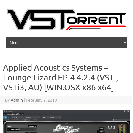
Skip to content
Applied Acoustics Systems –
Lounge Lizard EP-4 4.2.4 (VSTi,
VSTi3, AU) [WIN.OSX x86 x64]
By
Admin
|
February 7, 2019