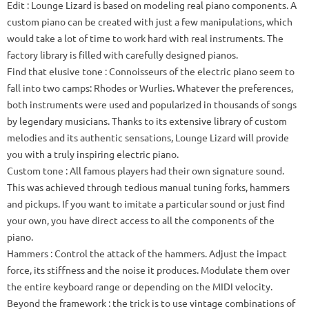
Edit
: Lounge Lizard is based on modeling real piano components.
A
custom piano can be created with just a few manipulations, which
would take a lot of time to work hard with real instruments.
The
factory library is filled with carefully designed pianos.
Find that elusive tone
: Connoisseurs of the electric piano seem to
fall into two camps: Rhodes or Wurlies.
Whatever the preferences,
both instruments were used and popularized in thousands of songs
by legendary musicians.
Thanks to its extensive library of custom
melodies and its authentic sensations, Lounge Lizard will provide
you with a truly inspiring electric piano.
Custom tone
: All famous players had their own signature sound.
This was achieved through tedious manual tuning forks, hammers
and pickups.
If you want to imitate a particular sound or just find
your own, you have direct access to all the components of the
piano.
Hammers
: Control the attack of the hammers.
Adjust the impact
force, its stiffness and the noise it produces.
Modulate them over
the entire keyboard range or depending on the MIDI velocity.
Beyond the framework
: the trick is to use vintage combinations of