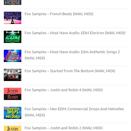
Fox Samples – French Beatz (WAV, MIDI)
Fox Samples – Must Have Audio: EDM Electron (WAV, MIDI)
Fox Samples – Must Have Audio: Edm Anthemic Songs 2
(WAV, MIDI)
Fox Samples – Started From The Bottom (WAV, MIDI)
Fox Samples – Justin and Robin 4 (WAV, MIDI)
Fox Samples – Neo EDM: Commercial Drops And Melodies
(WAV, MIDI)
Fox Samples – Justin and Robin 2 (WAV, MIDI)