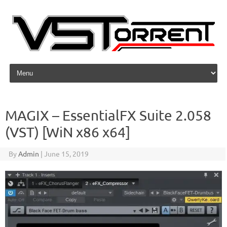
Skip to content
MAGIX – EssentialFX Suite 2.058
(VST) [WiN x86 x64]
By
Admin
|
June 15, 2019