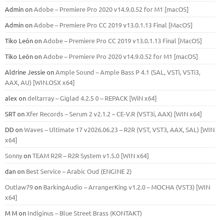
Admin
on
Adobe – Premiere Pro 2020 v14.9.0.52 for M1 [macOS]
Admin
on
Adobe – Premiere Pro CC 2019 v13.0.1.13 Final [MacOS]
Tiko León
on
Adobe – Premiere Pro CC 2019 v13.0.1.13 Final [MacOS]
Tiko León
on
Adobe – Premiere Pro 2020 v14.9.0.52 for M1 [macOS]
Aldrine Jessie
on
Ample Sound – Ample Bass Р 4.1 (SAL, VSTi, VSTi3,
ААХ, AU) [WIN.OSX х64]
alex
on
deltarray – Giglad 4.2.5 0 – REPACK [WiN x64]
SRT
on
Xfer Records – Serum 2 v2.1.2 – CE-V.R (VST3i, AAX) [WIN x64]
DD
on
Waves – Ultimate 17 v2026.06.23 – R2R (VST, VST3, AAX, SAL) [WIN
x64]
Sonny
on
TEAM R2R – R2R System v1.5.0 [WIN x64]
dan
on
Best Service – Arabic Oud (ENGINE 2)
Outlaw79
on
BarkingAudio – ArrangerKing v1.2.0 – MOCHA (VST3) [WIN
x64]
M M
on
Indiginus – Blue Street Brass (KONTAKT)