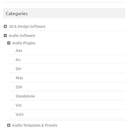
Categories
3D & Design Software
Audio Software
Audio Plugins
Aax
Au
Dxi
Rtas
SSX
Standalone
Vst
Vst3
Audio Templates & Presets