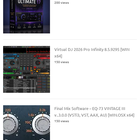
200 views
Virtual DJ 2026 Pro Infinity 8.5.9295 [WIN
x64]
150 views
Final Mix Software – EQ-73 VINTAGE III
v..3.0.0 (VSTi3, VST, AAX, AU) [WIN.OSX x64]
150 views