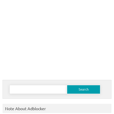
Search
for:
Note About Adblocker