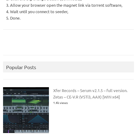
3. Allow your browser open the magnet link via torrent software,
4. Wait until you connect to seeder,
5. Done.
Popular Posts
Xfer Records – Serum v2.1.5 – full version.
Zetas – CE-V.R (VSTi3, AAX) [WIN x64]
1.4k views