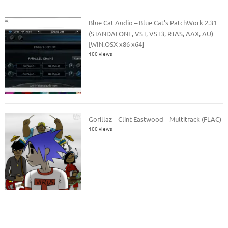
Blue Cat Audio – Blue Cat’s PatchWork 2.31
(STANDALONE, VST, VST3, RTAS, AAX, AU)
[WIN.OSX x86 x64]
100 views
Gorillaz – Clint Eastwood – Multitrack (FLAC)
100 views