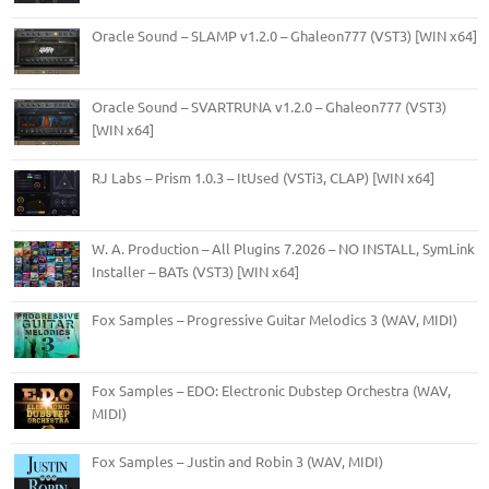
Oracle Sound – SLAMP v1.2.0 – Ghaleon777 (VST3) [WIN x64]
Oracle Sound – SVARTRUNA v1.2.0 – Ghaleon777 (VST3)
[WIN x64]
RJ Labs – Prism 1.0.3 – ItUsed (VSTi3, CLAP) [WIN x64]
W. A. Production – All Plugins 7.2026 – NO INSTALL, SymLink
Installer – BATs (VST3) [WIN x64]
Fox Samples – Progressive Guitar Melodics 3 (WAV, MIDI)
Fox Samples – EDO: Electronic Dubstep Orchestra (WAV,
MIDI)
Fox Samples – Justin and Robin 3 (WAV, MIDI)