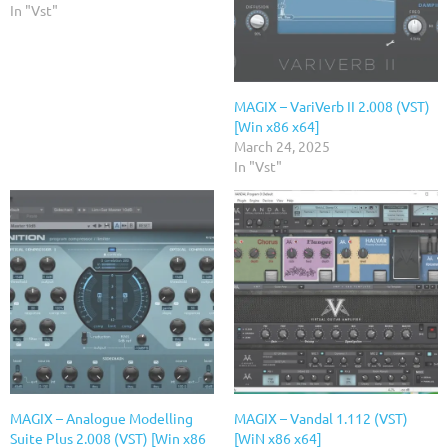
In "Vst"
MAGIX – VariVerb II 2.008 (VST)
[Win x86 x64]
March 24, 2025
In "Vst"
MAGIX – Analogue Modelling
MAGIX – Vandal 1.112 (VST)
Suite Plus 2.008 (VST) [Win x86
[WiN x86 x64]