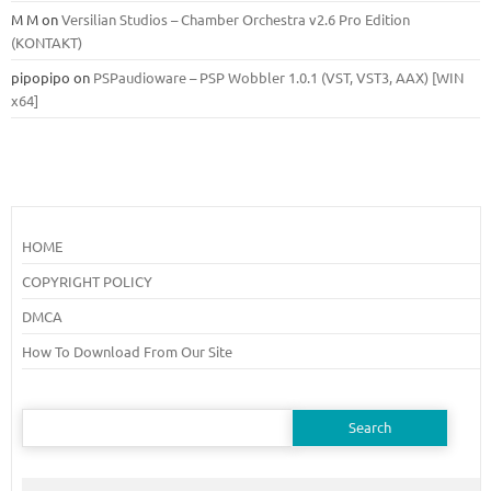
M M
on
Versilian Studios – Chamber Orchestra v2.6 Pro Edition
(KONTAKT)
pipopipo
on
PSPaudioware – PSP Wobbler 1.0.1 (VST, VST3, AAX) [WIN
x64]
HOME
COPYRIGHT POLICY
DMCA
How To Download From Our Site
Search
for: