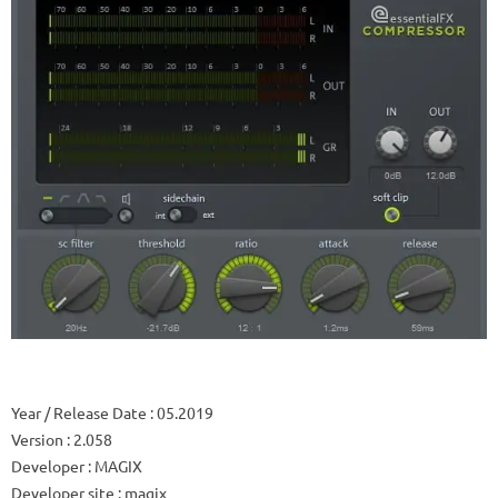
Year / Release Date
: 05.2019
Version
: 2.058
Developer
: MAGIX
Developer site
: magix