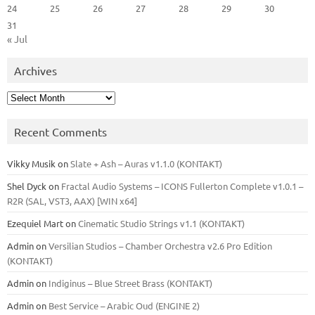
24
25
26
27
28
29
30
31
« Jul
Archives
Archives
Recent Comments
Vikky Musik
on
Slate + Ash – Auras v1.1.0 (KONTAKT)
Shel Dyck
on
Fractal Audio Systems – ICONS Fullerton Complete v1.0.1 –
R2R (SAL, VST3, AAX) [WIN x64]
Ezequiel Mart
on
Cinematic Studio Strings v1.1 (KONTAKT)
Admin
on
Versilian Studios – Chamber Orchestra v2.6 Pro Edition
(KONTAKT)
Admin
on
Indiginus – Blue Street Brass (KONTAKT)
Admin
on
Best Service – Arabic Oud (ENGINE 2)