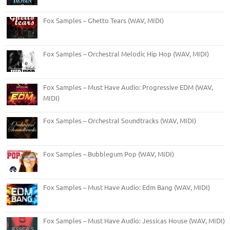
Fox Samples – Ghetto Tears (WAV, MIDI)
Fox Samples – Orchestral Melodic Hip Hop (WAV, MIDI)
Fox Samples – Must Have Audio: Progressive EDM (WAV,
MIDI)
Fox Samples – Orchestral Soundtracks (WAV, MIDI)
Fox Samples – Bubblegum Pop (WAV, MIDI)
Fox Samples – Must Have Audio: Edm Bang (WAV, MIDI)
Fox Samples – Must Have Audio: Jessicas House (WAV, MIDI)