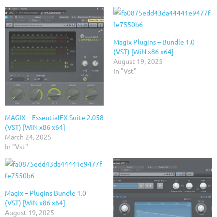
Magix Plugins – Bundle 1.0
(VST) [WiN x86 x64]
August 19, 2025
In "Vst"
MAGIX – EssentialFX Suite 2.058
(VST) [WiN x86 x64]
March 24, 2025
In "Vst"
Magix – Plugins Bundle 1.0
(VST) [WiN x86 x64]
August 19, 2025