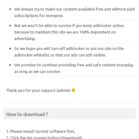
We always try to make our content available free and without paid
subscriptions for everyone.
But we won’t be able to survive if you keep adblocker active,
because to maintain this site we are 100% dependent on
advertising.
So we hope you will turn off adblocker or put our site on the
adblocker whitelist so that our ads can still visible.
We promise to continue providing free and safe content everyday
as long as we can survive.
Thank you for your support (admin)
How to download ?
1. Please install torrent software first,
2. Click the big orange button (download),