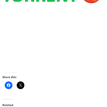
Share this:
Related