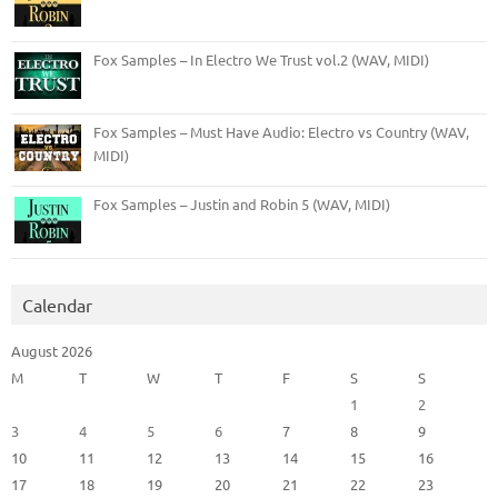
Fox Samples – In Electro We Trust vol.2 (WAV, MIDI)
Fox Samples – Must Have Audio: Electro vs Country (WAV,
MIDI)
Fox Samples – Justin and Robin 5 (WAV, MIDI)
Calendar
August 2026
M
T
W
T
F
S
S
1
2
3
4
5
6
7
8
9
10
11
12
13
14
15
16
17
18
19
20
21
22
23