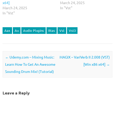
x64]
March 24, 2025
March 24, 2025
In "Vst"
In "Vst"
Aax
Au
Audio Plugins
Rtas
Vst
Vst3
Post navigation
←
Udemy.com – Mixing Music:
MAGIX – VariVerb II 2.008 (VST)
Learn How To Get An Awesome
[Win x86 x64]
→
Sounding Drum Mix! (Tutorial)
Leave a Reply