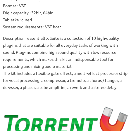
Format
: VST
Digit capacity
: 32bit, 64bit
Tabletka
: cured
System requirements
: VST host
Description
: essentialFX Suite is a collection of 10 high-quality
plug-ins that are suitable for all everyday tasks of working with
sound.
Plug-ins combine high sound quality with low resource
requirements, which makes this kit an indispensable tool for
processing and mixing audio material.
The kit includes a flexible gate effect, a multi-effect processor strip
for vocal processing, a compressor, a tremolo, a chorus / flanger, a
de-esser, a phaser, a tube amplifier, a reverb and a stereo delay.