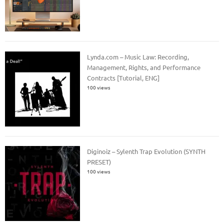
Lynda.com – Music Law: Recording,
Management, Rights, and Performance
Contracts [Tutorial, ENG]
100 views
Diginoiz – Sylenth Trap Evolution (SYNTH
PRESET)
100 views