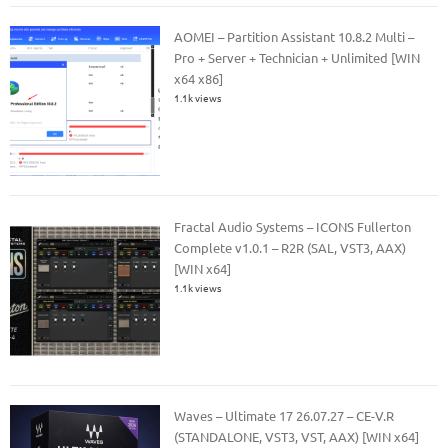
AOMEI – Partition Assistant 10.8.2 Multi –
Pro + Server + Technician + Unlimited [WIN
x64 x86]
1.1k views
Fractal Audio Systems – ICONS Fullerton
Complete v1.0.1 – R2R (SAL, VST3, AAX)
[WIN x64]
1.1k views
Waves – Ultimate 17 26.07.27 – CE-V.R
(STANDALONE, VST3, VST, AAX) [WIN x64]