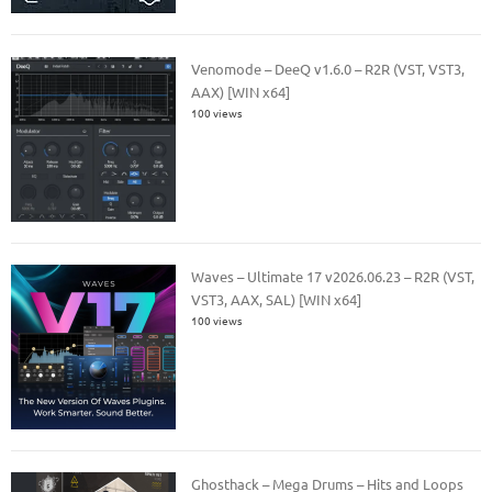
Venomode – DeeQ v1.6.0 – R2R (VST, VST3,
AAX) [WIN x64]
100 views
Waves – Ultimate 17 v2026.06.23 – R2R (VST,
VST3, AAX, SAL) [WIN x64]
100 views
Ghosthack – Mega Drums – Hits and Loops