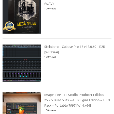
(WAV)
100 views
Steinberg – Cubase Pro 12 v12.0.60 – R2R
[WIN x64]
100 views
Image-Line – FL Studio Producer Edition
25.2.5 Build 5319 – All Plugins Edition + FLEX
Pack – Portable 7997 [WIN x64]
100 views