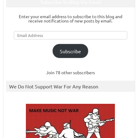
Subscribe To Blog Via Email
Enter your email address to subscribe to this blog and
receive notifications of new posts by email.
Email
Address
Subscribe
Join 78 other subscribers
We Do Not Support War For Any Reason