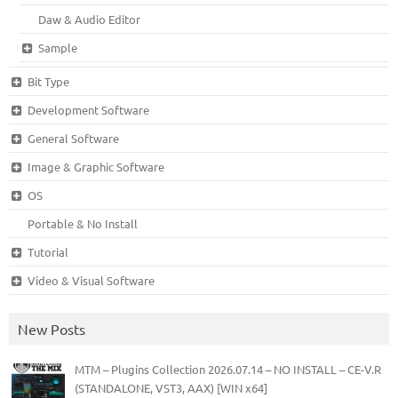
Daw & Audio Editor
Sample
Bit Type
Development Software
General Software
Image & Graphic Software
OS
Portable & No Install
Tutorial
Video & Visual Software
New Posts
MTM – Plugins Collection 2026.07.14 – NO INSTALL – CE-V.R
(STANDALONE, VST3, AAX) [WIN x64]