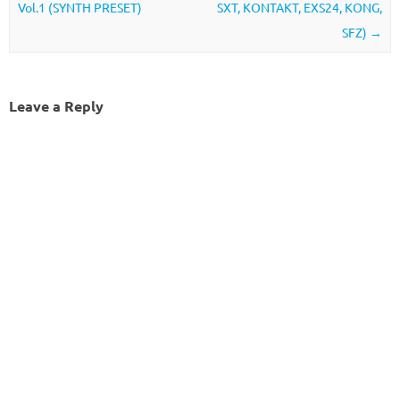
Vol.1 (SYNTH PRESET)
SXT, KONTAKT, EXS24, KONG,
SFZ)
→
Leave a Reply