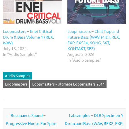
Loopmasters – Enei Critical
Loopmasters – Chill Trap and
Drum & Bass Volume 1 (REX,
Future Bass (WAV, MIDI, REX,
WAV)
FXP, EXS24, KONG, SXT,
July 18, 2024
KONTAKT, SFZ)
In "Audio Samples"
August 5, 2026
In "Audio Samples"
Audio Samples
Loopmasters
Loopmasters - Ultimate Loopmasters 2014
Post navigation
←
Resonance Sound –
Labsamples – DLR Specimen Y
Progressive House For Spire
Drum and Bass (WAV, REX2, FXP,