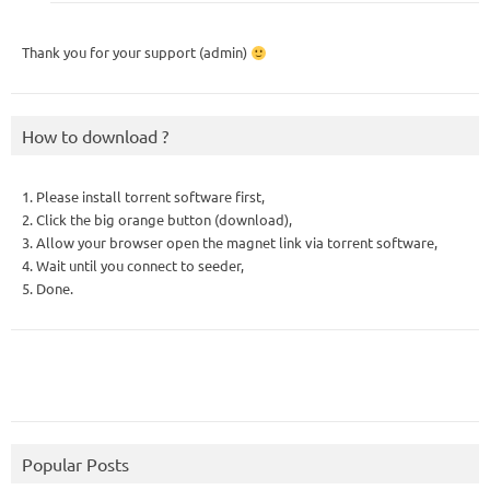
Thank you for your support (admin)
How to download ?
1. Please install torrent software first,
2. Click the big orange button (download),
3. Allow your browser open the magnet link via torrent software,
4. Wait until you connect to seeder,
5. Done.
Popular Posts