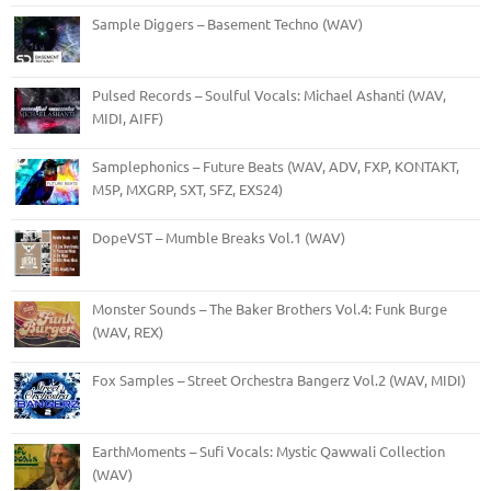
Sample Diggers – Basement Techno (WAV)
Pulsed Records – Soulful Vocals: Michael Ashanti (WAV,
MIDI, AIFF)
Samplephonics – Future Beats (WAV, ADV, FXP, KONTAKT,
M5P, MXGRP, SXT, SFZ, EXS24)
DopeVST – Mumble Breaks Vol.1 (WAV)
Monster Sounds – The Baker Brothers Vol.4: Funk Burge
(WAV, REX)
Fox Samples – Street Orchestra Bangerz Vol.2 (WAV, MIDI)
EarthMoments – Sufi Vocals: Mystic Qawwali Collection
(WAV)