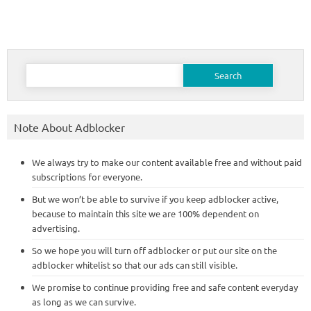
Search
for:
Note About Adblocker
We always try to make our content available free and without paid
subscriptions for everyone.
But we won’t be able to survive if you keep adblocker active,
because to maintain this site we are 100% dependent on
advertising.
So we hope you will turn off adblocker or put our site on the
adblocker whitelist so that our ads can still visible.
We promise to continue providing free and safe content everyday
as long as we can survive.