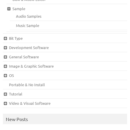
Sample
Audio Samples
Music Sample
Bit Type
Development Software
General Software
Image & Graphic Software
OS
Portable & No Install
Tutorial
Video & Visual Software
New Posts