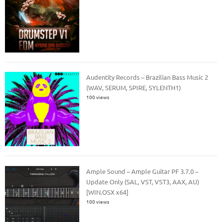
Audentity Records – Brazilian Bass Music 2
(WAV, SERUM, SPIRE, SYLENTH1)
100 views
Ample Sound – Ample Guitar PF 3.7.0 –
Update Only (SAL, VST, VST3, AAX, AU)
[WIN.OSX x64]
100 views