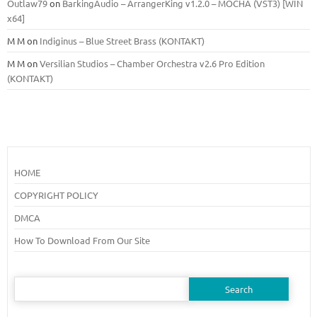
Outlaw79
on
BarkingAudio – ArrangerKing v1.2.0 – MOCHA (VST3) [WIN
x64]
M M
on
Indiginus – Blue Street Brass (KONTAKT)
M M
on
Versilian Studios – Chamber Orchestra v2.6 Pro Edition
(KONTAKT)
HOME
COPYRIGHT POLICY
DMCA
How To Download From Our Site
Search
for: