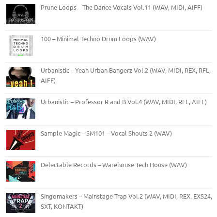
Prune Loops – The Dance Vocals Vol.11 (WAV, MIDI, AIFF)
100 – Minimal Techno Drum Loops (WAV)
Urbanistic – Yeah Urban Bangerz Vol.2 (WAV, MIDI, REX, RFL,
AIFF)
Urbanistic – Professor R and B Vol.4 (WAV, MIDI, RFL, AIFF)
Sample Magic – SM101 – Vocal Shouts 2 (WAV)
Delectable Records – Warehouse Tech House (WAV)
Singomakers – Mainstage Trap Vol.2 (WAV, MIDI, REX, EXS24,
SXT, KONTAKT)