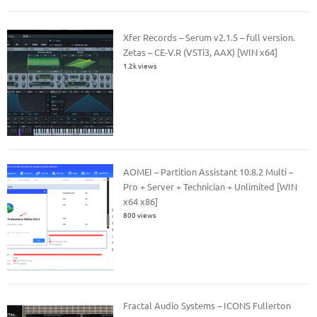
Xfer Records – Serum v2.1.5 – full version.
Zetas – CE-V.R (VSTi3, AAX) [WIN x64]
1.2k views
AOMEI – Partition Assistant 10.8.2 Multi –
Pro + Server + Technician + Unlimited [WIN
x64 x86]
800 views
Fractal Audio Systems – ICONS Fullerton