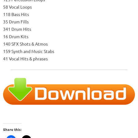
58 Vocal Loops
118 Bass Hits
35 Drum Fills
341 Drum Hits
16 Drum Kits
140 SFX Shots & Atmos
159 Synth and Music Stabs
41 Vocal Hits & phrases
Share this: