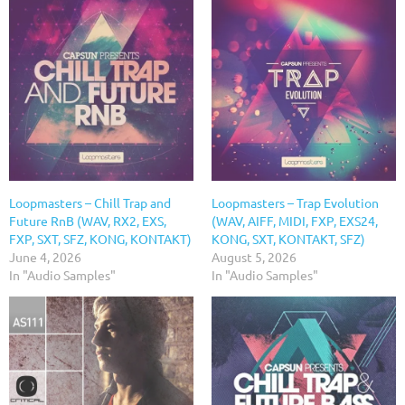
Loopmasters – Chill Trap and
Loopmasters – Trap Evolution
Future RnB (WAV, RX2, EXS,
(WAV, AIFF, MIDI, FXP, EXS24,
FXP, SXT, SFZ, KONG, KONTAKT)
KONG, SXT, KONTAKT, SFZ)
June 4, 2026
August 5, 2026
In "Audio Samples"
In "Audio Samples"