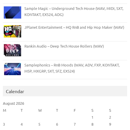
Sample Magic – Underground Tech House (WAV, MIDI, SXT,
KONTAKT, EXS24, ADG)
JPlanet Entertainment – HQ RnB and Hip Hop Maker (WAV)
Rankin Audio – Deep Tech House Rollers (WAV)
Samplephonics – RnB Moods (WAV, ADV, FXP, KONTAKT,
M5P, MXGRP, SXT, SFZ, EXS24)
Calendar
August 2026
M
T
W
T
F
S
S
1
2
3
4
5
6
7
8
9