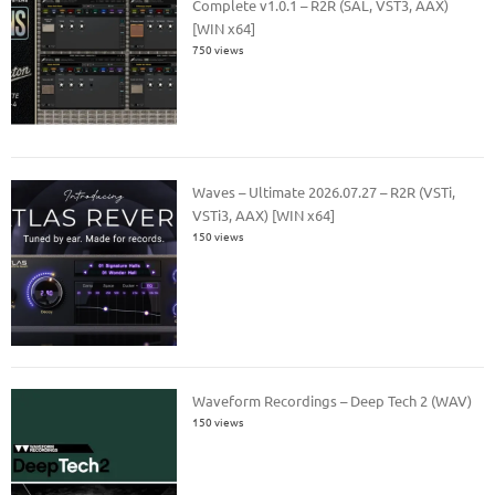
Complete v1.0.1 – R2R (SAL, VST3, AAX)
[WIN x64]
750 views
Waves – Ultimate 2026.07.27 – R2R (VSTi,
VSTi3, AAX) [WIN x64]
150 views
Waveform Recordings – Deep Tech 2 (WAV)
150 views