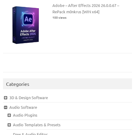
Adobe – After Effects 2026 26.0.0.67 –
RePack m0nkrus [WIN x64]
100 views
Categories
3D & Design Software
Audio Software
Audio Plugins
Audio Templates & Presets
Daw & Audio Editor