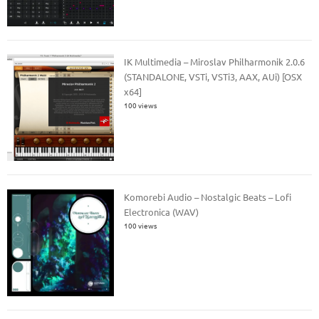
IK Multimedia – Miroslav Philharmonik 2.0.6
(STANDALONE, VSTi, VSTi3, AAX, AUi) [OSX
x64]
100 views
Komorebi Audio – Nostalgic Beats – Lofi
Electronica (WAV)
100 views