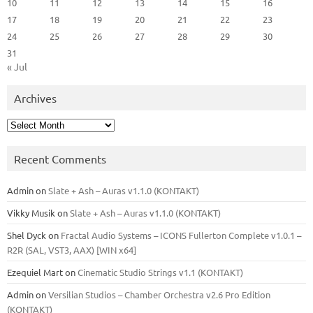
10
11
12
13
14
15
16
17
18
19
20
21
22
23
24
25
26
27
28
29
30
31
« Jul
Archives
Archives
Recent Comments
Admin
on
Slate + Ash – Auras v1.1.0 (KONTAKT)
Vikky Musik
on
Slate + Ash – Auras v1.1.0 (KONTAKT)
Shel Dyck
on
Fractal Audio Systems – ICONS Fullerton Complete v1.0.1 –
R2R (SAL, VST3, AAX) [WIN x64]
Ezequiel Mart
on
Cinematic Studio Strings v1.1 (KONTAKT)
Admin
on
Versilian Studios – Chamber Orchestra v2.6 Pro Edition
(KONTAKT)