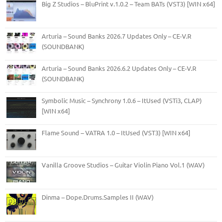
Big Z Studios – BluPrint v.1.0.2 – Team BATs (VST3) [WIN x64]
Arturia – Sound Banks 2026.7 Updates Only – CE-V.R
(SOUNDBANK)
Arturia – Sound Banks 2026.6.2 Updates Only – CE-V.R
(SOUNDBANK)
Symbolic Music – Synchrony 1.0.6 – ItUsed (VSTi3, CLAP)
[WIN x64]
Flame Sound – VATRA 1.0 – ItUsed (VST3) [WIN x64]
Vanilla Groove Studios – Guitar Violin Piano Vol.1 (WAV)
Dinma – Dope.Drums.Samples II (WAV)