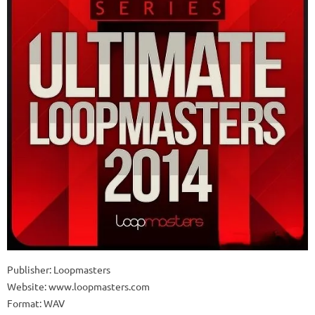
Publisher: Loopmasters
Website: www.loopmasters.com
Format: WAV