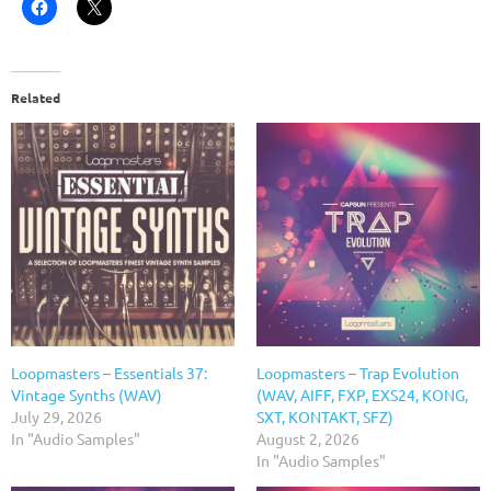
Related
Loopmasters – Essentials 37:
Loopmasters – Trap Evolution
Vintage Synths (WAV)
(WAV, AIFF, FXP, EXS24, KONG,
July 29, 2026
SXT, KONTAKT, SFZ)
In "Audio Samples"
August 2, 2026
In "Audio Samples"