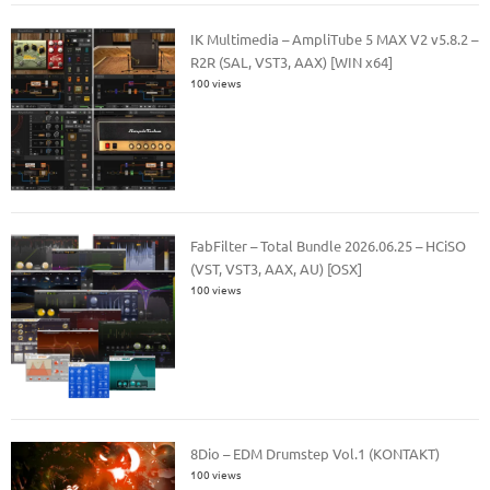
IK Multimedia – AmpliTube 5 MAX V2 v5.8.2 –
R2R (SAL, VST3, AAX) [WIN x64]
100 views
FabFilter – Total Bundle 2026.06.25 – HCiSO
(VST, VST3, AAX, AU) [OSX]
100 views
8Dio – EDM Drumstep Vol.1 (KONTAKT)
100 views