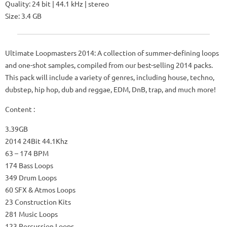
Quality: 24 bit | 44.1 kHz | stereo
Size: 3.4 GB
Ultimate Loopmasters 2014: A collection of summer-defining loops
and one-shot samples, compiled from our best-selling 2014 packs.
This pack will include a variety of genres, including house, techno,
dubstep, hip hop, dub and reggae, EDM, DnB, trap, and much more!
Content :
3.39GB
2014 24Bit 44.1Khz
63 – 174 BPM
174 Bass Loops
349 Drum Loops
60 SFX & Atmos Loops
23 Construction Kits
281 Music Loops
123 Percussion Loops