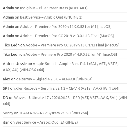
Admin
on
Indiginus – Blue Street Brass (KONTAKT)
Admin
on
Best Service – Arabic Oud (ENGINE 2)
Admin
on
Adobe – Premiere Pro 2020 v14.9.0.52 for M1 [macOS]
Admin
on
Adobe – Premiere Pro CC 2019 v13.0.1.13 Final [MacOS]
Tiko León
on
Adobe – Premiere Pro CC 2019 v13.0.1.13 Final [MacOS]
Tiko León
on
Adobe – Premiere Pro 2020 v14.9.0.52 for M1 [macOS]
Aldrine Jessie
on
Ample Sound – Ample Bass Р 4.1 (SAL, VSTi, VSTi3,
ААХ, AU) [WIN.OSX х64]
alex
on
deltarray – Giglad 4.2.5 0 – REPACK [WiN x64]
SRT
on
Xfer Records – Serum 2 v2.1.2 – CE-V.R (VST3i, AAX) [WIN x64]
DD
on
Waves – Ultimate 17 v2026.06.23 – R2R (VST, VST3, AAX, SAL) [WIN
x64]
Sonny
on
TEAM R2R – R2R System v1.5.0 [WIN x64]
dan
on
Best Service – Arabic Oud (ENGINE 2)