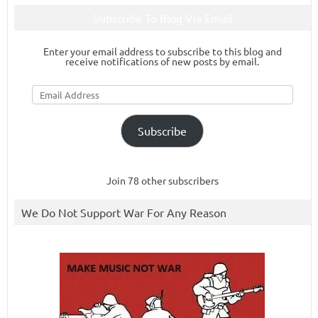
Subscribe To Blog Via Email
Enter your email address to subscribe to this blog and
receive notifications of new posts by email.
Email
Address
Subscribe
Join 78 other subscribers
We Do Not Support War For Any Reason