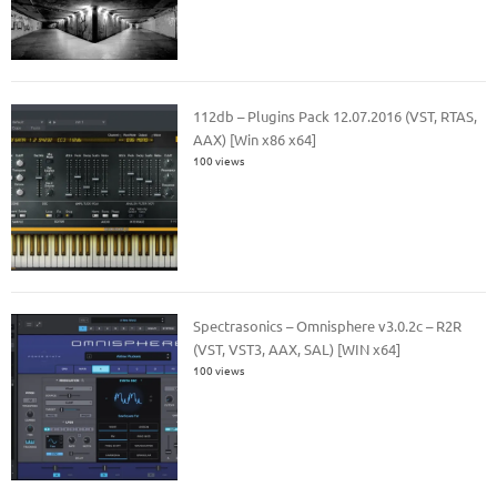
112db – Plugins Pack 12.07.2016 (VST, RTAS,
AAX) [Win x86 x64]
100 views
Spectrasonics – Omnisphere v3.0.2c – R2R
(VST, VST3, AAX, SAL) [WIN x64]
100 views