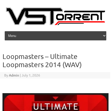
Skip to content
Loopmasters – Ultimate
Loopmasters 2014 (WAV)
By
Admin
|
July 1, 2026