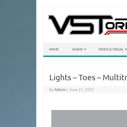
Skip to content
HOME
AUDIO
VIDEO & VISUAL
Lights – Toes – Multi
By
Admin
|
June 21, 2025