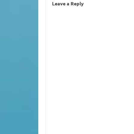
Leave a Reply