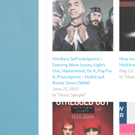
Mindless Self Indulgence –
Nine Inc
Evening Wear, Issues, Lights
Multitr
Out, Mastermind, On It, Pay For
May 23,
It, Prescription – Multitrack
In "Mus
Remix Stems (WAV)
June 25, 2025
In "Music Sample"