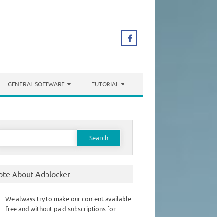
GENERAL SOFTWARE
TUTORIAL
earch
or:
ote About Adblocker
We always try to make our content available
free and without paid subscriptions for