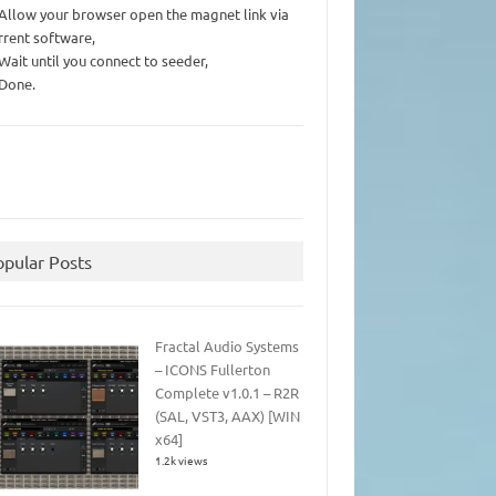
 Allow your browser open the magnet link via
rrent software,
 Wait until you connect to seeder,
 Done.
opular Posts
Fractal Audio Systems
– ICONS Fullerton
Complete v1.0.1 – R2R
(SAL, VST3, AAX) [WIN
x64]
1.2k views