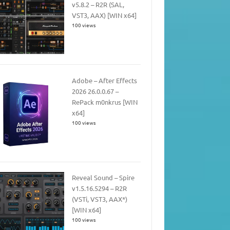
v5.8.2 – R2R (SAL,
VST3, AAX) [WIN x64]
100 views
Adobe – After Effects
2026 26.0.0.67 –
RePack m0nkrus [WIN
x64]
100 views
Reveal Sound – Spire
v1.5.16.5294 – R2R
(VSTi, VST3, AAX*)
[WIN x64]
100 views