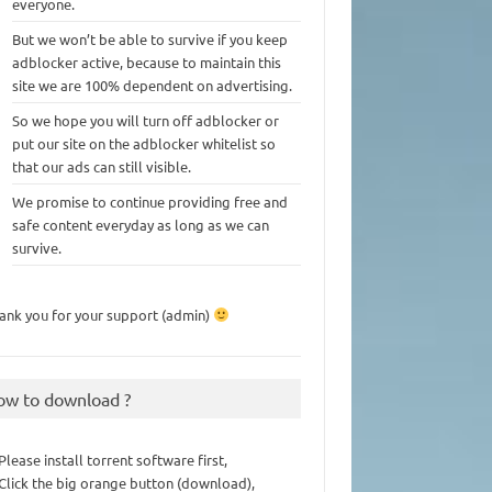
everyone.
But we won’t be able to survive if you keep
adblocker active, because to maintain this
site we are 100% dependent on advertising.
So we hope you will turn off adblocker or
put our site on the adblocker whitelist so
that our ads can still visible.
We promise to continue providing free and
safe content everyday as long as we can
survive.
ank you for your support (admin)
ow to download ?
 Please install torrent software first,
 Click the big orange button (download),