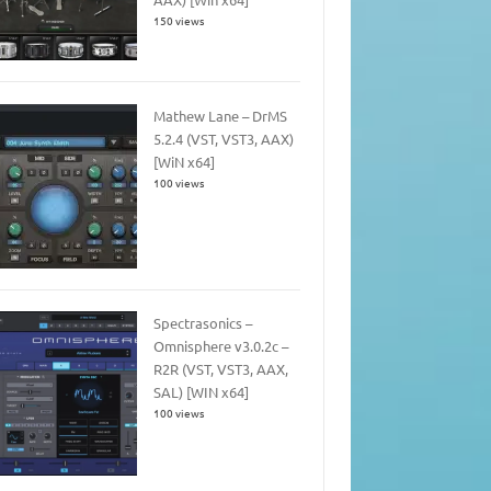
150 views
Mathew Lane – DrMS
5.2.4 (VST, VST3, AAX)
[WiN x64]
100 views
Spectrasonics –
Omnisphere v3.0.2c –
R2R (VST, VST3, AAX,
SAL) [WIN x64]
100 views