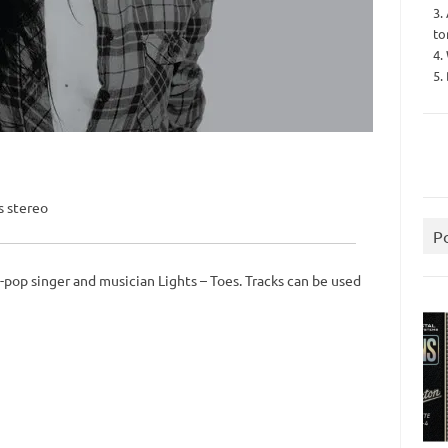
3.
to
4.
5.
s stereo
P
-pop singer and musician Lights – Toes. Tracks can be used