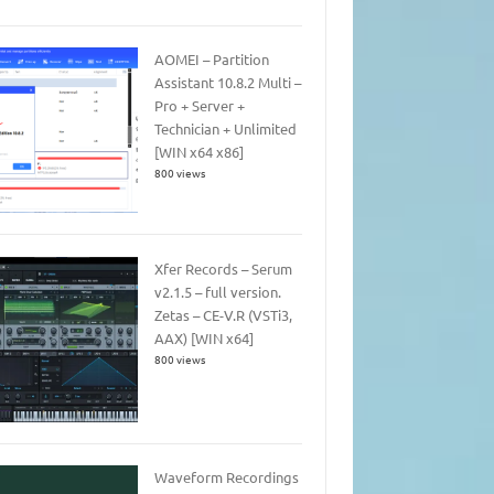
AOMEI – Partition
Assistant 10.8.2 Multi –
Pro + Server +
Technician + Unlimited
[WIN x64 x86]
800 views
Xfer Records – Serum
v2.1.5 – full version.
Zetas – CE-V.R (VSTi3,
AAX) [WIN x64]
800 views
Waveform Recordings