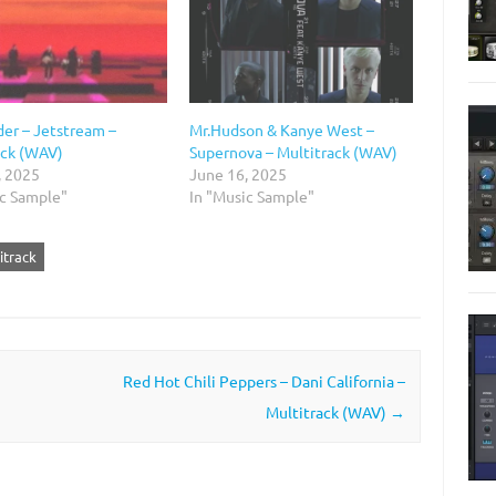
er – Jetstream –
Mr.Hudson & Kanye West –
ack (WAV)
Supernova – Multitrack (WAV)
, 2025
June 16, 2025
ic Sample"
In "Music Sample"
itrack
Red Hot Chili Peppers – Dani California –
Multitrack (WAV)
→