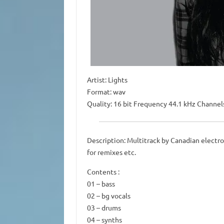
Artist: Lights
Format: wav
Quality: 16 bit Frequency 44.1 kHz Channel
Description: Multitrack by Canadian electro
for remixes etc.
Contents :
01 – bass
02 – bg vocals
03 – drums
04 – synths