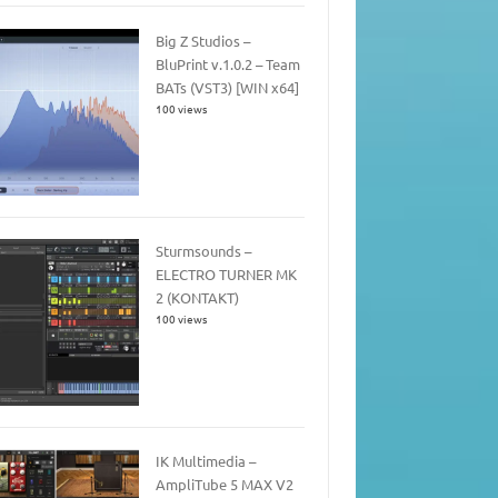
Big Z Studios –
BluPrint v.1.0.2 – Team
BATs (VST3) [WIN x64]
100 views
Sturmsounds –
ELECTRO TURNER MK
2 (KONTAKT)
100 views
IK Multimedia –
AmpliTube 5 MAX V2