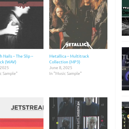
h Nails – The Slip –
Metallica – Multitrack
ack (WAV)
Collection (MP3)
 2025
June 8, 2025
ic Sample"
In "Music Sample"