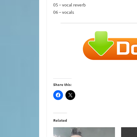
05 – vocal reverb
06 – vocals
Share this:
Related