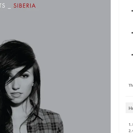
Th
H
1.
2.