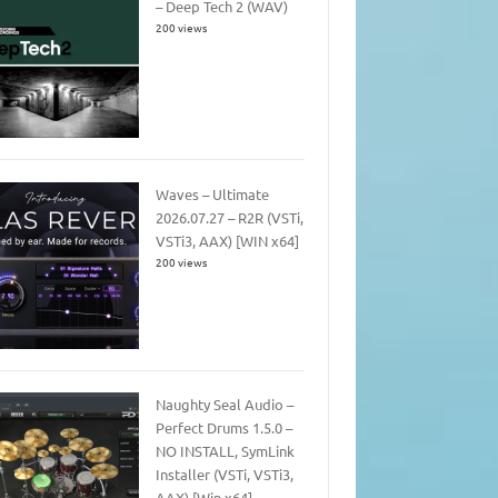
– Deep Tech 2 (WAV)
200 views
Waves – Ultimate
2026.07.27 – R2R (VSTi,
VSTi3, AAX) [WIN x64]
200 views
Naughty Seal Audio –
Perfect Drums 1.5.0 –
NO INSTALL, SymLink
Installer (VSTi, VSTi3,
AAX) [Win x64]