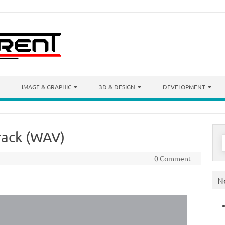
IMAGE & GRAPHIC
3D & DESIGN
DEVELOPMENT
track (WAV)
S
f
0 Comment
N