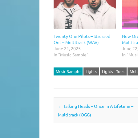
Twenty One Pilots – Stressed
New Ord
Out – Multitrack (WAV)
Multitr
June 21, 2025
June 22
In "Music Sample"
In "Mus
Music Sample
Lights
Lights - Toes
Mult
Post navigation
←
Talking Heads – Once In A Lifetime –
Multitrack (OGG)