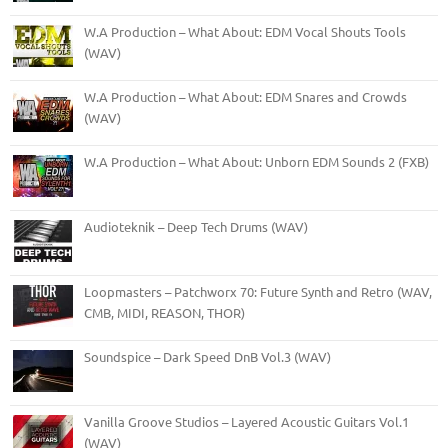
W.A Production – What About: EDM Vocal Shouts Tools
(WAV)
W.A Production – What About: EDM Snares and Crowds
(WAV)
W.A Production – What About: Unborn EDM Sounds 2 (FXB)
Audioteknik – Deep Tech Drums (WAV)
Loopmasters – Patchworx 70: Future Synth and Retro (WAV,
CMB, MIDI, REASON, THOR)
Soundspice – Dark Speed DnB Vol.3 (WAV)
Vanilla Groove Studios – Layered Acoustic Guitars Vol.1
(WAV)