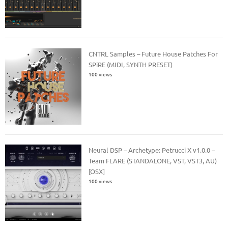
CNTRL Samples – Future House Patches For
SPiRE (MIDI, SYNTH PRESET)
100 views
Neural DSP – Archetype: Petrucci X v1.0.0 –
Team FLARE (STANDALONE, VST, VST3, AU)
[OSX]
100 views