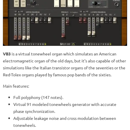
VB3
is a virtual tonewheel organ which simulates an American
electromagnetic organ of the old days, but it’s also capable of other
simulations like the Italian transistor organs of the seventies or the
Red-Tolex organs played by famous pop bands of the sixties.
Main features:
Full polyphony (147 notes).
Virtual 91 modeled tonewheels generator with accurate
phase synchronization.
Adjustable leakage noise and cross modulation between
tonewheels.