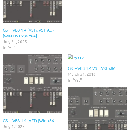
GSi – VB3 1.4 (VSTi, VST, AU)
[WiN.OSX x86 x64]
July 21, 2025
In "Au"
GSi – VB3 1.4 VSTi.VST x86
March 31, 2016
In "Vst"
GSi – VB3 1.4 (VST) [Win x86]
July 4, 2025