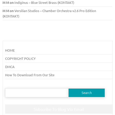
M M
on
Indiginus – Blue Street Brass (KONTAKT)
M M
on
Versilian Studios – Chamber Orchestra v2.6 Pro Edition
(KONTAKT)
HOME
COPYRIGHT POLICY
DMCA
How To Download From Our Site
Search
for:
Subscribe To Blog Via Email