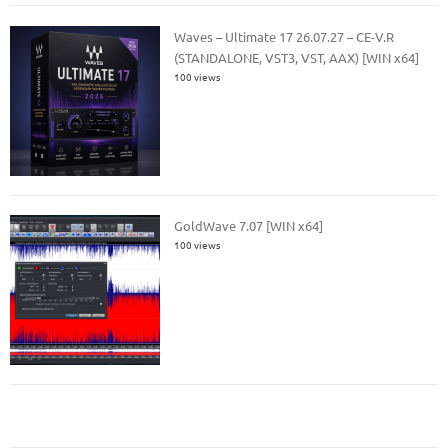
Waves – Ultimate 17 26.07.27 – CE-V.R
(STANDALONE, VST3, VST, AAX) [WIN x64]
100 views
GoldWave 7.07 [WIN x64]
100 views