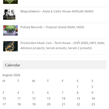
Bingoshakerz – Alaia & Gallo House Atittude (WAV)
Pulsed Records – Tropical Island (WAV, MIDI)
Production Music Live – Tech House – Drift (MiDi, MP3, WAV,
Ableton projects, Serum presets, Serum 2 presets)
Calendar
August 2026
M
T
W
T
F
S
S
1
2
3
4
5
6
7
8
9
10
11
12
13
14
15
16
17
18
19
20
21
22
23