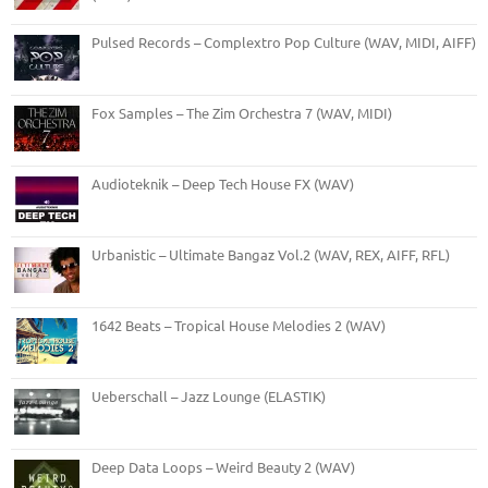
Pulsed Records – Complextro Pop Culture (WAV, MIDI, AIFF)
Fox Samples – The Zim Orchestra 7 (WAV, MIDI)
Audioteknik – Deep Tech House FX (WAV)
Urbanistic – Ultimate Bangaz Vol.2 (WAV, REX, AIFF, RFL)
1642 Beats – Tropical House Melodies 2 (WAV)
Ueberschall – Jazz Lounge (ELASTIK)
Deep Data Loops – Weird Beauty 2 (WAV)