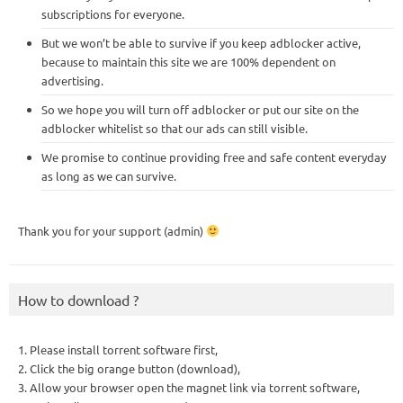
subscriptions for everyone.
But we won’t be able to survive if you keep adblocker active,
because to maintain this site we are 100% dependent on
advertising.
So we hope you will turn off adblocker or put our site on the
adblocker whitelist so that our ads can still visible.
We promise to continue providing free and safe content everyday
as long as we can survive.
Thank you for your support (admin)
How to download ?
1. Please install torrent software first,
2. Click the big orange button (download),
3. Allow your browser open the magnet link via torrent software,