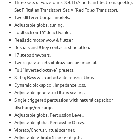
Three sets of waveforms: Set H (American Electromagnetic),
Set F (Italian Transistor), Set V (Red Tolex Transistor).
Two different organ models.
Adjustable global tuning.
Foldback on 16″ deactivable.
Realistic motor wow & flutter.
Busbars and 9 key contacts simulation.
17 steps drawbars.
Two separate sets of drawbars per manual.
Full “inverted octave” presets.
String Bass with adjustable release time.
Dynamic pickup coil impedance loss.
Adjustable generator filters scaling.
Single triggered percussion with natural capacitor
discharge/recharge.
Adjustable global Percussion Level.
Adjustable global Percussion Decay.
Vibrato/Chorus virtual scanner.
Adjustable Vibrato Scanner depth.