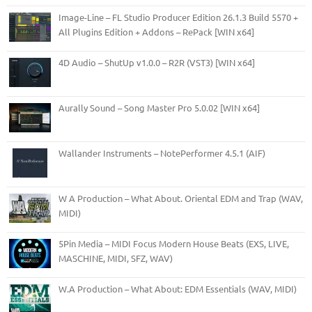
Image-Line – FL Studio Producer Edition 26.1.3 Build 5570 +
All Plugins Edition + Addons – RePack [WIN x64]
4D Audio – ShutUp v1.0.0 – R2R (VST3) [WIN x64]
Aurally Sound – Song Master Pro 5.0.02 [WIN x64]
Wallander Instruments – NotePerformer 4.5.1 (AIF)
W A Production – What About. Oriental EDM and Trap (WAV,
MIDI)
5Pin Media – MIDI Focus Modern House Beats (EXS, LIVE,
MASCHINE, MIDI, SFZ, WAV)
W.A Production – What About: EDM Essentials (WAV, MIDI)