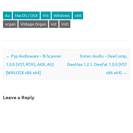
Au
MacOS / OSX
Vst
Windows
x64
organ
Vintage Organ
vst
Vsti
Post navigation
←
Psp Audioware – B-Scanner
Dotec-Audio – DeeComp,
1.0.0 (VST, RTAS, AAX, AU)
DeeMax 1.2.1, DeeFat 1.0.0 (VST
[WIN.OSX x86 x64]
x86 x64)
→
Leave a Reply