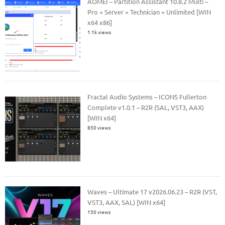
AOMEI – Partition Assistant 10.8.2 Multi –
Pro + Server + Technician + Unlimited [WIN
x64 x86]
1.1k views
Fractal Audio Systems – ICONS Fullerton
Complete v1.0.1 – R2R (SAL, VST3, AAX)
[WIN x64]
850 views
Waves – Ultimate 17 v2026.06.23 – R2R (VST,
VST3, AAX, SAL) [WIN x64]
150 views