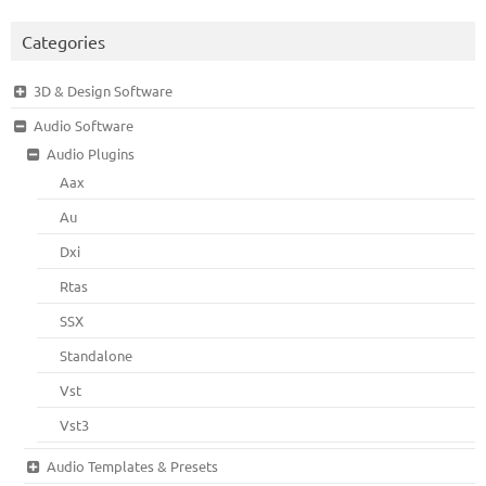
Categories
3D & Design Software
Audio Software
Audio Plugins
Aax
Au
Dxi
Rtas
SSX
Standalone
Vst
Vst3
Audio Templates & Presets