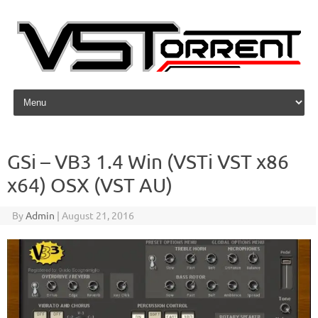
Skip to content
GSi – VB3 1.4 Win (VSTi VST x86
x64) OSX (VST AU)
By
Admin
|
August 21, 2016