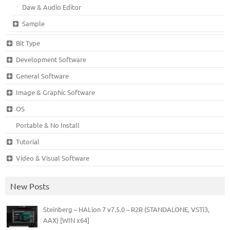
Daw & Audio Editor
Sample
Bit Type
Development Software
General Software
Image & Graphic Software
OS
Portable & No Install
Tutorial
Video & Visual Software
New Posts
Steinberg – HALion 7 v7.5.0 – R2R (STANDALONE, VSTi3,
AAX) [WIN x64]