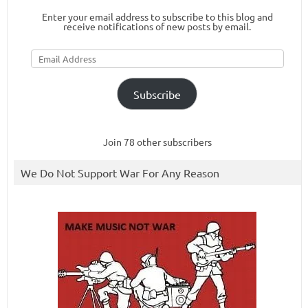
Enter your email address to subscribe to this blog and
receive notifications of new posts by email.
Email
Address
Subscribe
Join 78 other subscribers
We Do Not Support War For Any Reason