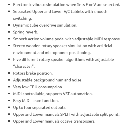
Electronic vibrato simulation when Sets F or V are selected.
Separated Upper and Lower V/C tablets with smooth
switching.
Dynamic tube overdrive simulation.
Spring reverb.
Smooth action volume pedal with adjustable MIDI response.
Stereo wooden rotary speaker simulation with artificial
environment and microphones positioning.
Five different rotary speaker algorithms with adjustable
“character”.
Rotors brake position.
Adjustable background hum and noise.
Very low CPU consumption.
MIDI controllable, supports VST automation.
Easy MIDI Learn function.
Up to four separated outputs.
Upper and Lower manuals SPLIT with adjustable split point.
Upper and Lower manuals octave transposers.