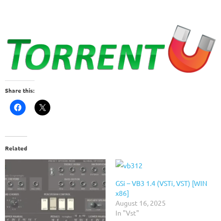
Share this:
Related
GSi – VB3 1.4 (VSTi, VST) [WIN
x86]
August 16, 2025
In "Vst"