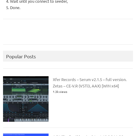
4. Wait until you connect to seeder,
5. Done.
Popular Posts
Xfer Records – Serum v2.1.5 – full version.
Zetas – CE-V.R (VSTi3, AAX) [WIN x64]
1.3k views