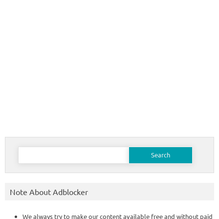
Search
for:
Note About Adblocker
We always try to make our content available free and without paid