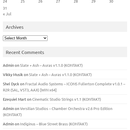
24
25
26
27
28
29
30
31
« Jul
Archives
Archives
Recent Comments
Admin
on
Slate + Ash – Auras v1.1.0 (KONTAKT)
Vikky Musik
on
Slate + Ash – Auras v1.1.0 (KONTAKT)
Shel Dyck
on
Fractal Audio Systems – ICONS Fullerton Complete v1.0.1 –
R2R (SAL, VST3, AAX) [WIN x64]
Ezequiel Mart
on
Cinematic Studio Strings v1.1 (KONTAKT)
Admin
on
Versilian Studios – Chamber Orchestra v2.6 Pro Edition
(KONTAKT)
Admin
on
Indiginus – Blue Street Brass (KONTAKT)