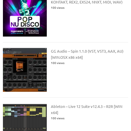
KONTAKT, REX2, EXS24, NNXT, MIDI, WAV)
100 views
GG Audio – Spin 1.1.0 (VST, VST3, AAX, AU)
[WIN.OSX x86 x64]
100 views
Ableton – Live 12 Suite v12.4.3 – R2R [WIN
x64]
100 views