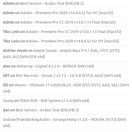
Admin
on
Best Service – Arabic Oud (ENGINE 2)
Admin
on
Adobe – Premiere Pro 2020 v14.9.0.52 for M1 [macOS]
Admin
on
Adobe – Premiere Pro CC 2019 v13.0.1.13 Final [MacOS]
Tiko León
on
Adobe – Premiere Pro CC 2019 v13.0.1.13 Final [MacOS]
Tiko León
on
Adobe – Premiere Pro 2020 v14.9.0.52 for M1 [macOS]
Aldrine Jessie
on
Ample Sound – Ample Bass Р 4.1 (SAL, VSTi, VSTi3,
ААХ, AU) [WIN.OSX х64]
alex
on
deltarray – Giglad 4.2.5 0 – REPACK [WiN x64]
SRT
on
Xfer Records – Serum 2 v2.1.2 – CE-V.R (VST3i, AAX) [WIN x64]
DD
on
Waves – Ultimate 17 v2026.06.23 – R2R (VST, VST3, AAX, SAL) [WIN
x64]
Sonny
on
TEAM R2R – R2R System v1.5.0 [WIN x64]
dan
on
Best Service – Arabic Oud (ENGINE 2)
Outlaw79
on
BarkingAudio – ArrangerKing v1.2.0 – MOCHA (VST3) [WIN
x64]