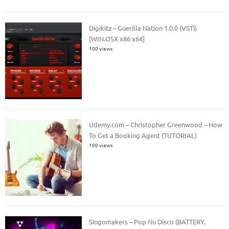
Digikitz – Guerilla Nation 1.0.0 (VSTi)
[WIN.OSX x86 x64]
100 views
Udemy.com – Christopher Greenwood – How
To Get a Booking Agent (TUTORIAL)
100 views
Singomakers – Pop Nu Disco (BATTERY,