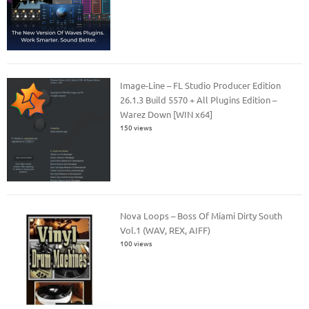
Image-Line – FL Studio Producer Edition
26.1.3 Build 5570 + All Plugins Edition –
Warez Down [WIN x64]
150 views
Nova Loops – Boss Of Miami Dirty South
Vol.1 (WAV, REX, AIFF)
100 views