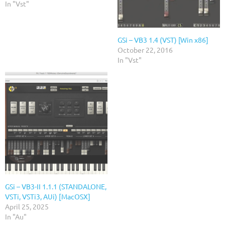
In "Vst"
GSi – VB3 1.4 (VST) [Win x86]
October 22, 2016
In "Vst"
GSi – VB3-II 1.1.1 (STANDALONE,
VSTi, VSTi3, AUi) [MacOSX]
April 25, 2025
In "Au"