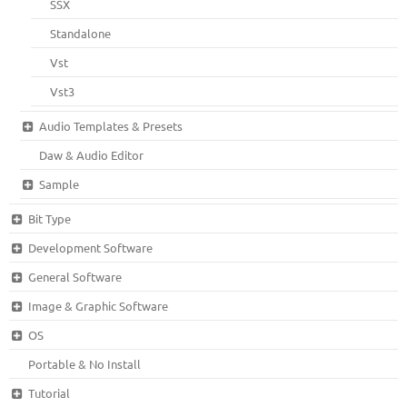
SSX
Standalone
Vst
Vst3
Audio Templates & Presets
Daw & Audio Editor
Sample
Bit Type
Development Software
General Software
Image & Graphic Software
OS
Portable & No Install
Tutorial