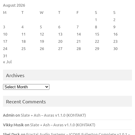
August 2026
M
T
W
T
F
S
S
1
2
3
4
5
6
7
8
9
10
11
12
13
14
15
16
17
18
19
20
21
22
23
24
25
26
27
28
29
30
31
« Jul
Archives
Archives
Recent Comments
Admin
on
Slate + Ash – Auras v1.1.0 (KONTAKT)
Vikky Musik
on
Slate + Ash – Auras v1.1.0 (KONTAKT)
Shel Dyck
on
Fractal Audio Systems – ICONS Fullerton Complete v1.0.1 –