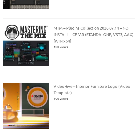
MTM – Plugins Collection 2026.07.14 – NO
INSTALL – CE-V.R (STANDALONE, VST3, AAX)
[WIN x64]
100 views
VideoHive – Interior Furniture Logo (Video
Template)
100 views