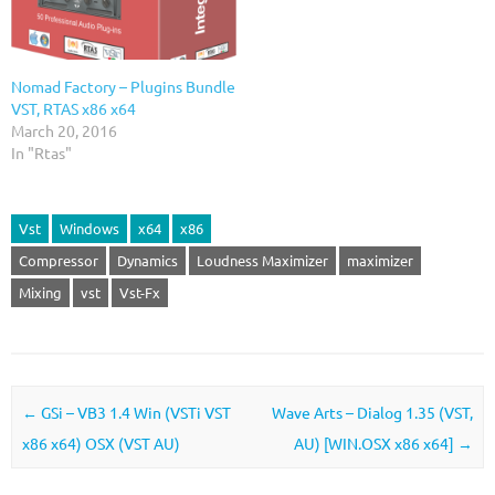
Nomad Factory – Plugins Bundle
VST, RTAS x86 x64
March 20, 2016
In "Rtas"
Vst
Windows
x64
x86
Compressor
Dynamics
Loudness Maximizer
maximizer
Mixing
vst
Vst-Fx
Post navigation
←
GSi – VB3 1.4 Win (VSTi VST
Wave Arts – Dialog 1.35 (VST,
x86 x64) OSX (VST AU)
AU) [WIN.OSX x86 x64]
→