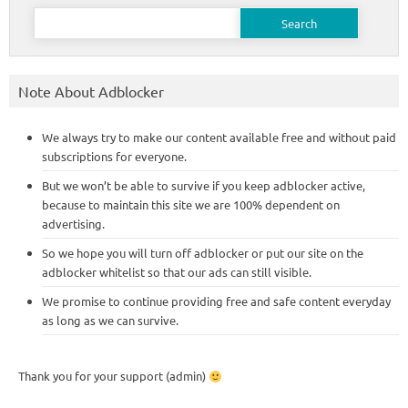
Search
for:
Note About Adblocker
We always try to make our content available free and without paid
subscriptions for everyone.
But we won’t be able to survive if you keep adblocker active,
because to maintain this site we are 100% dependent on
advertising.
So we hope you will turn off adblocker or put our site on the
adblocker whitelist so that our ads can still visible.
We promise to continue providing free and safe content everyday
as long as we can survive.
Thank you for your support (admin)