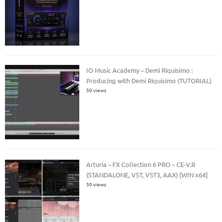
IO Music Academy – Demi Riquisimo :
Producing with Demi Riquisimo (TUTORIAL)
50 views
Arturia – FX Collection 6 PRO – CE-V.R
(STANDALONE, VST, VST3, AAX) [WIN x64]
50 views