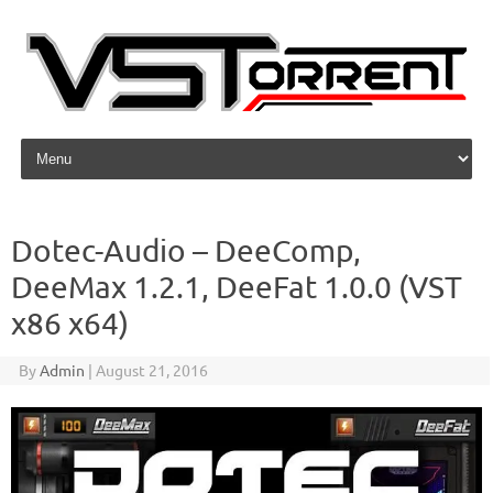
Skip to content
Dotec-Audio – DeeComp,
DeeMax 1.2.1, DeeFat 1.0.0 (VST
x86 x64)
By
Admin
|
August 21, 2016