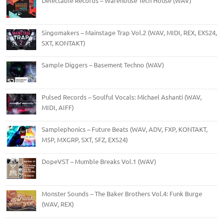
Delectable Records – Warehouse Tech House (WAV)
Singomakers – Mainstage Trap Vol.2 (WAV, MIDI, REX, EXS24,
SXT, KONTAKT)
Sample Diggers – Basement Techno (WAV)
Pulsed Records – Soulful Vocals: Michael Ashanti (WAV,
MIDI, AIFF)
Samplephonics – Future Beats (WAV, ADV, FXP, KONTAKT,
M5P, MXGRP, SXT, SFZ, EXS24)
DopeVST – Mumble Breaks Vol.1 (WAV)
Monster Sounds – The Baker Brothers Vol.4: Funk Burge
(WAV, REX)