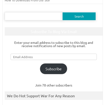
How To Download From Our Site
Search
for:
Subscribe To Blog Via Email
Enter your email address to subscribe to this blog and
receive notifications of new posts by email.
Email
Address
Subscribe
Join 78 other subscribers
We Do Not Support War For Any Reason