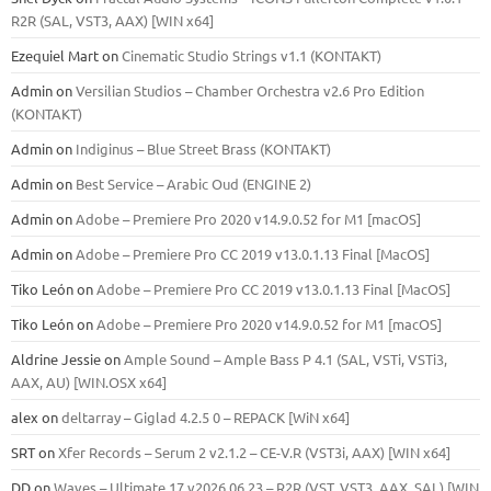
R2R (SAL, VST3, AAX) [WIN x64]
Ezequiel Mart
on
Cinematic Studio Strings v1.1 (KONTAKT)
Admin
on
Versilian Studios – Chamber Orchestra v2.6 Pro Edition
(KONTAKT)
Admin
on
Indiginus – Blue Street Brass (KONTAKT)
Admin
on
Best Service – Arabic Oud (ENGINE 2)
Admin
on
Adobe – Premiere Pro 2020 v14.9.0.52 for M1 [macOS]
Admin
on
Adobe – Premiere Pro CC 2019 v13.0.1.13 Final [MacOS]
Tiko León
on
Adobe – Premiere Pro CC 2019 v13.0.1.13 Final [MacOS]
Tiko León
on
Adobe – Premiere Pro 2020 v14.9.0.52 for M1 [macOS]
Aldrine Jessie
on
Ample Sound – Ample Bass Р 4.1 (SAL, VSTi, VSTi3,
ААХ, AU) [WIN.OSX х64]
alex
on
deltarray – Giglad 4.2.5 0 – REPACK [WiN x64]
SRT
on
Xfer Records – Serum 2 v2.1.2 – CE-V.R (VST3i, AAX) [WIN x64]
DD
on
Waves – Ultimate 17 v2026.06.23 – R2R (VST, VST3, AAX, SAL) [WIN