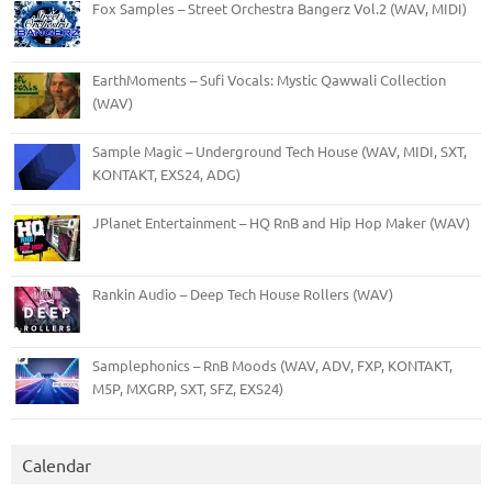
Fox Samples – Street Orchestra Bangerz Vol.2 (WAV, MIDI)
EarthMoments – Sufi Vocals: Mystic Qawwali Collection
(WAV)
Sample Magic – Underground Tech House (WAV, MIDI, SXT,
KONTAKT, EXS24, ADG)
JPlanet Entertainment – HQ RnB and Hip Hop Maker (WAV)
Rankin Audio – Deep Tech House Rollers (WAV)
Samplephonics – RnB Moods (WAV, ADV, FXP, KONTAKT,
M5P, MXGRP, SXT, SFZ, EXS24)
Calendar