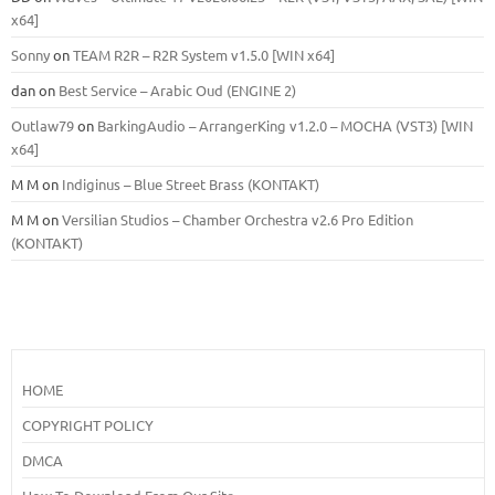
x64]
Sonny
on
TEAM R2R – R2R System v1.5.0 [WIN x64]
dan
on
Best Service – Arabic Oud (ENGINE 2)
Outlaw79
on
BarkingAudio – ArrangerKing v1.2.0 – MOCHA (VST3) [WIN
x64]
M M
on
Indiginus – Blue Street Brass (KONTAKT)
M M
on
Versilian Studios – Chamber Orchestra v2.6 Pro Edition
(KONTAKT)
HOME
COPYRIGHT POLICY
DMCA