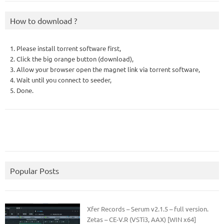
How to download ?
1. Please install torrent software first,
2. Click the big orange button (download),
3. Allow your browser open the magnet link via torrent software,
4. Wait until you connect to seeder,
5. Done.
Popular Posts
Xfer Records – Serum v2.1.5 – full version.
Zetas – CE-V.R (VSTi3, AAX) [WIN x64]