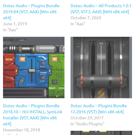
Dotec-Audio – Plugins Bundle
Dotec-Audio – All Products 1.0.1
2019.04 (VST, AAX) [Win x86
(VST, VST3, AAX) [WiN x86 x64]
x64]
October 7, 2020
June 1, 2019
In "Aax"
In "Aax"
Dotec-Audio – Plugins Bundle
Dotec Audio – Plugins Bundle
2018.10 – NO INSTALL, SymLink
12.2016 (VST) [Win x86 x64]
Installer (VST, AAX) [Win x86
October 29, 2017
x64]
In "Audio Plugins"
November 18, 2018