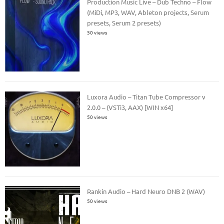
Production Music Live – Dub Techno – Flow
(MiDi, MP3, WAV, Ableton projects, Serum
presets, Serum 2 presets)
50 views
Luxora Audio – Titan Tube Compressor v
2.0.0 – (VSTi3, AAX) [WIN x64]
50 views
Rankin Audio – Hard Neuro DNB 2 (WAV)
50 views