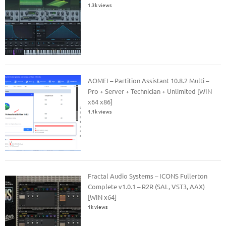
1.3k views
AOMEI – Partition Assistant 10.8.2 Multi –
Pro + Server + Technician + Unlimited [WIN
x64 x86]
1.1k views
Fractal Audio Systems – ICONS Fullerton
Complete v1.0.1 – R2R (SAL, VST3, AAX)
[WIN x64]
1k views