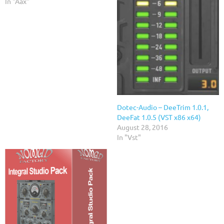
In "Aax"
Dotec-Audio – DeeTrim 1.0.1,
DeeFat 1.0.5 (VST x86 x64)
August 28, 2016
In "Vst"