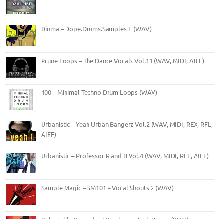
Dinma – Dope.Drums.Samples II (WAV)
Prune Loops – The Dance Vocals Vol.11 (WAV, MIDI, AIFF)
100 – Minimal Techno Drum Loops (WAV)
Urbanistic – Yeah Urban Bangerz Vol.2 (WAV, MIDI, REX, RFL,
AIFF)
Urbanistic – Professor R and B Vol.4 (WAV, MIDI, RFL, AIFF)
Sample Magic – SM101 – Vocal Shouts 2 (WAV)