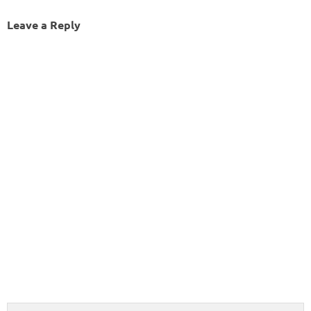
Leave a Reply