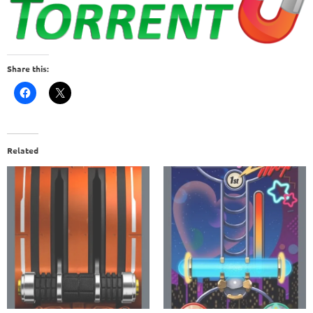
Share this:
Related