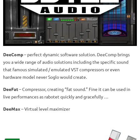
DeeComp
–
perfect dynamic software solution.
DeeComp brings
you a wide range of audio solutions including the specific sound
that famous simulated / emulated VST compressors or even
hardware model never Soglo would create.
DeeFat
–
Compressor, creating “fat sound.”
Fine it can be used in
live performances as rabotet quickly and gracefully …
DeeMax
–
Virtual level maximizer