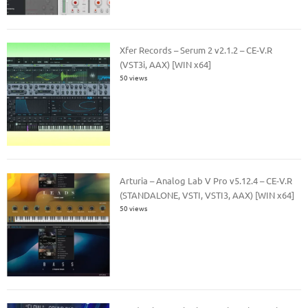
Xfer Records – Serum 2 v2.1.2 – CE-V.R
(VST3i, AAX) [WIN x64]
50 views
Arturia – Analog Lab V Pro v5.12.4 – CE-V.R
(STANDALONE, VSTI, VSTI3, AAX) [WIN x64]
50 views