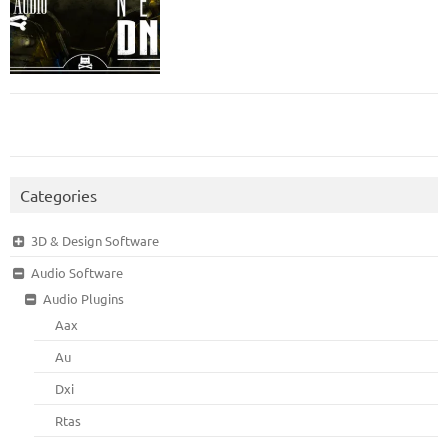
Categories
3D & Design Software
Audio Software
Audio Plugins
Aax
Au
Dxi
Rtas