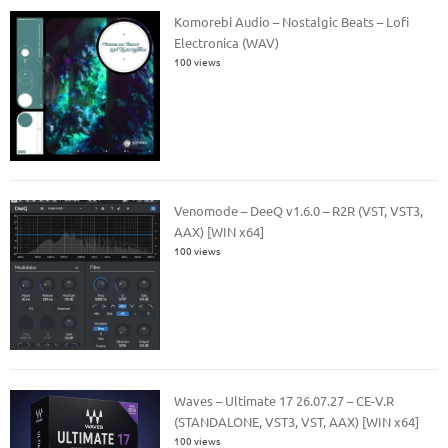
Komorebi Audio – Nostalgic Beats – Lofi
Electronica (WAV)
100 views
Venomode – DeeQ v1.6.0 – R2R (VST, VST3,
AAX) [WIN x64]
100 views
Waves – Ultimate 17 26.07.27 – CE-V.R
(STANDALONE, VST3, VST, AAX) [WIN x64]
100 views