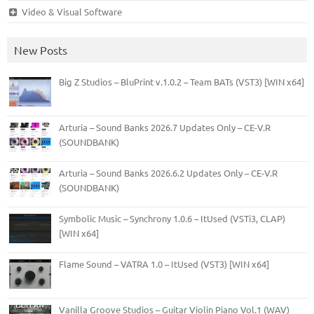
Video & Visual Software
New Posts
Big Z Studios – BluPrint v.1.0.2 – Team BATs (VST3) [WIN x64]
Arturia – Sound Banks 2026.7 Updates Only – CE-V.R
(SOUNDBANK)
Arturia – Sound Banks 2026.6.2 Updates Only – CE-V.R
(SOUNDBANK)
Symbolic Music – Synchrony 1.0.6 – ItUsed (VSTi3, CLAP)
[WIN x64]
Flame Sound – VATRA 1.0 – ItUsed (VST3) [WIN x64]
Vanilla Groove Studios – Guitar Violin Piano Vol.1 (WAV)