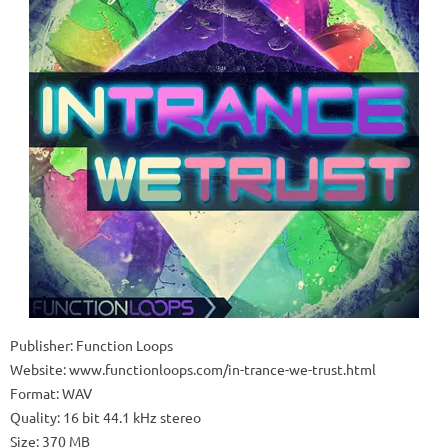
Publisher: Function Loops
Website: www.functionloops.com/in-trance-we-trust.html
Format: WAV
Quality: 16 bit 44.1 kHz stereo
Size: 370 MB