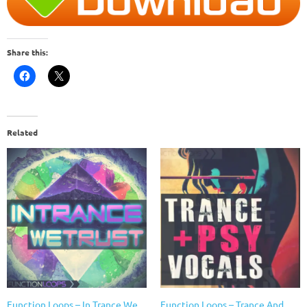
Share this:
Related
Function Loops – In Trance We
Function Loops – Trance And