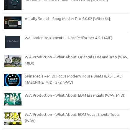
Aurally Sound – Song Master Pro 5.0.02 [WIN x64]
Wallander Instruments – NotePerformer 4.5.1 (AIF)
W A Production – What About. Oriental EDM and Trap (WAV,
MIDI)
5Pin Media – MIDI Focus Modern House Beats (EXS, LIVE,
MASCHINE, MIDI, SFZ, WAV)
W.A Production – What About: EDM Essentials (WAV, MIDI)
W.A Production – What About: EDM Vocal Shouts Tools
(WAV)