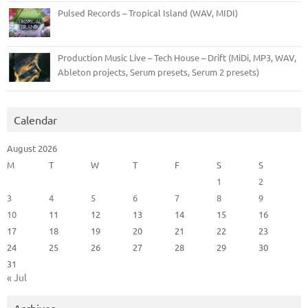
Pulsed Records – Tropical Island (WAV, MIDI)
Production Music Live – Tech House – Drift (MiDi, MP3, WAV,
Ableton projects, Serum presets, Serum 2 presets)
Calendar
August 2026
M
T
W
T
F
S
S
1
2
3
4
5
6
7
8
9
10
11
12
13
14
15
16
17
18
19
20
21
22
23
24
25
26
27
28
29
30
31
« Jul
Archives