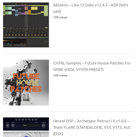
Ableton – Live 12 Suite v12.4.3 – R2R [WIN
x64]
100 views
CNTRL Samples – Future House Patches For
SPiRE (MIDI, SYNTH PRESET)
100 views
Neural DSP – Archetype: Petrucci X v1.0.0 –
Team FLARE (STANDALONE, VST, VST3, AU)
[OSX]