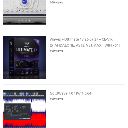
100 views
Waves – Ultimate 17 26.07.27 – CE-V.R
(STANDALONE, VST3, VST, AAX) [WIN x64]
100 views
GoldWave 7.07 [WIN x64]
100 views