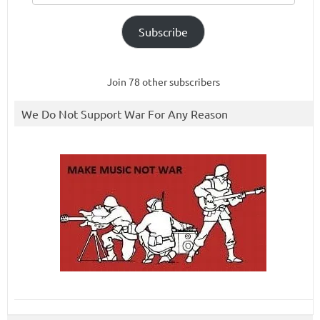
Subscribe
Join 78 other subscribers
We Do Not Support War For Any Reason