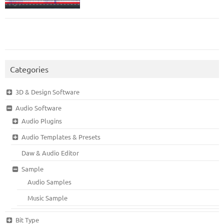
Categories
3D & Design Software
Audio Software
Audio Plugins
Audio Templates & Presets
Daw & Audio Editor
Sample
Audio Samples
Music Sample
Bit Type