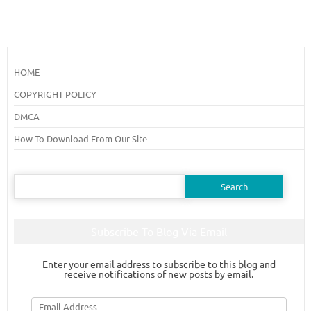
HOME
COPYRIGHT POLICY
DMCA
How To Download From Our Site
Search
for:
Subscribe To Blog Via Email
Enter your email address to subscribe to this blog and
receive notifications of new posts by email.
Email
Address