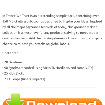
In Trance We Trust is an outstanding sample pack, containing over
350 MB of ultrasonic sounds designed to inspire your ideas. Inspired
by all the major psytrance festivals of today, this groundbreaking
collection is a must-have for any producer striving to meet modern
quality standards. Add the missing elements to your music and get a
chance to release your tracks on global labels.
Contents :
• 20 Basslines
• 98 Synths (recorded using Virus Ti, Nordlead, and some VSTs)
• 25 Kick Shots
• 7 FX Loops (Risers, Impacts)