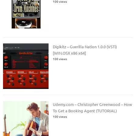
100 views
Digikitz – Guerilla Nation 1.0.0 (VSTi)
[WIN.OSX x86 x64]
100 views
Udemy.com – Christopher Greenwood – How
To Get a Booking Agent (TUTORIAL)
100 views