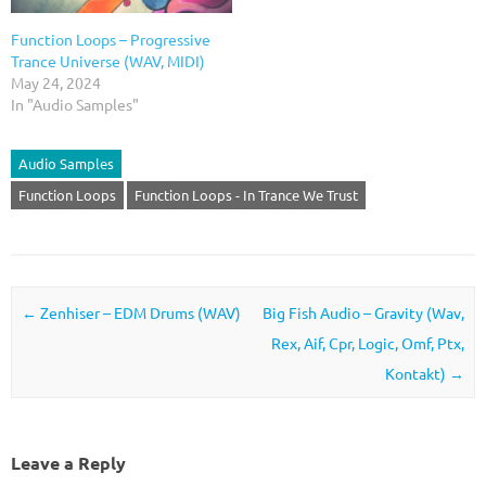
Function Loops – Progressive
Trance Universe (WAV, MIDI)
May 24, 2024
In "Audio Samples"
Audio Samples
Function Loops
Function Loops - In Trance We Trust
Post navigation
←
Zenhiser – EDM Drums (WAV)
Big Fish Audio – Gravity (Wav,
Rex, Aif, Cpr, Logic, Omf, Ptx,
Kontakt)
→
Leave a Reply