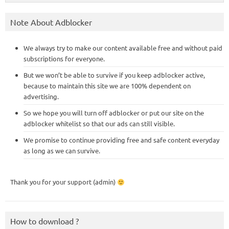
Note About Adblocker
We always try to make our content available free and without paid
subscriptions for everyone.
But we won’t be able to survive if you keep adblocker active,
because to maintain this site we are 100% dependent on
advertising.
So we hope you will turn off adblocker or put our site on the
adblocker whitelist so that our ads can still visible.
We promise to continue providing free and safe content everyday
as long as we can survive.
Thank you for your support (admin)
How to download ?