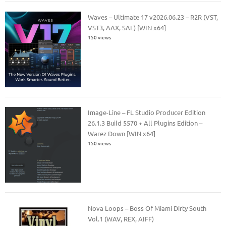
Waves – Ultimate 17 v2026.06.23 – R2R (VST,
VST3, AAX, SAL) [WIN x64]
150 views
Image-Line – FL Studio Producer Edition
26.1.3 Build 5570 + All Plugins Edition –
Warez Down [WIN x64]
150 views
Nova Loops – Boss Of Miami Dirty South
Vol.1 (WAV, REX, AIFF)