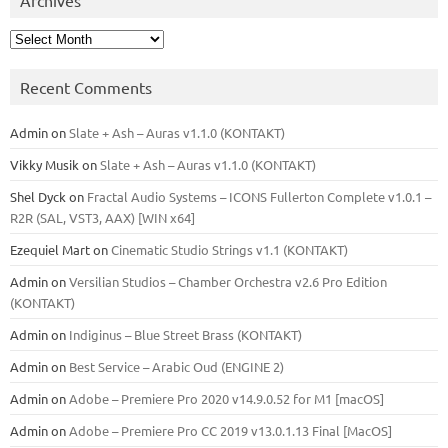
Archives
Recent Comments
Admin
on
Slate + Ash – Auras v1.1.0 (KONTAKT)
Vikky Musik
on
Slate + Ash – Auras v1.1.0 (KONTAKT)
Shel Dyck
on
Fractal Audio Systems – ICONS Fullerton Complete v1.0.1 –
R2R (SAL, VST3, AAX) [WIN x64]
Ezequiel Mart
on
Cinematic Studio Strings v1.1 (KONTAKT)
Admin
on
Versilian Studios – Chamber Orchestra v2.6 Pro Edition
(KONTAKT)
Admin
on
Indiginus – Blue Street Brass (KONTAKT)
Admin
on
Best Service – Arabic Oud (ENGINE 2)
Admin
on
Adobe – Premiere Pro 2020 v14.9.0.52 for M1 [macOS]
Admin
on
Adobe – Premiere Pro CC 2019 v13.0.1.13 Final [MacOS]