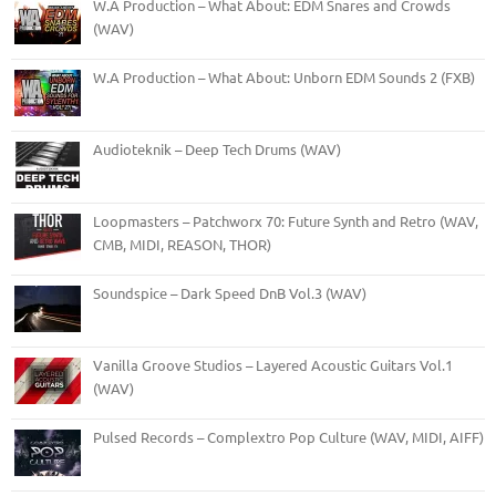
W.A Production – What About: EDM Snares and Crowds
(WAV)
W.A Production – What About: Unborn EDM Sounds 2 (FXB)
Audioteknik – Deep Tech Drums (WAV)
Loopmasters – Patchworx 70: Future Synth and Retro (WAV,
CMB, MIDI, REASON, THOR)
Soundspice – Dark Speed DnB Vol.3 (WAV)
Vanilla Groove Studios – Layered Acoustic Guitars Vol.1
(WAV)
Pulsed Records – Complextro Pop Culture (WAV, MIDI, AIFF)