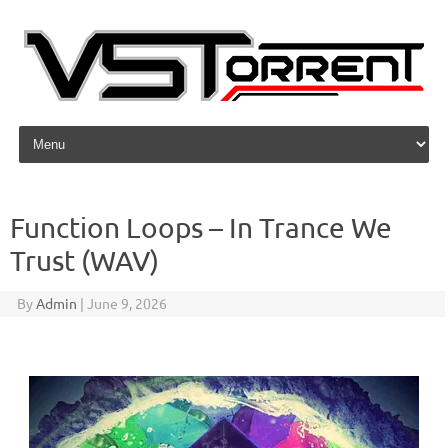
Skip to content
Function Loops – In Trance We
Trust (WAV)
By
Admin
|
June 9, 2026