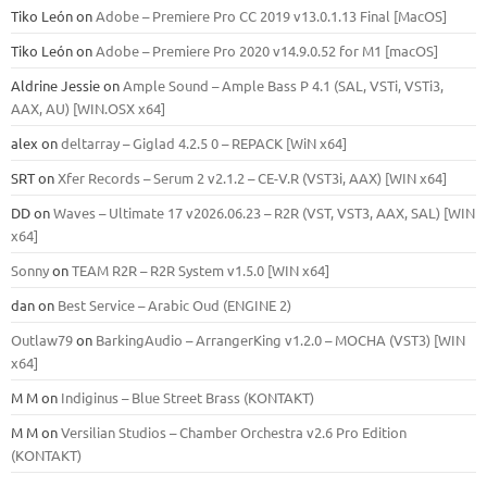
Tiko León
on
Adobe – Premiere Pro CC 2019 v13.0.1.13 Final [MacOS]
Tiko León
on
Adobe – Premiere Pro 2020 v14.9.0.52 for M1 [macOS]
Aldrine Jessie
on
Ample Sound – Ample Bass Р 4.1 (SAL, VSTi, VSTi3,
ААХ, AU) [WIN.OSX х64]
alex
on
deltarray – Giglad 4.2.5 0 – REPACK [WiN x64]
SRT
on
Xfer Records – Serum 2 v2.1.2 – CE-V.R (VST3i, AAX) [WIN x64]
DD
on
Waves – Ultimate 17 v2026.06.23 – R2R (VST, VST3, AAX, SAL) [WIN
x64]
Sonny
on
TEAM R2R – R2R System v1.5.0 [WIN x64]
dan
on
Best Service – Arabic Oud (ENGINE 2)
Outlaw79
on
BarkingAudio – ArrangerKing v1.2.0 – MOCHA (VST3) [WIN
x64]
M M
on
Indiginus – Blue Street Brass (KONTAKT)
M M
on
Versilian Studios – Chamber Orchestra v2.6 Pro Edition
(KONTAKT)