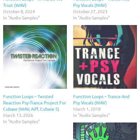
Trust (WAV)
Psy Vocals (WAV)
October 8, 2024
October 27, 2023
In "Audio Samples"
In "Audio Samples"
Function Loops – Twisted
Function Loops – Trance And
Reaction Psy-Trance Project For
Psy Vocals (WAV)
Cubase (WAV, Aiff, Cubase 5)
March 1, 2018
March 13, 2026
In "Audio Samples"
In "Audio Samples"