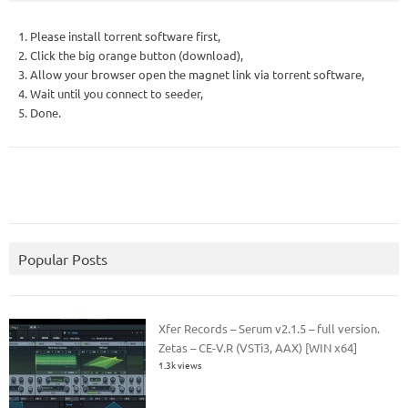
1. Please install torrent software first,
2. Click the big orange button (download),
3. Allow your browser open the magnet link via torrent software,
4. Wait until you connect to seeder,
5. Done.
Popular Posts
Xfer Records – Serum v2.1.5 – full version.
Zetas – CE-V.R (VSTi3, AAX) [WIN x64]
1.3k views