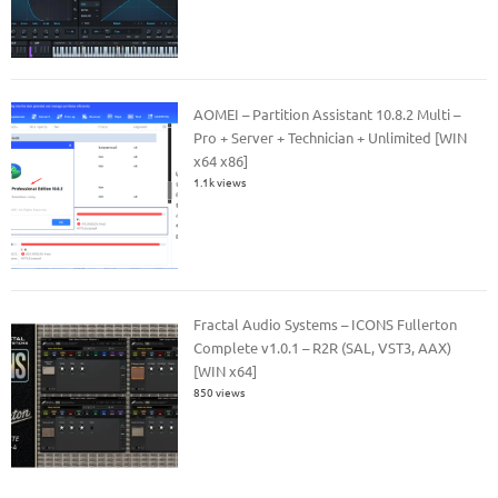
AOMEI – Partition Assistant 10.8.2 Multi –
Pro + Server + Technician + Unlimited [WIN
x64 x86]
1.1k views
Fractal Audio Systems – ICONS Fullerton
Complete v1.0.1 – R2R (SAL, VST3, AAX)
[WIN x64]
850 views