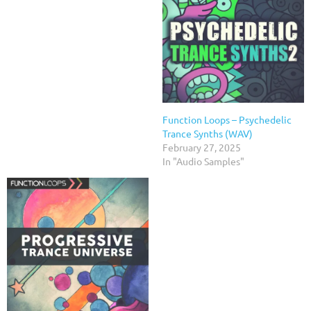
Function Loops – Psychedelic
Trance Synths (WAV)
February 27, 2025
In "Audio Samples"