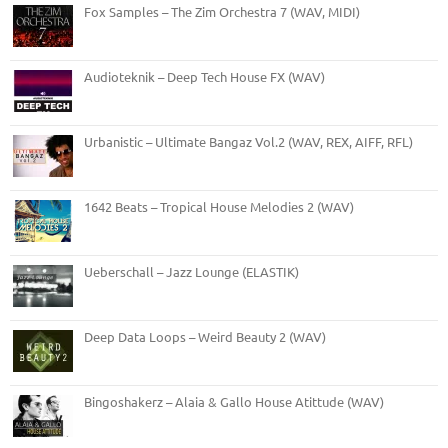
Fox Samples – The Zim Orchestra 7 (WAV, MIDI)
Audioteknik – Deep Tech House FX (WAV)
Urbanistic – Ultimate Bangaz Vol.2 (WAV, REX, AIFF, RFL)
1642 Beats – Tropical House Melodies 2 (WAV)
Ueberschall – Jazz Lounge (ELASTIK)
Deep Data Loops – Weird Beauty 2 (WAV)
Bingoshakerz – Alaia & Gallo House Atittude (WAV)