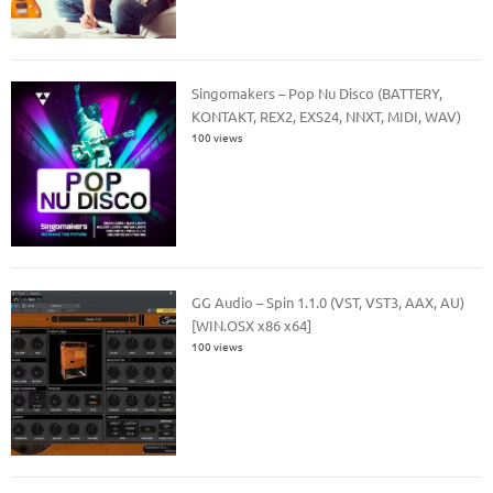
Singomakers – Pop Nu Disco (BATTERY,
KONTAKT, REX2, EXS24, NNXT, MIDI, WAV)
100 views
GG Audio – Spin 1.1.0 (VST, VST3, AAX, AU)
[WIN.OSX x86 x64]
100 views