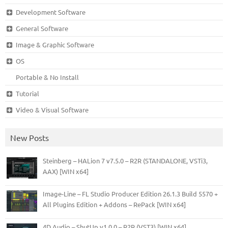
Development Software
General Software
Image & Graphic Software
OS
Portable & No Install
Tutorial
Video & Visual Software
New Posts
Steinberg – HALion 7 v7.5.0 – R2R (STANDALONE, VSTi3,
AAX) [WIN x64]
Image-Line – FL Studio Producer Edition 26.1.3 Build 5570 +
All Plugins Edition + Addons – RePack [WIN x64]
4D Audio – ShutUp v1.0.0 – R2R (VST3) [WIN x64]