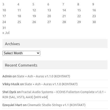
3
4
5
6
7
8
9
10
11
12
13
14
15
16
17
18
19
20
21
22
23
24
25
26
27
28
29
30
31
« Jul
Archives
Archives
Recent Comments
Admin
on
Slate + Ash – Auras v1.1.0 (KONTAKT)
Vikky Musik
on
Slate + Ash – Auras v1.1.0 (KONTAKT)
Shel Dyck
on
Fractal Audio Systems – ICONS Fullerton Complete v1.0.1 –
R2R (SAL, VST3, AAX) [WIN x64]
Ezequiel Mart
on
Cinematic Studio Strings v1.1 (KONTAKT)