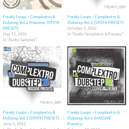
Freaky Loops – Complextro &
Freaky Loops – Complextro &
Dubstep Vol.2 (Massive, SYNTH
Dubstep Vol.3 (SYNTH PRESET)
PRESET)
October 3, 2022
May 13, 2026
In "Audio Templates & Presets"
In "Audio Samples"
Freaky Loops – Complextro &
Freaky Loops – Complextro &
Dubstep Vol 3 (SYNTH PRESET)
Dubstep Vol 6 (MASSiVE
June 5, 2022
Presets)