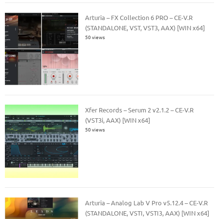
Arturia – FX Collection 6 PRO – CE-V.R
(STANDALONE, VST, VST3, AAX) [WIN x64]
50 views
Xfer Records – Serum 2 v2.1.2 – CE-V.R
(VST3i, AAX) [WIN x64]
50 views
Arturia – Analog Lab V Pro v5.12.4 – CE-V.R
(STANDALONE, VSTI, VSTI3, AAX) [WIN x64]