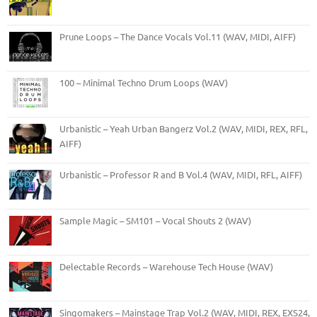
Prune Loops – The Dance Vocals Vol.11 (WAV, MIDI, AIFF)
100 – Minimal Techno Drum Loops (WAV)
Urbanistic – Yeah Urban Bangerz Vol.2 (WAV, MIDI, REX, RFL,
AIFF)
Urbanistic – Professor R and B Vol.4 (WAV, MIDI, RFL, AIFF)
Sample Magic – SM101 – Vocal Shouts 2 (WAV)
Delectable Records – Warehouse Tech House (WAV)
Singomakers – Mainstage Trap Vol.2 (WAV, MIDI, REX, EXS24,