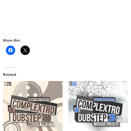
Share this:
Related