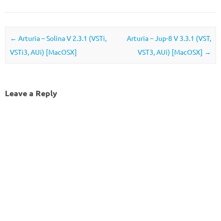
Post navigation
←
Arturia – Solina V 2.3.1 (VSTi,
Arturia – Jup-8 V 3.3.1 (VST,
VSTi3, AUi) [MacOSX]
VST3, AUi) [MacOSX]
→
Leave a Reply