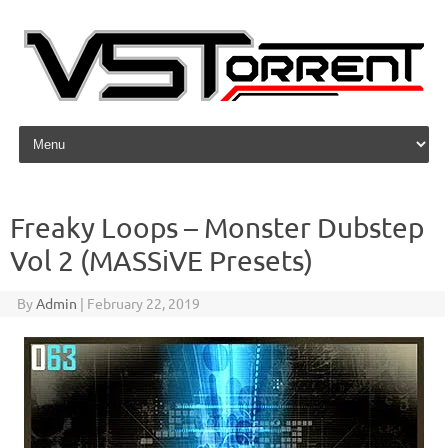
Skip to content
Freaky Loops – Monster Dubstep
Vol 2 (MASSiVE Presets)
By
Admin
|
February 22, 2019