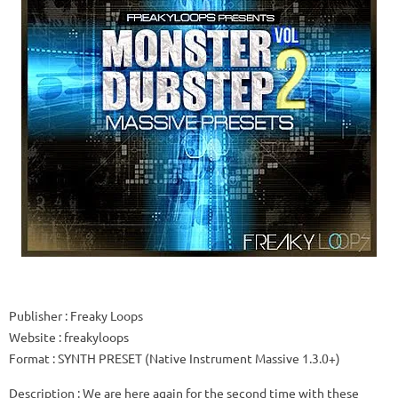
Publisher
: Freaky Loops
Website
: freakyloops
Format
: SYNTH PRESET (Native Instrument Massive 1.3.0+)
Description
: We are here again for the second time with these