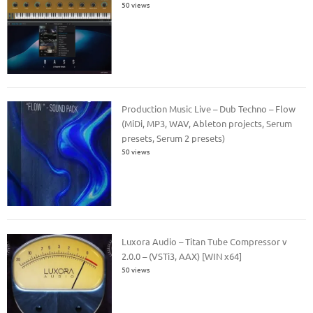
50 views
Production Music Live – Dub Techno – Flow
(MiDi, MP3, WAV, Ableton projects, Serum
presets, Serum 2 presets)
50 views
Luxora Audio – Titan Tube Compressor v
2.0.0 – (VSTi3, AAX) [WIN x64]
50 views