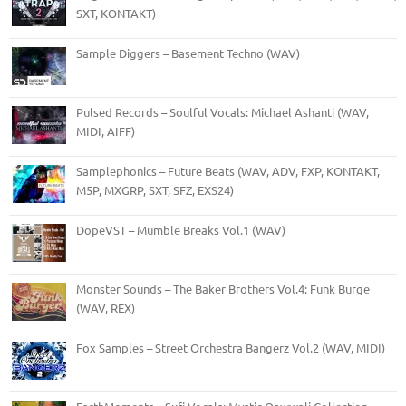
SXT, KONTAKT)
Sample Diggers – Basement Techno (WAV)
Pulsed Records – Soulful Vocals: Michael Ashanti (WAV,
MIDI, AIFF)
Samplephonics – Future Beats (WAV, ADV, FXP, KONTAKT,
M5P, MXGRP, SXT, SFZ, EXS24)
DopeVST – Mumble Breaks Vol.1 (WAV)
Monster Sounds – The Baker Brothers Vol.4: Funk Burge
(WAV, REX)
Fox Samples – Street Orchestra Bangerz Vol.2 (WAV, MIDI)