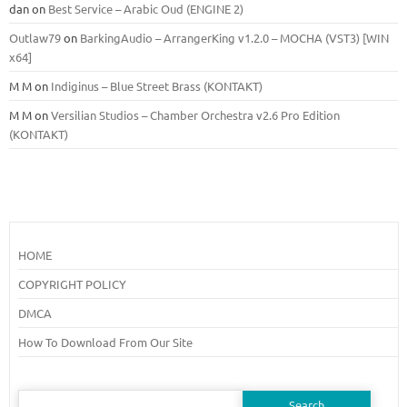
dan
on
Best Service – Arabic Oud (ENGINE 2)
Outlaw79
on
BarkingAudio – ArrangerKing v1.2.0 – MOCHA (VST3) [WIN
x64]
M M
on
Indiginus – Blue Street Brass (KONTAKT)
M M
on
Versilian Studios – Chamber Orchestra v2.6 Pro Edition
(KONTAKT)
HOME
COPYRIGHT POLICY
DMCA
How To Download From Our Site
Search