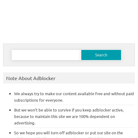
Search
for:
Note About Adblocker
We always try to make our content available free and without paid
subscriptions for everyone.
But we won’t be able to survive if you keep adblocker active,
because to maintain this site we are 100% dependent on
advertising.
So we hope you will turn off adblocker or put our site on the