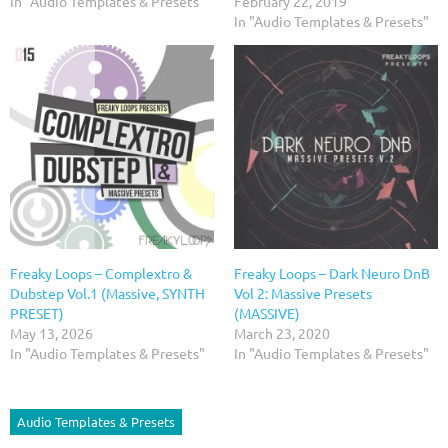
In "Audio Templates & Presets"
February 22, 2019
In "Audio Templates & Presets"
Freaky Loops – Complextro &
Freaky Loops – Dark Neuro DnB
Dubstep Vol.1 (Massive, SYNTH
Vol 2: Massive Presets
PRESET)
(MASSIVE)
May 13, 2026
March 23, 2020
In "Audio Templates & Presets"
In "Audio Templates & Presets"
Audio Templates & Presets