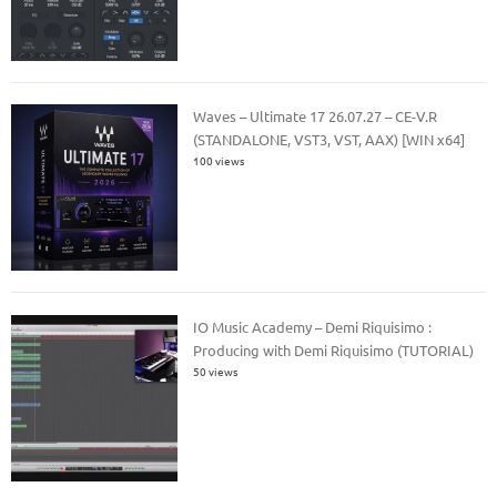
Waves – Ultimate 17 26.07.27 – CE-V.R
(STANDALONE, VST3, VST, AAX) [WIN x64]
100 views
IO Music Academy – Demi Riquisimo :
Producing with Demi Riquisimo (TUTORIAL)
50 views