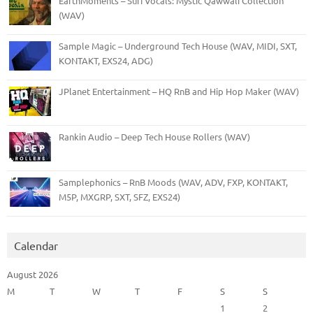
EarthMoments – Sufi Vocals: Mystic Qawwali Collection
(WAV)
Sample Magic – Underground Tech House (WAV, MIDI, SXT,
KONTAKT, EXS24, ADG)
JPlanet Entertainment – HQ RnB and Hip Hop Maker (WAV)
Rankin Audio – Deep Tech House Rollers (WAV)
Samplephonics – RnB Moods (WAV, ADV, FXP, KONTAKT,
M5P, MXGRP, SXT, SFZ, EXS24)
Calendar
August 2026
M
T
W
T
F
S
S
1
2