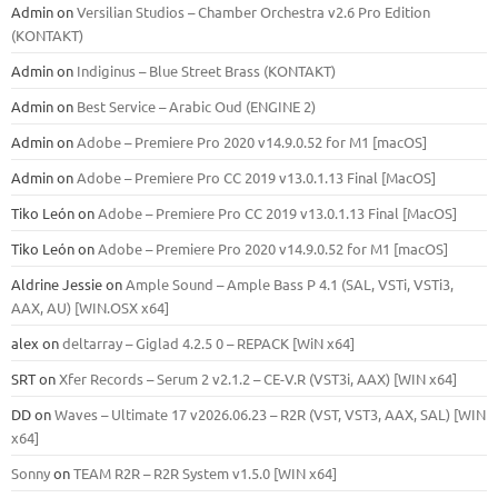
Admin
on
Versilian Studios – Chamber Orchestra v2.6 Pro Edition
(KONTAKT)
Admin
on
Indiginus – Blue Street Brass (KONTAKT)
Admin
on
Best Service – Arabic Oud (ENGINE 2)
Admin
on
Adobe – Premiere Pro 2020 v14.9.0.52 for M1 [macOS]
Admin
on
Adobe – Premiere Pro CC 2019 v13.0.1.13 Final [MacOS]
Tiko León
on
Adobe – Premiere Pro CC 2019 v13.0.1.13 Final [MacOS]
Tiko León
on
Adobe – Premiere Pro 2020 v14.9.0.52 for M1 [macOS]
Aldrine Jessie
on
Ample Sound – Ample Bass Р 4.1 (SAL, VSTi, VSTi3,
ААХ, AU) [WIN.OSX х64]
alex
on
deltarray – Giglad 4.2.5 0 – REPACK [WiN x64]
SRT
on
Xfer Records – Serum 2 v2.1.2 – CE-V.R (VST3i, AAX) [WIN x64]
DD
on
Waves – Ultimate 17 v2026.06.23 – R2R (VST, VST3, AAX, SAL) [WIN
x64]
Sonny
on
TEAM R2R – R2R System v1.5.0 [WIN x64]