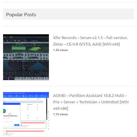
Popular Posts
Xfer Records – Serum v2.1.5 – full version.
Zetas – CE-V.R (VSTi3, AAX) [WIN x64]
1.3k views
AOMEI – Partition Assistant 10.8.2 Multi –
Pro + Server + Technician + Unlimited [WIN
x64 x86]
1.1k views