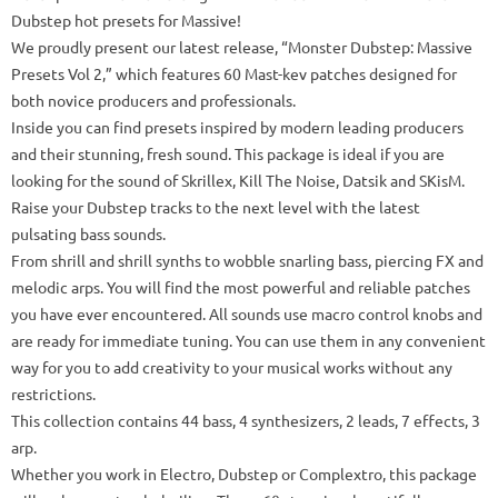
Dubstep hot presets for Massive!
We proudly present our latest release, “Monster Dubstep: Massive
Presets Vol 2,” which features 60 Mast-kev patches designed for
both novice producers and professionals.
Inside you can find presets inspired by modern leading producers
and their stunning, fresh sound.
This package is ideal if you are
looking for the sound of Skrillex, Kill The Noise, Datsik and SKisM.
Raise your Dubstep tracks to the next level with the latest
pulsating bass sounds.
From shrill and shrill synths to wobble snarling bass, piercing FX and
melodic arps.
You will find the most powerful and reliable patches
you have ever encountered.
All sounds use macro control knobs and
are ready for immediate tuning.
You can use them in any convenient
way for you to add creativity to your musical works without any
restrictions.
This collection contains 44 bass, 4 synthesizers, 2 leads, 7 effects, 3
arp.
Whether you work in Electro, Dubstep or Complextro, this package