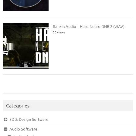
Rankin Audio – Hard Neuro DNB 2 (WAV)
50 views
Categories
3D & Design Software
Audio Software