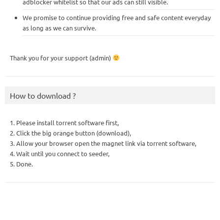
adblocker whitelist so that our ads can still visible.
We promise to continue providing free and safe content everyday
as long as we can survive.
Thank you for your support (admin)
How to download ?
1. Please install torrent software first,
2. Click the big orange button (download),
3. Allow your browser open the magnet link via torrent software,
4. Wait until you connect to seeder,
5. Done.