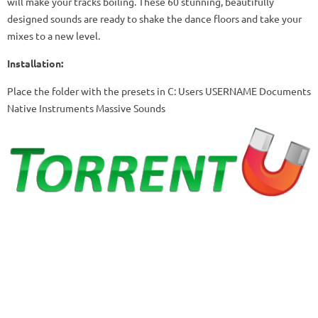
will make your tracks boiling.
These 60 stunning, beautifully
designed sounds are ready to shake the dance floors and take your
mixes to a new level.
Installation:
Place the folder with the presets in C: Users USERNAME Documents
Native Instruments Massive Sounds