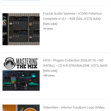
Fractal Audio Systems – ICONS Fullerton
Complete v1.0.1 – R2R (SAL, VST3, AAX)
[WIN x64]
1k views
MTM – Plugins Collection 2026.07.14 – NO
INSTALL – CE-V.R (STANDALONE, VST3, AAX)
[WIN x64]
100 views
VideoHive – Interior Furniture Logo (Video