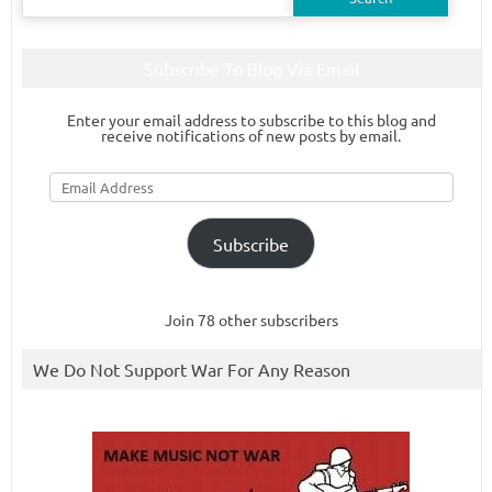
for:
Subscribe To Blog Via Email
Enter your email address to subscribe to this blog and
receive notifications of new posts by email.
Email
Address
Subscribe
Join 78 other subscribers
We Do Not Support War For Any Reason