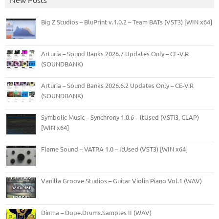
Big Z Studios – BluPrint v.1.0.2 – Team BATs (VST3) [WIN x64]
Arturia – Sound Banks 2026.7 Updates Only – CE-V.R
(SOUNDBANK)
Arturia – Sound Banks 2026.6.2 Updates Only – CE-V.R
(SOUNDBANK)
Symbolic Music – Synchrony 1.0.6 – ItUsed (VSTi3, CLAP)
[WIN x64]
Flame Sound – VATRA 1.0 – ItUsed (VST3) [WIN x64]
Vanilla Groove Studios – Guitar Violin Piano Vol.1 (WAV)
Dinma – Dope.Drums.Samples II (WAV)