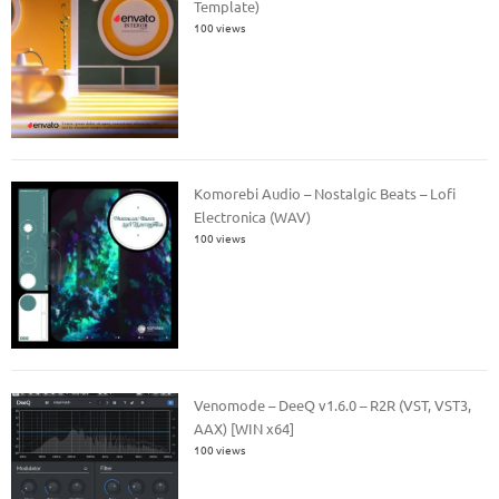
Template)
100 views
Komorebi Audio – Nostalgic Beats – Lofi
Electronica (WAV)
100 views
Venomode – DeeQ v1.6.0 – R2R (VST, VST3,
AAX) [WIN x64]
100 views