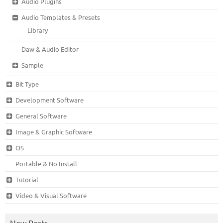
Audio Plugins
Audio Templates & Presets
Library
Daw & Audio Editor
Sample
Bit Type
Development Software
General Software
Image & Graphic Software
OS
Portable & No Install
Tutorial
Video & Visual Software
New Posts