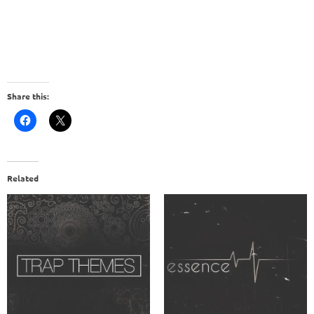
Share this:
Related