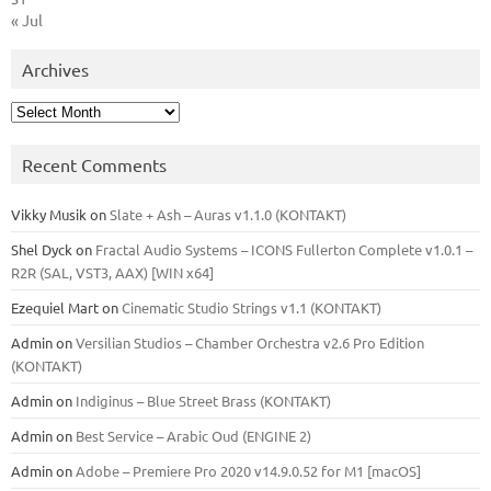
« Jul
Archives
Archives
Recent Comments
Vikky Musik
on
Slate + Ash – Auras v1.1.0 (KONTAKT)
Shel Dyck
on
Fractal Audio Systems – ICONS Fullerton Complete v1.0.1 –
R2R (SAL, VST3, AAX) [WIN x64]
Ezequiel Mart
on
Cinematic Studio Strings v1.1 (KONTAKT)
Admin
on
Versilian Studios – Chamber Orchestra v2.6 Pro Edition
(KONTAKT)
Admin
on
Indiginus – Blue Street Brass (KONTAKT)
Admin
on
Best Service – Arabic Oud (ENGINE 2)
Admin
on
Adobe – Premiere Pro 2020 v14.9.0.52 for M1 [macOS]