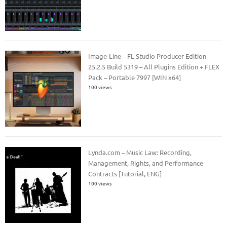
Image-Line – FL Studio Producer Edition
25.2.5 Build 5319 – All Plugins Edition + FLEX
Pack – Portable 7997 [WIN x64]
100 views
Lynda.com – Music Law: Recording,
Management, Rights, and Performance
Contracts [Tutorial, ENG]
100 views