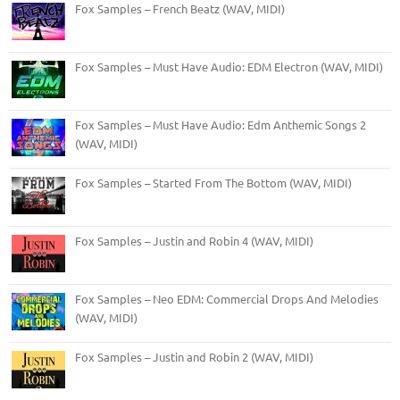
Fox Samples – French Beatz (WAV, MIDI)
Fox Samples – Must Have Audio: EDM Electron (WAV, MIDI)
Fox Samples – Must Have Audio: Edm Anthemic Songs 2
(WAV, MIDI)
Fox Samples – Started From The Bottom (WAV, MIDI)
Fox Samples – Justin and Robin 4 (WAV, MIDI)
Fox Samples – Neo EDM: Commercial Drops And Melodies
(WAV, MIDI)
Fox Samples – Justin and Robin 2 (WAV, MIDI)