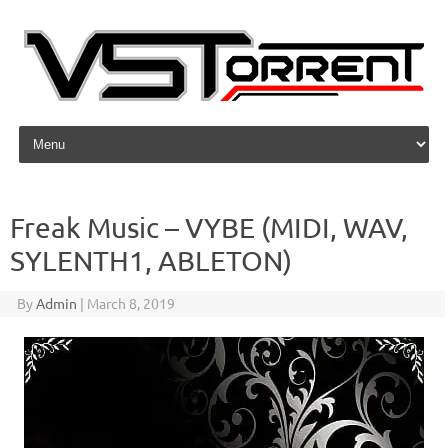
Skip to content
Freak Music – VYBE (MIDI, WAV,
SYLENTH1, ABLETON)
By
Admin
|
March 8, 2019