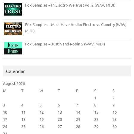
Fox Samples – In Electro We Trust vol.2 (WAV, MIDI)
Fox Samples – Must Have Audio: Electro vs Country (WAV,
MIDI)
Fox Samples – Justin and Robin 5 (WAV, MIDI)
Calendar
August 2026
M
T
W
T
F
S
S
1
2
3
4
5
6
7
8
9
10
11
12
13
14
15
16
17
18
19
20
21
22
23
24
25
26
27
28
29
30
31