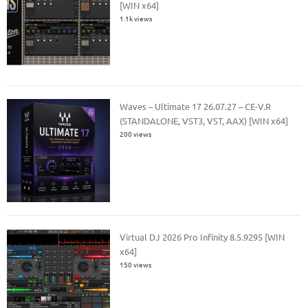
[WIN x64]
1.1k views
Waves – Ultimate 17 26.07.27 – CE-V.R
(STANDALONE, VST3, VST, AAX) [WIN x64]
200 views
Virtual DJ 2026 Pro Infinity 8.5.9295 [WIN
x64]
150 views