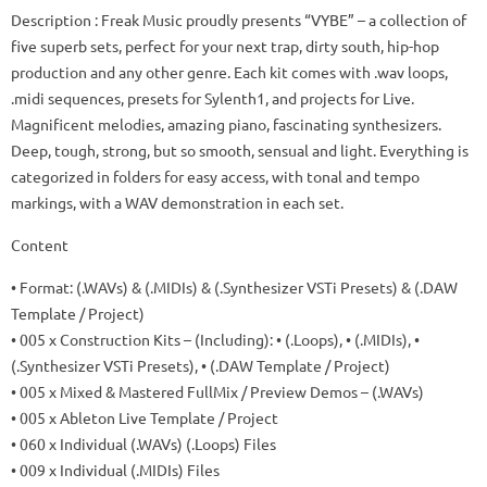
Description
: Freak Music proudly presents “VYBE” – a collection of
five superb sets, perfect for your next trap, dirty south, hip-hop
production and any other genre.
Each kit comes with .wav loops,
.midi sequences, presets for Sylenth1, and projects for Live.
Magnificent melodies, amazing piano, fascinating synthesizers.
Deep, tough, strong, but so smooth, sensual and light.
Everything is
categorized in folders for easy access, with tonal and tempo
markings, with a WAV demonstration in each set.
Content
• Format: (.WAVs) & (.MIDIs) & (.Synthesizer VSTi Presets) & (.DAW
Template / Project)
• 005 x Construction Kits – (Including): • (.Loops), • (.MIDIs), •
(.Synthesizer VSTi Presets), • (.DAW Template / Project)
• 005 x Mixed & Mastered FullMix / Preview Demos – (.WAVs)
• 005 x Ableton Live Template / Project
• 060 x Individual (.WAVs) (.Loops) Files
• 009 x Individual (.MIDIs) Files