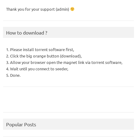
Thank you for your support (admin)
How to download ?
1. Please install torrent software first,
2. Click the big orange button (download),
3. Allow your browser open the magnet link via torrent software,
4. Wait until you connect to seeder,
5. Done.
Popular Posts