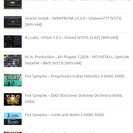
Oracle Sound – SVARTRUNA v1.2.0 – Ghaleon777 (VST3)
[WIN x64]
RJ Labs – Prism 1.0.3 – ItUsed (VSTi3, CLAP) [WIN x64]
W. A. Production – All Plugins 7.2026 – NO INSTALL, SymLink
Installer – BATs (VST3) [WIN x64]
Fox Samples – Progressive Guitar Melodics 3 (WAV, MIDI)
Fox Samples – EDO: Electronic Dubstep Orchestra (WAV,
MIDI)
Fox Samples – Justin and Robin 3 (WAV, MIDI)