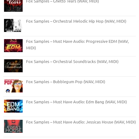
Fox Samples – Ghetto Tears (WAV, MIDI)
Fox Samples – Orchestral Melodic Hip Hop (WAV, MIDI)
Fox Samples – Must Have Audio: Progressive EDM (WAV,
MIDI)
Fox Samples – Orchestral Soundtracks (WAV, MIDI)
Fox Samples – Bubblegum Pop (WAV, MIDI)
Fox Samples – Must Have Audio: Edm Bang (WAV, MIDI)
Fox Samples – Must Have Audio: Jessicas House (WAV, MIDI)