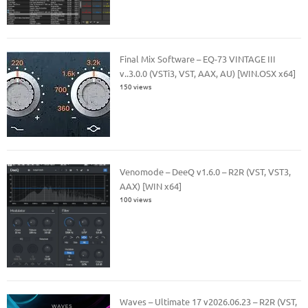
Final Mix Software – EQ-73 VINTAGE III
v..3.0.0 (VSTi3, VST, AAX, AU) [WIN.OSX x64]
150 views
Venomode – DeeQ v1.6.0 – R2R (VST, VST3,
AAX) [WIN x64]
100 views
Waves – Ultimate 17 v2026.06.23 – R2R (VST,