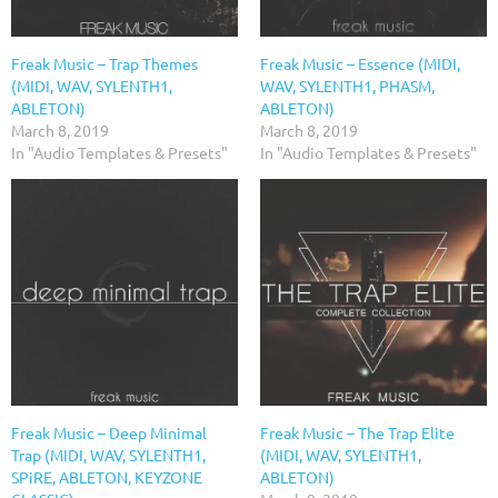
Freak Music – Trap Themes
Freak Music – Essence (MIDI,
(MIDI, WAV, SYLENTH1,
WAV, SYLENTH1, PHASM,
ABLETON)
ABLETON)
March 8, 2019
March 8, 2019
In "Audio Templates & Presets"
In "Audio Templates & Presets"
Freak Music – Deep Minimal
Freak Music – The Trap Elite
Trap (MIDI, WAV, SYLENTH1,
(MIDI, WAV, SYLENTH1,
SPiRE, ABLETON, KEYZONE
ABLETON)