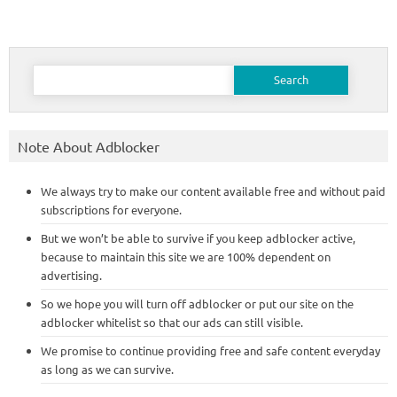
Search
for:
Note About Adblocker
We always try to make our content available free and without paid
subscriptions for everyone.
But we won’t be able to survive if you keep adblocker active,
because to maintain this site we are 100% dependent on
advertising.
So we hope you will turn off adblocker or put our site on the
adblocker whitelist so that our ads can still visible.
We promise to continue providing free and safe content everyday
as long as we can survive.