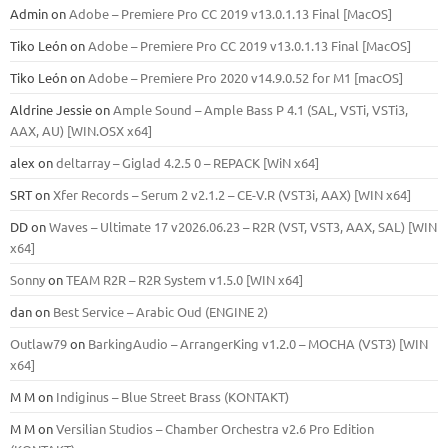
Admin
on
Adobe – Premiere Pro CC 2019 v13.0.1.13 Final [MacOS]
Tiko León
on
Adobe – Premiere Pro CC 2019 v13.0.1.13 Final [MacOS]
Tiko León
on
Adobe – Premiere Pro 2020 v14.9.0.52 for M1 [macOS]
Aldrine Jessie
on
Ample Sound – Ample Bass Р 4.1 (SAL, VSTi, VSTi3,
ААХ, AU) [WIN.OSX х64]
alex
on
deltarray – Giglad 4.2.5 0 – REPACK [WiN x64]
SRT
on
Xfer Records – Serum 2 v2.1.2 – CE-V.R (VST3i, AAX) [WIN x64]
DD
on
Waves – Ultimate 17 v2026.06.23 – R2R (VST, VST3, AAX, SAL) [WIN
x64]
Sonny
on
TEAM R2R – R2R System v1.5.0 [WIN x64]
dan
on
Best Service – Arabic Oud (ENGINE 2)
Outlaw79
on
BarkingAudio – ArrangerKing v1.2.0 – MOCHA (VST3) [WIN
x64]
M M
on
Indiginus – Blue Street Brass (KONTAKT)
M M
on
Versilian Studios – Chamber Orchestra v2.6 Pro Edition