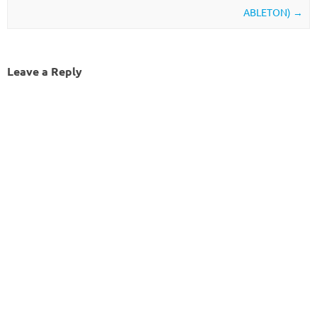
ABLETON)
→
Leave a Reply