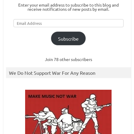
Enter your email address to subscribe to this blog and
receive notifications of new posts by email.
Email
Address
Subscribe
Join 78 other subscribers
We Do Not Support War For Any Reason