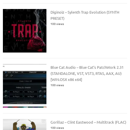
Diginoiz – Sylenth Trap Evolution (SYNTH
PRESET)
100 views
Blue Cat Audio – Blue Cat’s PatchWork 2.31
(STANDALONE, VST, VST3, RTAS, AAX, AU)
[WIN.OSX x86 x64]
100 views
Gorillaz – Clint Eastwood – Multitrack (FLAC)
100 views