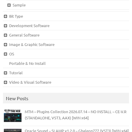
Sample
Bit Type
Development Software
General Software
Image & Graphic Software
OS
Portable & No Install
Tutorial
Video & Visual Software
New Posts
MTM – Plugins Collection 2026.07.14 – NO INSTALL – CE-V.R
(STANDALONE, VST3, AAX) [WIN x64]
Oracle Sound – SLAMP v1.2.0 – Ghaleon777 (VST3) [WIN x64]