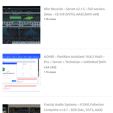
Xfer Records – Serum v2.1.5 – full version.
Zetas – CE-V.R (VSTi3, AAX) [WIN x64]
1.4k views
AOMEI – Partition Assistant 10.8.2 Multi –
Pro + Server + Technician + Unlimited [WIN
x64 x86]
1.1k views
Fractal Audio Systems – ICONS Fullerton
Complete v1.0.1 – R2R (SAL, VST3, AAX)