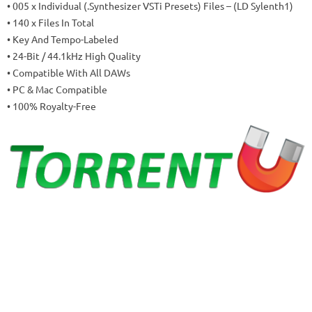
• 005 x Individual (.Synthesizer VSTi Presets) Files – (LD Sylenth1)
• 140 x Files In Total
• Key And Tempo-Labeled
• 24-Bit / 44.1kHz High Quality
• Compatible With All DAWs
• PC & Mac Compatible
• 100% Royalty-Free