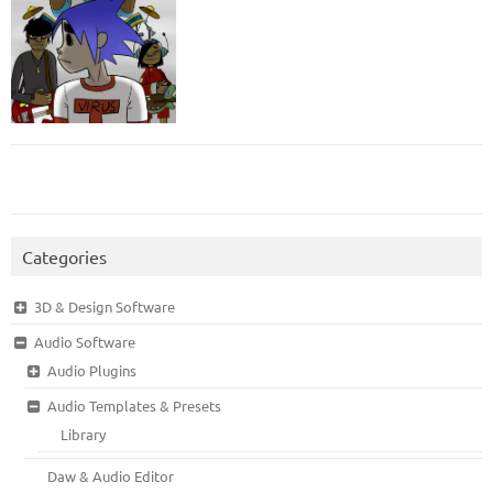
Categories
3D & Design Software
Audio Software
Audio Plugins
Audio Templates & Presets
Library
Daw & Audio Editor