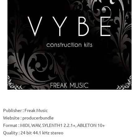
Publisher
: Freak Music
Website
: producerbundle
Format
: MIDI, WAV, SYLENTH1 2.2.1+, ABLETON 10+
Quality
: 24 bit 44.1 kHz stereo