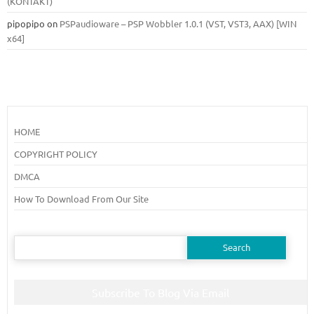
(KONTAKT)
pipopipo
on
PSPaudioware – PSP Wobbler 1.0.1 (VST, VST3, AAX) [WIN
x64]
HOME
COPYRIGHT POLICY
DMCA
How To Download From Our Site
Search
for:
Subscribe To Blog Via Email