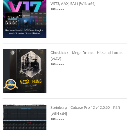
VST3, AAX, SAL) [WIN x64]
100 views
Ghosthack – Mega Drums – Hits and Loops
(WAV)
100 views
Steinberg – Cubase Pro 12 v12.0.60 – R2R
[WIN x64]
100 views