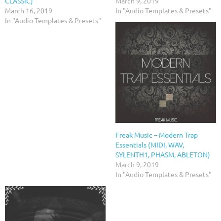
CLASSIC)
March 9, 2019
March 16, 2019
In "Audio Templates & Presets"
In "Audio Templates & Presets"
Freak Music – Modern Trap
Essentials (MIDI, WAV,
SYLENTH1, PHASM, ABLETON)
March 9, 2019
In "Audio Templates & Presets"