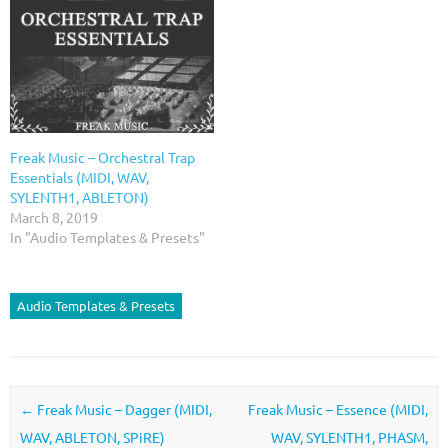
Freak Music – Orchestral Trap
Essentials (MIDI, WAV,
SYLENTH1, ABLETON)
March 8, 2019
In "Audio Templates & Presets"
Audio Templates & Presets
Post navigation
←
Freak Music – Dagger (MIDI,
Freak Music – Essence (MIDI,
WAV, ABLETON, SPiRE)
WAV, SYLENTH1, PHASM,