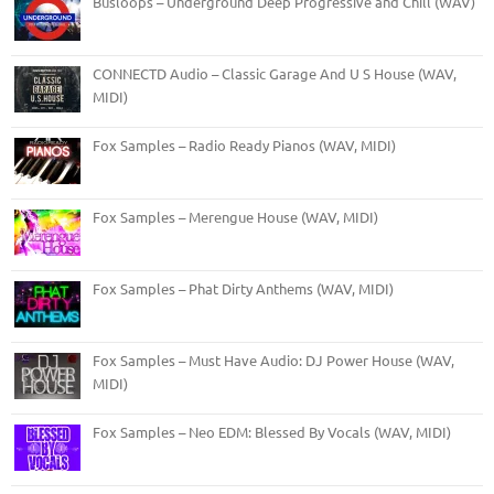
Busloops – Underground Deep Progressive and Chill (WAV)
CONNECTD Audio – Classic Garage And U S House (WAV,
MIDI)
Fox Samples – Radio Ready Pianos (WAV, MIDI)
Fox Samples – Merengue House (WAV, MIDI)
Fox Samples – Phat Dirty Anthems (WAV, MIDI)
Fox Samples – Must Have Audio: DJ Power House (WAV,
MIDI)
Fox Samples – Neo EDM: Blessed By Vocals (WAV, MIDI)