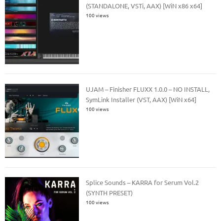
(STANDALONE, VSTi, AAX) [WiN x86 x64]
100 views
UJAM – Finisher FLUXX 1.0.0 – NO INSTALL,
SymLink Installer (VST, AAX) [WiN x64]
100 views
Splice Sounds – KARRA for Serum Vol.2
(SYNTH PRESET)
100 views