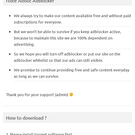
Note About Adblocker
We always try to make our content available free and without paid
subscriptions for everyone.
But we won’t be able to survive if you keep adblocker active,
because to maintain this site we are 100% dependent on
advertising.
So we hope you will turn off adblocker or put our site on the
adblocker whitelist so that our ads can still visible.
We promise to continue providing free and safe content everyday
as long as we can survive.
Thank you for your support (admin)
How to download ?
1. Please install torrent software first,