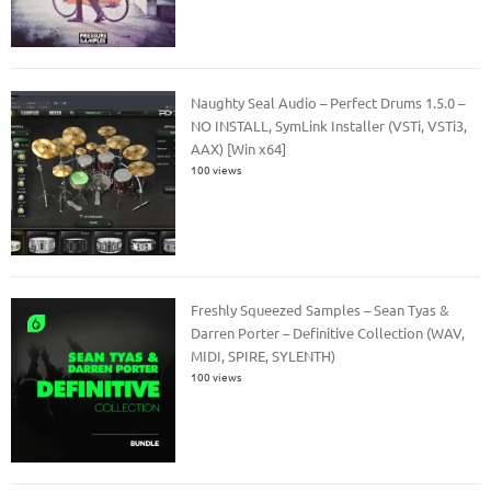
Naughty Seal Audio – Perfect Drums 1.5.0 –
NO INSTALL, SymLink Installer (VSTi, VSTi3,
AAX) [Win x64]
100 views
Freshly Squeezed Samples – Sean Tyas &
Darren Porter – Definitive Collection (WAV,
MIDI, SPIRE, SYLENTH)
100 views