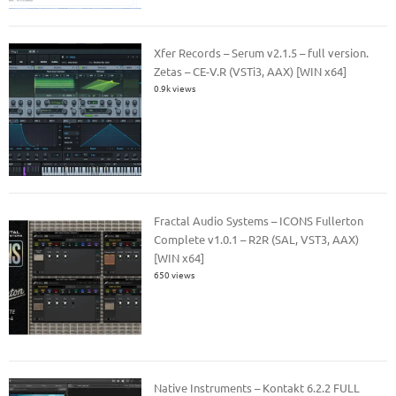
Xfer Records – Serum v2.1.5 – full version.
Zetas – CE-V.R (VSTi3, AAX) [WIN x64]
0.9k views
Fractal Audio Systems – ICONS Fullerton
Complete v1.0.1 – R2R (SAL, VST3, AAX)
[WIN x64]
650 views
Native Instruments – Kontakt 6.2.2 FULL