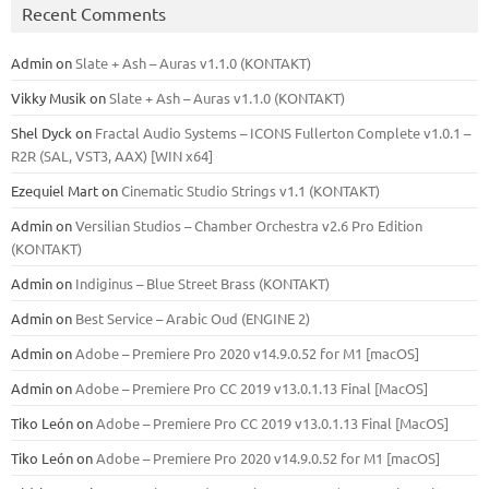
Recent Comments
Admin
on
Slate + Ash – Auras v1.1.0 (KONTAKT)
Vikky Musik
on
Slate + Ash – Auras v1.1.0 (KONTAKT)
Shel Dyck
on
Fractal Audio Systems – ICONS Fullerton Complete v1.0.1 –
R2R (SAL, VST3, AAX) [WIN x64]
Ezequiel Mart
on
Cinematic Studio Strings v1.1 (KONTAKT)
Admin
on
Versilian Studios – Chamber Orchestra v2.6 Pro Edition
(KONTAKT)
Admin
on
Indiginus – Blue Street Brass (KONTAKT)
Admin
on
Best Service – Arabic Oud (ENGINE 2)
Admin
on
Adobe – Premiere Pro 2020 v14.9.0.52 for M1 [macOS]
Admin
on
Adobe – Premiere Pro CC 2019 v13.0.1.13 Final [MacOS]
Tiko León
on
Adobe – Premiere Pro CC 2019 v13.0.1.13 Final [MacOS]
Tiko León
on
Adobe – Premiere Pro 2020 v14.9.0.52 for M1 [macOS]