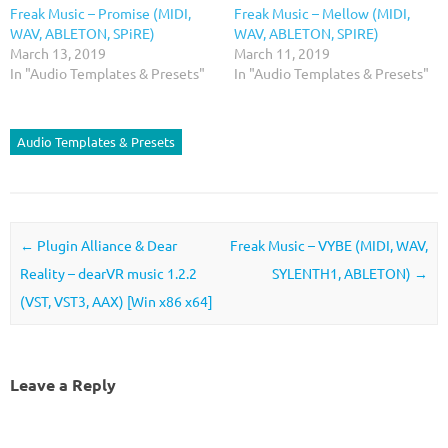
Freak Music – Promise (MIDI,
Freak Music – Mellow (MIDI,
WAV, ABLETON, SPiRE)
WAV, ABLETON, SPIRE)
March 13, 2019
March 11, 2019
In "Audio Templates & Presets"
In "Audio Templates & Presets"
Audio Templates & Presets
Post navigation
←
Plugin Alliance & Dear
Freak Music – VYBE (MIDI, WAV,
Reality – dearVR music 1.2.2
SYLENTH1, ABLETON)
→
(VST, VST3, AAX) [Win x86 x64]
Leave a Reply