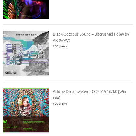
Black Octopus Sound – Bitcrushed Foley by
AK (WAV)
100 views
Adobe Dreamweaver CC 2015 16.1.0 [Win
x64]
100 views