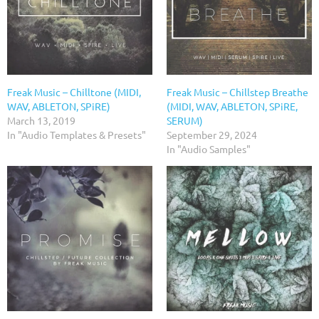
Freak Music – Chilltone (MIDI,
Freak Music – Chillstep Breathe
WAV, ABLETON, SPiRE)
(MIDI, WAV, ABLETON, SPiRE,
March 13, 2019
SERUM)
In "Audio Templates & Presets"
September 29, 2024
In "Audio Samples"