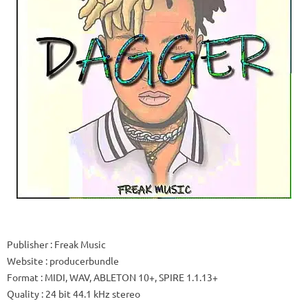
Publisher
: Freak Music
Website
: producerbundle
Format
: MIDI, WAV, ABLETON 10+, SPIRE 1.1.13+
Quality
: 24 bit 44.1 kHz stereo