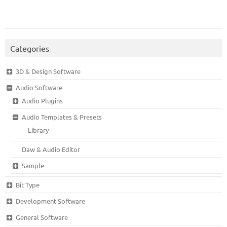
Categories
3D & Design Software
Audio Software
Audio Plugins
Audio Templates & Presets
Library
Daw & Audio Editor
Sample
Bit Type
Development Software
General Software