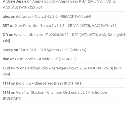
Aldrine Jessie
on
Ample Sound – Ample Bass Р 4.1 (SAL, VSTi, VSTi3,
ААХ, AU) [WIN.OSX х64]
alex
on
deltarray – Giglad 4.2.5 0 – REPACK [WiN x64]
SRT
on
Xfer Records – Serum 2 v2.1.2 – CE-V.R (VST3i, AAX) [WIN x64]
DD
on
Waves – Ultimate 17 v2026.06.23 – R2R (VST, VST3, AAX, SAL) [WIN
x64]
Sonny
on
TEAM R2R – R2R System v1.5.0 [WIN x64]
dan
on
Best Service – Arabic Oud (ENGINE 2)
Outlaw79
on
BarkingAudio – ArrangerKing v1.2.0 – MOCHA (VST3) [WIN
x64]
M M
on
Indiginus – Blue Street Brass (KONTAKT)
M M
on
Versilian Studios – Chamber Orchestra v2.6 Pro Edition
(KONTAKT)