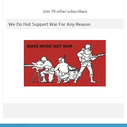
Join 78 other subscribers
We Do Not Support War For Any Reason