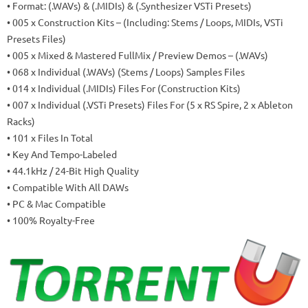
• Format: (.WAVs) & (.MIDIs) & (.Synthesizer VSTi Presets)
• 005 x Construction Kits – (Including: Stems / Loops, MIDIs, VSTi
Presets Files)
• 005 x Mixed & Mastered FullMix / Preview Demos – (.WAVs)
• 068 x Individual (.WAVs) (Stems / Loops) Samples Files
• 014 x Individual (.MIDIs) Files For (Construction Kits)
• 007 x Individual (.VSTi Presets) Files For (5 x RS Spire, 2 x Ableton
Racks)
• 101 x Files In Total
• Key And Tempo-Labeled
• 44.1kHz / 24-Bit High Quality
• Compatible With All DAWs
• PC & Mac Compatible
• 100% Royalty-Free