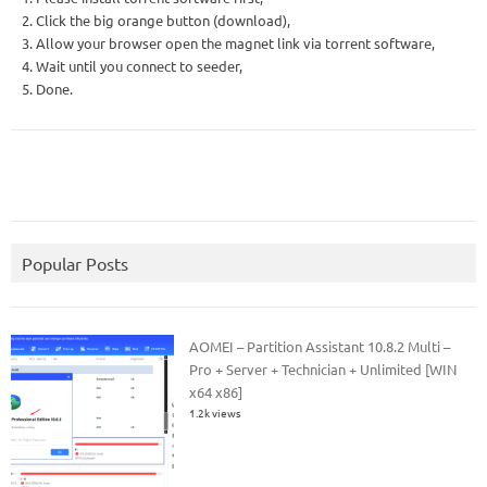
2. Click the big orange button (download),
3. Allow your browser open the magnet link via torrent software,
4. Wait until you connect to seeder,
5. Done.
Popular Posts
AOMEI – Partition Assistant 10.8.2 Multi –
Pro + Server + Technician + Unlimited [WIN
x64 x86]
1.2k views