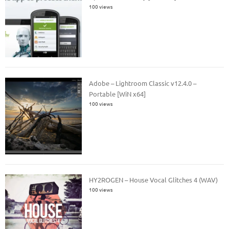
100 views
Adobe – Lightroom Classic v12.4.0 –
Portable [WiN x64]
100 views
HY2ROGEN – House Vocal Glitches 4 (WAV)
100 views