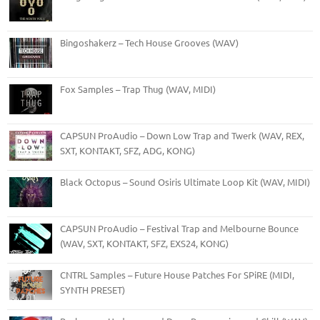
Bingoshakerz – Tech House Grooves (WAV)
Fox Samples – Trap Thug (WAV, MIDI)
CAPSUN ProAudio – Down Low Trap and Twerk (WAV, REX,
SXT, KONTAKT, SFZ, ADG, KONG)
Black Octopus – Sound Osiris Ultimate Loop Kit (WAV, MIDI)
CAPSUN ProAudio – Festival Trap and Melbourne Bounce
(WAV, SXT, KONTAKT, SFZ, EXS24, KONG)
CNTRL Samples – Future House Patches For SPiRE (MIDI,
SYNTH PRESET)