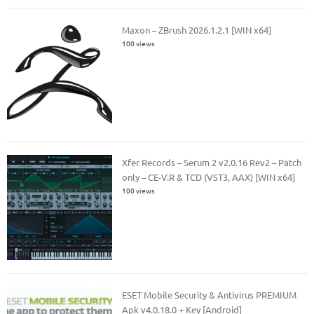
Maxon – ZBrush 2026.1.2.1 [WIN x64]
100 views
Xfer Records – Serum 2 v2.0.16 Rev2 – Patch
only – CE-V.R & TCD (VST3, AAX) [WIN x64]
100 views
ESET Mobile Security & Antivirus PREMIUM
Apk v4.0.18.0 + Key [Android]