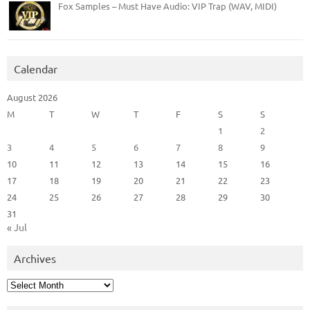
Fox Samples – Must Have Audio: VIP Trap (WAV, MIDI)
Calendar
August 2026
M
T
W
T
F
S
S
1
2
3
4
5
6
7
8
9
10
11
12
13
14
15
16
17
18
19
20
21
22
23
24
25
26
27
28
29
30
31
« Jul
Archives
Archives