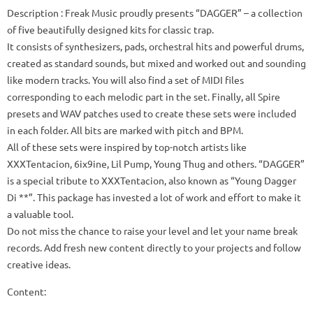
Description
: Freak Music proudly presents “DAGGER” – a collection
of five beautifully designed kits for classic trap.
It consists of synthesizers, pads, orchestral hits and powerful drums,
created as standard sounds, but mixed and worked out and sounding
like modern tracks.
You will also find a set of MIDI files
corresponding to each melodic part in the set.
Finally, all Spire
presets and WAV patches used to create these sets were included
in each folder.
All bits are marked with pitch and BPM.
All of these sets were inspired by top-notch artists like
XXXTentacion, 6ix9ine, Lil Pump, Young Thug and others.
“DAGGER”
is a special tribute to XXXTentacion, also known as “Young Dagger
Di **”.
This package has invested a lot of work and effort to make it
a valuable tool.
Do not miss the chance to raise your level and let your name break
records.
Add fresh new content directly to your projects and follow
creative ideas.
Content: