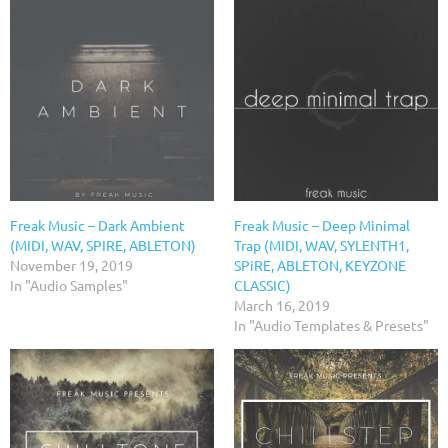
Freak Music – Dark Ambient
Freak Music – Deep Minimal
(MIDI, WAV, SPIRE, ABLETON)
Trap (MIDI, WAV, SYLENTH1,
November 19, 2019
SPiRE, ABLETON, KEYZONE
In "Audio Samples"
CLASSIC)
March 16, 2019
In "Audio Templates & Presets"