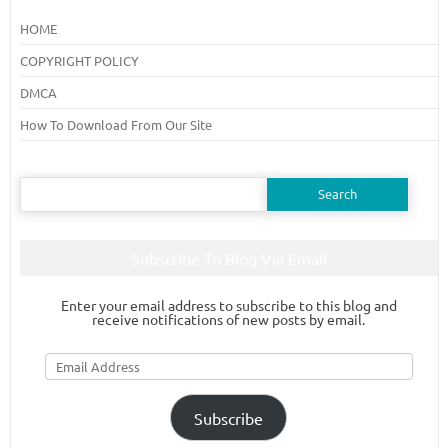
HOME
COPYRIGHT POLICY
DMCA
How To Download From Our Site
Search
for:
Subscribe To Blog Via Email
Enter your email address to subscribe to this blog and
receive notifications of new posts by email.
Email
Address
Subscribe