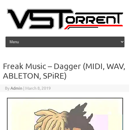
Skip to content
Freak Music – Dagger (MIDI, WAV,
ABLETON, SPiRE)
By
Admin
|
March 8, 2019