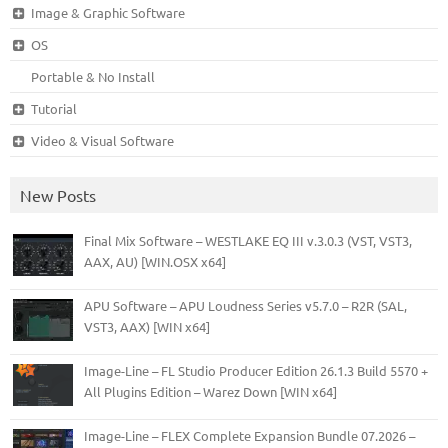
Image & Graphic Software
OS
Portable & No Install
Tutorial
Video & Visual Software
New Posts
Final Mix Software – WESTLAKE EQ III v.3.0.3 (VST, VST3,
AAX, AU) [WIN.OSX x64]
APU Software – APU Loudness Series v5.7.0 – R2R (SAL,
VST3, AAX) [WIN x64]
Image-Line – FL Studio Producer Edition 26.1.3 Build 5570 +
All Plugins Edition – Warez Down [WIN x64]
Image-Line – FLEX Complete Expansion Bundle 07.2026 –