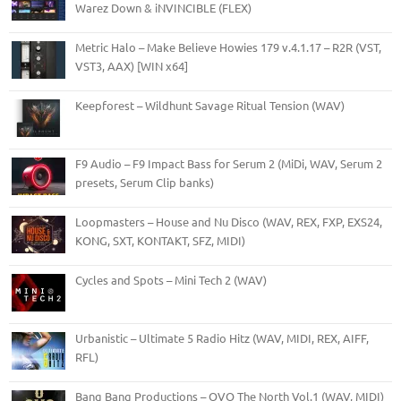
Warez Down & iNVINCIBLE (FLEX)
Metric Halo – Make Believe Howies 179 v.4.1.17 – R2R (VST,
VST3, AAX) [WIN x64]
Keepforest – Wildhunt Savage Ritual Tension (WAV)
F9 Audio – F9 Impact Bass for Serum 2 (MiDi, WAV, Serum 2
presets, Serum Clip banks)
Loopmasters – House and Nu Disco (WAV, REX, FXP, EXS24,
KONG, SXT, KONTAKT, SFZ, MIDI)
Cycles and Spots – Mini Tech 2 (WAV)
Urbanistic – Ultimate 5 Radio Hitz (WAV, MIDI, REX, AIFF,
RFL)
Bang Bang Productions – OVO The North Vol.1 (WAV, MIDI)