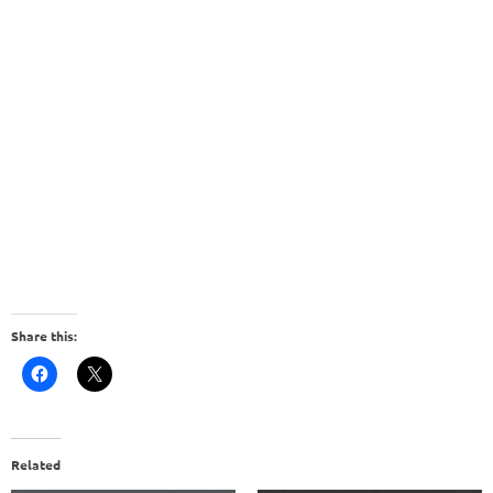
Share this:
Related