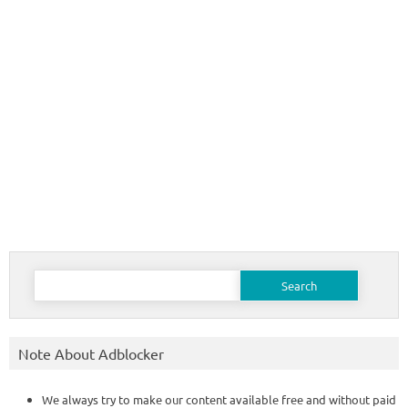
Search
for:
Note About Adblocker
We always try to make our content available free and without paid