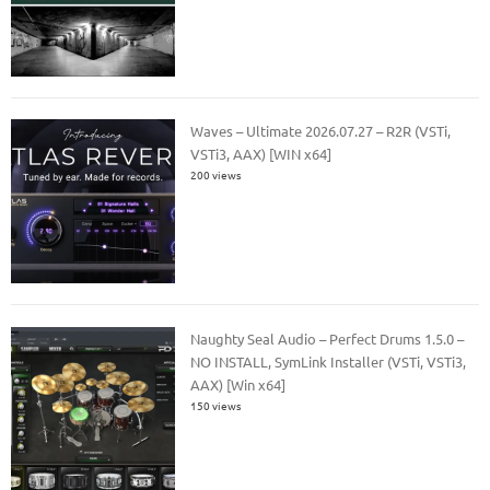
Waves – Ultimate 2026.07.27 – R2R (VSTi,
VSTi3, AAX) [WIN x64]
200 views
Naughty Seal Audio – Perfect Drums 1.5.0 –
NO INSTALL, SymLink Installer (VSTi, VSTi3,
AAX) [Win x64]
150 views