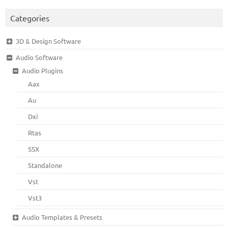
Categories
3D & Design Software
Audio Software
Audio Plugins
Aax
Au
Dxi
Rtas
SSX
Standalone
Vst
Vst3
Audio Templates & Presets