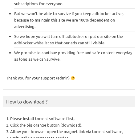
subscriptions for everyone.
But we won’t be able to survive if you keep adblocker active,
because to maintain this site we are 100% dependent on
advertising.
So we hope you will turn off adblocker or put our site on the
adblocker whitelist so that our ads can still visible.
We promise to continue providing free and safe content everyday
as long as we can survive.
Thank you for your support (admin)
How to download ?
1. Please install torrent software first,
2. Click the big orange button (download),
3. Allow your browser open the magnet link via torrent software,
4. Wait until you connect to seeder,