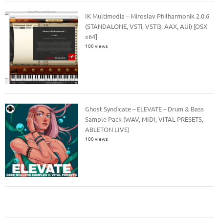
IK Multimedia – Miroslav Philharmonik 2.0.6
(STANDALONE, VSTi, VSTi3, AAX, AUi) [OSX
x64]
100 views
Ghost Syndicate – ELEVATE – Drum & Bass
Sample Pack (WAV, MIDI, VITAL PRESETS,
ABLETON LIVE)
100 views