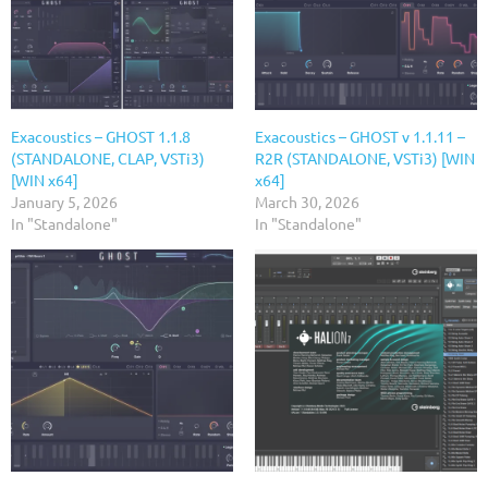
Exacoustics – GHOST 1.1.8
Exacoustics – GHOST v 1.1.11 –
(STANDALONE, CLAP, VSTi3)
R2R (STANDALONE, VSTi3) [WIN
[WIN x64]
x64]
January 5, 2026
March 30, 2026
In "Standalone"
In "Standalone"