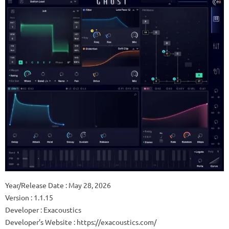
Year/Release Date : May 28, 2026
Version : 1.1.15
Developer : Exacoustics
Developer’s Website : https://exacoustics.com/