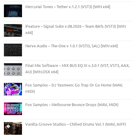
Mercurial Tones – Tether v.1.2.1 (VST3) [WIN x64]
iFeature – Signal Suite v.08.2026 – Team BATs (VST3) [WIN
x64]
Nerve Audio – The-One v 1.0.1 (VSTi3, SAL) [WIN x64]
Final Mix Software – MIX BUS EQ III v.3.0.1 (VST, VST3, AAX,
AU) [WIN.OSX x64]
Fox Samples – DJ Yasmeen: Go Trap Or Go Home (WAV,
MIDI)
Fox Samples – Melbourne Bounce Drops (WAV, MIDI)
Vanilla Groove Studios – Chilled Drums Vol.1 (WAV, AIFF)