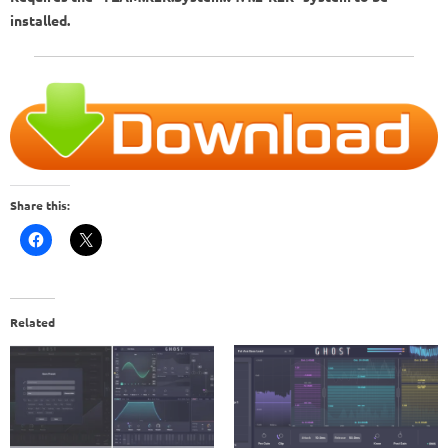
installed.
Share this:
Related