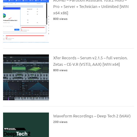
Pro + Server + Technician + Unlimited [WIN
x64 x86]
800 views
Xfer Records – Serum v2.1.5 – full version.
Zetas – CE-V.R (VSTi3, AAX) [WIN x64]
800 views
Waveform Recordings – Deep Tech 2 (WAV)
200 views