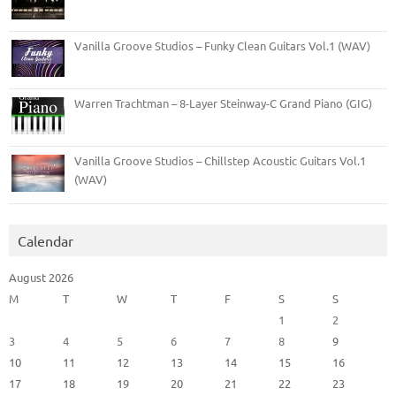
Vanilla Groove Studios – Funky Clean Guitars Vol.1 (WAV)
Warren Trachtman – 8-Layer Steinway-C Grand Piano (GIG)
Vanilla Groove Studios – Chillstep Acoustic Guitars Vol.1
(WAV)
Calendar
August 2026
M
T
W
T
F
S
S
1
2
3
4
5
6
7
8
9
10
11
12
13
14
15
16
17
18
19
20
21
22
23