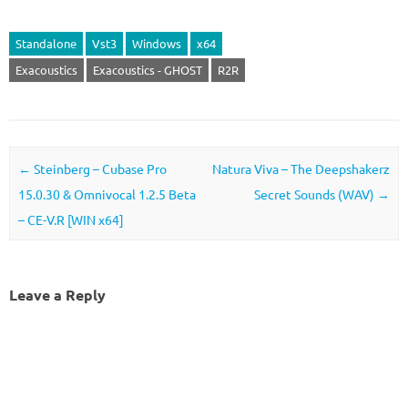
Standalone
Vst3
Windows
x64
Exacoustics
Exacoustics - GHOST
R2R
Post navigation
←
Steinberg – Cubase Pro
Natura Viva – The Deepshakerz
15.0.30 & Omnivocal 1.2.5 Beta
Secret Sounds (WAV)
→
– CE-V.R [WIN x64]
Leave a Reply