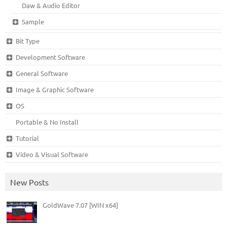
Daw & Audio Editor
Sample
Bit Type
Development Software
General Software
Image & Graphic Software
OS
Portable & No Install
Tutorial
Video & Visual Software
New Posts
GoldWave 7.07 [WIN x64]