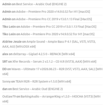
Admin
on
Best Service – Arabic Oud (ENGINE 2)
Admin
on
Adobe – Premiere Pro 2020 v14.9.0.52 for M1 [macOS]
Admin
on
Adobe – Premiere Pro CC 2019 v13.0.1.13 Final [MacOS]
Tiko León
on
Adobe – Premiere Pro CC 2019 v13.0.1.13 Final [MacOS]
Tiko León
on
Adobe – Premiere Pro 2020 v14.9.0.52 for M1 [macOS]
Aldrine Jessie
on
Ample Sound – Ample Bass Р 4.1 (SAL, VSTi, VSTi3,
ААХ, AU) [WIN.OSX х64]
alex
on
deltarray – Giglad 4.2.5 0 – REPACK [WiN x64]
SRT
on
Xfer Records – Serum 2 v2.1.2 – CE-V.R (VST3i, AAX) [WIN x64]
DD
on
Waves – Ultimate 17 v2026.06.23 – R2R (VST, VST3, AAX, SAL) [WIN
x64]
Sonny
on
TEAM R2R – R2R System v1.5.0 [WIN x64]
dan
on
Best Service – Arabic Oud (ENGINE 2)
Outlaw79
on
BarkingAudio – ArrangerKing v1.2.0 – MOCHA (VST3) [WIN
x64]