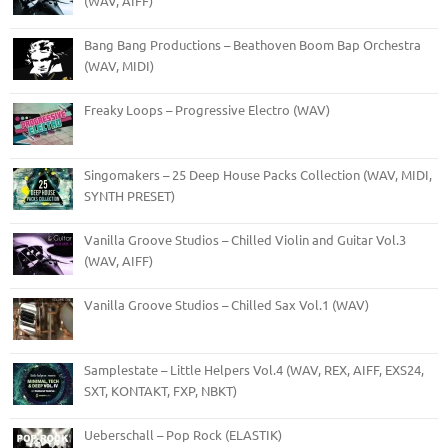
(WAV, AIFF)
Bang Bang Productions – Beathoven Boom Bap Orchestra
(WAV, MIDI)
Freaky Loops – Progressive Electro (WAV)
Singomakers – 25 Deep House Packs Collection (WAV, MIDI,
SYNTH PRESET)
Vanilla Groove Studios – Chilled Violin and Guitar Vol.3
(WAV, AIFF)
Vanilla Groove Studios – Chilled Sax Vol.1 (WAV)
Samplestate – Little Helpers Vol.4 (WAV, REX, AIFF, EXS24,
SXT, KONTAKT, FXP, NBKT)
Ueberschall – Pop Rock (ELASTIK)