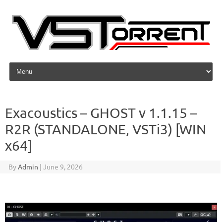
Skip to content
Exacoustics – GHOST v 1.1.15 –
R2R (STANDALONE, VSTi3) [WIN
x64]
By
Admin
|
June 9, 2026