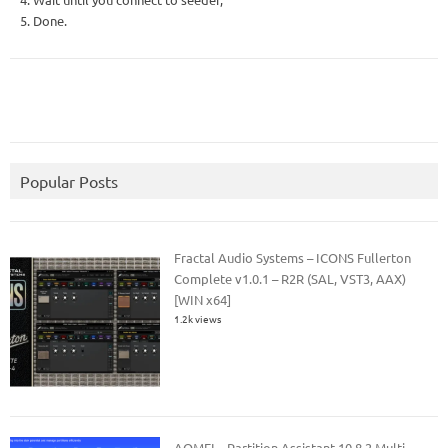
5. Done.
Popular Posts
Fractal Audio Systems – ICONS Fullerton
Complete v1.0.1 – R2R (SAL, VST3, AAX)
[WIN x64]
1.2k views
AOMEI – Partition Assistant 10.8.2 Multi –