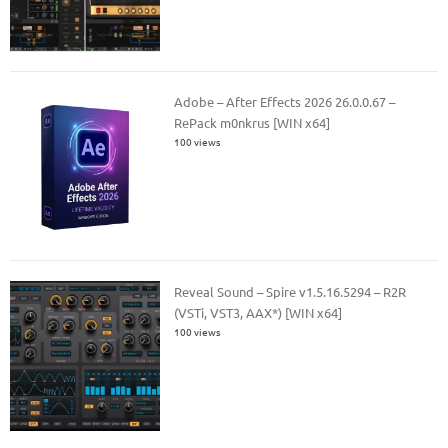
Adobe – After Effects 2026 26.0.0.67 –
RePack m0nkrus [WIN x64]
100 views
Reveal Sound – Spire v1.5.16.5294 – R2R
(VSTi, VST3, AAX*) [WIN x64]
100 views