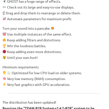
GHOST has a huge range of effects.
Check out its large and easy-to-use displays.
☝️ Drag and drop them to rearrange or delete them.
Automate parameters for maximum profit.
Turn your sound into a pancake
Use multiple instances of the same effect.
Keep adding filters and distortions.
Win the loudness battles.
Keep adding even more distortions.
Until your ears hurt!
Minimum requirements
Optimized for low CPU load on older systems.
Very low memory (RAM) consumption.
Very fast graphics with GPU acceleration.
The distribution has been updated!
Requires the “TEAM.R2R.System.v1.4.2-R2R” system to be