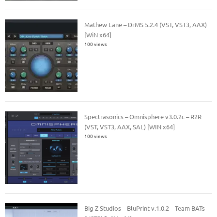
Mathew Lane – DrMS 5.2.4 (VST, VST3, AAX)
[WiN x64]
100 views
Spectrasonics – Omnisphere v3.0.2c – R2R
(VST, VST3, AAX, SAL) [WIN x64]
100 views
Big Z Studios – BluPrint v.1.0.2 – Team BATs