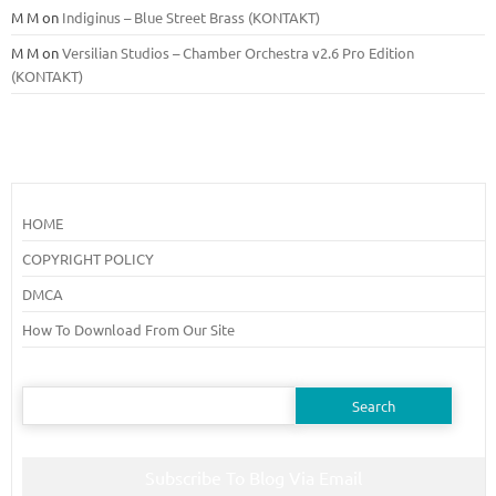
M M
on
Indiginus – Blue Street Brass (KONTAKT)
M M
on
Versilian Studios – Chamber Orchestra v2.6 Pro Edition
(KONTAKT)
HOME
COPYRIGHT POLICY
DMCA
How To Download From Our Site
Search
for:
Subscribe To Blog Via Email