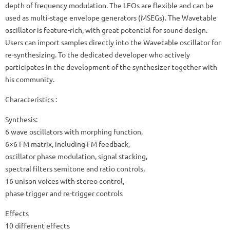
depth of frequency modulation. The LFOs are flexible and can be
used as multi-stage envelope generators (MSEGs). The Wavetable
oscillator is feature-rich, with great potential for sound design.
Users can import samples directly into the Wavetable oscillator for
re-synthesizing. To the dedicated developer who actively
participates in the development of the synthesizer together with
his community.
Characteristics :
Synthesis:
6 wave oscillators with morphing function,
6×6 FM matrix, including FM feedback,
oscillator phase modulation, signal stacking,
spectral filters semitone and ratio controls,
16 unison voices with stereo control,
phase trigger and re-trigger controls
Effects
10 different effects