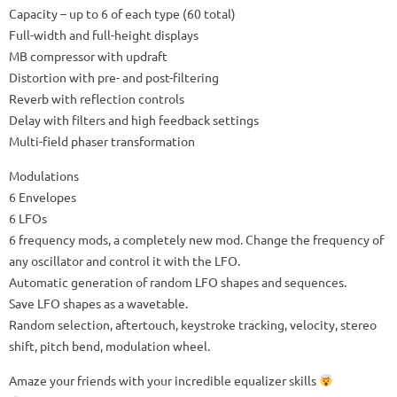
Capacity – up to 6 of each type (60 total)
Full-width and full-height displays
MB compressor with updraft
Distortion with pre- and post-filtering
Reverb with reflection controls
Delay with filters and high feedback settings
Multi-field phaser transformation
Modulations
6 Envelopes
6 LFOs
6 frequency mods, a completely new mod. Change the frequency of
any oscillator and control it with the LFO.
Automatic generation of random LFO shapes and sequences.
Save LFO shapes as a wavetable.
Random selection, aftertouch, keystroke tracking, velocity, stereo
shift, pitch bend, modulation wheel.
Amaze your friends with your incredible equalizer skills