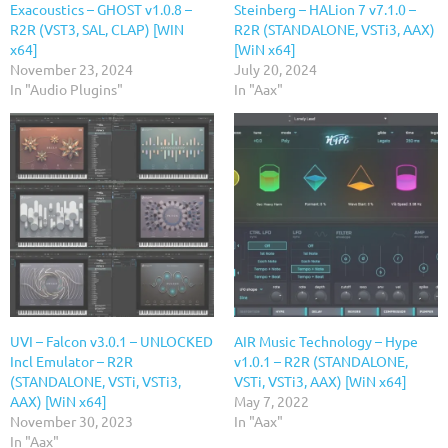
Exacoustics – GHOST v1.0.8 –
Steinberg – HALion 7 v7.1.0 –
R2R (VST3, SAL, CLAP) [WIN
R2R (STANDALONE, VSTi3, AAX)
x64]
[WiN x64]
November 23, 2024
July 20, 2024
In "Audio Plugins"
In "Aax"
UVI – Falcon v3.0.1 – UNLOCKED
AIR Music Technology – Hype
Incl Emulator – R2R
v1.0.1 – R2R (STANDALONE,
(STANDALONE, VSTi, VSTi3,
VSTi, VSTi3, AAX) [WiN x64]
AAX) [WiN x64]
May 7, 2022
November 30, 2023
In "Aax"
In "Aax"