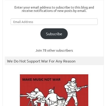
Enter your email address to subscribe to this blog and
receive notifications of new posts by email.
Email
Address
Subscribe
Join 78 other subscribers
We Do Not Support War For Any Reason