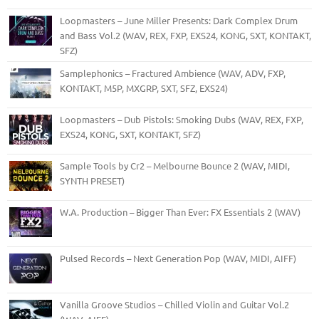
Loopmasters – June Miller Presents: Dark Complex Drum
and Bass Vol.2 (WAV, REX, FXP, EXS24, KONG, SXT, KONTAKT,
SFZ)
Samplephonics – Fractured Ambience (WAV, ADV, FXP,
KONTAKT, M5P, MXGRP, SXT, SFZ, EXS24)
Loopmasters – Dub Pistols: Smoking Dubs (WAV, REX, FXP,
EXS24, KONG, SXT, KONTAKT, SFZ)
Sample Tools by Cr2 – Melbourne Bounce 2 (WAV, MIDI,
SYNTH PRESET)
W.A. Production – Bigger Than Ever: FX Essentials 2 (WAV)
Pulsed Records – Next Generation Pop (WAV, MIDI, AIFF)
Vanilla Groove Studios – Chilled Violin and Guitar Vol.2