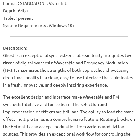
Format : STANDALONE, VSTi3 Bit
Depth : 64bit
Tablet : present
System Requirements : Windows 10+
Description:
Ghost is an exceptional synthesizer that seamlessly integrates two
titans of digital synthesis: Wavetable and Frequency Modulation
(FM). It maximizes the strengths of both approaches, showcasing
deep functionality in a clean, easy-to-use interface that culminates
in a fresh, innovative, and deeply inspiring experience.
The excellent design and interface make Wavetable and FM
synthesis intuitive and fun to learn. The selection and
implementation of effects are brilliant. The ability to load the same
effect multiple times is a comprehensive feature. Routing blocks on
the FM matrix can accept modulation from various modulation
sources. This provides an exceptional workflow for controlling the