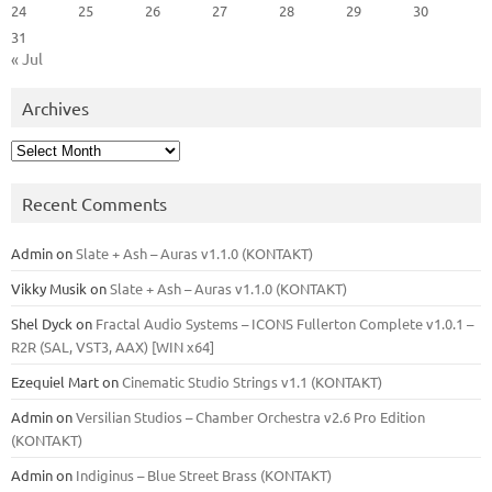
24
25
26
27
28
29
30
31
« Jul
Archives
Archives
Recent Comments
Admin
on
Slate + Ash – Auras v1.1.0 (KONTAKT)
Vikky Musik
on
Slate + Ash – Auras v1.1.0 (KONTAKT)
Shel Dyck
on
Fractal Audio Systems – ICONS Fullerton Complete v1.0.1 –
R2R (SAL, VST3, AAX) [WIN x64]
Ezequiel Mart
on
Cinematic Studio Strings v1.1 (KONTAKT)
Admin
on
Versilian Studios – Chamber Orchestra v2.6 Pro Edition
(KONTAKT)
Admin
on
Indiginus – Blue Street Brass (KONTAKT)