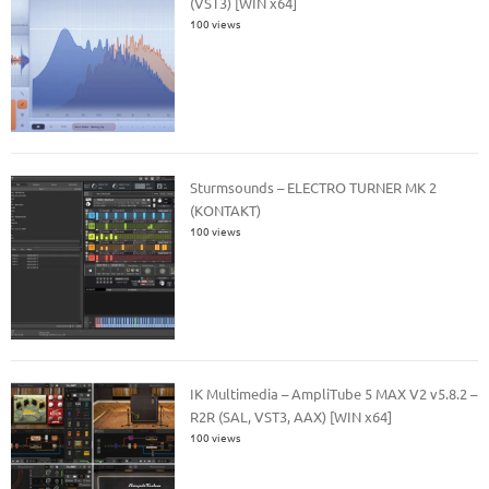
(VST3) [WIN x64]
100 views
Sturmsounds – ELECTRO TURNER MK 2
(KONTAKT)
100 views
IK Multimedia – AmpliTube 5 MAX V2 v5.8.2 –
R2R (SAL, VST3, AAX) [WIN x64]
100 views