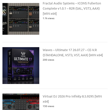
Fractal Audio Systems – ICONS Fullerton
Complete v1.0.1 – R2R (SAL, VST3, AAX)
[WIN x64]
1.1k views
Waves – Ultimate 17 26.07.27 – CE-V.R
(STANDALONE, VST3, VST, AAX) [WIN x64]
200 views
Virtual DJ 2026 Pro Infinity 8.5.9295 [WIN
x64]
150 views