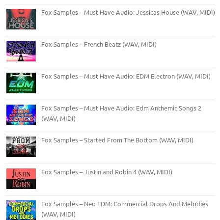
Fox Samples – Must Have Audio: Jessicas House (WAV, MIDI)
Fox Samples – French Beatz (WAV, MIDI)
Fox Samples – Must Have Audio: EDM Electron (WAV, MIDI)
Fox Samples – Must Have Audio: Edm Anthemic Songs 2
(WAV, MIDI)
Fox Samples – Started From The Bottom (WAV, MIDI)
Fox Samples – Justin and Robin 4 (WAV, MIDI)
Fox Samples – Neo EDM: Commercial Drops And Melodies
(WAV, MIDI)