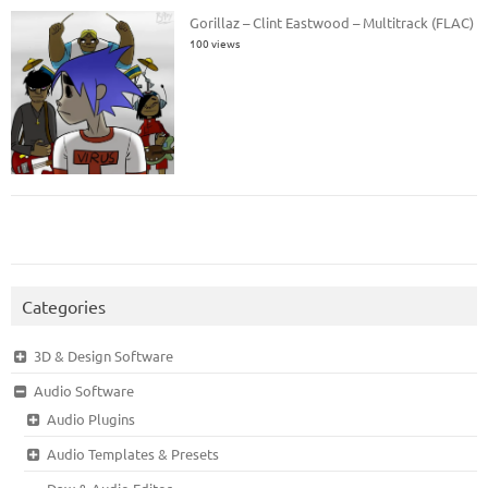
Gorillaz – Clint Eastwood – Multitrack (FLAC)
100 views
Categories
3D & Design Software
Audio Software
Audio Plugins
Audio Templates & Presets