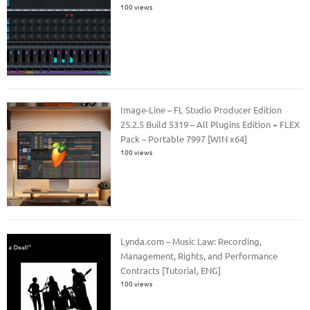
100 views
Image-Line – FL Studio Producer Edition
25.2.5 Build 5319 – All Plugins Edition + FLEX
Pack – Portable 7997 [WIN x64]
100 views
Lynda.com – Music Law: Recording,
Management, Rights, and Performance
Contracts [Tutorial, ENG]
100 views