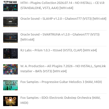
MTM – Plugins Collection 2026.07.14 – NO INSTALL – CE-V.R
(STANDALONE, VST3, AAX) [WIN x64]
Oracle Sound – SLAMP v1.2.0 – Ghaleon777 (VST3) [WIN x64]
Oracle Sound – SVARTRUNA v1.2.0 – Ghaleon777 (VST3)
[WIN x64]
RJ Labs – Prism 1.0.3 – ItUsed (VSTi3, CLAP) [WIN x64]
W. A. Production – All Plugins 7.2026 – NO INSTALL, SymLink
Installer – BATs (VST3) [WIN x64]
Fox Samples – Progressive Guitar Melodics 3 (WAV, MIDI)
Fox Samples – EDO: Electronic Dubstep Orchestra (WAV,
MIDI)