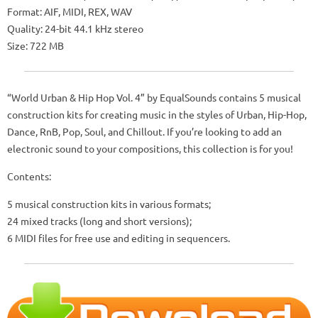
Format: AIF, MIDI, REX, WAV
Quality: 24-bit 44.1 kHz stereo
Size: 722 MB
“World Urban & Hip Hop Vol. 4” by EqualSounds contains 5 musical
construction kits for creating music in the styles of Urban, Hip-Hop,
Dance, RnB, Pop, Soul, and Chillout. If you’re looking to add an
electronic sound to your compositions, this collection is for you!
Contents:
5 musical construction kits in various formats;
24 mixed tracks (long and short versions);
6 MIDI files for free use and editing in sequencers.