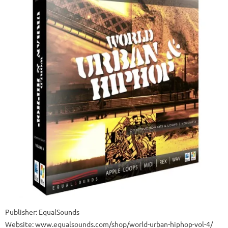
Publisher: EqualSounds
Website: www.equalsounds.com/shop/world-urban-hiphop-vol-4/