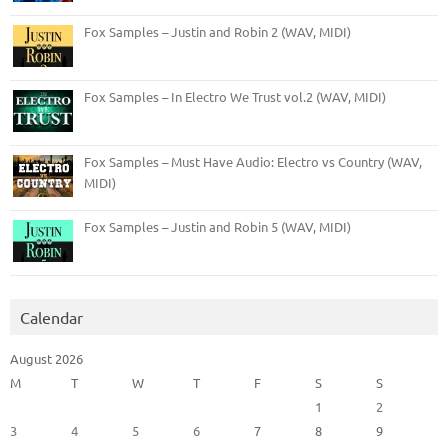
Fox Samples – Justin and Robin 2 (WAV, MIDI)
Fox Samples – In Electro We Trust vol.2 (WAV, MIDI)
Fox Samples – Must Have Audio: Electro vs Country (WAV,
MIDI)
Fox Samples – Justin and Robin 5 (WAV, MIDI)
Calendar
August 2026
M
T
W
T
F
S
S
1
2
3
4
5
6
7
8
9