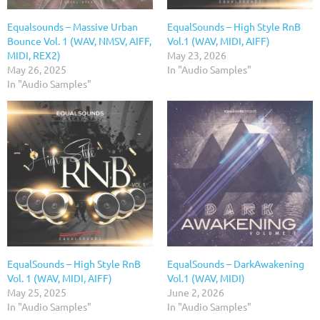
Equalsounds – Massive Urban
EqualSounds – High Style RnB
Bounce Vol. 1 (WAV, NMSV, AIFF,
Vol.1 (WAV, MIDI, AIFF)
MIDI, REX2)
May 23, 2026
May 26, 2025
In "Audio Samples"
In "Audio Samples"
EqualSounds – High Style RnB
EqualSounds – DarkAwakening
Vol. 1 (WAV, MIDI, AIFF)
Vol.1 (WAV, MIDI)
May 25, 2025
June 2, 2026
In "Audio Samples"
In "Audio Samples"