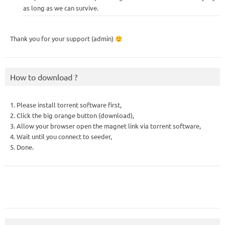
as long as we can survive.
Thank you for your support (admin)
How to download ?
1. Please install torrent software first,
2. Click the big orange button (download),
3. Allow your browser open the magnet link via torrent software,
4. Wait until you connect to seeder,
5. Done.