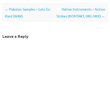
Post navigation
←
Pakotec Samples – Lets Go
Native Instruments – Action
Hard (WAV)
Strikes (KONTAKT, NKI, NKX)
→
Leave a Reply