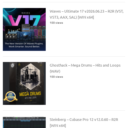
Waves – Ultimate 17 v2026.06.23 – R2R (VST,
VST3, AAX, SAL) [WIN x64]
100 views
Ghosthack – Mega Drums – Hits and Loops
(WAV)
100 views
Steinberg – Cubase Pro 12 v12.0.60 – R2R
[WIN x64]