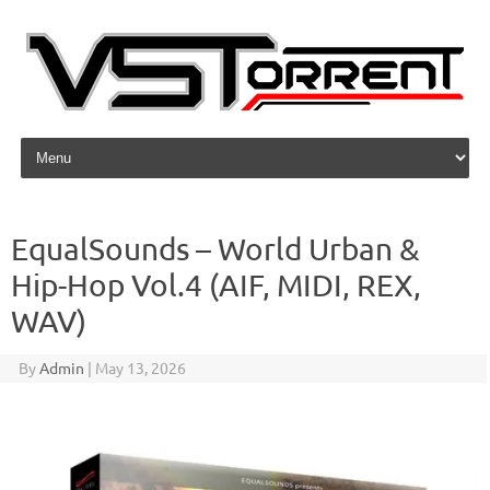
Skip to content
EqualSounds – World Urban &
Hip-Hop Vol.4 (AIF, MIDI, REX,
WAV)
By
Admin
|
May 13, 2026