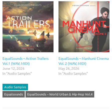
EqualSounds – Action Trailers
EqualSounds – Manhunt Cinema
Vol.1 (WAV, MIDI)
Vol. 2 (WAV, MIDI)
June 12, 2026
May 26, 2026
In "Audio Samples"
In "Audio Samples"
Audio Samples
Equalsounds
EqualSounds – World Urban & Hip-Hop Vol.4