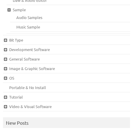
Daw & Audio Editor
Sample
Audio Samples
Music Sample
Bit Type
Development Software
General Software
Image & Graphic Software
OS
Portable & No Install
Tutorial
Video & Visual Software
New Posts