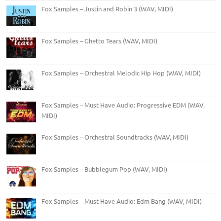
Fox Samples – Justin and Robin 3 (WAV, MIDI)
Fox Samples – Ghetto Tears (WAV, MIDI)
Fox Samples – Orchestral Melodic Hip Hop (WAV, MIDI)
Fox Samples – Must Have Audio: Progressive EDM (WAV,
MIDI)
Fox Samples – Orchestral Soundtracks (WAV, MIDI)
Fox Samples – Bubblegum Pop (WAV, MIDI)
Fox Samples – Must Have Audio: Edm Bang (WAV, MIDI)