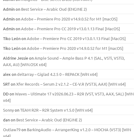
Admin
on
Best Service – Arabic Oud (ENGINE 2)
Admin
on
Adobe – Premiere Pro 2020 v14.9.0.52 for M1 [macOS]
Admin
on
Adobe – Premiere Pro CC 2019 v13.0.1.13 Final [MacOS]
Tiko León
on
Adobe – Premiere Pro CC 2019 v13.0.1.13 Final [MacOS]
Tiko León
on
Adobe – Premiere Pro 2020 v14.9.0.52 for M1 [macOS]
Aldrine Jessie
on
Ample Sound – Ample Bass Р 4.1 (SAL, VSTi, VSTi3,
ААХ, AU) [WIN.OSX х64]
alex
on
deltarray – Giglad 4.2.5 0 – REPACK [WiN x64]
SRT
on
Xfer Records – Serum 2 v2.1.2 – CE-V.R (VST3i, AAX) [WIN x64]
DD
on
Waves – Ultimate 17 v2026.06.23 – R2R (VST, VST3, AAX, SAL) [WIN
x64]
Sonny
on
TEAM R2R – R2R System v1.5.0 [WIN x64]
dan
on
Best Service – Arabic Oud (ENGINE 2)
Outlaw79
on
BarkingAudio – ArrangerKing v1.2.0 – MOCHA (VST3) [WIN
x64]