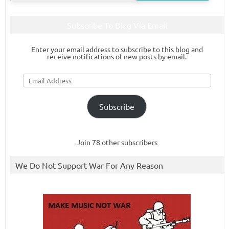
Subscribe To Blog Via Email
Enter your email address to subscribe to this blog and
receive notifications of new posts by email.
Email
Address
Subscribe
Join 78 other subscribers
We Do Not Support War For Any Reason