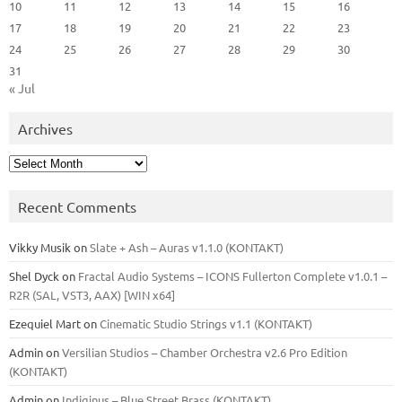
10
11
12
13
14
15
16
17
18
19
20
21
22
23
24
25
26
27
28
29
30
31
« Jul
Archives
Archives
Recent Comments
Vikky Musik
on
Slate + Ash – Auras v1.1.0 (KONTAKT)
Shel Dyck
on
Fractal Audio Systems – ICONS Fullerton Complete v1.0.1 –
R2R (SAL, VST3, AAX) [WIN x64]
Ezequiel Mart
on
Cinematic Studio Strings v1.1 (KONTAKT)
Admin
on
Versilian Studios – Chamber Orchestra v2.6 Pro Edition
(KONTAKT)
Admin
on
Indiginus – Blue Street Brass (KONTAKT)