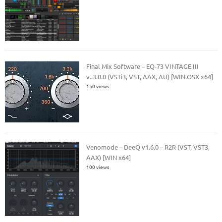
Final Mix Software – EQ-73 VINTAGE III
v..3.0.0 (VSTi3, VST, AAX, AU) [WIN.OSX x64]
150 views
Venomode – DeeQ v1.6.0 – R2R (VST, VST3,
AAX) [WIN x64]
100 views