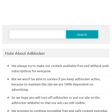
Search
for:
Note About Adblocker
We always try to make our content available free and without paid
subscriptions for everyone.
But we won’t be able to survive if you keep adblocker active,
because to maintain this site we are 100% dependent on
advertising.
So we hope you will turn off adblocker or put our site on the
adblocker whitelist so that our ads can still visible.
We promise to continue providing free and safe content everyday