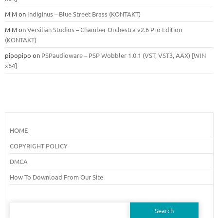
M M
on
Indiginus – Blue Street Brass (KONTAKT)
M M
on
Versilian Studios – Chamber Orchestra v2.6 Pro Edition
(KONTAKT)
pipopipo
on
PSPaudioware – PSP Wobbler 1.0.1 (VST, VST3, AAX) [WIN
x64]
HOME
COPYRIGHT POLICY
DMCA
How To Download From Our Site
Search
for: