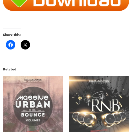
Share this:
Related