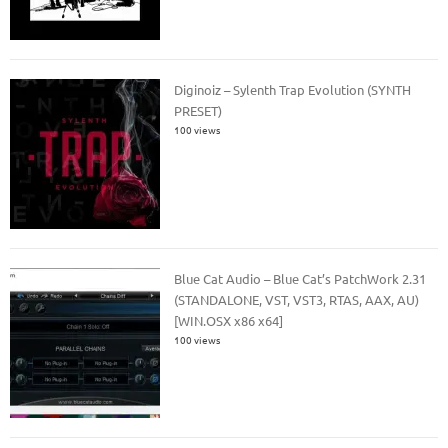
Diginoiz – Sylenth Trap Evolution (SYNTH
PRESET)
100 views
Blue Cat Audio – Blue Cat’s PatchWork 2.31
(STANDALONE, VST, VST3, RTAS, AAX, AU)
[WIN.OSX x86 x64]
100 views