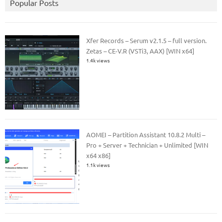
Popular Posts
Xfer Records – Serum v2.1.5 – full version.
Zetas – CE-V.R (VSTi3, AAX) [WIN x64]
1.4k views
AOMEI – Partition Assistant 10.8.2 Multi –
Pro + Server + Technician + Unlimited [WIN
x64 x86]
1.1k views