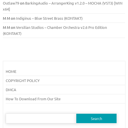
Outlaw79
on
BarkingAudio – ArrangerKing v1.2.0 – MOCHA (VST3) [WIN
x64]
M M
on
Indiginus – Blue Street Brass (KONTAKT)
M M
on
Versilian Studios – Chamber Orchestra v2.6 Pro Edition
(KONTAKT)
HOME
COPYRIGHT POLICY
DMCA
How To Download From Our Site
Search
for: