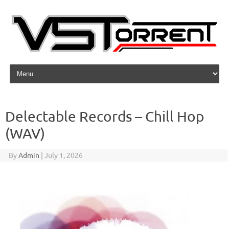
Skip to content
Delectable Records – Chill Hop
(WAV)
By
Admin
|
July 1, 2026