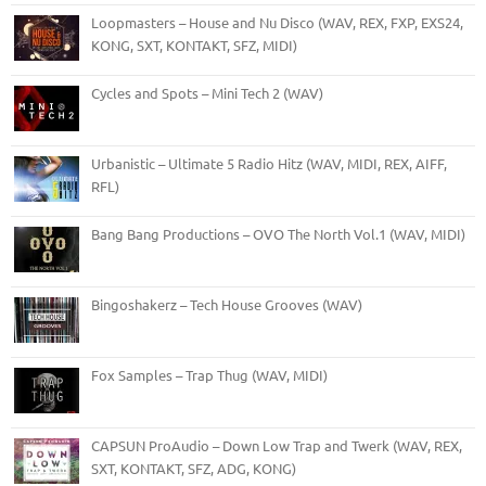
Loopmasters – House and Nu Disco (WAV, REX, FXP, EXS24,
KONG, SXT, KONTAKT, SFZ, MIDI)
Cycles and Spots – Mini Tech 2 (WAV)
Urbanistic – Ultimate 5 Radio Hitz (WAV, MIDI, REX, AIFF,
RFL)
Bang Bang Productions – OVO The North Vol.1 (WAV, MIDI)
Bingoshakerz – Tech House Grooves (WAV)
Fox Samples – Trap Thug (WAV, MIDI)
CAPSUN ProAudio – Down Low Trap and Twerk (WAV, REX,
SXT, KONTAKT, SFZ, ADG, KONG)