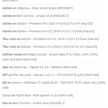
(KONTAKT)
Admin
on
Indiginus – Blue Street Brass (KONTAKT)
Admin
on
Best Service – Arabic Oud (ENGINE 2)
Admin
on
Adobe – Premiere Pro 2020 v14.9.0.52 for M1 [macOS]
Admin
on
Adobe – Premiere Pro CC 2019 v13.0.1.13 Final [MacOS]
Tiko León
on
Adobe – Premiere Pro CC 2019 v13.0.1.13 Final [MacOS]
Tiko León
on
Adobe – Premiere Pro 2020 v14.9.0.52 for M1 [macOS]
Aldrine Jessie
on
Ample Sound – Ample Bass Р 4.1 (SAL, VSTi, VSTi3,
ААХ, AU) [WIN.OSX х64]
alex
on
deltarray – Giglad 4.2.5 0 – REPACK [WiN x64]
SRT
on
Xfer Records – Serum 2 v2.1.2 – CE-V.R (VST3i, AAX) [WIN x64]
DD
on
Waves – Ultimate 17 v2026.06.23 – R2R (VST, VST3, AAX, SAL) [WIN
x64]
Sonny
on
TEAM R2R – R2R System v1.5.0 [WIN x64]
dan
on
Best Service – Arabic Oud (ENGINE 2)