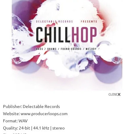
Publisher: Delectable Records
Website: www.producerloops.com
Format: WAV
Quality: 24-bit | 44.1 kHz | stereo