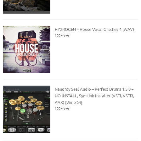
HY2ROGEN – House Vocal Glitches 4 (WAV)
100 views
Naughty Seal Audio – Perfect Drums 1.5.0 –
NO INSTALL, SymLink Installer (VSTi, VSTi3,
AAX) [Win x64]
100 views