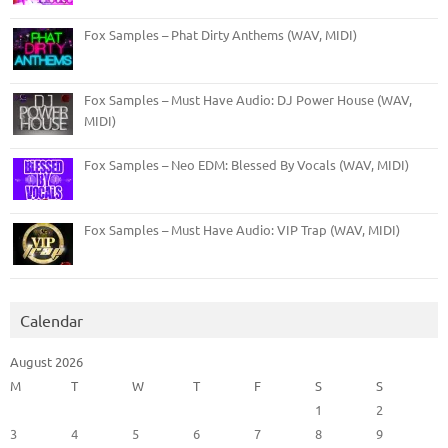
Fox Samples – Phat Dirty Anthems (WAV, MIDI)
Fox Samples – Must Have Audio: DJ Power House (WAV,
MIDI)
Fox Samples – Neo EDM: Blessed By Vocals (WAV, MIDI)
Fox Samples – Must Have Audio: VIP Trap (WAV, MIDI)
Calendar
August 2026
M
T
W
T
F
S
S
1
2
3
4
5
6
7
8
9