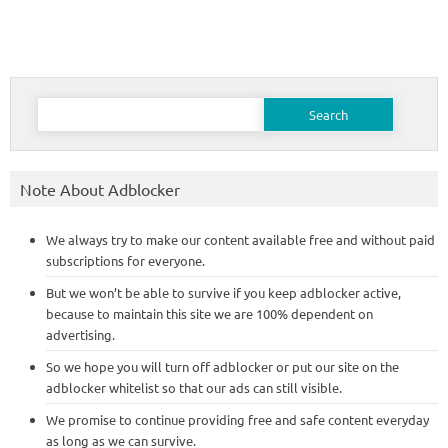
Search
for:
Note About Adblocker
We always try to make our content available free and without paid
subscriptions for everyone.
But we won’t be able to survive if you keep adblocker active,
because to maintain this site we are 100% dependent on
advertising.
So we hope you will turn off adblocker or put our site on the
adblocker whitelist so that our ads can still visible.
We promise to continue providing free and safe content everyday
as long as we can survive.