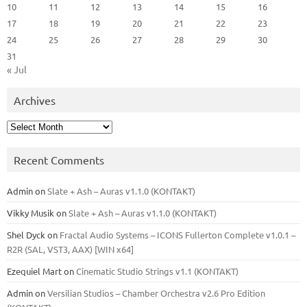
10
11
12
13
14
15
16
17
18
19
20
21
22
23
24
25
26
27
28
29
30
31
« Jul
Archives
Archives
Recent Comments
Admin
on
Slate + Ash – Auras v1.1.0 (KONTAKT)
Vikky Musik
on
Slate + Ash – Auras v1.1.0 (KONTAKT)
Shel Dyck
on
Fractal Audio Systems – ICONS Fullerton Complete v1.0.1 –
R2R (SAL, VST3, AAX) [WIN x64]
Ezequiel Mart
on
Cinematic Studio Strings v1.1 (KONTAKT)
Admin
on
Versilian Studios – Chamber Orchestra v2.6 Pro Edition