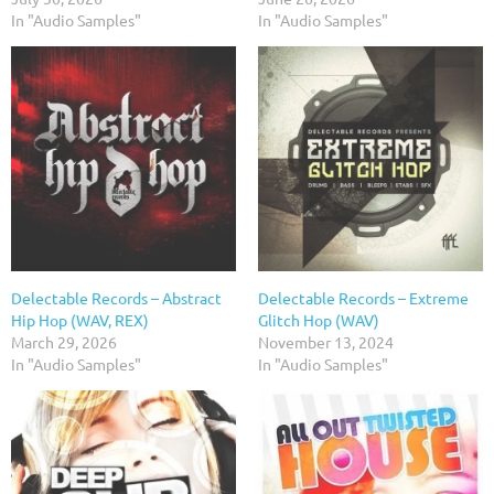
In "Audio Samples"
In "Audio Samples"
Delectable Records – Abstract
Delectable Records – Extreme
Hip Hop (WAV, REX)
Glitch Hop (WAV)
March 29, 2026
November 13, 2024
In "Audio Samples"
In "Audio Samples"