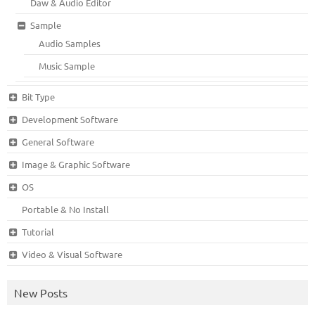
Daw & Audio Editor
Sample
Audio Samples
Music Sample
Bit Type
Development Software
General Software
Image & Graphic Software
OS
Portable & No Install
Tutorial
Video & Visual Software
New Posts