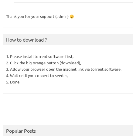
Thank you for your support (admin)
How to download ?
1. Please install torrent software first,
2. Click the big orange button (download),
3. Allow your browser open the magnet link via torrent software,
4. Wait until you connect to seeder,
5. Done.
Popular Posts