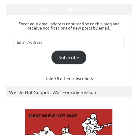
Subscribe To Blog Via Email
Enter your email address to subscribe to this blog and
receive notifications of new posts by email.
Email
Address
Subscribe
Join 78 other subscribers
We Do Not Support War For Any Reason