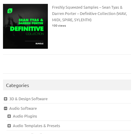
Freshly Squeezed Samples – Sean Tyas &
Darren Porter – Definitive Collection (WAV,
MIDI, SPIRE, SYLENTH)
100 views
Categories
3D & Design Software
Audio Software
Audio Plugins
Audio Templates & Presets