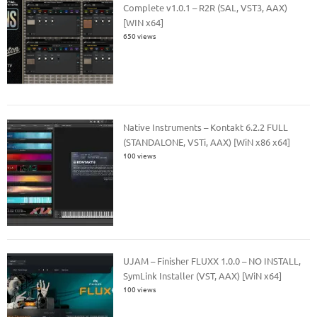
Complete v1.0.1 – R2R (SAL, VST3, AAX)
[WIN x64]
650 views
Native Instruments – Kontakt 6.2.2 FULL
(STANDALONE, VSTi, AAX) [WiN x86 x64]
100 views
UJAM – Finisher FLUXX 1.0.0 – NO INSTALL,
SymLink Installer (VST, AAX) [WiN x64]
100 views