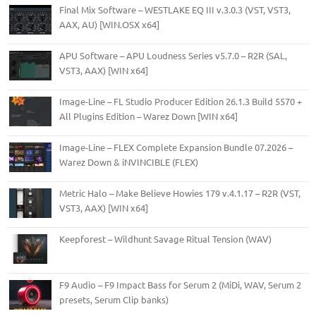
Final Mix Software – WESTLAKE EQ III v.3.0.3 (VST, VST3,
AAX, AU) [WIN.OSX x64]
APU Software – APU Loudness Series v5.7.0 – R2R (SAL,
VST3, AAX) [WIN x64]
Image-Line – FL Studio Producer Edition 26.1.3 Build 5570 +
All Plugins Edition – Warez Down [WIN x64]
Image-Line – FLEX Complete Expansion Bundle 07.2026 –
Warez Down & iNVINCIBLE (FLEX)
Metric Halo – Make Believe Howies 179 v.4.1.17 – R2R (VST,
VST3, AAX) [WIN x64]
Keepforest – Wildhunt Savage Ritual Tension (WAV)
F9 Audio – F9 Impact Bass for Serum 2 (MiDi, WAV, Serum 2
presets, Serum Clip banks)