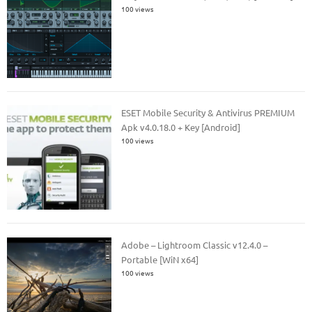
100 views
ESET Mobile Security & Antivirus PREMIUM
Apk v4.0.18.0 + Key [Android]
100 views
Adobe – Lightroom Classic v12.4.0 –
Portable [WiN x64]
100 views