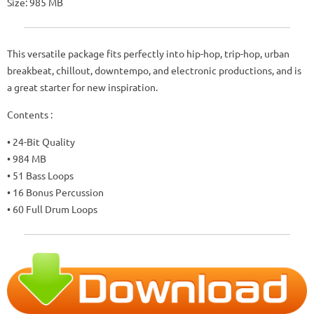
Size: 985 MB
This versatile package fits perfectly into hip-hop, trip-hop, urban
breakbeat, chillout, downtempo, and electronic productions, and is
a great starter for new inspiration.
Contents :
• 24-Bit Quality
• 984 MB
• 51 Bass Loops
• 16 Bonus Percussion
• 60 Full Drum Loops