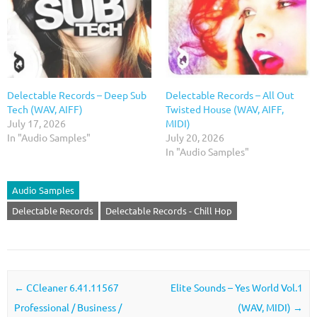
Delectable Records – Deep Sub
Delectable Records – All Out
Tech (WAV, AIFF)
Twisted House (WAV, AIFF,
July 17, 2026
MIDI)
In "Audio Samples"
July 20, 2026
In "Audio Samples"
Audio Samples
Delectable Records
Delectable Records - Chill Hop
Post navigation
←
CCleaner 6.41.11567
Elite Sounds – Yes World Vol.1
Professional / Business /
(WAV, MIDI)
→