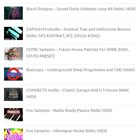
Black Octopus – Sound Osiris Ultimate Loop Kit (WAV, MIDI)
CAPSUN ProAudio – Festival Trap and Melbourne Bounce
(WAV, SXT, KONTAKT, SFZ, EXS24, KONG)
CNTRL Samples – Future House Patches For SPiRE (MIDI,
SYNTH PRESET)
Busloops – Underground Deep Progressive and Chill (WAV)
CONNECTD Audio – Classic Garage And U S House (WAV,
MIDI)
Fox Samples – Radio Ready Pianos (WAV, MIDI)
Fox Samples – Merengue House (WAV, MIDI)