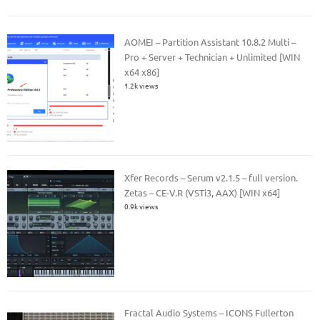
AOMEI – Partition Assistant 10.8.2 Multi –
Pro + Server + Technician + Unlimited [WIN
x64 x86]
1.2k views
Xfer Records – Serum v2.1.5 – full version.
Zetas – CE-V.R (VSTi3, AAX) [WIN x64]
0.9k views
Fractal Audio Systems – ICONS Fullerton