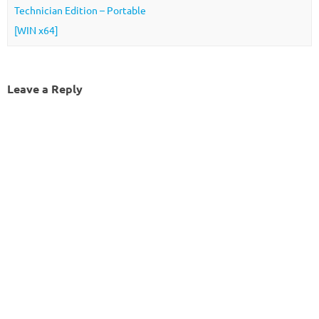
Technician Edition – Portable
[WIN x64]
Leave a Reply