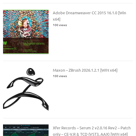
Adobe Dreamweaver CC 2015 16.1.0 [Win
x64]
100 views
Maxon – ZBrush 2026.1.2.1 [WIN x64]
100 views
Xfer Records – Serum 2 v2.0.16 Rev2 – Patch
only – CE-V.R & TCD (VST3, AAX) [WIN x64]