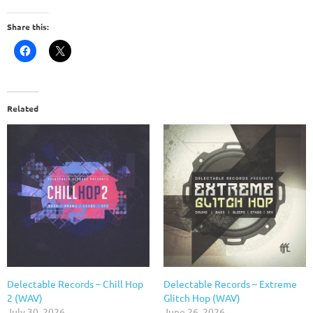
Share this:
Related
Delectable Records – Chill Hop
Delectable Records – Extreme
2 (WAV)
Glitch Hop (WAV)
July 30, 2026
June 26, 2026