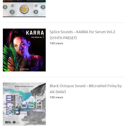
Splice Sounds – KARRA for Serum Vol.2
(SYNTH PRESET)
100 views
Black Octopus Sound – Bitcrushed Foley by
AK (WAV)
100 views