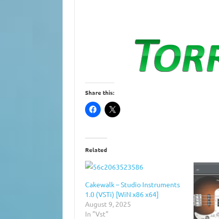
Share this:
Related
Cakewalk – Studio Instruments
1.0 (VSTi) [WiN x86 x64]
August 9, 2025
In "Vst"