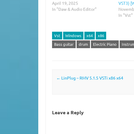
April 19, 2025
VST3) [
In "Daw & Audio Editor"
Novembe
In "Vst"
Vst
Windows
x64
x86
Bass guitar
drum
Electric Piano
Instru
Post navigation
←
LinPlug – RMV 5.1.5 VSTi x86 x64
Leave a Reply