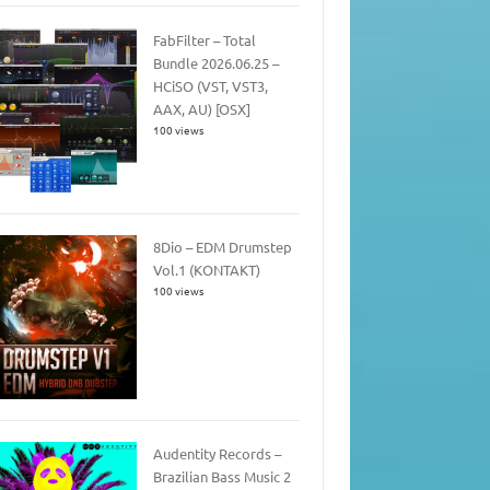
FabFilter – Total
Bundle 2026.06.25 –
HCiSO (VST, VST3,
AAX, AU) [OSX]
100 views
8Dio – EDM Drumstep
Vol.1 (KONTAKT)
100 views
Audentity Records –
Brazilian Bass Music 2