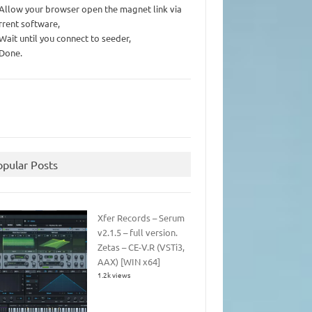
 Allow your browser open the magnet link via
rrent software,
 Wait until you connect to seeder,
 Done.
opular Posts
Xfer Records – Serum
v2.1.5 – full version.
Zetas – CE-V.R (VSTi3,
AAX) [WIN x64]
1.2k views