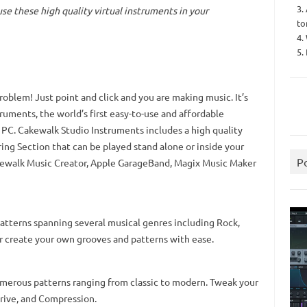
3.
 use these
high quality virtual instruments in your
to
4.
5.
problem! Just point and click and you are making music. It’s
ruments, the world’s first easy-to-use and affordable
 PC. Cakewalk Studio Instruments includes a high quality
tring Section that can be played stand alone or inside your
P
kewalk Music Creator, Apple GarageBand, Magix Music Maker
tterns spanning several musical genres including Rock,
or create your own grooves and patterns with ease.
umerous patterns ranging from classic to modern. Tweak your
 Drive, and Compression.