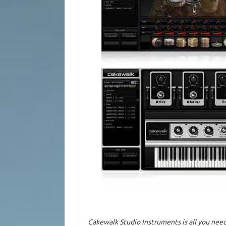
Cakewalk Studio Instruments is all you need