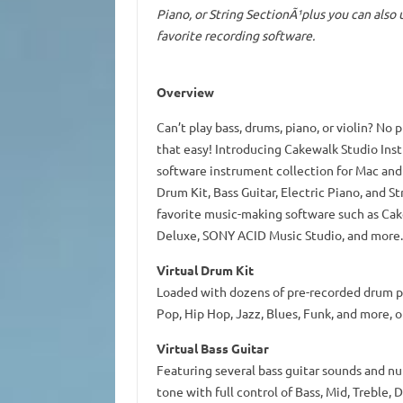
Piano, or String SectionÃ¹plus you can also
favorite recording software.
Overview
Can’t play bass, drums, piano, or violin? No 
that easy! Introducing Cakewalk Studio Inst
software instrument collection for Mac and
Drum Kit, Bass Guitar, Electric Piano, and S
favorite music-making software such as Ca
Deluxe, SONY ACID Music Studio, and more.
Virtual Drum Kit
Loaded with dozens of pre-recorded drum pa
Pop, Hip Hop, Jazz, Blues, Funk, and more, 
Virtual Bass Guitar
Featuring several bass guitar sounds and n
tone with full control of Bass, Mid, Treble,