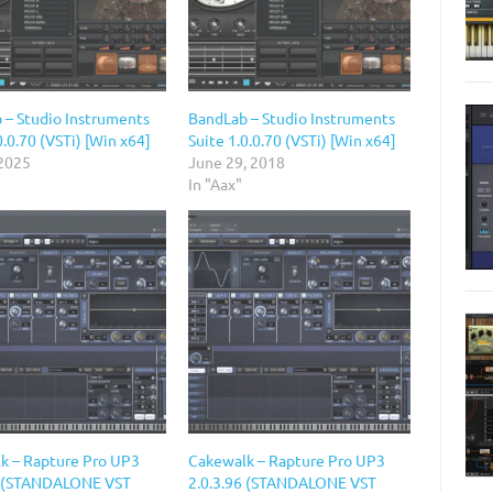
 – Studio Instruments
BandLab – Studio Instruments
0.0.70 (VSTi) [Win x64]
Suite 1.0.0.70 (VSTi) [Win x64]
 2025
June 29, 2018
In "Aax"
k – Rapture Pro UP3
Cakewalk – Rapture Pro UP3
6 (STANDALONE VST
2.0.3.96 (STANDALONE VST