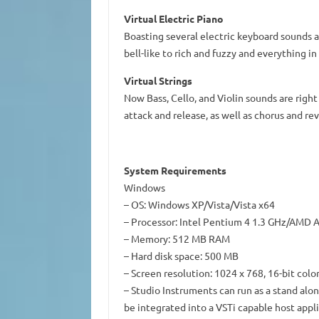
Virtual Electric Piano
Boasting several electric keyboard sounds an
bell-like to rich and fuzzy and everything i
Virtual Strings
Now Bass, Cello, and Violin sounds are right 
attack and release, as well as chorus and re
System Requirements
Windows
– OS: Windows XP/Vista/Vista x64
– Processor: Intel Pentium 4 1.3 GHz/AMD 
– Memory: 512 MB RAM
– Hard disk space: 500 MB
– Screen resolution: 1024 x 768, 16-bit colo
– Studio Instruments can run as a stand alon
be integrated into a VSTi capable host appl