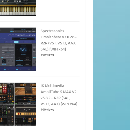
Spectrasonics –
Omnisphere v3.0.2c –
R2R (VST, VST3, AAX,
SAL) [WIN x64]
100 views
IK Multimedia –
AmpliTube 5 MAX V2
v5.8.2 – R2R (SAL,
VST3, AAX) [WIN x64]
100 views