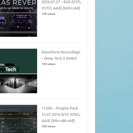
2026.07.27 – R2R (VSTi,
VSTi3, AAX) [WIN x64]
150 views
Waveform Recordings
– Deep Tech 2 (WAV)
150 views
112db – Plugins Pack
12.07.2016 (VST, RTAS,
AAX) [Win x86 x64]
100 views