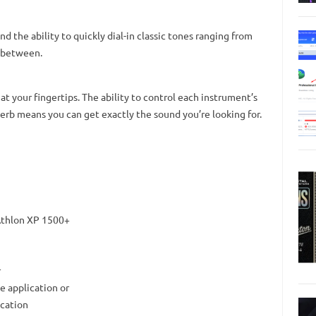
d the ability to quickly dial-in classic tones ranging from
n between.
at your fingertips. The ability to control each instrument’s
verb means you can get exactly the sound you’re looking for.
Athlon XP 1500+
r
e application or
ication