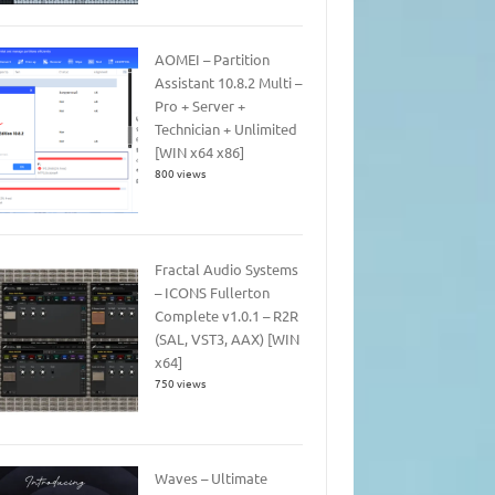
AOMEI – Partition
Assistant 10.8.2 Multi –
Pro + Server +
Technician + Unlimited
[WIN x64 x86]
800 views
Fractal Audio Systems
– ICONS Fullerton
Complete v1.0.1 – R2R
(SAL, VST3, AAX) [WIN
x64]
750 views
Waves – Ultimate