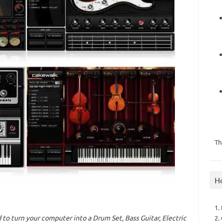
Th
H
1.
 to turn your
computer into a Drum Set, Bass Guitar,
Electric
2.