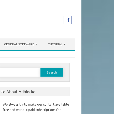
GENERAL SOFTWARE
TUTORIAL
earch
or:
ote About Adblocker
We always try to make our content available
free and without paid subscriptions for