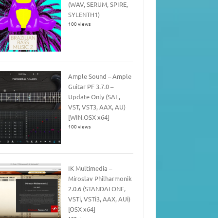
(WAV, SERUM, SPIRE,
SYLENTH1)
100 views
Ample Sound – Ample
Guitar PF 3.7.0 –
Update Only (SAL,
VST, VST3, AAX, AU)
[WIN.OSX x64]
100 views
IK Multimedia –
Miroslav Philharmonik
2.0.6 (STANDALONE,
VSTi, VSTi3, AAX, AUi)
[OSX x64]