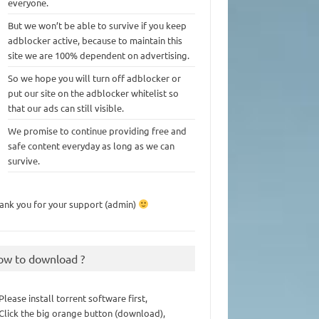
everyone.
But we won’t be able to survive if you keep
adblocker active, because to maintain this
site we are 100% dependent on advertising.
So we hope you will turn off adblocker or
put our site on the adblocker whitelist so
that our ads can still visible.
We promise to continue providing free and
safe content everyday as long as we can
survive.
ank you for your support (admin)
ow to download ?
 Please install torrent software first,
 Click the big orange button (download),