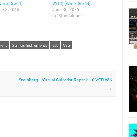
Win x86 x64]
VST3) [Win x86 x64]
r 2, 2016
June 30, 2025
In "Standalone"
ment
Strings Instruments
vst
Vsti
Steinberg – Virtual Guitarist Repack 1.0 VSTi x86
→