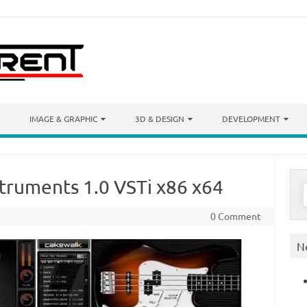
IMAGE & GRAPHIC
3D & DESIGN
DEVELOPMENT
truments 1.0 VSTi x86 x64
S
f
0 Comment
N