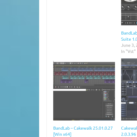
BandLab
Suite 1.
June 3,
In "Vst"
BandLab – Cakewalk 25.01.0.27
Cakewal
[Win x64]
2.0.3.9