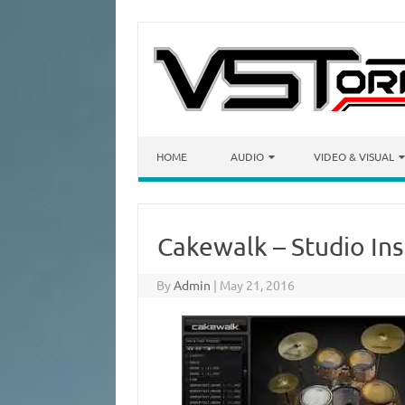
Skip to content
HOME
AUDIO
VIDEO & VISUAL
Cakewalk – Studio Ins
By
Admin
|
May 21, 2016