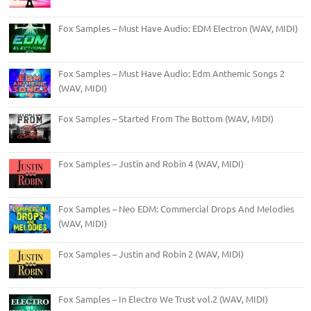
Fox Samples – Must Have Audio: EDM Electron (WAV, MIDI)
Fox Samples – Must Have Audio: Edm Anthemic Songs 2
(WAV, MIDI)
Fox Samples – Started From The Bottom (WAV, MIDI)
Fox Samples – Justin and Robin 4 (WAV, MIDI)
Fox Samples – Neo EDM: Commercial Drops And Melodies
(WAV, MIDI)
Fox Samples – Justin and Robin 2 (WAV, MIDI)
Fox Samples – In Electro We Trust vol.2 (WAV, MIDI)