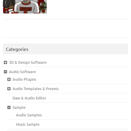
Categories
3D & Design Software
Audio Software
Audio Plugins
Audio Templates & Presets
Daw & Audio Editor
Sample
Audio Samples
Music Sample