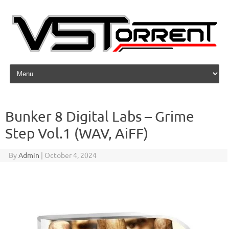
Skip to content
Bunker 8 Digital Labs – Grime
Step Vol.1 (WAV, AiFF)
By
Admin
|
October 4, 2024