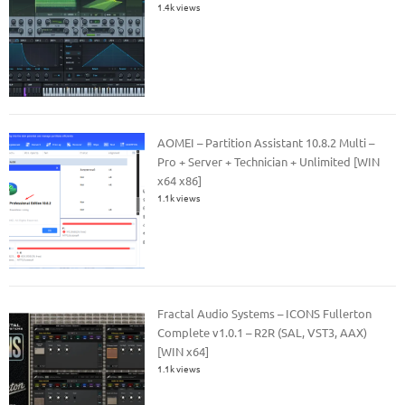
1.4k views
AOMEI – Partition Assistant 10.8.2 Multi –
Pro + Server + Technician + Unlimited [WIN
x64 x86]
1.1k views
Fractal Audio Systems – ICONS Fullerton
Complete v1.0.1 – R2R (SAL, VST3, AAX)
[WIN x64]
1.1k views