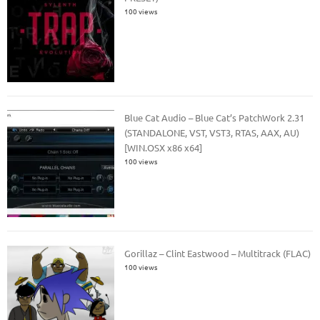
100 views
Blue Cat Audio – Blue Cat’s PatchWork 2.31
(STANDALONE, VST, VST3, RTAS, AAX, AU)
[WIN.OSX x86 x64]
100 views
Gorillaz – Clint Eastwood – Multitrack (FLAC)
100 views