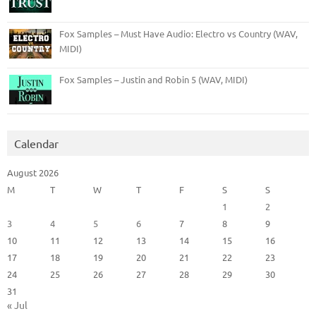
Fox Samples – Must Have Audio: Electro vs Country (WAV,
MIDI)
Fox Samples – Justin and Robin 5 (WAV, MIDI)
Calendar
August 2026
M
T
W
T
F
S
S
1
2
3
4
5
6
7
8
9
10
11
12
13
14
15
16
17
18
19
20
21
22
23
24
25
26
27
28
29
30
31
« Jul