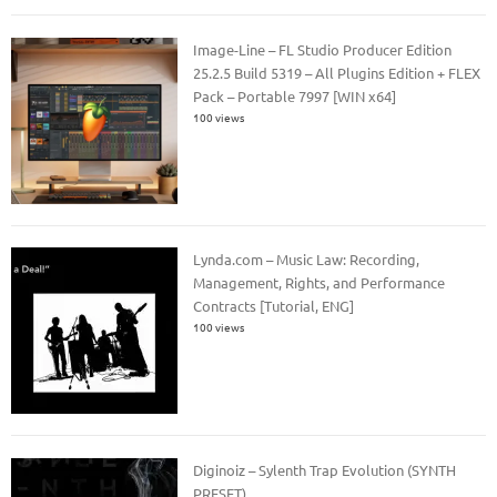
Image-Line – FL Studio Producer Edition
25.2.5 Build 5319 – All Plugins Edition + FLEX
Pack – Portable 7997 [WIN x64]
100 views
Lynda.com – Music Law: Recording,
Management, Rights, and Performance
Contracts [Tutorial, ENG]
100 views
Diginoiz – Sylenth Trap Evolution (SYNTH
PRESET)