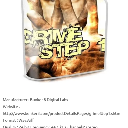
Manufacturer : Bunker 8 Digital Labs
Website :
http://www.bunker8.com/productDetailsPages/grimeStep1.shtm
Format : Wav,Aiff
Quality : 24 bit Frequency: 44.1 kHz Channels: stereo