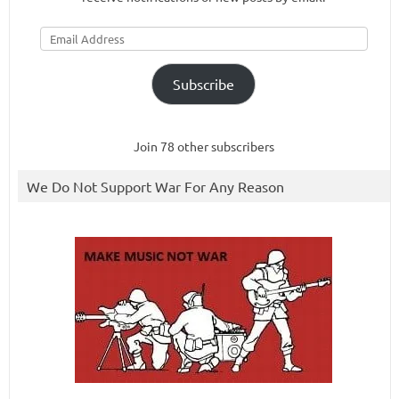
Email
Address
Subscribe
Join 78 other subscribers
We Do Not Support War For Any Reason