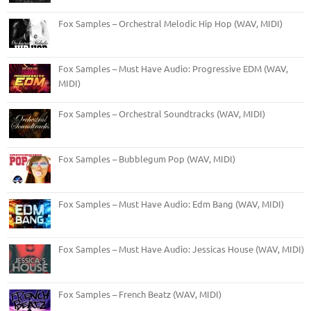
Fox Samples – Orchestral Melodic Hip Hop (WAV, MIDI)
Fox Samples – Must Have Audio: Progressive EDM (WAV,
MIDI)
Fox Samples – Orchestral Soundtracks (WAV, MIDI)
Fox Samples – Bubblegum Pop (WAV, MIDI)
Fox Samples – Must Have Audio: Edm Bang (WAV, MIDI)
Fox Samples – Must Have Audio: Jessicas House (WAV, MIDI)
Fox Samples – French Beatz (WAV, MIDI)