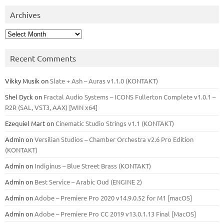
Archives
Archives
Recent Comments
Vikky Musik
on
Slate + Ash – Auras v1.1.0 (KONTAKT)
Shel Dyck
on
Fractal Audio Systems – ICONS Fullerton Complete v1.0.1 –
R2R (SAL, VST3, AAX) [WIN x64]
Ezequiel Mart
on
Cinematic Studio Strings v1.1 (KONTAKT)
Admin
on
Versilian Studios – Chamber Orchestra v2.6 Pro Edition
(KONTAKT)
Admin
on
Indiginus – Blue Street Brass (KONTAKT)
Admin
on
Best Service – Arabic Oud (ENGINE 2)
Admin
on
Adobe – Premiere Pro 2020 v14.9.0.52 for M1 [macOS]
Admin
on
Adobe – Premiere Pro CC 2019 v13.0.1.13 Final [MacOS]