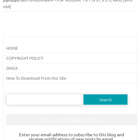
x64]
HOME
COPYRIGHT POLICY
DMCA
How To Download From Our Site
Search
for:
Subscribe To Blog Via Email
Enter your email address to subscribe to this blog and
receive notifications of new posts by email.