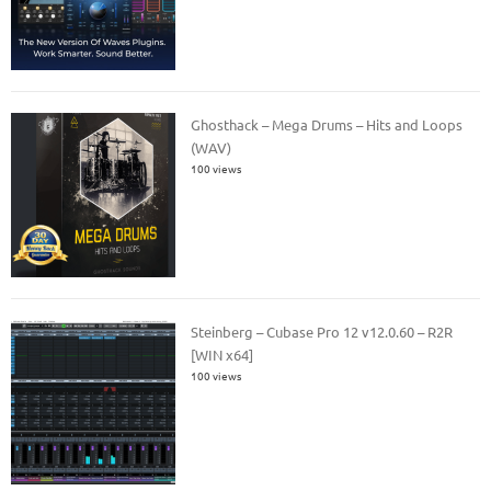
Ghosthack – Mega Drums – Hits and Loops
(WAV)
100 views
Steinberg – Cubase Pro 12 v12.0.60 – R2R
[WIN x64]
100 views