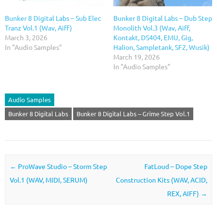
Bunker 8 Digital Labs – Sub Elec
Bunker 8 Digital Labs – Dub Step
Tranz Vol.1 (Wav, Aiff)
Monolith Vol.3 (Wav, Aiff,
March 3, 2026
Kontakt, DS404, EMU, Gig,
In "Audio Samples"
Halion, Sampletank, SF2, Wusik)
March 19, 2026
In "Audio Samples"
Audio Samples
Bunker 8 Digital Labs
Bunker 8 Digital Labs – Grime Step Vol.1
Post navigation
←
ProWave Studio – Storm Step
FatLoud – Dope Step
Vol.1 (WAV, MIDI, SERUM)
Construction Kits (WAV, ACID,
REX, AIFF)
→