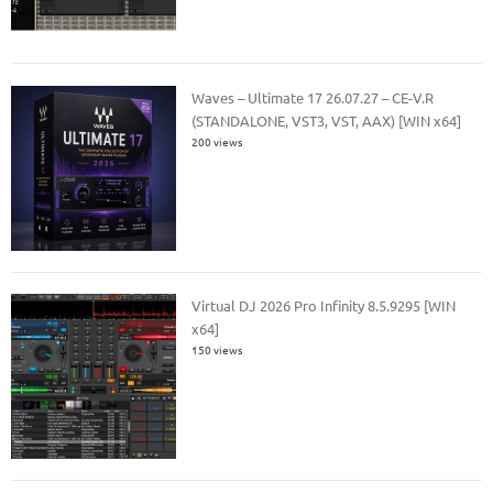
Waves – Ultimate 17 26.07.27 – CE-V.R
(STANDALONE, VST3, VST, AAX) [WIN x64]
200 views
Virtual DJ 2026 Pro Infinity 8.5.9295 [WIN
x64]
150 views