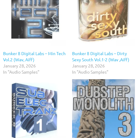
Bunker 8 Digital Labs – Min Tech
Bunker 8 Digital Labs – Dirty
Vol.2 (Wav, Aiff)
Sexy South Vol.1-2 (Wav ,Aiff)
January 28, 2026
January 28, 2026
In "Audio Samples"
In "Audio Samples"