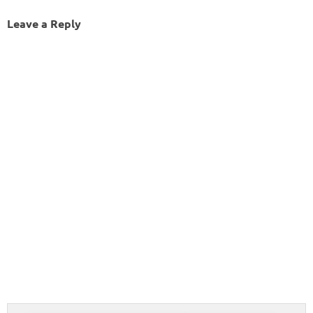
Leave a Reply