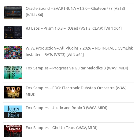
Oracle Sound – SVARTRUNA v1.2.0 – Ghaleon777 (VST3)
[WIN x64]
RJ Labs – Prism 1.0.3 – ItUsed (VSTi3, CLAP) [WIN x64]
W. A. Production – All Plugins 7.2026 – NO INSTALL, SymLink
Installer – BATs (VST3) [WIN x64]
Fox Samples – Progressive Guitar Melodics 3 (WAV, MIDI)
Fox Samples – EDO: Electronic Dubstep Orchestra (WAV,
MIDI)
Fox Samples – Justin and Robin 3 (WAV, MIDI)
Fox Samples – Ghetto Tears (WAV, MIDI)