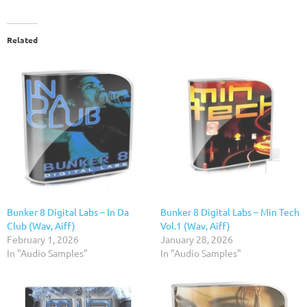
Related
Bunker 8 Digital Labs – In Da
Bunker 8 Digital Labs – Min Tech
Club (Wav, Aiff)
Vol.1 (Wav, Aiff)
February 1, 2026
January 28, 2026
In "Audio Samples"
In "Audio Samples"