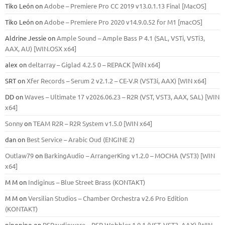
Tiko León
on
Adobe – Premiere Pro CC 2019 v13.0.1.13 Final [MacOS]
Tiko León
on
Adobe – Premiere Pro 2020 v14.9.0.52 for M1 [macOS]
Aldrine Jessie
on
Ample Sound – Ample Bass Р 4.1 (SAL, VSTi, VSTi3,
ААХ, AU) [WIN.OSX х64]
alex
on
deltarray – Giglad 4.2.5 0 – REPACK [WiN x64]
SRT
on
Xfer Records – Serum 2 v2.1.2 – CE-V.R (VST3i, AAX) [WIN x64]
DD
on
Waves – Ultimate 17 v2026.06.23 – R2R (VST, VST3, AAX, SAL) [WIN
x64]
Sonny
on
TEAM R2R – R2R System v1.5.0 [WIN x64]
dan
on
Best Service – Arabic Oud (ENGINE 2)
Outlaw79
on
BarkingAudio – ArrangerKing v1.2.0 – MOCHA (VST3) [WIN
x64]
M M
on
Indiginus – Blue Street Brass (KONTAKT)
M M
on
Versilian Studios – Chamber Orchestra v2.6 Pro Edition
(KONTAKT)
pipopipo
on
PSPaudioware – PSP Wobbler 1.0.1 (VST, VST3, AAX) [WIN