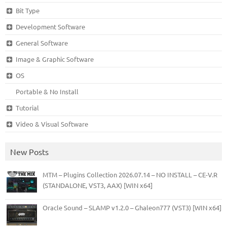
Bit Type
Development Software
General Software
Image & Graphic Software
OS
Portable & No Install
Tutorial
Video & Visual Software
New Posts
MTM – Plugins Collection 2026.07.14 – NO INSTALL – CE-V.R
(STANDALONE, VST3, AAX) [WIN x64]
Oracle Sound – SLAMP v1.2.0 – Ghaleon777 (VST3) [WIN x64]