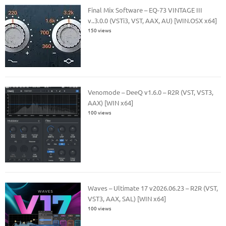
Final Mix Software – EQ-73 VINTAGE III
v..3.0.0 (VSTi3, VST, AAX, AU) [WIN.OSX x64]
150 views
Venomode – DeeQ v1.6.0 – R2R (VST, VST3,
AAX) [WIN x64]
100 views
Waves – Ultimate 17 v2026.06.23 – R2R (VST,
VST3, AAX, SAL) [WIN x64]
100 views