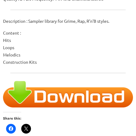
Description : Sampler library for Grime, Rap, R’n’B styles.
Content :
Hits
Loops
Melodics
Construction Kits
Share this: