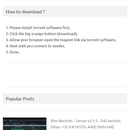
How to download ?
1. Please install torrent software first,
2. Click the big orange button (download),
3. Allow your browser open the magnet link via torrent software,
4. Wait until you connect to seeder,
5. Done.
Popular Posts
Xfer Records – Serum v2.1.5 – full version.
Zetas – CE-V.R (VSTi3, AAX) [WIN x64]