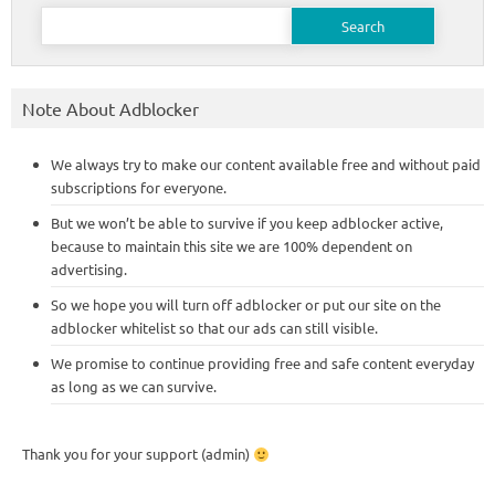
Search
for:
Note About Adblocker
We always try to make our content available free and without paid
subscriptions for everyone.
But we won’t be able to survive if you keep adblocker active,
because to maintain this site we are 100% dependent on
advertising.
So we hope you will turn off adblocker or put our site on the
adblocker whitelist so that our ads can still visible.
We promise to continue providing free and safe content everyday
as long as we can survive.
Thank you for your support (admin)