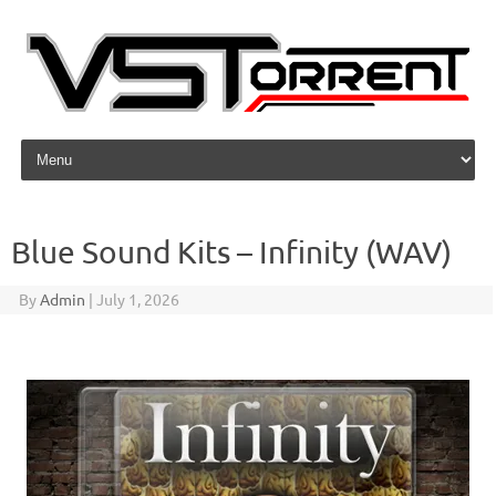
Skip to content
Blue Sound Kits – Infinity (WAV)
By
Admin
|
July 1, 2026