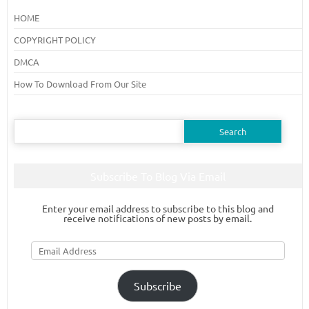
HOME
COPYRIGHT POLICY
DMCA
How To Download From Our Site
Search
for:
Subscribe To Blog Via Email
Enter your email address to subscribe to this blog and
receive notifications of new posts by email.
Email
Address
Subscribe