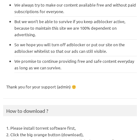
We always try to make our content available free and without paid
subscriptions for everyone.
But we won’t be able to survive if you keep adblocker active,
because to maintain this site we are 100% dependent on
advertising.
So we hope you will turn off adblocker or put our site on the
adblocker whitelist so that our ads can still visible.
We promise to continue providing free and safe content everyday
as long as we can survive.
Thank you for your support (admin)
How to download ?
1. Please install torrent software first,
2. Click the big orange button (download),