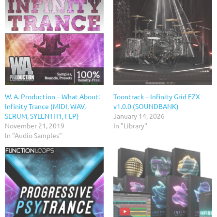
W. A. Production – What About:
Toontrack – Infinity Grid EZX
Infinity Trance (MIDI, WAV,
v1.0.0 (SOUNDBANK)
SERUM, SYLENTH1, FLP)
January 14, 2026
November 21, 2019
In "Library"
In "Audio Samples"