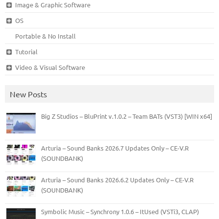
Image & Graphic Software
OS
Portable & No Install
Tutorial
Video & Visual Software
New Posts
Big Z Studios – BluPrint v.1.0.2 – Team BATs (VST3) [WIN x64]
Arturia – Sound Banks 2026.7 Updates Only – CE-V.R
(SOUNDBANK)
Arturia – Sound Banks 2026.6.2 Updates Only – CE-V.R
(SOUNDBANK)
Symbolic Music – Synchrony 1.0.6 – ItUsed (VSTi3, CLAP)