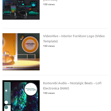
100 views
VideoHive – Interior Furniture Logo (Video
Template)
100 views
Komorebi Audio – Nostalgic Beats – Lofi
Electronica (WAV)
100 views