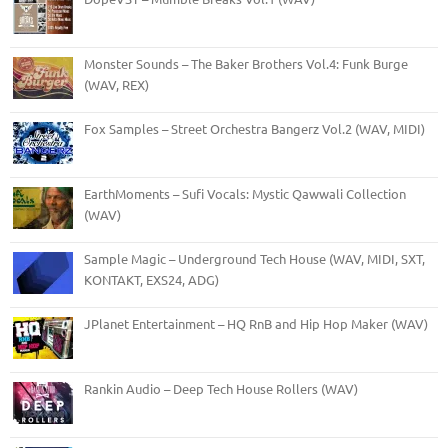
Monster Sounds – The Baker Brothers Vol.4: Funk Burge
(WAV, REX)
Fox Samples – Street Orchestra Bangerz Vol.2 (WAV, MIDI)
EarthMoments – Sufi Vocals: Mystic Qawwali Collection
(WAV)
Sample Magic – Underground Tech House (WAV, MIDI, SXT,
KONTAKT, EXS24, ADG)
JPlanet Entertainment – HQ RnB and Hip Hop Maker (WAV)
Rankin Audio – Deep Tech House Rollers (WAV)