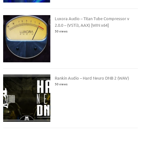
Luxora Audio – Titan Tube Compressor v
2.0.0 – (VSTi3, AAX) [WIN x64]
50 views
Rankin Audio – Hard Neuro DNB 2 (WAV)
50 views