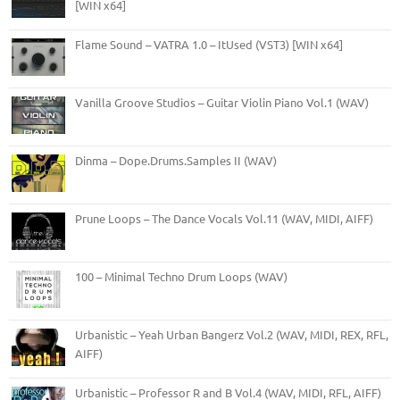
[WIN x64]
Flame Sound – VATRA 1.0 – ItUsed (VST3) [WIN x64]
Vanilla Groove Studios – Guitar Violin Piano Vol.1 (WAV)
Dinma – Dope.Drums.Samples II (WAV)
Prune Loops – The Dance Vocals Vol.11 (WAV, MIDI, AIFF)
100 – Minimal Techno Drum Loops (WAV)
Urbanistic – Yeah Urban Bangerz Vol.2 (WAV, MIDI, REX, RFL,
AIFF)
Urbanistic – Professor R and B Vol.4 (WAV, MIDI, RFL, AIFF)