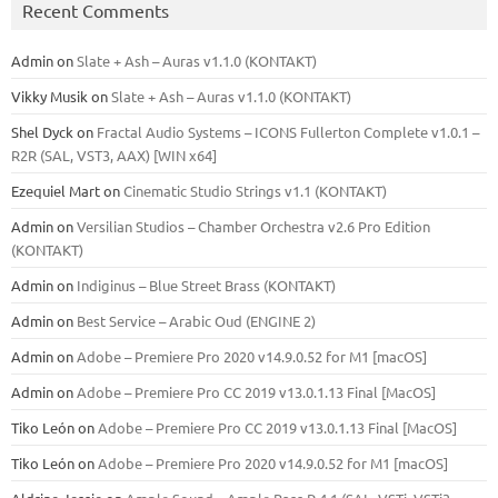
Recent Comments
Admin
on
Slate + Ash – Auras v1.1.0 (KONTAKT)
Vikky Musik
on
Slate + Ash – Auras v1.1.0 (KONTAKT)
Shel Dyck
on
Fractal Audio Systems – ICONS Fullerton Complete v1.0.1 –
R2R (SAL, VST3, AAX) [WIN x64]
Ezequiel Mart
on
Cinematic Studio Strings v1.1 (KONTAKT)
Admin
on
Versilian Studios – Chamber Orchestra v2.6 Pro Edition
(KONTAKT)
Admin
on
Indiginus – Blue Street Brass (KONTAKT)
Admin
on
Best Service – Arabic Oud (ENGINE 2)
Admin
on
Adobe – Premiere Pro 2020 v14.9.0.52 for M1 [macOS]
Admin
on
Adobe – Premiere Pro CC 2019 v13.0.1.13 Final [MacOS]
Tiko León
on
Adobe – Premiere Pro CC 2019 v13.0.1.13 Final [MacOS]
Tiko León
on
Adobe – Premiere Pro 2020 v14.9.0.52 for M1 [macOS]