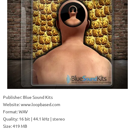
Publisher: Blue Sound Kits
Website: www.loopbased.com
Format: WAV
Quality: 16 bit | 44.1 kHz | stereo
Size: 419 MB