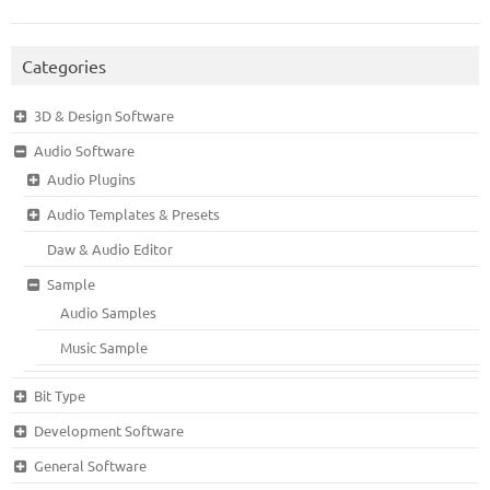
Categories
3D & Design Software
Audio Software
Audio Plugins
Audio Templates & Presets
Daw & Audio Editor
Sample
Audio Samples
Music Sample
Bit Type
Development Software
General Software