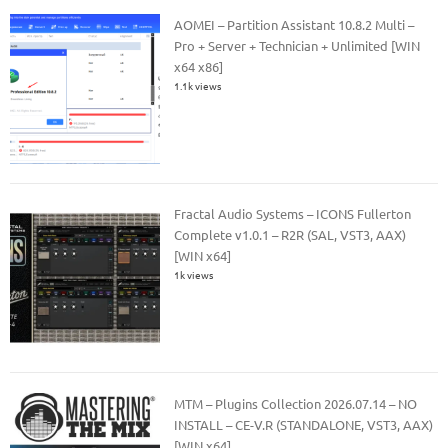
AOMEI – Partition Assistant 10.8.2 Multi –
Pro + Server + Technician + Unlimited [WIN
x64 x86]
1.1k views
Fractal Audio Systems – ICONS Fullerton
Complete v1.0.1 – R2R (SAL, VST3, AAX)
[WIN x64]
1k views
MTM – Plugins Collection 2026.07.14 – NO
INSTALL – CE-V.R (STANDALONE, VST3, AAX)
[WIN x64]