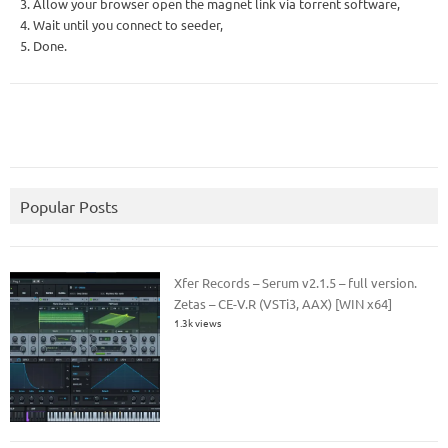
3. Allow your browser open the magnet link via torrent software,
4. Wait until you connect to seeder,
5. Done.
Popular Posts
Xfer Records – Serum v2.1.5 – full version.
Zetas – CE-V.R (VSTi3, AAX) [WIN x64]
1.3k views