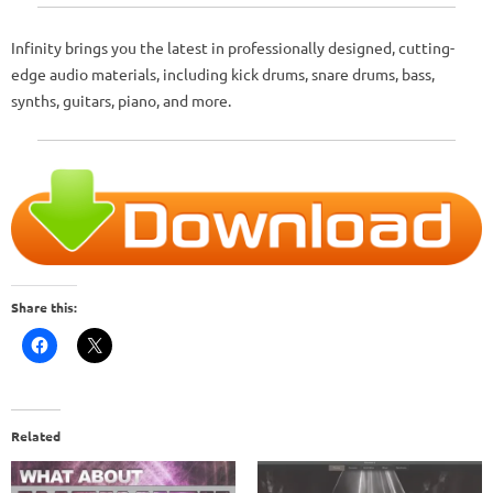
Infinity brings you the latest in professionally designed, cutting-
edge audio materials, including kick drums, snare drums, bass,
synths, guitars, piano, and more.
Share this:
Related