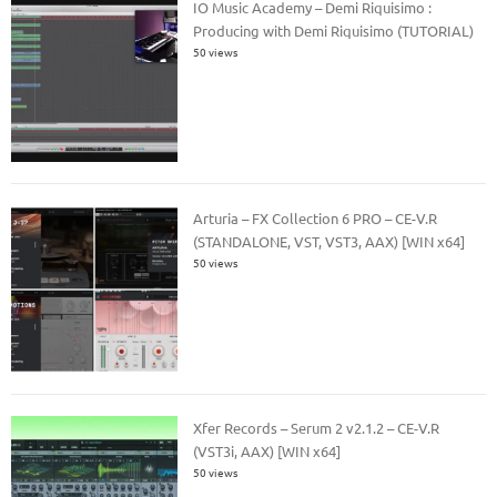
IO Music Academy – Demi Riquisimo :
Producing with Demi Riquisimo (TUTORIAL)
50 views
Arturia – FX Collection 6 PRO – CE-V.R
(STANDALONE, VST, VST3, AAX) [WIN x64]
50 views
Xfer Records – Serum 2 v2.1.2 – CE-V.R
(VST3i, AAX) [WIN x64]
50 views