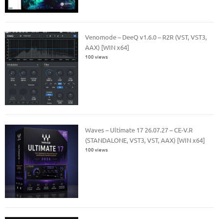
Venomode – DeeQ v1.6.0 – R2R (VST, VST3,
AAX) [WIN x64]
100 views
Waves – Ultimate 17 26.07.27 – CE-V.R
(STANDALONE, VST3, VST, AAX) [WIN x64]
100 views