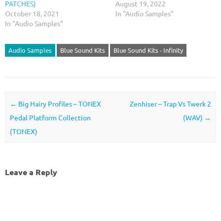
PATCHES)
August 19, 2022
October 18, 2021
In "Audio Samples"
In "Audio Samples"
Audio Samples
Blue Sound Kits
Blue Sound Kits - Infinity
Post navigation
←
Big Hairy Profiles – TONEX
Zenhiser – Trap Vs Twerk 2
Pedal Platform Collection
(WAV)
→
(TONEX)
Leave a Reply