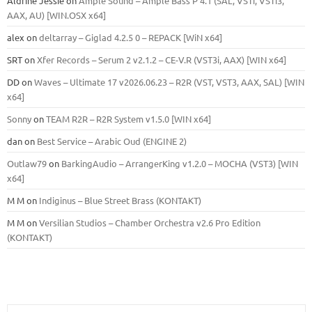
Aldrine Jessie
on
Ample Sound – Ample Bass Р 4.1 (SAL, VSTi, VSTi3,
ААХ, AU) [WIN.OSX х64]
alex
on
deltarray – Giglad 4.2.5 0 – REPACK [WiN x64]
SRT
on
Xfer Records – Serum 2 v2.1.2 – CE-V.R (VST3i, AAX) [WIN x64]
DD
on
Waves – Ultimate 17 v2026.06.23 – R2R (VST, VST3, AAX, SAL) [WIN
x64]
Sonny
on
TEAM R2R – R2R System v1.5.0 [WIN x64]
dan
on
Best Service – Arabic Oud (ENGINE 2)
Outlaw79
on
BarkingAudio – ArrangerKing v1.2.0 – MOCHA (VST3) [WIN
x64]
M M
on
Indiginus – Blue Street Brass (KONTAKT)
M M
on
Versilian Studios – Chamber Orchestra v2.6 Pro Edition
(KONTAKT)