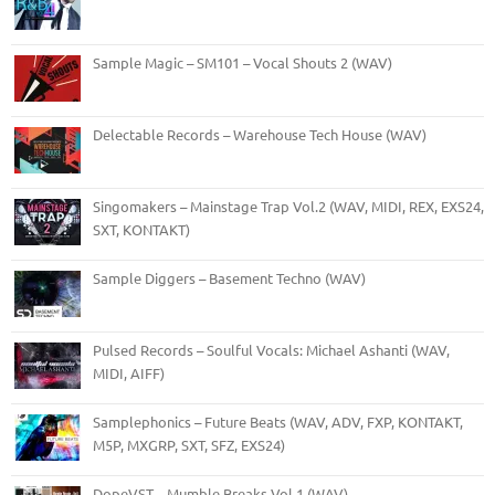
Sample Magic – SM101 – Vocal Shouts 2 (WAV)
Delectable Records – Warehouse Tech House (WAV)
Singomakers – Mainstage Trap Vol.2 (WAV, MIDI, REX, EXS24,
SXT, KONTAKT)
Sample Diggers – Basement Techno (WAV)
Pulsed Records – Soulful Vocals: Michael Ashanti (WAV,
MIDI, AIFF)
Samplephonics – Future Beats (WAV, ADV, FXP, KONTAKT,
M5P, MXGRP, SXT, SFZ, EXS24)
DopeVST – Mumble Breaks Vol.1 (WAV)