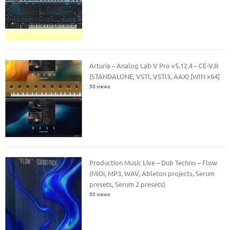
Arturia – Analog Lab V Pro v5.12.4 – CE-V.R
(STANDALONE, VSTI, VSTI3, AAX) [WIN x64]
50 views
Production Music Live – Dub Techno – Flow
(MiDi, MP3, WAV, Ableton projects, Serum
presets, Serum 2 presets)
50 views