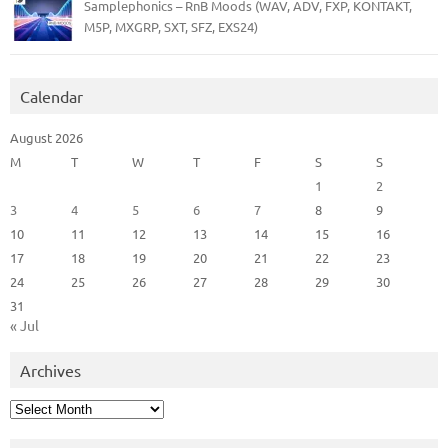
Samplephonics – RnB Moods (WAV, ADV, FXP, KONTAKT,
M5P, MXGRP, SXT, SFZ, EXS24)
Calendar
August 2026
M
T
W
T
F
S
S
1
2
3
4
5
6
7
8
9
10
11
12
13
14
15
16
17
18
19
20
21
22
23
24
25
26
27
28
29
30
31
« Jul
Archives
Archives