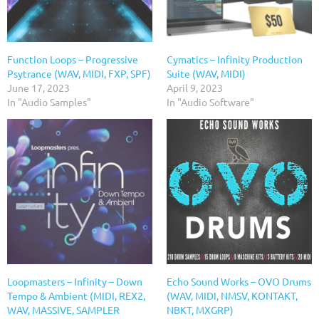
Function Loops – Progressive
Cymatics – Infinity Production
Psytrance (WAV, MIDI, FXP, SPF)
Suite (WAV, MIDI)
June 17, 2023
April 9, 2023
In "Audio Samples"
In "Audio Software"
Loopmasters – Infinity – Down
Echo Sound Works – OVO Drums
Tempo & Ambient (MIDI, REX2,
(WAV, MIDI, NMSV, KONTAKT,
WAV, MASSIVE, SAMPLER
NBKT, MXGRP)