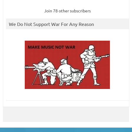
Join 78 other subscribers
We Do Not Support War For Any Reason