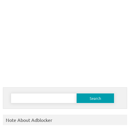
Search
for:
Note About Adblocker